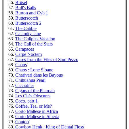
Brüsel
Bull's Balls
Burton and Cyb 1
Butterscotch
Butterscotch 2
The Cabbie
Calamity Jane
The Caliph's Vacation
The Call of the Stars
Carapaces
Carpe Noctem
Cases from the Files of Sam Pezzo
Chaos
Chaos : Lone Sloane
Charivari dans les Bayous
Chihuahua Pearl
Cicciolina
Cigars of the Pharoah
Les Cités Obscures
Coco. part 1
Coffee, Tea, or Me?
Corto Maltese in Africa
Corto Maltese in Siberia
Coutoo
Cowboy Henk : King of Dental Floss