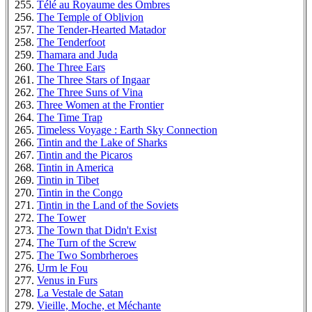
Télé au Royaume des Ombres
The Temple of Oblivion
The Tender-Hearted Matador
The Tenderfoot
Thamara and Juda
The Three Ears
The Three Stars of Ingaar
The Three Suns of Vina
Three Women at the Frontier
The Time Trap
Timeless Voyage : Earth Sky Connection
Tintin and the Lake of Sharks
Tintin and the Picaros
Tintin in America
Tintin in Tibet
Tintin in the Congo
Tintin in the Land of the Soviets
The Tower
The Town that Didn't Exist
The Turn of the Screw
The Two Sombrheroes
Urm le Fou
Venus in Furs
La Vestale de Satan
Vieille, Moche, et Méchante