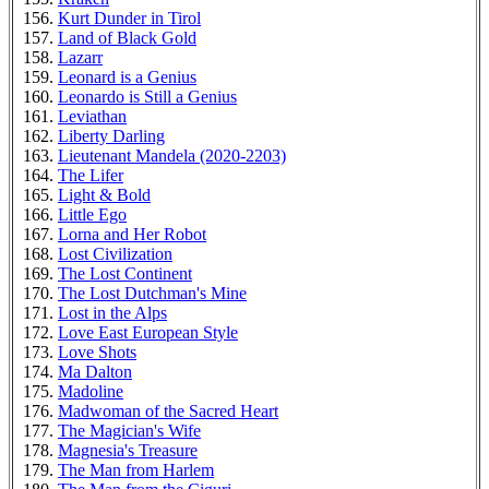
Kurt Dunder in Tirol
Land of Black Gold
Lazarr
Leonard is a Genius
Leonardo is Still a Genius
Leviathan
Liberty Darling
Lieutenant Mandela (2020-2203)
The Lifer
Light & Bold
Little Ego
Lorna and Her Robot
Lost Civilization
The Lost Continent
The Lost Dutchman's Mine
Lost in the Alps
Love East European Style
Love Shots
Ma Dalton
Madoline
Madwoman of the Sacred Heart
The Magician's Wife
Magnesia's Treasure
The Man from Harlem