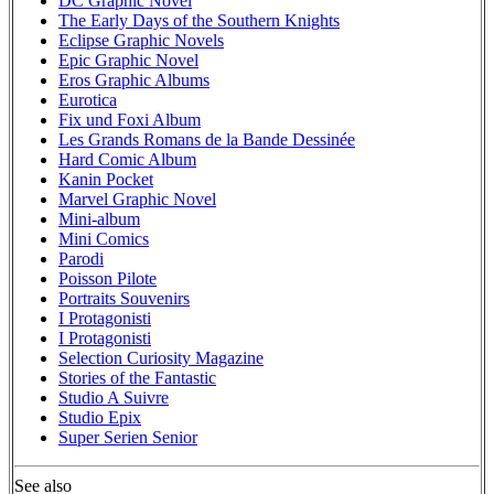
DC Graphic Novel
The Early Days of the Southern Knights
Eclipse Graphic Novels
Epic Graphic Novel
Eros Graphic Albums
Eurotica
Fix und Foxi Album
Les Grands Romans de la Bande Dessinée
Hard Comic Album
Kanin Pocket
Marvel Graphic Novel
Mini-album
Mini Comics
Parodi
Poisson Pilote
Portraits Souvenirs
I Protagonisti
I Protagonisti
Selection Curiosity Magazine
Stories of the Fantastic
Studio A Suivre
Studio Epix
Super Serien Senior
See also