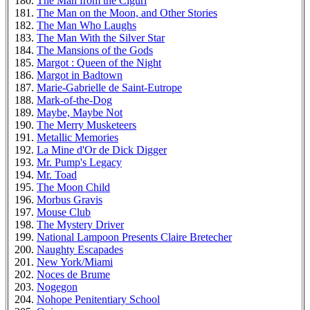
The Man from the Ciguri
The Man on the Moon, and Other Stories
The Man Who Laughs
The Man With the Silver Star
The Mansions of the Gods
Margot : Queen of the Night
Margot in Badtown
Marie-Gabrielle de Saint-Eutrope
Mark-of-the-Dog
Maybe, Maybe Not
The Merry Musketeers
Metallic Memories
La Mine d'Or de Dick Digger
Mr. Pump's Legacy
Mr. Toad
The Moon Child
Morbus Gravis
Mouse Club
The Mystery Driver
National Lampoon Presents Claire Bretecher
Naughty Escapades
New York/Miami
Noces de Brume
Nogegon
Nohope Penitentiary School