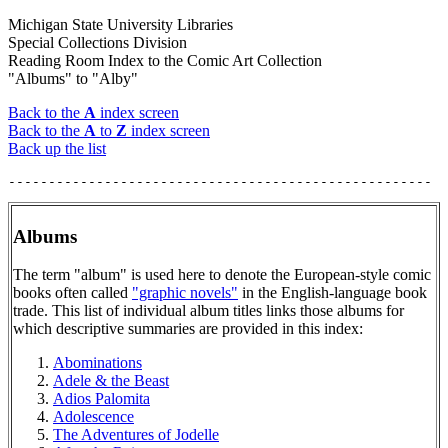
Michigan State University Libraries
Special Collections Division
Reading Room Index to the Comic Art Collection
"Albums" to "Alby"
Back to the
A
index screen
Back to the
A
to
Z
index screen
Back up the list
Albums
The term "album" is used here to denote the European-style comic
books often called
"graphic novels"
in the English-language book
trade. This list of individual album titles links those albums for
which descriptive summaries are provided in this index:
Abominations
Adele & the Beast
Adios Palomita
Adolescence
The Adventures of Jodelle