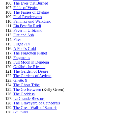
The Eyes that Burned
Fable of Venice
The Fairies of Efteling
Fatal Rendezvous
Feminax und Walkürax
Ein Fest für Rudi
Fever in Urbicand
Fire and Ash
Fires
Flight 714
A Fool's Gold
The Forgotten Planet
Fragments
Full Moon in Dendera
Gefährliche Rivalen
The Garden of Desire
The Gardens of Aedena
Ghetto 9
The Ghost Tribe
The Go-Between
(Kelly Green)
The Goddess
La Grande Blessure
The Graveyard of Cathedrals
The Great Walls of Samaris
Gullivera