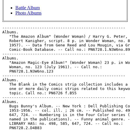
Battle Album
Photo Albums
-----------------------------------------------------
Albums.
   "The Amazon Album" (Wonder Woman) / Harry G. Peter, art ;
   Robert Kanigher, script. 8 p. in Wonder Woman, no. 89 (Apr.
   1957). -- Data from Gene Reed and Lou Mougin, via Grand
   Comic-Book Database. -- Call no.: PN6728.1.N3W6no.89
-----------------------------------------------------
Albums.
   "Amazon Magic-Eye Album!" (Wonder Woman) 23 p. in Wonder
   Woman, no. 123 (July 1961). -- Call no.:
   PN6728.1.N3W6no.123
-----------------------------------------------------
Albums.
   The Blank in the Comics strip collection includes a file of
   one or more daily comic strips related to this keyword or
   topic. Call no.: PN6726 f.B55
-----------------------------------------------------
Albums.
   Bugs Bunny's Album. -- New York : Dell Publishing Co.,
   1953-1956. -- col. ill. ; 26 cm. -- Published no. 498, 585,
   647, 724. -- Numbering is in the Four Color series (not
   named in the publications). -- Funny animal genre. --
   LIBRARY HAS: no. 498, 585, 647, 724. -- Call no.:
   PN6728.2.D4B83
-----------------------------------------------------
Albums.
   "Diana's Memory Album" 1 p. in Wonder Woman, no. 199 (Apr.
   1972). -- Call no.: PN6728.1.N3W6no.199
-----------------------------------------------------
Albums.
   "Family Album"* 4 p. in The Pagfeek Papers / by Mark
   Morrison (Milwaukie, Wis. : Kitchen Sink Enterprises,
   1973). -- Call no.: PN6728.45.K5P3
-----------------------------------------------------
Albums.
   "The Family Album" (Archie Presents) 2 p. in Archie's
   Madhouse, no. 9 (Dec. 1960). -- Call no.:
   PN6728.2.A7A67no.9
-----------------------------------------------------
Albums.
   "Hold It, These Jackets are Empty!"* (Jump Start, July 31,
   1997) / by Robb Armstrong. -- Summary: Joe can't bear to
   sell his record albums: Heatwave, Peaches and Herb,
   McFadden and Whitehead, The Cover Girls, The Best of
   Switch. -- Call no.: PN6726f.B55 "Jackets"
-----------------------------------------------------
Albums.
   Hooey Album. -- Greenwich, Conn. : Country Press, . -- ill.
   ; 29 cm. -- Rod Reed, editor. -- Cartoon magazine. --
   LIBRARY HAS: no. 13 (1942). -- Call no.: NC778.H6
-----------------------------------------------------
Albums.
   Index entry (p. 204, 208-209, 212, 217, 318, 321) in Manga:
   an Anthology of Global and Cultural Perspectives, ed. by
   Toni Johnson-Woods (Continuum, 2010). -- Call no.:
   PN6790.J3M265 2010
-----------------------------------------------------
Albums.
   "A Marriage Album" / story by Harvey Pekar and Joyce
   Brabner ; art by Val Mayerik. 14 p. in American Splendor,
   no. 10 (1985). -- Call no.: PN6728.45.P4A5no.10
-----------------------------------------------------
Albums.
   Michael's Album / written and illustrated: Makoto Kobayashi
   ; English translation: Dana Lewis and Toren Smith ;
   lettering and art retouching: L. Lois Buhalis. --
   Milwaukie, Ore. : Dark Horse Comics, 1997. -- 1 v. : ill. ;
   23 cm. -- (What's Michael? ; v. 1) -- Funny animal genre.
   -- Call no.: PN6790.J33 K6M47 1997
-----------------------------------------------------
Albums.
   "This Album Tells How To Be Popular With Girls!"* (Eddy,
   Apr. 20, 1983) / by Jeff Dionise. -- Summary: Eddy gets a
   record in the mail. -- Call no.: PN6726 f.B55 "popularity"
-----------------------------------------------------
Albums.
   Walt Disney's Mickey Mouse Album. -- Poughkeepsie, N.Y. :
   Western Publishing Company, 1961. -- 48 p. : col. ill. ; 26
   cm. -- (A Dynabrite Comic) -- Funny animal genre. -- Call
   no.: PN6728.M46D9 1961
-----------------------------------------------------
Albums.
   "War Album" 2 p. in DC Special Series, no. 3 (1977).
   k. Albums. Call no.: PN6728.N333D35no.3
-----------------------------------------------------
Albums.
   Walt Disney's Donald Duck Album. -- New York : Dell
   Publishing Co., 1959-1961. -- col. ill. ; 26 cm. --
   Published no. 955 (May/July 1959) - no. 1239 (Oct./Nov.
   1961), cf. Overstreet Comic Book Price Guide. -- Numbering
   is in the Four Color series, and proceeds as follows: no.
   995, 1099, 1140, 1182, 1239. -- Funny animal genre. --
   LIBRARY HAS: no. 995, 1099, 1140, 1182 (1959-1961). -- Call
   no.: PN6728.2.D4D56
-----------------------------------------------------
Albums.
   Walt Disney's Donald Duck Album. -- Poughkeepsie, N.Y. :
   K.K. Publications, 1963. -- col. ill. ; 26 cm. -- Published
   no. 1 (Aug. 1963) - no. 2 (Oct. 1963), cf. Overstreet Comic
   Book Price Guide. -- LIBRARY HAS: no. 1. -- Call no.:
   PN6728.3.G56D63
-----------------------------------------------------
Albums.
   Walt Disney's Mickey Mouse Album. -- New York : Dell
   Publishing Co., 1959-1961. -- col. ill. ; 26 cm. --
   Published no. 1057 (Nov./Jan. 1960); no. 1151 (Nov./Jan.
   1961); no. 1246 (1961), cf. Overstreet Comic Book Price
   Guide. -- Numbering is in Four Color series. -- LIBRARY
   HAS: no. 1057 (1959/1960) -- Call no.: PN6728.2.D4M46
-----------------------------------------------------
Albums.
   "The Wonder Woman Album" (Wonder Woman) / Robert Kanigher,
   story ; Ross Andru and Mike Esposito, art. 10 p. in Wonder
   Woman, no. 103 (Jan. 1959) ; reprinted in Four Star
   Spectacular, no. 6 (Jan./Feb. 1977) ; translated in
   Marvila, no. 188 (Apr. 23, 1971) as "El Álbum de Marvila".
   -- Call no.: PN6728.1.N3W6no.103
-----------------------------------------------------
Albums Comics Humour.
   Fox et Crow. -- Paris? : Aredit, . -- col. ill. ; 25 cm. --
   (Albums Comics Humour) -- Funny animal. -- Other title:
   Foxie magazine. -- LIBRARY HAS: no. 7, 16 (1967). -- Call
   no.: PN6748.F6
-----------------------------------------------------
"Les Albums Curiosity" p. 45 in Schtroumpf : les Cahiers de la
   Bande Dessinée, no. 28 (1975). -- (Schtroumpf-bis) --
   Reviews a series of reprint albums called Selection
   Curiosity Magazine. -- Call no.: PN6745.S37no.28
-----------------------------------------------------
Les Albums de Bédésup ; 17
   Patrick Lourpidon / par Eddy Ryssack et Finas. --
   Marseilles : Bédésup, 1981. -- 47 p. : ill. ; 30 cm. --
   (Les Albums de Bédésup ; 17) -- Preface by Jean-Claude
   Faur. -- Call no.: PN6790.N43R9P3 1981
-----------------------------------------------------
Les Albums de Bédésup ; 24
   Pinko & Cie dans l'Après-Histoire / Bottaro. -- Marseille :
   Bédésup, 1983. -- 48 p. : ill. ; 30 cm. -- (Les Albums de
   Bédésup ; 24) -- Introduction by Jean-Claude Faur. --
   Prehistoric humor. -- Call no.: PN6767.B63P514 1983
-----------------------------------------------------
Les Albums de Bédésup ; 25
   Adamson Revient! = The Come Back of Silent Sam! / Oscar
   Jacobsson. -- Bruxelles : Bédésup Editeur, 1983. -- 48 p. :
   ill. ; 30 cm. -- (Les Albums de Bédésup ; 25) -- Collects
   the wordless Swedish strip Adamson, which in America was
   published as Silent Sam. -- Foreword by Jean-Claude Faur,
   in parallel French and English. -- Call no.: PN6790.S94A27
   1983
-----------------------------------------------------
Àlbums de Cairo ; 5
   Els Drets Humans / de Antonio Hernández Palacios, et al. --
   Barcelona : Norma, 1986. -- 64 p. : col. ill. ; 30 cm. --
   (Àlbums de Cairo ; 5) -- Translation of: Los Derechos
   Humanos. -- Translated from Spanish to Catalan by Wladimir
   Padros. -- Call no.: PN6720.P319 1986
-----------------------------------------------------
"Les Albums de Mai" / Ph. Bronson. p. 51 in Spot BD, no. 2
   (May 1986). -- Call no.: PN6745.S63no.2
-----------------------------------------------------
"Les Albums de Décembre Janvier" / Philippe Bronson. p. 50-51
   in Pilote & Charlie, no. 21 (Jan. 1988). -- Publication
   announcements. -- Call no.: PN6748.P532no.21
-----------------------------------------------------
Albums du Gai Moulin.
   Le Chah d'Arsedonie. -- Holland : Mulder, between 1950 and
   1980. -- 16 p. : col. ill. ; 29 cm. -- (Les Aventures de
   Dan Risquetout) -- (Albums Tricolores ; 3) -- (Albums du
   Gai Moulin) -- Adventure story. -- Call no.: PN6746.A3T03
   1950z
-----------------------------------------------------
Albums du Gai Moulin.
   Île Mystérieuse. -- Holland : Mulder, between 1950 and
   1980. -- 16 p. : col. ill. ; 29 cm. -- (Les Aventures de
   Dan Risquetout) -- (Albums Tricolores ; 1) -- (Albums du
   Gai Moulin) -- Adventure story -- Call no.: PN6746.A3T01
   1950z
-----------------------------------------------------
Albums du Gai Moulin.
   Une Île Mystérieuse. -- Holland : Mulder, between 1950 and
   1980. -- 16 p. : col. ill. ; 29 cm. -- (Les Aventures de
   Martin le Malin) -- (Albums Tricolores ; 24) -- (Albums du
   Gai Moulin) -- Adventure story. -- Call no.: PN6746.A3T24
   1950z
-----------------------------------------------------
Albums du Gai Moulin.
   La Vallée du Silence. -- Holland : Mulder, between 1950 and
   1980. -- 16 p. : col. ill. ; 29 cm. -- (Les Aventures de
   Martin le Malin) -- (Albums Tricolores ; 45) -- (Albums du
   Gai Moulin) -- Adventure story. -- Call no.: PN6746.A3T45
   1950z
-----------------------------------------------------
Albums du Gai Moulin.
   La Ville Engloutie. -- Holland : Mulder, between 1950 and
   1980. -- 16 p. : col. ill. ; 29 cm. -- (Les Aventures de
   Martin le Malin) -- (Albums Tricolores ; 36) -- (Albums du
   Gai Moulin. -- Adventure story. -- Call no.: PN6746.A3T36
   1950z
-----------------------------------------------------
"Les Albums du Mois" / Ph. Bronson. p. 50 in Spot BD, no. 1
   (April 1986). -- Call no.: PN6745.S63no.1
-----------------------------------------------------
"Les Albums du Mois" p. 26-27 in Spot BD, no. 3 (June 1986).
   -- Call no.: PN6745.S63no.3
-----------------------------------------------------
"Les Albums du Mois" p. 26-27 in Spot BD, no. 4 (Sept. 1986).
   -- Call no.: PN6745.S63no.4
-----------------------------------------------------
Albums Éclair Comics.
   La Bête d'un Autre Monde. -- Tourcoing : Arédit, 1971. --
