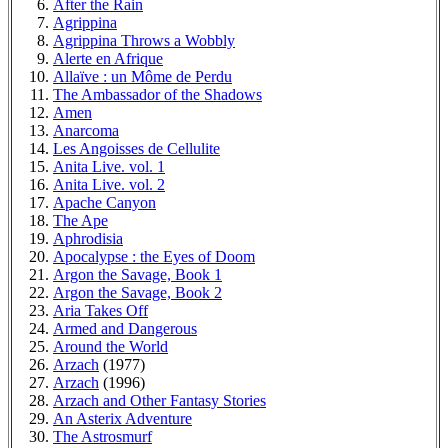
After the Rain
Agrippina
Agrippina Throws a Wobbly
Alerte en Afrique
Allaïve : un Môme de Perdu
The Ambassador of the Shadows
Amen
Anarcoma
Les Angoisses de Cellulite
Anita Live. vol. 1
Anita Live. vol. 2
Apache Canyon
The Ape
Aphrodisia
Apocalypse : the Eyes of Doom
Argon the Savage, Book 1
Argon the Savage, Book 2
Aria Takes Off
Armed and Dangerous
Around the World
Arzach
(1977)
Arzach
(1996)
Arzach and Other Fantasy Stories
An Asterix Adventure
The Astrosmurf