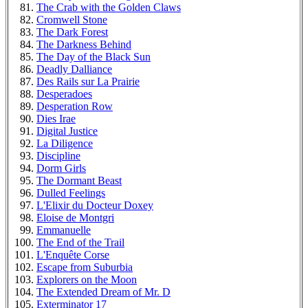
The Crab with the Golden Claws
Cromwell Stone
The Dark Forest
The Darkness Behind
The Day of the Black Sun
Deadly Dalliance
Des Rails sur La Prairie
Desperadoes
Desperation Row
Dies Irae
Digital Justice
La Diligence
Discipline
Dorm Girls
The Dormant Beast
Dulled Feelings
L'Elixir du Docteur Doxey
Eloise de Montgri
Emmanuelle
The End of the Trail
L'Enquête Corse
Escape from Suburbia
Explorers on the Moon
The Extended Dream of Mr. D
Exterminator 17