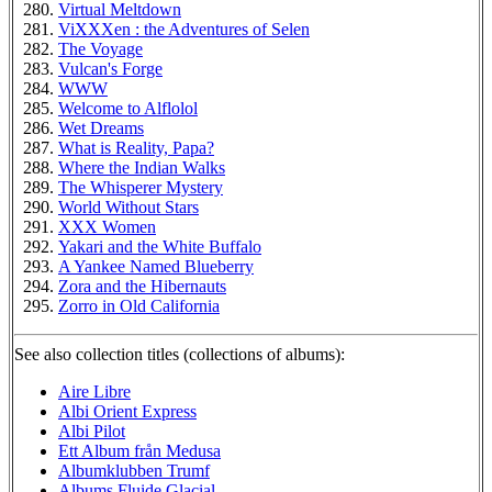
Virtual Meltdown
ViXXXen : the Adventures of Selen
The Voyage
Vulcan's Forge
WWW
Welcome to Alflolol
Wet Dreams
What is Reality, Papa?
Where the Indian Walks
The Whisperer Mystery
World Without Stars
XXX Women
Yakari and the White Buffalo
A Yankee Named Blueberry
Zora and the Hibernauts
Zorro in Old California
See also collection titles (collections of albums):
Aire Libre
Albi Orient Express
Albi Pilot
Ett Album från Medusa
Albumklubben Trumf
Albums Fluide Glacial