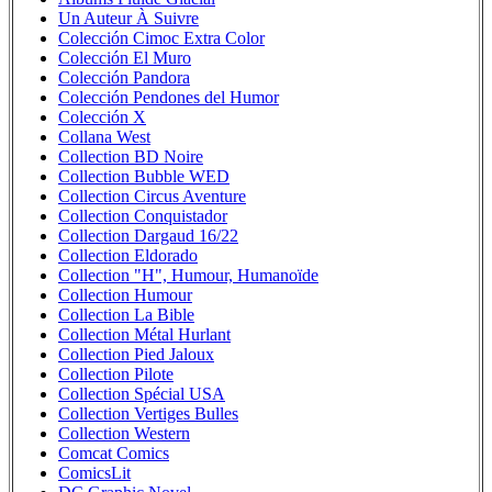
Un Auteur À Suivre
Colección Cimoc Extra Color
Colección El Muro
Colección Pandora
Colección Pendones del Humor
Colección X
Collana West
Collection BD Noire
Collection Bubble WED
Collection Circus Aventure
Collection Conquistador
Collection Dargaud 16/22
Collection Eldorado
Collection "H", Humour, Humanoïde
Collection Humour
Collection La Bible
Collection Métal Hurlant
Collection Pied Jaloux
Collection Pilote
Collection Spécial USA
Collection Vertiges Bulles
Collection Western
Comcat Comics
ComicsLit