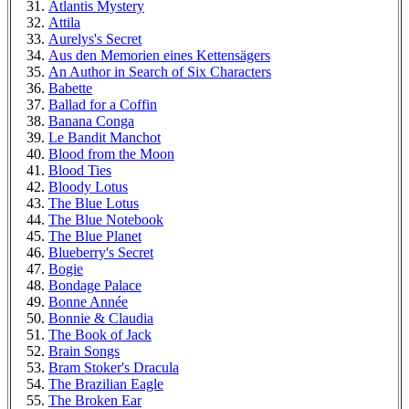
Atlantis Mystery
Attila
Aurelys's Secret
Aus den Memorien eines Kettensägers
An Author in Search of Six Characters
Babette
Ballad for a Coffin
Banana Conga
Le Bandit Manchot
Blood from the Moon
Blood Ties
Bloody Lotus
The Blue Lotus
The Blue Notebook
The Blue Planet
Blueberry's Secret
Bogie
Bondage Palace
Bonne Année
Bonnie & Claudia
The Book of Jack
Brain Songs
Bram Stoker's Dracula
The Brazilian Eagle
The Broken Ear