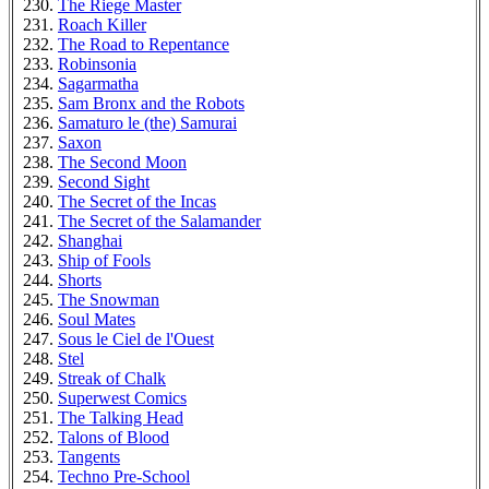
The Riege Master
Roach Killer
The Road to Repentance
Robinsonia
Sagarmatha
Sam Bronx and the Robots
Samaturo le (the) Samurai
Saxon
The Second Moon
Second Sight
The Secret of the Incas
The Secret of the Salamander
Shanghai
Ship of Fools
Shorts
The Snowman
Soul Mates
Sous le Ciel de l'Ouest
Stel
Streak of Chalk
Superwest Comics
The Talking Head
Talons of Blood
Tangents
Techno Pre-School