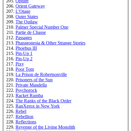
Opium
Orient Gateway
L'Otage
Outer States
The Outlaw
Palmer Special Number One
Partie de Chasse
Passages
Pharagonesia & Other Strange Stories
Phoebus III
Pin-Up 1
Pin-Up 2
Pixy
Poor Tom
La Prison de Robertsonville
Prisoners of the Sun
Private Mandella
Psychorock
Racket Rumba
The Ranks of the Black Order
RanXerox in New York
Rebel
Rebellion
Reflections
Revenge of the Living Monolith