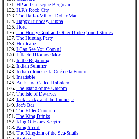
HP and Giuseppe Bergman
H.P.'s Rock City
The Half-a-Million Dollar Man
Happy Birthday, Lubna
Hord
The Horny Goof and Other Underground Stories
The Hunting Party
Hurricane
I Can See You Comin!
L'Île de l'Homme Mort
In the Beginning
Indian Summer
Indiana Jones et la Cité de la Foudre
Insatiable
An Island Called Hoboken
The Island of the Unicorn
The Isle of Dwarves
Jack, Jacky and the Juniors, 2
Joe's Bar
The Killer Condom
The King Drinks
King Ottokar's Sceptre
King Smurf
The Kingdom of the Sea-Snails
Kraken