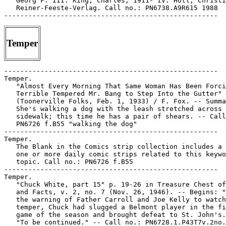
Temper
-----------------------------------------------------

Temper.

   "Almost Every Morning That Same Woman Has Been Forci
   Terrible Tempered Mr. Bang to Step Into the Gutter"

   (Toonerville Folks, Feb. 1, 1933) / F. Fox. -- Summa
   She's walking a dog with the leash stretched across 
   sidewalk; this time he has a pair of shears. -- Call
   PN6726 f.B55 "walking the dog"

-----------------------------------------------------

Temper.

   The Blank in the Comics strip collection includes a 
   one or more daily comic strips related to this keywo
   topic. Call no.: PN6726 f.B55

-----------------------------------------------------

Temper.

   "Chuck White, part 15" p. 19-26 in Treasure Chest of
   and Facts, v. 2, no. 7 (Nov. 26, 1946). -- Begins: "
   the warning of Father Carroll and Joe Kelly to watch
   temper, Chuck had slugged a Belmont player in the fi
   game of the season and brought defeat to St. John's.
   "To be continued." -- Call no.: PN6728.1.P43T7v.2no.