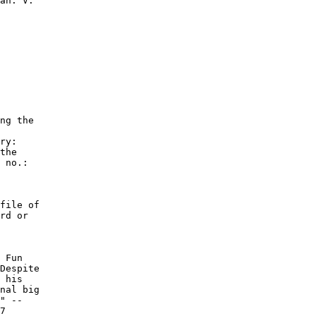
ng the

ry:

the

 no.:

file of

rd or

 Fun

Despite

 his

nal big

" --

7
