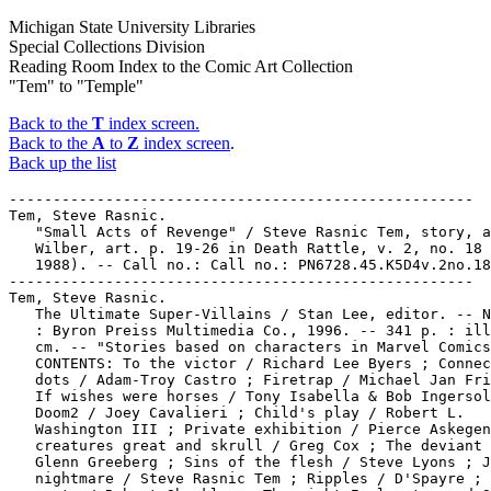
Michigan State University Libraries
Special Collections Division
Reading Room Index to the Comic Art Collection
"Tem" to "Temple"
Back to the
T
index screen.
Back to the
A
to
Z
index screen
.
Back up the list
-----------------------------------------------------
Tem, Steve Rasnic.
   "Small Acts of Revenge" / Steve Rasnic Tem, story, and Ron
   Wilber, art. p. 19-26 in Death Rattle, v. 2, no. 18 (Oct.
   1988). -- Call no.: Call no.: PN6728.45.K5D4v.2no.18
-----------------------------------------------------
Tem, Steve Rasnic.
   The Ultimate Super-Villains / Stan Lee, editor. -- New York
   : Byron Preiss Multimedia Co., 1996. -- 341 p. : ill. ; 23
   cm. -- "Stories based on characters in Marvel Comics." --
   CONTENTS: To the victor / Richard Lee Byers ; Connect the
   dots / Adam-Troy Castro ; Firetrap / Michael Jan Friedman ;
   If wishes were horses / Tony Isabella & Bob Ingersoll ;
   Doom2 / Joey Cavalieri ; Child's play / Robert L.
   Washington III ; Private exhibition / Pierce Askegen ; All
   creatures great and skrull / Greg Cox ; The deviant ones /
   Glenn Greeberg ; Sins of the flesh / Steve Lyons ; Jason's
   nightmare / Steve Rasnic Tem ; Ripples / D'Spayre ; Mayhem
   party / Robert Sheckley ; The night I almost saved Silver
   Sable / Tom DeFalco ; Who do you want me to be? / Ann
   Nocenti ; Traps / Ken Grobe ; One for the road / James
   Dawson. -- Call no.: PS648.S3 U365 1996
-----------------------------------------------------
Tem Publishing.
   Crash Comics Adventures [microform] -- New York : Tem
   Publishing, 1940. -- col. ill. ; 26 cm. -- Published no. 1
   (May 1940) - no. 5 (Nov. 1940). -- Continued: By Cat-Man
   Comics. -- Other titles: Crash Comic Adventures ; Crash
   Comics. -- Microfilm. St. Clair Shores, Mich. : J. Bails.
   -- positive ; 16 mm. (Jerry Bails Microfilm Library of
   Comic Art) -- Superhero genre. -- LIBRARY HAS: no. 1-5. --
   Call no.: Film 15791 r.225
-----------------------------------------------------
Tem Publishing.
   Crash Comics Adventures [microform] -- New York : Tem
   Publishing, 1940. -- col. ill. ; 26 cm. -- Published no. 1
   (May 1940) - no. 5 (Nov. 1940). -- Numbering continued by:
   Cat-Man Comics. -- Color microfiche by P.J. Iacovone. --
   Other titles: Crash Comic Adventures ; Crash Comics. --
   Superhero genre. -- LIBRARY HAS: no. 1-5. -- Call no.:
   PN6728.1.H6C7m
-----------------------------------------------------
Tema : Cos'è la Morte / Magnus & Bunker. -- Milano :
   Editoriale Corno, 1967. -- 128 p. : ill. ; 17 cm. --
   (Satanik ; 68) -- "Per adulti." -- Horror genre. -- Call
   no.: PN6768.S217T4 1967
-----------------------------------------------------
Tema : Tegneserier ; 1
   De Første Tegneserier : avistegneserier i USA fra 1896-1940
   / Horst Schröder ; på dansk ved Anders Hjorth Jørgensen. --
   Copenhagen? : Carlsen if, 1981. -- 112 p. : ill. ; 26 cm.
   -- (Tema: Tegneserier ; 1) -- Translation of: Die ersten
   Comics. -- Call no.: PN6725.S337F6 1981
-----------------------------------------------------
Tema: Tegneserier ; 2
   Fremtiden i Tegneserier : Science Fiction-Tegneserier i
   USA, Frankrig og England / Horst Schröder ; på dansk ved
   Ander Hjorth Jørgensen. -- Copenhagen : Carlsen If, 1992.
   -- 120 p. : ill. ; 26 cm. -- (Tema: Tegneserier ; 2) --
   Call no.: PN6725.S337F7 1982
-----------------------------------------------------
The Tema Studio.
   "Interview: The Tema Studio" p. 103-109 in International
   Journal of Comic Art, v. 7, no. 1 (Spring/Summer 2005). --
   (Late/Post-Soviet Russian Komiks : a Symposium) --
   Interview with Vladimir Sakov, Alexei Lukyanchikov, and
   Irina Rudakova conducted by José Alaniz. -- Call no.:
   PN6700.I54v.7no.1
-----------------------------------------------------
Temas de Peligro. -- Mexico : Ediciones Valle, . -- ill. ; 23
   cm. -- Cover title: Temas de Peligro, Acción e Pasión. --
   Fotonovelas. -- LIBRARY HAS: no. 132 (1989). -- Call no.:
   PN6790.M44T34
-----------------------------------------------------
Temas Monográficos de las literaturas Populares y de la Imagen
   ; núm. 0
   Antología SF/Comic Español : 50 años de historietas
   españolas de ciencia ficción / por Antonio Martín. --
   Barcelona : Martín Editor, 1973? -- 32 p. : ill. ; 27 cm.
   -- (Temas Monográficos de las Literaturas Populares y de la
   Imagen ; núm. 0) -- Annotated samples of Spanish science
   fiction comics, 1885-1973. -- "Suplemento al número 7/8 de
   los cuadernos Bang!" -- Other title: Antología SF del Comic
   Español. -- Call no.: PN6776.A5 1973
-----------------------------------------------------
Temas Prohibidos de las Pasiones Humanas. -- México, D.F. :
   Editorial Relatos, . -- ill. ; 15 cm. -- Romance genre. --
   LIBRARY HAS: no. 183 (1992). -- Call no.: PN6790.M44T35
-----------------------------------------------------
"Temassine, an Arabian Girl"* (I Confess) / by Myra Maxwell ;
   art: Reuben Moreira. 7 p. in Rangers Comics, no. 45 (Feb.
   1949). -- Data from Lou Mougin via The Grand Comics
   Database Project. -- Call no.: Film 15791r.154
-----------------------------------------------------
Temblors.
   "Living on Temblor Time" p. 8 in Hogan's Alley, v. 1, no. 1
   (Autumn 1994) -- Frank Miller does an earthquake cartoon
   for Francoise Mouly of The New Yorker. -- Call no.:
   PN6700.H6v.1no.1
-----------------------------------------------------
Tembo Tabou--Reviews.
   "Tembo Tabou" / Numa Sadoul. p. 45 in Schtroumpf : les
   Cahiers de la Bande Dessinée, no. 24 (1974). --
   (Schtroumpf-Bis) -- Briefly reviews the 24th Spirou album
   (Franquin, Roba & Greg) -- Call no.: PN6745.S37no.24
-----------------------------------------------------
"Tembo Wantulu" 2 p. text in Selva, no. 21 (July 1954) ; in
   Selva, no. 34 (Aug. 1955) ; and in Selva, no. 52 (Feb.
   1957). -- Call no.: PN6790.M44S36no.21
-----------------------------------------------------
"Tembu el Elefante" (Kaänga) / Maurice Whitman. 7 p. in Selva,
   no. 60 (Oct. 1957). -- Call no.: PN6790.M44S36no.60
-----------------------------------------------------
Téméraire. -- Tourcoing : Artima, . -- ill. ; 23 cm. -- War
   genre. -- LIBRARY HAS: no. 28 (1961). -- Call no.:
   PN6748.T37
-----------------------------------------------------
Le Téméraire.
   Index entry (p. 32) in La Bande Dessinée en 10 Leçons /
   Henri Filippini, Michel Bourgeois. (Paris : Hachette,
   1976). Call no.: PN6710.F5
-----------------------------------------------------
Le Téméraire.
   Index entry (p. 10, 88, 174, 208, 214, 215) in Encyclopédie
   des bandes dessinées / éd. Marjorie Alessandrini. Nouv. éd.
   (Paris : A. Michel, 1986) Call no.: PN6707.E5 1986
-----------------------------------------------------
Le Téméraire.
   Index entry (p. 91) in A History of the Comic Strip, by
   Pierre Couperie, et al. (New York : Crown Publishers,
   1968). -- Call no.: NC1355.B28513
-----------------------------------------------------
"Temeraria Misión" (Daniel Boone) 8 p. in Daniel Boone, no. 4
   (Sept. 1956). -- Call no.: PN6790.M44D27no.4
-----------------------------------------------------
"Temeridad!" (Charlie Chan) 6 p. in Grandes Detectives, no. 7
   (Jan. 1957). -- Call no.: PN6790.M44G7no.7
-----------------------------------------------------
Temerson, Frank Z.--Miscellanea.
   Entry (p. 263) in The Who's Who of American Comic Books, by
   Jerry Bails & Hames Ware (Detroit, Mich. : J. Bails,
   1973-1976). -- Call no.: PN6725.B3v.4
-----------------------------------------------------
Temes, Mort.
   Index entry (p. 35, 64, 160) in Animals, Animals, Animals :
   a collection of great animal cartoons (New York : Harper &
   Row, 1979) -- Call no.: NC1426.A5 1979
-----------------------------------------------------
Temglit, Hadi.
   La Révolution française / Cothias, Temglit ; couleurs,
   Jean-Jacques & Yves Chagnaud ; lettrage, Dom. -- Paris :
   Vents d'Ouest, 1987- . -- col. ill. ; 30 cm. -- (Il y a
   deux cents ans) -- CONTENTS: 1. Le secret de la femme en
   noir ; 2. Et pourquoi pas la lune? ; 3. Les lumières et la
   poudre ; 4. Le grand charivari. -- Subject:
   France--History--Revolution, 1789-1799. -- LIBRARY HAS: t.
   2 (1988). -- Call no.: PN6747.C65R4 1987
-----------------------------------------------------
"El Temible Aguja" (El Hombre Plástico) 11 p. in Doll Man, no.
   37 (Nov. 1955). -- Call no.: PN6790.M44D58no.37
-----------------------------------------------------
"El Temible Látigo de Hokazah"* (Sheena, Reina de la Selva) /
   por W. Morgan Thomas. 12 p. in Selva, no. 30 (Apr. 1955).
   -- Call no.: PN6790.M44S36no.30
-----------------------------------------------------
"Las Temibles Aves" (Sheena, Reina de la Selva) 12 p. in
   Selva, no. 26 (Dec. 1954). -- Call no.: PN6790.M44S36no.26
-----------------------------------------------------
Temmel, Tim.
   Dynasoar Comics. -- Cloquet, Minn. : Small Town
   Publications ; Granite, Ill. : T. Temmel, 1985- . -- ill. ;
   22 cm. -- Editor: Tim Temmel. -- New wave comix. -- LIBRARY
   HAS: no. 1. -- Call no.: PN6728.55.S56D9
-----------------------------------------------------
Le Témoin / par D. de Lazare ; scén., Lazzaro ; dialogues
   français: de Lazare et Britton. -- Boulogne : Editions
   Sorg, 1989. -- 46 p. : col. ill. ; 31 cm. -- (Une Aventure
   de Yves Rokatansky ; 1) -- Genre: Detective. --
   Nationality: Both creators are Yugoslavian; Dragan de
   Lazare was born in Rio de Janeiro in 1964; Lazzaro in
   Belgrade in 1957. -- Call no.: PN6790.Y83D4 1989
-----------------------------------------------------
Témoignages.
   Goscinny et Moi : Témoignages / José-Louis Bocquet. --
   Paris : Flammarion, 2007. -- 396 p. : ill. ; 24 cm. -- (Pop
   Culture) -- Call no.: PN6747.G6 Z5B6 2007
-----------------------------------------------------
"Temor de Perderlo" 7 p. in Confesiones de Amor, no. 15 (Aug.
   1957). -- Call no.: PN6790.M44C6no.15
-----------------------------------------------------
Tempel, Georg F.
   Axa Sonderband / Enrique Romero ; Übersetzung, Georg F.
   Tempel ; Lettering, Christian Holl. -- Mannheim :
   Reiner-Feeste-Verlag, 1988. -- 47 p. : col. ill. ; 28 cm.
   -- Written by Donne Avenell (Charles King