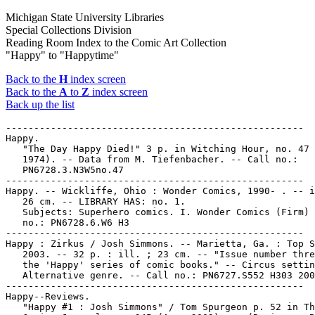
Michigan State University Libraries
Special Collections Division
Reading Room Index to the Comic Art Collection
"Happy" to "Happytime"
Back to the
H
index screen
Back to the
A
to
Z
index screen
Back up the list
-----------------------------------------------------

Happy.

   "The Day Happy Died!" 3 p. in Witching Hour, no. 47 
   1974). -- Data from M. Tiefenbacher. -- Call no.:

   PN6728.3.N3W5no.47

-----------------------------------------------------

Happy. -- Wickliffe, Ohio : Wonder Comics, 1990- . -- i
   26 cm. -- LIBRARY HAS: no. 1.

   Subjects: Superhero comics. I. Wonder Comics (Firm) 
   no.: PN6728.6.W6 H3

-----------------------------------------------------

Happy : Zirkus / Josh Simmons. -- Marietta, Ga. : Top S
   2003. -- 32 p. : ill. ; 23 cm. -- "Issue number thre
   the 'Happy' series of comic books." -- Circus settin
   Alternative genre. -- Call no.: PN6727.S552 H303 200
-----------------------------------------------------

Happy--Reviews.

   "Happy #1 : Josh Simmons" / Tom Spurgeon p. 52 in Th