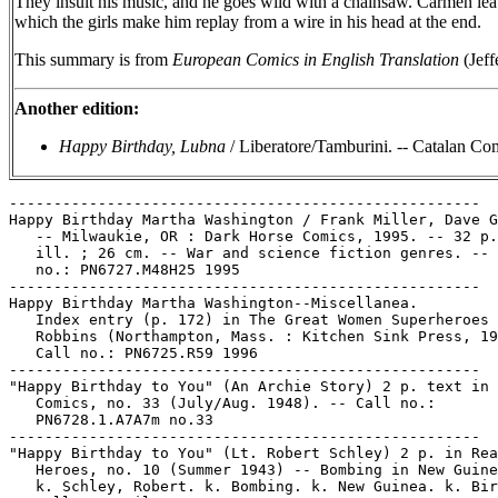
They insult his music, and he goes wild with a chainsaw. Carmen leav
which the girls make him replay from a wire in his head at the end.
This summary is from
European Comics in English Translation
(Jeff
Another edition:
Happy Birthday, Lubna
/ Liberatore/Tamburini. -- Catalan Comm
-----------------------------------------------------

Happy Birthday Martha Washington / Frank Miller, Dave G
   -- Milwaukie, OR : Dark Horse Comics, 1995. -- 32 p.
   ill. ; 26 cm. -- War and science fiction genres. -- 
   no.: PN6727.M48H25 1995

-----------------------------------------------------

Happy Birthday Martha Washington--Miscellanea.

   Index entry (p. 172) in The Great Women Superheroes 
   Robbins (Northampton, Mass. : Kitchen Sink Press, 19
   Call no.: PN6725.R59 1996

-----------------------------------------------------

"Happy Birthday to You" (An Archie Story) 2 p. text in 
   Comics, no. 33 (July/Aug. 1948). -- Call no.:

   PN6728.1.A7A7m no.33

-----------------------------------------------------

"Happy Birthday to You" (Lt. Robert Schley) 2 p. in Rea
   Heroes, no. 10 (Summer 1943) -- Bombing in New Guine
   k. Schley, Robert. k. Bombing. k. New Guinea. k. Bir