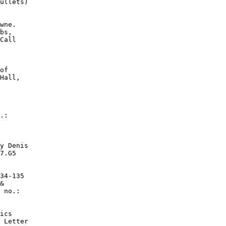
ullets)

wne.

bs,

Call

of

Hall,

.:

y Denis

7.G5

34-135

&

 no.:

ics

 Letter
