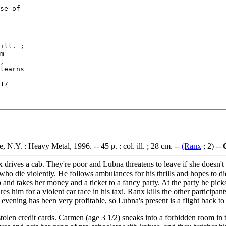
se of

ill. ;

m

,

learns

17

, N.Y. : Heavy Metal, 1996. -- 45 p. : col. ill. ; 28 cm. --
(Ranx
; 2) --
ives a cab. They're poor and Lubna threatens to leave if she doesn't g
o die violently. He follows ambulances for his thrills and hopes to di
r up and takes her money and a ticket to a fancy party. At the party he pic
 him for a violent car race in his taxi. Ranx kills the other participant
vening has been very profitable, so Lubna's present is a flight back t
olen credit cards. Carmen (age 3 1/2) sneaks into a forbidden room in t