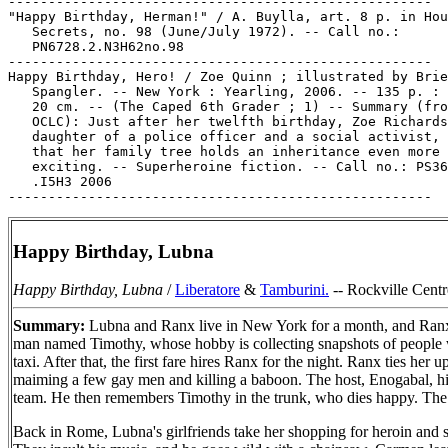
-----------------------------------------------------

"Happy Birthday, Herman!" / A. Buylla, art. 8 p. in Hou
   Secrets, no. 98 (June/July 1972). -- Call no.:

   PN6728.2.N3H62no.98

-----------------------------------------------------

Happy Birthday, Hero! / Zoe Quinn ; illustrated by Brie

   Spangler. -- New York : Yearling, 2006. -- 135 p. : 
   20 cm. -- (The Caped 6th Grader ; 1) -- Summary (fro
   OCLC): Just after her twelfth birthday, Zoe Richards
   daughter of a police officer and a social activist, 
   that her family tree holds an inheritance even more

   exciting. -- Superheroine fiction. -- Call no.: PS36
   .I5H3 2006

Happy Birthday, Lubna
Happy Birthday, Lubna
/
Liberatore
&
Tamburini.
-- Rockville Centre
Summary:
Lubna and Ranx live in New York for a month, and Ranx dr
man named Timothy, whose hobby is collecting snapshots of people wh
taxi. After that, the first fare hires Ranx for the night. Ranx ties he
maiming a few gay men and killing a baboon. The host, Enogabal, hires
team. He then remembers Timothy in the trunk, who dies happy. The e
Back in Rome, Lubna's girlfriends take her shopping for heroin and st