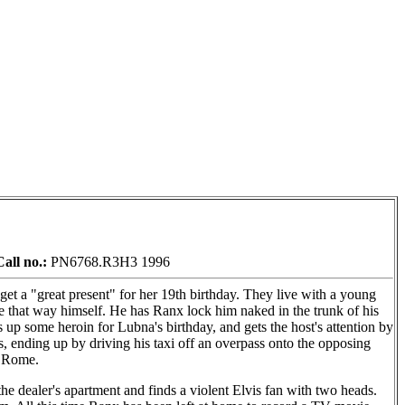
Call no.:
PN6768.R3H3 1996
et a "great present" for her 19th birthday. They live with a young
e that way himself. He has Ranx lock him naked in the trunk of his
ks up some heroin for Lubna's birthday, and gets the host's attention by
s, ending up by driving his taxi off an overpass onto the opposing
o Rome.
he dealer's apartment and finds a violent Elvis fan with two heads.