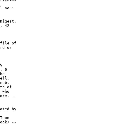
l no.:

Digest,

. 42

file of

rd or

y

. 6

he

ell.

mob,

th of

 who

ore. --

ated by

Toon

ook) --
