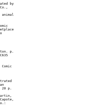
ated by

Co.,

 animal

omic

etplace

o

ton. p.

C635

 Comic

trated

an

 20 p.

artin,

Capote,

o.:
