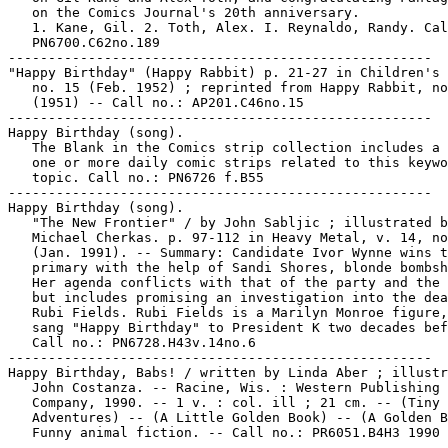
   on the Comics Journal's 20th anniversary.

   1. Kane, Gil. 2. Toth, Alex. I. Reynaldo, Randy. Cal
   PN6700.C62no.189

-----------------------------------------------------

"Happy Birthday" (Happy Rabbit) p. 21-27 in Children's 
   no. 15 (Feb. 1952) ; reprinted from Happy Rabbit, no
   (1951) -- Call no.: AP201.C46no.15

-----------------------------------------------------

Happy Birthday (song).

   The Blank in the Comics strip collection includes a 
   one or more daily comic strips related to this keywo
   topic. Call no.: PN6726 f.B55

-----------------------------------------------------

Happy Birthday (song).

   "The New Frontier" / by John Sabljic ; illustrated b
   Michael Cherkas. p. 97-112 in Heavy Metal, v. 14, no
   (Jan. 1991). -- Summary: Candidate Ivor Wynne wins t
   primary with the help of Sandi Shores, blonde bombsh
   Her agenda conflicts with that of the party and the 
   but includes promising an investigation into the dea
   Rubi Fields. Rubi Fields is a Marilyn Monroe figure,
   sang "Happy Birthday" to President K two decades bef
   Call no.: PN6728.H43v.14no.6

-----------------------------------------------------

Happy Birthday, Babs! / written by Linda Aber ; illustr
   John Costanza. -- Racine, Wis. : Western Publishing

   Company, 1990. -- 1 v. : col. ill ; 21 cm. -- (Tiny 
   Adventures) -- (A Little Golden Book) -- (A Golden B
   Funny animal fiction. -- Call no.: PR6051.B4H3 1990

-----------------------------------------------------
