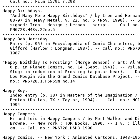
   Call no.: Film 15791 r.298

-----------------------------------------------------

Happy Birthdays.

   "And Many More Happy Birthdays" / by Iron and Hernan
   88-97 in Heavy Metal, v. 22, no. 5 (Nov. 1998). -- S
   signed: Iron - design ; Hernan - script. -- Call no.
   PN6728.H43v.22no.5

-----------------------------------------------------

Happy Bob Harriday.

   Entry (p. 95) in Encyclopedia of Comic Characters, b
   Gifford (Harlow : Longman, 1987). -- Call no.: PN670
   1987

-----------------------------------------------------

"Happy Boithday To Frosting" (Norge Benson) / art: Al W
   6 p. in Planet Comics, no. 14 (Sept. 1941). -- Villa
   Slug; introduction of Frosting (a polar bear). -- Da
   Lou Mougin via the Grand Comics Database Project. --
   no.: PN6728.1.F5P55m no.14

-----------------------------------------------------

Happy Boy.

   Index entry (p. 38) in Masters of the Imagination / 
   Benton (Dallas, TX : Taylor, 1994). -- Call no.: NC1
   1994

-----------------------------------------------------

Happy Campers.

   Hi and Lois in Happy Campers / by Mort Walker and Di
   Browne. -- New York : TOR Books, 1990. -- 1 v. : ill
   cm. -- Call no.: PN6728.H5H3 1990

-----------------------------------------------------

Happy Comics. -- New York : Animated Cartoons, 1943-195