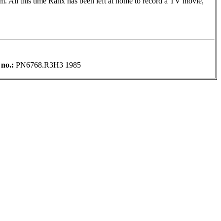
m. All this time Ranx has been left at home to record a TV movie,
 no.:
PN6768.R3H3 1985