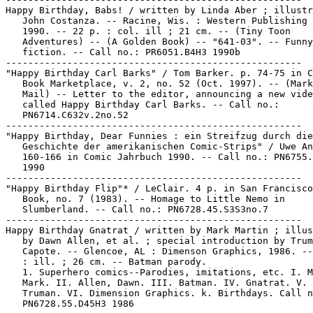
Happy Birthday, Babs! / written by Linda Aber ; illustr
   John Costanza. -- Racine, Wis. : Western Publishing 
   1990. -- 22 p. : col. ill ; 21 cm. -- (Tiny Toon

   Adventures) -- (A Golden Book) -- "641-03". -- Funny
   fiction. -- Call no.: PR6051.B4H3 1990b

-----------------------------------------------------

"Happy Birthday Carl Barks" / Tom Barker. p. 74-75 in C
   Book Marketplace, v. 2, no. 52 (Oct. 1997). -- (Mark
   Mail) -- Letter to the editor, announcing a new vide
   called Happy Birthday Carl Barks. -- Call no.:

   PN6714.C632v.2no.52

-----------------------------------------------------

"Happy Birthday, Dear Funnies : ein Streifzug durch die

   Geschichte der amerikanischen Comic-Strips" / Uwe An
   160-166 in Comic Jahrbuch 1990. -- Call no.: PN6755.
   1990

-----------------------------------------------------

"Happy Birthday Flip"* / LeClair. 4 p. in San Francisco
   Book, no. 7 (1983). -- Homage to Little Nemo in

   Slumberland. -- Call no.: PN6728.45.S3S3no.7

-----------------------------------------------------

Happy Birthday Gnatrat / written by Mark Martin ; illus
   by Dawn Allen, et al. ; special introduction by Trum
   Capote. -- Glencoe, AL : Dimenson Graphics, 1986. --
   : ill. ; 26 cm. -- Batman parody.

   1. Superhero comics--Parodies, imitations, etc. I. M
   Mark. II. Allen, Dawn. III. Batman. IV. Gnatrat. V. 
   Truman. VI. Dimension Graphics. k. Birthdays. Call n
   PN6728.55.D45H3 1986
