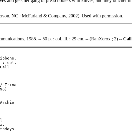
es and gets her gang of pre-schoolers with knives, and they butcher hi
erson, NC : McFarland & Company, 2002). Used with permission.
unications, 1985. -- 50 p. : col. ill. ; 29 cm. -- (RanXerox ; 2) --
Call
ibbons.

 : col.

Call

/ Trina

96)

Archie

l

a.

thdays.
