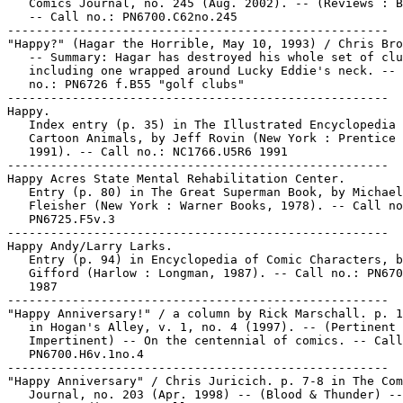
   Comics Journal, no. 245 (Aug. 2002). -- (Reviews : B
   -- Call no.: PN6700.C62no.245

-----------------------------------------------------

"Happy?" (Hagar the Horrible, May 10, 1993) / Chris Bro
   -- Summary: Hagar has destroyed his whole set of clu
   including one wrapped around Lucky Eddie's neck. -- 
   no.: PN6726 f.B55 "golf clubs"

-----------------------------------------------------

Happy.

   Index entry (p. 35) in The Illustrated Encyclopedia 
   Cartoon Animals, by Jeff Rovin (New York : Prentice 
   1991). -- Call no.: NC1766.U5R6 1991

-----------------------------------------------------

Happy Acres State Mental Rehabilitation Center.

   Entry (p. 80) in The Great Superman Book, by Michael

   Fleisher (New York : Warner Books, 1978). -- Call no
   PN6725.F5v.3

-----------------------------------------------------

Happy Andy/Larry Larks.

   Entry (p. 94) in Encyclopedia of Comic Characters, b
   Gifford (Harlow : Longman, 1987). -- Call no.: PN670
   1987

-----------------------------------------------------

"Happy Anniversary!" / a column by Rick Marschall. p. 1
   in Hogan's Alley, v. 1, no. 4 (1997). -- (Pertinent 
   Impertinent) -- On the centennial of comics. -- Call
   PN6700.H6v.1no.4

-----------------------------------------------------

"Happy Anniversary" / Chris Juricich. p. 7-8 in The Com
   Journal, no. 203 (Apr. 1998) -- (Blood & Thunder) --