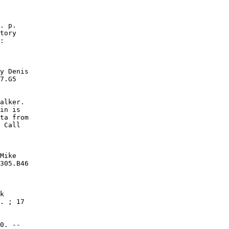
. p.

tory

:

y Denis

7.G5

alker.

in is

ta from

 Call

Mike

305.B46

k

. ; 17

0. --
