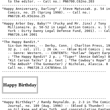
   to the editor. -- Call no.: PN6700.C62no.203

-----------------------------------------------------

"Happy Anniversary, Darling" / Steve Matuszak. p. 54 in
   Comics, no. 25 (Spring 1998). -- Call no.:

   PN6728.45.K5G3no.25

-----------------------------------------------------

"Happy Arbor Day, Baby!"* (Fucky and Mr. Jinx) / Tony

   Millionaire. p. 50-52 in Legal Action Comics. v. 1 (
   York : Dirty Danny Legal Defense Fund, 2001). -- Cal
   PN6726.L44 2001

-----------------------------------------------------

"The Happy Bandit."

   Six-Gun Heroes. -- Derby, Conn. : Charlton Press, 19
   32 p. : col. ill. ; 26 cm. -- (Blue Bird Comics ; no
   -- Genre: Western. -- CONTENTS: "Outlaw" (Wyatt Earp
   ; "The Happy Bandit" 2 p. ; "Tiger" (Annie Oakley) 8
   "Kit Carson Talks" 2 p. text ; "The Cowboy's Rope" 2
   "The Ambush" (The Gunmaster) / Nicholas, Alascia. 8 
   Call no.: PN6728.2.C47B56no.15

Happy Birthday
-----------------------------------------------------

"Happy Birthday!" / Randy Reynaldo. p. 2-3 in The Comic
   Journal, no. 189 (Aug. 1996) -- (Blood & Thunder) --
   on Gil Kane and Alex Toth, and congratulating Fantag