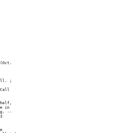
(Oct.

ll. ;

Call

helf,

e in

g. --

3

e
