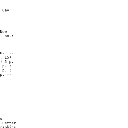
 Gay

New

l no.:

62. --

. 15)

) 5 p.

 p. ;

 p. ;

p. --

s

 Letter

raphics
