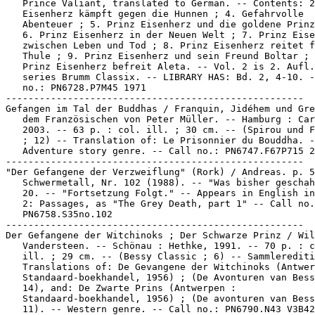
   Prince Valiant, translated to German. -- Contents: 2
   Eisenherz kämpft gegen die Hunnen ; 4. Gefahrvolle

   Abenteuer ; 5. Prinz Eisenherz und die goldene Prinz
   6. Prinz Eisenherz in der Neuen Welt ; 7. Prinz Eise
   zwischen Leben und Tod ; 8. Prinz Eisenherz reitet f
   Thule ; 9. Prinz Eisenherz und sein Freund Boltar ; 
   Prinz Eisenherz befreit Aleta. -- Vol. 2 is 2. Aufl.
   series Brumm Classix. -- LIBRARY HAS: Bd. 2, 4-10. -
   no.: PN6728.P7M45 1971

-----------------------------------------------------

Gefangen im Tal der Buddhas / Franquin, Jidéhem und Gre
   dem Französischen von Peter Müller. -- Hamburg : Car
   2003. -- 63 p. : col. ill. ; 30 cm. -- (Spirou und F
   ; 12) -- Translation of: Le Prisonnier du Bouddha. -
   Adventure story genre. -- Call no.: PN6747.F67P715 2
-----------------------------------------------------

"Der Gefangene der Verzweiflung" (Rork) / Andreas. p. 5
   Schwermetall, Nr. 102 (1988). -- "Was bisher geschah
   20. -- "Fortsetzung Folgt." -- Appears in English in
   2: Passages, as "The Grey Death, part 1" -- Call no.
   PN6758.S35no.102

-----------------------------------------------------

Der Gefangene der Witchinoks ; Der Schwarze Prinz / Wil
   Vandersteen. -- Schönau : Hethke, 1991. -- 70 p. : c
   ill. ; 29 cm. -- (Bessy Classic ; 6) -- Sammlerediti
   Translations of: De Gevangene der Witchinoks (Antwer
   Standaard-boekhandel, 1956) ; (De Avonturen van Bess
   14), and: De Zwarte Prins (Antwerpen :

   Standaard-boekhandel, 1956) ; (De avonturen van Bess
   11). -- Western genre. -- Call no.: PN6790.N43 V3B42