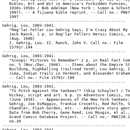
   Bibles, Art and Wit in America's Forbidden Funnies,

   1930s-1950s / Bob Adelman (New York : Simon & Schust
   1997). -- A Tijuana bible reprint. -- Call no.: PN67
   1997

-----------------------------------------------------

Gehrig, Lou, 1903-1941.

   "Reg'lar Feller Lou Gehrig Says, I'm Crazy About My 
   Jack Ranck. 1 p. in Reg'lar Fellers Heroic Comics, n
   (Aug. 1940)

   I. Gehrig, Lou. II. Ranck, John V. Call no.: Film

   15791r.194

-----------------------------------------------------

Gehrig, Lou, 1903-1941.

   "Scoops: Pictures to Remember" 2 p. in Real Fact Com
   no. 5 (Nov./Dec. 1946). -- Items about the Empire St
   Building, highballing (railroad term), Lou Gehrig, I
   Jima, Indian trails in Vermont, and Alexander Graham
   -- Call no.: Film 15791r.199

-----------------------------------------------------

Gehrig, Lou, 1903-1941.

   "To Pitch Against the Yankees"* (Skip Schuyler) / To
   Hickey, script and art. 6 p. in Adventure Comics, no
   (June 1939). -- Appearances of the New York Yankees:
   Gehrig, Joe DiMaggio, Frankie Crosetti, Red Rolfe, S
   Chandler, Flash Gordon, etc. -- Adventure story genr
   Data from Bob Cherry, Gene Reed, Lou Mougin, et al.,
   Grand Comics Database Project. -- Call no.: PN6728.1
   no.39

-----------------------------------------------------

Gehrig, Lou, 1903-1941.
