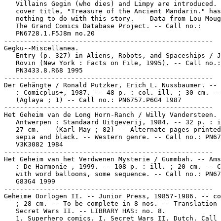
   Villains Gegin (who dies) and Limpy are introduced. 
   cover title, "Treasure of the Ancient Mandarin." has

   nothing to do with this story. -- Data from Lou Moug
   The Grand Comics Database Project. -- Call no.:

   PN6728.1.F5J8m no.20

-----------------------------------------------------

Gegku--Miscellanea.

   Entry (p. 327) in Aliens, Robots, and Spaceships / J
   Rovin (New York : Facts on File, 1995). -- Call no.:

   PN3433.8.R68 1995

-----------------------------------------------------

Der Gehängte / Ronald Putzker, Erich L. Nussbaumer. -- 
   : Comicplus+, 1987. -- 48 p. : col. ill. ; 30 cm. --

   (Aglaya ; 1) -- Call no.: PN6757.P6G4 1987

-----------------------------------------------------

Het Geheim van de Long Horn-Ranch / Willy Vandersteen. 
   Antwerpen : Standaard Uitgeverij, 1984. -- 32 p. : i
   27 cm. -- (Karl May ; 82) -- Alternate pages printed
   sepia and black. -- Western genre. -- Call no.: PN67
   V3K3082 1984

-----------------------------------------------------

Het Geheim van het Verdwenen Mysterie / Gummbah. -- Ams
   : De Harmonie , 1999. -- 108 p. : ill. ; 20 cm. -- C
   with word balloons, some sequence. -- Call no.: PN67
   G83G4 1999

-----------------------------------------------------

Geheime Oorlogen II. -- Junior Press, 1985?-1986. -- co
   ; 28 cm. -- To be complete in 8 nos. -- Translation 
   Secret Wars II. -- LIBRARY HAS: no. 8.

   1. Superhero comics. I. Secret Wars II. Dutch. Call 