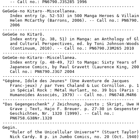
   -- Call no.: PN6790.J3S285 1996

-----------------------------------------------------

GeGeGe-no Kitaro--Miscellanea.

   Index entry (p. 52-53) in 500 Manga Heroes & Villain
   Helen McCarthy (Barrons, 2006). -- Call no.: PN6790.
   2006

-----------------------------------------------------

GeGeGe no Kitarô.

   Index entry (p. 38, 51) in Manga: an Anthology of Gl
   and Cultural Perspectives, ed. by Toni Johnson-Woods

   (Continuum, 2010). -- Call no.: PN6790.J3M265 2010

-----------------------------------------------------

GeGeGe-no-Kitaro--Miscellanea.

   Index entry (p. 48-49, 72) to Manga: Sixty Years of

   Japanese Comics, by Paul Gravett (Laurence King, 200
   Call no.: PN6790.J3G7 2004

-----------------------------------------------------

"Gégène, Idole des Jeunes" (Une Aventure de Jacques

   Franc-jeux) / par Yves Chaland & Luc Cornillon. p. 1
   in Spécial Rock : Métal Hurlant, no. 39 bis (Paris :

   Humanoïdes Associés, 1979) -- Call no.: PN6748.M4R6 
-----------------------------------------------------

"Das Gegengeschenk" / Zeichnung, Juesto ; Skript, Uwe H
   Grave ; Text, Hajo F. Breuer. p. 27-30 in Gespenster

   Geschichten, Nr. 1320 (1999). -- Call no.:

   PN6758.G38Nr.1320

-----------------------------------------------------

Gegin.

   "Ruler of the Unicellular Universe"* (Stuart Taylor)
   Nick Cardy. 8 p. in Jumbo Comics, no. 20 (Oct. 1940)