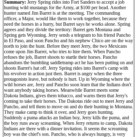
Summary:
Jerry Spring rides into Fort Sanders to accept a job
hunting wild mustangs for the Army, at $100 per head. Another
hunter named Jim Barret is at the meeting. The commanding
officer, a Major, would like them to work together, because they
need the horses in a hurry, but Barret says he works alone. Spring
agrees and they divide the territory: Barret gets Montana and
Spring gets Wyoming. Jerry sends a telegram to his friend Pancho
in El Paso, and soon Pancho and his nephew Chico are on the way
north to join the hunt. Before they meet Jerry, the two Mexicans
come upon Jim Barret, who tries to hire them. When Pancho
refuses the job, Barret shoots to startle their horses. Pancho
abandons the bumbling saddletramp act he has been putting on and
shoots Barret's hat off. Jerry Spring rides into Barret's camp with
his revolver in action just then. Barret is angry when the three
protagonists leave, but nobody is hurt. Up in Wyoming where the
wild horses are, Jerry and Pancho soon learn that the Indians don't
want anybody taking horses. Meanwhile Barret meets some
Dakota Indians, gives them tobacco, and warns them that Jerry's
coming to take their horses. The Dakotas ride out to meet Jerry and
Pancho, and tell them to move on and do their hunting in Montana.
They make camp to think it over, and Jerry goes hunting.
Suddenly a puma attacks an Indian boy, Jerry kills the puma, and
the boy runs away screaming. When Jerry returns to camp, Dakota
Indians are there with a dinner invitation. It seems the screaming
boy was the chief's son. Pancho, who is always hungry, is very