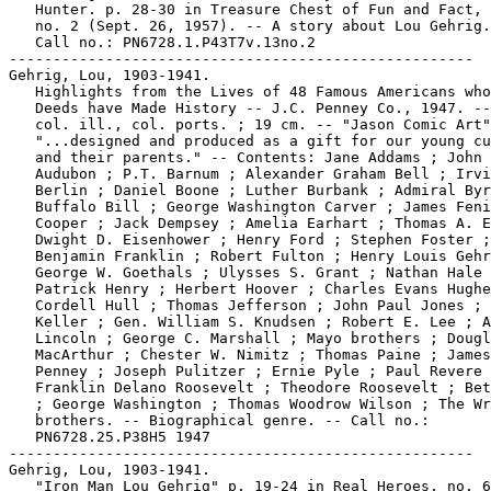
   Hunter. p. 28-30 in Treasure Chest of Fun and Fact, 
   no. 2 (Sept. 26, 1957). -- A story about Lou Gehrig.
   Call no.: PN6728.1.P43T7v.13no.2

-----------------------------------------------------

Gehrig, Lou, 1903-1941.

   Highlights from the Lives of 48 Famous Americans who
   Deeds have Made History -- J.C. Penney Co., 1947. --
   col. ill., col. ports. ; 19 cm. -- "Jason Comic Art"
   "...designed and produced as a gift for our young cu
   and their parents." -- Contents: Jane Addams ; John 
   Audubon ; P.T. Barnum ; Alexander Graham Bell ; Irvi
   Berlin ; Daniel Boone ; Luther Burbank ; Admiral Byr
   Buffalo Bill ; George Washington Carver ; James Feni
   Cooper ; Jack Dempsey ; Amelia Earhart ; Thomas A. E
   Dwight D. Eisenhower ; Henry Ford ; Stephen Foster ;

   Benjamin Franklin ; Robert Fulton ; Henry Louis Gehr
   George W. Goethals ; Ulysses S. Grant ; Nathan Hale 
   Patrick Henry ; Herbert Hoover ; Charles Evans Hughe
   Cordell Hull ; Thomas Jefferson ; John Paul Jones ; 
   Keller ; Gen. William S. Knudsen ; Robert E. Lee ; A
   Lincoln ; George C. Marshall ; Mayo brothers ; Dougl
   MacArthur ; Chester W. Nimitz ; Thomas Paine ; James
   Penney ; Joseph Pulitzer ; Ernie Pyle ; Paul Revere 
   Franklin Delano Roosevelt ; Theodore Roosevelt ; Bet
   ; George Washington ; Thomas Woodrow Wilson ; The Wr
   brothers. -- Biographical genre. -- Call no.:

   PN6728.25.P38H5 1947

-----------------------------------------------------

Gehrig, Lou, 1903-1941.

   "Iron Man Lou Gehrig" p. 19-24 in Real Heroes, no. 6