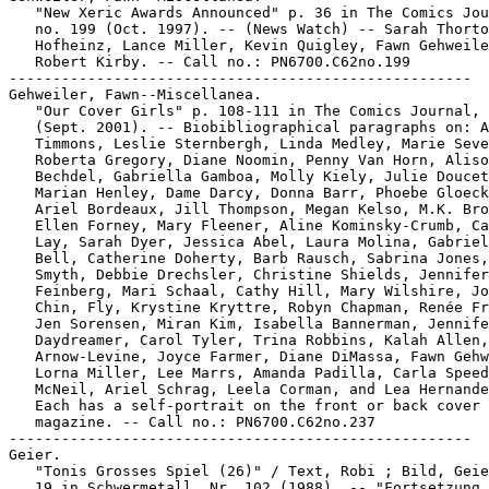
   "New Xeric Awards Announced" p. 36 in The Comics Jou
   no. 199 (Oct. 1997). -- (News Watch) -- Sarah Thorto
   Hofheinz, Lance Miller, Kevin Quigley, Fawn Gehweile
   Robert Kirby. -- Call no.: PN6700.C62no.199

-----------------------------------------------------

Gehweiler, Fawn--Miscellanea.

   "Our Cover Girls" p. 108-111 in The Comics Journal, 
   (Sept. 2001). -- Biobibliographical paragraphs on: A
   Timmons, Leslie Sternbergh, Linda Medley, Marie Seve
   Roberta Gregory, Diane Noomin, Penny Van Horn, Aliso
   Bechdel, Gabriella Gamboa, Molly Kiely, Julie Doucet
   Marian Henley, Dame Darcy, Donna Barr, Phoebe Gloeck
   Ariel Bordeaux, Jill Thompson, Megan Kelso, M.K. Bro
   Ellen Forney, Mary Fleener, Aline Kominsky-Crumb, Ca
   Lay, Sarah Dyer, Jessica Abel, Laura Molina, Gabriel
   Bell, Catherine Doherty, Barb Rausch, Sabrina Jones,
   Smyth, Debbie Drechsler, Christine Shields, Jennifer

   Feinberg, Mari Schaal, Cathy Hill, Mary Wilshire, Jo
   Chin, Fly, Krystine Kryttre, Robyn Chapman, Renée Fr
   Jen Sorensen, Miran Kim, Isabella Bannerman, Jennife
   Daydreamer, Carol Tyler, Trina Robbins, Kalah Allen,
   Arnow-Levine, Joyce Farmer, Diane DiMassa, Fawn Gehw
   Lorna Miller, Lee Marrs, Amanda Padilla, Carla Speed

   McNeil, Ariel Schrag, Leela Corman, and Lea Hernande
   Each has a self-portrait on the front or back cover 
   magazine. -- Call no.: PN6700.C62no.237

-----------------------------------------------------

Geier.

   "Tonis Grosses Spiel (26)" / Text, Robi ; Bild, Geie
   19 in Schwermetall, Nr. 102 (1988). -- "Fortsetzung 