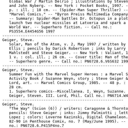
   Global War / Martin Delrio ; illustrations by Steven
   and John Nyberg. -- New York : Pocket Books, 1997. -
   p. : ill. ; 18 cm. -- (Spider-Man Super Thriller) --

   "Marvel Comics." -- "Byron Preiss Multimedia Company
   -- Summary: Spider-Man battles Dr. Octopus in a plot
   launch two nuclear missiles at Latveria and spark a 
   World War. -- Superhero fiction. -- Call no.:

   PS3554.E4454G56 1997

-----------------------------------------------------

Geiger, Steve.

   Solar, Man of the Atom, v. 2, May 1997 / written by 
   Ellis ; pencils by Darick Robertson ; inks by Larry

   Mahlstedt and Steve Geiger. -- New York : Valiant, 1
   1 v. : col. ill. ; 26 cm. -- Cover title: Man of the
   -- Superhero genre. -- Call no.: PN6728.6.V6S632 199
-----------------------------------------------------

Geiger, Steve.

   Summer Fun with the Marvel Super Heroes : a Marvel S
   Activity Book / Suzanne Weyn, story ; Steve Geiger &
   Lord, art. -- Marvel Comics Group, 1985. -- 48 p. : 
   28 cm.

   1. Superhero comics--Miscellanea. I. Weyn, Suzanne. 
   Geiger, Steven. III. Lord, Phil. Call no.: PN6714.W4
-----------------------------------------------------

Geiger, Steve.

   "The Way" (Scion (6)) / writers: Caragonne & Thornto
   pencils: Steve Geiger ; inks: Jimmy Palmiotti ; lett
   Lopez ; colors: Loverne Kazinski, Digital Chameleon.
   82-90 in Penthouse Comix, no. 7 (May/June 1995). -- 
   no.: PN6728.6.P415P4no.7
