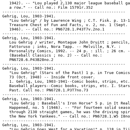
   1942). -- "Lou played 2,130 major league baseball ga
   a row." -- Call no.: Film 15791r.352

-----------------------------------------------------

Gehrig, Lou, 1903-1941.

   "Lou Gehrig" / by Lawrence Wing ; C.T. Fisk. p. 13-1
   Treasure Chest of Fun and Facts, v. 2, no. 1 (Sept. 
   1946). -- Call no.: PN6728.1.P43T7v.2no.1

-----------------------------------------------------

Gehrig, Lou, 1903-1941.

   Lou Gehrig / writer, Montague John Druitt ; pencils,
   Fattoruso ; inks, Nora Tapp. -- Melville, N.Y. :

   Personality Comics, 1992. -- 24 p. : ill. ; 26 cm. -
   (Baseball Classics ; no. 2) -- Call no.:

   PN6728.6.P43B28no.2

-----------------------------------------------------

Gehrig, Lou, 1903-1941.

   "Lou Gehrig" (Stars of the Past) 1 p. in True Comics
   73 (Oct. 1948) -- Inside front cover.

   1. Gehrig, Lou, 1903-1941--Comic books, strips, etc.
   Baseball players--Comic books, strips, etc. I. Stars
   Past. Call no.: PN6728.1.P3T7no.73

-----------------------------------------------------

Gehrig, Lou, 1903-1941.

   "Lou Gehrig : Baseball's Iron Horse" 5 p. in It Real
   Happened, no. 5 (1946). -- "For fourteen solid seaso
   through 2130 straight games, he was the driving spir
   the New York Yankees." -- Call no.: PN6728.1.W5 I8no
-----------------------------------------------------

Gehrig, Lou, 1903-1941.

   "Lou Gehrig Goes West for a Vacation!" p. 118 in Tij