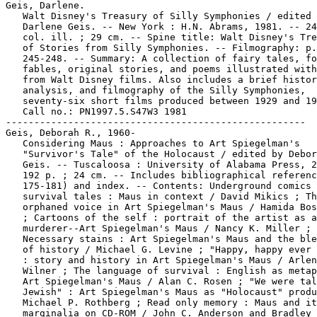
Geis, Darlene.

   Walt Disney's Treasury of Silly Symphonies / edited 
   Darlene Geis. -- New York : H.N. Abrams, 1981. -- 24
   col. ill. ; 29 cm. -- Spine title: Walt Disney's Tre
   of Stories from Silly Symphonies. -- Filmography: p.

   245-248. -- Summary: A collection of fairy tales, fo
   fables, original stories, and poems illustrated with
   from Walt Disney films. Also includes a brief histor
   analysis, and filmography of the Silly Symphonies,

   seventy-six short films produced between 1929 and 19
   Call no.: PN1997.5.S47W3 1981

-----------------------------------------------------

Geis, Deborah R., 1960-

   Considering Maus : Approaches to Art Spiegelman's

   "Survivor's Tale" of the Holocaust / edited by Debor
   Geis. -- Tuscaloosa : University of Alabama Press, 2
   192 p. ; 24 cm. -- Includes bibliographical referenc
   175-181) and index. -- Contents: Underground comics 
   survival tales : Maus in context / David Mikics ; Th
   orphaned voice in Art Spiegelman's Maus / Hamida Bos
   ; Cartoons of the self : portrait of the artist as a
   murderer--Art Spiegelman's Maus / Nancy K. Miller ;

   Necessary stains : Art Spiegelman's Maus and the ble
   of history / Michael G. Levine ; "Happy, happy ever 
   : story and history in Art Spiegelman's Maus / Arlen
   Wilner ; The language of survival : English as metap
   Art Spiegelman's Maus / Alan C. Rosen ; "We were tal
   Jewish" : Art Spiegelman's Maus as "Holocaust" produ
   Michael P. Rothberg ; Read only memory : Maus and it
   marginalia on CD-ROM / John C. Anderson and Bradley 