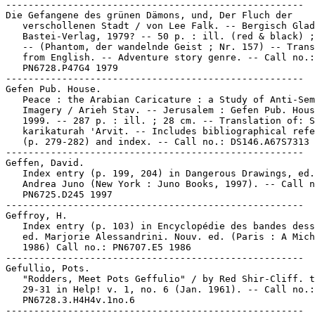
-----------------------------------------------------

Die Gefangene des grünen Dämons, und, Der Fluch der

   verschollenen Stadt / von Lee Falk. -- Bergisch Glad
   Bastei-Verlag, 1979? -- 50 p. : ill. (red & black) ;
   -- (Phantom, der wandelnde Geist ; Nr. 157) -- Trans
   from English. -- Adventure story genre. -- Call no.:

   PN6728.P47G4 1979

-----------------------------------------------------

Gefen Pub. House.

   Peace : the Arabian Caricature : a Study of Anti-Sem
   Imagery / Arieh Stav. -- Jerusalem : Gefen Pub. Hous
   1999. -- 287 p. : ill. ; 28 cm. -- Translation of: S
   karikaturah 'Arvit. -- Includes bibliographical refe
   (p. 279-282) and index. -- Call no.: DS146.A67S7313 
-----------------------------------------------------

Geffen, David.

   Index entry (p. 199, 204) in Dangerous Drawings, ed.
   Andrea Juno (New York : Juno Books, 1997). -- Call n
   PN6725.D245 1997

-----------------------------------------------------

Geffroy, H.

   Index entry (p. 103) in Encyclopédie des bandes dess
   ed. Marjorie Alessandrini. Nouv. ed. (Paris : A Mich
   1986) Call no.: PN6707.E5 1986

-----------------------------------------------------

Gefullio, Pots.

   "Rodders, Meet Pots Geffulio" / by Red Shir-Cliff. t
   29-31 in Help! v. 1, no. 6 (Jan. 1961). -- Call no.:

   PN6728.3.H4H4v.1no.6
