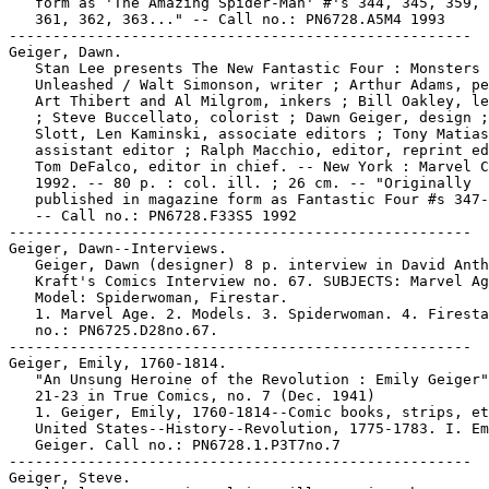
   form as 'The Amazing Spider-Man' #'s 344, 345, 359, 
   361, 362, 363..." -- Call no.: PN6728.A5M4 1993

-----------------------------------------------------

Geiger, Dawn.

   Stan Lee presents The New Fantastic Four : Monsters

   Unleashed / Walt Simonson, writer ; Arthur Adams, pe
   Art Thibert and Al Milgrom, inkers ; Bill Oakley, le
   ; Steve Buccellato, colorist ; Dawn Geiger, design ;
   Slott, Len Kaminski, associate editors ; Tony Matias
   assistant editor ; Ralph Macchio, editor, reprint ed
   Tom DeFalco, editor in chief. -- New York : Marvel C
   1992. -- 80 p. : col. ill. ; 26 cm. -- "Originally

   published in magazine form as Fantastic Four #s 347-
   -- Call no.: PN6728.F33S5 1992

-----------------------------------------------------

Geiger, Dawn--Interviews.

   Geiger, Dawn (designer) 8 p. interview in David Anth
   Kraft's Comics Interview no. 67. SUBJECTS: Marvel Ag
   Model: Spiderwoman, Firestar.

   1. Marvel Age. 2. Models. 3. Spiderwoman. 4. Firesta
   no.: PN6725.D28no.67.

-----------------------------------------------------

Geiger, Emily, 1760-1814.

   "An Unsung Heroine of the Revolution : Emily Geiger"
   21-23 in True Comics, no. 7 (Dec. 1941)

   1. Geiger, Emily, 1760-1814--Comic books, strips, et
   United States--History--Revolution, 1775-1783. I. Em
   Geiger. Call no.: PN6728.1.P3T7no.7

-----------------------------------------------------

Geiger, Steve.
