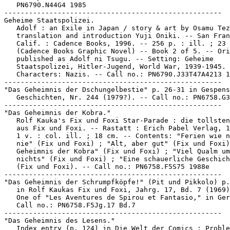
   PN6790.N44G4 1985

-----------------------------------------------------

Geheime Staatspolizei.

   Adolf : an Exile in Japan / story & art by Osamu Tez
   translation and introduction Yuji Oniki. -- San Fran
   Calif. : Cadence Books, 1996. -- 256 p. : ill. ; 23 
   (Cadence Books Graphic Novel) -- Book 2 of 5. -- Ori
   published as Adolf ni Tsugu. -- Setting: Geheime

   Staatspolizei, Hitler-Jugend, World War, 1939-1945. 
   Characters: Nazis. -- Call no.: PN6790.J33T47A4213 1
-----------------------------------------------------

"Das Geheimnis der Dschungelbestie" p. 26-31 in Gespens
   Geschichten, Nr. 244 (1979?). -- Call no.: PN6758.G3
-----------------------------------------------------

"Das Geheimnis der Kobra."

   Rolf Kauka's Fix und Foxi Star-Parade : die tollsten
   aus Fix und Foxi. -- Rastatt : Erich Pabel Verlag, 1
   1 v. : col. ill. ; 18 cm. -- Contents: "Ferien wie n
   nie" (Fix und Foxi) ; "Alt, aber gut" (Fix und Foxi)
   Geheimnis der Kobra" (Fix und Foxi) ; "Viel Qualm um

   nichts" (Fix und Foxi) ; "Eine schauerliche Geschich
   (Fix und Foxi). -- Call no.: PN6758.F5S75 1988e

-----------------------------------------------------

"Das Geheimnis der Schrumpfköpfe!" (Pit und Pikkolo) p.
   in Rolf Kaukas Fix und Foxi, Jahrg. 17, Bd. 7 (1969)
   One of "Les Aventures de Spirou et Fantasio," in Ger
   Call no.: PN6758.F5Jg.17 Bd.7

-----------------------------------------------------

"Das Geheimnis des Lesens."

   Index entry (p. 124) in Die Welt der Comics : Proble