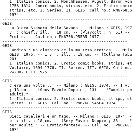
   1. Italian comics. 2. Mönchhausen, August, Baron von
   1756-1814--Comic books, strips, etc. 2. Erotic comic
   strips, etc. I. Series. II. GEIS. Call no.: PN6768.S
   1974

-----------------------------------------------------

GEIS.

   La Bieca Signora della Savana. -- Milano : GEIS, 197
   v. : chiefly ill. ; 18 cm. -- (Playcolt ; n. 51) -- 
   Erotic. -- Call no.: PN6768.P55B5 1977

-----------------------------------------------------

GEIS.

   Candido : un classico della malizia erotica. -- Mila
   GEIS, 1975. -- 1 v. : ill. ; 18 cm. -- (Collana Tabù
   20)

   1. Italian comics. 2. Erotic comic books, strips, et
   Voltaire, 1694-1778. II. Series. III. GEIS. Call no.
   PW2082.C3C3 1975

-----------------------------------------------------

GEIS.

   C'era una volta ... -- Milano : GEIS, 1974. -- 1 v. 
   ; 18 cm. -- (Sexy-Favole Doppie ; 13) -- "Fumetti pe
   adulti."

   1. Italian comics. 2. Erotic comic books, strips, et
   Series. II. GEIS. Call no.: PN6768.S45C4 1974

-----------------------------------------------------

GEIS.

   Dieci Cavalieri e un Mago. -- Milano : GEIS, 1974. -
   p. : ill. ; 18 cm. -- (Sexy-Favole Doppie ; 33) -- "
   per adulti." -- Erotic/fantasy. -- Call no.: PN6768.
   1974
