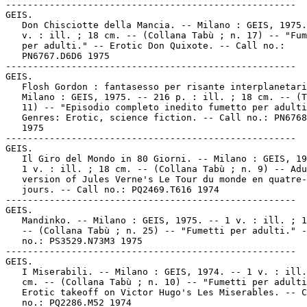
-----------------------------------------------------

GEIS.

   Don Chisciotte della Mancia. -- Milano : GEIS, 1975.
   v. : ill. ; 18 cm. -- (Collana Tabù ; n. 17) -- "Fum
   per adulti." -- Erotic Don Quixote. -- Call no.:

   PN6767.D6D6 1975

-----------------------------------------------------

GEIS.

   Flosh Gordon : fantasesso per risante interplanetari
   Milano : GEIS, 1975. -- 216 p. : ill. ; 18 cm. -- (T
   11) -- "Episodio completo inedito fumetto per adulti
   Genres: Erotic, science fiction. -- Call no.: PN6768
   1975

-----------------------------------------------------

GEIS.

   Il Giro del Mondo in 80 Giorni. -- Milano : GEIS, 19
   1 v. : ill. ; 18 cm. -- (Collana Tabù ; n. 9) -- Adu
   version of Jules Verne's Le Tour du monde en quatre-
   jours. -- Call no.: PQ2469.T616 1974

-----------------------------------------------------

GEIS.

   Mandinko. -- Milano : GEIS, 1975. -- 1 v. : ill. ; 1
   -- (Collana Tabù ; n. 25) -- "Fumetti per adulti." -
   no.: PS3529.N73M3 1975

-----------------------------------------------------

GEIS.

   I Miserabili. -- Milano : GEIS, 1974. -- 1 v. : ill.
   cm. -- (Collana Tabù ; n. 10) -- "Fumetti per adulti
   Erotic takeoff on Victor Hugo's Les Miserables. -- C
   no.: PQ2286.M52 1974
