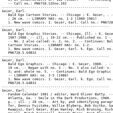
   -- Call no.: PN6758.S35no.102

-----------------------------------------------------

Geier, Earl.

   Bald Ego Cartoon Stories. -- Chicago : E. Geier, . -
   ; 26 cm. -- LIBRARY HAS: no. 1-2 (1980-1981)

   1. New wave comics. I. Geier, Earl. Call no.: PN6728
-----------------------------------------------------

Geier, Earl.

   Bald Ego Graphic Stories. -- Chicago, Ill. : E. Geie
   1987-1988. -- ill. ; 19-22 cm. -- Published no. 1 - 
   -- No. 2 also called: v. 2, no. 2. -- Continues: Bal
   Cartoon Stories. -- LIBRARY HAS: no. 1-2.

   1. New wave comics. I. Geier, Earl. k. Ego. Call no.
   PN6728.5.G4B32

-----------------------------------------------------

Geier, Earl.

   Bald Ego Graphics. -- Chicago : E. Geier, 1988- . --
   19 cm. -- Began with no. 3 -- No. 3 also called: v. 
   3; and: whole no. 5. -- Continues: Bald Ego Graphic 
   -- LIBRARY HAS: no. 3-5 (1988)

   1. New wave comics. I. Geier, Earl. k. Ego. Call no.
   PN6728.5.G4B32

-----------------------------------------------------

Geier, Earl.

   Fandom Calendar 1981 / editor, Ward Oliver Batty. --

   Atlanta, Ga. : Smile in the Dark Productions, 1980. 
   p. : ill. ; 28 cm. -- Art by, and identifying paragr
   for, Dennis Fujitake, Willie Blyberg, Bob Vojtko, Ga
   Kwapisz, Earl Geier, Alan Hanley, Rich Bruning, Rich