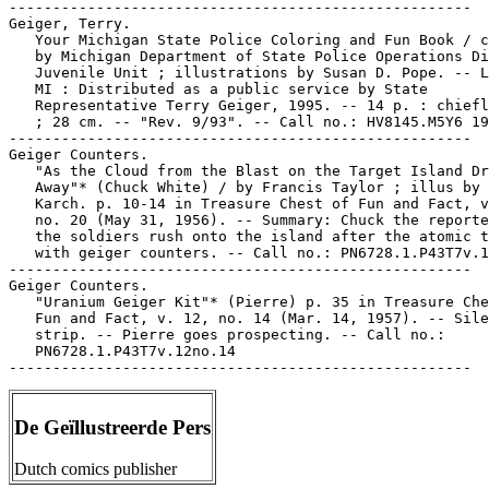
-----------------------------------------------------

Geiger, Terry.

   Your Michigan State Police Coloring and Fun Book / c
   by Michigan Department of State Police Operations Di
   Juvenile Unit ; illustrations by Susan D. Pope. -- L
   MI : Distributed as a public service by State

   Representative Terry Geiger, 1995. -- 14 p. : chiefl
   ; 28 cm. -- "Rev. 9/93". -- Call no.: HV8145.M5Y6 19
-----------------------------------------------------

Geiger Counters.

   "As the Cloud from the Blast on the Target Island Dr
   Away"* (Chuck White) / by Francis Taylor ; illus by 
   Karch. p. 10-14 in Treasure Chest of Fun and Fact, v
   no. 20 (May 31, 1956). -- Summary: Chuck the reporte
   the soldiers rush onto the island after the atomic t
   with geiger counters. -- Call no.: PN6728.1.P43T7v.1
-----------------------------------------------------

Geiger Counters.

   "Uranium Geiger Kit"* (Pierre) p. 35 in Treasure Che
   Fun and Fact, v. 12, no. 14 (Mar. 14, 1957). -- Sile
   strip. -- Pierre goes prospecting. -- Call no.:

   PN6728.1.P43T7v.12no.14

De Geïllustreerde Pers
Dutch comics publisher