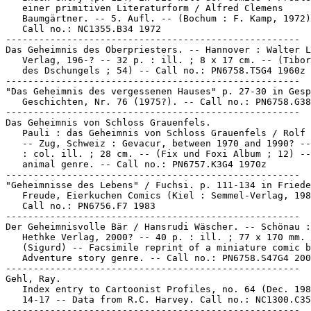
   einer primitiven Literaturform / Alfred Clemens

   Baumgärtner. -- 5. Aufl. -- (Bochum : F. Kamp, 1972)
   Call no.: NC1355.B34 1972

-----------------------------------------------------

Das Geheimnis des Oberpriesters. -- Hannover : Walter L
   Verlag, 196-? -- 32 p. : ill. ; 8 x 17 cm. -- (Tibor
   des Dschungels ; 54) -- Call no.: PN6758.T5G4 1960z

-----------------------------------------------------

"Das Geheimnis des vergessenen Hauses" p. 27-30 in Gesp
   Geschichten, Nr. 76 (1975?). -- Call no.: PN6758.G38
-----------------------------------------------------

Das Geheimnis von Schloss Grauenfels.

   Pauli : das Geheimnis von Schloss Grauenfels / Rolf 
   -- Zug, Schweiz : Gevacur, between 1970 and 1990? --
   : col. ill. ; 28 cm. -- (Fix und Foxi Album ; 12) --
   animal genre. -- Call no.: PN6757.K3G4 1970z

-----------------------------------------------------

"Geheimnisse des Lebens" / Fuchsi. p. 111-134 in Friede
   Freude, Eierkuchen Comics (Kiel : Semmel-Verlag, 198
   Call no.: PN6756.F7 1983

-----------------------------------------------------

Der Geheimnisvolle Bär / Hansrudi Wäscher. -- Schönau :
   Hethke Verlag, 2000? -- 40 p. : ill. ; 77 x 170 mm. 
   (Sigurd) -- Facsimile reprint of a miniature comic b
   Adventure story genre. -- Call no.: PN6758.S47G4 200
-----------------------------------------------------

Gehl, Ray.

   Index entry to Cartoonist Profiles, no. 64 (Dec. 198
   14-17 -- Data from R.C. Harvey. Call no.: NC1300.C35
-----------------------------------------------------
