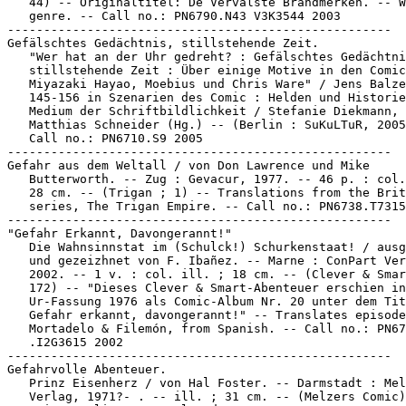
   44) -- Originaltitel: De Vervalste Brandmerken. -- W
   genre. -- Call no.: PN6790.N43 V3K3544 2003

-----------------------------------------------------

Gefälschtes Gedächtnis, stillstehende Zeit.

   "Wer hat an der Uhr gedreht? : Gefälschtes Gedächtni
   stillstehende Zeit : Über einige Motive in den Comic
   Miyazaki Hayao, Moebius und Chris Ware" / Jens Balze
   145-156 in Szenarien des Comic : Helden und Historie
   Medium der Schriftbildlichkeit / Stefanie Diekmann,

   Matthias Schneider (Hg.) -- (Berlin : SuKuLTuR, 2005
   Call no.: PN6710.S9 2005

-----------------------------------------------------

Gefahr aus dem Weltall / von Don Lawrence und Mike

   Butterworth. -- Zug : Gevacur, 1977. -- 46 p. : col.
   28 cm. -- (Trigan ; 1) -- Translations from the Brit
   series, The Trigan Empire. -- Call no.: PN6738.T7315
-----------------------------------------------------

"Gefahr Erkannt, Davongerannt!"

   Die Wahnsinnstat im (Schulck!) Schurkenstaat! / ausg
   und gezeizhnet von F. Ibañez. -- Marne : ConPart Ver
   2002. -- 1 v. : col. ill. ; 18 cm. -- (Clever & Smar
   172) -- "Dieses Clever & Smart-Abenteuer erschien in
   Ur-Fassung 1976 als Comic-Album Nr. 20 unter dem Tit
   Gefahr erkannt, davongerannt!" -- Translates episode
   Mortadelo & Filemón, from Spanish. -- Call no.: PN67
   .I2G3615 2002

-----------------------------------------------------

Gefahrvolle Abenteuer.

   Prinz Eisenherz / von Hal Foster. -- Darmstadt : Mel
   Verlag, 1971?- . -- ill. ; 31 cm. -- (Melzers Comic)