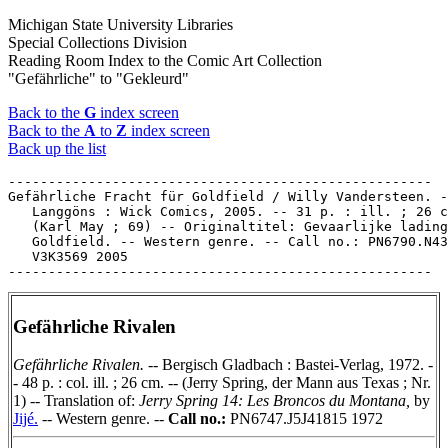
Michigan State University Libraries
Special Collections Division
Reading Room Index to the Comic Art Collection
"Gefährliche" to "Gekleurd"
Back to the
G
index screen
Back to the
A
to
Z
index screen
Back up the list
-----------------------------------------------------

Gefährliche Fracht für Goldfield / Willy Vandersteen. -
   Langgöns : Wick Comics, 2005. -- 31 p. : ill. ; 26 c
   (Karl May ; 69) -- Originaltitel: Gevaarlijke lading
   Goldfield. -- Western genre. -- Call no.: PN6790.N43

   V3K3569 2005

Gefährliche Rivalen
Gefährliche Rivalen.
-- Bergisch Gladbach : Bastei-Verlag, 1972. -
- 48 p. : col. ill. ; 26 cm. -- (Jerry Spring, der Mann aus Texas ; Nr.
1) -- Translation of:
Jerry Spring 14: Les Broncos du Montana,
by
Jijé.
-- Western genre. --
Call no.:
PN6747.J5J41815 1972