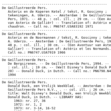
-----------------------------------------------------

De Geïllustreerde Pers.

   Asterix en de Koperen Ketel / tekst, R. Goscinny ;

   tekeningen, A. Uderzo. -- Amsterdam : De Geïllustree
   Pers, 1971. -- 48 p. : col. ill. ; 29 cm. -- (Een Av
   van Asterix de Galliër) -- Translation of: Astérix e
   chaudron. -- Call no.: PN6747.U3A83192 1971

-----------------------------------------------------

De Geïllustreerde Pers.

   Asterix en de Noormannen / tekst, R. Goscinny ; teke
   A. Uderzo. -- Amsterdam : De Geïllustreerde Pers, 19
   48 p. : col. ill. ; 30 cm. -- (Een Avontuur van Aste
   Gallier) -- Translation of: Astérix et les Normands.
   Call no.: PN6747.U3A7919 1966

-----------------------------------------------------

De Geïllustreerde Pers.

   De Bergsirenen. -- De Geïllustreerde Pers, 1994. -- 
   : col. ill. ; 19 cm. -- (Walt Disney's Donald Duck P
   20) -- Donald Duck, in Dutch. -- Call no.: PN6790.N4
   1994

-----------------------------------------------------

De Geillustreerde Pers.

   Donald Duck, een Vrolijk Weekblad. -- Amsterdam : De

   Geillustreerde Pers N.V., . -- col. ill. ; 26 cm. --
   title: Walt Disney's Donald Duck, een Vrolijk Weekbl
   Donald Duck, in Dutch. -- LIBRARY HAS:

      1963: nr. 27, 36

      1972: nr. 1, 2

      1973: nr. 3-14, 16-52
