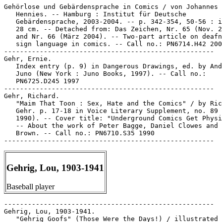
Gehörlose und Gebärdensprache in Comics / von Johannes

   Hennies. -- Hamburg : Institut für Deutsche

   Gebärdensprache, 2003-2004. -- p. 342-354, 50-56 : i
   28 cm. -- Detached from: Das Zeichen, Nr. 65 (Nov. 2
   and Nr. 66 (März 2004). -- Two-part article on deafn
   sign language in comics. -- Call no.: PN6714.H42 200
-----------------------------------------------------

Gehr, Ernie.

   Index entry (p. 9) in Dangerous Drawings, ed. by And
   Juno (New York : Juno Books, 1997). -- Call no.:

   PN6725.D245 1997

-----------------------------------------------------

Gehr, Richard.

   "Maim That Toon : Sex, Hate and the Comics" / by Ric
   Gehr. p. 17-18 in Voice Literary Supplement, no. 89 
   1990). -- Cover title: "Underground Comics Get Physi
   -- About the work of Peter Bagge, Daniel Clowes and 
   Brown. -- Call no.: PN6710.S35 1990

Gehrig, Lou, 1903-1941
Baseball player
-----------------------------------------------------

Gehrig, Lou, 1903-1941.

   "Gehrig Goofs" (Those Were the Days!) / illustrated 