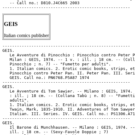
   -- Call no.: D810.J4C665 2003

GEIS
Italian comics publisher
-----------------------------------------------------

GEIS.

   Le Avventure di Pinocchio : Pinocchio contro Peter P
   Milan : GEIS, 1974. -- 1 v. : ill. ; 18 cm. -- (Coll
   Pinocchio ; n. 7) -- "Fumetto per adulti".

   1. Italian comics. 2. Erotic comic books, strips, et
   Pinocchio contro Peter Pan. II. Peter Pan. III. Seri
   GEIS. Call no.: PN6768.P5A87 1974

-----------------------------------------------------

GEIS.

   Le Avventure di Tom Sawier. -- Milano : GEIS, 1974. 
   : ill. ; 18 cm. -- (Collana Tabù ; n. 8) -- "Fumetti
   adulti".

   1. Italian comics. 2. Erotic comic books, strips, et
   Twain, Mark, 1835-1910. II. Adventures of Tom Sawyer
   Italian. III. Series. IV. GEIS. Call no.: PS1306.A71
-----------------------------------------------------

GEIS.

   Il Barone di Munchhausen. -- Milano : GEIS, 1974. --
   ill. ; 18 cm. -- (Sexy-Favole Doppie ; 7)
