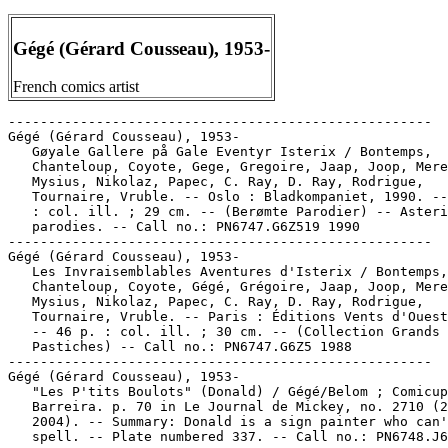
Gégé (Gérard Cousseau), 1953-
French comics artist
-----------------------------------------------------

Gégé (Gérard Cousseau), 1953-

   Gøyale Gallere på Gale Eventyr Isterix / Bontemps,

   Chanteloup, Coyote, Gege, Gregoire, Jaap, Joop, Mere
   Mysius, Nikolaz, Papec, C. Ray, D. Ray, Rodrigue,

   Tournaire, Vruble. -- Oslo : Bladkompaniet, 1990. --
   : col. ill. ; 29 cm. -- (Berømte Parodier) -- Asteri
   parodies. -- Call no.: PN6747.G6Z519 1990

-----------------------------------------------------

Gégé (Gérard Cousseau), 1953-

   Les Invraisemblables Aventures d'Isterix / Bontemps,

   Chanteloup, Coyote, Gégé, Grégoire, Jaap, Joop, Mere
   Mysius, Nikolaz, Papec, C. Ray, D. Ray, Rodrigue,

   Tournaire, Vruble. -- Paris : Éditions Vents d'Ouest
   -- 46 p. : col. ill. ; 30 cm. -- (Collection Grands

   Pastiches) -- Call no.: PN6747.G6Z5 1988

-----------------------------------------------------

Gégé (Gérard Cousseau), 1953-

   "Les P'tits Boulots" (Donald) / Gégé/Belom ; Comicup
   Barreira. p. 70 in Le Journal de Mickey, no. 2710 (2
   2004). -- Summary: Donald is a sign painter who can'
   spell. -- Plate numbered 337. -- Call no.: PN6748.J6