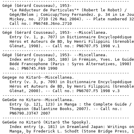
-----------------------------------------------------

Gégé (Gérard Cousseau), 1953-

   "Le Réducteur de Particules"* (Robert le Robot) /

   Gégé/Belom ; Comicup/Tony Fernandez. p. 34 in Le Jou
   Mickey, no. 2710 (26 Mai 2004). -- Plate numbered 32
   Call no.: PN6748.J6no.2710

-----------------------------------------------------

Gégé (Gérard Cousseau), 1953- --Miscellanea.

   Entry (v. 1, p. 707) in Dictionnaire Encyclopédique 
   Héros et Auteurs de BD, by Henri Filippini (Grenoble
   Glénat, 1998). -- Call no.: PN6707.F5 1998 v.1

-----------------------------------------------------

Gégé (Gérard Cousseau), 1953- --Miscellanea.

   Index entry (p. 165, 180) in Frémion, Yves. Le Guide
   Bédé Francophone (Paris : Syros Alternatives, 1990) 
   no.: PN6745.F69 1990

-----------------------------------------------------

Gegege no Kitarô--Miscellanea.

   Entry (v. 3, p. 709) in Dictionnaire Encyclopédique 
   Héros et Auteurs de BD, by Henri Filippini (Grenoble
   Glénat, 2000). -- Call no.: PN6707.F5 1998 v.3

-----------------------------------------------------

GeGeGe no Kitaro--Miscellanea.

   Entry (p. 121, 123) in Manga : the Complete Guide / 
   Thompson (Ballantine Books, 2007). -- Call no.:

   PN6790.J3T47 2007

-----------------------------------------------------

GeGeGe no Kitarô (Kitarô the Spooky).

   Index entry (p. 181) in Dreamland Japan: Writings on
   Manga, by Frederick L. Schodt (Stone Bridge Press, 1