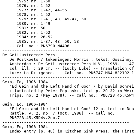
      1975: nr. 1-50

      1976: nr. 1-52

      1977: nr. 1-42, 44-55

      1978: nr. 1-52

      1979: nr. 1-41, 43, 45-47, 50

      1980: nr. 1-49

      1981: nr. 50

      1982: nr. 1-52

      1984: nr. 26-52

      1985: nr. 1-37, 43, 50, 53

   -- Call no.: PN6790.N44D6

-----------------------------------------------------

De Geïllustreerde Pers.

   De Postkoets / tekeningen: Morris ; tekst: Goscinny.
   Amsterdam : De Geïllustreerde Pers N.V., 1969. -- 47
   col. ill. ; 29 cm. -- (Lucky Luke) -- Translation of
   Luke: La Diligence. -- Call no.: PN6747.M64L832192 1
-----------------------------------------------------

Gein, Ed, 1906-1984.

   "Ed Gein and the Left Hand of God" / by David Schrei
   illustrated by Peter Poplaski. text p. 20-32 in Weir
   Trips, no. 2 (May 1978). -- Call no.: PN6728.45.K5W4
-----------------------------------------------------

Gein, Ed, 1906-1984.

   "Ed Gein and the Left Hand of God" 12 p. text in Dea
   Rattle, v. 2, no. 7 (Oct. 1986). -- Call no.:

   PN6728.45.K5D4v.2no.7

-----------------------------------------------------

Gein, Ed, 1906-1984.

   Index entry (p. 48) in Kitchen Sink Press, the First