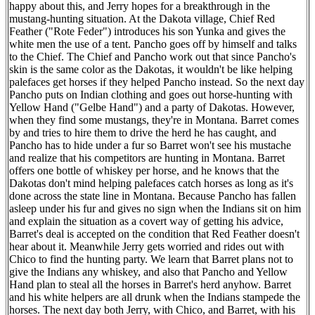
happy about this, and Jerry hopes for a breakthrough in the
mustang-hunting situation. At the Dakota village, Chief Red
Feather ("Rote Feder") introduces his son Yunka and gives the
white men the use of a tent. Pancho goes off by himself and talks
to the Chief. The Chief and Pancho work out that since Pancho's
skin is the same color as the Dakotas, it wouldn't be like helping
palefaces get horses if they helped Pancho instead. So the next day
Pancho puts on Indian clothing and goes out horse-hunting with
Yellow Hand ("Gelbe Hand") and a party of Dakotas. However,
when they find some mustangs, they're in Montana. Barret comes
by and tries to hire them to drive the herd he has caught, and
Pancho has to hide under a fur so Barret won't see his mustache
and realize that his competitors are hunting in Montana. Barret
offers one bottle of whiskey per horse, and he knows that the
Dakotas don't mind helping palefaces catch horses as long as it's
done across the state line in Montana. Because Pancho has fallen
asleep under his fur and gives no sign when the Indians sit on him
and explain the situation as a covert way of getting his advice,
Barret's deal is accepted on the condition that Red Feather doesn't
hear about it. Meanwhile Jerry gets worried and rides out with
Chico to find the hunting party. We learn that Barret plans not to
give the Indians any whiskey, and also that Pancho and Yellow
Hand plan to steal all the horses in Barret's herd anyhow. Barret
and his white helpers are all drunk when the Indians stampede the
horses. The next day both Jerry, with Chico, and Barret, with his