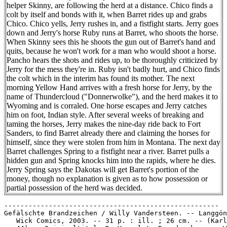
helper Skinny, are following the herd at a distance. Chico finds a
colt by itself and bonds with it, when Barret rides up and grabs
Chico. Chico yells, Jerry rushes in, and a fistfight starts. Jerry goes
down and Jerry's horse Ruby runs at Barret, who shoots the horse.
When Skinny sees this he shoots the gun out of Barret's hand and
quits, because he won't work for a man who would shoot a horse.
Pancho hears the shots and rides up, to be thoroughly criticized by
Jerry for the mess they're in. Ruby isn't badly hurt, and Chico finds
the colt which in the interim has found its mother. The next
morning Yellow Hand arrives with a fresh horse for Jerry, by the
name of Thundercloud ("Donnerwolke"), and the herd makes it to
Wyoming and is corraled. One horse escapes and Jerry catches
him on foot, Indian style. After several weeks of breaking and
taming the horses, Jerry makes the nine-day ride back to Fort
Sanders, to find Barret already there and claiming the horses for
himself, since they were stolen from him in Montana. The next day
Barret challenges Spring to a fistfight near a river. Barret pulls a
hidden gun and Spring knocks him into the rapids, where he dies.
Jerry Spring says the Dakotas will get Barret's portion of the
money, though no explanation is given as to how possession or
partial possession of the herd was decided.
-----------------------------------------------------

Gefälschte Brandzeichen / Willy Vandersteen. -- Langgön
   Wick Comics, 2003. -- 31 p. : ill. ; 26 cm. -- (Karl