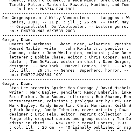
   Howell, Mitch O'Connell, Brenda Mings, Bret Blevins,

   Timothy Fuller, Mahlon L. Fawcett, Hanther, and Tom 
   -- Call no.: PN6714.F24 1981

-----------------------------------------------------

Der Geigenspieler / Willy Vandersteen. -- Langgöns : Wi
   Comics, 2003. -- 31 p. : ill. ; 26 cm. -- (Karl May 
   -- Originaltitel: De Vioolspeler. -- Western genre. 
   no.: PN6790.N43 V3K3539 2003

-----------------------------------------------------

Geiger, Dawn.

   Hearts of Darkness : Ghost Rider, Wolverine, Punishe
   Howard Mackie, writer ; John Romita Jr., penciler ; 
   Janson, inker ; John Wellington, colorist ; Joe Rose
   letterer ; Bobbie Chase, editor ; Chris Cooper, assi
   editor ; Tom DeFalco, editor in chief ; Dawn Geiger,

   designer. -- New York : Marvel Comics, 1991. -- 47 p
   col. ill. ; 26 cm. -- Genres: Superhero, horror. -- 
   no.: PN6727.M285H4 1991

-----------------------------------------------------

Geiger, Dawn.

   Stan Lee presents Spider-Man Carnage / David Micheli
   writer ; Mark Bagley, penciler; Randy Emberlin, inke
   Rich Parker, Jose Rosen, letterers ; Bob Sharen, Ren
   Witterstaetter, colorists ; prologue art by Erik Lar
   Mark Bagley, Randy Emberlin, Chris Marrinan, Keith W
   ; Mark Bagley, Randy Emberlin, cover artists ; Dawn 
   designer ; Eric Fein, editor, reprint collection ; D
   Fingeroth, original series and group editor ; Tom De
   editor in chief. -- New York : Marvel Comics, 1993. 
   : col. ill. ; 26 cm. -- "Originally published in mag