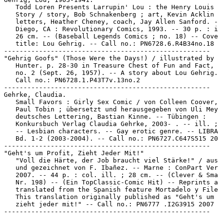
   Todd Loren Presents Larrupin' Lou : the Henry Louis 
   Story / story, Bob Schnakenberg ; art, Kevin Acklin 
   letters, Heather Cheney, coach, Jay Allen Sanford. -
   Diego, CA : Revolutionary Comics, 1993. -- 30 p. : i
   26 cm. -- (Baseball Legends Comics ; no. 18) -- Cove
   title: Lou Gehrig. -- Call no.: PN6728.6.R4B34no.18

-----------------------------------------------------

"Gehrig Goofs" (Those Were the Days!) / illustrated by 
   Hunter. p. 28-30 in Treasure Chest of Fun and Fact, 
   no. 2 (Sept. 26, 1957). -- A story about Lou Gehrig.
   Call no.: PN6728.1.P43T7v.13no.2

-----------------------------------------------------

Gehrke, Claudia.

   Small Favors : Girly Sex Comic / von Colleen Coover,
   Paul Tobin ; übersetzt und herausgegeben von Uli Mey
   deutsches Lettering, Bastian Kinne. -- Tübingen :

   Konkursbuch Verlag Claudia Gehrke, 2003- . -- ill. ;
   -- Lesbian characters. -- Gay erotic genre. -- LIBRA
   Bd. 1-2 (2003-2004). -- Call no.: PN6727.C647S515 20
-----------------------------------------------------

"Geht's um Profit, Zieht Jeder Mit!"

   "Voll die Härte, der Job braucht viel Stärke!" / aus
   und gezeichnet von F. Ibañez. -- Marne : ConPart Ver
   2007. -- 44 p. : col. ill. ; 28 cm. -- (Clever & Sma
   Nr. 198) -- (Ein TopClassic-Comic Hit) -- Reprints a
   translated from the Spanish feature Mortadelo y File
   This translation originally published as "Geht's um 
   zieht jeder mit!" -- Call no.: PN6777 .I2G3915 2007
