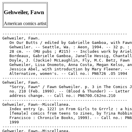
Gehweiler, Fawn
American comics artist
-----------------------------------------------------

Gehweiler, Fawn.

   On Our Butts / edited by Gabrielle Gamboa, with Fawn

   Gehweiler. -- Seattle, Wa. : Aeon, 1994. -- 32 p. : 
   28 cm. -- (MU pubs ; #215) -- Includes work by Ariel

   Bordeaux, Gabrielle Gamboa, Janelle Hessig, Chantall
   Doyle, J. (Jackie) McLaughlin, Fly, M.C. Betz, Fawn

   Gehweiler, Lisa Onomoto, Anna Costa, Megan Kelso, an
   Jessica Abel, with introduction by Mary Fleener. -- 
   Alternative, women's. -- Call no.: PN6726 .O5 1994

-----------------------------------------------------

Gehweiler, Fawn.

   "Sorry, Fawn" / Fawn Gehweiler. p. 3 in The Comics J
   no. 210 (Feb. 1999). -- (Blood & Thunder) -- Letter 
   address change. -- Call no.: PN6700.C62no.210

-----------------------------------------------------

Gehweiler, Fawn--Miscellanea.

   Index entry (p. 122) in From Girls to Grrrlz : a his
   [female] comics from teens to zines, by Trina Robbin
   Francisco : Chronicle Books, 1999). -- Call no.: PN6
   1999

-----------------------------------------------------

Gehweiler, Fawn--Miscellanea.
