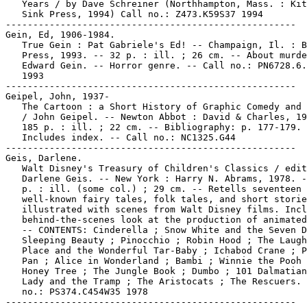
   Years / by Dave Schreiner (Northhampton, Mass. : Kit
   Sink Press, 1994) Call no.: Z473.K59S37 1994

-----------------------------------------------------

Gein, Ed, 1906-1984.

   True Gein : Pat Gabriele's Ed! -- Champaign, Il. : B
   Press, 1993. -- 32 p. : ill. ; 26 cm. -- About murde
   Edward Gein. -- Horror genre. -- Call no.: PN6728.6.
   1993

-----------------------------------------------------

Geipel, John, 1937-

   The Cartoon : a Short History of Graphic Comedy and 
   / John Geipel. -- Newton Abbot : David & Charles, 19
   185 p. : ill. ; 22 cm. -- Bibliography: p. 177-179. 
   Includes index. -- Call no.: NC1325.G44

-----------------------------------------------------

Geis, Darlene.

   Walt Disney's Treasury of Children's Classics / edit
   Darlene Geis. -- New York : Harry N. Abrams, 1978. -
   p. : ill. (some col.) ; 29 cm. -- Retells seventeen

   well-known fairy tales, folk tales, and short storie
   illustrated with scenes from Walt Disney films. Incl
   behind-the-scenes look at the production of animated
   -- CONTENTS: Cinderella ; Snow White and the Seven D
   Sleeping Beauty ; Pinocchio ; Robin Hood ; The Laugh
   Place and the Wonderful Tar-Baby ; Ichabod Crane ; P
   Pan ; Alice in Wonderland ; Bambi ; Winnie the Pooh 
   Honey Tree ; The Jungle Book ; Dumbo ; 101 Dalmatian
   Lady and the Tramp ; The Aristocats ; The Rescuers. 
   no.: PS374.C454W35 1978

-----------------------------------------------------
