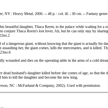
e, NY : Heavy Metal, 2000. -- 48 p. : col. ill. ; 30 cm. -- Fantasy genre
 beautiful daughter, Thaca Reem, to the palace while waiting for a sui
conjure Thaca Reem's lost lover, Ali, but he can only stay by sharing 
.22no.2
 of a dangerous giant, without knowing that the giant is actually his da
assaulting her, the giant comes, kills the mercenaries, and is killed. T
.23no.6
ly wounded and dies on the operating table in the arms of a cold drea
r dead husband's daughter killed before she comes of age, so that the da
ed him to kill the daughter and become the new king.
erson, NC : McFarland & Company, 2002). Used with permission.