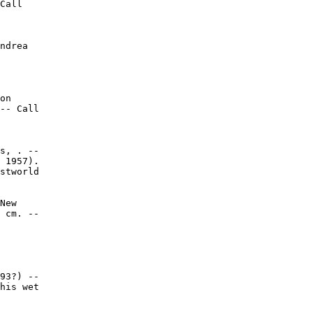
Call

ndrea

on

-- Call

s, . --

 1957).

stworld

New

 cm. --

93?) --

his wet
