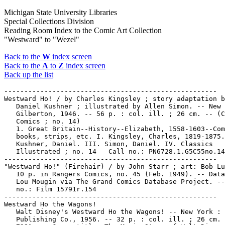
Michigan State University Libraries
Special Collections Division
Reading Room Index to the Comic Art Collection
"Westward" to "Wezel"
Back to the
W
index screen
Back to the
A
to
Z
index screen
Back up the list
-----------------------------------------------------

Westward Ho! / by Charles Kingsley ; story adaptation b
   Daniel Kushner ; illustrated by Allen Simon. -- New 
   Gilberton, 1946. -- 56 p. : col. ill. ; 26 cm. -- (C
   Comics ; no. 14)

   1. Great Britain--History--Elizabeth, 1558-1603--Com
   books, strips, etc. I. Kingsley, Charles, 1819-1875.
   Kushner, Daniel. III. Simon, Daniel. IV. Classics

   Illustrated ; no. 14   Call no.: PN6728.1.G5C55no.14

-----------------------------------------------------

"Westward Ho!" (Firehair) / by John Starr ; art: Bob Lu
   10 p. in Rangers Comics, no. 45 (Feb. 1949). -- Data
   Lou Mougin via The Grand Comics Database Project. --
   no.: Film 15791r.154

-----------------------------------------------------

Westward Ho the Wagons!

   Walt Disney's Westward Ho the Wagons! -- New York : 
   Publishing Co., 1956. -- 32 p. : col. ill. ; 26 cm. 