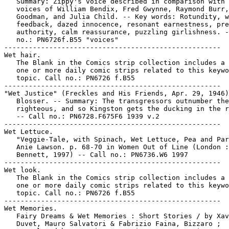
   Summary: Zippy's voice described in comparison with 
   voices of William Bendix, Fred Gwynne, Raymond Burr,
   Goodman, and Julia Child. -- Key words: Rotundity, w
   feedback, dazed innocence, resonant earnestness, pre
   authority, calm reassurance, puzzling girlishness. -
   no.: PN6726f.B55 "voices"

-----------------------------------------------------

Wet hair.

   The Blank in the Comics strip collection includes a 
   one or more daily comic strips related to this keywo
   topic. Call no.: PN6726 f.B55

-----------------------------------------------------

"Wet Justice" (Freckles and His Friends, Apr. 29, 1946)
   Blosser. -- Summary: The transgressors outnumber the

   righteous, and so Kingston gets the ducking in the r
   -- Call no.: PN6728.F675F6 1939 v.2

-----------------------------------------------------

Wet Lettuce.

   "Veggie-Tale, with Spinach, Wet Lettuce, Pea and Par
   Anie Lawson. p. 68-70 in Women Out of Line (London :
   Bennett, 1997) -- Call no.: PN6736.W6 1997

-----------------------------------------------------

Wet look.

   The Blank in the Comics strip collection includes a 
   one or more daily comic strips related to this keywo
   topic. Call no.: PN6726 f.B55

-----------------------------------------------------

Wet Memories.

   Fairy Dreams & Wet Memories : Short Stories / by Xav
   Duvet, Mauro Salvatori & Fabrizio Faina, Bizzaro ;
