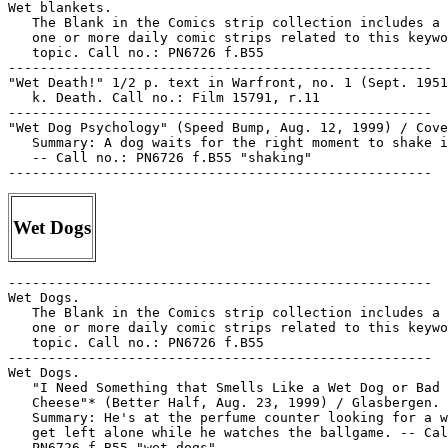
Wet blankets.

   The Blank in the Comics strip collection includes a 
   one or more daily comic strips related to this keywo
   topic. Call no.: PN6726 f.B55

-----------------------------------------------------

"Wet Death!" 1/2 p. text in Warfront, no. 1 (Sept. 1951
   k. Death. Call no.: Film 15791, r.11

-----------------------------------------------------

"Wet Dog Psychology" (Speed Bump, Aug. 12, 1999) / Cove
   Summary: A dog waits for the right moment to shake i
   -- Call no.: PN6726 f.B55 "shaking"

Wet Dogs
-----------------------------------------------------

Wet Dogs.

   The Blank in the Comics strip collection includes a 
   one or more daily comic strips related to this keywo
   topic. Call no.: PN6726 f.B55

-----------------------------------------------------

Wet Dogs.

   "I Need Something that Smells Like a Wet Dog or Bad

   Cheese"* (Better Half, Aug. 23, 1999) / Glasbergen. 
   Summary: He's at the perfume counter looking for a w
   get left alone while he watches the ballgame. -- Cal
   PN6726 f.B55 "wet dogs"
