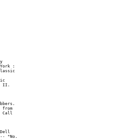
y

York :

lassic

ic

 II.

bbers.

 from

 Call

Dell

-- "No.
