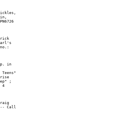
ickles,

in,

PN6726

rick

arl's

no.:

p. in

 Teens"

rise

ep" ;

 4

raig

-- Call
