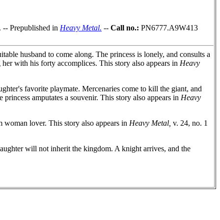
. -- Prepublished in
Heavy Metal.
--
Call no.:
PN6777.A9W413
table husband to come along. The princess is lonely, and consults a
her with his forty accomplices. This story also appears in
Heavy
ughter's favorite playmate. Mercenaries come to kill the giant, and
he princess amputates a souvenir. This story also appears in
Heavy
m woman lover. This story also appears in
Heavy Metal,
v. 24, no. 1
ughter will not inherit the kingdom. A knight arrives, and the