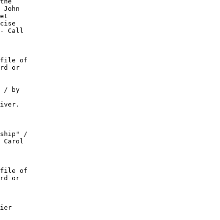
the

 John

et

cise

- Call

file of

rd or

 / by

iver.

ship" /

 Carol

file of

rd or

ier
