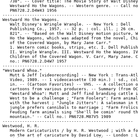
   738". -- Cover title: The Movie Story of Walt Disney
   Westward Ho the Wagons. -- Western genre. -- Call no
   PN6728.2.D4W43 1956

-----------------------------------------------------

Westward Ho the Wagons.

   Walt Disney's Wringle Wrangle. -- New York : Dell

   Publishing Co., 1957. -- 32 p. : col. ill. ; 26 cm. 
   821". -- "Based on the Walt Disney motion picture, W
   Ho the Wagons, which was adapted from the novel, Chi
   of the Covered Wagon, by Mary Jane Carr."

   1. Western comic books, strips, etc. I. Dell Publish
   II. Wringle Wrangle. III. Westward Ho the Wagons. IV
   Children of the Covered Wagon. V. Carr, Mary Jane. C
   no.: PN6728.2.D4W7 1957

-----------------------------------------------------

"Westward Whoa."

   Mutt & Jeff [videorecording] -- New York : Trans-Atl
   Video, 1989. -- 1 videocassette (30 min.) : sd., col
   in. -- (Cartoon Favorites) -- VHS. -- A collection o
   cartoons from various producers. -- Summary (from OC
   "Westard Whoa": Mutt and Jeff find branding cattle i
   West to be a challenge ; "Farm Foolery": Farm animal
   with the harvest ; "Jungle Jitters": A salesman in t
   jungle prefers cannibals to marriage ; "Farm Frolics
   Feuding farm animals sing 'She'll be comin' round th
   mountain.' -- Call no.: PN6728.M87V5 1989

-----------------------------------------------------

Westwood, H. R.

   Modern Caricaturists / by H. R. Westwood ; with a fo
   on the art of caricature by David Low. -- London : L