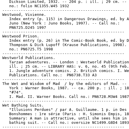
   Dickson Limited, 1932. -- 204 p. : ill. ; 29 cm. -- 
   no.: folio NC1355.W45 1932

-----------------------------------------------------

Westwood, Vivienne.

   Index entry (p. 115) in Dangerous Drawings, ed. by A
   Juno (New York : Juno Books, 1997). -- Call no.:

   PN6725.D245 1997

-----------------------------------------------------

Westwood Prison.

   Index entry (p. 26) in The Comic-Book Book, ed. by D
   Thompson & Dick Lupoff (Krause Publications, 1998). 
   no.: PN6725.T5 1998

-----------------------------------------------------

Westworld Publications.

   Tarzan adventures. -- London : Westworld Publication
   ill. ; 25 cm. -- LIBRARY HAS: v. 6, no. 45 (9th Feb.
   1. Jungle adventure comics. 2. British comics. I. We
   Publications. Call no.:  PN6738.T33 A3

-----------------------------------------------------

The Wet and Wisdom of Mad  / by the editors of Mad. -- 
   York : Warner Books, 1987. -- ca. 200 p. : ill. ; 18
   "#74".

   I. Mad. II. Warner Books. Call no.: PN6728.M3W4 1987

-----------------------------------------------------

Wet Bathing Suits.

   "Illusions Perdues" / par A. Guillaume. 1 p. in Des

   Bonshommes : 1re série (Paris : H. Simonis Empis, 18
   Summary: A man is attractive, until she sees him in 
   bathing suit. -- Call no.: oversize NC1499.G8D4 1893

-----------------------------------------------------
