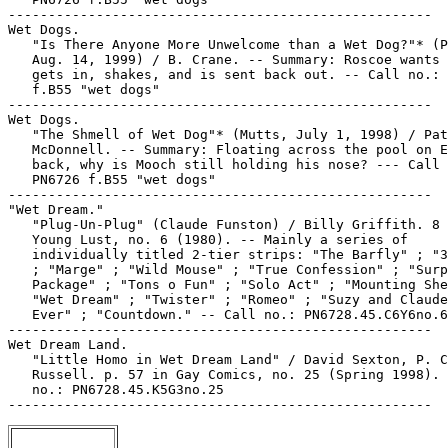
-----------------------------------------------------

Wet Dogs.

   "Is There Anyone More Unwelcome than a Wet Dog?"* (P
   Aug. 14, 1999) / B. Crane. -- Summary: Roscoe wants 
   gets in, shakes, and is sent back out. -- Call no.: 
   f.B55 "wet dogs"

-----------------------------------------------------

Wet Dogs.

   "The Shmell of Wet Dog"* (Mutts, July 1, 1998) / Pat
   McDonnell. -- Summary: Floating across the pool on E
   back, why is Mooch still holding his nose? --- Call 
   PN6726 f.B55 "wet dogs"

-----------------------------------------------------

"Wet Dream."

   "Plug-Un-Plug" (Claude Funston) / Billy Griffith. 8 
   Young Lust, no. 6 (1980). -- Mainly a series of

   individually titled 2-tier strips: "The Barfly" ; "3
   ; "Marge" ; "Wild Mouse" ; "True Confession" ; "Surp
   Package" ; "Tons o Fun" ; "Solo Act" ; "Mounting She
   "Wet Dream" ; "Twister" ; "Romeo" ; "Suzy and Claude
   Ever" ; "Countdown." -- Call no.: PN6728.45.C6Y6no.6

-----------------------------------------------------

Wet Dream Land.

   "Little Homo in Wet Dream Land" / David Sexton, P. C
   Russell. p. 57 in Gay Comics, no. 25 (Spring 1998). 
   no.: PN6728.45.K5G3no.25
