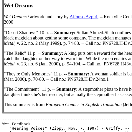
Wet Dreams
Wet Dreams
/ artwork and story by
Alfonso Azpiri.
-- Rockville Centr
2000
"Desert Shadows" 10 p. --
Summary:
Sultan Ahmed-Shah confines his
black magician about getting some company. The magician manages to 
Metal,
v. 22, no. 2 (May 1999), p. 74-83. -- Call no.: PN6728.H43v
"The Relic" 11 p. --
Summary:
A king puts out a reward for the head
catch the daughter on her way to warn him. While the mercenaries are 
Metal,
v. 23, no. 6 (Jan. 2000), p. 94-104. -- Call no.: PN6728.H43v
"They're Only Memories" 11 p. --
Summary:
A woman soldier is bad
(Mar. 2000), p. 70-80. -- Call no.: PN6728.H43v.24no.1
"The Commitment" 11 p. --
Summary:
A stepmother plots to have he
daughter thinks he's her rescuer, but actually the stepmother has ask
This summary is from
European Comics in English Translation
(Jeff
-----------------------------------------------------

Wet Feedback.

   "Hearing Voices" (Zippy, Nov. 7, 1997) / Griffy. --
