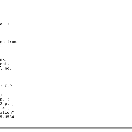
o. 3

es from

nk:

ent,

l no.:

: C.P.

;

p. ;

2 p. ;

.e.,

ation"

5.H5S4
