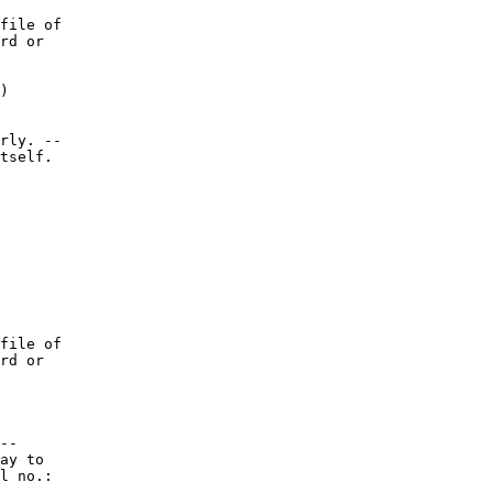
file of

rd or

)

rly. --

tself.

file of

rd or

--

ay to

l no.:
