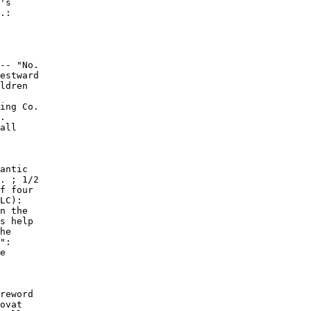
's

.:

-- "No.

estward

ldren

ing Co.

.

all

antic

. ; 1/2

f four

LC):

n the

s help

he

":

e

reword

ovat
