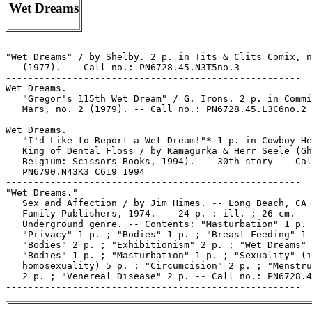
Wet Dreams
-----------------------------------------------------

"Wet Dreams" / by Shelby. 2 p. in Tits & Clits Comix, n
   (1977). -- Call no.: PN6728.45.N3T5no.3

-----------------------------------------------------

Wet Dreams.

   "Gregor's 115th Wet Dream" / G. Irons. 2 p. in Commi
   Mars, no. 2 (1979). -- Call no.: PN6728.45.L3C6no.2

-----------------------------------------------------

Wet Dreams.

   "I'd Like to Report a Wet Dream!"* 1 p. in Cowboy He
   King of Dental Floss / by Kamagurka & Herr Seele (Gh
   Belgium: Scissors Books, 1994). -- 30th story -- Cal
   PN6790.N43K3 C619 1994

-----------------------------------------------------

"Wet Dreams."

   Sex and Affection / by Jim Himes. -- Long Beach, CA 
   Family Publishers, 1974. -- 24 p. : ill. ; 26 cm. --

   Underground genre. -- Contents: "Masturbation" 1 p. 
   "Privacy" 1 p. ; "Bodies" 1 p. ; "Breast Feeding" 1 
   "Bodies" 2 p. ; "Exhibitionism" 2 p. ; "Wet Dreams" 
   "Bodies" 1 p. ; "Masturbation" 1 p. ; "Sexuality" (i
   homosexuality) 5 p. ; "Circumcision" 2 p. ; "Menstru
   2 p. ; "Venereal Disease" 2 p. -- Call no.: PN6728.4