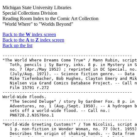
Michigan State University Libraries
Special Collections Division
Reading Room Index to the Comic Art Collection
"World Where" to "Worlds Beyond"
Back to the
W
index screen
Back to the
A
to
Z
index screen
Back up the list
-----------------------------------------------------

"The World Where Dreams Come True" / Mann Rubin, script
   Toth, pencils ; Sy Barry, inks. 8 p. in Mystery in S
   no. 7 (Apr./May 1952) ; reprinted in DC Special, no.
   (July/Aug. 1971). -- Science fiction genre. -- Data 
   Mike Tiefenbacher, Bob Hughes, Clayton Emery and Mik
   Nielsen via Grand Comics Database Project. -- Call n
   Film 15791 r.272

-----------------------------------------------------

World-Wide Floods.

   "The Second Deluge" / story by Gardner Fox. 8 p. in 
   Adventures, no. 1 (Aug./Sept. 1950). -- A hydrogen b
   sets off a world-wide flood. -- Call no.:

   PN6728.2.N3S76no.1

-----------------------------------------------------

"World-Wide Greeting Customs!" / Tom Nicolisi, script a
   1 p. non-fiction in Wonder Woman, no. 77 (Oct. 1955)
   Describes the origin of shaking hands. -- Data from 