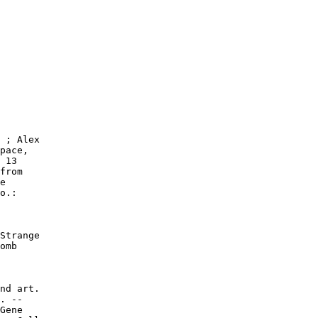
 ; Alex

pace,

 13

from

e

o.:

Strange

omb

nd art.

. --

Gene
