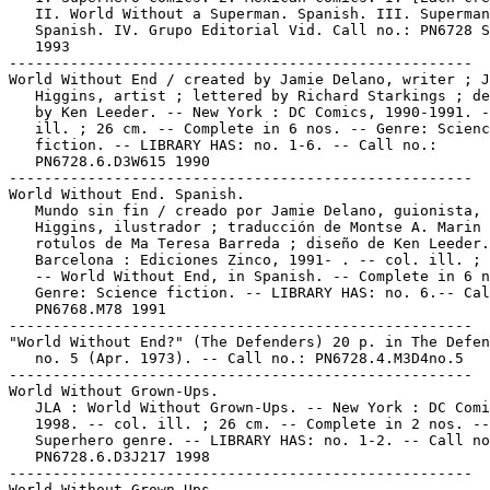
   II. World Without a Superman. Spanish. III. Superman
   Spanish. IV. Grupo Editorial Vid. Call no.: PN6728 S
   1993

-----------------------------------------------------

World Without End / created by Jamie Delano, writer ; J
   Higgins, artist ; lettered by Richard Starkings ; de
   by Ken Leeder. -- New York : DC Comics, 1990-1991. -
   ill. ; 26 cm. -- Complete in 6 nos. -- Genre: Scienc
   fiction. -- LIBRARY HAS: no. 1-6. -- Call no.:

   PN6728.6.D3W615 1990

-----------------------------------------------------

World Without End. Spanish.

   Mundo sin fin / creado por Jamie Delano, guionista, 
   Higgins, ilustrador ; traducción de Montse A. Marin 
   rotulos de Ma Teresa Barreda ; diseño de Ken Leeder.
   Barcelona : Ediciones Zinco, 1991- . -- col. ill. ; 
   -- World Without End, in Spanish. -- Complete in 6 n
   Genre: Science fiction. -- LIBRARY HAS: no. 6.-- Cal
   PN6768.M78 1991

-----------------------------------------------------

"World Without End?" (The Defenders) 20 p. in The Defen
   no. 5 (Apr. 1973). -- Call no.: PN6728.4.M3D4no.5

-----------------------------------------------------

World Without Grown-Ups.

   JLA : World Without Grown-Ups. -- New York : DC Comi
   1998. -- col. ill. ; 26 cm. -- Complete in 2 nos. --

   Superhero genre. -- LIBRARY HAS: no. 1-2. -- Call no
   PN6728.6.D3J217 1998

-----------------------------------------------------

World Without Grown-Ups.
