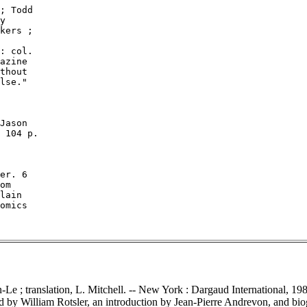
; Todd

y

kers ;

: col.

azine

thout

lse."

Jason

 104 p.

er. 6

om

lain

omics

n-Le ; translation, L. Mitchell. -- New York : Dargaud International, 1982.
d by William Rotsler, an introduction by Jean-Pierre Andrevon, and biog