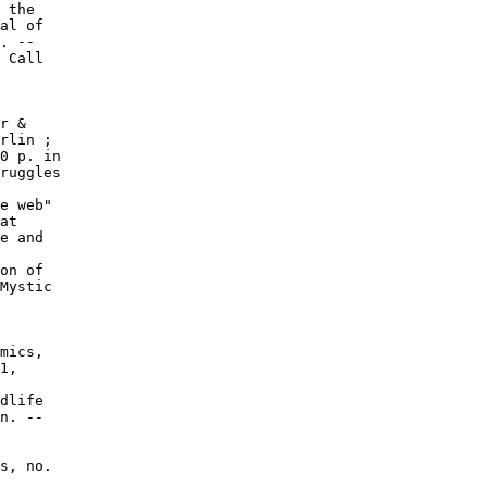
 the

al of

. --

 Call

r &

rlin ;

0 p. in

ruggles

e web"

at

e and

on of

Mystic

mics,

1,

dlife

n. --

s, no.
