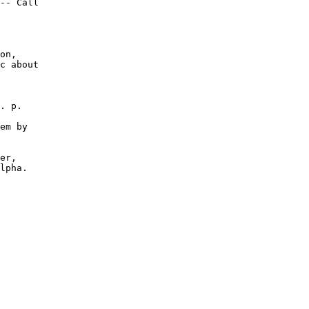
-- Call

on,

c about

. p.

em by

er,

lpha.
