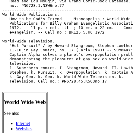
   Reed and Lou Mougin, via Grand Comic-Book Database. 
   no.: PN6728.1.N3W6no.77

-----------------------------------------------------

World Wide Publications.

   How to be God's Friend. -- Minneapolis : World Wide

   Publications for Billy Graham Evangelistic Associati
   1972. -- 11 p. : col. ill. ; 10 cm. x 22 cm. -- Comi
   evangelism. -- Call no.: BR125.5.H6 1972

-----------------------------------------------------

World-Wide Television.

   "Hot Pursuit" / by Howard Stangroom, Stephen Lowther
   11-16 in Gay Comics, no. 17 (Early 1993) -- SUMMARY:

   Captain Alpha solves a planet's overpopulation probl
   demonstrating the pleasures of gay sex on world-wide

   television.

   1. Superhero comics. I. Stangroom, Howard. II. Lowth
   Stephen. k. Pursuit. k. Overpopulation. k. Captain A
   k. Gay Sex. k. Sex. k. World-Wide Television. k.

   Television. Call no.: PN6728.45.K5G3no.17

World Wide Web
See also
Internet
Websites