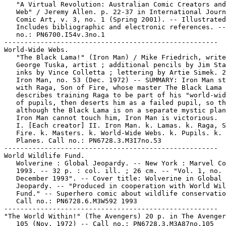
   "A Virtual Revolution: Australian Comic Creators and
   Web" / Jeremy Allen. p. 22-37 in International Journ
   Comic Art, v. 3, no. 1 (Spring 2001). -- Illustrated
   Includes bibliographic and electronic references. --
   no.: PN6700.I54v.3no.1

-----------------------------------------------------

World-Wide Webs.

   "The Black Lama!" (Iron Man) / Mike Friedrich, write
   George Tuska, artist ; additional pencils by Jim Sta
   inks by Vince Colletta ; lettering by Artie Simek. 2
   Iron Man, no. 53 (Dec. 1972) -- SUMMARY: Iron Man st
   with Raga, Son of Fire, whose master The Black Lama

   describes training Raga to be part of his "world-wid
   of pupils, then deserts him as a failed pupil, so th
   although the Black Lama is on a separate mystic plan
   Iron Man cannot touch him, Iron Man is victorious.

   I. [Each creator] II. Iron Man. k. Lamas. k. Raga, S
   Fire. k. Masters. k. World-Wide Webs. k. Pupils. k. 
   Planes. Call no.: PN6728.3.M3I7no.53

-----------------------------------------------------

World Wildlife Fund.

   Wolverine : Global Jeopardy. -- New York : Marvel Co
   1993. -- 32 p. : col. ill. ; 26 cm. -- "Vol. 1, no. 
   December 1993". -- Cover title: Wolverine in Global

   Jeopardy. -- "Produced in cooperation with World Wil
   Fund." -- Superhero comic about wildlife conservatio
   Call no.: PN6728.6.M3W592 1993

-----------------------------------------------------

"The World Within!" (The Avengers) 20 p. in The Avenger
   105 (Nov. 1972) -- Call no.: PN6728.3.M3A87no.105
