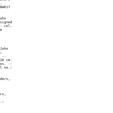
.

8W617

ohn

signed

- col.

e

John

;

 --

26 cm.

os. --

l no.:

ders,

cs,

.:
