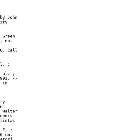
by John

ity

 Green

, no.

6. Call

l. ;

 al. ;

993. --

 in

ry

n

 Walter

ennis

tintas

.F. :

6 cm.

ator]
