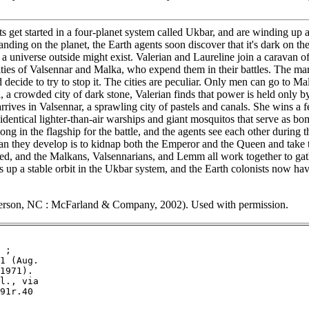
et started in a four-planet system called Ukbar, and are winding up a f
ding on the planet, the Earth agents soon discover that it's dark on the 
hat a universe outside might exist. Valerian and Laureline join a carav
ties of Valsennar and Malka, who expend them in their battles. The mar
and decide to try to stop it. The cities are peculiar. Only men can go to
, a crowded city of dark stone, Valerian finds that power is held only 
 arrives in Valsennar, a sprawling city of pastels and canals. She wins 
 identical lighter-than-air warships and giant mosquitos that serve as b
g in the flagship for the battle, and the agents see each other during 
an they develop is to kidnap both the Emperor and the Queen and take t
eclared, and the Malkans, Valsennarians, and Lemm all work together to
es up a stable orbit in the Ukbar system, and the Earth colonists now h
erson, NC : McFarland & Company, 2002). Used with permission.
 ;

1 (Aug.

1971).

l., via

91r.40
