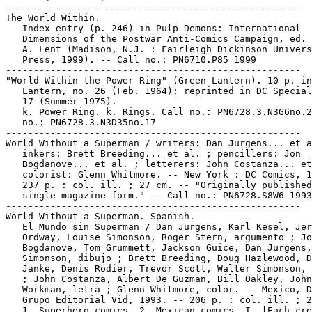
-----------------------------------------------------

The World Within.

   Index entry (p. 246) in Pulp Demons: International

   Dimensions of the Postwar Anti-Comics Campaign, ed. 
   A. Lent (Madison, N.J. : Fairleigh Dickinson Univers
   Press, 1999). -- Call no.: PN6710.P85 1999

-----------------------------------------------------

"World Within the Power Ring" (Green Lantern). 10 p. in
   Lantern, no. 26 (Feb. 1964); reprinted in DC Special
   17 (Summer 1975).

   k. Power Ring. k. Rings. Call no.: PN6728.3.N3G6no.2
   no.: PN6728.3.N3D35no.17

-----------------------------------------------------

World Without a Superman / writers: Dan Jurgens... et a
   inkers: Brett Breeding... et al. ; pencillers: Jon

   Bogdanove... et al. ; letterers: John Costanza... et
   colorist: Glenn Whitmore. -- New York : DC Comics, 1
   237 p. : col. ill. ; 27 cm. -- "Originally published
   single magazine form." -- Call no.: PN6728.S8W6 1993

-----------------------------------------------------

World Without a Superman. Spanish.

   El Mundo sin Superman / Dan Jurgens, Karl Kesel, Jer
   Ordway, Louise Simonson, Roger Stern, argumento ; Jo
   Bogdanove, Tom Grummett, Jackson Guice, Dan Jurgens,
   Simonson, dibujo ; Brett Breeding, Doug Hazlewood, D
   Janke, Denis Rodier, Trevor Scott, Walter Simonson, 
   ; John Costanza, Albert De Guzman, Bill Oakley, John

   Workman, letra ; Glenn Whitmore, color. -- Mexico, D
   Grupo Editorial Vid, 1993. -- 206 p. : col. ill. ; 2
   1. Superhero comics. 2. Mexican comics. I. [Each cre