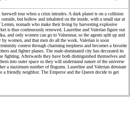
arewell tour when a crisis intrudes. A dark planet is on a collision
outside, but hollow and inhabited on the inside, with a small star at
an of Lemm, nomads who make their living by harvesting explosive
ket is thus continuously renewed. Laureline and Valerian figure out
 Malka, and only women can go to Valsennar, so the agents split up and
by by women, and that men do all the work. Valerian is soon
a femininity contest through charming ineptness and becomes a favorite
ombers and fighter planes. The male-dominated city has decorated its
the fighting. Afterwards they have both distinguished themselves and
hem into outer space so they will understand nature of the universe
 gather a maximum number of flogums. Laureline and Valerian detonate
ave a friendly neighbor. The Emperor and the Queen decide to get