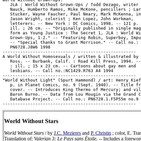
   JLA : World Without Grown-Ups / Todd Dezago, writer 
   Nauck, Humberto Ramos, Mike McKone, pencillers ; Lar
   Stucker, Wayne Faucher, Paul Neary, Mark McKenna, in
   Jason Wright, colorist ; Ken Lopez, John Workman,

   letterers. -- New York : DC Comics, 1998. -- 121 p. 
   ill. ; 26 cm. -- "Originally published in single mag
   form as Young Justice : The Secret 1, JLA : World Wi
   Grown-Ups, 1-2." -- "Featuring Robin, Superboy, Impu
   -- "Special thanks to Grant Morrison." -- Call no.:

   PN6728.J8W6 1998

-----------------------------------------------------

A World Without Homosexuals / written & illustrated by 
   Ross. -- Burbank, Calif. : Road Kill Press, 1994. --
   : ill. ; 15 x 23 cm. -- Cartoons about gay men and

   lesbians. -- Call no.:NC1429.R763 A4 1994

-----------------------------------------------------

"World Without Light" (Spurt Hammond) / art: Henry Kief
   p. in Planet Comics, no. 9 (Sept. 1940). -- Title fr
   cover. -- Introduces King Thermo of Mercury; and vil
   Baron Burno. -- Data from Lou Mougin via the Grand C
   Database Project. -- Call no.: PN6728.1.F5P55m no.9

World Without Stars
World Without Stars
/ by
J.C. Mezieres
and
P. Christin
; color, E. Tra
Translation of:
Valerian 3: Le Pays sans Étoile.
-- Includes a forewor