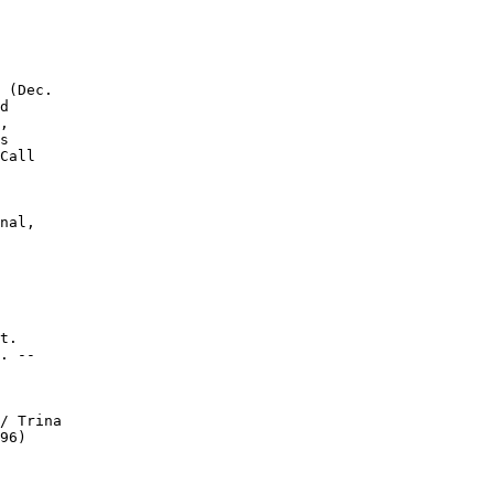
 (Dec.

d

,

s

Call

nal,

t.

. --

/ Trina

96)
