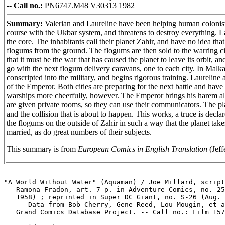
--
Call no.:
PN6747.M48 V30313 1982
Summary:
Valerian and Laureline have been helping human colonists g
course with the Ukbar system, and threatens to destroy everything. Lan
the core. The inhabitants call their planet Zahir, and have no idea t
flogums from the ground. The flogums are then sold to the warring ci
that it must be the war that has caused the planet to leave its orbit, 
go with the next flogum delivery caravans, one to each city. In Malka
conscripted into the military, and begins rigorous training. Laureline
of the Emperor. Both cities are preparing for the next battle and have
warships more cheerfully, however. The Emperor brings his harem alon
are given private rooms, so they can use their communicators. The pl
and the collision that is about to happen. This works, a truce is d
the flogums on the outside of Zahir in such a way that the planet tak
married, as do great numbers of their subjects.
This summary is from
European Comics in English Translation
(Jeff
-----------------------------------------------------

"A World Without Water" (Aquaman) / Joe Millard, script
   Ramona Fradon, art. 7 p. in Adventure Comics, no. 25
   1958) ; reprinted in Super DC Giant, no. S-26 (Aug. 
   -- Data from Bob Cherry, Gene Reed, Lou Mougin, et a
   Grand Comics Database Project. -- Call no.: Film 157
-----------------------------------------------------
