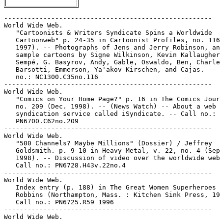
-----------------------------------------------------

World Wide Web.

   "Cartoonists & Writers Syndicate Spins a Worldwide

   Cartoonweb" p. 24-35 in Cartoonist Profiles, no. 116
   1997). -- Photographs of Jens and Jerry Robinson, an
   sample cartoons by Signe Wilkinson, Kevin Kallaugher
   Sempé, G. Basyrov, Andy, Gable, Oswaldo, Ben, Charle
   Barsotti, Emmerson, Ya'akov Kirschen, and Cajas. -- 
   no.: NC1300.C35no.116

-----------------------------------------------------

World Wide Web.

   "Comics on Your Home Page?" p. 16 in The Comics Jour
   no. 209 (Dec. 1998). -- (News Watch) -- About a web

   syndication service called iSyndicate. -- Call no.:

   PN6700.C62no.209

-----------------------------------------------------

World Wide Web.

   "500 Channels? Maybe Millions" (Dossier) / Jeffrey

   Goldsmith. p. 9-10 in Heavy Metal, v. 22, no. 4 (Sep
   1998). -- Discussion of video over the worldwide web
   Call no.: PN6728.H43v.22no.4

-----------------------------------------------------

World Wide Web.

   Index entry (p. 188) in The Great Women Superheroes 
   Robbins (Northampton, Mass. : Kitchen Sink Press, 19
   Call no.: PN6725.R59 1996

-----------------------------------------------------

World Wide Web.
