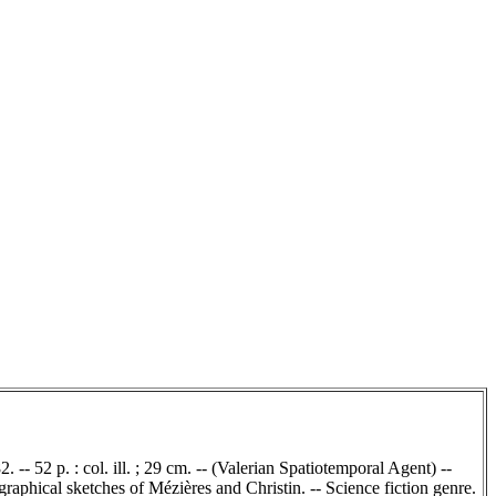
 -- 52 p. : col. ill. ; 29 cm. -- (Valerian Spatiotemporal Agent) --
raphical sketches of Mézières and Christin. -- Science fiction genre.