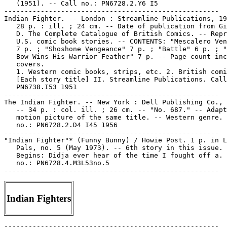
   (1951). -- Call no.: PN6728.2.Y6 I5

-----------------------------------------------------

Indian Fighter. -- London : Streamline Publications, 19
   28 p. : ill. ; 24 cm. -- Date of publication from Gi
   D. The Complete Catalogue of British Comics. -- Repr
   U.S. comic book stories. -- CONTENTS: "Mescalero Ven
   7 p. ; "Shoshone Vengeance" 7 p. ; "Battle" 6 p. ; "
   Bow Wins His Warrior Feather" 7 p. -- Page count inc
   covers.

   1. Western comic books, strips, etc. 2. British comi
   [Each story title] II. Streamline Publications. Call
   PN6738.I53 1951

-----------------------------------------------------

The Indian Fighter. -- New York : Dell Publishing Co., 
   -- 34 p. : col. ill. ; 26 cm. -- "No. 687." -- Adapt
   motion picture of the same title. -- Western genre. 
   no.: PN6728.2.D4 I45 1956

-----------------------------------------------------

"Indian Fighter"* (Funny Bunny) / Howie Post. 1 p. in L
   Pals, no. 5 (May 1973). -- 6th story in this issue. 
   Begins: Didja ever hear of the time I fought off a. 
   no.: PN6728.4.M3L53no.5

Indian Fighters
-----------------------------------------------------
