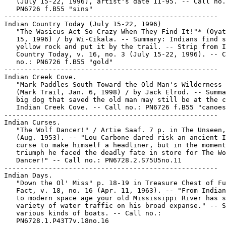
   (July 15-22, 1996), artist's date 11-95. -- Call no.
   PN6726 f.B55 "sins"

-----------------------------------------------------

Indian Country Today (July 15-22, 1996)

   "The Wasicus Act So Crazy When They Find It!"* (Oyat
   15, 1996) / by Wi-Cikala. -- Summary: Indians find s
   yellow rock and put it by the trail. -- Strip from I
   Country Today, v. 16, no. 3 (July 15-22, 1996). -- C
   no.: PN6726 f.B55 "gold"

-----------------------------------------------------

Indian Creek Cove.

   "Mark Paddles South Toward the Old Man's Wilderness 
   (Mark Trail, Jan. 6, 1998) / by Jack Elrod. -- Summa
   big dog that saved the old man may still be at the c
   Indian Creek Cove. -- Call no.: PN6726 f.B55 "canoes
-----------------------------------------------------

Indian Curses.

   "The Wolf Dancer!" / Artie Saaf. 7 p. in The Unseen,
   (Aug. 1953). -- "Lou Carbone dared risk an ancient I
   curse to make himself a headliner, but in the moment
   triumph he faced the deadly fate in store for The Wo
   Dancer!" -- Call no.: PN6728.2.S75U5no.11

-----------------------------------------------------

Indian Days.

   "Down the Ol' Miss" p. 18-19 in Treasure Chest of Fu
   Fact, v. 18, no. 16 (Apr. 11, 1963). -- "From Indian
   to modern space age your old Mississippi River has s
   variety of water traffic on his broad expanse." -- S
   various kinds of boats. -- Call no.:

   PN6728.1.P43T7v.18no.16
