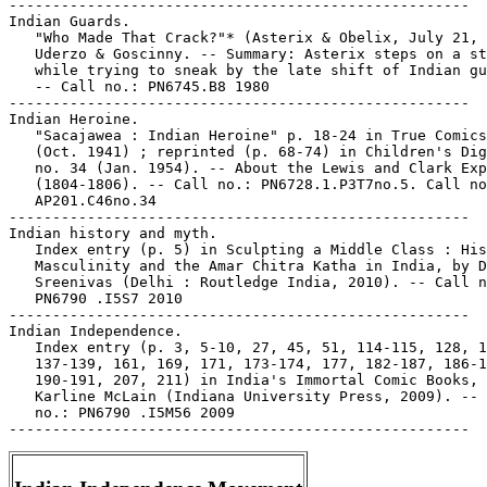
-----------------------------------------------------

Indian Guards.

   "Who Made That Crack?"* (Asterix & Obelix, July 21, 
   Uderzo & Goscinny. -- Summary: Asterix steps on a st
   while trying to sneak by the late shift of Indian gu
   -- Call no.: PN6745.B8 1980

-----------------------------------------------------

Indian Heroine.

   "Sacajawea : Indian Heroine" p. 18-24 in True Comics
   (Oct. 1941) ; reprinted (p. 68-74) in Children's Dig
   no. 34 (Jan. 1954). -- About the Lewis and Clark Exp
   (1804-1806). -- Call no.: PN6728.1.P3T7no.5. Call no
   AP201.C46no.34

-----------------------------------------------------

Indian history and myth.

   Index entry (p. 5) in Sculpting a Middle Class : His
   Masculinity and the Amar Chitra Katha in India, by D
   Sreenivas (Delhi : Routledge India, 2010). -- Call n
   PN6790 .I5S7 2010

-----------------------------------------------------

Indian Independence.

   Index entry (p. 3, 5-10, 27, 45, 51, 114-115, 128, 1
   137-139, 161, 169, 171, 173-174, 177, 182-187, 186-1
   190-191, 207, 211) in India's Immortal Comic Books, 
   Karline McLain (Indiana University Press, 2009). -- 
   no.: PN6790 .I5M56 2009
