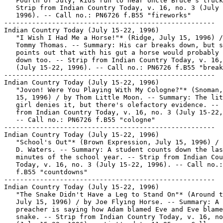
   Fourth of July, kids run to hear Uncle Bruce's truck
   Strip from Indian Country Today, v. 16, no. 3 (July 
   1996). -- Call no.: PN6726 f.B55 "fireworks"

-----------------------------------------------------

Indian Country Today (July 15-22, 1996)

   "I Wish I Had Me a Horse!"* (Ridge, July 15, 1996) /
   Tommy Thomas. -- Summary: His car breaks down, but s
   points out that with his gut a horse would probably 
   down too. -- Strip from Indian Country Today, v. 16,
   (July 15-22, 1996). -- Call no.: PN6726 f.B55 "break
-----------------------------------------------------

Indian Country Today (July 15-22, 1996)

   "Jovon! Were You Playing With My Cologne?"* (Snoman,
   15, 1996) / by Thom Little Moon. -- Summary: The lit
   girl denies it, but there's olefactory evidence. -- 
   from Indian Country Today, v. 16, no. 3 (July 15-22,
   -- Call no.: PN6726 f.B55 "cologne"

-----------------------------------------------------

Indian Country Today (July 15-22, 1996)

   "School's Out"* (Brown Expression, July 15, 1996) / 
   D. Waters. -- Summary: A student counts down the las
   minutes of the school year. -- Strip from Indian Cou
   Today, v. 16, no. 3 (July 15-22, 1996). -- Call no.:
   f.B55 "countdowns"

-----------------------------------------------------

Indian Country Today (July 15-22, 1996)

   "The Snake Didn't Have a Leg to Stand On"* (Around t
   July 15, 1996) / by Joe Flying Horse. -- Summary: A

   preacher is saying how Adam blamed Eve and Eve blame
   snake. -- Strip from Indian Country Today, v. 16, no