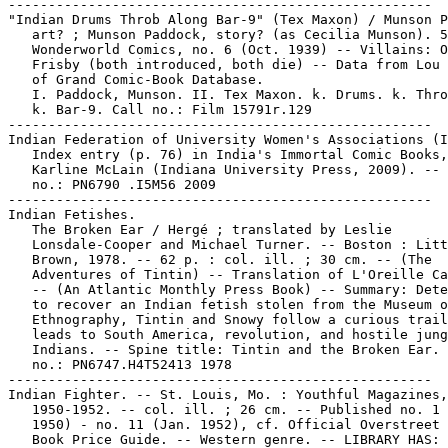
-----------------------------------------------------

"Indian Drums Throb Along Bar-9" (Tex Maxon) / Munson P
   art? ; Munson Paddock, story? (as Cecilia Munson). 5
   Wonderworld Comics, no. 6 (Oct. 1939) -- Villains: O
   Frisby (both introduced, both die) -- Data from Lou 
   of Grand Comic-Book Database.

   I. Paddock, Munson. II. Tex Maxon. k. Drums. k. Thro
   k. Bar-9. Call no.: Film 15791r.129

-----------------------------------------------------

Indian Federation of University Women's Associations (I
   Index entry (p. 76) in India's Immortal Comic Books,
   Karline McLain (Indiana University Press, 2009). -- 
   no.: PN6790 .I5M56 2009

-----------------------------------------------------

Indian Fetishes.

   The Broken Ear / Hergé ; translated by Leslie

   Lonsdale-Cooper and Michael Turner. -- Boston : Litt
   Brown, 1978. -- 62 p. : col. ill. ; 30 cm. -- (The

   Adventures of Tintin) -- Translation of L'Oreille Ca
   -- (An Atlantic Monthly Press Book) -- Summary: Dete
   to recover an Indian fetish stolen from the Museum o
   Ethnography, Tintin and Snowy follow a curious trail
   leads to South America, revolution, and hostile jung
   Indians. -- Spine title: Tintin and the Broken Ear. 
   no.: PN6747.H4T52413 1978

-----------------------------------------------------

Indian Fighter. -- St. Louis, Mo. : Youthful Magazines,

   1950-1952. -- col. ill. ; 26 cm. -- Published no. 1 
   1950) - no. 11 (Jan. 1952), cf. Official Overstreet 
   Book Price Guide. -- Western genre. -- LIBRARY HAS: 