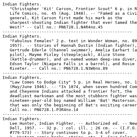
Indian Fighters.

   "Christopher 'Kit' Carson, Frontier Scout" 6 p. in R
   Life Comics, no. 45 (Aug. 1948). -- "Famed as a Civi
   general, Kit Carson first made his mark as the

   sharpest-shooting Indian fighter that ever tamed the
   West!" -- Call no.: PN6728.1.N4R4no.45

-----------------------------------------------------

Indian Fighters.

   "Fabulous Females" 2 p. text in Wonder Woman, no. 89
   1957). -- Stories of Hannah Dustin (Indian fighter),

   Gertrude Ederle (Channel swimmer), Amelia Earhart (a
   pilot), Mayme Pixley (steeplejack), Alice Stone

   (kettle-drummer), and un-named woman deep-sea diver,
   Edson Taylor (Niagara Falls in a barrel), and Rosie 
   Riveter. -- Call no.: PN6728.1.N3W6no.89

-----------------------------------------------------

Indian Fighters.

   "Law Comes to Dodge City" 5 p. in Real Heroes, no. 1
   (May/June 1946). -- "In 1874, when seven hundred Com
   and Cheyenne Indians attacked a frontier fort, the

   deadliest marksman and the most stubborn fighter was
   nineteen-year-old boy named William 'Bat' Masterson.
   that was only the beginning of Bat's exciting career
   Call no.: PN6728.1.P3R4no.14

-----------------------------------------------------

Indian Fighters.

   Lee Hunter, Indian Fighter. -- Authorized ed. -- New
   Dell, 1957. -- 32 p. : col. ill. ; 26 cm. -- (I.F.O.
   #779-573) -- Story continues to p. 3-4 of cover.
