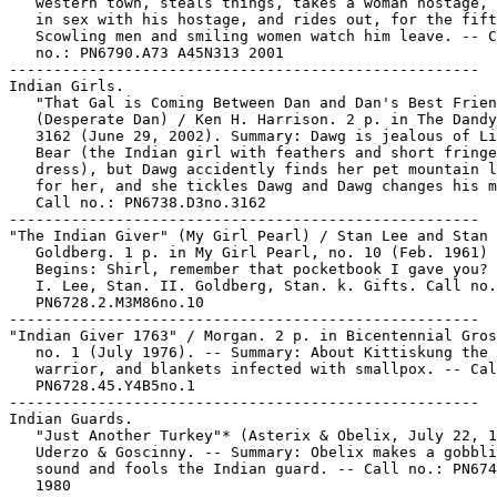
   western town, steals things, takes a woman hostage, 
   in sex with his hostage, and rides out, for the fift
   Scowling men and smiling women watch him leave. -- C
   no.: PN6790.A73 A45N313 2001

-----------------------------------------------------

Indian Girls.

   "That Gal is Coming Between Dan and Dan's Best Frien
   (Desperate Dan) / Ken H. Harrison. 2 p. in The Dandy
   3162 (June 29, 2002). Summary: Dawg is jealous of Li
   Bear (the Indian girl with feathers and short fringe
   dress), but Dawg accidently finds her pet mountain l
   for her, and she tickles Dawg and Dawg changes his m
   Call no.: PN6738.D3no.3162

-----------------------------------------------------

"The Indian Giver" (My Girl Pearl) / Stan Lee and Stan

   Goldberg. 1 p. in My Girl Pearl, no. 10 (Feb. 1961) 
   Begins: Shirl, remember that pocketbook I gave you?

   I. Lee, Stan. II. Goldberg, Stan. k. Gifts. Call no.
   PN6728.2.M3M86no.10

-----------------------------------------------------

"Indian Giver 1763" / Morgan. 2 p. in Bicentennial Gros
   no. 1 (July 1976). -- Summary: About Kittiskung the 
   warrior, and blankets infected with smallpox. -- Cal
   PN6728.45.Y4B5no.1

-----------------------------------------------------

Indian Guards.

   "Just Another Turkey"* (Asterix & Obelix, July 22, 1
   Uderzo & Goscinny. -- Summary: Obelix makes a gobbli
   sound and fools the Indian guard. -- Call no.: PN674
   1980
