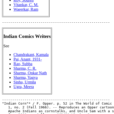
Roy, Souren
Vitankar, C. M.
Waeerkar, Ram
Indian Comics Writers
See
Chandrakant, Kamala
Pai, Anant, 1931-
Rao, Subba
Sharma, C. R.
Sharma, Onkar Nath
Sharma, Yagya
Sinha, Urmila
Ugra, Meera
-----------------------------------------------------

"Indian Corn"* / F. Opper. p. 52 in The World of Comic 
   1, no. 2 (Fall 1966). -- Reproduces an Opper cartoon
   Apache Indians as cornstalks, and Uncle Sam with a s