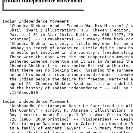
Indian Independence Movement
-----------------------------------------------------
Indian Independence Movement.
   "Chandra Shekhar Azad : Freedom Was His Mission" / script,
   Shail Tiwari ; illustrations, H.S. Chavan ; editor, Anant
   Pai. p. 1-31 in Amar Chitra Katha, no. 686 (1977, 2009
   printing). -- (Bravehearts) -- Summary from back cover:
   "Chandra Shekhar was only a little boy when he ran away to
   Bombay in search of adventure. Little did he know how much
   he would get involved in the country's freedom struggle.
   Those were the days when the non-cooperation movement had
   gathered immense momentum and it was in Varanasi that
   Chandra Shekhar first confronted British authority. After
   that there was no looking back. Assuming the surname 'Azad'
   he and his band of revolutionaries did much to awaken in
   the Indian people the desire for freedom. Martyred at the
   age of 25, Chandra Shekhar Azad has left an indelible mark
   on the history of Indian independence." -- Call no.: PN6790
   .I54A5no.686
-----------------------------------------------------
Indian Independence Movement.
   "Deshbandhu Chittaranjan Das : He Sacrificed His All for
   the Country" / script, H. Atmaram ; illustrations, Souren
   Roy ; editor, Anant Pai. p. 1-32 in Amar Chitra Katha, no.
   728 (1985, 2009 printing). -- (Visionaries) -- Begins:
   "Chittaranjan Das was born in Calcutta on November 5, 1870,
   in a family of eminent lawyers." -- Summary from back
   cover: "Brilliant lawyer, talented poet, farsighted
   statesman, Chittaranjan Das had all it takes to make life
   prosperous and peaceful, but he chose hardship and
   suffering for 'he dreamed and thought and talked of the
   freedom of India, and of nothing else.' In return, he
   received in abundance the undying gratitude and love from
   his countrymen. Deshbandhu is remembered to this day for
   his matchless service and sacrifice." -- Call no.: PN6790
   .I54A5no.728
-----------------------------------------------------
Indian Independence Movement.
   "Lokamanya Tilak : Firebrand Nationalist" / script, Indu J.
   Tilak ; illustrations, Dilip Kadam ; editor, Anant Pai. p.
   1-31 in Amar Chitra Katha, no. 645 (1980, 2009 printing).
   -- (Visionaries) -- Summary from back cover: "'Swaraj is my
   birthright and I shall have it': this clarion call was
   given by Bal Gangadhar Tilak. He was a towering figure in
   the Indian independence movement. A nationalist to the
   core, he believed strongly that modern education would
   inculcate patriotism and self-respect in the people. His
   inspiring speeches and writing landed Tilak in jail several
   times. But this did not dampen his spirit or will to cast
   off the yoke of foreign rule from his motherland." -- Call
   no.: PN6790 .I54A5no.645
-----------------------------------------------------
Indian Independence Movement.
   "Mangal Pande : He Fired the First Shot" / script, Toni
   Patel ; illustrations, Souren Roy ; editor, Anant Pai. p.
   1-31 in Amar Chitra Katha, no. 675 (1985, 2010 printing).
   -- (Bravehearts) -- Summary from back cover: "The Indian
   sepoys of the Native Infantry Regiment, in Barrackpore,
   were appalled when they heard that the cartridges they bit
   into before loading their guns were going to be greased
   with cow and pig fat. It was an insult to their religious
   sentiments. The murmurings of dissent rose as the news
   spread but the British were insensitive to the reasons
   behind it. And then Mangal Pandey, a sepoy from the Native
   Infantry, fired the shot that triggered of the First War of
   Indian Independence." -- Also called the Sepoy Rebellion.
   -- Call no.: PN6790 .I54A5no.675
-----------------------------------------------------
Indian Independence Movement.
   "Rash Behari Bose : Independent India was His Life-Long
   Dream" / script, Satyavrata Ghosh and Luis Fernandes. p.
   1-30 in Amar Chitra Katha, no. 721 (1982, 2009 printing).
   -- (Bravehearts) -- Summary from back cover: "As a
   schoolboy and a young man he rebelled against the unfair
   accusation that the people of Bengal lacked courage.
   Determined to prove otherwise Rash Behari Bose worked to
   free India from British rule for 40 years. Wanted by the
   British police his life was one of escapades and adventure.
   The Indian National Army that he founded grew into a
   formidable force of 40,000 soldiers. He was rightly called
   the Father of the Indian Independence Movement in East
   Asia." -- Call no.: PN6790 .I54A5no.721
-----------------------------------------------------
Indian Independence Movement.
   "Veer Savarkar : He Fought for Human Dignity and Freedom" /
   script, Subba Rao ; illustrations, Ram Waeerkar ; editor,
   Anant Pai. p. 1-32 in Amar Chitra Katha, no. 678 (1984,
   2010 printing). -- (Bravehearts) -- Summary from back
   cover: "The prison of Kala Pani was the destination for
   many Indian freedom fighters. Scores of revolutionaries
   were exiled to this dreaded cellular prison which was in
   Port Blair in the Andaman Islands. Veer Savarkar was one of
   them. Hounded by the police from London to Marseilles and
   then to India, he faced the most trying situations in his
   untiring effort to fight British rule. But even the despair
   and darkness of Kala Pani did not dim his courage. Veer
   Savarkar found the most unique ways to motivate his prison
   mates and keep their belief alive in an independent India."
   -- Contents: "Veer Savarkar in the Andamans" p. 1-15, 19-32
   ; "Kala Pani (Andaman and Nicobar Islands)" (fact feature)
   p. 16-17 -- Call no.: PN6790 .I54A5no.677
-----------------------------------------------------
Indian Legends.
   "Horny Fox" / Joel Beck. 1 p. in Spiffy Stories (Berkeley,
   Calif. : Print Mint, 1969). -- "A old dirty Injun lejun!"
   -- Call no.: PN6728.45.P7S64 1969
-----------------------------------------------------
Indian Legends ; no. 1
   "How Two Squaws Saved Their Tribe" (Indian Legends, no. 1)
   4 p. in Indians, no. 9 (Dec. 1951). -- Call no.:
   PN6728.2.F5 I5no.9
-----------------------------------------------------
Indian Legends of the Niagara : The Maid of the Mist and the
   Last of the Eries / by Raymond F. Yates and Robert B. Bean.
   -- Buffalo, N.Y. : H. Stewart, 1954. -- 32 p. : col. ill. ;
   26 cm. -- (American Graphics ; no. 1) -- "This book can not
   be purchased anywhere but in Niagara Falls." -- Educational
   comic book. -- Call no.: PN6728.25.S73 I5 1954
-----------------------------------------------------
Indian Life.
   "Tonsilitis and the Indian Tricks"* (Li'l Dan'l Boone) /
   Singer. p. 8-13 in Scream Comics, no. 2 (Winter 1944/1945).
   -- Summary: Dan'l wants to learn about Indian life, and an
   Indian boy named Chief Pain-in-the-Neck obliges. -- Call
   no.: PN6728.1.A2S35no.2
-----------------------------------------------------
"Indian Lore" / by Jimmy Thompson. 2 p. in Magic Comics, no. 1
   (Aug. 1939). -- Introduces two sisters named
   "Woman-with-Bear-Eyes" and "Pretty-On-Top." -- Call no.:
   Film 15791r.117
-----------------------------------------------------
Indian Lore.
   "How to Make a Tom-Tom" (Indian Lore) 1 p. in Silver Streak
   Comics, no. 2 (Jan. 1940). -- Call no.: Film 15791, r.163
-----------------------------------------------------
Indian Lore.
   Index entry (p. 40) in Ron Goulart's Great History of Comic
   Books (Chicago : Contemporary Books, 1986). Call no.:
   PN6725.G635 1986
-----------------------------------------------------
"Indian Love" / disegni, D'Aponte ; testo, Dinucci. p. 48-55
   (color) in Orient Express, no. 28 (Jan. 1985)
   I. D'Aponte. II. Dinucci. Call no.: PN6768.O7no.28
-----------------------------------------------------
Indian Love Call.
   The Blank in the Comics strip collection includes a file of
   one or more daily comic strips related to this keyword or
   topic. Call no.: PN6726 f.B55
-----------------------------------------------------
Indian Lover : Sam Houston & the Cherokees / written and
   illustrated by Jack Jackson. -- Dripping Springs, Tex. :
   Mojo Press, 1999. -- 1 v. : ill. ; 28 cm. -- Includes
   bibliographical references. -- Historical genre. -- Call
   no.: F390.H84J3 1999
-----------------------------------------------------
Indian Monsters.
   "Dr. Finkle and His Indian Monsters"* (Magno, the Magnetic
   Man) 16 p. in Four Favorites, no. 2 (Nov. 1941). -- Call
   no.: Film 15791r.167
-----------------------------------------------------
Indian Music.
   "Tansen : the Musical Gem" / script, Dolly Rizvi ;
   illustrations, Yusuf Lien ; editor, Anant Pai. 32 p. in
   Amar Chitra Katha, no. 552 (1975, 2009 printing). --
   (Visionaries) -- Summary from back cover: "From imitating
   animal sounds to igniting a fire with his song, Tansen's
   genius was unmatched. His voice was so much in demand that
   wily patrons used it to gain political advantage. Such a
   talent could win loyal friends and a beautiful wife, but it
   could also make others viciously jealous. In Emperor
   Akbar's court, he was a jewel more precious than the
   diamonds and pearls that were showered on him, and he
   remains to this day a shining symbol of classical Indian
   music." -- Call no.: PN6790 .I54A5no.552
-----------------------------------------------------
Indian Mutiny.
   Index entry (p. 80) in India's Immortal Comic Books, by
   Karline McLain (Indiana University Press, 2009). -- Call
   no.: PN6790 .I5M56 2009
-----------------------------------------------------
Indian Mythology.
   Ramayan 3392 A.D. -- New York : Virgin Comics, 2006- . --
   col. ill. ; 26 cm. -- Began with no. 1 (Sept. 2006), cf.
   Official Overstreet Comic Book Price Guide. -- Fantasy
   genre, retelling Indian mythology. -- LIBRARY HAS: no. 4, 8
   (2006-2007). -- Call no.: PN6728.7.V53R3
-----------------------------------------------------
Indian Names.
   "What's In an Indian's Name?" 1 p. in Tomahawk, no. 125
   (Nov./Dec. 1969). -- Call no.: PN6728