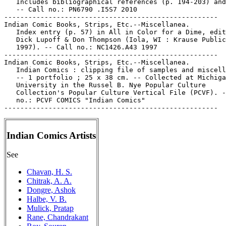
Indian Comics Artists
See
Chavan, H. S.
Chitrak, A. A.
Dongre, Ashok
Halbe, V. B.
Mulick, Pratap
Rane, Chandrakant