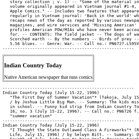
   story collection ; v. 1) -- "Some of the material in
   volume originally appeared in Vietnam journal #1-4, 
   Apple Comics." -- Includes two features that appeare
   regularly in Vietnam journal: 'Back in the world' wh
   recaps news of the day as reported by various newspa
   magazines, and wire services and 'Missing American' 
   profiles American POW/MIAs who have never been accou
   for. -- CONTENTS: The field jacket -- The dogs of wa
   Scorched earth -- By the numbers -- Birds of prey --
   5.56 blues. -- Genre: War. -- Call no.: PN6727.L595V
Indian Country Today
Native American newspaper that runs comics
-----------------------------------------------------

Indian Country Today (July 15-22, 1996)

   "The First Day of Summer Vacation"* (Takoja, July 15
   / by Joshua Little Big Man. -- Summary: The kids mis
   in school. -- Funny kid strip from Indian Country To
   16, no. 3 (July 15-22, 1996). -- Call no.: PN6726 f.
   "summer vacation"

-----------------------------------------------------

Indian Country Today (July 15-22, 1996)

   "I Thought the State Outlawed Class A Fireworks"* (R
   Life, July 15, 1996) / by Selwyn Bitt. -- Summary: O