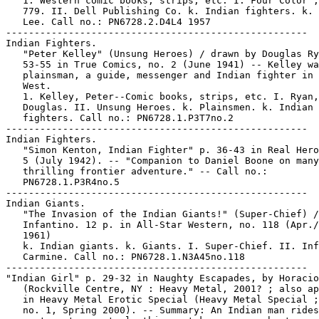
   1. Western comic books, strips, etc. I. Four Color ;
   779. II. Dell Publishing Co. k. Indian fighters. k. 
   Lee. Call no.: PN6728.2.D4L4 1957

-----------------------------------------------------

Indian Fighters.

   "Peter Kelley" (Unsung Heroes) / drawn by Douglas Ry
   53-55 in True Comics, no. 2 (June 1941) -- Kelley wa
   plainsman, a guide, messenger and Indian fighter in 
   West.

   1. Kelley, Peter--Comic books, strips, etc. I. Ryan,

   Douglas. II. Unsung Heroes. k. Plainsmen. k. Indian

   fighters. Call no.: PN6728.1.P3T7no.2

-----------------------------------------------------

Indian Fighters.

   "Simon Kenton, Indian Fighter" p. 36-43 in Real Hero
   5 (July 1942). -- "Companion to Daniel Boone on many
   thrilling frontier adventure." -- Call no.:

   PN6728.1.P3R4no.5

-----------------------------------------------------

Indian Giants.

   "The Invasion of the Indian Giants!" (Super-Chief) /

   Infantino. 12 p. in All-Star Western, no. 118 (Apr./
   1961)

   k. Indian giants. k. Giants. I. Super-Chief. II. Inf
   Carmine. Call no.: PN6728.1.N3A45no.118

-----------------------------------------------------

"Indian Girl" p. 29-32 in Naughty Escapades, by Horacio
   (Rockville Centre, NY : Heavy Metal, 2001? ; also ap
   in Heavy Metal Erotic Special (Heavy Metal Special ;
   no. 1, Spring 2000). -- Summary: An Indian man rides