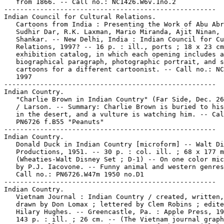
   from 1866. -- Call no.: NC1426.W6v.1no.2

-----------------------------------------------------

Indian Council for Cultural Relations.

   Cartoons from India : Presenting the Work of Abu Abr
   Sudhir Dar, R.K. Laxman, Mario Miranda, Ajit Ninan,

   Shankar. -- New Delhi, India : Indian Council for Cu
   Relations, 1997? -- 16 p. : ill., ports ; 18 x 23 cm
   exhibition catalog, in which each opening includes a

   biographical paragraph, photographic portrait, and s
   cartoons for a different cartoonist. -- Call no.: NC
   1997

-----------------------------------------------------

Indian Country.

   "Charlie Brown in Indian Country" (Far Side, Dec. 26
   / Larson. -- Summary: Charlie Brown is buried to his
   in the desert, and a vulture is watching him. -- Cal
   PN6726 f.B55 "Peanuts"

-----------------------------------------------------

Indian Country.

   Donald Duck in Indian Country [microform] -- Walt Di
   Productions, 1951. -- 30 p. : col. ill. ; 68 x 177 m
   (Wheaties-Walt Disney Set ; D-1) -- On one color mic
   by P.J. Iacovone. -- Funny animal and western genres
   Call no.: PN6726.W47m 1950 no.D1

-----------------------------------------------------

Indian Country.

   Vietnam Journal : Indian Country / created, written,
   drawn by Don Lomax ; lettered by Clem Robins ; edite
   Hilary Hughes. -- Greencastle, Pa. : Apple Press, 19
   143 p. : ill. ; 26 cm. -- (The Vietnam journal graph