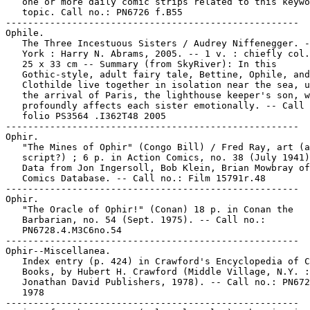
   one or more daily comic strips related to this keywo
   topic. Call no.: PN6726 f.B55

-----------------------------------------------------

Ophile.

   The Three Incestuous Sisters / Audrey Niffenegger. -
   York : Harry N. Abrams, 2005. -- 1 v. : chiefly col.
   25 x 33 cm -- Summary (from SkyRiver): In this

   Gothic-style, adult fairy tale, Bettine, Ophile, and

   Clothilde live together in isolation near the sea, u
   the arrival of Paris, the lighthouse keeper's son, w
   profoundly affects each sister emotionally. -- Call 
   folio PS3564 .I362T48 2005

-----------------------------------------------------

Ophir.

   "The Mines of Ophir" (Congo Bill) / Fred Ray, art (a
   script?) ; 6 p. in Action Comics, no. 38 (July 1941)
   Data from Jon Ingersoll, Bob Klein, Brian Mowbray of
   Comics Database. -- Call no.: Film 15791r.48

-----------------------------------------------------

Ophir.

   "The Oracle of Ophir!" (Conan) 18 p. in Conan the

   Barbarian, no. 54 (Sept. 1975). -- Call no.:

   PN6728.4.M3C6no.54

-----------------------------------------------------

Ophir--Miscellanea.

   Index entry (p. 424) in Crawford's Encyclopedia of C
   Books, by Hubert H. Crawford (Middle Village, N.Y. :

   Jonathan David Publishers, 1978). -- Call no.: PN672
   1978

-----------------------------------------------------
