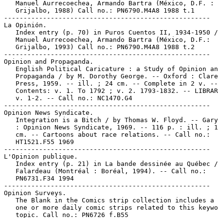
   Manuel Aurrecoechea, Armando Bartra (México, D.F. :

   Grijalbo, 1988) Call no.: PN6790.M4A8 1988 t.1

-----------------------------------------------------

La Opinión.

   Index entry (p. 70) in Puros Cuentos II, 1934-1950 /
   Manuel Aurrecoechea, Armando Bartra (México, D.F.:

   Grijalbo, 1993) Call no.: PN6790.M4A8 1988 t.2

-----------------------------------------------------

Opinion and Propaganda.

   English Political Caricature : a Study of Opinion an
   Propaganda / by M. Dorothy George. -- Oxford : Clare
   Press, 1959. -- ill. ; 24 cm. -- Complete in 2 v. --

   Contents: v. 1. To 1792 ; v. 2. 1793-1832. -- LIBRAR
   v. 1-2. -- Call no.: NC1470.G4

-----------------------------------------------------

Opinion News Syndicate.

   Integration is a Bitch / by Thomas W. Floyd. -- Gary
   : Opinion News Syndicate, 1969. -- 116 p. : ill. ; 1
   cm. -- Cartoons about race relations. -- Call no.:

   HT1521.F55 1969

-----------------------------------------------------

L'Opinion publique.

   Index entry (p. 21) in La bande dessinée au Québec /
   Falardeau (Montréal : Boréal, 1994). -- Call no.:

   PN6731.F34 1994

-----------------------------------------------------

Opinion Surveys.

   The Blank in the Comics strip collection includes a 
   one or more daily comic strips related to this keywo
   topic. Call no.: PN6726 f.B55
