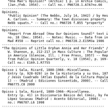
   "One Man's Opinion!" (Archie) 1 p. in Archie Comics,
   (Jan./Feb. 1954). -- Call no.: PN6728.1.A7A7no.66

-----------------------------------------------------

Opinions.

   "Public Opinion" (The Nebbs, July 14, 1942) / by Hes
   A. Carlson. -- Summary: The town discusses property 
   Nebb squats." -- Call no.: PN6726 f.B55 "property"

-----------------------------------------------------

Opinions.

   "Report From Abroad (How Our Opinions Sound)" text i
   no. 18 (Dec. 1954). -- Notes: Music. -- Data from in
   Mad #350 -- Reprint call no.: PN6728.2.E15M3a 1986

-----------------------------------------------------

"The Opinions of Little Orphan Annie and Her Friends" /
   W. Shannon, p. 212-217 in Mass Culture : The Popular
   in America (Glencoe, Ill. : Free Press, 1957) -- Rep
   from Public Opinion Quarterly, v. 18 (1954), p. 169-
   Call no.: E169.1.R7755

-----------------------------------------------------

Opisso i Sala, Ricard, 1880-1966--Miscellanea.

   Entry (p. 928-929) in De la Historieta y su Uso, 187
   / Jesús Cuadrado (Atlas Español de la Cultura Popula
   1) -- (Madrid : Ediciones Sinsentido, 2000). -- Call
   PN6775.C8 2000

-----------------------------------------------------

Opisso i Sala, Ricard, 1880-1966--Miscellanea.

   Entry (p. 41) in Diccionario Básico del Cómic, by Fe
   López Socasau (Madrid : Acento Editorial, 1998). -- 
   no.: PN6707.L6 1998

-----------------------------------------------------
