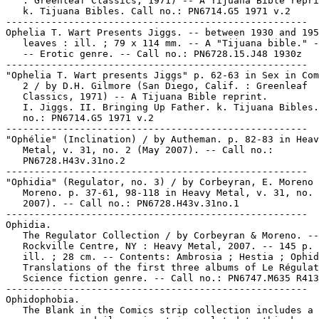
   : Greenleaf Classics, 1971) -- A Tijuana Bible repri
   k. Tijuana Bibles. Call no.: PN6714.G5 1971 v.2

-----------------------------------------------------

Ophelia T. Wart Presents Jiggs. -- between 1930 and 195
   leaves : ill. ; 79 x 114 mm. -- A "Tijuana bible." -
   -- Erotic genre. -- Call no.: PN6728.15.J48 1930z

-----------------------------------------------------

"Ophelia T. Wart presents Jiggs" p. 62-63 in Sex in Com
   2 / by D.H. Gilmore (San Diego, Calif. : Greenleaf

   Classics, 1971) -- A Tijuana Bible reprint.

   I. Jiggs. II. Bringing Up Father. k. Tijuana Bibles.
   no.: PN6714.G5 1971 v.2

-----------------------------------------------------

"Ophélie" (Inclination) / by Autheman. p. 82-83 in Heav
   Metal, v. 31, no. 2 (May 2007). -- Call no.:

   PN6728.H43v.31no.2

-----------------------------------------------------

"Ophidia" (Regulator, no. 3) / by Corbeyran, E. Moreno 
   Moreno. p. 37-61, 98-118 in Heavy Metal, v. 31, no. 
   2007). -- Call no.: PN6728.H43v.31no.1

-----------------------------------------------------

Ophidia.

   The Regulator Collection / by Corbeyran & Moreno. --

   Rockville Centre, NY : Heavy Metal, 2007. -- 145 p. 
   ill. ; 28 cm. -- Contents: Ambrosia ; Hestia ; Ophid
   Translations of the first three albums of Le Régulat
   Science fiction genre. -- Call no.: PN6747.M635 R413
-----------------------------------------------------

Ophidophobia.

   The Blank in the Comics strip collection includes a 