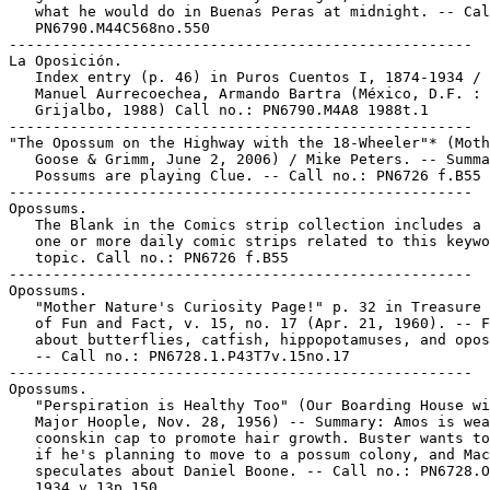
   what he would do in Buenas Peras at midnight. -- Cal
   PN6790.M44C568no.550

-----------------------------------------------------

La Oposición.

   Index entry (p. 46) in Puros Cuentos I, 1874-1934 / 
   Manuel Aurrecoechea, Armando Bartra (México, D.F. :

   Grijalbo, 1988) Call no.: PN6790.M4A8 1988t.1

-----------------------------------------------------

"The Opossum on the Highway with the 18-Wheeler"* (Moth
   Goose & Grimm, June 2, 2006) / Mike Peters. -- Summa
   Possums are playing Clue. -- Call no.: PN6726 f.B55 
-----------------------------------------------------

Opossums.

   The Blank in the Comics strip collection includes a 
   one or more daily comic strips related to this keywo
   topic. Call no.: PN6726 f.B55

-----------------------------------------------------

Opossums.

   "Mother Nature's Curiosity Page!" p. 32 in Treasure 
   of Fun and Fact, v. 15, no. 17 (Apr. 21, 1960). -- F
   about butterflies, catfish, hippopotamuses, and opos
   -- Call no.: PN6728.1.P43T7v.15no.17

-----------------------------------------------------

Opossums.

   "Perspiration is Healthy Too" (Our Boarding House wi
   Major Hoople, Nov. 28, 1956) -- Summary: Amos is wea
   coonskin cap to promote hair growth. Buster wants to
   if he's planning to move to a possum colony, and Mac
   speculates about Daniel Boone. -- Call no.: PN6728.O
   1934 v.13p.150
