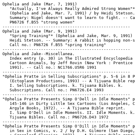
Ophelia and Jake (Mar. 7, 1991)

   "Actually, I've Always Really Admired Strong Women"*

   (Ophelia and Jake, Mar. 7, 1991) / by Heidi Stetson.
   Summary: Nigel doesn't want to learn to fight. -- Ca
   PN6726 f.B55 "strong women"

-----------------------------------------------------

Ophelia and Jake (Mar. 9, 1991)

   "Spring Training"* (Ophelia and Jake, Mar. 9, 1991) 
   Heidi Stetson. -- Summary: A rabbit is hopping non-s
   Call no.: PN6726 f.B55 "spring training"

-----------------------------------------------------

Ophelia and Jake--Miscellanea.

   Index entry (p. 30) in The Illustrated Encyclopedia 
   Cartoon Animals, by Jeff Rovin (New York : Prentice 
   1991). -- Call no.: NC1766.U5R6 1991

-----------------------------------------------------

"Ophelia Pratte in Selling Subscriptions" p. 5-6 in 8 P
   (Ectoplasm Productions, 1993) -- A Tijuana Bible rep
   I. Selling Subscriptions. k. Tijuana Bibles. k.

   Subscriptions. Call no.: PN6726.E4 1993

-----------------------------------------------------

"Ophelia Pratte Presents Simp O'Dell in Idle Moments" p
   145-146 in Dirty Little Sex Cartoons (Los Angeles, C
   Argyle Books, 1972). -- A Tijuana Bible reprint.

   I. Simp O'Dell in Idle Moments. II. Idle Moments. k.

   Tijuana Bibles. Call no.: PN6726.D43 1972

-----------------------------------------------------

"Ophelia Pratte Presents Simp O'Dill in Idle Moments" p
   in Sex in Comics, v. 2 / by D.H. Gilmore (San Diego,