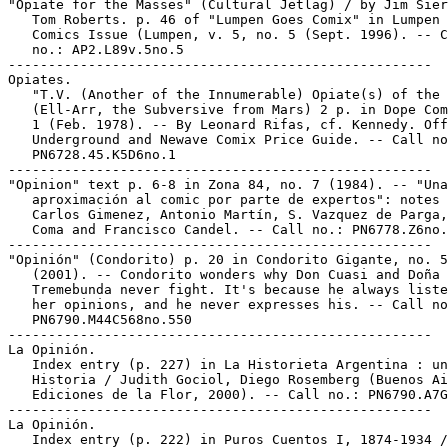
"Opiate for the Masses" (Cultural Jetlag) / by Jim Sier
   Tom Roberts. p. 46 of "Lumpen Goes Comix" in Lumpen 
   Comics Issue (Lumpen, v. 5, no. 5 (Sept. 1996). -- C
   no.: AP2.L89v.5no.5

-----------------------------------------------------

Opiates.

   "T.V. (Another of the Innumerable) Opiate(s) of the 
   (Ell-Arr, the Subversive from Mars) 2 p. in Dope Com
   1 (Feb. 1978). -- By Leonard Rifas, cf. Kennedy. Off
   Underground and Newave Comix Price Guide. -- Call no
   PN6728.45.K5D6no.1

-----------------------------------------------------

"Opinion" text p. 6-8 in Zona 84, no. 7 (1984). -- "Una

   aproximación al comic por parte de expertos": notes 
   Carlos Gimenez, Antonio Martín, S. Vazquez de Parga,
   Coma and Francisco Candel. -- Call no.: PN6778.Z6no.
-----------------------------------------------------

"Opinión" (Condorito) p. 20 in Condorito Gigante, no. 5
   (2001). -- Condorito wonders why Don Cuasi and Doña

   Tremebunda never fight. It's because he always liste
   her opinions, and he never expresses his. -- Call no
   PN6790.M44C568no.550

-----------------------------------------------------

La Opinión.

   Index entry (p. 227) in La Historieta Argentina : un
   Historia / Judith Gociol, Diego Rosemberg (Buenos Ai
   Ediciones de la Flor, 2000). -- Call no.: PN6790.A7G
-----------------------------------------------------

La Opinión.

   Index entry (p. 222) in Puros Cuentos I, 1874-1934 /