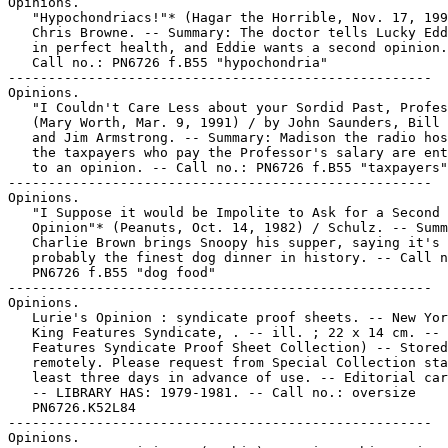
Opinions.

   "Hypochondriacs!"* (Hagar the Horrible, Nov. 17, 199
   Chris Browne. -- Summary: The doctor tells Lucky Edd
   in perfect health, and Eddie wants a second opinion.
   Call no.: PN6726 f.B55 "hypochondria"

-----------------------------------------------------

Opinions.

   "I Couldn't Care Less about your Sordid Past, Profes
   (Mary Worth, Mar. 9, 1991) / by John Saunders, Bill 
   and Jim Armstrong. -- Summary: Madison the radio hos
   the taxpayers who pay the Professor's salary are ent
   to an opinion. -- Call no.: PN6726 f.B55 "taxpayers"

-----------------------------------------------------

Opinions.

   "I Suppose it would be Impolite to Ask for a Second

   Opinion"* (Peanuts, Oct. 14, 1982) / Schulz. -- Summ
   Charlie Brown brings Snoopy his supper, saying it's

   probably the finest dog dinner in history. -- Call n
   PN6726 f.B55 "dog food"

-----------------------------------------------------

Opinions.

   Lurie's Opinion : syndicate proof sheets. -- New Yor
   King Features Syndicate, . -- ill. ; 22 x 14 cm. -- 
   Features Syndicate Proof Sheet Collection) -- Stored

   remotely. Please request from Special Collection sta
   least three days in advance of use. -- Editorial car
   -- LIBRARY HAS: 1979-1981. -- Call no.: oversize

   PN6726.K52L84

-----------------------------------------------------

Opinions.
