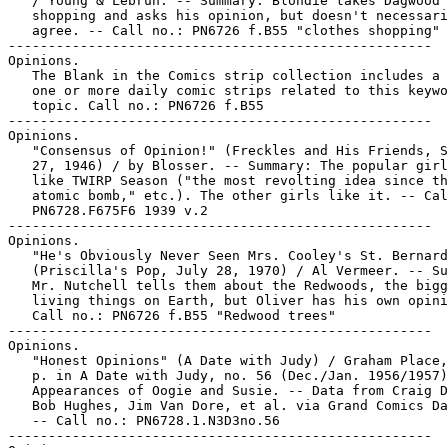
   / Young & Lebrun. -- Summary: Blondie takes Dagwood

   shopping and asks his opinion, but doesn't necessari
   agree. -- Call no.: PN6726 f.B55 "clothes shopping"

-----------------------------------------------------

Opinions.

   The Blank in the Comics strip collection includes a 
   one or more daily comic strips related to this keywo
   topic. Call no.: PN6726 f.B55

-----------------------------------------------------

Opinions.

   "Consensus of Opinion!" (Freckles and His Friends, S
   27, 1946) / by Blosser. -- Summary: The popular girl
   like TWIRP Season ("the most revolting idea since th
   atomic bomb," etc.). The other girls like it. -- Cal
   PN6728.F675F6 1939 v.2

-----------------------------------------------------

Opinions.

   "He's Obviously Never Seen Mrs. Cooley's St. Bernard
   (Priscilla's Pop, July 28, 1970) / Al Vermeer. -- Su
   Mr. Nutchell tells them about the Redwoods, the bigg
   living things on Earth, but Oliver has his own opini
   Call no.: PN6726 f.B55 "Redwood trees"

-----------------------------------------------------

Opinions.

   "Honest Opinions" (A Date with Judy) / Graham Place,
   p. in A Date with Judy, no. 56 (Dec./Jan. 1956/1957)
   Appearances of Oogie and Susie. -- Data from Craig D
   Bob Hughes, Jim Van Dore, et al. via Grand Comics Da
   -- Call no.: PN6728.1.N3D3no.56

-----------------------------------------------------
