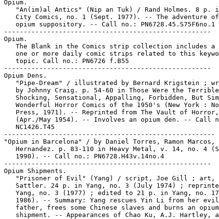
Opium.

   "An(im)al Antics" (Nip an Tuk) / Rand Holmes. 8 p. i
   City Comics, no. 1 (Sept. 1977). -- The adventure of
   opium suppository. -- Call no.: PN6728.45.S75F6no.1

-----------------------------------------------------

Opium.

   The Blank in the Comics strip collection includes a 
   one or more daily comic strips related to this keywo
   topic. Call no.: PN6726 f.B55

-----------------------------------------------------

Opium Dens.

   "Pipe-Dream" / illustrated by Bernard Krigstein ; wr
   by Johnny Craig. p. 54-60 in Those Were the Terrible
   Shocking, Sensational, Appalling, Forbidden, But Sim
   Wonderful Horror Comics of the 1950's (New York : No
   Press, 1971). -- Reprinted from The Vault of Horror,
   (Apr./May 1954). -- Involves an opium den. -- Call n
   NC1426.T45

------------------------------------------------------

"Opium in Barcelona" / by Daniel Torres, Ramon Marcos, 
   Hernandez. p. 83-110 in Heavy Metal, v. 14, no. 4 (S
   1990). -- Call no.: PN6728.H43v.14no.4

-----------------------------------------------------

Opium Shipments.

   "Prisoner of Evil" (Yang) / script, Joe Gill ; art, 
   Sattler. 24 p. in Yang, no. 3 (July 1974) ; reprinte
   Yang, no. 3 (1977) ; edited to 21 p. in Yang, no. 17
   1986). -- Summary: Yang rescues Yin Li from her evil

   father, frees some Chinese slaves and burns an opium

   shipment. -- Appearances of Chao Ku, A.J. Hartley, a