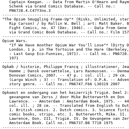
   Captain Keegan. -- Data from Martin O'Hearn and Raym
   Schenk via Grand Comics Database. -- Call no.:

   PN6728.4.C47Y3no.3

-----------------------------------------------------

"The Opium Smuggling Frame-Up"* (Risks, Unlimited, star
   Rip Carson) / by Rollin W. Bell ; art: Matt Baker. 8
   Fight Comics, no. 47 (Dec. 1946). -- Data from Gene 
   via Grand Comic Book Database. -- Call no.: Film 157
-----------------------------------------------------

Opium Wars.

   "If We Have Another Opium War You'll Lose"* (Dirty D
   London. 1 p. in The Tortoise and the Hare (Berkeley,
   : Last Gasp Eco-Funnies, 1971). -- Call no.: PN6728.
   1971

-----------------------------------------------------

Opkøb / historie, Philippe Francq ; illustrationer, Jea
   Hamme ; Dansk oversættelse, Lars Rasmussen. -- Denma
   Donovan Comics, 2007. -- 47 p. : col. ill. ; 29 cm. 
   (Largo Winch ; 3) -- Translation of: O.P.A. -- Adven
   story genre. -- Call no.: PN6747.F66 L30319 2007

-----------------------------------------------------

Opkomst en ondergang van het keizerrijk Trigië. Deel 2:
   gevangene van Zerss / door Mike Butterworth en Don

   Lawrence. -- Amsterdam : Amsterdam Boek, 1975. -- 44
   col. ill. ; 28 cm. -- Translated from English to Dut
   1. British comics. 2. Dutch comics. 3. Science ficti
   comic books, strips, etc. I. Butterworth, Mike. II.

   Lawrence, Don. III. Trigië. IV. De Gevangene van Zer
   Amsterdam Boek. Call no.: PN6737.B8 T718 1975

-----------------------------------------------------
