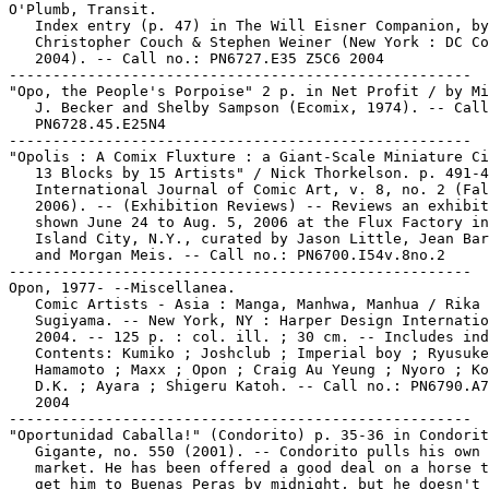
O'Plumb, Transit.

   Index entry (p. 47) in The Will Eisner Companion, by
   Christopher Couch & Stephen Weiner (New York : DC Co
   2004). -- Call no.: PN6727.E35 Z5C6 2004

-----------------------------------------------------

"Opo, the People's Porpoise" 2 p. in Net Profit / by Mi
   J. Becker and Shelby Sampson (Ecomix, 1974). -- Call
   PN6728.45.E25N4

-----------------------------------------------------

"Opolis : A Comix Fluxture : a Giant-Scale Miniature Ci
   13 Blocks by 15 Artists" / Nick Thorkelson. p. 491-4
   International Journal of Comic Art, v. 8, no. 2 (Fal
   2006). -- (Exhibition Reviews) -- Reviews an exhibit
   shown June 24 to Aug. 5, 2006 at the Flux Factory in
   Island City, N.Y., curated by Jason Little, Jean Bar
   and Morgan Meis. -- Call no.: PN6700.I54v.8no.2

-----------------------------------------------------

Opon, 1977- --Miscellanea.

   Comic Artists - Asia : Manga, Manhwa, Manhua / Rika

   Sugiyama. -- New York, NY : Harper Design Internatio
   2004. -- 125 p. : col. ill. ; 30 cm. -- Includes ind
   Contents: Kumiko ; Joshclub ; Imperial boy ; Ryusuke

   Hamamoto ; Maxx ; Opon ; Craig Au Yeung ; Nyoro ; Ko
   D.K. ; Ayara ; Shigeru Katoh. -- Call no.: PN6790.A7
   2004

-----------------------------------------------------

"Oportunidad Caballa!" (Condorito) p. 35-36 in Condorit
   Gigante, no. 550 (2001). -- Condorito pulls his own 
   market. He has been offered a good deal on a horse t
   get him to Buenas Peras by midnight, but he doesn't 