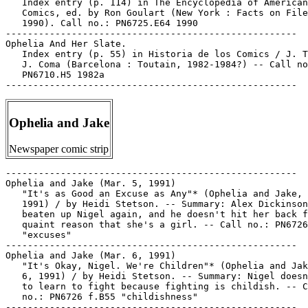
   Index entry (p. 114) in The Encyclopedia of American

   Comics, ed. by Ron Goulart (New York : Facts on File
   1990). Call no.: PN6725.E64 1990

-----------------------------------------------------

Ophelia And Her Slate.

   Index entry (p. 55) in Historia de los Comics / J. T
   J. Coma (Barcelona : Toutain, 1982-1984?) -- Call no
   PN6710.H5 1982a

Ophelia and Jake
Newspaper comic strip
-----------------------------------------------------

Ophelia and Jake (Mar. 5, 1991)

   "It's as Good an Excuse as Any"* (Ophelia and Jake, 
   1991) / by Heidi Stetson. -- Summary: Alex Dickinson
   beaten up Nigel again, and he doesn't hit her back f
   quaint reason that she's a girl. -- Call no.: PN6726
   "excuses"

-----------------------------------------------------

Ophelia and Jake (Mar. 6, 1991)

   "It's Okay, Nigel. We're Children"* (Ophelia and Jak
   6, 1991) / by Heidi Stetson. -- Summary: Nigel doesn
   to learn to fight because fighting is childish. -- C
   no.: PN6726 f.B55 "childishness"

-----------------------------------------------------
