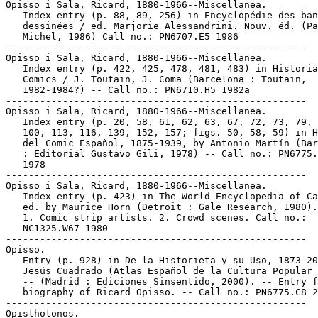
Opisso i Sala, Ricard, 1880-1966--Miscellanea.

   Index entry (p. 88, 89, 256) in Encyclopédie des ban
   dessinées / ed. Marjorie Alessandrini. Nouv. éd. (Pa
   Michel, 1986) Call no.: PN6707.E5 1986

-----------------------------------------------------

Opisso i Sala, Ricard, 1880-1966--Miscellanea.

   Index entry (p. 422, 425, 478, 481, 483) in Historia
   Comics / J. Toutain, J. Coma (Barcelona : Toutain,

   1982-1984?) -- Call no.: PN6710.H5 1982a

-----------------------------------------------------

Opisso i Sala, Ricard, 1880-1966--Miscellanea.

   Index entry (p. 20, 58, 61, 62, 63, 67, 72, 73, 79, 
   100, 113, 116, 139, 152, 157; figs. 50, 58, 59) in H
   del Comic Español, 1875-1939, by Antonio Martín (Bar
   : Editorial Gustavo Gili, 1978) -- Call no.: PN6775.
   1978

-----------------------------------------------------

Opisso i Sala, Ricard, 1880-1966--Miscellanea.

   Index entry (p. 423) in The World Encyclopedia of Ca
   ed. by Maurice Horn (Detroit : Gale Research, 1980).

   1. Comic strip artists. 2. Crowd scenes. Call no.:

   NC1325.W67 1980

-----------------------------------------------------

Opisso.

   Entry (p. 928) in De la Historieta y su Uso, 1873-20
   Jesús Cuadrado (Atlas Español de la Cultura Popular 
   -- (Madrid : Ediciones Sinsentido, 2000). -- Entry f
   biography of Ricard Opisso. -- Call no.: PN6775.C8 2
-----------------------------------------------------

Opisthotonos.
