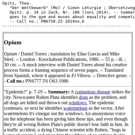
Opitz, Thea.

   "Der Wettbewerb" (Mo) / Simon Léturgie ; Übersetzung
   Opitz. p. 34 in Zack, Nr. 180 (Juni 2014). -- Summar
   goes to the gym and muses about equality and competi
   -- Call no.: PN6758.Z3 2014no.6

Opium
Opium
/ Daniel Torres ; translation by Elias Garcia and Mike
Steel. -- London : Knockabout Publications, 1986. -- 55 p. : ill. ;
30 cm. -- A mock interview with Daniel Torres about his creative
process forms a framing sequence of seven pages. -- Translated
from Spanish, where it appeared in
El Víbora
. -- Detective genre. -
-
Call no.:
PN6777.T6 O63 1986
"Epidemic!" p. 7-19 --
Summary:
A
contagious disease
strikes the
city. Newscaster Ruben Plata identifies
dogs
as the problem, and
all dogs are killed and thrown out
windows.
The epidemic
continues, so next he identifies
watermelons
as the vector. After
watermelons it's vinegar out the windows. An anonymous voice
on the telephone has been giving him these tips, and even though
they're all wrong Ruben Plata's public doesn't lose faith in him. In
a traffic accident, a dying Chinese scientist tells Ruben, "bugs in