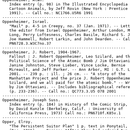
   Index entry (p. 98) in The Illustrated Encyclopedia 
   Cartoon Animals, by Jeff Rovin (New York : Prentice 
   1991). -- Call no.: NC1766.U5R6 1991

-----------------------------------------------------

Oppenheimer, Israel.

   "Mail" p. 4-5 in Creepy, no. 37 (Jan. 1971). -- Lett
   the editor from Israel Oppenheimer, Arthur London, M
   Long, Perry Loftesness, Charles Basile, Richard S. J
   Joe Hammell, Robert Larkin, and John Dearden. -- Cal
   PN6728.3.W3C7no.37

-----------------------------------------------------

Oppenheimer, J. Robert, 1904-1967.

   Fallout : J. Robert Oppenheimer, Leo Szilard, and th
   Political Science of the Atomic Bomb / Jim Ottaviani
   Janine Johnston, Steve Lieber, Vince Locke, Bernie

   Mireault, and Jeff Parker. -- Ann Arbor, MI : G.T. L
   2001. -- 239 p. : ill. ; 26 cm. -- "A story of the

   Manhattan Project and the price J. Robert Oppenheime
   Szilard, and we all paid for the atomic bomb." -- Wr
   by Jim Ottaviani. -- Includes bibliographical refere
   (p. 233-236). -- Call no.: QC773.3.U5 O78 2001

-----------------------------------------------------

Oppenheimer, Joseph Suss.

   Index entry (p. 184) in History of the Comic Strip, 
   by David Kunzle (Berkeley, Calif. : University of

   California Press, 1973) Call no.: PN6710f.K85v.1

-----------------------------------------------------

Opper, Elroy.

   "The Persistent Suitor Plan" 1 p. text in Ponytail, 