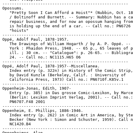
-----------------------------------------------------

Opossums.

   "Pretty Soon I Can Afford a Hoist"* (Nubbin, Oct. 18
   / Boltinoff and Burnett. -- Summary: Nubbin has a ca
   repair business, and for now an opossum hanging from
   is holding up the end of a car. -- Call no.: PN6726 
   "hoists"

-----------------------------------------------------

Oppé, Adolf Paul, 1878-1957.

   The Drawings of William Hogarth / by A. P. Oppé. -- 
   York : Phaidon Press, 1948. -- 65 p., 65 leaves of p
   ill. ; 30 cm. -- "Catalogue": p. 26-65. -- Bibliogra
   24. -- Call no.: NC1115.H65 O6

-----------------------------------------------------

Oppé, Adolf Paul, 1878-1957--Miscellanea.

   Index entry (p. 322n) in History of the Comic Strip,
   by David Kunzle (Berkeley, Calif. : University of

   California Press, 1973) Call no.: PN6710f.K85v.1

-----------------------------------------------------

Oppenheim-Jonas, Edith, 1907-

   Entry (p. 385) in Das grosse Comic-Lexikon, by Marce
   (Berlin: Lexikon Imprint Verlag, 2001). -- Call no.:

   PN6707.F48 2001

-----------------------------------------------------

Oppenheim, E. Phillips, 1886-1946.

   Index entry (p. 262) in Comic Art in America, by Ste
   Becker (New York : Simon and Schuster, 1959). Call n
   NC1420.B4

-----------------------------------------------------

Oppenheimer, Alan.
