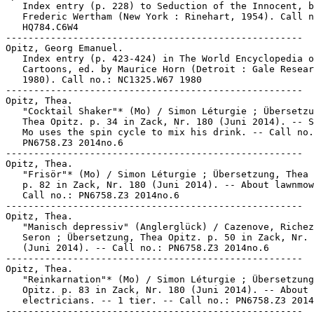
   Index entry (p. 228) to Seduction of the Innocent, b
   Frederic Wertham (New York : Rinehart, 1954). Call n
   HQ784.C6W4

-----------------------------------------------------

Opitz, Georg Emanuel.

   Index entry (p. 423-424) in The World Encyclopedia o
   Cartoons, ed. by Maurice Horn (Detroit : Gale Resear
   1980). Call no.: NC1325.W67 1980

-----------------------------------------------------

Opitz, Thea.

   "Cocktail Shaker"* (Mo) / Simon Léturgie ; Übersetzu
   Thea Opitz. p. 34 in Zack, Nr. 180 (Juni 2014). -- S
   Mo uses the spin cycle to mix his drink. -- Call no.
   PN6758.Z3 2014no.6

-----------------------------------------------------

Opitz, Thea.

   "Frisör"* (Mo) / Simon Léturgie ; Übersetzung, Thea 
   p. 82 in Zack, Nr. 180 (Juni 2014). -- About lawnmow
   Call no.: PN6758.Z3 2014no.6

-----------------------------------------------------

Opitz, Thea.

   "Manisch depressiv" (Anglerglück) / Cazenove, Richez
   Seron ; Übersetzung, Thea Opitz. p. 50 in Zack, Nr. 
   (Juni 2014). -- Call no.: PN6758.Z3 2014no.6

-----------------------------------------------------

Opitz, Thea.

   "Reinkarnation"* (Mo) / Simon Léturgie ; Übersetzung
   Opitz. p. 83 in Zack, Nr. 180 (Juni 2014). -- About

   electricians. -- 1 tier. -- Call no.: PN6758.Z3 2014
-----------------------------------------------------
