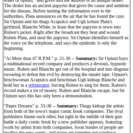
water of opium," and gives him the address of an antique dealer.
The dealer has an ancient papyrus that gives the cause and antidote
for the disease. Before turning the information over to the
authorities, Plata announces on the air that he has found the cure.
Sir Opium and his thugs Acapulco and Ugh torture Plata's
girfriend, Blanche White, to learn that the papyrus is sewn into
Ruben's jacket. Right after the broadcast they beat and wound
Ruben Plata, and steal the papyrus. Sir Opium identifies himself as
the voice on the telephone, and says the epidemic is only the
beginning.
"At More than 47 R.P.M." p. 21-30 --
Summary:
Sir Opium buys
a multinational record company and produces a devious, hypnotic
music. Ruben and Blanche get out of the hospital and into disguise
swearing to defeat this evil by destroying the master tape. Opium's
henchwoman Acapulco and henchman Ugh kidnap Blanche and
hold her in a
refrigerator,
forcing Ruben to sing for them. Ruben's
record makes a lot of money. Ruben and Blanche escape, but Sir
Opium says this has only been a demonstration.
"Paper Dreams" p. 33-38 --
Summary:
Thugs kidnap the artists
from both of the town's major comic book companies. The rival
publishers blame each other, but right in the middle of their gun
battle a daily comic book by a new publisher appears, featuring
work by artists from both companies. Soon hordes of people are
reading the new comic, and many are jumping out windows.