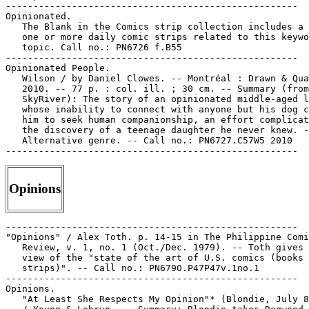
-----------------------------------------------------

Opinionated.

   The Blank in the Comics strip collection includes a 
   one or more daily comic strips related to this keywo
   topic. Call no.: PN6726 f.B55

-----------------------------------------------------

Opinionated People.

   Wilson / by Daniel Clowes. -- Montréal : Drawn & Qua
   2010. -- 77 p. : col. ill. ; 30 cm. -- Summary (from

   SkyRiver): The story of an opinionated middle-aged l
   whose inability to connect with anyone but his dog c
   him to seek human companionship, an effort complicat
   the discovery of a teenage daughter he never knew. -
   Alternative genre. -- Call no.: PN6727.C57W5 2010

Opinions
-----------------------------------------------------

"Opinions" / Alex Toth. p. 14-15 in The Philippine Comi
   Review, v. 1, no. 1 (Oct./Dec. 1979). -- Toth gives 
   view of the "state of the art of U.S. comics (books 
   strips)". -- Call no.: PN6790.P47P47v.1no.1

-----------------------------------------------------

Opinions.

   "At Least She Respects My Opinion"* (Blondie, July 8