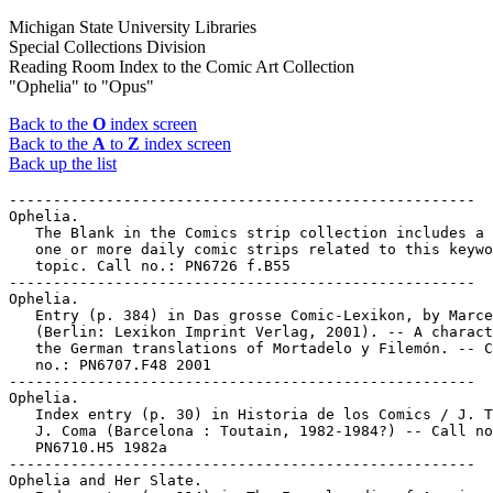
Michigan State University Libraries
Special Collections Division
Reading Room Index to the Comic Art Collection
"Ophelia" to "Opus"
Back to the
O
index screen
Back to the
A
to
Z
index screen
Back up the list
-----------------------------------------------------

Ophelia.

   The Blank in the Comics strip collection includes a 
   one or more daily comic strips related to this keywo
   topic. Call no.: PN6726 f.B55

-----------------------------------------------------

Ophelia.

   Entry (p. 384) in Das grosse Comic-Lexikon, by Marce
   (Berlin: Lexikon Imprint Verlag, 2001). -- A charact
   the German translations of Mortadelo y Filemón. -- C
   no.: PN6707.F48 2001

-----------------------------------------------------

Ophelia.

   Index entry (p. 30) in Historia de los Comics / J. T
   J. Coma (Barcelona : Toutain, 1982-1984?) -- Call no
   PN6710.H5 1982a

-----------------------------------------------------

Ophelia and Her Slate.
