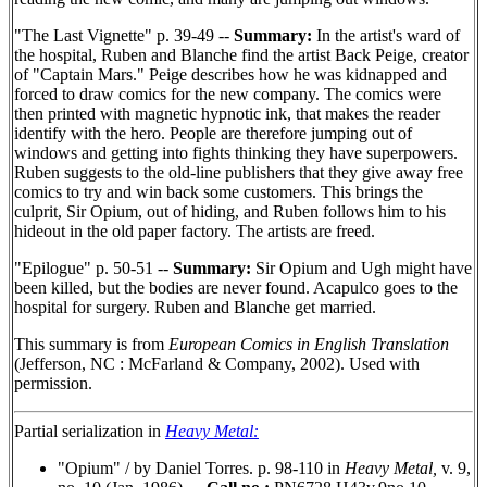
"The Last Vignette" p. 39-49 --
Summary:
In the artist's ward of
the hospital, Ruben and Blanche find the artist Back Peige, creator
of "Captain Mars." Peige describes how he was kidnapped and
forced to draw comics for the new company. The comics were
then printed with magnetic hypnotic ink, that makes the reader
identify with the hero. People are therefore jumping out of
windows and getting into fights thinking they have superpowers.
Ruben suggests to the old-line publishers that they give away free
comics to try and win back some customers. This brings the
culprit, Sir Opium, out of hiding, and Ruben follows him to his
hideout in the old paper factory. The artists are freed.
"Epilogue" p. 50-51 --
Summary:
Sir Opium and Ugh might have
been killed, but the bodies are never found. Acapulco goes to the
hospital for surgery. Ruben and Blanche get married.
This summary is from
European Comics in English Translation
(Jefferson, NC : McFarland & Company, 2002). Used with
permission.
Partial serialization in
Heavy Metal:
"Opium" / by Daniel Torres. p. 98-110 in
Heavy Metal,
v. 9,