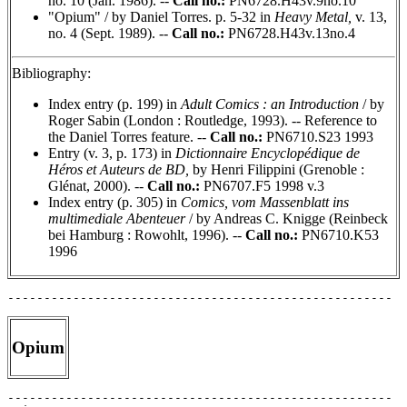
no. 10 (Jan. 1986). --
Call no.:
PN6728.H43v.9no.10
"Opium" / by Daniel Torres. p. 5-32 in
Heavy Metal,
v. 13,
no. 4 (Sept. 1989). --
Call no.:
PN6728.H43v.13no.4
Bibliography:
Index entry (p. 199) in
Adult Comics : an Introduction
/ by
Roger Sabin (London : Routledge, 1993). -- Reference to
the Daniel Torres feature. --
Call no.:
PN6710.S23 1993
Entry (v. 3, p. 173) in
Dictionnaire Encyclopédique de
Héros et Auteurs de BD,
by Henri Filippini (Grenoble :
Glénat, 2000). --
Call no.:
PN6707.F5 1998 v.3
Index entry (p. 305) in
Comics, vom Massenblatt ins
multimediale Abenteuer
/ by Andreas C. Knigge (Reinbeck
bei Hamburg : Rowohlt, 1996). --
Call no.:
PN6710.K53
1996
Opium
-----------------------------------------------------
