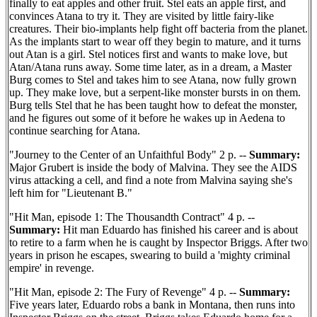
finally to eat apples and other fruit. Stel eats an apple first, and
convinces Atana to try it. They are visited by little fairy-like
creatures. Their bio-implants help fight off bacteria from the planet.
As the implants start to wear off they begin to mature, and it turns
out Atan is a girl. Stel notices first and wants to make love, but
Atan/Atana runs away. Some time later, as in a dream, a Master
Burg comes to Stel and takes him to see Atana, now fully grown
up. They make love, but a serpent-like monster bursts in on them.
Burg tells Stel that he has been taught how to defeat the monster,
and he figures out some of it before he wakes up in Aedena to
continue searching for Atana.
"Journey to the Center of an Unfaithful Body" 2 p. --
Summary:
Major Grubert is inside the body of Malvina. They see the AIDS
virus attacking a cell, and find a note from Malvina saying she's
left him for "Lieutenant B."
"Hit Man, episode 1: The Thousandth Contract" 4 p. --
Summary:
Hit man Eduardo has finished his career and is about
to retire to a farm when he is caught by Inspector Briggs. After two
years in prison he escapes, swearing to build a 'mighty criminal
empire' in revenge.
"Hit Man, episode 2: The Fury of Revenge" 4 p. --
Summary:
Five years later, Eduardo robs a bank in Montana, then runs into