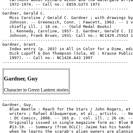
   1972-1974. -- Call no.: E859.G373 1973

-----------------------------------------------------

Gardner, Gerald C.

   Miss Caroline / Gerald C. Gardner ; with drawings by
   Johnson. -- Greenwich, Conn. : Fawcett, 1963. -- 1 v
   chiefly ill. ; 18 cm. -- (Gold Medal Books)

   1. Kennedy, Caroline, 1957- I. Gardner, Gerald C. II
   Johnson, Frank Bruen, 1931- Call no.: NC1429.J55G3 1
-----------------------------------------------------

Gardner, Grant.

   Index entry (p. 203) in All in Color for a Dime, edi
   Dick Lupoff & Don Thompson (Iola, WI : Krause Public
   1997). -- Call no.: NC1426.A43 1997

Gardner, Guy
Character in Green Lantern stories
-----------------------------------------------------

Gardner, Guy.

   Blue Beetle : Reach for the Stars / John Rogers, et 
   writers ; Rafael Albuquerque, et al., artists. -- Ne
   : DC Comics, 2008. -- 165 p. : col. ill. ; 26 cm. --

   Originally issued in single magazine form as: Blue B
   #13-19. -- Summary (from OCLC): Jaime has his hands 
   when he learns the scarab's alien owners are plannin