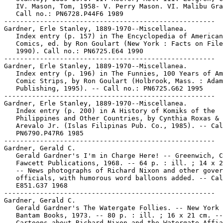
   IV. Mason, Tom, 1958- V. Perry Mason. VI. Malibu Gra
   Call no.: PN6728.P44F6 1989

-----------------------------------------------------

Gardner, Erle Stanley, 1889-1970--Miscellanea.

   Index entry (p. 157) in The Encyclopedia of American

   Comics, ed. by Ron Goulart (New York : Facts on File
   1990). Call no.: PN6725.E64 1990

-----------------------------------------------------

Gardner, Erle Stanley, 1889-1970--Miscellanea.

   Index entry (p. 196) in The Funnies, 100 Years of Am
   Comic Strips, by Ron Goulart (Holbrook, Mass. : Adam
   Publishing, 1995). -- Call no.: PN6725.G62 1995

-----------------------------------------------------

Gardner, Erle Stanley, 1889-1970--Miscellanea.

   Index entry (p. 200) in A History of Komiks of the

   Philippines and Other Countries, by Cynthia Roxas & 
   Arevalo Jr. (Islas Filipinas Pub. Co., 1985). -- Cal
   PN6790.P47R6 1985

-----------------------------------------------------

Gardner, Gerald C.

   Gerald Gardner's I'm in Charge Here! -- Greenwich, C
   Fawcett Publications, 1968. -- 64 p. : ill. ; 14 x 2
   -- News photographs of Richard Nixon and other gover
   officials, with humorous word balloons added. -- Cal
   E851.G37 1968

-----------------------------------------------------

Gardner, Gerald C.

   Gerald Gardner's The Watergate Follies. -- New York 
   Bantam Books, 1973. -- 80 p. : ill. ; 16 x 21 cm. --

   Cartoons about Richard Nixon and the Watergate Affia