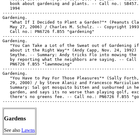
   book about gardening and plants. -- Call no.: SB457.
   1994

-----------------------------------------------------

Gardening.

   "What If I Decided to Plant a Garden?"* (Peanuts Cla
   May 27, 2006) / Charles M. Schulz. -- Copyright 1993
   Call no.: PN6726 f.B55 "gardening"

-----------------------------------------------------

Gardening.

   "You Can Take a Lot of the Sweat out of Gardening if
   about it the Right Way"* (Andy Capp, Nov. 24, 1992) 
   Smythe. -- Summary: Andy tricks Flo into mowing the 
   by reporting what the neighbors are saying. -- Call 
   PN6726 f.B55 "lawnmowing"

-----------------------------------------------------

Gardening.

   "You Have to Pay For Those Pleasures"* (Sally Forth,
   29, 2000) / by Steve Alaniz and Francesco Marciulian
   Summary: Sal got mosquito bitten and sunburned in he
   garden, and says its no worse than playing golf, exc
   there's no greens fee. -- Call no.: PN6726 f.B55 "go
Gardens
See also
Lawns