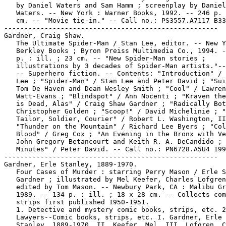
   by Daniel Waters and Sam Hamm ; screenplay by Daniel

   Waters. -- New York : Warner Books, 1992. -- 246 p. 
   cm. -- "Movie tie-in." -- Call no.: PS3557.A7117 B33
-----------------------------------------------------

Gardner, Craig Shaw.

   The Ultimate Spider-Man / Stan Lee, editor. -- New Y
   Berkley Books ; Byron Preiss Multimedia Co., 1994. -
   p. : ill. ; 23 cm. -- "New Spider-Man stories ;

   illustrations by 3 decades of Spider-Man artists."--
   -- Superhero fiction. -- Contents: "Introduction" / 
   Lee ; "Spider-Man" / Stan Lee and Peter David ; "Sui
   Tom De Haven and Dean Wesley Smith ; "Cool" / Lawren
   Watt-Evans ; "Blindspot" / Ann Nocenti ; "Kraven the
   is Dead, Alas" / Craig Shaw Gardner ; "Radically Bot
   Christopher Golden ; "Scoop!" / David Michelinie ; "
   Tailor, Soldier, Courier" / Robert L. Washington, II
   "Thunder on the Mountain" / Richard Lee Byers ; "Col
   Blood" / Greg Cox ; "An Evening in the Bronx with Ve
   John Gregory Betancourt and Keith R. A. DeCandido ; 
   Minutes" / Peter David. -- Call no.: PN6728.A5U4 199
-----------------------------------------------------

Gardner, Erle Stanley, 1889-1970.

   Four Cases of Murder : starring Perry Mason / Erle S
   Gardner ; illustrated by Mel Keefer, Charles Lofgren
   edited by Tom Mason. -- Newbury Park, CA : Malibu Gr
   1989. -- 134 p. : ill. ; 18 x 28 cm. -- Collects com
   strips first published 1950-1951.

   1. Detective and mystery comic books, strips, etc. 2
   Lawyers--Comic books, strips, etc. I. Gardner, Erle

   Stanley, 1889-1970. II. Keefer, Mel. III. Lofgren, C