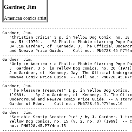
Gardner, Jim
American comics artist
-----------------------------------------------------
Gardner, Jim.
   "Christian Crisis" 3 p. in Yellow Dog Comix, no. 18 (v. 2,
   no. 5) (1970). -- "A Phallic Phable starring Pope Paul." --
   By Jim Gardner, cf. Kennedy, J. The Official Underground
   and Newave Price Guide. -- Call no.: PN6728.45.P7Y4no.18
-----------------------------------------------------
Gardner, Jim.
   "Only in America : a Phallic Phable Starring Pope Paul" /
   J. Gardner. 3 p. in Yellow Dog Comics, no. 20 (1971). -- By
   Jim Gardner, cf. Kennedy, Jay. The Official Underground and
   Newave Comix Price Guide. -- Call no.: PN6728.45.P7Y4no.20
-----------------------------------------------------
Gardner, Jim.
   "The Pleasure Treasure!" 1 p. in Yellow Dog Comics, no. 16
   (1969). -- By Jim Gardner, cf. Kennedy, J. The Official
   Underground and Newave Comix Price Guide. -- A story of the
   Garden of Eden. -- Call no.: PN6728.45.P7Y4no.16
-----------------------------------------------------
Gardner, Jim.
   "Sociable Scotty Scooter-Pie" / by J. Gardner. 1 tier in
   Yellow Dog Comics, no. 15 (v. 2, no. 3) (1969). -- Call
   no.: PN6728.45.P7Y4no.15
-----------------------------------------------------
Gardner, Jim--Miscellanea.
   Index entry (p. 168, 175) in A History of Underground
   Comics / by Mark James Estren. 3rd ed. (Berkeley, Calif. :
   Ronin, 1993). Call no.: PN6725.E75 1993
-----------------------------------------------------
Gardner, John.
   Tales from the Snorting Horse : tragic tales of substance
   abuse. -- NUPACO, 1987. -- 15 p. : col. ill. ; 28 cm. --
   Title from cover. -- This book was illustrated by John
   Gardner, art therapy instructor in a state prison. The
   story was told to him by Steve Daniels.
   1. Drug abuse--Comic books, strips, etc. I. Gardner, John.
   II. Daniels, Steve. Call no.: PN6728.25.N8T3 1987
------------------------------------------------------
Gardner, Martin.
   Casey at the Bat / Ernest Lawrence Thayer ; illustrated by
   Jim Hull ; with an introduction by Martin Gardner. -- New
   York : Dover, 1977. -- 56 p. : ill. ; 25 cm.
   1. Baseball--Poetry. I. Thayer, Ernest Lawrence, 1863-1940.
   II. Hull, Jim. III. Gardner, Martin. Call no.: PS3014.T3C3
   1977b
-----------------------------------------------------
Gardner, Ray--Miscellanea.
   Entry (p. 72) in The Who's Who of American Comic Books, by
   Jerry Bails & Hames Ware (Detroit, Mich. : J. Bails,
   1973-1976). -- Call no.: PN6725.B3v.2
-----------------------------------------------------
Gardner, Ray--Miscellanea.
   Entry (p. 314) in The Who's Who of American Comic Books, by
   Jerry Bails & Hames Ware (Detroit, Mich. : J. Bails,
   1973-1976). -- A name used by Gardner Fox and Ray Krank. --
   Call no.: PN6725.B3v.4
-----------------------------------------------------
Gardner, Ray--Miscellanea.
   Index entry (p. 199) in A History of Komiks of the
   Philippines and Other Countries, by Cynthia Roxas & Joaquin
   Arevalo Jr. (Islas Filipinas Pub. Co., 1985). -- Call no.:
   PN6790.P47R6 1985
-----------------------------------------------------
Gardner, Richmond L.
   "A Cautionary Appeal to DC's Foolish and Reckless Practice"
   / Richmond L. Gardner. p. 35-36 in The Comics Journal, no.
   144 (Sept. 1991) -- (Blood & Thunder) -- Letter to the
   editor; response by Bruce Bristow.
   1. DC Comics, Inc. I. Gardner, Richmond L. II. Bristow,
   Bruce. Call no.: PN6700.C62no.144
-----------------------------------------------------
Gardner, Terry.
   "Murder Before the Footlights" (Twilight) / art by John
   Cassone. 8 p. in Clue Comics, no. 1 (Jan. 1943). --
   Introduces Twilight (Sgt. Terry Gardner), Snoopy (a
   parrot), villains Maxim and Nada, and Wilmer (who dies). --
   Data from Gene Reed, Lou Mougin via Grand Comic-Book
   Database. -- Call no.: Film 15791 r.29
-----------------------------------------------------
Gardner, Walter.
   "Sword Women!" (Air Rover) / story by Walter Gardner ;
   drawings by James Dell. 5 p. in Golden Lad, no. 1 (July
   1945). -- Call no.: PN6728.1.S63G6no.1. Call no.: Film
   15719r.31
-----------------------------------------------------
"Gardner F. Fox (1911-1986) A Personal Remembrance" p. 34
   (Comics Journal #114 February 1987) -- Data from Pete
   Coogan.
   1. Fox, Gardner F. I. Thomas, Roy. Call no.:
   PN6700.C62no.114
-----------------------------------------------------
Gardner F. Fox Papers, 1936-1978 : inventory. -- Eugene,
   Oregon : The Library, University of Oregon, 1981. -- 26
   leaves ; 28 cm. -- Caption title. -- Photocpy of
   typescript. -- "Special collections, coll. 8".
   1. Fox, Gardner F. (Gardner Francis)--Library--Catalogs. I.
   University of Oregon. Library. Call no.: Z881.O7F6
------------------------------------------------------
The Gardner F. Fox Special / Edwin L. Murray. -- Durham, N.
   Car. : E.L. Murray, 1978. -- 11 p. ; 28 cm. -- Caption
   title. -- For CAPA-alpha #167.
   1. Fox, Gardner F. (Gardner Francis)--Bibliography. I.
   Murray, Edwin L. Call no.: PS3511.O967Z9M8 1978
------------------------------------------------------
Gardner Fox interview (4 p.) in David Anthony Kraft's Comics
   Interview no. 9. SUBJECTS: Hawkman, Flash, Justice League
   of America, early days of DC Comics.
   1. Hawkman. 2. Flash. 3. Justice League of America. 4. DC
   Comics. 5. Comic book writers. 6. Fox, Gardner F. (Gardner
   Francis), 1911- -- Interviews. Call no.: PN6725.D28no.9.
-----------------------------------------------------
The Gardner Fox Letters, Part 2.
   "Internal Affairs: DC in the 1940s : The Gardner Fox
   Letters, Part Two" / by Michael T. Gilbert. p. 10-13 in
   Alter Ego, v. 2, no. 2 (Summer 1998). -- Reproduces letters
   to Fox from Sheldon Mayer, Murray Boltinoff, and Bernie
   Breslauer, and a document called "The DC Comic Group
   Editorial Requirements". -- Call no.: PN6700.C58no.2
-----------------------------------------------------
Gardner Rea's Sideshow / by Gardner Rea. -- New York : R.M.
   McBride, 1945. -- 128 p. : ill. ; 27 cm. -- "Many of the
   cartoons ... appeared originally in the New Yorker."
   I. Rea, Gardner. II. Sideshow. III. New Yorker. IV.
   McBride, R. M. Call no.: NC1429.R375
-----------------------------------------------------
Gardosh, Kariel (Dosh)
   Index entry (p. 250) in The World Encyclopedia of Cartoons,
   ed. by Maurice Horn (Detroit : Gale Research, 1980).
   Call no.: NC1325.W67 1980
-----------------------------------------------------
Gardu, B. L.--Miscellanea.
   Entry (p. 534) in De la Historieta y su Uso, 1873-2000 /
   Jesús Cuadrado (Atlas Español de la Cultura Popular ; v. 1)
   -- (Madrid : Ediciones Sinsentido, 2000). -- Call no.:
   PN6775.C8 2000
-----------------------------------------------------
Garduño, Alberto.
   Index entry (p. 107) in Puros Cuentos I, 1874-1934 / Juan
   Manuel Aurrecoechea, Armando Bartra (México, D.F. :
   Grijalbo, 1988) Call no.: PN6790.M4A8t.1
-----------------------------------------------------
Garduño, Angela.
   Index entry (p. 41, 49) in Puros Cuentos III, 1934-1950 /
   Juan Manuel Aurrecoechea, Armando Bartra (México, D.F.:
   Grijalbo, 1994) Call no.: PN6790.M4A8 1988 t.3
-----------------------------------------------------
Garduno, en Temps de Paix--Reviews.
   "En Bref" p. 138-139 in 9e Art : Les Cahiers du Musée de la
   Bande Dessinée, no. 8 (Jan. 2003). -- (Comptes Rendus) --
   Brief reviews of: "L'Éloge de la Pentitude" (F'Murr) ; "Six
   Cent Soixante-seize Apparitions de Killoffer" ; "Garduno,
   en Temps de Paix" (Philippe Squarzoni) ; "Maus d'Art
   Spiegelman: Bande Dessinée et Shoah" (Pierre Alban
   Delannoy) ; "Avant la Case" (Gilles Ratier) ; "Le Cahier
   Dessiné" (periodical) ; "Hong Kong Comics" (Wendy Siuyi
   Wong). -- Call no.: folio PN6700.N44no.8
-----------------------------------------------------
"Gare!" p. 18 in Les Cahiers de la Bande Dessinée, no. 88
   (Mar. 1990). -- (Critiques) -- Brief review of an album in
   the series TNT (Borgia/Durand/Denayer/Lefranq). -- Call
   no.: PN6745.S37no.88
-----------------------------------------------------
Gare aux Gaffes / par Franquin et Jidehem. -- Paris : J'ai Lu,
   1989. -- 126 p. : col. ill. ; 18 cm. -- (Gaston ; 5) (J'ai
   Lu BD ; 126)
   I. Franquin. II. Jidehem, 1935- III. Series. IV. Series 2.
   Call no.: PN6747.F67G3 1989
-----------------------------------------------------
Gare aux Gaffes.
   Gaston 6 / Franquin ; rubriques d'Yvan Delporte ; avec la
   collaboration de JDM pour certains décors. -- Marcinelle :
   Dupuis, 1997. -- Ed. définitive. -- 47 p. : col. ill. ; 30
   cm. -- "Cette édition rassemble par order chronolgique des
   gags de 'Gare aux gaffes,' 'Les gaffes d'un gars gonflé,'
   'En direct de Lagaffe,' 'Le lourd passé de Lagaffe.' --
   Call no.: PN6747.F67G3062 1997
-----------------------------------------------------
Gare aux Gaffes d'un Gars Gonflé--Reviews.
   "Gare aux Gaffes d'un Gars Gonflé" / Jacques Glénat-Guttin.
   p. 25 in Schtroumpf : les Cahiers de la Bande Dessinée, no.
   22 (1973). -- (Schtroumpf-Bis : À Propos de Quelques
   Albums) -- Brief review of the album by Franquin, "R3" in
   the Gaston series. -- Call no.: PN6745.S37no.22
-----------------------------------------------------
Gare Centrale / Lewis Trondheim & Jean-Pierre Duffour. --
   Paris : L'Association, 2001. -- 44 p. : ill. ; 25 cm. --
   (Collection Ciboulette ; 26) -- Funny animal and
   alternative genres. -- Call no.: PN6747.T72G3 2001
-----------------------------------------------------
Gare du Nord : an Anthology of Comics from Finland, Norway,
   Sweden, Denmark, and Iceland : une anthologie de bandes
   dessinées de la Finlande, la Norvège, la Suède, le Danemark
   et l'Islande. -- Stockholm : Published with support of the
   Nordic Council by the association NordiComics, 1997.-- 191
   p. : ill. ; 25 cm. -- Comics in English, with supporting
   text and biographies repeated in English in French. -- Call
   no.: PN6790.S33G313 1997
------