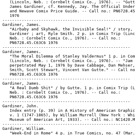
   (Lincoln, Neb. : Cornbelt Comix Co., 1976). -- "Gutt
   James Gardiner, cf. Kennedy, Jay. The Official Under
   and Newave Comix Price Guide. -- Call no.: PN6728.45
   1976

-----------------------------------------------------

Gardiner, James.

   "Airbaby and Skyhawk, the Invisible Seal!" / story, 
   Gardiner ; art, Ryle Smith. 2 p. in Comix Trip (Linc
   Neb. : Cornbelt Comix Co., 1976). -- Call no.:

   PN6728.45.C63C6 1976

-----------------------------------------------------

Gardiner, James.

   "The Moral Dilemma of Stanley Valdermus" 1 p. in Com
   (Lincoln, Neb. : Cornbelt Comix Co., 1976). -- "Jam 
   perpetrated May 1, 1976 by Dave Cabbage, Dan Mehser,
   Smith, Scott Stewart, Vincent Van Gutte." -- Call no
   PN6728.45.C63C6 1976

-----------------------------------------------------

Gardiner, James.

   "A Real Dumb Shit" / by Gutte. 1 p. in Comix Trip (L
   Neb. : Cornbelt Comix Co., 1976). -- Call no.:

   PN6728.45.C63C6 1976

-----------------------------------------------------

Gardiner, John.

   Index entry (p. 39) in A History of American Graphic
   v. 1 (1747-1865), by William Murrell (New York : Whi
   Museum of American Art, 1933). -- Call no.: NC1420.M
-----------------------------------------------------

Gardiner, William.

   "Week-End in Rome" 4 p. in True Comics, no. 47 (Mar.