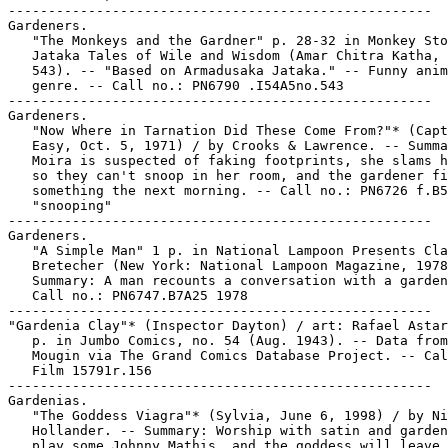
-----------------------------------------------------

Gardeners.

   "The Monkeys and the Gardner" p. 28-32 in Monkey Sto
   Jataka Tales of Wile and Wisdom (Amar Chitra Katha, 
   543). -- "Based on Armadusaka Jataka." -- Funny anim
   genre. -- Call no.: PN6790 .I54A5no.543

-----------------------------------------------------

Gardeners.

   "Now Where in Tarnation Did These Come From?"* (Capt
   Easy, Oct. 5, 1971) / by Crooks & Lawrence. -- Summa
   Moira is suspected of faking footprints, she slams h
   so they can't snoop in her room, and the gardener fi
   something the next morning. -- Call no.: PN6726 f.B5
   "snooping"

-----------------------------------------------------

Gardeners.

   "A Simple Man" 1 p. in National Lampoon Presents Cla
   Bretecher (New York: National Lampoon Magazine, 1978
   Summary: A man recounts a conversation with a garden
   Call no.: PN6747.B7A25 1978

-----------------------------------------------------

"Gardenia Clay"* (Inspector Dayton) / art: Rafael Astar
   p. in Jumbo Comics, no. 54 (Aug. 1943). -- Data from
   Mougin via The Grand Comics Database Project. -- Cal
   Film 15791r.156

-----------------------------------------------------

Gardenias.

   "The Goddess Viagra"* (Sylvia, June 6, 1998) / by Ni
   Hollander. -- Summary: Worship with satin and garden
   play some Johnny Mathis, and the goddess will leave 