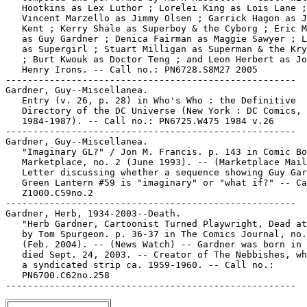
   Hootkins as Lex Luthor ; Lorelei King as Lois Lane ;

   Vincent Marzello as Jimmy Olsen ; Garrick Hagon as J
   Kent ; Kerry Shale as Superboy & the Cyborg ; Eric M
   as Guy Gardner ; Denica Fairman as Maggie Sawyer ; L
   as Supergirl ; Stuart Milligan as Superman & the Kry
   ; Burt Kwouk as Doctor Teng ; and Leon Herbert as Jo
   Henry Irons. -- Call no.: PN6728.S8M27 2005

-----------------------------------------------------

Gardner, Guy--Miscellanea.

   Entry (v. 26, p. 28) in Who's Who : the Definitive

   Directory of the DC Universe (New York : DC Comics,

   1984-1987). -- Call no.: PN6725.W475 1984 v.26

-----------------------------------------------------

Gardner, Guy--Miscellanea.

   "Imaginary GL?" / Jon M. Francis. p. 143 in Comic Bo
   Marketplace, no. 2 (June 1993). -- (Marketplace Mail
   Letter discussing whether a sequence showing Guy Gar
   Green Lantern #59 is "imaginary" or "what if?" -- Ca
   Z1000.C59no.2

-----------------------------------------------------

Gardner, Herb, 1934-2003--Death.

   "Herb Gardner, Cartoonist Turned Playwright, Dead at
   by Tom Spurgeon. p. 36-37 in The Comics Journal, no.
   (Feb. 2004). -- (News Watch) -- Gardner was born in 
   died Sept. 24, 2003. -- Creator of The Nebbishes, wh
   a syndicated strip ca. 1959-1960. -- Call no.:

   PN6700.C62no.258
