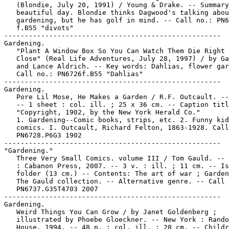
   (Blondie, July 20, 1991) / Young & Drake. -- Summary
   beautiful day. Blondie thinks Dagwood's talking abou
   gardening, but he has golf in mind. -- Call no.: PN6
   f.B55 "divots"

-----------------------------------------------------

Gardening.

   "Plant A Window Box So You Can Watch Them Die Right 
   Close" (Real Life Adventures, July 28, 1997) / by Ga
   and Lance Aldrich. -- Key words: Dahlias, flower gar
   Call no.: PN6726f.B55 "Dahlias"

-----------------------------------------------------

Gardening.

   Pore Lil Mose, He Makes a Garden / R.F. Outcault. --
   -- 1 sheet : col. ill. ; 25 x 36 cm. -- Caption titl
   "Copyright, 1902, by the New York Herald Co."

   1. Gardening--Comic books, strips, etc. 2. Funny kid

   comics. I. Outcault, Richard Felton, 1863-1928. Call
   PN6728.P6G3 1902

-----------------------------------------------------

"Gardening."

   Three Very Small Comics. volume III / Tom Gauld. -- 
   : Cabanon Press, 2007. -- 3 v. : ill. ; 11 cm. -- Is
   folder (13 cm.) -- Contents: The art of war ; Garden
   The Gauld collection. -- Alternative genre. -- Call 
   PN6737.G35T4703 2007

-----------------------------------------------------

Gardening.

   Weird Things You Can Grow / by Janet Goldenberg ;

   illustrated by Phoebe Gloeckner. -- New York : Rando
   House, 1994. -- 48 p. : col. ill. ; 28 cm. -- Childr