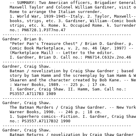
   -- SUMMARY: Two American officers, Brigadier General

   Maxwell Taylor and Colonel William Gardiner, visit o
   Rome to arrange the Italian surrender.

   1. World War, 1939-1945--Italy. 2. Taylor, Maxwell--
   books, strips, etc. 3. Gardiner, William--Comic book
   strips, etc. k. Rome. k. Occupied Rome. k. Surrender
   no.: PN6728.1.P3T7no.47

-----------------------------------------------------

Gardner, Brian D.

   "Peter Pan's Treasure Chest" / Brian D. Gardner. p. 
   Comic Book Marketplace, v. 2, no. 46 (Apr. 1997) --

   (Marketplace Mail) -- Letter to the editor.

   I. Gardner, Brian D. Call no.: PN6714.C632v.2no.46

-----------------------------------------------------

Gardner, Craig Shaw.

   Batman / novelization by Craig Shaw Gardner ; based 
   story by Sam Hamm and the screenplay by Sam Hamm & W
   Skaaren and the character created by Bob Kane. -- Ne
   : Warner Books, 1989. -- 225 p. ; 17 cm.

   I. Gardner, Craig Shaw. II. Hamm, Sam. Call no.:

   PS3557.A7117B3 1989

------------------------------------------------------

Gardner, Craig Shaw.

   The Batman Murders / Craig Shaw Gardner. -- New York
   Warner Books, 1990. -- 246 p. ; 18 cm.

   1. Superhero comics--Fiction. I. Gardner, Craig Shaw
   no.: PS3557.A7117B32 1990

-----------------------------------------------------

Gardner, Craig Shaw.

   Batman Returns / novelization by Craig Shaw Gardner 