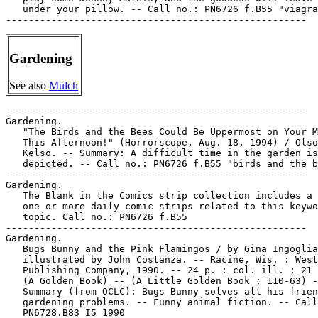
   under your pillow. -- Call no.: PN6726 f.B55 "viagra
Gardening
See also
Mulch
-----------------------------------------------------

Gardening.

   "The Birds and the Bees Could Be Uppermost on Your M
   This Afternoon!" (Horrorscope, Aug. 18, 1994) / Olso
   Kelso. -- Summary: A difficult time in the garden is

   depicted. -- Call no.: PN6726 f.B55 "birds and the b
-----------------------------------------------------

Gardening.

   The Blank in the Comics strip collection includes a 
   one or more daily comic strips related to this keywo
   topic. Call no.: PN6726 f.B55

-----------------------------------------------------

Gardening.

   Bugs Bunny and the Pink Flamingos / by Gina Ingoglia
   illustrated by John Costanza. -- Racine, Wis. : West
   Publishing Company, 1990. -- 24 p. : col. ill. ; 21 
   (A Golden Book) -- (A Little Golden Book ; 110-63) -
   Summary (from OCLC): Bugs Bunny solves all his frien
   gardening problems. -- Funny animal fiction. -- Call
   PN6728.B83 I5 1990
