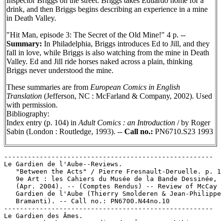
Inspector Briggs on the street. Briggs takes Eduardo home for a
drink, and then Briggs begins describing an experience in a mine
in Death Valley.
"Hit Man, episode 3: The Secret of the Old Mine!" 4 p. --
Summary:
In Philadelphia, Briggs introduces Ed to Jill, and they
fall in love, while Briggs is also watching from the mine in Death
Valley. Ed and Jill ride horses naked across a plain, thinking
Briggs never understood the mine.
These summaries are from
European Comics in English
Translation
(Jefferson, NC : McFarland & Company, 2002). Used
with permission.
Bibliography:
Index entry (p. 104) in
Adult Comics : an Introduction
/ by Roger
Sabin (London : Routledge, 1993). --
Call no.:
PN6710.S23 1993
-----------------------------------------------------

Le Gardien de l'Aube--Reviews.

   "Between the Acts" / Pierre Fresnault-Deruelle. p. 1
   9e Art : les Cahiers du Musée de la Bande Dessinée, 
   (Apr. 2004). -- (Comptes Rendus) -- Review of McCay 
   Gardien de l'Aube (Thierry Smolderen & Jean-Philippe

   Bramanti). -- Call no.: PN6700.N44no.10

-----------------------------------------------------

Le Gardien des Âmes.
