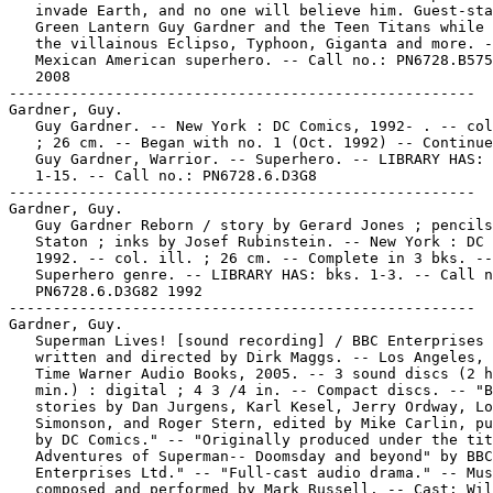
   invade Earth, and no one will believe him. Guest-sta
   Green Lantern Guy Gardner and the Teen Titans while 
   the villainous Eclipso, Typhoon, Giganta and more. -
   Mexican American superhero. -- Call no.: PN6728.B575
   2008

-----------------------------------------------------

Gardner, Guy.

   Guy Gardner. -- New York : DC Comics, 1992- . -- col
   ; 26 cm. -- Began with no. 1 (Oct. 1992) -- Continue
   Guy Gardner, Warrior. -- Superhero. -- LIBRARY HAS: 
   1-15. -- Call no.: PN6728.6.D3G8

-----------------------------------------------------

Gardner, Guy.

   Guy Gardner Reborn / story by Gerard Jones ; pencils
   Staton ; inks by Josef Rubinstein. -- New York : DC 
   1992. -- col. ill. ; 26 cm. -- Complete in 3 bks. --

   Superhero genre. -- LIBRARY HAS: bks. 1-3. -- Call n
   PN6728.6.D3G82 1992

-----------------------------------------------------

Gardner, Guy.

   Superman Lives! [sound recording] / BBC Enterprises 
   written and directed by Dirk Maggs. -- Los Angeles, 
   Time Warner Audio Books, 2005. -- 3 sound discs (2 h
   min.) : digital ; 4 3 /4 in. -- Compact discs. -- "B
   stories by Dan Jurgens, Karl Kesel, Jerry Ordway, Lo
   Simonson, and Roger Stern, edited by Mike Carlin, pu
   by DC Comics." -- "Originally produced under the tit
   Adventures of Superman-- Doomsday and beyond" by BBC

   Enterprises Ltd." -- "Full-cast audio drama." -- Mus
   composed and performed by Mark Russell. -- Cast: Wil