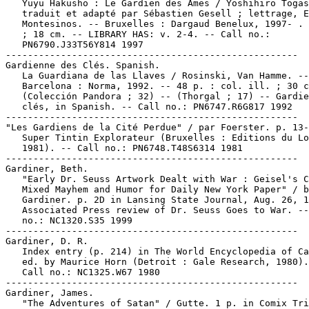
   Yuyu Hakusho : Le Gardien des Âmes / Yoshihiro Togas
   traduit et adapté par Sébastien Gesell ; lettrage, E
   Montesinos. -- Bruxelles : Dargaud Benelux, 1997- . 
   ; 18 cm. -- LIBRARY HAS: v. 2-4. -- Call no.:

   PN6790.J33T56Y814 1997

-----------------------------------------------------

Gardienne des Clés. Spanish.

   La Guardiana de las Llaves / Rosinski, Van Hamme. --

   Barcelona : Norma, 1992. -- 48 p. : col. ill. ; 30 c
   (Colección Pandora ; 32) -- (Thorgal ; 17) -- Gardie
   clés, in Spanish. -- Call no.: PN6747.R6G817 1992

-----------------------------------------------------

"Les Gardiens de la Cité Perdue" / par Foerster. p. 13-
   Super Tintin Explorateur (Bruxelles : Editions du Lo
   1981). -- Call no.: PN6748.T48S6314 1981

-----------------------------------------------------

Gardiner, Beth.

   "Early Dr. Seuss Artwork Dealt with War : Geisel's C
   Mixed Mayhem and Humor for Daily New York Paper" / b
   Gardiner. p. 2D in Lansing State Journal, Aug. 26, 1
   Associated Press review of Dr. Seuss Goes to War. --
   no.: NC1320.S35 1999

-----------------------------------------------------

Gardiner, D. R.

   Index entry (p. 214) in The World Encyclopedia of Ca
   ed. by Maurice Horn (Detroit : Gale Research, 1980).

   Call no.: NC1325.W67 1980

-----------------------------------------------------

Gardiner, James.

   "The Adventures of Satan" / Gutte. 1 p. in Comix Tri