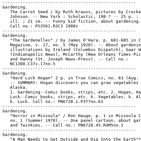
-----------------------------------------------------

Gardening.

   The Carrot Seed / by Ruth Krauss, pictures by Crocke
   Johnson. -- New York : Scholastic, 198-? -- 25 p. : 
   ill. ; 21 cm. -- Funny kid fiction, about gardening.
   Call no.: PS3561.R3C3 1980z

-----------------------------------------------------

Gardening.

   "The Gardenelles" / by James O'Hara. p. 681-685 in C
   Magazine, v. 17, no. 5 (May 1920). -- About gardenin
   illustrations by Ireland (Columbus Dispatch), Gaar W
   (Indianapolis News), McCarthy (New Orleans Times-Pic
   and Hanny (St. Joseph News-Press). -- Call no.:

   NC1300.C37v.17no.5

-----------------------------------------------------

Gardening.

   "Hard Luck Hogan" 2 p. in True Comics, no. 63 (Aug. 
   -- SUMMARY: Hogan discovers you can grow vegetables 
   Alaska.

   1. Gardening--Comic books, strips, etc. 2. Hogan, Ha
   Luck--Comic books, strips, etc. k. Vegetables. k. Al
   k. Luck. Call no.: PN6728.1.P3T7no.63

-----------------------------------------------------

Gardening.

   "Horror in Missoula" / Ron Hauge. p. 1 in Missoula C
   no. 1 (Summer 1978). -- One panel cartoon, about gar
   and Twinkies. -- Call no.: PN6728.45.R4M5no.1

-----------------------------------------------------

Gardening.

   "A Man Needs to Get Outside and Dig Into the Earth"*
