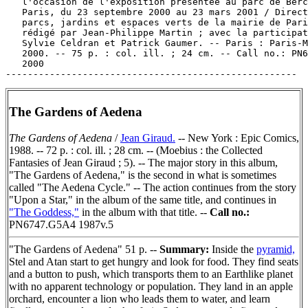
The Gardens of Aedena
The Gardens of Aedena
/
Jean Giraud.
-- New York : Epic Comics,
1988. -- 72 p. : col. ill. ; 28 cm. -- (Moebius : the Collected
Fantasies of Jean Giraud ; 5). -- The major story in this album,
"The Gardens of Aedena," is the second in what is sometimes
called "The Aedena Cycle." -- The action continues from the story
"Upon a Star," in the album of the same title, and continues in
"The Goddess,"
in the album with that title. --
Call no.:
PN6747.G5A4 1987v.5
"The Gardens of Aedena" 51 p. --
Summary:
Inside the
pyramid,
Stel and Atan start to get hungry and look for food. They find seats
and a button to push, which transports them to an Earthlike planet
with no apparent technology or population. They land in an apple
orchard, encounter a lion who leads them to water, and learn