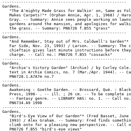
-----------------------------------------------------
Gardens.
   "The A'mighty Made Grass for Walkin' on, Same as Folks
   Makes Carpets!"* (Orphan Annie, Apr. 1, 1968) / Harold
   Gray. -- Summary: Annie sees people working on lawns and
   gardens around the mansion, and apologizes for walking on
   the grass. -- Summary: PN6726 f.B55 "grass"
-----------------------------------------------------
Gardens.
   "And Remember, Stay out of Mrs. Caldwell's Garden"* (The
   Far Side, Nov. 23, 1993) / Larson. -- Summary: The cossack
   chieftain gives last minute instructions before they
   charge. -- Call no.: PN6726 f.B55 "cossacks"
-----------------------------------------------------
Gardens.
   "Archie's Victory Garden" (Archie) / by Curley Cole. 2 p.
   text in Archie Comics, no. 7 (Mar./Apr. 1944). -- Call no.:
   PN6728.1.A7A7m no.7
-----------------------------------------------------
Gardens.
   Awakening : Goethe Garden. -- Brossard, Qué. : Black Hound
   Press, 1998- . -- ill. ; 26 cm. -- To be complete in 3 nos.
   -- Fantasy genre. -- LIBRARY HAS: no. 1. -- Call no.:
   PN6734.A9 1998
-----------------------------------------------------
Gardens.
   "Bird's-Eye View of Our Garden"* (Fred Basset, June 30,
   1993) / Alex Graham. -- Summary: Fred finds something to
   climb onto for a pleasing new perspective. -- Call no.:
   PN6726 f.B55 "bird's-eye views"
-----------------------------------------------------
Gardens.
   "But First You Have to Find the Right Garden!"* (For Better
   or For Worse, May 4, 2006) / Lynn Johnston. -- Summary: Liz
   and her landlady have a talk about putting down roots. --
   Call no.: PN6726 f.B55 "roots"
-----------------------------------------------------
Gardens.
   "The Cabbage Garden Princess" (Crescent City Rollo) /
   Wendel Pugh. 5 p. in Snarf, no. 2 (Aug. 1972). -- Call no.:
   PN6728.45.K5S58no.2
-----------------------------------------------------
Gardens.
   "The Cabbage Gardens Tze Lu' Alcan" (Crescent City Rollo) /
   Wendel Pugh. 4 p. in Snarf, no. 2 (Aug. 1972). -- Call no.:
   PN6728.45.K5S58no.2
-----------------------------------------------------
Gardens.
   "Chickens in the Garden"* (Pierre) p. 20 in Treasure Chest
   of Fun & Facts, v. 3, no. 14 (Mar. 2, 1948). -- Silent
   strip. -- Call no.: PN6728.1.P43T7v.3no.14
-----------------------------------------------------
Gardens.
   "Command Performance" (Moon Mullins, May 16, 1987) / Ferd &
   Tom Johnson. -- Summary: Lord P. transfers his skill at the
   golf course to hoeing the garden. -- Call no.: PN6726 f.B55
   "divots"
-----------------------------------------------------
Gardens.
   "Don't Bother Me About Your Garden!"* (Right Around Home,
   May 31, 1941) / by Dudley Fisher. -- Summary: The two
   couples are at a Eddy's restaurant, and the bush was run
   over by the trash man. -- Call no.: oversize PN6726.K52A22
   1972
-----------------------------------------------------
Gardens.
   Doot Doot Garden / Craig Thompson. -- Marietta, GA : Top
   Shelf Productions, 2000. -- 52 p. : ill. ; 19 cm. -- (Small
   Batch Series) -- Collects newwave mini comix. -- Call no.:
   PN6727.T453D6 2000
-----------------------------------------------------
Gardens.
   The Forbidden Garden. -- 200-? -- 60 p. : ill. ; 22 cm. --
   Compiled anonymously in photocopy from a weekly
   publication, probably a British comics magazine. -- Science
   fiction genre. -- Call no.: PN6738.F58 2000z
-----------------------------------------------------
Gardens.
   "Fungi Gardens of Kier'ki'mos'2b" (Galactic Geographic) /
   Karl Kofoed. p. 14-15 in Heavy Metal, v. 25, no. 6 (Jan.
   2002). -- Call no.: PN6728.H43v.25no.6
-----------------------------------------------------
Gardens.
   Ghost in the Garden / by Gail Herman ; illustrated by
   Duendes del Sur. -- New York : Scholastic Inc., 2000. -- 32
   p. : col. ill. ; 23 cm. -- (Hello Reader! Level 2) --
   (Scooby-Doo Readers ; no. 4) -- At head of title: Cartoon
   Network. -- Summary (from OCLC): Scooby-Doo and the gang
   come to the rescue when Farmer Fran tells them a ghost has
   taken all of the lettuce and carrots from her garden. --
   Funny animal fiction. -- Call no.: PN6728.S32G47 2000
-----------------------------------------------------
Gardens.
   Give Me Liberty : An American Dream / Frank Miller, Dave
   Gibbons. -- Milwaukie, OR : Dark Horse Comics, 1990-1991.
   -- ill. ; 26 cm. -- Complete in 4 nos. -- CONTENTS: "Homes
   & Gardens" ; "Travel & Entertainment" ; "Health & Welfare"
   ; "Death & Taxes" -- SUMMARY: Features Martha Washington,
   and a second civil war in America, ca. 2010 A.D., cf. Jon
   Ingersoll of Grand Comic Book Database. -- LIBRARY HAS: no.
   1-4.
   1. Science fiction comic books, strips, etc. 2. United
   States--History--Comic books, strips, etc. I. Miller,
   Frank. II. Gibbons, Dave. III. [Each chapter title] IV. An
   American Dream. V. Dark Horse Comics. k. Liberty. k. Martha
   Washington. k. Civil War. k. 2010 A.D. k. Gardens. k.
   Entertainment. k. Welfare. k. Taxes. Call no.:
   PN6728.6.D34G5 1990
-----------------------------------------------------
Gardens.
   "Give Them a Little Time"* (Hazel, Apr. 30, 1985) / Ted
   Key. -- Summary: The garden is planted. -- Call no.:
   oversize PN6726.K52A2
-----------------------------------------------------
Gardens.
   "Golden Opportunity"* (Muskeg Heights, July 31, 2000) /
   Peter Dunlap-Shohl. -- Summary: A moose is eating in
   somebody's garden. -- Call no.: PN6726 f.B55 "gardens"
-----------------------------------------------------
Gardens.
   Grandpa's Too-Good Garden / by James Stevenson. -- New York
   : The Trumpet Club, 1990. -- 32 p. : col. ill. ; 21 x 25
   cm. -- Several pages in comics format. -- Summary (from
   OCLC): Grandpa tells Mary Ann and Louie about a garden he
   had years ago that his brother Wainey "helped" him plant.
   -- Call no.: PN6727.S735G65 1990
-----------------------------------------------------
Gardens.
   "Hop Away From the Radishes, Cottontail!"* (Rose is Rose,
   Apr. 27, 2007) / by Pat Brady & Don Wimmer. -- Summary:
   Rose catches a rabbit in her garden. -- Call no.: PN6726
   f.B55 "protectiveness"
-----------------------------------------------------
Gardens.
   "How Does Your Garden Grow?" (Chili) 4 p. in Chili, no. 7
   (Nov. 1969) ; reprinted in Chili, no. 25 (Oct. 1973). --
   Call no.: PN6728.3.M3C47no.7
-----------------------------------------------------
Gardens.
   "How to Eat Without a Seat!" (Desperate Dan) 3 p. in The
   Dandy, no. 3062 (July 29, 2000). -- Summary: Dan's
   impatient. The pies Aunt Aggie makes are gone before they
   get to the table, and he plants a garden but can't wait for
   it to grow. Then he pulls an apple tree over to get the
   best apple, but when he lets go Cactusville is practically
   destroyed by flying apples. The hospital is full and people
   are not pleased with Dan. -- Pages 2 and 3 are headed
   respectively: "No Go for a Fast Grow!" and "What a Sight,
   Fruit in Flight!" -- Call no.: PN6738.D3no.3062
-----------------------------------------------------
Gardens.
   "I Didn't See Any Dandelions"* (Overboard, May 18, 2007) /
   by Chip Dunham. -- Summary: Nate teases Charley by saying
   there are dandelions in his garden. -- Call no.: PN6726
   f.B55 "dandelions"
-----------------------------------------------------
Gardens.
   "I Know He's Proud of His Garden, but This Is Ridiculous!"*
   (Fred Basset, Aug. 13, 1988) / Graham. -- Summary: Fred's
   master orders him off the lawn, because it's just been cut.
   -- Call no.: PN6726 f.B55 "lawns"
-----------------------------------------------------
Gardens.
   "I'm Sitting on What Used to be a Rockery"* (Fred Basset,
   Sept. 10, 1988) / Graham. -- Summary: Fred deplores the
   state of their garden, while his master leaves for golf. --
   Call no.: PN6726 f.B55 "gardens"
-----------------------------------------------------
Gardens.
   "Is That What You Call Your Favorite Students?"* (Alex's
   Restaurant, Sept. 29, 2000) / Peter Sinclair. -- Summary:
   He's going to meditate in the garden with a grasshopper;
   it's a cocktail. -- Call no.: PN6726 f.B55 "grasshoppers"
-----------------------------------------------------
Gardens.
   "Isn't This a Bit Premature?" (Hazel, May 1, 1985) / Ted
   Key. -- Summary: The boy is setting up a salad bar next to
   the garden he just planted. -- Call no.: oversize
   PN6726.K52A2
-----------------------------------------------------
Gardens.
   "Jallianwala Bagh : Massacre of the Innocents" / script,
   Toni Patel ; illustrations, Ram Waeerkar ; editor, Anant
   Pai. p. 1-32 in Amar Chitra Katha, no. 704 (1982, 2009
   printing). -- (Bravehearts) -- Summary from back cover:
   "The day was April 13, 1919. It was the festival of
   Baisakhi, new year's day in the Punjab, when thousands of
   holidaying villagers mingled with the citizens of Amritsar
   to listen to their leaders in Amritsar's Jallianwala Bagh.
   No one even imagined that the garden would turn into a
   killing field. The British Brigadier-General Reginald Dyer,
   in a bid to teach 'a moral lesson to the Punjab,' ordered
   his soldiers to open fire at the unarmed crowd of men,
   women and children. It was a turning point in India's
   struggle for freedom." -- Call no.: PN6790 .I54A5no.704
-----------------------------------------------------
Gardens.
   "Just a Quick Snack!"* (Scamp, July 16, 1983) -- Summary:
   Scamp tries to discourage a rabbit eating a carrot in
   Albert's garden. -- Call no.: PN6726 f.B55 "snacks"
-----------------------------------------------------
Gardens.
   "Der Kleingärtner" p. 44-45 in Ein Fest für Rudi / Peter
   Puck. -- Summary (by M. Harbeck): Rudi tries to become the
   heir of his rich aunt by caring for her garden while she's
   in the hospital, but a fascist army of snails has to be
   beaten first. The "post-war" restoration of the garden
   costs a fortune but his aunt is happy. S