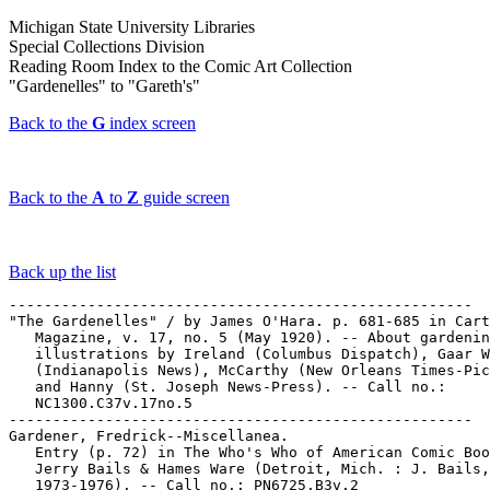
Michigan State University Libraries
Special Collections Division
Reading Room Index to the Comic Art Collection
"Gardenelles" to "Gareth's"
Back to the
G
index screen
Back to the
A
to
Z
guide screen
Back up the list
-----------------------------------------------------

"The Gardenelles" / by James O'Hara. p. 681-685 in Cart
   Magazine, v. 17, no. 5 (May 1920). -- About gardenin
   illustrations by Ireland (Columbus Dispatch), Gaar W
   (Indianapolis News), McCarthy (New Orleans Times-Pic
   and Hanny (St. Joseph News-Press). -- Call no.:

   NC1300.C37v.17no.5

-----------------------------------------------------

Gardener, Fredrick--Miscellanea.

   Entry (p. 72) in The Who's Who of American Comic Boo
   Jerry Bails & Hames Ware (Detroit, Mich. : J. Bails,

   1973-1976). -- Call no.: PN6725.B3v.2
