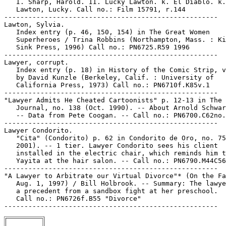
   I. Sharp, Harold. II. Lucky Lawton. k. El Diablo. k.

   Lawton, Lucky. Call no.: Film 15791, r.144

-----------------------------------------------------

Lawton, Sylvia.

   Index entry (p. 46, 150, 154) in The Great Women

   Superheroes / Trina Robbins (Northampton, Mass. : Ki
   Sink Press, 1996) Call no.: PN6725.R59 1996

-----------------------------------------------------

Lawyer, corrupt.

   Index entry (p. 18) in History of the Comic Strip, v
   by David Kunzle (Berkeley, Calif. : University of

   California Press, 1973) Call no.: PN6710f.K85v.1

-----------------------------------------------------

"Lawyer Admits He Cheated Cartoonists" p. 12-13 in The 
   Journal, no. 138 (Oct. 1990). -- About Arnold Schwar
   -- Data from Pete Coogan. -- Call no.: PN6700.C62no.
-----------------------------------------------------

Lawyer Condorito.

   "Cita" (Condorito) p. 62 in Condorito de Oro, no. 75
   2001). -- 1 tier. Lawyer Condorito sees his client

   installed in the electric chair, which reminds him t
   Yayita at the hair salon. -- Call no.: PN6790.M44C56
-----------------------------------------------------

"A Lawyer to Arbitrate our Virtual Divorce"* (On the Fa
   Aug. 1, 1997) / Bill Holbrook. -- Summary: The lawye
   a precedent from a sandbox fight at her preschool.

   Call no.: PN6726f.B55 "Divorce"
