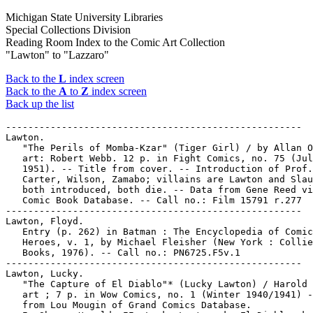
Michigan State University Libraries
Special Collections Division
Reading Room Index to the Comic Art Collection
"Lawton" to "Lazzaro"
Back to the
L
index screen
Back to the
A
to
Z
index screen
Back up the list
-----------------------------------------------------

Lawton.

   "The Perils of Momba-Kzar" (Tiger Girl) / by Allan O
   art: Robert Webb. 12 p. in Fight Comics, no. 75 (Jul
   1951). -- Title from cover. -- Introduction of Prof.

   Carter, Wilson, Zamabo; villains are Lawton and Slau
   both introduced, both die. -- Data from Gene Reed vi
   Comic Book Database. -- Call no.: Film 15791 r.277

-----------------------------------------------------

Lawton, Floyd.

   Entry (p. 262) in Batman : The Encyclopedia of Comic
   Heroes, v. 1, by Michael Fleisher (New York : Collie
   Books, 1976). -- Call no.: PN6725.F5v.1

-----------------------------------------------------

Lawton, Lucky.

   "The Capture of El Diablo"* (Lucky Lawton) / Harold 
   art ; 7 p. in Wow Comics, no. 1 (Winter 1940/1941) -
   from Lou Mougin of Grand Comics Database.
