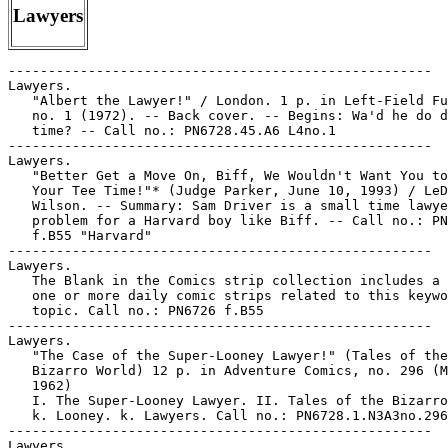
Lawyers
-----------------------------------------------------
Lawyers.
   "Albert the Lawyer!" / London. 1 p. in Left-Field Funnies,
   no. 1 (1972). -- Back cover. -- Begins: Wa'd he do dis
   time? -- Call no.: PN6728.45.A6 L4no.1
-----------------------------------------------------
Lawyers.
   "Better Get a Move On, Biff, We Wouldn't Want You to Miss
   Your Tee Time!"* (Judge Parker, June 10, 1993) / LeDoux and
   Wilson. -- Summary: Sam Driver is a small time lawyer, no
   problem for a Harvard boy like Biff. -- Call no.: PN6726
   f.B55 "Harvard"
-----------------------------------------------------
Lawyers.
   The Blank in the Comics strip collection includes a file of
   one or more daily comic strips related to this keyword or
   topic. Call no.: PN6726 f.B55
-----------------------------------------------------
Lawyers.
   "The Case of the Super-Looney Lawyer!" (Tales of the
   Bizarro World) 12 p. in Adventure Comics, no. 296 (May
   1962)
   I. The Super-Looney Lawyer. II. Tales of the Bizarro World.
   k. Looney. k. Lawyers. Call no.: PN6728.1.N3A3no.296
-----------------------------------------------------
Lawyers.
   Cheese Weasel, no. 1 / by Jim Ridings. -- Herscher, IL :
   Side Show Comics, 1991. -- 48 p. : ill. ; 26 cm.
   1. Funny animal comics. 2. Lawyers--Comic books, strips,
   etc. I. Ridings, Jim. II. Side Show Comics. Call no.:
   PN6727.R53C434 1991
-----------------------------------------------------
Lawyers.
   Four Cases of Murder : starring Perry Mason / Erle Stanley
   Gardner ; illustrated by Mel Keefer, Charles Lofgren ;
   edited by Tom Mason. -- Newbury Park, CA : Malibu Graphics,
   1989. -- 134 p. : ill. ; 18 x 28 cm. -- Collects comic
   strips first published 1950-1951.
   1. Detective and mystery comic books, strips, etc. 2.
   Lawyers--Comic books, strips, etc. I. Gardner, Erle
   Stanley, 1889-1970. II. Keefer, Mel. III. Lofgren, Charles.
   IV. Mason, Tom, 1958- V. Perry Mason. VI. Malibu Graphics.
   Call no.: PN6728.P44F6 1989
-----------------------------------------------------
Lawyers.
   "The Golf Pro"* (Peanuts, Nov. 2, 1988) / by Schulz. --
   Summary: Everybody blames lawyers, who in turn blame
   doctors, but who does the doctor blame? -- Call no.: PN6726
   f.B55 "golf pros"
-----------------------------------------------------
Lawyers.
   "He Left Everything to the One Woman who Sustained Him
   Throughout his Later Years: Oprah Winfrey" (Herman, July
   31, 1999) / Unger. -- Summary: A lawyer is interpreting a
   will. -- Call no.: PN6726 f.B55 "Winfrey"
-----------------------------------------------------
Lawyers.
   "Honest Professions"* (Marvin, July 31, 1997) / Armstrong.
   -- Summary: Instead of being a car salesman, Chad's mommy
   would like him to be in law or politics. -- Call no.:
   PN6726f.B55 "Professions"
-----------------------------------------------------
Lawyers.
   Index entry (p. 237) to Comic Book Rebels / ed. by S.
   Wiater and S.R. Bissette. New York : D.I. Fine, 1993. Call
   no.: PN6725.C69 1993
-----------------------------------------------------
Lawyers.
   Index entry (p. 139) in The Great Women Superheroes / Trina
   Robbins (Northampton, Mass. : Kitchen Sink Press, 1996)
   Call no.: PN6725.R59 1996
-----------------------------------------------------
Lawyers.
   Index entry (p. 91, 166, 169, 170) in History of the Comic
   Strip, v. 2 / by David Kunzle (Berkeley, Calif. :
   University of California Press, 1990) Call no.:
   PN6710f.K85v.2
-----------------------------------------------------
Lawyers.
   "Interés" (Condorito) p. 21 in Condorito Gigante, no. 550
   (2001). -- 1 vertical tier. Prisoner Condorito is thinking
   his lawyer is only in it for the money. -- Call no.:
   PN6790.M44C568no.550
-----------------------------------------------------
Lawyers.
   Judge Parker : daily strips, Apr. 20, 1973 to July 6, 1974
   / by Paul Nichols. -- Chicago, Ill. : Publishers-Hall
   Syndicate, 1973-1974. -- 64 leaves : ill. ; 56 x 24 and 28
   x 44 cm. -- Syndicate proofs, 6 strips per leaf. -- Art
   signed: Harold LeDoux. -- Subject: Lawyers. -- Call no.:
   folio PN6728.J72P7 1973
-----------------------------------------------------
Lawyers.
   "Judy Cochon in Overpaid Lawyer" p. 150-151 in Sex in
   Comics, v. 3 / by D.H. Gilmore (San Diego, Calif. :
   Greenleaf Classics, 1971) -- A Tijuana Bible reprint.
   I. Overpaid Lawyer. k. Lawyers. k. Tijuana Bibles. Call
   no.: PN6714.G5 1971 v.3
-----------------------------------------------------
Lawyers.
   "Judy Coplon in Lawyer" 2 p. in Celebrity Scandal Comics.
   -- Tijuana bible reprint. -- Call no.: PN6726.C4 1970z
-----------------------------------------------------
Lawyers.
   "Lips that Lied" 7 p in Today's Romance, no. 7 (July 1952).
   -- "I had a decision to make, between love and duty,
   between pleasure and sacrifice! Too late, I learned the
   answer cannot be found in a faithless heart!" -- Betty
   loves a prisoner, and his lawyer. -- Call no.:
   PN6728.2.S75T6no.7
-----------------------------------------------------
Lawyers.
   The Marcia Clark Story / Larry Kenny, story ; Mike
   Scorzelli, b&w art ; Mike Apice, centerfold ; Ernesto
   Paris, editor. -- Deer Park, N.Y. : First Amendment
   Publishing, 1995? -- 10 p. : ill. ; 26 cm. -- (He Said/She
   Said Comics ; no. 6) -- Issued with (inverted): The Robert
   Shapiro Story.
   1. Clark, Marcia--Comic books, strips, etc. 2.
   Lawyers--Comic books, strips, etc. 3. Simpson, O. J., 1947-
   --Comic books, strips, etc. I. Kenny, Larry. II. Scorzelli,
   Mike. III. Apice, Mike. IV. Paris, Ernesto. V. Series. VI.
   First Amendment Publishing. Call no.: PN6728.6.F49H4no.6
-----------------------------------------------------
Lawyers.
   Mr. District Attorney. -- New York : National Comics
   Publications, 1948-1959. -- col. ill. ; 26 cm. -- Published
   no. 1 (Jan./Feb. 1948) - no. 67 (Jan./Feb. 1959) -- LIBRARY
   HAS: no. 4, 7, 10, 23, 33-34, 53, 64, 66 (1948-1958)
   1. Detective and mystery comic books, strips, etc. I.
   National Comics Publications. k. District attorneys. k.
   Attorneys. k. Prosecutors. k. Lawyers. Call no.:
   PN6728.1.N3M5
-----------------------------------------------------
Lawyers.
   "My Lawyer's the Fastest Mouth in the West"* (Short Ribs,
   Dec. 23, 1966) / O'Neal. -- Summary: If the "fastest gun in
   the West" has shot so many men, why hasn't he ever been in
   jail? -- Call no.: PN6726 f.B55 "lawyers"
-----------------------------------------------------
Lawyers.
   No Good Lawyers / by Rick Detorie. -- New York : Pocket
   Books, 1984. -- 80 p. : ill. ; 14 x 21 cm. -- "A Wallaby
   book." -- Call no.: NC1429.D367N6 1984
-----------------------------------------------------
Lawyers.
   The Politically Incorrect Cheese Weasel / by Jim Ridings.
   -- Hersher, IL : Side Show Comics, 1993. -- 200 p. : ill. ;
   26 cm.
   1. Political correctness--Comic books, strips, etc. 2.
   Lawyers--Comic books, strips, etc. I. Ridings, Jim. II.
   Cheese Weasel. III. Side Show Comics. Call no.:
   PN6727.R53P6 1993
-----------------------------------------------------
Lawyers.
   "The Right Prison Can Take Three Strokes Off Your Game!"*
   (Mister Boffo, July 30, 1993) / by Joe Martin. -- Summary:
   The lawyer tries to help his client see the bright side. --
   Call no.: PN6726 f.B55 "golf"
-----------------------------------------------------
Lawyers.
   The Robert Shapiro Story / Larry Kenny, story ; Mike
   Scorzelli, b&w art ; Mike Apice, centerfold ; Ernesto
   Paris, editor. -- Deer Park, N.Y. : First Amendment
   Publishing, 1995? -- 10 p. : ill. ; 26 cm. -- (He Said/She
   Said Comics ; no. 6) -- Issued with (inverted): The Marcia
   Clark Story.
   1. Shapiro, Robert--Comic books, strips, etc. 2. Simpson,
   O. J., 1947- --Comic books, strips, etc. 3. Lawyers--Comic
   books, strips, etc. I. Kenny, Larry. II. Scorzelli, Mike.
   III. Apice, Mike. IV. Paris, Ernesto. V. Series. VI. First
   Amendment Publishing. Call no.: PN6728.6.F49H4no.6
-----------------------------------------------------
Lawyers.
   "The Secret Warriors". First installment. 5 p. in True
   Comics, no. 49 (May/June 1946) -- (lead story; pages 1-5 of
   magazine; featured on lower 1/3 of cover) -- SUMMARY:
   Depicts FDR calling on William J. Donovan ("Wild Bill"
   Donovan, lawyer, Columbia quarterback and World War I
   Congressional Medal of Honor Winner) to head a new
   intelligence service. Covers selection and screening of
   recruits and their training in disguise, stealth, killing,
   concealment, and forging documents.
   1. United States. Office of Strategic Services. k.
   Roosevelt, Franklin D. k. Donovan, William J. k. Lawyers.
   k. Columbia University. k. Quarterbacks. k. World War I. k.
   Congressional Medal of Honor. k. Intelligence service. k.
   Recruiting. k. Training. k. Disguise. k. Stealth. k.
   Killing. k. Concealment. k. Forgery. Call no.:
   PN6728.1.P3T7no.49
-----------------------------------------------------
Lawyers.
   A Shilling's Worth of Nonsense / by the editors of "Punch,
   or the London Charivari." -- London : W.S. Orr, 1847. --
   6th ed. -- 60 p., 8 leaves of plates : ill. ; 16 cm. --
   Contents: Benevolence ; Wives ; Childhood ; Pictures ;
   Ancestry ; Sorrow ; Intellectual companions ; Travellers ;
   Music ; Avarice ; Wealth ; Absence ; Happiness ; Labour ;
   Woman ; Style ; Habit ; Marriage ; Civilisation ; Economy ;
   Books ; Egotism ; Lawyers ; Story-Telling ; Criticism. --
   Illustrated with cartoons, unidentified artists. -- Call
   no.: XX PN6173.S54 1847
-----------------------------------------------------
Lawyers.
   "A Siding Salesman, a Lawyer, a Politician and a Thief"*
   (The Wizard of Id, Aug. 27, 1980) / by Parker & Hart.
   reproduced on p. 133 of Golf in the Comic Strips, ed. by
   Howard Ziehm (General Publishing Group, 1997). -- Summary:
   A foursome is described, and the question comes up of which
   one is the thief. -- Call no.: 