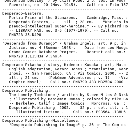
"Desperado Destiny" / by Cliff Howe. 2 p. text in Four

   Favorites, no. 20 (Nov. 1945). -- Call no.: Film 157
-----------------------------------------------------

Desperado-Eastern.

   Portia Prinz of the Glamazons. -- Cambridge, Mass. :

   Desperado-Eastern, . -- ill. ; 28 cm. -- "World's fo
   pseudo-intellectual super-heroine." -- By Richard Ho
   -- LIBRARY HAS: no. 3-5 (1977-1979). -- Call no.:

   PN6728.35.D4P6

-----------------------------------------------------

"Desperado from Durango" / Graham Ingels, art. 9 p. in 
   Justice, no. 4 (Summer 1948). -- Data from Lou Mougi
   Grand Comics Database Project. -- Reprint call no.:

   PN6728.1.E15H3a v.3no.4

-----------------------------------------------------

Desperado Pikachu / story, Hidenori Kusaka ; art, Mato 
   English adaptation, Gerard Jones ; translation, Kaor
   Inoui. -- San Francisco, CA : Viz Comics, 2000. -- 2
   ill. ; 21 cm. -- (Pokémon Adventures ; v. 1) -- (Viz

   Graphic Novel) -- Call no.: PN6790.J33 M325D4 2000

-----------------------------------------------------

Desperado Publishing.

   The Lonely Tombstone / written by Steve Niles & Nikk
   ; illustrated by Benjamin Roman ; colored by Mike Ga
   -- Berkeley, Calif : Image Comics ; Norcross, Ga. :

   Desperado Publishing, 2005. -- 32 p. : col. ill. ; 1
   -- Illustrated fiction . -- Call no.: PS3564 .I38L6 
-----------------------------------------------------

Desperado Publishing--Miscellanea.

   "Desperado Publishing to Image" p. 36 in The Comics
