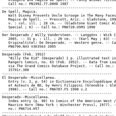
   Call no.: PN1992.77.D8H8 1987

-----------------------------------------------------

De Spell, Magica.

   Walt Disney Presents Uncle Scrooge in The Many Faces
   Magica de Spell. -- Prescott, Ariz. : Gladstone, 199
   v. : col. ill. ; 28 cm. -- (Gladstone Giant Comic Al
   Special ; 6) -- Call no.: PN6728.U5M3 1990

-----------------------------------------------------

Der Desperado / Willy Vandersteen. -- Langgöns : Wick C
   2005. -- 31 p. : ill. ; 26 cm. -- (Karl May ; 63) --

   Originaltitel: De Desperado. -- Western genre. -- Ca
   PN6790.N43 V3K3563 2005

-----------------------------------------------------

Desperado (Feb. 1952)

   "Billy the Kid" (Desperado) 1 p. illustrated text in

   Rangers Comics, no. 63 (Feb. 1952). -- Data from Lou
   via The Grand Comics Database Project. -- Call no.: 
   15791r.308

-----------------------------------------------------

El Desperado--Miscellanea.

   Entry (v. 2, p. 54) in Dictionnaire Encyclopédique d
   et Auteurs de BD, by Henri Filippini (Grenoble : Glé
   1998). -- Call no.: PN6707.F5 1998 v.2

-----------------------------------------------------

Desperado--Miscellanea.

   Index entry (p. 90) to Comics of the American West /

   Maurice Horn (New York : Winchester Press), 1977). -
   no.: PN6714.H57

-----------------------------------------------------
