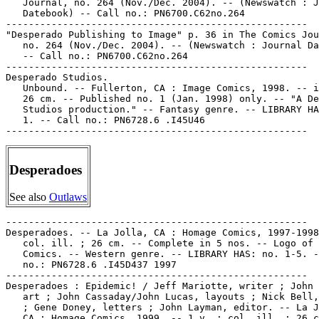
   Journal, no. 264 (Nov./Dec. 2004). -- (Newswatch : J
   Datebook) -- Call no.: PN6700.C62no.264

-----------------------------------------------------

"Desperado Publishing to Image" p. 36 in The Comics Jou
   no. 264 (Nov./Dec. 2004). -- (Newswatch : Journal Da
   -- Call no.: PN6700.C62no.264

-----------------------------------------------------

Desperado Studios.

   Unbound. -- Fullerton, CA : Image Comics, 1998. -- i
   26 cm. -- Published no. 1 (Jan. 1998) only. -- "A De
   Studios production." -- Fantasy genre. -- LIBRARY HA
   1. -- Call no.: PN6728.6 .I45U46

Desperadoes
See also
Outlaws
-----------------------------------------------------

Desperadoes. -- La Jolla, CA : Homage Comics, 1997-1998
   col. ill. ; 26 cm. -- Complete in 5 nos. -- Logo of 
   Comics. -- Western genre. -- LIBRARY HAS: no. 1-5. -
   no.: PN6728.6 .I45D437 1997

-----------------------------------------------------

Desperadoes : Epidemic! / Jeff Mariotte, writer ; John 
   art ; John Cassaday/John Lucas, layouts ; Nick Bell,
   ; Gene Doney, letters ; John Layman, editor. -- La J
   CA : Homage Comics, 1999. -- 1 v. : col. ill. ; 26 c