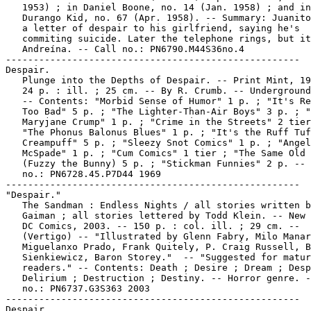
   1953) ; in Daniel Boone, no. 14 (Jan. 1958) ; and in

   Durango Kid, no. 67 (Apr. 1958). -- Summary: Juanito
   a letter of despair to his girlfriend, saying he's

   commiting suicide. Later the telephone rings, but it
   Andreína. -- Call no.: PN6790.M44S36no.4

-----------------------------------------------------

Despair.

   Plunge into the Depths of Despair. -- Print Mint, 19
   24 p. : ill. ; 25 cm. -- By R. Crumb. -- Underground
   -- Contents: "Morbid Sense of Humor" 1 p. ; "It's Re
   Too Bad" 5 p. ; "The Lighter-Than-Air Boys" 3 p. ; "
   Maryjane Crump" 1 p. ; "Crime in the Streets" 2 tier
   "The Phonus Balonus Blues" 1 p. ; "It's the Ruff Tuf
   Creampuff" 5 p. ; "Sleezy Snot Comics" 1 p. ; "Angel
   McSpade" 1 p. ; "Cum Comics" 1 tier ; "The Same Old 
   (Fuzzy the Bunny) 5 p. ; "Stickman Funnies" 2 p. -- 
   no.: PN6728.45.P7D44 1969

-----------------------------------------------------

"Despair."

   The Sandman : Endless Nights / all stories written b
   Gaiman ; all stories lettered by Todd Klein. -- New 
   DC Comics, 2003. -- 150 p. : col. ill. ; 29 cm. --

   (Vertigo) -- "Illustrated by Glenn Fabry, Milo Manar
   Miguelanxo Prado, Frank Quitely, P. Craig Russell, B
   Sienkiewicz, Baron Storey."  -- "Suggested for matur
   readers." -- Contents: Death ; Desire ; Dream ; Desp
   Delirium ; Destruction ; Destiny. -- Horror genre. -
   no.: PN6737.G3S363 2003

-----------------------------------------------------

Despair.
