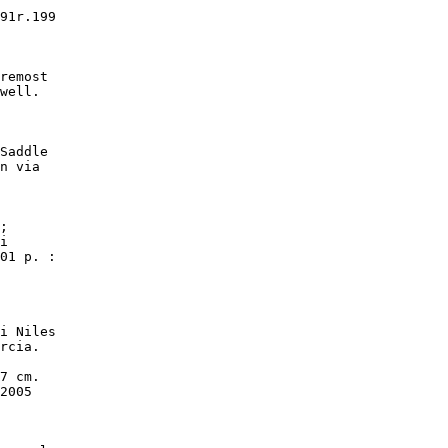
91r.199

remost

well.

Saddle

n via

;

i

01 p. :

i Niles

rcia.

7 cm.

2005
