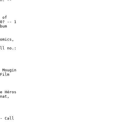
 of

0? -- 1

bum

omics,

ll no.:

 Mougin

Film

e Héros

nat,

- Call
