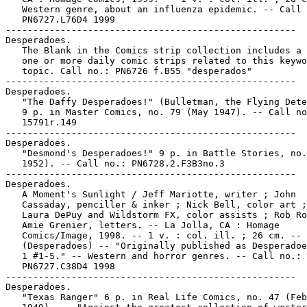
   Western genre, about an influenza epidemic. -- Call 
   PN6727.L76D4 1999

-----------------------------------------------------

Desperadoes.

   The Blank in the Comics strip collection includes a 
   one or more daily comic strips related to this keywo
   topic. Call no.: PN6726 f.B55 "desperados"

-----------------------------------------------------

Desperadoes.

   "The Daffy Desperadoes!" (Bulletman, the Flying Dete
   9 p. in Master Comics, no. 79 (May 1947). -- Call no
   15791r.149

-----------------------------------------------------

Desperadoes.

   "Desmond's Desperadoes!" 9 p. in Battle Stories, no.
   1952). -- Call no.: PN6728.2.F3B3no.3

-----------------------------------------------------

Desperadoes.

   A Moment's Sunlight / Jeff Mariotte, writer ; John

   Cassaday, penciller & inker ; Nick Bell, color art ;
   Laura DePuy and Wildstorm FX, color assists ; Rob Ro
   Amie Grenier, letters. -- La Jolla, CA : Homage

   Comics/Image, 1998. -- 1 v. : col. ill. ; 26 cm. --

   (Desperadoes) -- "Originally published as Desperadoe
   1 #1-5." -- Western and horror genres. -- Call no.:

   PN6727.C38D4 1998

-----------------------------------------------------

Desperadoes.

   "Texas Ranger" 6 p. in Real Life Comics, no. 47 (Feb