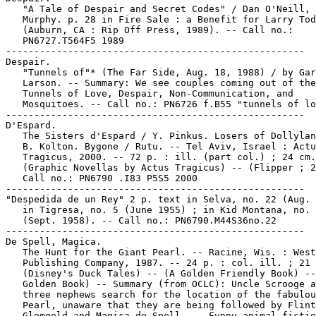
   "A Tale of Despair and Secret Codes" / Dan O'Neill, 
   Murphy. p. 28 in Fire Sale : a Benefit for Larry Tod
   (Auburn, CA : Rip Off Press, 1989). -- Call no.:

   PN6727.T564F5 1989

-----------------------------------------------------

Despair.

   "Tunnels of"* (The Far Side, Aug. 18, 1988) / by Gar
   Larson. -- Summary: We see couples coming out of the

   Tunnels of Love, Despair, Non-Communication, and

   Mosquitoes. -- Call no.: PN6726 f.B55 "tunnels of lo
-----------------------------------------------------

D'Espard.

   The Sisters d'Espard / Y. Pinkus. Losers of Dollylan
   B. Kolton. Bygone / Rutu. -- Tel Aviv, Israel : Actu
   Tragicus, 2000. -- 72 p. : ill. (part col.) ; 24 cm.
   (Graphic Novellas by Actus Tragicus) -- (Flipper ; 2
   Call no.: PN6790 .I83 P5S5 2000

-----------------------------------------------------

"Despedida de un Rey" 2 p. text in Selva, no. 22 (Aug. 
   in Tigresa, no. 5 (June 1955) ; in Kid Montana, no. 
   (Sept. 1958). -- Call no.: PN6790.M44S36no.22

-----------------------------------------------------

De Spell, Magica.

   The Hunt for the Giant Pearl. -- Racine, Wis. : West
   Publishing Company, 1987. -- 24 p. : col. ill. ; 21 
   (Disney's Duck Tales) -- (A Golden Friendly Book) --
   Golden Book) -- Summary (from OCLC): Uncle Scrooge a
   three nephews search for the location of the fabulou
   Pearl, unaware that they are being followed by Flint
   Glomgold and Magica de Spell. -- Funny animal fictio