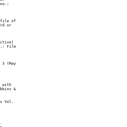
no.:

file of

rd or

ctive)

.: Film

 3 (May

 with

bbins &

s Vol.

.
