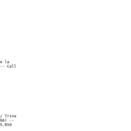
e la

-- Call

/ Trina

96) --

5.R59
