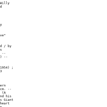
Willy

d

y

ve"

d / by

s

 --

) --

1954) ;

3

ern

cm. --

 (A

nd his

s Giant

heart

n. --
