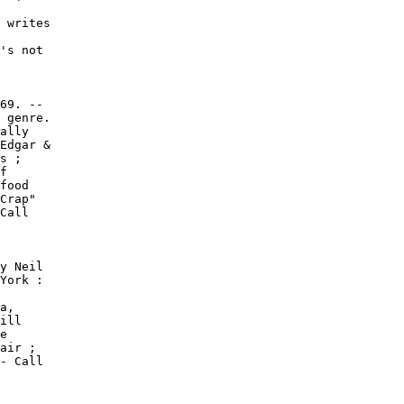
 writes

's not

69. --

 genre.

ally

Edgar &

s ;

f

food

Crap"

Call

y Neil

York :

a,

ill

e

air ;

- Call
