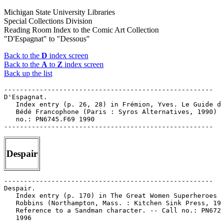
Michigan State University Libraries
Special Collections Division
Reading Room Index to the Comic Art Collection
"D'Espagnat" to "Dessous"
Back to the
D
index screen
Back to the
A
to
Z
index screen
Back up the list
-----------------------------------------------------

D'Espagnat.

   Index entry (p. 26, 28) in Frémion, Yves. Le Guide d
   Bédé Francophone (Paris : Syros Alternatives, 1990) 
   no.: PN6745.F69 1990

Despair
-----------------------------------------------------

Despair.

   Index entry (p. 170) in The Great Women Superheroes 
   Robbins (Northampton, Mass. : Kitchen Sink Press, 19
   Reference to a Sandman character. -- Call no.: PN672
   1996
