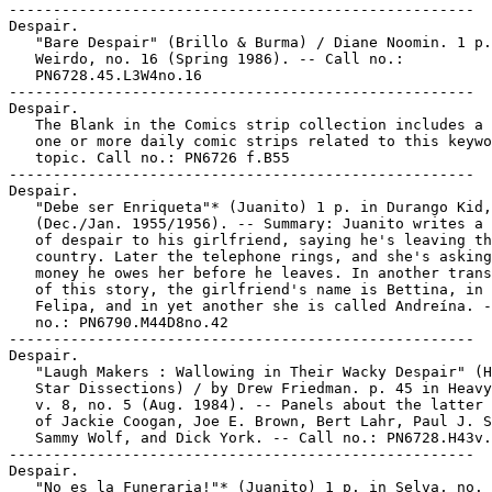
-----------------------------------------------------

Despair.

   "Bare Despair" (Brillo & Burma) / Diane Noomin. 1 p.
   Weirdo, no. 16 (Spring 1986). -- Call no.:

   PN6728.45.L3W4no.16

-----------------------------------------------------

Despair.

   The Blank in the Comics strip collection includes a 
   one or more daily comic strips related to this keywo
   topic. Call no.: PN6726 f.B55

-----------------------------------------------------

Despair.

   "Debe ser Enriqueta"* (Juanito) 1 p. in Durango Kid,
   (Dec./Jan. 1955/1956). -- Summary: Juanito writes a 
   of despair to his girlfriend, saying he's leaving th
   country. Later the telephone rings, and she's asking
   money he owes her before he leaves. In another trans
   of this story, the girlfriend's name is Bettina, in 
   Felipa, and in yet another she is called Andreína. -
   no.: PN6790.M44D8no.42

-----------------------------------------------------

Despair.

   "Laugh Makers : Wallowing in Their Wacky Despair" (H
   Star Dissections) / by Drew Friedman. p. 45 in Heavy
   v. 8, no. 5 (Aug. 1984). -- Panels about the latter 
   of Jackie Coogan, Joe E. Brown, Bert Lahr, Paul J. S
   Sammy Wolf, and Dick York. -- Call no.: PN6728.H43v.
-----------------------------------------------------

Despair.

   "No es la Funeraria!"* (Juanito) 1 p. in Selva, no. 