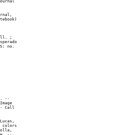
ournal

rnal,

tebook)

ll. ;

sperado

S: no.

. --

Image

- Call

Lucas,

 colors

olla,

m. --
