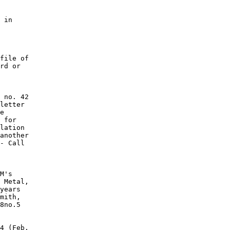
 in

file of

rd or

 no. 42

letter

e

 for

lation

another

- Call

M's

 Metal,

years

mith,

8no.5

4 (Feb.
