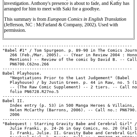
investigation. Anthony's presence is about to fade, and Kathy has
arranged for him to meet with Saki for a goodbye.
This summary is from
European Comics in English Translation
(Jefferson, NC : McFarland & Company, 2002). Used with
permission.
-----------------------------------------------------

"Babel #1" / Tom Spurgeon. p. 89-90 in The Comics Journ
   266 (Feb./Mar. 2005). -- (Year in Review 2004 : Hono
   Mentions) -- Review of the comic by David B. -- Call
   PN6700.C62no.266

-----------------------------------------------------

Babel Playhouse.

   "Negotiations Prior to the Last Judgement" (Babel

   Playhouse) / by Justin Green. p. 44 in Raw, no. 5 (1
   -- (The Raw Comic Supplement) -- 2 tiers. -- Call no
   folio PN6728.R27no.5

-----------------------------------------------------

Babel II.

   Index entry (p. 53) in 500 Manga Heroes & Villains, 
   Helen McCarthy (Barrons, 2006). -- Call no.: PN6790.
   2006

-----------------------------------------------------

"Babequest : Starring Gravity Babe and Cerebral Girl" /
   Julie Franki. p. 24-26 in Gay Comics, no. 20 (Fall 1
   I. Franki, Julie. II. Gravity Babe and Cerebral Girl