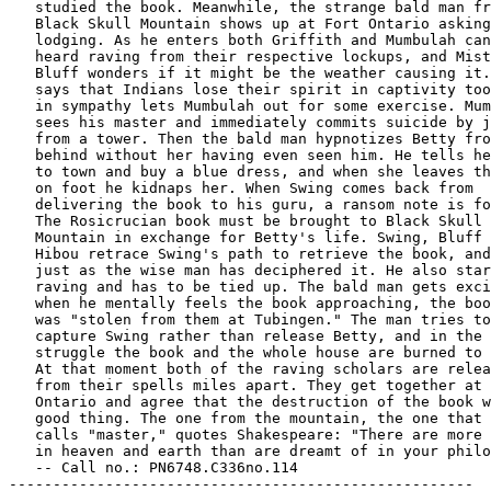
   studied the book. Meanwhile, the strange bald man fr
   Black Skull Mountain shows up at Fort Ontario asking
   lodging. As he enters both Griffith and Mumbulah can
   heard raving from their respective lockups, and Mist
   Bluff wonders if it might be the weather causing it.
   says that Indians lose their spirit in captivity too
   in sympathy lets Mumbulah out for some exercise. Mum
   sees his master and immediately commits suicide by j
   from a tower. Then the bald man hypnotizes Betty fro
   behind without her having even seen him. He tells he
   to town and buy a blue dress, and when she leaves th
   on foot he kidnaps her. When Swing comes back from

   delivering the book to his guru, a ransom note is fo
   The Rosicrucian book must be brought to Black Skull

   Mountain in exchange for Betty's life. Swing, Bluff 
   Hibou retrace Swing's path to retrieve the book, and
   just as the wise man has deciphered it. He also star
   raving and has to be tied up. The bald man gets exci
   when he mentally feels the book approaching, the boo
   was "stolen from them at Tubingen." The man tries to

   capture Swing rather than release Betty, and in the

   struggle the book and the whole house are burned to 
   At that moment both of the raving scholars are relea
   from their spells miles apart. They get together at 
   Ontario and agree that the destruction of the book w
   good thing. The one from the mountain, the one that 
   calls "master," quotes Shakespeare: "There are more 
   in heaven and earth than are dreamt of in your philo
   -- Call no.: PN6748.C336no.114

-----------------------------------------------------
