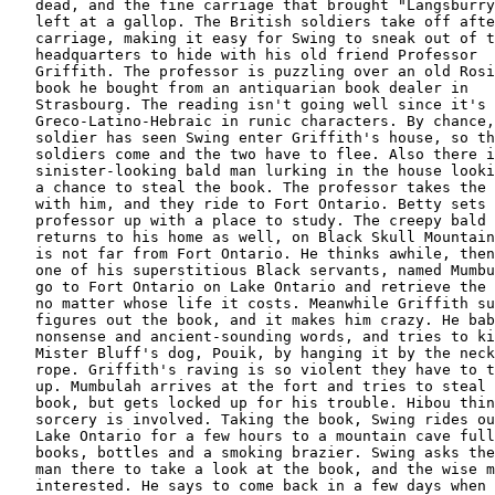
   dead, and the fine carriage that brought "Langsburry
   left at a gallop. The British soldiers take off afte
   carriage, making it easy for Swing to sneak out of t
   headquarters to hide with his old friend Professor

   Griffith. The professor is puzzling over an old Rosi
   book he bought from an antiquarian book dealer in

   Strasbourg. The reading isn't going well since it's

   Greco-Latino-Hebraic in runic characters. By chance,
   soldier has seen Swing enter Griffith's house, so th
   soldiers come and the two have to flee. Also there i
   sinister-looking bald man lurking in the house looki
   a chance to steal the book. The professor takes the 
   with him, and they ride to Fort Ontario. Betty sets 
   professor up with a place to study. The creepy bald 
   returns to his home as well, on Black Skull Mountain
   is not far from Fort Ontario. He thinks awhile, then
   one of his superstitious Black servants, named Mumbu
   go to Fort Ontario on Lake Ontario and retrieve the 
   no matter whose life it costs. Meanwhile Griffith su
   figures out the book, and it makes him crazy. He bab
   nonsense and ancient-sounding words, and tries to ki
   Mister Bluff's dog, Pouik, by hanging it by the neck
   rope. Griffith's raving is so violent they have to t
   up. Mumbulah arrives at the fort and tries to steal 
   book, but gets locked up for his trouble. Hibou thin
   sorcery is involved. Taking the book, Swing rides ou
   Lake Ontario for a few hours to a mountain cave full
   books, bottles and a smoking brazier. Swing asks the
   man there to take a look at the book, and the wise m
   interested. He says to come back in a few days when 