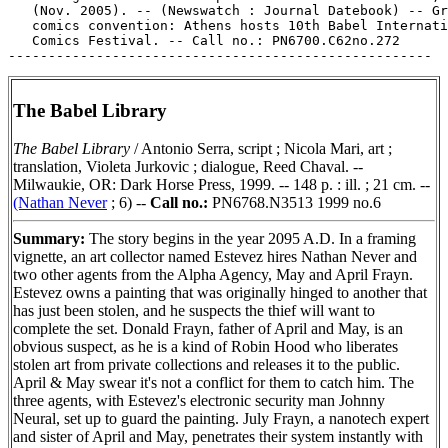
The Babel Library
The Babel Library
/ Antonio Serra, script ; Nicola Mari, art ;
translation, Violeta Jurkovic ; dialogue, Reed Chaval. --
Milwaukie, OR: Dark Horse Press, 1999. -- 148 p. : ill. ; 21 cm. --
(Nathan Never
; 6) --
Call no.:
PN6768.N3513 1999 no.6
Summary:
The story begins in the year 2095 A.D. In a framing
vignette, an art collector named Estevez hires Nathan Never and
two other agents from the Alpha Agency, May and April Frayn.
Estevez owns a painting that was originally hinged to another that
has just been stolen, and he suspects the thief will want to
complete the set. Donald Frayn, father of April and May, is an
obvious suspect, as he is a kind of Robin Hood who liberates
stolen art from private collections and releases it to the public.
April & May swear it's not a conflict for them to catch him. The
three agents, with Estevez's electronic security man Johnny
Neural, set up to guard the painting. July Frayn, a nanotech expert
and sister of April and May, penetrates their system instantly with