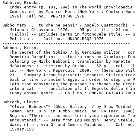
Babbling Brooks.

   Index entry (p. 181, 294) in The World Encyclopedia 
   Comics, ed. by Maurice Horn (New York : Chelsea Hous
   1976). Call no.: PN6710.W6 1976

-----------------------------------------------------

Babbo Marx ... tu che ne pensi? / Angelo Quattrocchi. -
   Milano : Ottaviano, 1976. -- 95 p. : ill. ; 24 cm. -
   (Fallo!) -- Includes parts in fotonovela style. -- G
   Political. -- Call no.: HN490.R3Q3 1976

-----------------------------------------------------

Babboni, Mirko.

   The Secret of the Sphinx / by Geronimo Stilton ; scr
   Demetrio Bargellini ; illustrations by Gianluigi Fun
   coloring by Mirko Babboni ; translation by Nanette

   McGuinness ; lettering by Ortho. -- 52 p. : col. ill
   cm. -- New York : Papercutz, 2009. -- (Geronimo Stil
   2) -- Summary (from Skyriver): Geronimo Stilton trav
   back in time to ancient Egypt in order to stop the P
   Cats from convincing the pharaoh to change the Great
   into a cat. -- Translation of: Il Segreto della Sfin
   Funny animal genre. -- Call no.: PN6768.G43S413 2009

-----------------------------------------------------

Babcock, Clover.

   "Clover Babcock"* (Ghost Gallery) / by Drew Murdoch 
   Kamen, art. 8 p. in Jumbo Comics, no. 94 (Dec. 1946)
   Begins: "There is the most terrifying experience I e
   encountered." -- Data from Lou Mougin, Henry Steele,
   Ware, et al. via Gr and Comics Database. -- Call no.
   15791r.158
