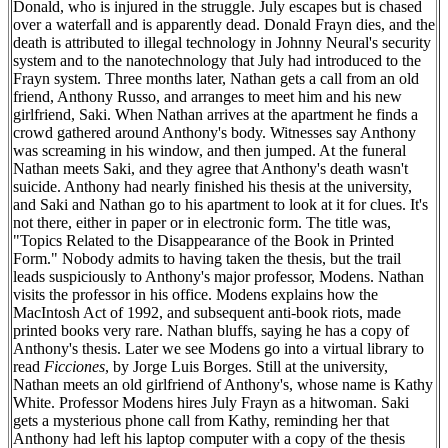
Donald, who is injured in the struggle. July escapes but is chased
over a waterfall and is apparently dead. Donald Frayn dies, and the
death is attributed to illegal technology in Johnny Neural's security
system and to the nanotechnology that July had introduced to the
Frayn system. Three months later, Nathan gets a call from an old
friend, Anthony Russo, and arranges to meet him and his new
girlfriend, Saki. When Nathan arrives at the apartment he finds a
crowd gathered around Anthony's body. Witnesses say Anthony
was screaming in his window, and then jumped. At the funeral
Nathan meets Saki, and they agree that Anthony's death wasn't
suicide. Anthony had nearly finished his thesis at the university,
and Saki and Nathan go to his apartment to look at it for clues. It's
not there, either in paper or in electronic form. The title was,
"Topics Related to the Disappearance of the Book in Printed
Form." Nobody admits to having taken the thesis, but the trail
leads suspiciously to Anthony's major professor, Modens. Nathan
visits the professor in his office. Modens explains how the
MacIntosh Act of 1992, and subsequent anti-book riots, made
printed books very rare. Nathan bluffs, saying he has a copy of
Anthony's thesis. Later we see Modens go into a virtual library to
read
Ficciones
, by Jorge Luis Borges. Still at the university,
Nathan meets an old girlfriend of Anthony's, whose name is Kathy
White. Professor Modens hires July Frayn as a hitwoman. Saki
gets a mysterious phone call from Kathy, reminding her that
Anthony had left his laptop computer with a copy of the thesis