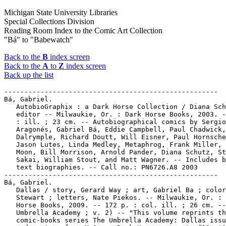
Michigan State University Libraries
Special Collections Division
Reading Room Index to the Comic Art Collection
"Bá" to "Babewatch"
Back to the
B
index screen
Back to the
A
to
Z
index screen
Back up the list
-----------------------------------------------------
Bá, Gabriel.
   AutobioGraphix : a Dark Horse Collection / Diana Schutz,
   editor -- Milwaukie, Or. : Dark Horse Books, 2003. -- 98 p.
   : ill. ; 23 cm. -- Autobiographical comics by Sergio
   Aragonés, Gabriel Bá, Eddie Campbell, Paul Chadwick, Farel
   Dalrymple, Richard Doutt, Will Eisner, Paul Hornschemeier,
   Jason Lutes, Linda Medley, Metaphrog, Frank Miller, Fábio
   Moon, Bill Morrison, Arnold Pander, Diana Schutz, Stan
   Sakai, William Stout, and Matt Wagner. -- Includes brief
   text biographies. -- Call no.: PN6726.A8 2003
-----------------------------------------------------
Bá, Gabriel.
   Dallas / story, Gerard Way ; art, Gabriel Ba ; colors, Dave
   Stewart ; letters, Nate Piekos. -- Milwaukie, Or. : Dark
   Horse Books, 2009. -- 172 p. : col. ill. ; 26 cm. -- (The
   Umbrella Academy ; v. 2) -- "This volume reprints the
   comic-books series The Umbrella Academy: Dallas issues #1-6
   and a story from MySpace Dark Horse presents #12, 'Anywhere
   but here,'" -- "The team is despondent following the near
   apocalypse created by one of their own and the death of
   their beloved mentor Pogo. So it's a great time for another
   catastrophic event to rouse the team into action. Trouble
   is, each member of the team is distracted by some very real
   problems of their own. The White Violin is bedridden due to
   an unfortunate blow to the head. Rumor has lost her voice,
   the source of her power. Spaceboy has eaten himself into a
   near-catatonic state, while Number Five dives into some
   shady dealings at the dog track and The Kraken starts
   looking at his littlest brother as the key to unraveling a
   mysterious series of massacres all leading to a
   blood-drenched face-off with maniacal assassins, and a plot
   to kill JFK." -from publisher's web site. -- Superhero
   genre. -- Call no.: PN6728.U45D3 2009
-----------------------------------------------------
Bá, Gabriel.
   De:tales : Stories from Urban Brazil / Fábio Moon, Gabriel
   Bá. -- Milwaukee, OR : Dark Horse Comics, 2006. -- 112 p. :
   ill. ; 23 cm. -- Alternative genre. -- Call no.:
   PN6790.B73M6 2006
-----------------------------------------------------
Bá, Gabriel.
   5 / Becky Cloonan, Fábio Moon, Gabriel Bá, Rafael Grampá,
   Vasilis Lolos. -- 2008. -- 32 p. : ill. ; 22 cm. -- Stories
   without words. -- Alternative genre. -- Call no.: PN6720.F5
   2008
-----------------------------------------------------
Ba-Bani--Miscellanea.
   Entry (p. 326) in Aliens, Robots, and Spaceships / Jeff
   Rovin (New York : Facts on File, 1995). -- Call no.:
   PN3433.8.R68 1995
-----------------------------------------------------
Ba dao. -- Hong Kong : Jing ying ce lue wen hua chu ban ji
   tuan, . -- col. ill. ; 28 cm. -- LIBRARY HAS: no. 290
   (2001). -- Call no.: PN6790.C44B33
-----------------------------------------------------
Baab.
   Jeff and Baab. -- Midlothian, VA : Happy Dawg Comics, 2002-
   . -- ill. ; 26 cm. -- Funny horror and alternative genres.
   -- LIBRARY HAS: no. 1. -- Call no.: PN6728.7.H32J4
-----------------------------------------------------
Bågskyttarna / manus, Jean van Hamme ; teckningar, Grzegorz
   Rosinski ; översättning, Ulf Jansson. -- Stockholm :
   Casablanca, 1986. -- 48 p. : col. ill. ; 30 cm. --
   (Thorgal) -- Translation of: Les Archers. -- Call no.:
   PN6747.R6A719 1992
-----------------------------------------------------
Baal (Deity).
   Elijah & the Prophets of Baal / illustrated by Laurent Lalo
   ; story by Meryl Doney. -- Portland, Or. : Multnomah Press,
   1985. -- 25 p. : col. ill. ; 16 x 22 cm. -- Translation of:
   Elisée. -- Summary: God's prophet, Elijah, confronts the
   priests of the pagan idols, Baal and Astarte, in an attempt
   to prove who is the true God. -- Format is near that of
   comics, with all dialogue in word balloons. Panels consists
   of either half-pages, full pages, or two-page openings. --
   Call no.: BS580.E4 L3513 198 5
-----------------------------------------------------
Baal (Deity).
   "Up Against the Baal" p. 39-43 in The Cartoon History of
   the Universe, v. 4 (1979) / by Larry Gonick. -- "Part of
   the Old Testament, 1400-586 B.C." -- Call no.:
   PN6728.45.R5C3v.4
-----------------------------------------------------
Baathist Insurgents.
   "The Coalition is Continuing Offensive Operations to
   Establish a Stable Iraq"* (Doonesbury, July 8, 2004) / G.B.
   Trudeau. -- Summary: The enemies are "Al Quaeda, the Sadr
   militia, the Zarqawi network, Baathist insurgents,
   Hezbollah, the Sunni mujahedien and foreign jihads," plus
   some dead-enders. -- Call no.: PN6726 f.B55 "dead-enders"
-----------------------------------------------------
Bab El-Mandeb ; 5
   "Capitaine Cushing" (Bab El-Mandeb (5)) / Micheluzzi. p.
   25-34 in À Suivre, no. 107 (Dec. 1986). -- Initial plates
   numbered 51-52. -- "A Suivre." -- Call no.: PN6748.A2no.107
-----------------------------------------------------
Bab-El-Mandeb--Miscellanea.
   Entry (v. 3, p. 273) in Dictionnaire Encyclopédique de
   Héros et Auteurs de BD, by Henri Filippini (Grenoble :
   Glénat, 2000). -- Call no.: PN6707.F5 1998 v.3
-----------------------------------------------------
Bab-El-Mandeb--Miscellanea.
   Index entry (p. 304) in Comics, vom Massenblatt ins
   multimediale Abenteuer, by Andreas C. Knigge (Reinbeck bei
   Hamburg : Rowohlt, 1996). -- Call no.: PN6710.K53 1996
-----------------------------------------------------
Baba.
   "How's Baba when the Grandparents Baby-Sit?"* (They'll Do
   It Every Time, Apr. 30, 1985) / Dunn & Scaduto. -- Summary:
   About a baby who cries all night. -- Call no.: oversize
   PN6726.K52A2
-----------------------------------------------------
Baba Looey.
   Index entry (p. 217) in The Illustrated Encyclopedia of
   Cartoon Animals, by Jeff Rovin (New York : Prentice Hall,
   1991). -- Call no.: NC1766.U5R6 1991
-----------------------------------------------------
Baba, Noboru.
   Index entry (p. 165) in God of Comics: Osamu Tezuka and the
   Creation of Post-World War II Manga, by Natsu Onoda Power
   (Jackson: University Press of Mississippi, 2009) -- Call
   no.: PN6790.J33 T47Z52 2009
-----------------------------------------------------
Baba, Noboru.
   Index entry (p. 95) in The World Encyclopedia of Cartoons,
   ed. by Maurice Horn (Detroit : Gale Research, 1980).
   1. Animal cartoon characters. 2. Children's book
   illustrators. 3. Comic strip artists. Call no.: NC1325.W67
   1980
-----------------------------------------------------
Baba, Tatsuo.
   Index entry (p. 434) in The World Encyclopedia of Comics,
   ed. by Maurice Horn (New York : Chelsea House, 1976). Call
   no.: PN6710.W6 1976
-----------------------------------------------------
"Baba and the Oil Vendors" / script, Shobha Gangolli ;
   illustrations, C.M. Vitankar ; editor, Anant Pai. p. 6-10
   in Tales of Sai Baba : the Saint of the Shirdi (Amar Chitra
   Katha, no. 601). -- Call no.: PN6790 .I54A5no.601
-----------------------------------------------------
"Baba Comes to Shirdi" / script, Shobha Gangolli ;
   illustrations, C.M. Vitankar ; editor, Anant Pai. p. 1-5 in
   Tales of Sai Baba : the Saint of the Shirdi (Amar Chitra
   Katha, no. 601). -- Call no.: PN6790 .I54A5no.601
-----------------------------------------------------
Baba Yaga.
   Grimm Fairy Tales. vol. 7. -- Fort Washington, Pa. :
   Zenescope Entertainment, 2010. -- 176 p. : col. ill. ; 26
   cm. -- At head of title: Zenescope Entertainment presents.
   -- Contents: Little Miss Muffet, pt. 2 ; The Lion and the
   mouse ; The Frog and the scorpion ; The Goose and the
   golden egg ; Dante's inferno, prelude ; Baba Yaga ; The
   collection. -- "Reprints the comic series Grimm fairy
   tales, issues #37-42." -- Fantasy and horror genres. --
   Call no.: PN6728.G747G77 2010
-----------------------------------------------------
"The Baba Yaga."
   Queen's Day / by Leela Corman. -- Boston, MA : L. Corman,
   1999. -- 1 v. : ill. ; 26 cm. -- "This book was made
   possible with a grant from the Xeric Foundation." --
   Contents: The Baba Yaga ; The Myth of Never Being Sick a
   Day in Your Life ; Koninginnendag. -- Call no.:
   PN6727.C653Q4 1999
-----------------------------------------------------
"Babacoolblues" / par Alain Voss. p. 35-46 in Spécial
   Automobile : Métal Hurlant, no. 67 bis (Paris : Humanoïdes
   Associés, 1981) -- Call no.: PN6748.M4A8 1981
-----------------------------------------------------
Babad Cirebon / U. Syahbudin. -- Bandung : Erlina, 2002? -- 3
   v. (360 p.) : ill. ; 20 cm. -- LIBRARY HAS: v. 1-3. -
   (Serial Wali Sanga) -- Indonesian comic books. -- Call no.:
   PN6790 .I57 S9B3 2002
-----------------------------------------------------
Babae ang Aking Ama.
   Index entry (p. 104) in A History of Komiks of the
   Philippines and Other Countries, by Cynthia Roxas & Joaquin
   Arevalo Jr. (Islas Filipinas Pub. Co., 1985). -- Call no.:
   PN6790.P47R6 1985
-----------------------------------------------------
Ang Babaing Hinugot sa Aking Tadyang.
   Index entry (p. 103) in A History of Komiks of the
   Philippines and Other Countries, by Cynthia Roxas & Joaquin
   Arevalo Jr. (Islas Filipinas Pub. Co., 1985). -- Call no.:
   PN6790.P47R6 1985
-----------------------------------------------------
Babaing Mandirigma.
   Index entry (p. 69) in A History of Komiks of the
   Philippines and Other Countries, by Cynthia Roxas & Joaquin
   Arevalo Jr. (Islas Filipinas Pub. Co., 1985). -- Call no.:
   PN6790.P47R6 1985
-----------------------------------------------------
Babaing Walang Mukha.
   Index entry (p. 124) in A History of Komiks of the
   Philippines and Other Countries, by Cynthia Roxas & Joaquin
   Arevalo Jr. (Islas Filipinas Pub. Co., 1985). -- Call no.:
   PN6790.P47R6 1985
-----------------------------------------------------
Babar : The Movie.
   Index entry (p. 15) in The Illustrated Encyclopedia of
   Cartoon An