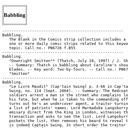
Babbling
-----------------------------------------------------

Babbling.

   The Blank in the Comics strip collection includes a 
   one or more daily comic strips related to this keywo
   topic. Call no.: PN6726 f.B55

-----------------------------------------------------

Babbling.

   "Downright Smitten"* (Thatch, July 28, 1997) / J. Sh
   -- Summary: Thatch is babbling about Caroline's shou
   blades. -- Key word: Two-by-fours. -- Call no.: PN67
   "Smitten"

-----------------------------------------------------

Babbling.

   "Le Livre Maudit" (Cap'tain Swing) p. 3-66 in Cap'ta
   Swing, no. 114 (Sept. 2004). -- Summary: The Redcoat

   soldiers arrest a man in the street who complains lo
   his fate, but when he is taken to the commanding off
   turns out he's an undercover agent, a traitor turnin
   a list of patriots' names. Lord Marmaduke Langsburry
   emisary direct from the King in London, witnesses th
   transaction and asks to see the list. Lord Langsburr
   pockets the list, then removes his beard to reveal t
   is indeed Captain Swing. In short order the traitor 