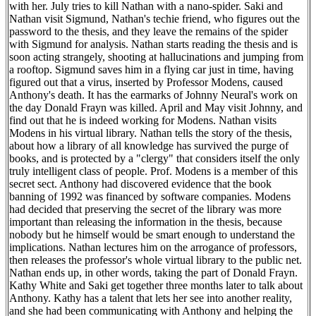
with her. July tries to kill Nathan with a nano-spider. Saki and
Nathan visit Sigmund, Nathan's techie friend, who figures out the
password to the thesis, and they leave the remains of the spider
with Sigmund for analysis. Nathan starts reading the thesis and is
soon acting strangely, shooting at hallucinations and jumping from
a rooftop. Sigmund saves him in a flying car just in time, having
figured out that a virus, inserted by Professor Modens, caused
Anthony's death. It has the earmarks of Johnny Neural's work on
the day Donald Frayn was killed. April and May visit Johnny, and
find out that he is indeed working for Modens. Nathan visits
Modens in his virtual library. Nathan tells the story of the thesis,
about how a library of all knowledge has survived the purge of
books, and is protected by a "clergy" that considers itself the only
truly intelligent class of people. Prof. Modens is a member of this
secret sect. Anthony had discovered evidence that the book
banning of 1992 was financed by software companies. Modens
had decided that preserving the secret of the library was more
important than releasing the information in the thesis, because
nobody but he himself would be smart enough to understand the
implications. Nathan lectures him on the arrogance of professors,
then releases the professor's whole virtual library to the public net.
Nathan ends up, in other words, taking the part of Donald Frayn.
Kathy White and Saki get together three months later to talk about
Anthony. Kathy has a talent that lets her see into another reality,
and she had been communicating with Anthony and helping the