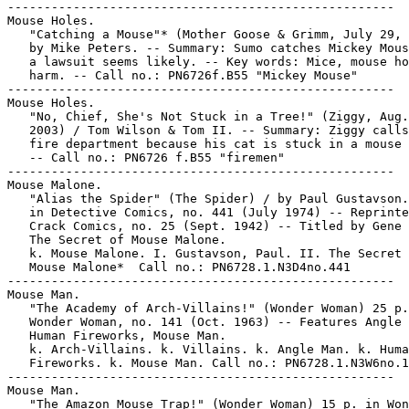
-----------------------------------------------------

Mouse Holes.

   "Catching a Mouse"* (Mother Goose & Grimm, July 29, 
   by Mike Peters. -- Summary: Sumo catches Mickey Mous
   a lawsuit seems likely. -- Key words: Mice, mouse ho
   harm. -- Call no.: PN6726f.B55 "Mickey Mouse"

-----------------------------------------------------

Mouse Holes.

   "No, Chief, She's Not Stuck in a Tree!" (Ziggy, Aug.
   2003) / Tom Wilson & Tom II. -- Summary: Ziggy calls
   fire department because his cat is stuck in a mouse 
   -- Call no.: PN6726 f.B55 "firemen"

-----------------------------------------------------

Mouse Malone.

   "Alias the Spider" (The Spider) / by Paul Gustavson.
   in Detective Comics, no. 441 (July 1974) -- Reprinte
   Crack Comics, no. 25 (Sept. 1942) -- Titled by Gene 
   The Secret of Mouse Malone.

   k. Mouse Malone. I. Gustavson, Paul. II. The Secret 
   Mouse Malone*  Call no.: PN6728.1.N3D4no.441

-----------------------------------------------------

Mouse Man.

   "The Academy of Arch-Villains!" (Wonder Woman) 25 p.
   Wonder Woman, no. 141 (Oct. 1963) -- Features Angle 
   Human Fireworks, Mouse Man.

   k. Arch-Villains. k. Villains. k. Angle Man. k. Huma
   Fireworks. k. Mouse Man. Call no.: PN6728.1.N3W6no.1
-----------------------------------------------------

Mouse Man.

   "The Amazon Mouse Trap!" (Wonder Woman) 15 p. in Won