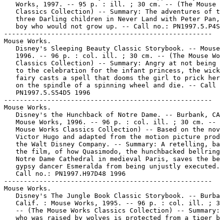
   Works, 1997. -- 95 p. : ill. ; 30 cm. -- (The Mouse 
   Classics Collection) -- Summary: The adventures of t
   three Darling children in Never Land with Peter Pan,
   boy who would not grow up. -- Call no.: PN1997.5.P4S
-----------------------------------------------------

Mouse Works.

   Disney's Sleeping Beauty Classic Storybook. -- Mouse
   1996. -- 96 p. : col. ill. ; 30 cm. -- (The Mouse Wo
   Classics Collection) -- Summary: Angry at not being 
   to the celebration for the infant princess, the wick
   fairy casts a spell that dooms the girl to prick her
   on the spindle of a spinning wheel and die. -- Call 
   PN1997.5.S54D5 1996

-----------------------------------------------------

Mouse Works.

   Disney's the Hunchback of Notre Dame. -- Burbank, CA
   Mouse Works, 1996. -- 96 p. : col. ill. ; 30 cm. -- 
   Mouse Works Classics Collection) -- Based on the nov
   Victor Hugo and adapted from the motion picture prod
   the Walt Disney Company. -- Summary: A retelling, ba
   the film, of how Quasimodo, the hunchbacked bellring
   Notre Dame Cathedral in medieval Paris, saves the be
   gypsy dancer Esmeralda from being unjustly executed.
   Call no.: PN1997.H97D48 1996

-----------------------------------------------------

Mouse Works.

   Disney's The Jungle Book Classic Storybook. -- Burba
   Calif. : Mouse Works, 1995. -- 96 p. : col. ill. ; 3
   -- (The Mouse Works Classics Collection) -- Summary:
   who was raised by wolves is protected from a tiger b