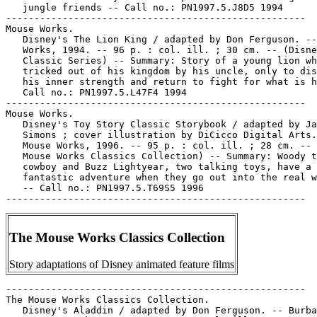
   jungle friends -- Call no.: PN1997.5.J8D5 1994

-----------------------------------------------------

Mouse Works.

   Disney's The Lion King / adapted by Don Ferguson. --
   Works, 1994. -- 96 p. : col. ill. ; 30 cm. -- (Disne
   Classic Series) -- Summary: Story of a young lion wh
   tricked out of his kingdom by his uncle, only to dis
   his inner strength and return to fight for what is h
   Call no.: PN1997.5.L47F4 1994

-----------------------------------------------------

Mouse Works.

   Disney's Toy Story Classic Storybook / adapted by Ja
   Simons ; cover illustration by DiCicco Digital Arts.
   Mouse Works, 1996. -- 95 p. : col. ill. ; 28 cm. -- 
   Mouse Works Classics Collection) -- Summary: Woody t
   cowboy and Buzz Lightyear, two talking toys, have a

   fantastic adventure when they go out into the real w
   -- Call no.: PN1997.5.T69S5 1996

The Mouse Works Classics Collection
Story adaptations of Disney animated feature films
-----------------------------------------------------

The Mouse Works Classics Collection.

   Disney's Aladdin / adapted by Don Ferguson. -- Burba