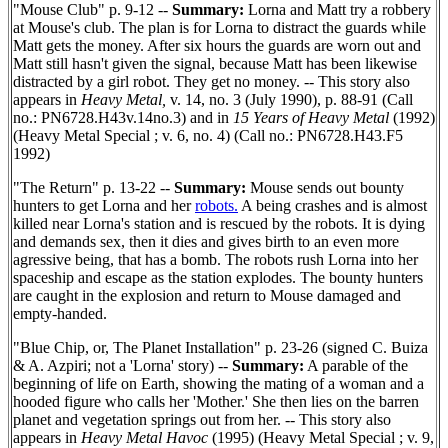
"Mouse Club" p. 9-12 --
Summary:
Lorna and Matt try a robbery
at Mouse's club. The plan is for Lorna to distract the guards while
Matt gets the money. After six hours the guards are worn out and
Matt still hasn't given the signal, because Matt has been likewise
distracted by a girl robot. They get no money. -- This story also
appears in
Heavy Metal,
v. 14, no. 3 (July 1990), p. 88-91 (Call
no.: PN6728.H43v.14no.3) and in
15 Years of Heavy Metal
(1992)
(Heavy Metal Special ; v. 6, no. 4) (Call no.: PN6728.H43.F5
1992)
"The Return" p. 13-22 --
Summary:
Mouse sends out bounty
hunters to get Lorna and her
robots.
A being crashes and is almost
killed near Lorna's station and is rescued by the robots. It is dying
and demands sex, then it dies and gives birth to an even more
agressive being, that has a bomb. The robots rush Lorna into her
spaceship and escape as the station explodes. The bounty hunters
are caught in the explosion and return to Mouse damaged and
empty-handed.
"Blue Chip, or, The Planet Installation" p. 23-26 (signed C. Buiza
& A. Azpiri; not a 'Lorna' story) --
Summary:
A parable of the
beginning of life on Earth, showing the mating of a woman and a
hooded figure who calls her 'Mother.' She then lies on the barren
planet and vegetation springs out from her. -- This story also
appears in
Heavy Metal Havoc
(1995) (Heavy Metal Special ; v. 9,