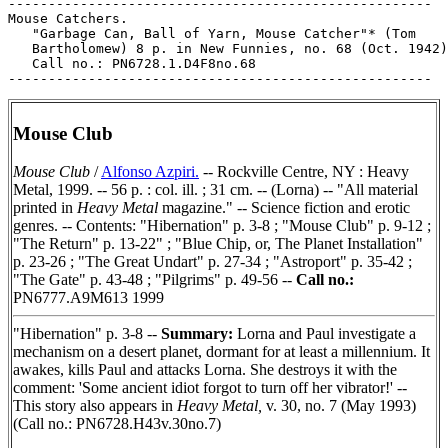
-----------------------------------------------------

Mouse Catchers.

   "Garbage Can, Ball of Yarn, Mouse Catcher"* (Tom

   Bartholomew) 8 p. in New Funnies, no. 68 (Oct. 1942)
   Call no.: PN6728.1.D4F8no.68

Mouse Club
Mouse Club
/
Alfonso Azpiri.
-- Rockville Centre, NY : Heavy
Metal, 1999. -- 56 p. : col. ill. ; 31 cm. -- (Lorna) -- "All material
printed in
Heavy Metal
magazine." -- Science fiction and erotic
genres. -- Contents: "Hibernation" p. 3-8 ; "Mouse Club" p. 9-12 ;
"The Return" p. 13-22" ; "Blue Chip, or, The Planet Installation"
p. 23-26 ; "The Great Undart" p. 27-34 ; "Astroport" p. 35-42 ;
"The Gate" p. 43-48 ; "Pilgrims" p. 49-56 --
Call no.:
PN6777.A9M613 1999
"Hibernation" p. 3-8 --
Summary:
Lorna and Paul investigate a
mechanism on a desert planet, dormant for at least a millennium. It
awakes, kills Paul and attacks Lorna. She destroys it with the
comment: 'Some ancient idiot forgot to turn off her vibrator!' --
This story also appears in
Heavy Metal,
v. 30, no. 7 (May 1993)
(Call no.: PN6728.H43v.30no.7)