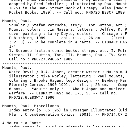
   adapted by Fred Schiller ; illustrated by Paul Mount
   38-51 in The Bank Street Book of Creepy Tales (New Y
   Pocket Books, 1989). -- Call no.: PN6726.B33C7 1989

-----------------------------------------------------

Mounts, Paul.

   Squalor / Stefan Petrucha, story ; Tom Sutton, art ;
   Mounts, colors ; Jim Massara, letters ; Jeffrey K. P
   cover painting ; Larry Doyle, editor. -- Chicago : F
   Publishing, 1989- . -- col. ill. ; 26 cm. -- (First 
   ; v. 3) -- To be complete in 4 parts. -- LIBRARY HAS
   1-4.

   1. Science fiction comic books, strips, etc. I. Petr
   Stefan. II. Sutton, Tom. III. Mounts, Paul. IV. Seri
   Call no.: PN6727.P46S67 1989

-----------------------------------------------------

Mounts, Paul.

   White Devil / R.A. Jones, creator-writer ; Malcolm H
   illustrator ; Mike Worley, lettering ; Paul Mounts, 
   coloring ; Brooks Hagan, logo design. -- Newbury Par
   Eternity Comics, 1990-1991. -- ill. ; 26 cm. -- Comp
   6 nos. -- "Adults only." -- About Japan and nuclear

   warfare. -- LIBRARY HAS: no. 1-3, 5. -- Call no.:

   PN6728.6.E83W47 1990

-----------------------------------------------------

Mounts, Paul--Miscellanea.

   Index entry (p. 65, 95) in Crossgen Illustrated (Old
   Fla. : CrossGeneration Comics, 2001). -- PN6714.C7 2
-----------------------------------------------------

A Moura e a Fonte.
