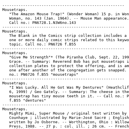
-----------------------------------------------------
Mousetraps.
   "The Amazon Mouse Trap!" (Wonder Woman) 15 p. in Wonder
   Woman, no. 143 (Jan. 1964). -- Mouse Man appearance. --
   Call no.: PN6728.1.N3W6no.143
-----------------------------------------------------
Mousetraps.
   The Blank in the Comics strip collection includes a file of
   one or more daily comic strips related to this keyword or
   topic. Call no.: PN6726 f.B55
-----------------------------------------------------
Mousetraps.
   "Give Me Strength"* (The Piranha Club, Sept. 22, 1998) / B.
   Grace. -- Summary: Reverend Bob has put mousetraps in the
   collection plates to protect the offering, and is amazed as
   one after another of the congregation gets snapped. -- Call
   no.: PN6726 f.B55 "mousetraps"
-----------------------------------------------------
Mousetraps.
   "I Was Lucky. All He Got Was My Dentures" (Heathcliff, Apr.
   6, 1999) / Geo Gately. -- Summary: The cheese in the
   mousetrap has tiny mouse teeth in it. -- Call no.: PN6726
   f.B55 "dentures"
-----------------------------------------------------
Mousetraps.
   Mighty Mimi, Super Mouse / original text written by Guy
   Counhaye ; illustrated by Marie-José Sacré ; English text
   written by Jo Osborne. -- Worthington, Ohio : Willowisp
   Press, 1988. -- 27 p. : col. ill. ; 26 cm. -- French text
   published by Gakken Co., Ltd., 1986. -- Summary: Weak Mimi
   takes vitamin pills and becomes a super mouse, capable of
   throwing away mousetraps and defeating cats. -- Call no.:
   PQ2663 .O86 M513 1988
-----------------------------------------------------
Mousetraps.
   "They Swiped All the Mousetraps"* (The Piranha Club, Sept.
   23, 1998) / B. Grace. -- Summary: Playing pool afterwards,
   Reverend Bob reports on his experiment with mousetraps in
   the collection plates. -- Call no.: PN6726 f.B55
   "mousetraps
-----------------------------------------------------
The Mouseum of Natural History.
   "Two in the Balcony : The Mouseum of Natural History" /
   Francis Masse ; translation by Joachim Neugroshol,
   Françoise Mouly & Art Spiegelman ; lettering by Paul
   Karasik. p. 4-8 in Raw, v. 2, no. 3 (1991). -- Call no.:
   folio PN6728.R27v.2no.3
-----------------------------------------------------
"Mousing for Galileo" (Aztec Ace) / Dan Day, pencils ; Nestor
   Redondo, inker ; Doug Moench, writer. 28 p. in Aztec Ace,
   no. 8 (Dec. 1984). -- Call no.: PN6728.5.E25A9no.8
-----------------------------------------------------
Mousketeers.
   Index entry (p. 389) in The World Encyclopedia of Cartoons,
   ed. by Maurice Horn (Detroit : Gale Research, 1980). --
   Reference to the Disney television show the Mickey Mouse
   Club. -- Call no.: NC1325.W67 1980
-----------------------------------------------------
Mousketeers.
   "A Musketeer's Nightmare" (Mother Goose & Grimm, June 12,
   2002) / Mike Peters. -- Summary: In his dream, his fellow
   swordsmen are named Cubby, Annette and Bob, and they have
   no swords. -- Call no.: PN6726 f.B55 "swords"
-----------------------------------------------------
Mousketeers.
   Walt Disney's Mickey Mouse and Mouseketeers : the Animal
   Guessing-Game Book. -- Racine, Wis. : Western Publishing
   Co., 1977. -- 1 v. : col. ill. ; 16 cm. -- (A Tell-a-Tale
   Book) -- Summary: The reader is asked to identify several
   animals after reading riddles which describe their specific
   qualities. -- "Mickey Mouse Club" -- Call no.: QL49.W3 1977
-----------------------------------------------------
The Mousketeers' Train Ride.
   Walt Disney's The Mousketeers' Train Ride. -- Racine, Wis.
   : Golden Press, 1977. -- 24 p. : col. ill. ; 22 cm.
   I. The Mousketeers' Train Ride. Call no.: PN1992.77.M5W3
   1977
-----------------------------------------------------
Mousli, Lillian LGX, 1960-
   Contribution (p. 1250-1263) to Comix 2000 (Paris :
   L'Association, 1999). -- Call no.: PN6720.C6 1999
-----------------------------------------------------
Mousli, Lillian LGX, 1960-
   Liebe in Zeiten der Drachen / von L.G.X. Lillian Mousli. --
   Berlin : Jochen Enterprises, 1996. -- 80 p. : ill. ; 24 cm.
   -- Fantasy genre. -- Call no.: PN6757.M64L5 1996
-----------------------------------------------------
Mousli, Lillian LGX, 1960- --Miscellanea.
   Contributor note and bibliography in Comix 2000 (Paris :
   L'Association, 1999). -- Call no.: PN6720.C6 1999
-----------------------------------------------------
Les Mousquetaires ; 1
   Le Grand Secret / Mazel ; couleurs, Leonardo. --
   Marcinelle-Charleroi : Editions Dupuis, 1990. -- 46 p. :
   col. ill. ; 30 cm. -- (Les Mousquetaires ; 1) -- Fantasy.
   -- Call no.: PN6747.M37 M6 1990
-----------------------------------------------------
Les Mousquetaires ; 2
   La Nuit des Gargouilles / Mazel ; couleurs, Leonardo. --
   Marcinelle-Charleroi : Editions Dupuis, 1990. -- 46 p. :
   col. ill. ; 30 cm. -- (Les Mousquetaires ; 2) -- Fantasy.
   -- Call no.: PN6747.M37 M602 1990
-----------------------------------------------------
Les Mousquetaires ; 3
   La Tour de Nesle / Mazel ; couleurs, Leonardo. --
   Marcinelle-Charleroi : Editions Dupuis, 1991. -- 46 p. :
   col. ill. ; 30 cm. -- (Les Mousquetaires ; 3) -- Fantasy.
   -- Call no.: PN6747.M37 M603 1991
-----------------------------------------------------
Les Mousquetaires--Reviews.
   "Revisté" p. 19 in Les Cahiers de la Bande Dessinée, no. 88
   (Mar. 1990). -- (Critiques) -- Brief review of the album:
   Les Mousquetaires: Le Grand Secret (Luc Mazel). -- Call
   no.: PN6745.S37no.88
-----------------------------------------------------
Les Mousquetaires du Ciel.
   "Un Oublié : Bilboquet" / par Pierre Couperie. p. 32-39 in
   Phénix, no. 12 (1er Trimestre 1970). -- Describes a French
   comics magazine published 1938-1939. Reprints episodes of
   several features: Jean Reid l'Audacieux, Les Mousquetaires
   du Ciel, Scrappy, La Belle et la Bête, Je ne sais pas tout,
   Grindeson et Cie, Les Frères Loufoc, Cap'tain Bilboquet,
   Les Boucaniers, and Polo l'Eclaireur Marin. -- Call no.:
   PN6745.P47no.12
-----------------------------------------------------
Les Mousquetaires du maquis.
   Index entry (p. 40) in La Bande Dessinée en 10 Lecons /
   Henri Filippini, Michel Bourgeois. (Paris : Hachette,
   1976). Call no.: PN6710.F5
-----------------------------------------------------
Mousqueton.
   Entry (p. 265-266) in Dictionnaire Thématique de Héros de
   BD, by Henri Filippini (Grenoble : Glénat, 1992). -- Call
   no.: PN6707.F5 1992
-----------------------------------------------------
Moussa, le Vagabond ; 1
   Keur Bougouma / textes et dessins de Sen Sal. -- Dakar? :
   Nouvelles Editions Africaines, 1983? -- 36 p. : ill. ; 21 x
   16 cm. -- (Moussa, le Vagabond ; 1) -- Genre: Adventure
   story. -- Key word: Africana. -- Call no.: PN6790.S44S4
   1983
-----------------------------------------------------
Moussa, le Vagabond ; 2
   Le Marabout de Bari-Xam Xam / textes et dessins, Sen Sal.
   -- Dakar? : Nouvelles Editions Africaines, 1983? -- 40 p. :
   ill. ; 21 x 16 cm. -- (Moussa, le Vagabond ; 2) -- Genre:
   Adventure story. -- Key word: Africana. -- Call no.:
   PN6790.S44S42 1983
-----------------------------------------------------
Mousselet, Victor (G. Ri)
   Index entry (p. 136) in Encyclopédie des bandes dessinées /
   ed. Marjorie Alessandrini. Nouv. ed. (Paris : A Michel,
   1986) Call no.: PN6707.E5 1986
-----------------------------------------------------
"Moustache" (Heroic Dogs) p. 1-4 in The World Around Us, no.
   1: The Illustrated Story of Dogs (New York : Gilberton,
   1958). -- Moustache was a black poodle who fought with the
   French Army of Napoleon. -- Call no.: PN6728.2.G5W6no.1
-----------------------------------------------------
Moustache et Trottinette ; 9
   D'Artagnan / Calvo. -- Paris : Futuropolis, 1978. -- 44 p.
   : ill. ; 29 cm. -- (Moustache et Trottinette ; 9) -- Funny
   animal. -- Call no.: PN6747.C255 M609 1978
-----------------------------------------------------
Moustache et Trottinette--Miscellanea.
   Index entry (p. 187) in Comics, vom Massenblatt ins
   multimediale Abenteuer, by Andreas C. Knigge (Reinbeck bei
   Hamburg : Rowohlt, 1996). -- Call no.: PN6710.K53 1996
-----------------------------------------------------
Moustache et Trottinette--Miscellanea.
   Index entry (p. 47) in Encyclopédie des bandes dessinées /
   ed. Marjorie Alessandrini. Nouv. ed. (Paris : A Michel,
   1986) Call no.: PN6707.E5 1986
-----------------------------------------------------
Moustache et Trottinette--Reviews.
   "Moustache et Trottinette" / Luc Dellisse. p. 67 in Les
   Cahiers de la Bande Dessinée, no. 69 (May/June 1986). --
   (Le Crible) -- Reviews the first volume of a reprint
   series, by Calvo. -- Call no.: PN6745.S37no.69
-----------------------------------------------------
Moustaches.
   The Blank in the Comics strip collection includes a file of
   one or more daily comic strips related to this keyword or
   topic. Call no.: PN6726 f.B55
-----------------------------------------------------
Le Moustique.
   Index entry (p. 140, 190, 236, 254) in Encyclopédie des
   bandes dessinées / ed. Marjorie Alessandrini. Nouv. ed.
   (Paris : A Michel, 1986) Call no.: PN6707.E5 1986
-----------------------------------------------------
Moustique.
   Index entry (p. 545) in The World Encyclopedia of Comics,
   ed. by Maurice Horn (New York : Chelsea House, 1976). Call
   no.: PN6710.W6 1976
-----------------------------------------------------
A Mouthful of Breath Mints and No One to Kiss : a Cathy
   collection / by Cathy Guisewite. -- Kansas City : Andrews
   and McMeel, 1983. -- 127 p. : ill. ; 23 cm.
   1. Career girl comics. I. Guisewite, Cathy. II. Cathy. Call
   no.: PN6728.C37G87 1983
-----------------------------------------------------
A Mouthful of Breath Mints and No One to Kiss.
   The Collected Cathy : a 2-in-1 volume including : Another
   Saturday Night of Wild and Reckless Aban