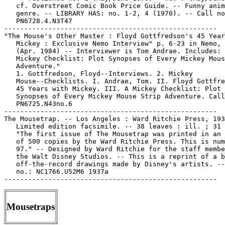
   cf. Overstreet Comic Book Price Guide. -- Funny anim
   genre. -- LIBRARY HAS: no. 1-2, 4 (1970). -- Call no
   PN6728.4.N3T47

-----------------------------------------------------

"The Mouse's Other Master : Floyd Gottfredson's 45 Year
   Mickey : Exclusive Nemo Interview" p. 6-23 in Nemo, 
   (Apr. 1984) -- Interviewer is Tom Andrae. Includes: 
   Mickey Checklist: Plot Synopses of Every Mickey Mous
   Adventure."

   1. Gottfredson, Floyd--Interviews. 2. Mickey

   Mouse--Checklists. I. Andrae, Tom. II. Floyd Gottfre
   45 Years with Mickey. III. A Mickey Checklist: Plot

   Synopses of Every Mickey Mouse Strip Adventure. Call
   PN6725.N43no.6

-----------------------------------------------------

The Mousetrap. -- Los Angeles : Ward Ritchie Press, 193
   Limited edition facsimile. -- 38 leaves : ill. ; 31 
   "The first issue of The Mousetrap was printed in an 
   of 500 copies by the Ward Ritchie Press. This is num
   97." -- Designed by Ward Ritchie for the staff membe
   the Walt Disney Studios. -- This is a reprint of a b
   off-the-record drawings made by Disney's artists. --
   no.: NC1766.U52M6 1937a

Mousetraps