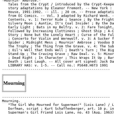
"Mournin' Ambrose."

   Tales from the Crypt / introduced by the Crypt-Keepe
   story adaptations by Eleanor Fremont. -- New York : 
   House, 1991-1992. -- ill. ; 20 cm. -- Prose adaptati
   from EC Comics. -- Vol. 3 adapted by Richard Wenk. -
   Contents, v. 1: Terror Ride ; Seance ; By the Fright
   Silvery Moon ; Auntie, It's Coal Inside! ; By the Da
   Early Light ; Bats in my Belfry. v. 2: Fare Tonight,

   Followed by Increasing Clottiness ; Ghost Ship ; A-C
   Story ; None but the Lonely Heart ; Curse of the Ful
   ; Concerto for Violin and Werewolf. v. 3: A Sucker f
   Spider ; Midnight Mess ; Mournin' Ambrose ; Voodoo D
   The Trophy ; The Thing from the Grave. v. 4: The Sub
   ; Oil's Well that Ends Well ; Death's Turn ; The Big

   Stand-Up ; The Craving Grave ; Raw Deal. v. 5: Minor
   ; Dead Right ; In Character ; This Wraps It Up ; Bar
   Death ; Last Laugh. -- All cover art signed: Jack Da
   LIBRARY HAS: v. 1-5. -- Call no.: PS648.H6T3 1991

Mourning
-----------------------------------------------------

Mourning.

   "The Girl Who Mourned for Superman!" (Lois Lane) / L
   Dorfman, script ; Kurt Schaffenberger, art. 10 p. in

   Superman's Girl Friend Lois Lane, no. 43 (Aug. 1963)