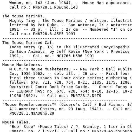
   Woman, no. 143 (Jan. 1964). -- Mouse Man appearance.
   Call no.: PN6728.1.N3W6no.143

-----------------------------------------------------

The Mouse Marines.

   Mighty Tiny : the Mouse Marines / written, illustrat
   lettered by Pat Duke. -- San Antonio, TX : Antarctic
   1991. -- 33 p. : ill. ; 27 cm. -- Numbered "1" on co
   Call no.: PN6728.6.A5M5 1991

-----------------------------------------------------

The Mouse Merized Cat.

   Index entry (p. 15) in The Illustrated Encyclopedia 
   Cartoon Animals, by Jeff Rovin (New York : Prentice 
   1991). -- Call no.: NC1766.U5R6 1991

-----------------------------------------------------

Mouse Musketeers.

   M.G.M.'s Mouse Musketeers. -- New York : Dell Publis
   Co., 1956-1962. -- col. ill. ; 26 cm. -- First four 
   final three issues in Four color series; numbering i
   follows: 670, 711, 728, 764, 8-21, 1135, 1175, 1290,
   Overstreet Comic Book Price Guide. -- Genre: Funny a
   -- LIBRARY HAS: no. 670, 728, 764; 8-10, 12-15, 19-2
   (1956-1962). -- Call no.: PN6728.2.D4T9

-----------------------------------------------------

"Mouse Reenforcements"* (Cicero's Cat) / Bud Fisher. 1/
   All-American Comics, no. 29 (Aug. 1941). -- Call no.
   PN6728.1.N3A38no.29

-----------------------------------------------------

Mouse Tales.

   "Beef Stew" (Mouse Tales) / P. Bramley. 1 tier in Cl
   Comics, no. 2 (1972). -- Call no.: PN6728.45.K5C56no