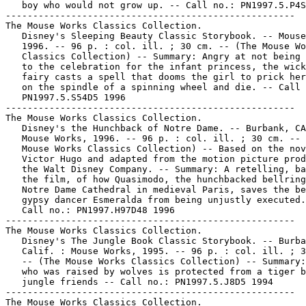
   boy who would not grow up. -- Call no.: PN1997.5.P4S
-----------------------------------------------------

The Mouse Works Classics Collection.

   Disney's Sleeping Beauty Classic Storybook. -- Mouse
   1996. -- 96 p. : col. ill. ; 30 cm. -- (The Mouse Wo
   Classics Collection) -- Summary: Angry at not being 
   to the celebration for the infant princess, the wick
   fairy casts a spell that dooms the girl to prick her
   on the spindle of a spinning wheel and die. -- Call 
   PN1997.5.S54D5 1996

-----------------------------------------------------

The Mouse Works Classics Collection.

   Disney's the Hunchback of Notre Dame. -- Burbank, CA
   Mouse Works, 1996. -- 96 p. : col. ill. ; 30 cm. -- 
   Mouse Works Classics Collection) -- Based on the nov
   Victor Hugo and adapted from the motion picture prod
   the Walt Disney Company. -- Summary: A retelling, ba
   the film, of how Quasimodo, the hunchbacked bellring
   Notre Dame Cathedral in medieval Paris, saves the be
   gypsy dancer Esmeralda from being unjustly executed.
   Call no.: PN1997.H97D48 1996

-----------------------------------------------------

The Mouse Works Classics Collection.

   Disney's The Jungle Book Classic Storybook. -- Burba
   Calif. : Mouse Works, 1995. -- 96 p. : col. ill. ; 3
   -- (The Mouse Works Classics Collection) -- Summary:
   who was raised by wolves is protected from a tiger b
   jungle friends -- Call no.: PN1997.5.J8D5 1994

-----------------------------------------------------

The Mouse Works Classics Collection.
