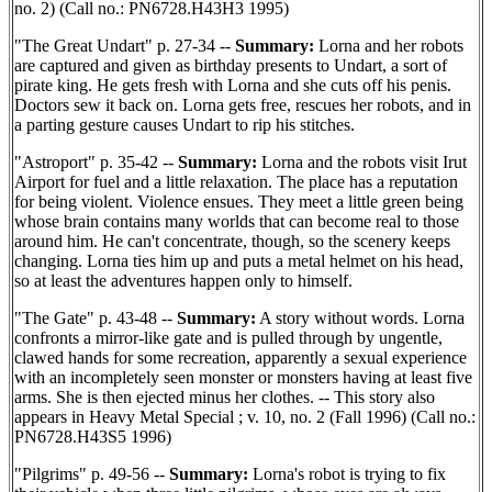
no. 2) (Call no.: PN6728.H43H3 1995)
"The Great Undart" p. 27-34 --
Summary:
Lorna and her robots
are captured and given as birthday presents to Undart, a sort of
pirate king. He gets fresh with Lorna and she cuts off his penis.
Doctors sew it back on. Lorna gets free, rescues her robots, and in
a parting gesture causes Undart to rip his stitches.
"Astroport" p. 35-42 --
Summary:
Lorna and the robots visit Irut
Airport for fuel and a little relaxation. The place has a reputation
for being violent. Violence ensues. They meet a little green being
whose brain contains many worlds that can become real to those
around him. He can't concentrate, though, so the scenery keeps
changing. Lorna ties him up and puts a metal helmet on his head,
so at least the adventures happen only to himself.
"The Gate" p. 43-48 --
Summary:
A story without words. Lorna
confronts a mirror-like gate and is pulled through by ungentle,
clawed hands for some recreation, apparently a sexual experience
with an incompletely seen monster or monsters having at least five
arms. She is then ejected minus her clothes. -- This story also
appears in Heavy Metal Special ; v. 10, no. 2 (Fall 1996) (Call no.:
PN6728.H43S5 1996)
"Pilgrims" p. 49-56 --
Summary:
Lorna's robot is trying to fix