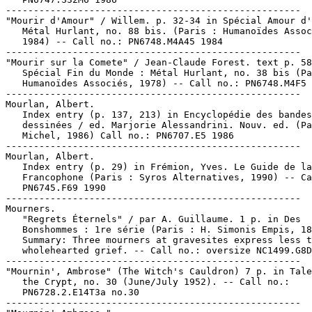
-----------------------------------------------------

"Mourir d'Amour" / Willem. p. 32-34 in Spécial Amour d'
   Métal Hurlant, no. 88 bis. (Paris : Humanoïdes Assoc
   1984) -- Call no.: PN6748.M4A45 1984

-----------------------------------------------------

"Mourir sur la Comete" / Jean-Claude Forest. text p. 58
   Spécial Fin du Monde : Métal Hurlant, no. 38 bis (Pa
   Humanoïdes Associés, 1978) -- Call no.: PN6748.M4F5 
-----------------------------------------------------

Mourlan, Albert.

   Index entry (p. 137, 213) in Encyclopédie des bandes

   dessinées / ed. Marjorie Alessandrini. Nouv. ed. (Pa
   Michel, 1986) Call no.: PN6707.E5 1986

-----------------------------------------------------

Mourlan, Albert.

   Index entry (p. 29) in Frémion, Yves. Le Guide de la
   Francophone (Paris : Syros Alternatives, 1990) -- Ca
   PN6745.F69 1990

-----------------------------------------------------

Mourners.

   "Regrets Éternels" / par A. Guillaume. 1 p. in Des

   Bonshommes : 1re série (Paris : H. Simonis Empis, 18
   Summary: Three mourners at gravesites express less t
   wholehearted grief. -- Call no.: oversize NC1499.G8D
-----------------------------------------------------

"Mournin', Ambrose" (The Witch's Cauldron) 7 p. in Tale
   the Crypt, no. 30 (June/July 1952). -- Call no.:

   PN6728.2.E14T3a no.30

-----------------------------------------------------
