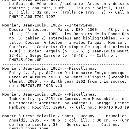
   Le Scalp du Vénérable / scénario, Arleston ; dessins
   Mourier ; couleurs, Guth. -- Toulon : Soleil, 1997. 
   p. : ill. ; 32 cm. -- (Trolls de Troy ; 2) -- Call n
   PN6747.A68 T702 1997

-----------------------------------------------------

Mourier, Jean-Louis, 1962- --Interviews.

   Dossier Arleston. -- Paris : DBD, 2000. -- 48 p. : c
   ill. ; 31 cm. -- (DBD : les Dossiers de la Bande Des
   no. 6, cahier 2) Interviews and bibliographies. -- S
   title: Dossier Arleston - invités Tarquin, Mourier,

   Carrère. -- Contents: Christophe Pelinq, dit Arlesto
   1-30) ; Didier Tarquin (p. 31-36) ; Jean-Louis Mouri
   37-42) ; Serge Carrère (p. 43-48). -- Call no.:

   PN6745.D2no.6B

-----------------------------------------------------

Mourier, Jean-Louis, 1962- --Miscellanea.

   Entry (v. 3, p. 847) in Dictionnaire Encyclopédique 
   Héros et Auteurs de BD, by Henri Filippini (Grenoble
   Glénat, 2000). -- Birth year 1962 from this source. 
   no.: PN6707.F5 1998 v.3

-----------------------------------------------------

Mourier, Jean-Louis, 1962- --Miscellanea.

   Index entry (p. 295) in Comics, vom Massenblatt ins

   multimediale Abenteuer, by Andreas C. Knigge (Reinbe
   Hamburg : Rowohlt, 1996). -- Call no.: PN6710.K53 19
-----------------------------------------------------

Mourir à Creys-Malville / Santi, Bucquoy. -- Bruxelles 
   Ansaldi, 1985. -- 48 p. : col. ill. ; 30 cm. -- (Chr
   de fin de siècle ; 5) -- Genre: War. -- Call no.:

   PN6747.S32M6 1986
