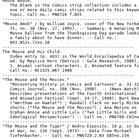
Mouse Abuse.

   The Blank in the Comics strip collection includes a 
   one or more daily comic strips related to this keywo
   topic. Call no.: PN6726 f.B55

-----------------------------------------------------

"Mouse Amok" / by William Joyce. cover of The New Yorke
   71, no. 38 (Nov. 27, 1995). -- Summary: A menacing M
   Mouse balloon from the Thanksgiving Day parade looks
   a family about to have dinner. -- Call no.:

   AP2.N52v.71no.38

-----------------------------------------------------

The Mouse and His Child.

   Index entry (p. 403) in The World Encyclopedia of Ca
   ed. by Maurice Horn (Detroit : Gale Research, 1980).

   1. Animal cartoon characters. 2. Animated feature fi
   Call no.: NC1325.W67 1980

-----------------------------------------------------

"The Mouse and the Movies."

   "Recovering History in Comics and Cartoons" p. 31-32
   Comics Journal, no. 208 (Nov. 1998). -- (News Watch)
   Describes presentations at the Fourth International 
   and Animation Festival (Sept. 24-27, 1998): Bart Bea
   ("Wertham on Hamlet") ; Randall Clark on early Micke
   shorts ("The Mouse and the Movies") ; Ana Merino on 
   Orphan Annie and Little Lulu ("Two Little Girls and 
   Ideological Perspectives") -- Call no.: PN6700.C62no
-----------------------------------------------------

"The Mouse and the Tiger" / Andru-Esposito. 10 p. in Ou
   at War, no. 134 (Sept. 1973) -- Data from Michael

   Tiefenbacher. -- Call no.: PN6728.2.N3 O85no.134
