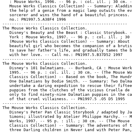
   : Mouse Works, 1996. -- 96 p. : col. ill. ; 30 cm. -
   Mouse Works Classics Collection) -- Summary: Aladdin
   the help of a genie from a magic lamp outwits the ev
   sorcerer and wins the hand of a beautiful princess. 
   no.: PN1997.5.A38F4 1996

-----------------------------------------------------

The Mouse Works Classics Collection.

   Disney's Beauty and the Beast : Classic Storybook. -
   York : Mouse Works, 1997. -- 96 p. : col. ill. ; 30 
   (Mouse Works Classics Collection) -- Summary: About 
   beautiful girl who becomes the companion of a brutis
   to save her father's life, and gradually tames the b
   with her love. -- Call no.: PN1997.5.B37D52 1997

-----------------------------------------------------

The Mouse Works Classics Collection.

   Disney's 101 Dalmatians. -- Burbank, CA : Mouse Work
   1995. -- 96 p. : col. ill. ; 30 cm. -- (The Mouse Wo
   Classics Collection) -- Based on the book, The Hundr
   One Dalmatians by Dodie Smith. -- Summary: Two Dalma
   undertake a daring expedition to rescue their fiftee
   puppies from the clutches of the vicious Cruella de 
   only to find ninety-nine Dalmatian puppies in the ca
   of that cruel villainess. -- PN1997.5 .O5 D5 1995

-----------------------------------------------------

The Mouse Works Classics Collection.

   Disney's Peter Pan Classic Storybook / adapted by Ja
   Simons; illustrated by Atelier Philippe Harchy. -- M
   Works, 1997. -- 95 p. : ill. ; 30 cm. -- (The Mouse 
   Classics Collection) -- Summary: The adventures of t
   three Darling children in Never Land with Peter Pan,