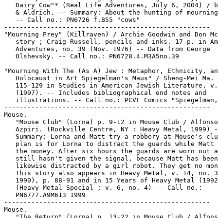
   Dairy Cow"* (Real Life Adventures, July 6, 2004) / b
   & Aldrich. -- Summary: About the hunting of mourning
   -- Call no.: PN6726 f.B55 "cows"

-----------------------------------------------------

"Mourning Prey" (Killraven) / Archie Goodwin and Don Mc
   story ; Craig Russell, pencils and inks. 17 p. in Am
   Adventures, no. 39 (Nov. 1976) -- Data from George

   Olshevsky. -- Call no.: PN6728.4.M3A5no.39

-----------------------------------------------------

"Mourning With The (As A) Jew : Metaphor, Ethnicity, an
   Holocaust in Art Spiegelman's Maus" / Sheng-Mei Ma. 
   115-129 in Studies in American Jewish Literature, v.
   (1997). -- Includes bibliographical end notes and

   illustrations. -- Call no.: PCVF Comics "Spiegelman,
-----------------------------------------------------

Mouse.

   "Mouse Club" (Lorna) p. 9-12 in Mouse Club / Alfonso

   Azpiri. (Rockville Centre, NY : Heavy Metal, 1999) -
   Summary: Lorna and Matt try a robbery at Mouse's clu
   plan is for Lorna to distract the guards while Matt 
   the money. After six hours the guards are worn out a
   still hasn't given the signal, because Matt has been

   likewise distracted by a girl robot. They get no mon
   This story also appears in Heavy Metal, v. 14, no. 3
   1990), p. 88-91 and in 15 Years of Heavy Metal (1992
   (Heavy Metal Special ; v. 6, no. 4) -- Call no.:

   PN6777.A9M613 1999

-----------------------------------------------------

Mouse.

   "The Return" (Lorna) p. 13-22 in Mouse Club / Alfons