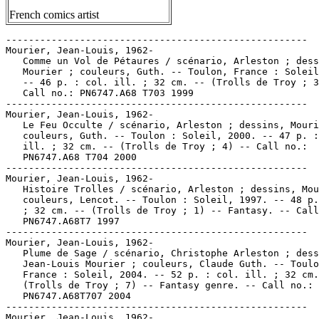
French comics artist
-----------------------------------------------------

Mourier, Jean-Louis, 1962-

   Comme un Vol de Pétaures / scénario, Arleston ; dess
   Mourier ; couleurs, Guth. -- Toulon, France : Soleil
   -- 46 p. : col. ill. ; 32 cm. -- (Trolls de Troy ; 3
   Call no.: PN6747.A68 T703 1999

-----------------------------------------------------

Mourier, Jean-Louis, 1962-

   Le Feu Occulte / scénario, Arleston ; dessins, Mouri
   couleurs, Guth. -- Toulon : Soleil, 2000. -- 47 p. :
   ill. ; 32 cm. -- (Trolls de Troy ; 4) -- Call no.:

   PN6747.A68 T704 2000

-----------------------------------------------------

Mourier, Jean-Louis, 1962-

   Histoire Trolles / scénario, Arleston ; dessins, Mou
   couleurs, Lencot. -- Toulon : Soleil, 1997. -- 48 p.
   ; 32 cm. -- (Trolls de Troy ; 1) -- Fantasy. -- Call
   PN6747.A68T7 1997

-----------------------------------------------------

Mourier, Jean-Louis, 1962-

   Plume de Sage / scénario, Christophe Arleston ; dess
   Jean-Louis Mourier ; couleurs, Claude Guth. -- Toulo
   France : Soleil, 2004. -- 52 p. : col. ill. ; 32 cm.
   (Trolls de Troy ; 7) -- Fantasy genre. -- Call no.:

   PN6747.A68T707 2004

-----------------------------------------------------

Mourier, Jean-Louis, 1962-
