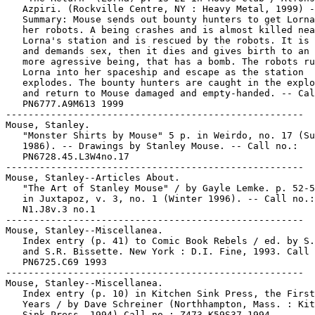
   Azpiri. (Rockville Centre, NY : Heavy Metal, 1999) -
   Summary: Mouse sends out bounty hunters to get Lorna
   her robots. A being crashes and is almost killed nea
   Lorna's station and is rescued by the robots. It is 
   and demands sex, then it dies and gives birth to an 
   more agressive being, that has a bomb. The robots ru
   Lorna into her spaceship and escape as the station

   explodes. The bounty hunters are caught in the explo
   and return to Mouse damaged and empty-handed. -- Cal
   PN6777.A9M613 1999

-----------------------------------------------------

Mouse, Stanley.

   "Monster Shirts by Mouse" 5 p. in Weirdo, no. 17 (Su
   1986). -- Drawings by Stanley Mouse. -- Call no.:

   PN6728.45.L3W4no.17

-----------------------------------------------------

Mouse, Stanley--Articles About.

   "The Art of Stanley Mouse" / by Gayle Lemke. p. 52-5
   in Juxtapoz, v. 3, no. 1 (Winter 1996). -- Call no.:

   N1.J8v.3 no.1

-----------------------------------------------------

Mouse, Stanley--Miscellanea.

   Index entry (p. 41) to Comic Book Rebels / ed. by S.
   and S.R. Bissette. New York : D.I. Fine, 1993. Call 
   PN6725.C69 1993

-----------------------------------------------------

Mouse, Stanley--Miscellanea.

   Index entry (p. 10) in Kitchen Sink Press, the First
   Years / by Dave Schreiner (Northhampton, Mass. : Kit
   Sink Press, 1994) Call no.: Z473.K59S37 1994
