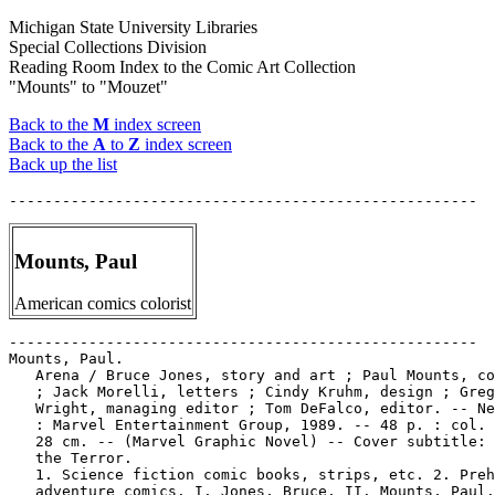
Michigan State University Libraries
Special Collections Division
Reading Room Index to the Comic Art Collection
"Mounts" to "Mouzet"
Back to the
M
index screen
Back to the
A
to
Z
index screen
Back up the list
Mounts, Paul
American comics colorist
-----------------------------------------------------

Mounts, Paul.

   Arena / Bruce Jones, story and art ; Paul Mounts, co
   ; Jack Morelli, letters ; Cindy Kruhm, design ; Greg
   Wright, managing editor ; Tom DeFalco, editor. -- Ne
   : Marvel Entertainment Group, 1989. -- 48 p. : col. 
   28 cm. -- (Marvel Graphic Novel) -- Cover subtitle: 
   the Terror.

   1. Science fiction comic books, strips, etc. 2. Preh
   adventure comics. I. Jones, Bruce. II. Mounts, Paul.