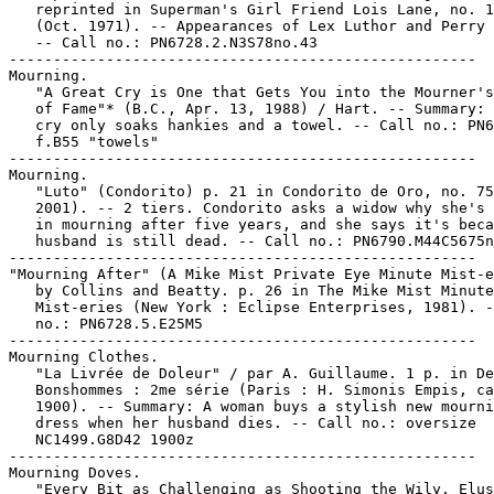
   reprinted in Superman's Girl Friend Lois Lane, no. 1
   (Oct. 1971). -- Appearances of Lex Luthor and Perry 
   -- Call no.: PN6728.2.N3S78no.43

-----------------------------------------------------

Mourning.

   "A Great Cry is One that Gets You into the Mourner's
   of Fame"* (B.C., Apr. 13, 1988) / Hart. -- Summary: 
   cry only soaks hankies and a towel. -- Call no.: PN6
   f.B55 "towels"

-----------------------------------------------------

Mourning.

   "Luto" (Condorito) p. 21 in Condorito de Oro, no. 75
   2001). -- 2 tiers. Condorito asks a widow why she's 
   in mourning after five years, and she says it's beca
   husband is still dead. -- Call no.: PN6790.M44C5675n
-----------------------------------------------------

"Mourning After" (A Mike Mist Private Eye Minute Mist-e
   by Collins and Beatty. p. 26 in The Mike Mist Minute

   Mist-eries (New York : Eclipse Enterprises, 1981). -
   no.: PN6728.5.E25M5

-----------------------------------------------------

Mourning Clothes.

   "La Livrée de Doleur" / par A. Guillaume. 1 p. in De
   Bonshommes : 2me série (Paris : H. Simonis Empis, ca
   1900). -- Summary: A woman buys a stylish new mourni
   dress when her husband dies. -- Call no.: oversize

   NC1499.G8D42 1900z

-----------------------------------------------------

Mourning Doves.

   "Every Bit as Challenging as Shooting the Wily, Elus