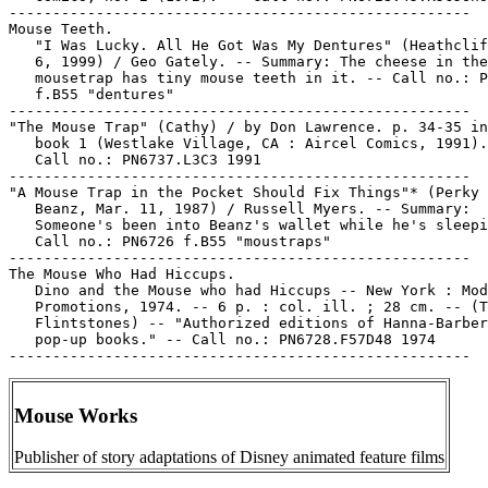
-----------------------------------------------------

Mouse Teeth.

   "I Was Lucky. All He Got Was My Dentures" (Heathclif
   6, 1999) / Geo Gately. -- Summary: The cheese in the

   mousetrap has tiny mouse teeth in it. -- Call no.: P
   f.B55 "dentures"

-----------------------------------------------------

"The Mouse Trap" (Cathy) / by Don Lawrence. p. 34-35 in
   book 1 (Westlake Village, CA : Aircel Comics, 1991).
   Call no.: PN6737.L3C3 1991

-----------------------------------------------------

"A Mouse Trap in the Pocket Should Fix Things"* (Perky 
   Beanz, Mar. 11, 1987) / Russell Myers. -- Summary:

   Someone's been into Beanz's wallet while he's sleepi
   Call no.: PN6726 f.B55 "moustraps"

-----------------------------------------------------

The Mouse Who Had Hiccups.

   Dino and the Mouse who had Hiccups -- New York : Mod
   Promotions, 1974. -- 6 p. : col. ill. ; 28 cm. -- (T
   Flintstones) -- "Authorized editions of Hanna-Barber
   pop-up books." -- Call no.: PN6728.F57D48 1974

Mouse Works
Publisher of story adaptations of Disney animated feature films