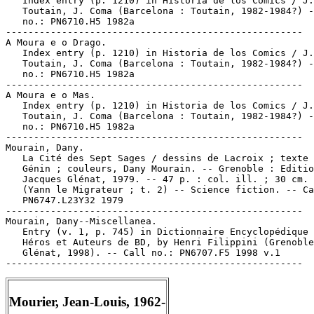
   Index entry (p. 1210) in Historia de los Comics / J.

   Toutain, J. Coma (Barcelona : Toutain, 1982-1984?) -
   no.: PN6710.H5 1982a

-----------------------------------------------------

A Moura e o Drago.

   Index entry (p. 1210) in Historia de los Comics / J.

   Toutain, J. Coma (Barcelona : Toutain, 1982-1984?) -
   no.: PN6710.H5 1982a

-----------------------------------------------------

A Moura e o Mas.

   Index entry (p. 1210) in Historia de los Comics / J.

   Toutain, J. Coma (Barcelona : Toutain, 1982-1984?) -
   no.: PN6710.H5 1982a

-----------------------------------------------------

Mourain, Dany.

   La Cité des Sept Sages / dessins de Lacroix ; texte 
   Génin ; couleurs, Dany Mourain. -- Grenoble : Editio
   Jacques Glénat, 1979. -- 47 p. : col. ill. ; 30 cm. 
   (Yann le Migrateur ; t. 2) -- Science fiction. -- Ca
   PN6747.L23Y32 1979

-----------------------------------------------------

Mourain, Dany--Miscellanea.

   Entry (v. 1, p. 745) in Dictionnaire Encyclopédique 
   Héros et Auteurs de BD, by Henri Filippini (Grenoble
   Glénat, 1998). -- Call no.: PN6707.F5 1998 v.1

Mourier, Jean-Louis, 1962-