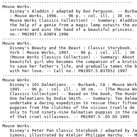
-----------------------------------------------------

Mouse Works.

   Disney's Aladdin / adapted by Don Ferguson. -- Burba
   : Mouse Works, 1996. -- 96 p. : col. ill. ; 30 cm. -
   Mouse Works Classics Collection) -- Summary: Aladdin
   the help of a genie from a magic lamp outwits the ev
   sorcerer and wins the hand of a beautiful princess. 
   no.: PN1997.5.A38F4 1996

-----------------------------------------------------

Mouse Works.

   Disney's Beauty and the Beast : Classic Storybook. -
   York : Mouse Works, 1997. -- 96 p. : col. ill. ; 30 
   (Mouse Works Classics Collection) -- Summary: About 
   beautiful girl who becomes the companion of a brutis
   to save her father's life, and gradually tames the b
   with her love. -- Call no.: PN1997.5.B37D52 1997

-----------------------------------------------------

Mouse Works.

   Disney's 101 Dalmatians. -- Burbank, CA : Mouse Work
   1995. -- 96 p. : col. ill. ; 30 cm. -- (The Mouse Wo
   Classics Collection) -- Based on the book, The Hundr
   One Dalmatians by Dodie Smith. -- Summary: Two Dalma
   undertake a daring expedition to rescue their fiftee
   puppies from the clutches of the vicious Cruella de 
   only to find ninety-nine Dalmatian puppies in the ca
   of that cruel villainess. -- PN1997.5 .O5 D5 1995

-----------------------------------------------------

Mouse Works.

   Disney's Peter Pan Classic Storybook / adapted by Ja
   Simons; illustrated by Atelier Philippe Harchy. -- M