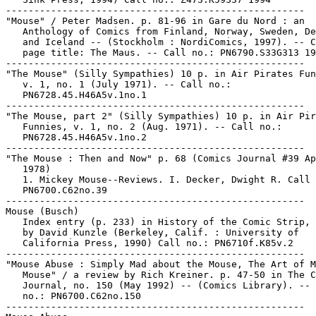
-----------------------------------------------------

"Mouse" / Peter Madsen. p. 81-96 in Gare du Nord : an

   Anthology of Comics from Finland, Norway, Sweden, De
   and Iceland -- (Stockholm : NordiComics, 1997). -- C
   page title: The Maus. -- Call no.: PN6790.S33G313 19
-----------------------------------------------------

"The Mouse" (Silly Sympathies) 10 p. in Air Pirates Fun
   v. 1, no. 1 (July 1971). -- Call no.:

   PN6728.45.H46A5v.1no.1

-----------------------------------------------------

"The Mouse, part 2" (Silly Sympathies) 10 p. in Air Pir
   Funnies, v. 1, no. 2 (Aug. 1971). -- Call no.:

   PN6728.45.H46A5v.1no.2

-----------------------------------------------------

"The Mouse : Then and Now" p. 68 (Comics Journal #39 Ap
   1978)

   1. Mickey Mouse--Reviews. I. Decker, Dwight R. Call 
   PN6700.C62no.39

-----------------------------------------------------

Mouse (Busch)

   Index entry (p. 233) in History of the Comic Strip, 
   by David Kunzle (Berkeley, Calif. : University of

   California Press, 1990) Call no.: PN6710f.K85v.2

-----------------------------------------------------

"Mouse Abuse : Simply Mad about the Mouse, The Art of M
   Mouse" / a review by Rich Kreiner. p. 47-50 in The C
   Journal, no. 150 (May 1992) -- (Comics Library). -- 
   no.: PN6700.C62no.150

-----------------------------------------------------
