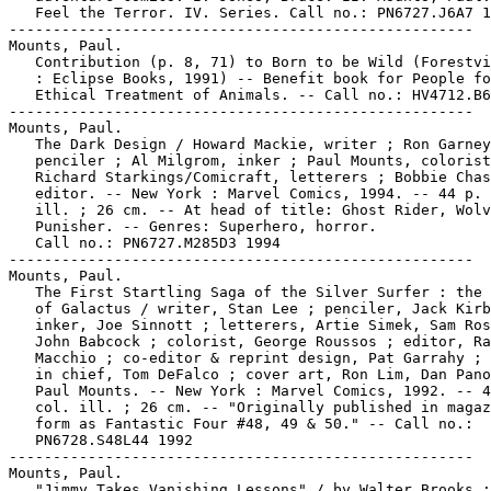
   Feel the Terror. IV. Series. Call no.: PN6727.J6A7 1
-----------------------------------------------------

Mounts, Paul.

   Contribution (p. 8, 71) to Born to be Wild (Forestvi
   : Eclipse Books, 1991) -- Benefit book for People fo
   Ethical Treatment of Animals. -- Call no.: HV4712.B6
-----------------------------------------------------

Mounts, Paul.

   The Dark Design / Howard Mackie, writer ; Ron Garney
   penciler ; Al Milgrom, inker ; Paul Mounts, colorist
   Richard Starkings/Comicraft, letterers ; Bobbie Chas
   editor. -- New York : Marvel Comics, 1994. -- 44 p. 
   ill. ; 26 cm. -- At head of title: Ghost Rider, Wolv
   Punisher. -- Genres: Superhero, horror.

   Call no.: PN6727.M285D3 1994

-----------------------------------------------------

Mounts, Paul.

   The First Startling Saga of the Silver Surfer : the 
   of Galactus / writer, Stan Lee ; penciler, Jack Kirb
   inker, Joe Sinnott ; letterers, Artie Simek, Sam Ros
   John Babcock ; colorist, George Roussos ; editor, Ra
   Macchio ; co-editor & reprint design, Pat Garrahy ; 
   in chief, Tom DeFalco ; cover art, Ron Lim, Dan Pano
   Paul Mounts. -- New York : Marvel Comics, 1992. -- 4
   col. ill. ; 26 cm. -- "Originally published in magaz
   form as Fantastic Four #48, 49 & 50." -- Call no.:

   PN6728.S48L44 1992

-----------------------------------------------------

Mounts, Paul.

   "Jimmy Takes Vanishing Lessons" / by Walter Brooks ;