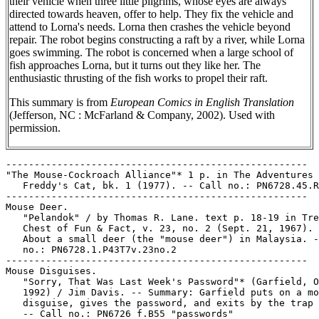
their vehicle when three little pilgrims, whose eyes are always
directed towards heaven, offer to help. They fix the vehicle and
attend to Lorna's needs. Lorna then crashes the vehicle beyond
repair. The robot begins constructing a raft by a river, while Lorna
goes swimming. The robot is concerned when a large school of
fish approaches Lorna, but it turns out they like her. The
enthusiastic thrusting of the fish works to propel their raft.
This summary is from
European Comics in English Translation
(Jefferson, NC : McFarland & Company, 2002). Used with
permission.
-----------------------------------------------------

"The Mouse-Cockroach Alliance"* 1 p. in The Adventures 
   Freddy's Cat, bk. 1 (1977). -- Call no.: PN6728.45.R
-----------------------------------------------------

Mouse Deer.

   "Pelandok" / by Thomas R. Lane. text p. 18-19 in Tre
   Chest of Fun & Fact, v. 23, no. 2 (Sept. 21, 1967). 
   About a small deer (the "mouse deer") in Malaysia. -
   no.: PN6728.1.P43T7v.23no.2

-----------------------------------------------------

Mouse Disguises.

   "Sorry, That Was Last Week's Password"* (Garfield, O
   1992) / Jim Davis. -- Summary: Garfield puts on a mo
   disguise, gives the password, and exits by the trap 
   -- Call no.: PN6726 f.B55 "passwords"
