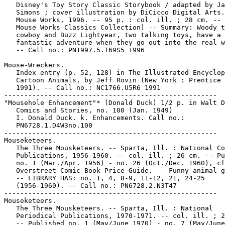
   Disney's Toy Story Classic Storybook / adapted by Ja
   Simons ; cover illustration by DiCicco Digital Arts.
   Mouse Works, 1996. -- 95 p. : col. ill. ; 28 cm. -- 
   Mouse Works Classics Collection) -- Summary: Woody t
   cowboy and Buzz Lightyear, two talking toys, have a

   fantastic adventure when they go out into the real w
   -- Call no.: PN1997.5.T69S5 1996

-----------------------------------------------------

Mouse-Wreckers.

   Index entry (p. 52, 128) in The Illustrated Encyclop
   Cartoon Animals, by Jeff Rovin (New York : Prentice 
   1991). -- Call no.: NC1766.U5R6 1991

-----------------------------------------------------

"Mousehole Enhancement"* (Donald Duck) 1/2 p. in Walt D
   Comics and Stories, no. 100 (Jan. 1949)

   I. Donald Duck. k. Enhancements. Call no.:

   PN6728.1.D4W3no.100

-----------------------------------------------------

Mouseketeers.

   The Three Mousketeers. -- Sparta, Ill. : National Co
   Publications, 1956-1960. -- col. ill. ; 26 cm. -- Pu
   no. 1 (Mar./Apr. 1956) - no. 26 (Oct./Dec. 1960), cf
   Overstreet Comic Book Price Guide. -- Funny animal g
   -- LIBRARY HAS: no. 1, 4, 8-9, 11-12, 21, 24-25

   (1956-1960). -- Call no.: PN6728.2.N3T47

-----------------------------------------------------

Mouseketeers.

   The Three Mousketeers. -- Sparta, Ill. : National

   Periodical Publications, 1970-1971. -- col. ill. ; 2
   -- Published no. 1 (May/June 1970) - no. 7 (May/June