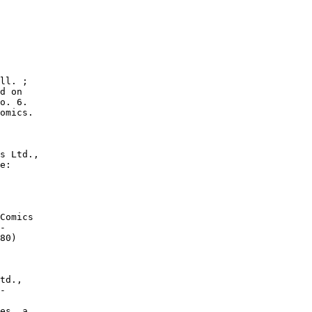
ll. ;

d on

o. 6.

omics.

s Ltd.,

e:

Comics

-

80)

td.,

-

es. a.
