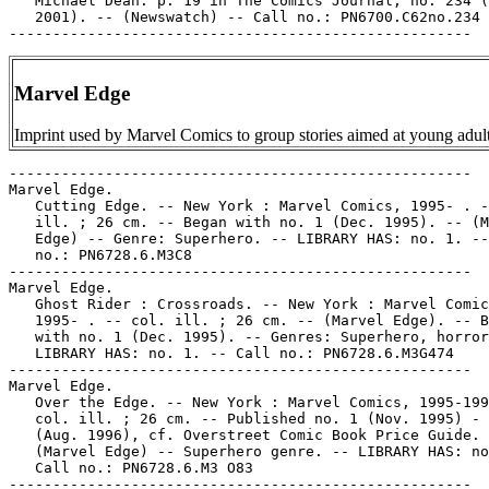
   Michael Dean. p. 19 in The Comics Journal, no. 234 (
   2001). -- (Newswatch) -- Call no.: PN6700.C62no.234

Marvel Edge
Imprint used by Marvel Comics to group stories aimed at young adult
-----------------------------------------------------

Marvel Edge.

   Cutting Edge. -- New York : Marvel Comics, 1995- . -
   ill. ; 26 cm. -- Began with no. 1 (Dec. 1995). -- (M
   Edge) -- Genre: Superhero. -- LIBRARY HAS: no. 1. --
   no.: PN6728.6.M3C8

-----------------------------------------------------

Marvel Edge.

   Ghost Rider : Crossroads. -- New York : Marvel Comic
   1995- . -- col. ill. ; 26 cm. -- (Marvel Edge). -- B
   with no. 1 (Dec. 1995). -- Genres: Superhero, horror
   LIBRARY HAS: no. 1. -- Call no.: PN6728.6.M3G474

-----------------------------------------------------

Marvel Edge.

   Over the Edge. -- New York : Marvel Comics, 1995-199
   col. ill. ; 26 cm. -- Published no. 1 (Nov. 1995) - 
   (Aug. 1996), cf. Overstreet Comic Book Price Guide. 
   (Marvel Edge) -- Superhero genre. -- LIBRARY HAS: no
   Call no.: PN6728.6.M3 O83

-----------------------------------------------------
