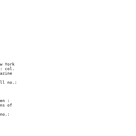
w York

: col.

azine

ll no.:

en :

ns of

no.:
