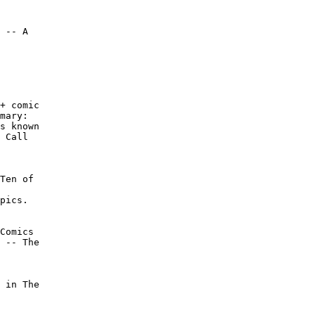
 -- A

+ comic

mary:

s known

 Call

Ten of

pics.

Comics

 -- The

 in The
