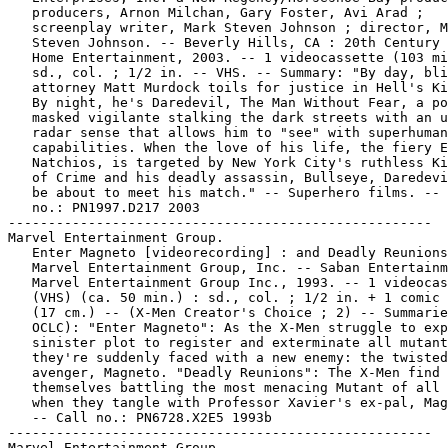
   producers, Arnon Milchan, Gary Foster, Avi Arad ;

   screenplay writer, Mark Steven Johnson ; director, M
   Steven Johnson. -- Beverly Hills, CA : 20th Century 
   Home Entertainment, 2003. -- 1 videocassette (103 mi
   sd., col. ; 1/2 in. -- VHS. -- Summary: "By day, bli
   attorney Matt Murdock toils for justice in Hell's Ki
   By night, he's Daredevil, The Man Without Fear, a po
   masked vigilante stalking the dark streets with an u
   radar sense that allows him to "see" with superhuman

   capabilities. When the love of his life, the fiery E
   Natchios, is targeted by New York City's ruthless Ki
   of Crime and his deadly assassin, Bullseye, Daredevi
   be about to meet his match." -- Superhero films. -- 
   no.: PN1997.D217 2003

-----------------------------------------------------

Marvel Entertainment Group.

   Enter Magneto [videorecording] : and Deadly Reunions
   Marvel Entertainment Group, Inc. -- Saban Entertainm
   Marvel Entertainment Group Inc., 1993. -- 1 videocas
   (VHS) (ca. 50 min.) : sd., col. ; 1/2 in. + 1 comic 
   (17 cm.) -- (X-Men Creator's Choice ; 2) -- Summarie
   OCLC): "Enter Magneto": As the X-Men struggle to exp
   sinister plot to register and exterminate all mutant
   they're suddenly faced with a new enemy: the twisted
   avenger, Magneto. "Deadly Reunions": The X-Men find

   themselves battling the most menacing Mutant of all 
   when they tangle with Professor Xavier's ex-pal, Mag
   -- Call no.: PN6728.X2E5 1993b

-----------------------------------------------------

Marvel Entertainment Group.
