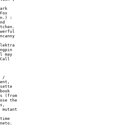
ark

Fox

n.) :

nd

tchen.

werful

ncanny

lektra

ngpin

l may

Call

 /

ent,

sette

book

s (from

ose the

s,

 mutant

time

neto.
