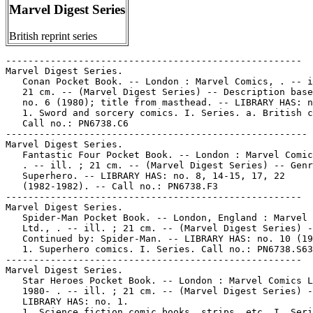
Marvel Digest Series
British reprint series
-----------------------------------------------------

Marvel Digest Series.

   Conan Pocket Book. -- London : Marvel Comics, . -- i
   21 cm. -- (Marvel Digest Series) -- Description base
   no. 6 (1980); title from masthead. -- LIBRARY HAS: n
   1. Sword and sorcery comics. I. Series. a. British c
   Call no.: PN6738.C6

------------------------------------------------------

Marvel Digest Series.

   Fantastic Four Pocket Book. -- London : Marvel Comic
   . -- ill. ; 21 cm. -- (Marvel Digest Series) -- Genr
   Superhero. -- LIBRARY HAS: no. 8, 14-15, 17, 22

   (1982-1982). -- Call no.: PN6738.F3

-----------------------------------------------------

Marvel Digest Series.

   Spider-Man Pocket Book. -- London, England : Marvel 
   Ltd., . -- ill. ; 21 cm. -- (Marvel Digest Series) -
   Continued by: Spider-Man. -- LIBRARY HAS: no. 10 (19
   1. Superhero comics. I. Series. Call no.: PN6738.S63

-----------------------------------------------------

Marvel Digest Series.

   Star Heroes Pocket Book. -- London : Marvel Comics L
   1980- . -- ill. ; 21 cm. -- (Marvel Digest Series) -
   LIBRARY HAS: no. 1.

   1. Science fiction comic books, strips, etc. I. Seri