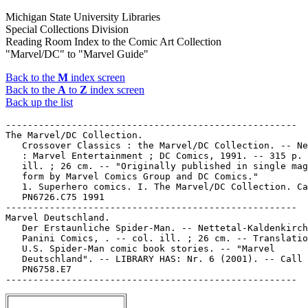
Michigan State University Libraries
Special Collections Division
Reading Room Index to the Comic Art Collection
"Marvel/DC" to "Marvel Guide"
Back to the
M
index screen
Back to the
A
to
Z
index screen
Back up the list
-----------------------------------------------------

The Marvel/DC Collection.

   Crossover Classics : the Marvel/DC Collection. -- Ne
   : Marvel Entertainment ; DC Comics, 1991. -- 315 p. 
   ill. ; 26 cm. -- "Originally published in single mag
   form by Marvel Comics Group and DC Comics."

   1. Superhero comics. I. The Marvel/DC Collection. Ca
   PN6726.C75 1991

-----------------------------------------------------

Marvel Deutschland.

   Der Erstaunliche Spider-Man. -- Nettetal-Kaldenkirch
   Panini Comics, . -- col. ill. ; 26 cm. -- Translatio
   U.S. Spider-Man comic book stories. -- "Marvel

   Deutschland". -- LIBRARY HAS: Nr. 6 (2001). -- Call 
   PN6758.E7
