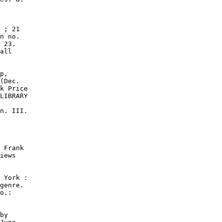
 ; 21

n no.

 23.

all

p,

(Dec.

k Price

LIBRARY

n. III.

 Frank

iews

 York :

genre.

o.:

by
