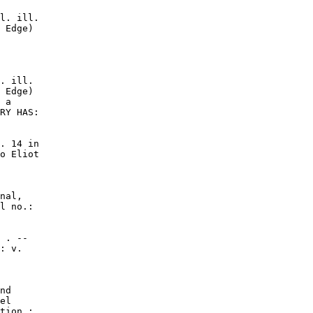
l. ill.

 Edge)

. ill.

 Edge)

 a

RY HAS:

. 14 in

o Eliot

nal,

l no.:

 . --

: v.

nd

el

tion ;
