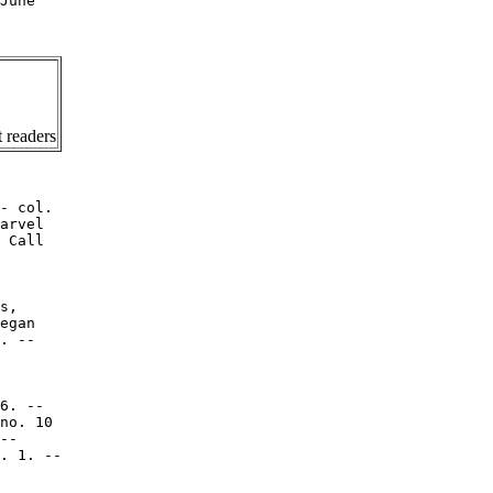
June

 readers
- col.

arvel

 Call

s,

egan

. --

6. --

no. 10

--

. 1. --
