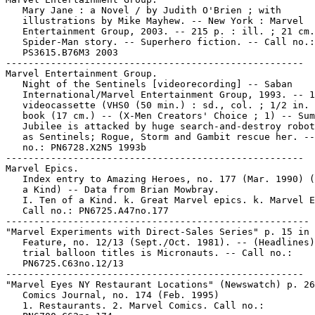
   Mary Jane : a Novel / by Judith O'Brien ; with

   illustrations by Mike Mayhew. -- New York : Marvel

   Entertainment Group, 2003. -- 215 p. : ill. ; 21 cm.
   Spider-Man story. -- Superhero fiction. -- Call no.:

   PS3615.B76M3 2003

-----------------------------------------------------

Marvel Entertainment Group.

   Night of the Sentinels [videorecording] -- Saban

   International/Marvel Entertainment Group, 1993. -- 1

   videocassette (VHS0 (50 min.) : sd., col. ; 1/2 in. 
   book (17 cm.) -- (X-Men Creators' Choice ; 1) -- Sum
   Jubilee is attacked by huge search-and-destroy robot
   as Sentinels; Rogue, Storm and Gambit rescue her. --
   no.: PN6728.X2N5 1993b

-----------------------------------------------------

Marvel Epics.

   Index entry to Amazing Heroes, no. 177 (Mar. 1990) (
   a Kind) -- Data from Brian Mowbray.

   I. Ten of a Kind. k. Great Marvel epics. k. Marvel E
   Call no.: PN6725.A47no.177

------------------------------------------------------

"Marvel Experiments with Direct-Sales Series" p. 15 in 
   Feature, no. 12/13 (Sept./Oct. 1981). -- (Headlines)
   trial balloon titles is Micronauts. -- Call no.:

   PN6725.C63no.12/13

-----------------------------------------------------

"Marvel Eyes NY Restaurant Locations" (Newswatch) p. 26
   Comics Journal, no. 174 (Feb. 1995)

   1. Restaurants. 2. Marvel Comics. Call no.:
