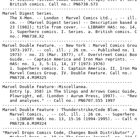
   British comics. Call no.: PN6738.S73

-----------------------------------------------------

Marvel Digest Series.

   The X-Men. -- London : Marvel Comics Ltd., . -- ill.
   cm. -- (Marvel Digest Series) -- Description based o
   23 (1982); title from cover. -- LIBRARY HAS: no. 14,
   1. Superhero comics. I. Series. a. British comics. C
   no.: PN6738.X2

-----------------------------------------------------

Marvel Double Feature. -- New York : Marvel Comics Grou
   1973-1977. -- col. ill. ; 26 cm. -- Published no. 1 
   1973) - no. 21 (Mar. 1977), cf. Overstreet Comic Boo
   Guide. -- Captain America and Iron Man reprints. -- 
   HAS: no. 1, 3, 5-11, 14, 17 (1973-1976)

   1. Superhero comics. I. Captain America. II. Iron Ma
   Marvel Comics Group. IV. Double Feature. Call no.:

   PN6728.4.M3M325

-----------------------------------------------------

Marvel Double Feature--Miscellanea.

   Entry (p. 358) in The Slings and Arrows Comic Guide,
   Plowright, ed. (London : Aurum Press, 1997). -- "Rev
   and analyses." -- Call no.: PN6707.S55 1997

-----------------------------------------------------

Marvel Double Feature : Thunderstrike/Code Blue. -- New
   Marvel Comics, . -- col. ill. ; 26 cm. -- Superhero 
   -- LIBRARY HAS: no. 13, 15-16 (1994-1995). -- Call n
   PN6728.6.M3M324

-----------------------------------------------------

"Marvel Drops Comics Code, Changes Book Distributor" / 