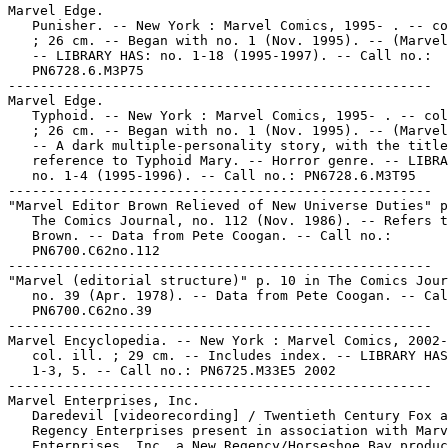
Marvel Edge.

   Punisher. -- New York : Marvel Comics, 1995- . -- co
   ; 26 cm. -- Began with no. 1 (Nov. 1995). -- (Marvel
   -- LIBRARY HAS: no. 1-18 (1995-1997). -- Call no.:

   PN6728.6.M3P75

-----------------------------------------------------

Marvel Edge.

   Typhoid. -- New York : Marvel Comics, 1995- . -- col
   ; 26 cm. -- Began with no. 1 (Nov. 1995). -- (Marvel
   -- A dark multiple-personality story, with the title
   reference to Typhoid Mary. -- Horror genre. -- LIBRA
   no. 1-4 (1995-1996). -- Call no.: PN6728.6.M3T95

-----------------------------------------------------

"Marvel Editor Brown Relieved of New Universe Duties" p
   The Comics Journal, no. 112 (Nov. 1986). -- Refers t
   Brown. -- Data from Pete Coogan. -- Call no.:

   PN6700.C62no.112

-----------------------------------------------------

"Marvel (editorial structure)" p. 10 in The Comics Jour
   no. 39 (Apr. 1978). -- Data from Pete Coogan. -- Cal
   PN6700.C62no.39

-----------------------------------------------------

Marvel Encyclopedia. -- New York : Marvel Comics, 2002-
   col. ill. ; 29 cm. -- Includes index. -- LIBRARY HAS
   1-3, 5. -- Call no.: PN6725.M33E5 2002

-----------------------------------------------------

Marvel Enterprises, Inc.

   Daredevil [videorecording] / Twentieth Century Fox a
   Regency Enterprises present in association with Marv
   Enterprises, Inc. a New Regency/Horseshoe Bay produc