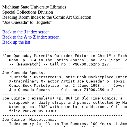
Michigan State University Libraries
Special Collections Division
Reading Room Index to the Comic Art Collection
"Joe Quesada" to "Joguets"
Back to the
J
index screen
Back to the
A
to
Z
index screen
Back up the list
-----------------------------------------------------
"Joe Quesada, Marvel's Outsider Editor in Chief" / Michael
   Dean. p. 3-4 in The Comics Journal, no. 227 (Sept. 2000).
   -- (Newswatch) -- Call no.: PN6700.C62no.227
-----------------------------------------------------
Joe Quesada Speaks.
   "Quesada : Overstreet's Comic Book Marketplace Interviews
   X-traordinary X-Factor Artist Joe Quesada" p. 16-21 in
   Comic Book Marketplace, no. 2 (June 1993). -- Cover title:
   Joe Quesada Speaks. -- Call no.: Z1000.C59no.2
-----------------------------------------------------
Joe Quince : example(s) (p. 86) in Old Time Comics, a
   scrapbook of daily strips and panels collected by Marvin
   Wisecup, ca. 1930 with some later additions. Call no.:
   folio PN6726.W5 1930z
-----------------------------------------------------
Joe Quince--Miscellanea.
   Index entry (p. 93) in The Funnies, 100 Years of American
   Comic Strips, by Ron Goulart (Holbrook, Mass. : Adams
   Publishing, 1995). -- Call no.: PN6725.G62 1995
-----------------------------------------------------
Joe R. Lansdale's By Bizarre Hands.
   By Bizarre Hands / Joe R. Lansdale, story ; Neil Barret,
   Jr., adaptation ; Phil Hester, art. -- Milwaukie, OR : Dark
   Horse Comics, 1994. -- Cover title: Joe R. Lansdale's By
   Bizarre Hands. -- To be complete in 3 nos. -- Horror. --
   LIBRARY HAS: no. 1. -- Call no.: PN6728.6.D34B9 1994
-----------------------------------------------------
"Joe Recreates" / Smitherman. 2 p. in Yellow Dog, no. 17
   (1970). -- Call no.: PN6728.45.P7Y4no.17
-----------------------------------------------------
Joe Rosen interview (2 p.) in David Anthony Kraft's Comics
   Interview no. 7 (Jan. 1984). -- Topic: From the golden age
   to the Marvel age. -- Data from issue 100 of magazine. --
   Call no.: PN6725.D28no.7
-----------------------------------------------------
Joe Rubinstein interview (20 p.) in David Anthony Kraft's
   Comics Interview, no. 36-37 (1986). -- Topics: Spider-Man,
   Superman, X-Men, etc. -- Data from issue 100 of magazine.
   -- Call no.: PN6725.D28no.36-37.
-----------------------------------------------------
"Joe Sacco" p. 64 in The Comics Journal, no. 162 (Oct. 1993)
   -- Brief sketch and art sample in "The Autobiographical
   Cartoonist Survey."
   1. Sacco, Joe. Call no.: PN6700.C62no.162
-----------------------------------------------------
"Joe Sacco, Frontline Journalist : Why Sacco Went to Gorazde"
   / by Gary Groth. p. 55-72 in Cartoonists on Cartooning :
   The Comics Journal Special Edition, no. 1 (Winter 2002). --
   Interview. -- Call no.: folio PN6700.C62S63no.1
-----------------------------------------------------
"Joe Sacco Interview" / by Thom Powers. p. 88-109 in The
   Comics Journal, no. 176 (Apr. 1995)
   1. Sacco, Joe--Interviews. 2. Palestine. I. Powers, Thom.
   Call no.: PN6700.C62no.176
-----------------------------------------------------
"Joe Sacco Wins an American Book Award for Palestine" p. 8 in
   The Comics Journal, no. 188 (July 1996) (Newswatch)
   1. Sacco, Joe. 2. Palestine. 3. Awards. 4. American Book
   Award. Call no.: PN6700.C62no.188
-----------------------------------------------------
"Joe Sacco's Palestine: Where Comics Meet Journalism" / by
   Kathleen Bennett. p. 12-19 in Subliminal Tattoos, no. 5
   (Summer 1995)
   1. Sacco, Joe. 2. Palestine. I. Bennett, Kathleen. II.
   Where Comics Meet Journalism. Call no.: PN6700.S8no.5
-----------------------------------------------------
Joe Safari.
   Index entry (p. 67, 69) in A History of Komiks of the
   Philippines and Other Countries, by Cynthia Roxas & Joaquin
   Arevalo Jr. (Islas Filipinas Pub. Co., 1985). -- Call no.:
   PN6790.P47R6 1985
-----------------------------------------------------
"Joe Sandbagger"* (Peanuts, Oct. 25, 1982) / by Schulz. --
   Summary: Snoopy's bowling average is one, so his handicap
   is 179. -- Call no.: PN6726 f.B55 "handicaps"
-----------------------------------------------------
"Joe Shuster : Forever Up, Up and Away" (Obituary) p. 20-24 in
   The Comics Journal, no. 153 (Oct. 1992) -- (Newswatch) --
   Artist-creator of Superman, born in Toronto.
   k. Shuster, Joe, 1914-1992--Biography. k. Deaths. k.
   Superman--Miscellanea. Call no.: PN6700.C62no.153
-----------------------------------------------------
"Joe Shuster : Man of Steel, Pen of Gold" / by Henry
   Mietkiewicz. p. 52-57 in Comic Book Marketplace, v. 2, no.
   22 (Mar. 1995). -- (Comic Book Legends) -- Call no.:
   PN6714.C632no.22
-----------------------------------------------------
"Joe Shuster's Star of Toronto" / by Henry Mietkiewicz. p. 52
   in Comic Book Marketplace, v. 2, no. 50 (Aug. 1997). --
   About Shuster selling newspapers at age 9. -- Call no.:
   PN6714.C632v.2no.50
-----------------------------------------------------
"Joe Simon : Look Back with Humor!" / interviewed by Will
   Murray. p. 38-41, 46-52 in Comic Book Marketplace, v. 2,
   no. 62 (Aug. 1998). -- Call no.: PN6714.C632v.2no.62
-----------------------------------------------------
"Joe Simon Appeals Captain America Copyright" / by Michael
   Dean. p. 12-15 in The Comics Journal, no. 244 (June 2002).
   -- (Newswatch) -- Call no.: PN6700.C62no.244
-----------------------------------------------------
"Joe Simon Claims Cap Copyright" / Michael Dean. p. 8-10 in
   The Comics Journal, no. 219 (Jan. 2000). -- (News Watch) --
   About the creation of Captain America, with an early sketch
   and a photograph of Simon and Kirby. -- Call no.:
   PN6700.C62no.219
-----------------------------------------------------
Joe Simon interview, p. 101-108 (Comics Journal #134 February
   1990) -- Data from Pete Coogan.
   1. Simon, Joe--Interviews. I. Groth, Gary. Call no.:
   PN6700.C62no.134
-----------------------------------------------------
"Joe Simon Makes a First Impression : Groundbreaking Ruling in
   Captain America Copyright Case Favors Creator" / by Michael
   Dean. p. 11-13 in The Comics Journal, no. 249 (Dec. 2002).
   -- (Newswatch) -- Call no.: PN6700.C62no.249
-----------------------------------------------------
"Joe Simon on Captain America" / interviewed by John Morrow.
   p. 6-7 in The Jack Kirby Collector, v. 2, no. 3 (Jan. 1995)
   1. Captain America. 2. Simon, Joe--Interviews. I. Simon,
   Joe. II. Morrow, John. Call no.: PN6727.K53J28v.2no.3
-----------------------------------------------------
Joe Sinardi's Maxwell Mouse Follies. -- No. 1 (Feb. 1986)- .
   -- North Hollywood, CA : Renegade Press, 1986- . -- ill. ;
   26 cm. -- LIBRARY HAS: no. 1-6.
   1. Funny animal comics. I. Maxwell Mouse Follies. Call no.:
   PN6728.5.R35M34
-----------------------------------------------------
Joe Sinn / written by Scott Finley ; artwork and letters by
   Brooks Hagan. -- Plymouth, MI : Caliber Press, 1993- . --
   ill. ; 26 cm. -- To be complete in 4 nos. -- "Mature
   audiences." -- Science fiction genre. -- LIBRARY HAS: no.
   2. -- Call no.: PN6728.6.C3J6 1993
-----------------------------------------------------
"Joe Sinnott Interview" / interviewed by John Morrow on
   December 18, 1995. p. 24-33 in The Jack Kirby Collector,
   no. 9 (Feb. 1996)
   1. Sinnott, Joe--Interviews. I. Morrow, John. Call no.:
   PN6727.K53J28no.9
-----------------------------------------------------
"Joe Sinnott Writes" p. 6 in Comic Book Marketplace, v. 2, no.
   43 (Jan. 1997) -- (Marketplace Mail) -- Letter on his
   interview in issue 39.
   I. Sinnott, Joe. Call no.: PN6714.C632v.2no.43
-----------------------------------------------------
Joe Smith, American--Reviews.
   "True's Movie Guide" 1 p. text in True Comics, no. 12 (May
   1942). -- Brief reviews of: Bombay Clipper ; Born to Sing ;
   Cadets on Parade ; Captains of the Clouds ; Cowboy Serenade
   ; Joe Smith, American ; Ships with Wings ; Snuffy Smith,
   Yard Bird ; Sons of the Sea ; Valley of the Sun ; Yank on
   the Burma Road. -- Call no.: PN6728.1.P3T7no.12
-----------------------------------------------------
Joe Soap.
   Entry (p. 114) in Encyclopedia of Comic Characters, by
   Denis Gifford (Harlow : Longman, 1987). -- Call no.:
   PN6707.G5 1987
-----------------------------------------------------
Joe Spook.
   Entry (p. 33) in The Collector's Guide : The First Heroic
   Age, by Jerry Bails (Detroit, Mich. : J. Bails, 1969). --
   Call no.: PN6725.B28 1969
-----------------------------------------------------
"Joe Stalin in The Great Leader" p. 168-169 in Sex in Comics,
   v. 3 / by D.H. Gilmore (San Diego, Calif. : Greenleaf
   Classics, 1971) -- A Tijuana Bible reprint.
   I. The Great Leader. k. Leaders. k. Stalin, Josef. k.
   Tijuana Bibles. Call no.: PN6714.G5 1971 v.3
-----------------------------------------------------
"Joe Stalin in The Great Leader" 2 p. in Celebrity Scandal
   Comics. -- Tijuana bible reprint. -- Call no.: PN6726.C4
   1970z
-----------------------------------------------------
"Joe Stalin in The Great Leader" p. 22-23 in The Tijuana
   Bible, book 3 (Seattle, WA : Starhead Comix, 1992). -- A
   "Tijuana Bible" reprint. -- Call no.: PN6728.6.S74T5bk.3
-----------------------------------------------------
"Joe Stalin in The Great Leader" p. 126 in Tijuana Bibles, Art
   and Wit in America's Forbidden Funnies, 1930s-1950s / Bob
   Adelman (New York : Simon & Schuster, 1997). -- A Tijuana
   bible reprint. -- Call no.: PN6726.T49 1997
-----------------------------------------------------
"Joe Stalin Tells Me What to Draw" / Steve Stiles. 1 p. in
   Snarf, no. 8 (Oct. 1978). -- Call no.: PN6728.45.K5S58no.8
-----------------------------------------------------
"Joe Staton" p. 157-161 (Comics Journal #100 July 1985) --
   Data from Pete Coogan.
   1. Staton, Joe--Interviews. I. Greenberger, Robert. Call
   no.: PN6700.C62no.100
-----------------------------------------------------
Joe Staton Interview.
   "From E-Man to Batman: Joe Staton Interview" p. 37-45
   (Comics Journal #45 March 1979) -- Data from Pete Coogan.
   1. Staton, Joe--Intervie