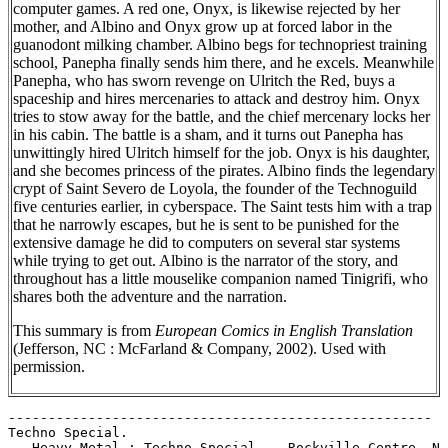
computer games. A red one, Onyx, is likewise rejected by her
mother, and Albino and Onyx grow up at forced labor in the
guanodont milking chamber. Albino begs for technopriest training
school, Panepha finally sends him there, and he excels. Meanwhile
Panepha, who has sworn revenge on Ulritch the Red, buys a
spaceship and hires mercenaries to attack and destroy him. Onyx
tries to stow away for the battle, and the chief mercenary locks her
in his cabin. The battle is a sham, and it turns out Panepha has
unwittingly hired Ulritch himself for the job. Onyx is his daughter,
and she becomes princess of the pirates. Albino finds the legendary
crypt of Saint Severo de Loyola, the founder of the Technoguild
five centuries earlier, in cyberspace. The Saint tests him with a trap
that he narrowly escapes, but he is sent to be punished for the
extensive damage he did to computers on several star systems
while trying to get out. Albino is the narrator of the story, and
throughout has a little mouselike companion named Tinigrifi, who
shares both the adventure and the narration.
This summary is from
European Comics in English Translation
(Jefferson, NC : McFarland & Company, 2002). Used with
permission.
-----------------------------------------------------

Techno Special.

   Heavy Metal : Techno Special -- Rockville Centre, N.