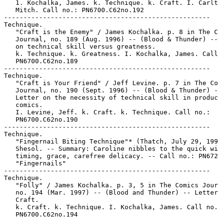
   1. Kochalka, James. k. Technique. k. Craft. I. Carlt
   Mitch. Call no.: PN6700.C62no.192

-----------------------------------------------------

Technique.

   "Craft is the Enemy" / James Kochalka. p. 8 in The C
   Journal, no. 189 (Aug. 1996) -- (Blood & Thunder) --
   on technical skill versus greatness.

   k. Technique. k. Greatness. I. Kochalka, James. Call
   PN6700.C62no.189

-----------------------------------------------------

Technique.

   "Craft is Your Friend" / Jeff Levine. p. 7 in The Co
   Journal, no. 190 (Sept. 1996) -- (Blood & Thunder) -
   Letter on the necessity of technical skill in produc
   comics.

   I. Levine, Jeff. k. Craft. k. Technique. Call no.:

   PN6700.C62no.190

-----------------------------------------------------

Technique.

   "Fingernail Biting Technique"* (Thatch, July 29, 199
   Shesol. -- Summary: Caroline nibbles to the quick wi
   timing, grace, carefree delicacy. -- Call no.: PN672
   "Fingernails"

-----------------------------------------------------

Technique.

   "Folly" / James Kochalka. p. 3, 5 in The Comics Jour
   no. 194 (Mar. 1997) -- (Blood and Thunder) -- Letter
   Craft.

   k. Craft. k. Technique. I. Kochalka, James. Call no.
   PN6700.C62no.194
