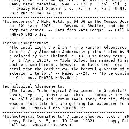
   Heavy Metal Magazine, 1999. -- 120 p. : col. ill. ; 
   -- (Heavy Metal Special ; v. 13, no. 3, Fall 1999). 
   no.: PN6728.H43 T4 1999

-----------------------------------------------------

"Technocomics" / Mike Gold. p. 94-96 in The Comics Jour
   no. 101 (Aug. 1985). -- Review of Shatter, and about

   computer comics. -- Data from Pete Coogan. -- Call n
   PN6700.C62no.101

-----------------------------------------------------

Techno-Dismemberment.

   "The Incal Light : Animah!" (The Further Adventures 
   Difool) / by Alexandro Jodorowsky ; illustrated by M
   ; colored by Yves Chaland. p. 13-20 in Heavy Metal, 
   no. 1 (Apr. 1982). -- "John Difool has managed to es
   techno-dismemberment, however, he faces even more si
   peril from the cardioclaw, the fearful guardian of t
   exterior interior." -- Paged 17-24. -- "To be contin
   -- Call no.: PN6728.H43v.6no.1

-----------------------------------------------------

Technological Advancements.

   "The Latest Technological Advancement in Graphite"* 
   Loser, Sept. 2, 1995) / Art-Chip. -- Summary: The bo
   new golf clubs, and Brutus feels sorry for him, figu
   wooden clubs like his are getting too expensive to m
   Call no.: PN6726 f.B55 "graphite"

-----------------------------------------------------

"Technological Commitments" / Lance Chudnow. text p. 36
   Heavy Metal, v. 5, no. 10 (Jan. 1982). -- (Happy Fut
   Call no.: PN6728.H43v.5no.10
