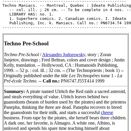
-----------------------------------------------------

Techno Maniacs. -- Montreal, Quebec : Ideate Publishing
   -- col. ill. ; 26 cm. -- To be complete in 4 nos. --

   LIBRARY HAS: no. 1.

   1. Superhero comics. 2. Canadian comics. I. Ideate

   Publishing, Inc. k. Maniacs. Call no.: PN6734.T4 199
Techno Pre-School
Techno Pre-School
/
Alexandro Jodorowsky,
story ; Zoran
Janjetov, drawings ; Fred Beltran, colors and cover design ; Justin
Kelly, translation. -- Hollywood, CA : Humanoids Publishing,
1999. -- 52 p. : col. ill. ; 32 cm. -- (The Technopriests ; book 1) --
Originally published under the title
Les Technopéres
tome 1 -
La
Pré-école Techno.
--
Call no.:
PN6747.J55T414 1999
Summary:
A pirate named Ulritch the Red raids a sacred asteroid,
and steals everything of value. Ulritch leaves behind two
guanodonts (beasts of burden used by the pirates) and the priestess
Panepha, thinking the three are dead. Panepha recovers to breed
the guanodonts for their milk, and starts a successful
cheese
business. From rape by the pirates, she herself bears three children.
A dark one, her favorite, is Almagro. A white one, Albino, is
unloved and spends his spare time teaching himself about