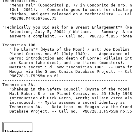
Technicians