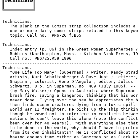
-----------------------------------------------------

Technicians.

   The Blank in the Comics strip collection includes a 
   one or more daily comic strips related to this keywo
   topic. Call no.: PN6726 f.B55

-----------------------------------------------------

Technicians.

   Index entry (p. 86) in The Great Women Superheroes /
   Robbins (Northampton, Mass. : Kitchen Sink Press, 19
   Call no.: PN6725.R59 1996

-----------------------------------------------------

Technicians.

   "One Life Too Many" (Superman) / writer, Randy Strad
   artists, Kurt Schaffenberger & Dave Hunt ; letterer,
   Snapinn ; colorist, Gene D'Angelo ; editor, Julius

   Schwartz. 8 p. in Superman, no. 409 (July 1985). -- 
   (by Mary Walker): Opens in Australia where Superman 
   brush fire, saving a kangaroo, thinking that his wor
   never done. Flying over the sea he appreciates the b
   then finds ocean creatures dying from a toxic spill 
   World War II freighter. He picks up the ship thinkin
   though he vowed not to interfere in conflicts betwee
   nations he can't leave this alone (note the conflict
   been over for 40 years!). 'With everything else that
   to be done in the world, why should I have to protec
   from its own inhabitants?' He is conflicted about no
   having enough time either as Superman or as Clark Ke