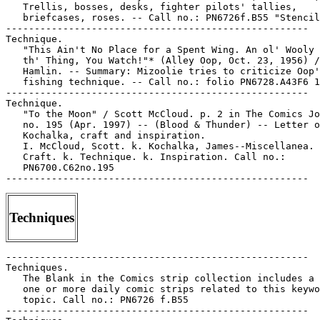
   Trellis, bosses, desks, fighter pilots' tallies,

   briefcases, roses. -- Call no.: PN6726f.B55 "Stencil
-----------------------------------------------------

Technique.

   "This Ain't No Place for a Spent Wing. An ol' Wooly 
   th' Thing, You Watch!"* (Alley Oop, Oct. 23, 1956) /
   Hamlin. -- Summary: Mizoolie tries to criticize Oop'
   fishing technique. -- Call no.: folio PN6728.A43F6 1
-----------------------------------------------------

Technique.

   "To the Moon" / Scott McCloud. p. 2 in The Comics Jo
   no. 195 (Apr. 1997) -- (Blood & Thunder) -- Letter o
   Kochalka, craft and inspiration.

   I. McCloud, Scott. k. Kochalka, James--Miscellanea. 
   Craft. k. Technique. k. Inspiration. Call no.:

   PN6700.C62no.195

Techniques
-----------------------------------------------------

Techniques.

   The Blank in the Comics strip collection includes a 
   one or more daily comic strips related to this keywo
   topic. Call no.: PN6726 f.B55

-----------------------------------------------------
