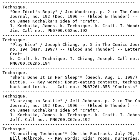
-----------------------------------------------------

Technique.

   "One Idiot's Reply" / Jim Woodring. p. 2 in The Comi
   Journal, no. 192 (Dec. 1996 -- (Blood & Thunder) -- 
   on James Kochalka's idea of "craft".

   1. Kochalka, James. k. Technique. k. Craft. I. Woodr
   Jim. Call no.: PN6700.C62no.192

-----------------------------------------------------

Technique.

   "Play Nice" / Joseph Chiang. p. 5 in The Comics Jour
   no. 194 (Mar. 1997) -- (Blood and Thunder) -- Letter
   Craft.

   k. Craft. k. Technique. I. Chiang, Joseph. Call no.:

   PN6700.C62no.194

-----------------------------------------------------

Technique.

   "She's Done It In Her Sleep"* (Geech, Aug. 1, 1997) 
   Bittle. -- Key words: Donut-eating contests, techniq
   back and forth. -- Call no.: PN6726f.B55 "Contests"

-----------------------------------------------------

Technique.

   "Starving in Seattle" / Jeff Johnson. p. 2 in The Co
   Journal, no. 192 (Dec. 1996 -- (Blood & Thunder) -- 
   on James Kochalka's idea of "craft".

   1. Kochalka, James. k. Technique. k. Craft. I. Johns
   Jeff. Call no.: PN6700.C62no.192

-----------------------------------------------------

Technique.

   "Stenciling Technique"* (On the Fastrack, July 29, 1
   Bill Holbrook. -- Key words: Kids' rooms, nurseries,