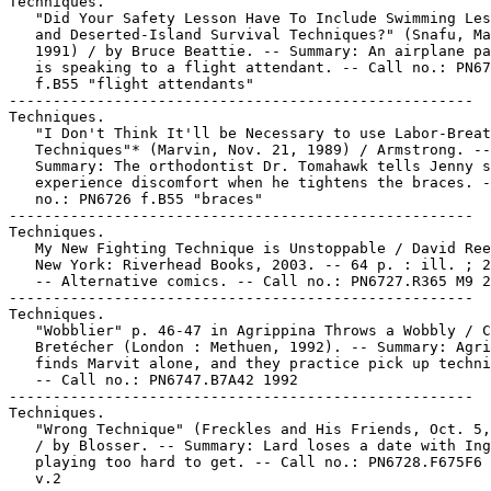
Techniques.

   "Did Your Safety Lesson Have To Include Swimming Les
   and Deserted-Island Survival Techniques?" (Snafu, Ma
   1991) / by Bruce Beattie. -- Summary: An airplane pa
   is speaking to a flight attendant. -- Call no.: PN67
   f.B55 "flight attendants"

-----------------------------------------------------

Techniques.

   "I Don't Think It'll be Necessary to use Labor-Breat
   Techniques"* (Marvin, Nov. 21, 1989) / Armstrong. --

   Summary: The orthodontist Dr. Tomahawk tells Jenny s
   experience discomfort when he tightens the braces. -
   no.: PN6726 f.B55 "braces"

-----------------------------------------------------

Techniques.

   My New Fighting Technique is Unstoppable / David Ree
   New York: Riverhead Books, 2003. -- 64 p. : ill. ; 2
   -- Alternative comics. -- Call no.: PN6727.R365 M9 2
-----------------------------------------------------

Techniques.

   "Wobblier" p. 46-47 in Agrippina Throws a Wobbly / C
   Bretécher (London : Methuen, 1992). -- Summary: Agri
   finds Marvit alone, and they practice pick up techni
   -- Call no.: PN6747.B7A42 1992

-----------------------------------------------------

Techniques.

   "Wrong Technique" (Freckles and His Friends, Oct. 5,
   / by Blosser. -- Summary: Lard loses a date with Ing
   playing too hard to get. -- Call no.: PN6728.F675F6 
   v.2
