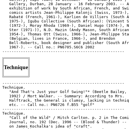
   Gallery, Durban, 28 January - 16 February 2003. -- A
   exhibition of work by South African, French, and Swi
   comics artists Jean-Philippe Kalonji (Swiss, 1973-),
   Rabaté (French, 1961-), Karlien de Villiers (South A
   1975-), Igubu Collective (South African): (Vincent S
   (1972-), Moray Rhoda (1969-), Daniel Hugo (1974-), N
   Ster (1971-)), N.D. Mazin (Andy Mason, South African
   1954-), Thomas Ott (Swiss, 1966-), Jean-Philippe Sta
   (Belgian, lives in France, 1966-), and Brendon

   Bell-Roberts, book designer and publisher (South Afr
   1967-). -- Call no.: PN6705.S6C6 2002

Technique
-----------------------------------------------------

Technique.

   "And That's Just your Golf Swing!"* (Beetle Bailey, 
   1992) / Mort Walker. -- Summary: According to Mrs.

   Halftrack, the General is clumsy, lacking in techniq
   etc. -- Call no.: PN6726 f.B55 "golf"

-----------------------------------------------------

Technique.

   "Call of the Wild" / Mitch Carlton. p. 2 in The Comi
   Journal, no. 192 (Dec. 1996 -- (Blood & Thunder) -- 
   on James Kochalka's idea of "craft".
