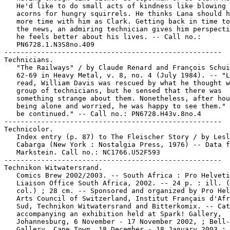
   He'd like to do small acts of kindness like blowing 
   acorns for hungry squirrels. He thinks Lana should h
   more time with him as Clark. Getting back in time to
   the news, an admiring technician gives him perspecti
   he feels better about his lives. -- Call no.:

   PN6728.1.N3S8no.409

-----------------------------------------------------

Technicians.

   "The Railways" / by Claude Renard and François Schui
   62-69 in Heavy Metal, v. 8, no. 4 (July 1984). -- "L
   read, William Davis was rescued by what he thought w
   group of technicians, but he sensed that there was

   something strange about them. Nonetheless, after hou
   being alone and worried, he was happy to see them." 
   be continued." -- Call no.: PN6728.H43v.8no.4

-----------------------------------------------------

Technicolor.

   Index entry (p. 87) to The Fleischer Story / by Lesl
   Cabarga (New York : Nostalgia Press, 1976) -- Data f
   Markstein. Call no.: NC1766.U52F593

-----------------------------------------------------

Technikon Witwatersrand.

   Comics Brew 2002/2003. -- South Africa : Pro Helveti
   Liaison Office South Africa, 2002. -- 24 p. : ill. (
   col.) ; 28 cm. -- Sponsored and organized by Pro Hel
   Arts Council of Switzerland, Institut Français d'Afr
   Sud, Technikon Witwatersrand and Bitterkomix. -- Cat
   accompanying an exhibition held at Spark! Gallery,

   Johannesburg, 6 November - 17 November 2002, ; Bell-
   Gallery, Cape Town, 18 December - 18 January 2003 ; 