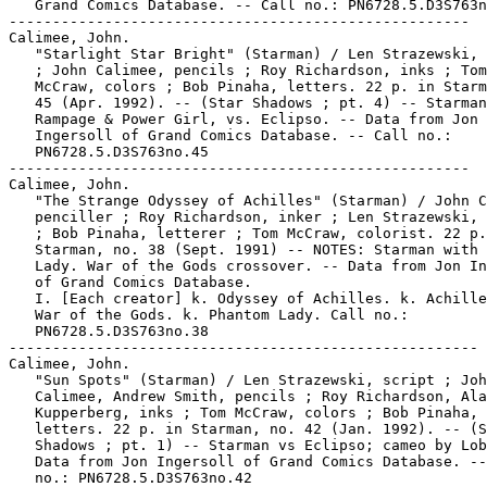
   Grand Comics Database. -- Call no.: PN6728.5.D3S763n
-----------------------------------------------------

Calimee, John.

   "Starlight Star Bright" (Starman) / Len Strazewski, 
   ; John Calimee, pencils ; Roy Richardson, inks ; Tom

   McCraw, colors ; Bob Pinaha, letters. 22 p. in Starm
   45 (Apr. 1992). -- (Star Shadows ; pt. 4) -- Starman
   Rampage & Power Girl, vs. Eclipso. -- Data from Jon

   Ingersoll of Grand Comics Database. -- Call no.:

   PN6728.5.D3S763no.45

-----------------------------------------------------

Calimee, John.

   "The Strange Odyssey of Achilles" (Starman) / John C
   penciller ; Roy Richardson, inker ; Len Strazewski, 
   ; Bob Pinaha, letterer ; Tom McCraw, colorist. 22 p.
   Starman, no. 38 (Sept. 1991) -- NOTES: Starman with 
   Lady. War of the Gods crossover. -- Data from Jon In
   of Grand Comics Database.

   I. [Each creator] k. Odyssey of Achilles. k. Achille
   War of the Gods. k. Phantom Lady. Call no.:

   PN6728.5.D3S763no.38

------------------------------------------------------

Calimee, John.

   "Sun Spots" (Starman) / Len Strazewski, script ; Joh
   Calimee, Andrew Smith, pencils ; Roy Richardson, Ala
   Kupperberg, inks ; Tom McCraw, colors ; Bob Pinaha,

   letters. 22 p. in Starman, no. 42 (Jan. 1992). -- (S
   Shadows ; pt. 1) -- Starman vs Eclipso; cameo by Lob
   Data from Jon Ingersoll of Grand Comics Database. --
   no.: PN6728.5.D3S763no.42
