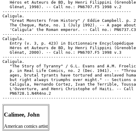
   Héros et Auteurs de BD, by Henri Filippini (Grenoble
   Glénat, 1998). -- Call no.: PN6707.F5 1998 v.2

-----------------------------------------------------

Caligula.

   "Great Monsters from History" / Eddie Campbell. p. 2
   The Cheque, Mate, no. 1 (July 1992). -- A page about
   'Caligula' the Roman emperor. -- Call no.: PN6737.C3
-----------------------------------------------------

Caligula.

   Entry (v. 3, p. 423) in Dictionnaire Encyclopédique 
   Héros et Auteurs de BD, by Henri Filippini (Grenoble
   Glénat, 2000). -- Call no.: PN6707.F5 1998 v.3

-----------------------------------------------------

Caligula.

   "The Story of Tyranny" / G.L. Evans and A.M. Froelic
   p. in Real Life Comics, no. 2 (Dec. 1941). -- "Throu
   ages, brutal tyrants have tortured and enslaved huma
   but right always triumphs over might." -- Sections o
   Caligula, Hernando Cortez, Ivan the Terrible, Toussa
   L'Ouverture, and Henri Christophe of Haiti. -- Call 
   PN6728.1.N4R4no.2

Calimee, John
American comics artist