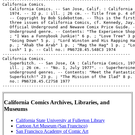
California Comics Archives, Libraries, and
Museums
California State University at Fullerton Library
Cartoon Art Museum (San Francisco)
San Francisco Academy of Comic Art