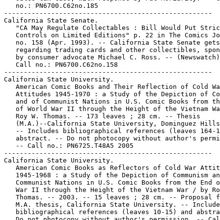
   no.: PN6700.C62no.185

-----------------------------------------------------

California State Senate.

   "CA May Regulate Collectables : Bill Would Put Stric
   Controls on Limited Editions" p. 22 in The Comics Jo
   no. 158 (Apr. 1993). -- California State Senate gets
   regarding trading cards and other collectibles, spon
   by consumer advocate Michael C. Ross. -- (Newswatch)
   Call no.: PN6700.C62no.158

-----------------------------------------------------

California State University.

   American Comic Books and Their Reflection of Cold Wa
   Attitudes 1945-1970 : a Study of the Depiction of Co
   and of Communist Nations in U.S. Comic Books from th
   of World War II through the Height of the Vietnam Wa
   Roy W. Thomas. -- 173 leaves ; 28 cm. -- Thesis

   (M.A.)--California State University, Dominguez Hills
   -- Includes bibliographical references (leaves 164-1
   abstract. -- Do not photocopy without author's permi
   -- Call no.: PN6725.T48A5 2005

-----------------------------------------------------

California State University.

   American Comic Books as Reflectors of Cold War Attit
   1945-1968 : a Study of the Depiction of Communism an
   Communist Nations in U.S. Comic Books from the End o
   War II through the Height of the Vietnam War / by Ro
   Thomas. -- 2003. -- 15 leaves ; 28 cm. -- Proposal f
   M.A. thesis, California State University. -- Include
   bibliographical references (leaves 10-15) and abstra
   Do not photocopy without author's permission. -- Cal