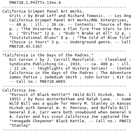
   PN6728.1.P43T7v.13no.4

-----------------------------------------------------

California Grimpet Panel Art Works.

   Grits / by Brad Leff and Richard Tomasic. -- Los Ang
   California Grimpet Panel Art Works/BNL Enterprises, 
   -- 48 p. : ill. ; 26 cm. -- Contents: "Source of Rev
   p. ; "The Universe Has a Flat Tire from Stars to Str
   p. ; "Drifter" 12 p. ; "Didn't Brake at All" 12 p. ;

   "Institutional Blues" 8 p. ; "The Cold of Blue Tile"
   "Choice is Yours" 3 p. -- Underground genre. -- Call
   PN6728.45.C3G7

-----------------------------------------------------

"California in the Days of the Padres."

   Kit Carson / by J. Carroll Mansfield. -- Cleveland :
   Syndicate Publishing Co., 1933. -- ca. 400 p. : ill.
   ; 12 cm. -- (Highlights of History Series) -- Conten
   California in the days of the Padres ; The Adventure
   James Pattie ; Jedediah Smith ; John Sutter ; Kit Ca
   -- Call no.: PN6728.W6K5

-----------------------------------------------------

California Joe.

   "Pursuit of Black Kettle"* (Wild Bill Hickok, Nov. 1
   1955) / by Russ Winterbotham and Ralph Lane. -- Summ
   Wild Bill was a guide for Henry M. Stanley in Kansas
   Hickok with General W. H. Penrose, and Buffalo Bill 
   General E.A. Carr were both snowbound when General G
   A. Custer and his scout California Joe captured the

   "renegade Cheyenne" Black Kettle. -- Call no.: PN672
   "Stanley"

-----------------------------------------------------
