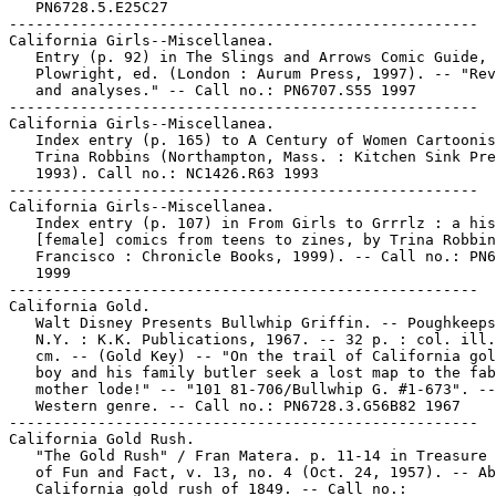
   PN6728.5.E25C27

-----------------------------------------------------

California Girls--Miscellanea.

   Entry (p. 92) in The Slings and Arrows Comic Guide, 
   Plowright, ed. (London : Aurum Press, 1997). -- "Rev
   and analyses." -- Call no.: PN6707.S55 1997

-----------------------------------------------------

California Girls--Miscellanea.

   Index entry (p. 165) to A Century of Women Cartoonis
   Trina Robbins (Northampton, Mass. : Kitchen Sink Pre
   1993). Call no.: NC1426.R63 1993

-----------------------------------------------------

California Girls--Miscellanea.

   Index entry (p. 107) in From Girls to Grrrlz : a his
   [female] comics from teens to zines, by Trina Robbin
   Francisco : Chronicle Books, 1999). -- Call no.: PN6
   1999

-----------------------------------------------------

California Gold.

   Walt Disney Presents Bullwhip Griffin. -- Poughkeeps
   N.Y. : K.K. Publications, 1967. -- 32 p. : col. ill.
   cm. -- (Gold Key) -- "On the trail of California gol
   boy and his family butler seek a lost map to the fab
   mother lode!" -- "101 81-706/Bullwhip G. #1-673". --

   Western genre. -- Call no.: PN6728.3.G56B82 1967

-----------------------------------------------------

California Gold Rush.

   "The Gold Rush" / Fran Matera. p. 11-14 in Treasure 
   of Fun and Fact, v. 13, no. 4 (Oct. 24, 1957). -- Ab
   California gold rush of 1849. -- Call no.:
