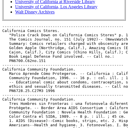
University of California at Riverside Library
University of California, Los Angeles Library
Walt Disney Archives
-----------------------------------------------------

California Comics Stores.

   "Police Crack Down on California Comics Stores" p. 1
   The Comics Journal, no. 151 (July 1992)-- (NewsWatch
   Summary: Comics retailers charged with obscenity are
   Golden Apple (Northridge, Calif.), Amazing Comics (E
   Cajon, Calif.), City Comics (Chino Hills, Calif.); C
   Book Legal Defense Fund involved. -- Call no.:

   PN6700.C62no.151

-----------------------------------------------------

California Community Foundation.

   Marco Aprende Cómo Protegerse. -- California : Calif
   Community Foundation, 1996. -- 16 p. : col. ill. ; 1
   -- Educational comic about condoms, contraception, s
   ethics and sexually transmitted diseases. -- Call no
   PN6728.25.C27M3 1996

-----------------------------------------------------

California Community Foundation.

   Tres Hombres sin Fronteras : una fotonovela diferent
   Protégete. -- Border Area AIDS Consortium : Californ
   Community Foundation : Novela Health Foundation : Ge
   Color Contra el SIDA, 1989. -- 8 p. : ill. ; 45 cm.

   1. AIDS (Disease)--Comic books, strips, etc. 2. Hisp
   Americans--Health and hygiene. 3. Fotonovelas. I. Bo