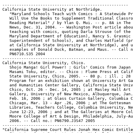
-----------------------------------------------------

California State University at Northridge.

   "Maryland Schools Teach with Comics : A Statewide Pr
   Will Use the Books to Supplement Traditional Classro
   Reading Material" / by Ylan Q. Mui. -- p. 8A in The 
   News, Dec. 31, 2004. -- Washington Post article abou
   teaching with comics, quoting Darla Strouse (of the

   Maryland Department of Education), Nancy S. Grasmic 
   Superintendent of Schools), and Charles Hatfield (pr
   at California State University at Northridge), and u
   examples of Donald Duck, Batman, and Maus. -- Call n
   PN6710.S35 2004

-----------------------------------------------------

California State University, Chico.

   Shojo Manga! Girl Power! : Girls' Comics from Japan 
   Masami Toku, editor. -- Chico : Flume Press at Calif
   State University, Chico, 2005. -- 80 p. : ill. ; 28 
   Program for an exhibition shown at University Art Ga
   and Humanities Center Gallery, California State Univ
   Chico, Oct. 26 - Dec. 14, 2005 ; at Masley Hall Art

   Gallery, University of New Mexico, Albuquerque, Jan.
   Feb. 16, 2006 ; at Glass Curtain Gallery, Columbia C
   Chicago, Mar. 13 - Apr .26, 2006 ; at The Gottesman

   Libraries, Teachers College, Columbia University, Ne
   June 12-23, 2006 ; and at The Galleries at Moore Col
   Moore College of Art & Design, Philadelphia, July-Au
   2006. -- Call no.: PN6790.J3S47 2005

-----------------------------------------------------

"California Supreme Court Rules Jonah Hex Comic Entitle