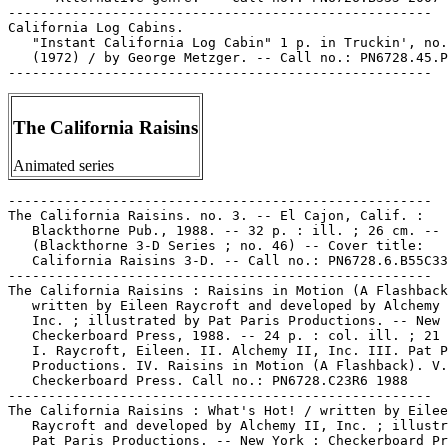
-----------------------------------------------------

California Log Cabins.

   "Instant California Log Cabin" 1 p. in Truckin', no.
   (1972) / by George Metzger. -- Call no.: PN6728.45.P
The California Raisins
Animated series
-----------------------------------------------------

The California Raisins. no. 3. -- El Cajon, Calif. :

   Blackthorne Pub., 1988. -- 32 p. : ill. ; 26 cm. --

   (Blackthorne 3-D Series ; no. 46) -- Cover title:

   California Raisins 3-D. -- Call no.: PN6728.6.B55C33
-----------------------------------------------------

The California Raisins : Raisins in Motion (A Flashback
   written by Eileen Raycroft and developed by Alchemy 
   Inc. ; illustrated by Pat Paris Productions. -- New 
   Checkerboard Press, 1988. -- 24 p. : col. ill. ; 21 
   I. Raycroft, Eileen. II. Alchemy II, Inc. III. Pat P
   Productions. IV. Raisins in Motion (A Flashback). V.

   Checkerboard Press. Call no.: PN6728.C23R6 1988

-----------------------------------------------------

The California Raisins : What's Hot! / written by Eilee
   Raycroft and developed by Alchemy II, Inc. ; illustr
   Pat Paris Productions. -- New York : Checkerboard Pr