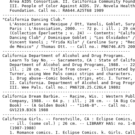
   Area AIDS Consortium. II. California Community Found
   III. People of Color Against AIDS. IV. Novela Health

   Foundation. Call no.: RA644.A25T68 1989

-----------------------------------------------------

"California Dancing Club."

   L'Association au Mexique / Ott, Vanoli, Goblet, Sury
   Paris : L'Association, 2000. -- 72 p. : ill. ; 29 cm
   (Collection Éperluette ; v. 24) -- Contents: "Califo
   Dancing Club" / Dominique Goblet ; "Los Olvidados" /

   Vincent Vanoli ; "Frida Kilo" / Caroline Sury ; "Rec
   de México" / Thomas Ott. -- Call no.: PN6746.A75 200
-----------------------------------------------------

California Department of Alcohol and Drug Programs.

   Learn To Say No. -- Sacramento, CA : State of Califo
   Department of Alcohol and Drug Programs, 1988. -- 22
   ill. ; 28 cm. -- Title from cover. -- Illustrated by
   Turner, using Wee Pals comic strips and characters.

   1. Drug abuse--Comic books, strips, etc. I. Turner, 
   II. California. Department of Alcohol and Drug Progr
   III. Wee Pals. Call no.: PN6728.25.C26L4 1980z

-----------------------------------------------------

California Dream Barbie. -- Racine, Wis. : Western Publ
   Company, 1988. -- 64 p. : ill. ; 28 cm. -- (A Big Co
   Book) -- (A Golden Book) -- "1146-8". -- Call no.:

   GV1219.B3C6 1988

-----------------------------------------------------

California Girls. -- Forestville, CA : Eclipse Comics, 
   -- ill. (some col.) ; 26 cm. -- LIBRARY HAS: no. 1-8

   (1987-1988)

   1. Romance comics. I. Eclipse Comics. k. Girls. Call