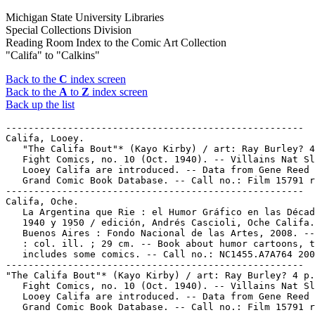
Michigan State University Libraries
Special Collections Division
Reading Room Index to the Comic Art Collection
"Califa" to "Calkins"
Back to the
C
index screen
Back to the
A
to
Z
index screen
Back up the list
-----------------------------------------------------

Califa, Looey.

   "The Califa Bout"* (Kayo Kirby) / art: Ray Burley? 4
   Fight Comics, no. 10 (Oct. 1940). -- Villains Nat Sl
   Looey Califa are introduced. -- Data from Gene Reed 
   Grand Comic Book Database. -- Call no.: Film 15791 r
-----------------------------------------------------

Califa, Oche.

   La Argentina que Rie : el Humor Gráfico en las Décad
   1940 y 1950 / edición, Andrés Cascioli, Oche Califa.
   Buenos Aires : Fondo Nacional de las Artes, 2008. --
   : col. ill. ; 29 cm. -- Book about humor cartoons, t
   includes some comics. -- Call no.: NC1455.A7A764 200
-----------------------------------------------------

"The Califa Bout"* (Kayo Kirby) / art: Ray Burley? 4 p.
   Fight Comics, no. 10 (Oct. 1940). -- Villains Nat Sl
   Looey Califa are introduced. -- Data from Gene Reed 
   Grand Comic Book Database. -- Call no.: Film 15791 r