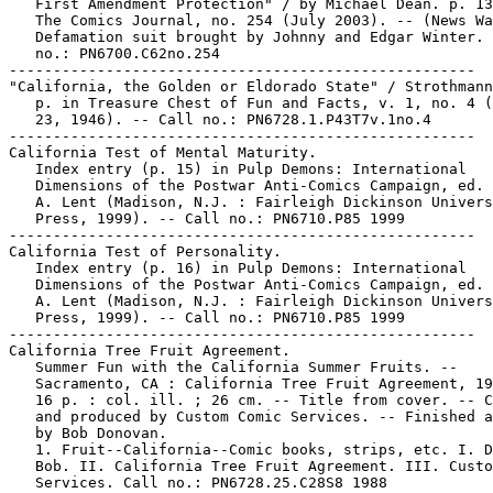
   First Amendment Protection" / by Michael Dean. p. 13
   The Comics Journal, no. 254 (July 2003). -- (News Wa
   Defamation suit brought by Johnny and Edgar Winter. 
   no.: PN6700.C62no.254

-----------------------------------------------------

"California, the Golden or Eldorado State" / Strothmann
   p. in Treasure Chest of Fun and Facts, v. 1, no. 4 (
   23, 1946). -- Call no.: PN6728.1.P43T7v.1no.4

-----------------------------------------------------

California Test of Mental Maturity.

   Index entry (p. 15) in Pulp Demons: International

   Dimensions of the Postwar Anti-Comics Campaign, ed. 
   A. Lent (Madison, N.J. : Fairleigh Dickinson Univers
   Press, 1999). -- Call no.: PN6710.P85 1999

-----------------------------------------------------

California Test of Personality.

   Index entry (p. 16) in Pulp Demons: International

   Dimensions of the Postwar Anti-Comics Campaign, ed. 
   A. Lent (Madison, N.J. : Fairleigh Dickinson Univers
   Press, 1999). -- Call no.: PN6710.P85 1999

-----------------------------------------------------

California Tree Fruit Agreement.

   Summer Fun with the California Summer Fruits. --

   Sacramento, CA : California Tree Fruit Agreement, 19
   16 p. : col. ill. ; 26 cm. -- Title from cover. -- C
   and produced by Custom Comic Services. -- Finished a
   by Bob Donovan.

   1. Fruit--California--Comic books, strips, etc. I. D
   Bob. II. California Tree Fruit Agreement. III. Custo
   Services. Call no.: PN6728.25.C28S8 1988
