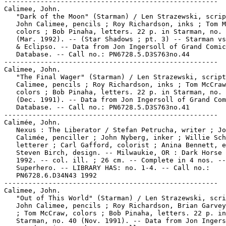
-----------------------------------------------------

Calimee, John.

   "Dark of the Moon" (Starman) / Len Strazewski, scrip
   John Calimee, pencils ; Roy Richardson, inks ; Tom M
   colors ; Bob Pinaha, letters. 22 p. in Starman, no. 
   (Mar. 1992). -- (Star Shadows ; pt. 3) -- Starman vs
   & Eclipso. -- Data from Jon Ingersoll of Grand Comic
   Database. -- Call no.: PN6728.5.D3S763no.44

-----------------------------------------------------

Calimee, John.

   "The Final Wager" (Starman) / Len Strazewski, script
   Calimee, pencils ; Roy Richardson, inks ; Tom McCraw
   colors ; Bob Pinaha, letters. 22 p. in Starman, no. 
   (Dec. 1991). -- Data from Jon Ingersoll of Grand Com
   Database. -- Call no.: PN6728.5.D3S763no.41

-----------------------------------------------------

Calimée, John.

   Nexus : The Liberator / Stefan Petrucha, writer ; Jo
   Calimée, penciller ; John Nyberg, inker ; Willie Sch
   letterer ; Carl Gafford, colorist ; Anina Bennett, e
   Steven Birch, design. -- Milwaukie, OR : Dark Horse 
   1992. -- col. ill. ; 26 cm. -- Complete in 4 nos. --
   Superhero. -- LIBRARY HAS: no. 1-4. -- Call no.:

   PN6728.6.D34N43 1992

-----------------------------------------------------

Calimee, John.

   "Out of This World" (Starman) / Len Strazewski, scri
   John Calimee, pencils ; Roy Richardson, Brian Garvey
   ; Tom McCraw, colors ; Bob Pinaha, letters. 22 p. in

   Starman, no. 40 (Nov. 1991). -- Data from Jon Ingers