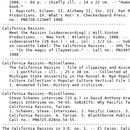
   1988. -- 64 p. : chiefly ill. ; 14 x 22 cm. -- "Humo
   book."

   I. Raycroft, Eileen. II. Alchemy II, Inc. III. Pat P
   Productions. IV. What's Hot! V. Checkerboard Press. 
   no.: PN6728.C23W47 1988

-----------------------------------------------------

California Raisins.

   Meet the Raisins [videorecording] / Will Vinton

   Productions. -- New York : Atlantic Video, 1988. -- 
   videocassette (28 min.) : sd., col. ; 1/2 in. -- Sub
   on cassette label: The California Raisins. -- VHS fo
   -- "In the magic of Claymation." -- Call no.: PN1997
   1988

-----------------------------------------------------

California Raisins--Miscellanea.

   The California Raisins : file of clippings and misce
   -- 1 portfolio : ill. ; 25 x 38 cm. -- Collected at

   Michigan State University in the Russel B. Nye Popul
   Culture Collection's Popular Culture Vertical File (
   1. Animated films--History and criticism.

-----------------------------------------------------

California Raisins--Miscellanea.

   Steve Schanes interview (15 p.) in David Anthony Kra
   Comics Interview no. 54-55. SUBJECTS: Why Pacific fa
   California Raisins, Tarzan.

   1. Schanes, Steve--Interviews. 2. Pacific Comics. 3.

   California Raisins. 4. Tarzan. 5. Blackthorne Publis
   Call no.: PN6725.D28no.54-55.

-----------------------------------------------------

The California Raisins in 3-D. no. 1. -- El Cajon, Cali