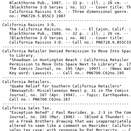
   Blackthorne Pub., 1987. -- 32 p. : ill. ; 26 cm. --

   (Blackthorne 3-D Series ; no. 31) -- Cover title: Th
   California Raisins 3-D. -- Three dimensional genre. 
   no.: PN6728.5.B55C3 1987

-----------------------------------------------------

California Raisins 3-D.

   The California Raisins. no. 3. -- El Cajon, Calif. :

   Blackthorne Pub., 1988. -- 32 p. : ill. ; 26 cm. --

   (Blackthorne 3-D Series ; no. 46) -- Cover title:

   California Raisins 3-D. -- Call no.: PN6728.6.B55C33
-----------------------------------------------------

California Retailer Denied Permission to Move Into Spac
   to Library.

   "Showdown in Huntington Beach : California Retailer 
   Permission to Move Into Space Next to Library" p. 17
   The Comics Journal, no. 195 (Apr. 1997) -- (News Wat
   Key word: Lawsuits. -- Call no.: PN6700.C62no.195

-----------------------------------------------------

California Retailers.

   "Quake Relief for Southern California Retailers"

   (Newswatch: Miscellaneous News) p. 31 in The Comics

   Journal, no. 167 (Apr. 1994). -- Topic: Earthquakes.
   Call no.: PN6700.C62no.167

------------------------------------------------------

California Sales Tax.

   "Exception Noted" / Paul Mavrides. p. 2-3 in The Com
   Journal, no. 185 (Mar. 1996) -- (Blood & Thunder) --
   on a Freak Brothers drawing that was inappropriately

   altered to seem like a comment on Mavrides' Californ
   sales tax case; with response by Pat Moriarity. -- C