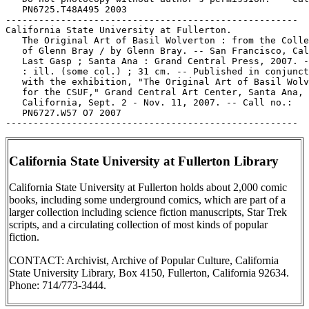
   PN6725.T48A495 2003

-----------------------------------------------------

California State University at Fullerton.

   The Original Art of Basil Wolverton : from the Colle
   of Glenn Bray / by Glenn Bray. -- San Francisco, Cal
   Last Gasp ; Santa Ana : Grand Central Press, 2007. -
   : ill. (some col.) ; 31 cm. -- Published in conjunct
   with the exhibition, "The Original Art of Basil Wolv
   for the CSUF," Grand Central Art Center, Santa Ana,

   California, Sept. 2 - Nov. 11, 2007. -- Call no.:

   PN6727.W57 O7 2007

California State University at Fullerton Library
California State University at Fullerton holds about 2,000 comic
books, including some underground comics, which are part of a
larger collection including science fiction manuscripts, Star Trek
scripts, and a circulating collection of most kinds of popular
fiction.
CONTACT: Archivist, Archive of Popular Culture, California
State University Library, Box 4150, Fullerton, California 92634.
Phone: 714/773-3444.