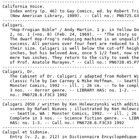
-----------------------------------------------------

California Voice.

   Index entry (p. 46) to Gay Comics, ed. by Robert Tri
   (New American Library, 1989). -- Call no.: PN6725.G3
-----------------------------------------------------

Caligari.

   "Hop-Frogian Bible" / Andy Martin. 1 p. in Yellow Do
   2, no. 1 (=no. 8) (Feb. 24, 1969). -- "The story so 
   The dwarf Hop-Frog's reducing machine is an unqualif
   success. All persons over four feet are reduced to 1
   their size. Caligari is well below the cut-off heigh
   inches, but his beloved Ave, once 5 1/2 feet, now st
   mere two inches. They return to the city to seek the
   of Prof. Anatole Murayev." -- Call no.: PN6728.45.P7
-----------------------------------------------------

Caligari, Dr.

   The Cabinet of Dr. Caligari / adapted from Robert Wi
   classic film by Ian Carney & Mike Hoffman. -- Seattl
   Monster Comics, 1992 -- ill. ; 26 cm. -- To be compl
   3 nos. -- Horror genre. -- LIBRARY HAS: no. 1-2. -- 
   no.: PN6728.6.F3C3 1992

-----------------------------------------------------

Caligari 2050 / written by Ken Holewczynski with additi
   scenes by Rafael Nieves ; illustrated by Ken Holewcz
   -- Seattle, WA : Monster Comics, 1992. -- ill. ; 26 
   Complete in 3 nos. -- Science fiction genre. -- LIBR
   HAS: no. 1-3. -- Call no.: PN6728.6.F3C33 1992

-----------------------------------------------------

Caligul et Sidonie.

   Entry (v. 2, p. 212) in Dictionnaire Encyclopédique 