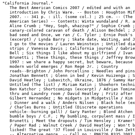
"California Journal."

   The Best American Comics 2007 / edited and with an

   introduction by Chris Ware. -- Boston : Houghton Mif
   2007. -- 341 p. : ill. (some col.) ; 25 cm. -- (The 
   American Series) -- Contents: Winta wundaland / R. a
   Aline Crumb ; "Hey, Soph, whazzup?" / Sophie Crumb ;
   canary-colored caravan of death / Alison Bechdel ; J
   bad seed and Once, we ran / C. Tyler ; Ernie Pook's 
   (excerpt) / Lynda Barry ; Skate date, Waiting, and J
   I go to the movies / Lauren Weinstein ; Untitled dia
   strips / Vanessa Davis ; California journal / Gabrie
   Bell ; Six things I like about my girlfriend / Ivan

   Brunetti ; These things, these things / Jeffrey Brow
   1997 : we share a happy secret, but beware, because 
   modern world emerges / Ron Regé Jr. ; Country

   roads--Brighton / John Porcellino ; Needles and pins
   Jonathan Bennett ; Glenn in bed / Kevin Huizenga ; S
   David Heatley ; Lubavitch, Ukraine, 1876 / Sammy Har
   Untitled (The list) / Miriam Katin ; Shoehorn techni
   Ben Katchor ; Shortcomings (excerpt) / Adrian Tomine
   thru and Laundry room / David Heatley ; Fritz after 
   Gilbert Hernandez ; No midgets in Midgetville / Kim 
   ; Dinner and a walk / Anders Nilsen ; Black hole (ex
   / Charles Burns ; Untitled (Discrete operations

   vehicle--burning gall) / Gary Panter ; Blond Atchen 
   bumble boys / C.F. ; My bumbling, corpulent mass / I
   Brunetti ; Meet the dropouts / Tim Hensley ; Kramer'
   / Paper Rad ; Walnut Creek / David Heatley ; Won't b
   licked! The great '37 flood in Louisville / Dan Zett
   -- Alternative genre. -- Call no.: PN6726.B335 2007
