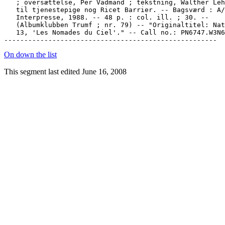
   ; oversættelse, Per Vadmand ; tekstning, Walther Leh
   til tjenestepige nog Ricet Barrier. -- Bagsværd : A/
   Interpresse, 1988. -- 48 p. : col. ill. ; 30. --

   (Albumklubben Trumf ; nr. 79) -- "Originaltitel: Nat
   13, 'Les Nomades du Ciel'." -- Call no.: PN6747.W3N6
On down the list
This segment last edited June 16, 2008