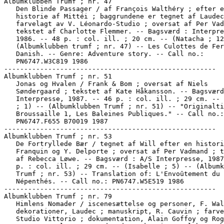
Albumklubben Trumf ; nr. 47

   Den Blinde Passager / af François Walthéry ; efter e
   historie af Mittéi ; baggrundene er tegnet af Laudec
   farvelagt av V. Léonardo-Studio ; oversat af Per Vad
   tekstet af Charlotte Flemmer. -- Bagsværd : Interpre
   1986. -- 48 p. : col. ill. ; 20 cm. -- (Natacha ; 12
   (Albumklubben trumf ; nr. 47) -- Les Culottes de Fer
   Danish. -- Genre: Adventure story. -- Call no.:

   PN6747.W3C819 1986

-----------------------------------------------------

Albumklubben Trumf ; nr. 51

   Jonas og Hvalen / Frank & Bom ; oversat af Niels

   Søndergaard ; tekstet af Kate Håkansson. -- Bagsværd
   Interpresse, 1987. -- 46 p. : col. ill. ; 29 cm. -- 
   ; 1) -- (Albumklubben Trumf ; nr. 51) -- "Originalti
   Broussaille 1, Les Baleines Publiques." -- Call no.:

   PN6747.F655 B70019 1987

-----------------------------------------------------

Albumklubben Trumf ; nr. 53

   De Fortryllede Bær / tegnet af Will efter en histori
   Franquin og Y. Delporte ; oversat af Per Vadmand ; t
   af Rebecca Løwe. -- Bagsværd : A/S Interpresse, 1987
   p. : col. ill. ; 29 cm. -- (Isabelle ; 5) -- (Albumk
   Trumf ; nr. 53) -- Translation of: L'Envoûtement du

   Népenthés. -- Call no.: PN6747.W5E519 1986

-----------------------------------------------------

Albumklubben Trumf ; nr. 79

   Himlens Nomader / iscenesættelse og personer, F. Wal
   dekorationer, Laudec ; manuskript, R. Cauvin ; farve
   Studio Vittorio ; dokumentation, Alain Goffoy og Rog