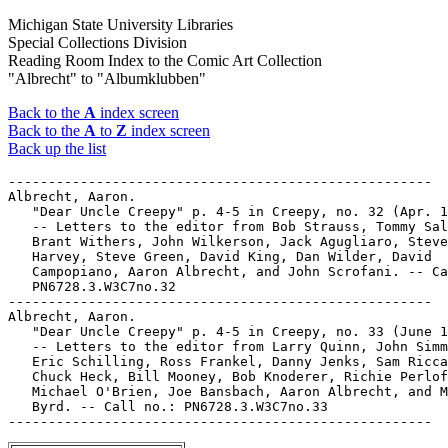
Michigan State University Libraries
Special Collections Division
Reading Room Index to the Comic Art Collection
"Albrecht" to "Albumklubben"
Back to the
A
index screen
Back to the
A
to
Z
index screen
Back up the list
-----------------------------------------------------

Albrecht, Aaron.

   "Dear Uncle Creepy" p. 4-5 in Creepy, no. 32 (Apr. 1
   -- Letters to the editor from Bob Strauss, Tommy Sal
   Brant Withers, John Wilkerson, Jack Agugliaro, Steve
   Harvey, Steve Green, David King, Dan Wilder, David

   Campopiano, Aaron Albrecht, and John Scrofani. -- Ca
   PN6728.3.W3C7no.32

-----------------------------------------------------

Albrecht, Aaron.

   "Dear Uncle Creepy" p. 4-5 in Creepy, no. 33 (June 1
   -- Letters to the editor from Larry Quinn, John Simm
   Eric Schilling, Ross Frankel, Danny Jenks, Sam Ricca
   Chuck Heck, Bill Mooney, Bob Knoderer, Richie Perlof
   Michael O'Brien, Joe Bansbach, Aaron Albrecht, and M
   Byrd. -- Call no.: PN6728.3.W3C7no.33
