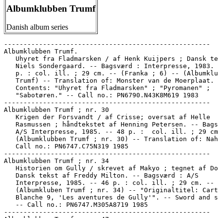
Albumklubben Trumf
Danish album series
-----------------------------------------------------

Albumklubben Trumf.

   Uhyret fra Fladmarsken / af Henk Kuijpers ; Dansk te
   Niels Sondergaard. -- Bagsværd : Interpresse, 1983. 
   p. : col. ill. ; 29 cm. -- (Franka ; 6) -- (Albumklu
   Trumf) -- Translation of: Monster van de Moerplaat. 
   Contents: "Uhyret fra Fladmarsken" ; "Pyromanen" ;

   "Sabotøren." -- Call no.: PN6790.N43K8M619 1983

-----------------------------------------------------

Albumklubben Trumf ; nr. 30

   Krigen der Forsvandt / af Crisse; oversat af Helle

   Rasmussen ; håndtekstet af Henning Petersen. -- Bags
   A/S Interpresse, 1985. -- 48 p. :  col. ill. ; 29 cm
   (Albumklubben Trumf ; nr. 30) -- Translation of: Nah
   Call no.: PN6747.C75N319 1985

-----------------------------------------------------

Albumklubben Trumf ; nr. 34

   Historien om Gully / skrevet af Makyo ; tegnet af Do
   Dansk tekst af Freddy Milton. -- Bagsværd : A/S

   Interpresse, 1985. -- 46 p. : col. ill. ; 29 cm. --

   (Albumkluben Trumf ; nr. 34) -- "Originaltitel: Cart
   Blanche 9, 'Les aventures de Gully'". -- Sword and s
   -- Call no.: PN6747.M305A8719 1985

-----------------------------------------------------
