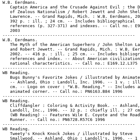
W.B. Eerdmans.

   Captain America and the Crusade Against Evil : the D
   of Zealous Nationalism / Robert Jewett and John Shel
   Lawrence. -- Grand Rapids, Mich. : W.B. Eerdmans, 20
   392 p. : ill. ; 24 cm. -- Includes bibliographical

   references (p. 327-371) and indexes. -- Call no.: E9
   2003

-----------------------------------------------------

W.B. Eerdmans.

   The Myth of the American Superhero / John Shelton La
   and Robert Jewett. -- Grand Rapids, Mich. : W.B. Eer
   2002. -- 416 p. : ill. ; 25 cm. -- Includes bibliogr
   references and index. -- About American civilization
   national characteristics. -- Call no.: E169.12.L375 
-----------------------------------------------------

WB Reading.

   Bugs Bunny's Favorite Jokes / illustrated by Animate
   -- Ashland, Ohio : Landoll, Inc. 1996. -- 1 v. : ill
   cm. -- Logo on cover : "W.B. Reading." -- Includes a
   animated corner. -- Call no.: PN6163.B84 1996

-----------------------------------------------------

WB Reading.

   Cliffdangler : Coloring & Activity Book. -- Ashland,
   Landoll, Inc., 1996. -- 32 p. : chiefly ill. ; 27 cm
   (WB Reading) -- Features Wile E. Coyote and the Road

   Runner. -- Call no.: PN6728.R57C6 1996

-----------------------------------------------------

WB Reading.

   Tweety's Knock Knock Jokes / illustrated by Steve

   Smallwood. -- Ashland, Ohio : Landoll's, 1996. -- 1 