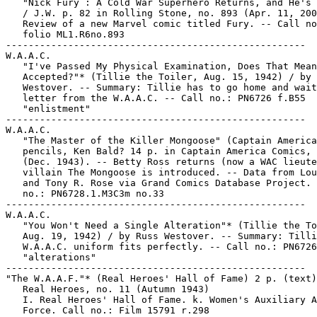
   "Nick Fury : A Cold War Superhero Returns, and He's 
   / J.W. p. 82 in Rolling Stone, no. 893 (Apr. 11, 200
   Review of a new Marvel comic titled Fury. -- Call no
   folio ML1.R6no.893

-----------------------------------------------------

W.A.A.C.

   "I've Passed My Physical Examination, Does That Mean
   Accepted?"* (Tillie the Toiler, Aug. 15, 1942) / by 
   Westover. -- Summary: Tillie has to go home and wait
   letter from the W.A.A.C. -- Call no.: PN6726 f.B55

   "enlistment"

-----------------------------------------------------

W.A.A.C.

   "The Master of the Killer Mongoose" (Captain America
   pencils, Ken Bald? 14 p. in Captain America Comics, 
   (Dec. 1943). -- Betty Ross returns (now a WAC lieute
   villain The Mongoose is introduced. -- Data from Lou
   and Tony R. Rose via Grand Comics Database Project. 
   no.: PN6728.1.M3C3m no.33

-----------------------------------------------------

W.A.A.C.

   "You Won't Need a Single Alteration"* (Tillie the To
   Aug. 19, 1942) / by Russ Westover. -- Summary: Tilli
   W.A.A.C. uniform fits perfectly. -- Call no.: PN6726
   "alterations"

-----------------------------------------------------

"The W.A.A.F."* (Real Heroes' Hall of Fame) 2 p. (text)
   Real Heroes, no. 11 (Autumn 1943)

   I. Real Heroes' Hall of Fame. k. Women's Auxiliary A
   Force. Call no.: Film 15791 r.298
