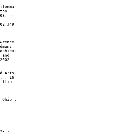
ilemma

ton

03. --

02.J49

wrence

dmans,

aphical

 and

2002

d Arts.

. ; 16

 flip

 Ohio :

. --

v. :
