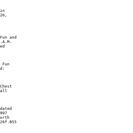
in

26,

Fun and

.A.M.

ed

 Fun

d:

Chest

all

dated

997

orth

26f.B55
