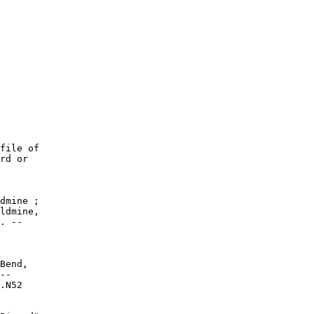
file of

rd or

dmine ;

ldmine,

. --

Bend,

--

.N52
