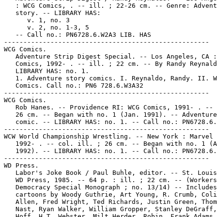
   : WCG Comics, . -- ill. ; 22-26 cm. -- Genre: Advent
   story. -- LIBRARY HAS:

      v. 1, no. 3

      v. 2, no. 1-3, 5

   -- Call no.: PN6728.6.W2A3 LIB. HAS

-----------------------------------------------------

WCG Comics.

   Adventure Strip Digest Special. -- Los Angeles, CA :
   Comics, 1992- . -- ill. ; 22 cm. -- By Randy Reynald
   LIBRARY HAS: no. 1.

   1. Adventure story comics. I. Reynaldo, Randy. II. W
   Comics. Call no.: PN6 728.6.W3A32

-----------------------------------------------------

WCG Comics.

   Rob Hanes. -- Providence RI: WCG Comics, 1991- . -- 
   26 cm. -- Began with no. 1 (Jan. 1991). -- Adventure
   comic. -- LIBRARY HAS: no. 1. -- Call no.: PN6728.6.
-----------------------------------------------------

WCW World Championship Wrestling. -- New York : Marvel 
   1992- . -- col. ill. ; 26 cm. -- Began with no. 1 (A
   1992). -- LIBRARY HAS: no. 1. -- Call no.: PN6728.6.
-----------------------------------------------------

WD Press.

   Labor's Joke Book / Paul Buhle, editor. -- St. Louis
   WD Press, 1985. -- 64 p. : ill. ; 22 cm. -- (Workers
   Democracy Special Monograph ; no. 13/14) -- Includes

   cartoons by Woody Guthrie, Art Young, R. Crumb, Coli
   Allen, Fred Wright, Ted Richards, Justin Green, Thom
   Nast, Ryan Walker, William Gropper, Stanley DeGraff,
   Hoff, H.T. Webster, Milt Herder, Robin, Frank Adams,