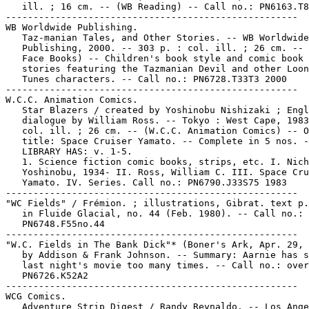
   ill. ; 16 cm. -- (WB Reading) -- Call no.: PN6163.T8
-----------------------------------------------------

WB Worldwide Publishing.

   Taz-manian Tales, and Other Stories. -- WB Worldwide

   Publishing, 2000. -- 303 p. : col. ill. ; 26 cm. -- 
   Face Books) -- Children's book style and comic book 
   stories featuring the Tazmanian Devil and other Loon
   Tunes characters. -- Call no.: PN6728.T33T3 2000

-----------------------------------------------------

W.C.C. Animation Comics.

   Star Blazers / created by Yoshinobu Nishizaki ; Engl
   dialogue by William Ross. -- Tokyo : West Cape, 1983
   col. ill. ; 26 cm. -- (W.C.C. Animation Comics) -- O
   title: Space Cruiser Yamato. -- Complete in 5 nos. -
   LIBRARY HAS: v. 1-5.

   1. Science fiction comic books, strips, etc. I. Nich
   Yoshinobu, 1934- II. Ross, William C. III. Space Cru
   Yamato. IV. Series. Call no.: PN6790.J33S75 1983

-----------------------------------------------------

"WC Fields" / Frémion. ; illustrations, Gibrat. text p.
   in Fluide Glacial, no. 44 (Feb. 1980). -- Call no.:

   PN6748.F55no.44

-----------------------------------------------------

"W.C. Fields in The Bank Dick"* (Boner's Ark, Apr. 29, 
   by Addison & Frank Johnson. -- Summary: Aarnie has s
   last night's movie too many times. -- Call no.: over
   PN6726.K52A2

-----------------------------------------------------

WCG Comics.

   Adventure Strip Digest / Randy Reynaldo. -- Los Ange