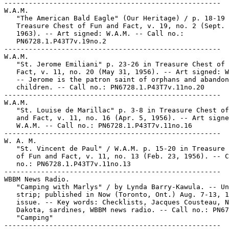
-----------------------------------------------------

W.A.M.

   "The American Bald Eagle" (Our Heritage) / p. 18-19 
   Treasure Chest of Fun and Fact, v. 19, no. 2 (Sept. 
   1963). -- Art signed: W.A.M. -- Call no.:

   PN6728.1.P43T7v.19no.2

-----------------------------------------------------

W.A.M.

   "St. Jerome Emiliani" p. 23-26 in Treasure Chest of 
   Fact, v. 11, no. 20 (May 31, 1956). -- Art signed: W
   -- Jerome is the patron saint of orphans and abandon
   children. -- Call no.: PN6728.1.P43T7v.11no.20

-----------------------------------------------------

W.A.M.

   "St. Louise de Marillac" p. 3-8 in Treasure Chest of
   and Fact, v. 11, no. 16 (Apr. 5, 1956). -- Art signe
   W.A.M. -- Call no.: PN6728.1.P43T7v.11no.16

-----------------------------------------------------

W. A. M.

   "St. Vincent de Paul" / W.A.M. p. 15-20 in Treasure 
   of Fun and Fact, v. 11, no. 13 (Feb. 23, 1956). -- C
   no.: PN6728.1.P43T7v.11no.13

-----------------------------------------------------

WBBM News Radio.

   "Camping with Marlys" / by Lynda Barry-Kawula. -- Un
   strip; published in Now (Toronto, Ont.) Aug. 7-13, 1
   issue. -- Key words: Checklists, Jacques Cousteau, N
   Dakota, sardines, WBBM news radio. -- Call no.: PN67
   "Camping"

-----------------------------------------------------
