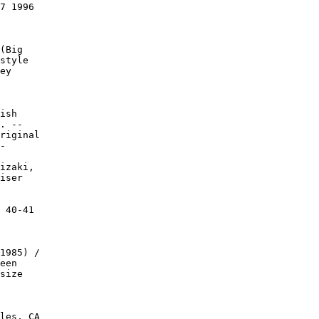
7 1996

(Big

style

ey

ish

. --

riginal

-

izaki,

iser

 40-41

1985) /

een

size

les, CA
