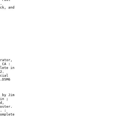
.

ck, and

rator,

 CA :

lete in

2.

cial

.D5M6

 by Jim

in ;

d,

oster.

. :

omplete
