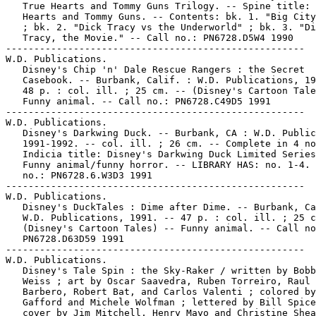
   True Hearts and Tommy Guns Trilogy. -- Spine title: 
   Hearts and Tommy Guns. -- Contents: bk. 1. "Big City
   ; bk. 2. "Dick Tracy vs the Underworld" ; bk. 3. "Di
   Tracy, the Movie." -- Call no.: PN6728.D5W4 1990

-----------------------------------------------------

W.D. Publications.

   Disney's Chip 'n' Dale Rescue Rangers : the Secret

   Casebook. -- Burbank, Calif. : W.D. Publications, 19
   48 p. : col. ill. ; 25 cm. -- (Disney's Cartoon Tale
   Funny animal. -- Call no.: PN6728.C49D5 1991

-----------------------------------------------------

W.D. Publications.

   Disney's Darkwing Duck. -- Burbank, CA : W.D. Public
   1991-1992. -- col. ill. ; 26 cm. -- Complete in 4 no
   Indicia title: Disney's Darkwing Duck Limited Series
   Funny animal/funny horror. -- LIBRARY HAS: no. 1-4. 
   no.: PN6728.6.W3D3 1991

-----------------------------------------------------

W.D. Publications.

   Disney's DuckTales : Dime after Dime. -- Burbank, Ca
   W.D. Publications, 1991. -- 47 p. : col. ill. ; 25 c
   (Disney's Cartoon Tales) -- Funny animal. -- Call no
   PN6728.D63D59 1991

-----------------------------------------------------

W.D. Publications.

   Disney's Tale Spin : the Sky-Raker / written by Bobb
   Weiss ; art by Oscar Saavedra, Ruben Torreiro, Raul

   Barbero, Robert Bat, and Carlos Valenti ; colored by
   Gafford and Michele Wolfman ; lettered by Bill Spice
   cover by Jim Mitchell, Henry Mayo and Christine Shea