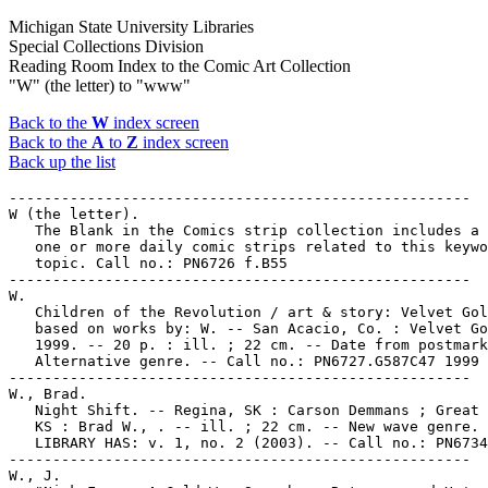
Michigan State University Libraries
Special Collections Division
Reading Room Index to the Comic Art Collection
"W" (the letter) to "www"
Back to the
W
index screen
Back to the
A
to
Z
index screen
Back up the list
-----------------------------------------------------

W (the letter).

   The Blank in the Comics strip collection includes a 
   one or more daily comic strips related to this keywo
   topic. Call no.: PN6726 f.B55

-----------------------------------------------------

W.

   Children of the Revolution / art & story: Velvet Gol
   based on works by: W. -- San Acacio, Co. : Velvet Go
   1999. -- 20 p. : ill. ; 22 cm. -- Date from postmark
   Alternative genre. -- Call no.: PN6727.G587C47 1999

-----------------------------------------------------

W., Brad.

   Night Shift. -- Regina, SK : Carson Demmans ; Great 
   KS : Brad W., . -- ill. ; 22 cm. -- New wave genre. 
   LIBRARY HAS: v. 1, no. 2 (2003). -- Call no.: PN6734
-----------------------------------------------------

W., J.
