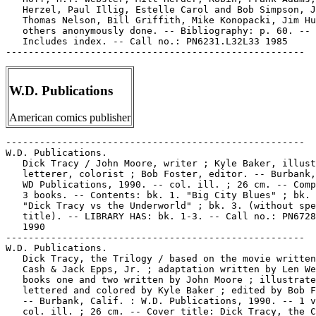
   Herzel, Paul Illig, Estelle Carol and Bob Simpson, J
   Thomas Nelson, Bill Griffith, Mike Konopacki, Jim Hu
   others anonymously done. -- Bibliography: p. 60. --

   Includes index. -- Call no.: PN6231.L32L33 1985

W.D. Publications
American comics publisher
-----------------------------------------------------

W.D. Publications.

   Dick Tracy / John Moore, writer ; Kyle Baker, illust
   letterer, colorist ; Bob Foster, editor. -- Burbank,
   WD Publications, 1990. -- col. ill. ; 26 cm. -- Comp
   3 books. -- Contents: bk. 1. "Big City Blues" ; bk. 
   "Dick Tracy vs the Underworld" ; bk. 3. (without spe
   title). -- LIBRARY HAS: bk. 1-3. -- Call no.: PN6728
   1990

-----------------------------------------------------

W.D. Publications.

   Dick Tracy, the Trilogy / based on the movie written
   Cash & Jack Epps, Jr. ; adaptation written by Len We
   books one and two written by John Moore ; illustrate
   lettered and colored by Kyle Baker ; edited by Bob F
   -- Burbank, Calif. : W.D. Publications, 1990. -- 1 v
   col. ill. ; 26 cm. -- Cover title: Dick Tracy, the C