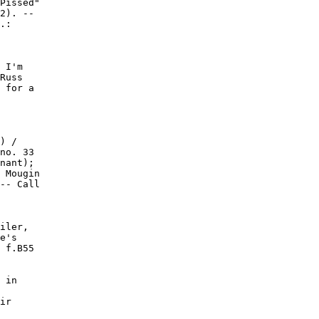
Pissed"

2). --

.:

 I'm

Russ

 for a

) /

no. 33

nant);

 Mougin

-- Call

iler,

e's

 f.B55

 in

ir
