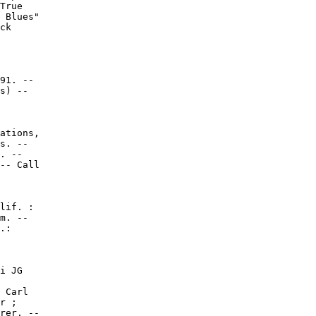
True

 Blues"

ck

91. --

s) --

ations,

s. --

. --

-- Call

lif. :

m. --

.:

i JG

 Carl

r ;

rer. --
