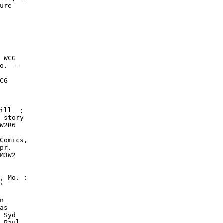
ure

 WCG

o. --

CG

ill. ;

 story

W2R6

Comics,

pr.

M3W2

, Mo. :

'

n

as

 Syd

 Paul
