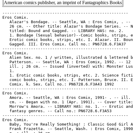
American comics publisher, an imprint of Fantagraphics Books
-----------------------------------------------------
Eros Comix.
   Alazar's Bondage. -- Seattle, WA : Eros Comix, . -- ill. ;
   26 cm. -- Other title: Alazar's Bondage Series. -- No. 2
   titled: Bound and Gagged. -- LIBRARY HAS: no. 2.
   1. Bondage (Sexual behavior)--Comic books, strips, etc. 2.
   Erotic comic books, strips, etc. I. Alazar. II. Bound and
   Gagged. III. Eros Comix. Call no.: PN6728.6.F3A37
-----------------------------------------------------
Eros Comix.
   Alien Sex. no. 1 / written, illustrated & lettered by Bruce
   Patterson. -- Seattle, WA : Eros Comix, 1992. -- 12 p. :
   ill. ; 26 cm. -- Issued (inverted) with: Monster Lust, no.
   1.
   1. Erotic comic books, strips, etc. 2. Science fiction
   comic books, strips, etc. I. Patterson, Bruce. II. Eros
   Comix. k. Sex. Call no.: PN6728.6.F3A43 1992
-----------------------------------------------------
Eros Comix.
   Amora. -- Seattle, WA : Eros Comix, 1991- . -- ill. ; 26
   cm. -- Began with no. 1 (Apr. 1991). -- Cover title: Gray
   Morrow's Amora. -- LIBRARY HAS: no. 1. -- Erotic and
   fantasy genres. -- Call no.: PN6728.6.F3A53
-----------------------------------------------------
Eros Comix.
   Baby, You're Really Something! : Classic Good Girl Art / by
   Frank Frazetta. -- Seattle, Wash. : Eros Comix, 1990. -- 28
   p. : ill. ; 26 cm.
   1. Women in art. I. Frazetta, Frank. II. Classic Good Girl
   Art by Frank Frazetta. III. Eros Comix. k. Good Girl Art.
   Call no.: NC975.5.F72B3 1990
-----------------------------------------------------
Eros Comix.
   Bad Meat. -- Seattle, WA : Eros Comix, 1991- . -- ill. ; 26
   cm. -- Began with no. 1 (July 1991). -- "Adults only." --
   About sex. -- LIBRARY HAS: no. 2 (1992). -- Call no.:
   PN6728.6.F3B32
-----------------------------------------------------
Eros Comix.
   Bang Gang. -- Seattle, WA : Eros Comix, 1992- . -- ill. ;
   26 cm. -- Began with no. 1 (Aug. 1992) -- "Adults only". --
   LIBRARY HAS: no. 1.
   1. Erotic comic books, strips, etc. I. Eros Comix. Call
   no.: PN6728.6.F3B34
-----------------------------------------------------
Eros Comix.
   Beta Sexus / written & illustrated by Peter Bollinger. --
   Seattle, WA : Eros Comix, 1994- . -- ill. ; 26 cm. --
   Complete in 3 nos. -- LIBRARY HAS: no. 1-3.
   1. Erotic comic books, strips, etc. 2. Horror comic books,
   strips, etc. 3. Vampires--Comic books, strips, etc. I.
   Bollinger, Peter. II. Eros Comix. Call no.: PN6728.6.F3B4
   1994
-----------------------------------------------------
Eros Comix.
   Betty Being Bad / by John Workman. -- Seattle, WA : Eros
   Comix, 1990. -- 38 p. : ill. ; 26 cm. -- Subjects: Bettie
   Page, glamour photography. -- Call no.: TR678.W6 1990
-----------------------------------------------------
Eros Comix.
   Birdland / story & art, Gilbert Hernandez. -- Seattle,
   Wash. : Eros Comix, 1990-1991. -- ill. (some col.) ; 26 cm.
   -- Complete in 3 nos. -- Genre: Erotic. -- Call no.:
   PN6728.6.F3B5 1990
-----------------------------------------------------
Eros Comix.
   Birdland / by Gilbert Hernandez. -- Seattle, WA : Eros
   Comix, 1994- . -- ill. ; 26 cm. -- Began with v. 2, no. 1
   (June 1994). -- Genre: Erotic. -- LIBRARY HAS: 2:1. -- Call
   no.: PN6728.6.F3B52
-----------------------------------------------------
Eros Comix.
   Bitch in Heat. vol. 1 / by Giovanna Casotto ; translation
   by Stefano Gaudiano, Luca Boscardin. -- Seattle, WA : Eros
   Comix, 1998. -- 112 p. : ill. (part col.) ; 31 cm. -- Call
   no.: PN6767.C35B513 1998
-----------------------------------------------------
Eros Comix.
   Blazing Foxholes. -- Seattle, WA : Eros Comix, . -- ill. ;
   26 cm. -- Erotic war comics by Art Wetherell. -- LIBRARY
   HAS: no. 2 (1994). -- Call no.: PN6728.6.F3B54
-----------------------------------------------------
Eros Comix.
   The Blonde : Bondage Palace / Franco Saudelli ; translated
   by Stefano Gaudiano. -- Seattle, WA : Eros Comix, 1993- .
   -- ill. ; 26 cm. -- To be complete in 5 nos. -- "Adults
   only". -- LIBRARY HAS: no. 1. -- Call no.: PN6728.6.F3 B572
   1993
-----------------------------------------------------
Eros Comix.
   The Blonde : 12 Pearls. -- Seattle, WA : Eros Comix, 1996-
   . -- ill. ; 26 cm. -- Began with no. 1 (Aug. 1996). --
   Translated from the Italian; story and art by F. Saudelli.
   -- Genres: Superheroine, erotic. -- LIBRARY HAS: no. 1. --
   Call no.: PN6728.6.F3B57
-----------------------------------------------------
Eros Comix.
   Bondage Obsession II / created by Dementia. -- Seattle, WA
   : Eros Comix, 1997. -- 1 v. : all ill. ; 32 cm. -- Artist's
   name in type appears as "Dementia" and in signature "de
   Mentia." -- Genre: Erotic. -- Call no.: PN6727.D435B6 1997
-----------------------------------------------------
Eros Comix.
   Bondage Palace / by F. Saudelli ; translated by Stefano
   Gaudiano. -- Seattle, WA : Eros Comix, 1995. -- 90 p. :
   ill. ; 27 cm. -- (The Blonde ; v. 2) -- (Eros Graphic
   Albums ; 18) -- "Adults only". -- Call no.: PN6767.S3B6213
   1995
-----------------------------------------------------
Eros Comix.
   Brunner's Beauties. -- Seattle, Wash. : Eros Comix, 1993.
   -- 45 p. : ill. ; 27 cm. -- Call no.: PN6727.B7B7 1993
-----------------------------------------------------
Eros Comix.
   Busy Girls : a saucy coloring book featuring Kinky Spectrum
   and her colorful pals / created by Jeremy Eaton. --
   Seattle, WA : Eros Comix, 1997. -- 32 p. : chiefly ill. ;
   28 cm. -- (An Eros Fun Book)
   1. Coloring books. 2. Pinup art--Miscellanea. I. Eaton,
   Jeremy. II. Series III. Eros Comix. k. Kinky Spectrum. k.
   Spectrum, Kinky. Call no.: PN6728.6.F3B79 1997
-----------------------------------------------------
Eros Comix.
   Buttfuque U. -- Seattle, WA : Eros Comix, . -- col. ill. ;
   26 cm. -- Erotic comic about college students. -- LIBRARY
   HAS: no. 2 (1994). -- Call no.: PN6728.6.F3B8
-----------------------------------------------------
Eros Comix.
   Cannon. -- Seattle, WA : Eros Comix, 1991- . -- ill. ; 26
   cm. -- To be complete in 8 nos. -- Cover title: Wallace
   Wood's Cannon. -- Genre: Spy. -- LIBRARY HAS: no. 1, 5
   (1991). -- Call no.: PN6727.W6C3 1991
-----------------------------------------------------
Eros Comix.
   Coffee, Tea, or Me? / by G. Levis. -- Seattle, Wash. : Eros
   Comix, 1994. -- 111 p. : ill. ; 27 cm. -- (Eros Graphic
   Albums ; 12) -- (Liz & Beth ; v. 2) -- "Adults only".--
   Originally released as a series of five comic books. --
   Call no.: PN6747.L44L4913 1994
-----------------------------------------------------
Eros Comix.
   Cosmic Kliti. -- Seattle, Wash. : Eros Comix, 1991- . --
   ill. ; 26 cm. -- Began with no. 1 (July 1991). -- Story,
   Link Yaco; art, Gray Morrow. -- Also called: Alternative
   Realities of Cosmic Kliti. -- LIBRARY HAS: no. 1.
   1. Erotic comic books, strips, etc. 2. Science fiction
   comic books, strips, etc. I. Yaco, Link. II. Morrow, Gray.
   III. Alternative Realties of Cosmic Kliti. IV. Eros Comix.
   k. Kliti. Call no.: PN6728.6.F3C6
-----------------------------------------------------
Eros Comix.
   Cupid's Revenge. -- Seattle, WA : Eros Comics, 1995- . --
   ill. ; 26 cm. -- Began with no. 1 (Feb. 1995). -- "Adults
   only." -- LIBRARY HAS: no. 1-2 (1995). -- Call no.:
   PN6728.6.F3C83
-----------------------------------------------------
Eros Comix.
   Damselvis, Daughter of Helvis / J. Michaelvis McCarthy. --
   Seattle, WA : Eros Comics, 1994. -- 32 p. : ill. ; 26 cm.
   -- Indicia: Damselvis, Daughter of Helvis Supermag
   (fumetti, movie program, comic one-shot) #1, May 1994. --
   Topic: Horror films. -- Call no.: PN6728.6.F3D3 1994
-----------------------------------------------------
Eros Comix.
   The Darker Side of Sex. -- Seattle, WA : Eros Comix, 1995-
   . -- ill ; 26 cm. -- Erotic genre. -- LIBRARY HAS: no. 2-3
   (1995). -- Call no.: PN6728.6.F3D33
-----------------------------------------------------
Eros Comix.
   The Decorator. -- Seattle, WA. : Eros Comix, 1992- . --
   ill. ; 26 cm. -- Began with no. 1 (Aug. 1992). -- For
   mature adults. -- Written and illustrated by Grass Green,
   inked by Larry Fuller. -- Erotic science fiction. --
   LIBRARY HAS: no. 1. -- Call no.: PN6728.6.F3D4
-----------------------------------------------------
Eros Comix.
   Diary of a Dominatrix. -- Seattle, WA : Eros Comix, 1994- .
   -- ill. ; 26 cm. -- Began with no. 1 (Mar. 1994). -- Other
   title: Molly Kiely's Diary of a Dominatrix. -- LIBRARY HAS:
   no. 1, 3 (1994-1995). -- Call no.: PN6728.6.F3D47
-----------------------------------------------------
Eros Comix.
   The Diary of Emily K. -- Seattle, WA : Eros Comix, 1992- .
   -- ill. ; 26 cm. -- Began with no. 1 (Sept. 1992). --
   LIBRARY HAS: no. 1. -- Call no.: PN6728.6.F3D48
-----------------------------------------------------
Eros Comix.
   Domino Lady / story & art, Ron Wilber. -- Seattle, Wash. :
   Eros Comix, 1990-1991. -- ill. ; 26 cm. -- Complete in 3
   nos. -- LIBRARY HAS: no. 1, 3. -- Call no.: PN6728.6.F3D58
   1990
-----------------------------------------------------
Eros Comix.
   Domino Lady / by Ron Wilber. -- Seattle, WA : Eros Comix,
   1995. -- 1 v. : ill. ; 27 cm. -- (Eros Graphic Albums ; 19)
   -- Originally released by Eros Comix as two series of three
   comic books. -- "Domino Lady's Jungle Adventure" inverted
   at end. -- Genres: Erotic, horror. -- Call no.:
   PN6727.W47D6 1995
-----------------------------------------------------
Eros Comix.
   Domino Lady's Jungle Adventure / by Ron Wilber. -- Seattle,
   WA : Eros Comix, 1992. -- 1 v. : ill. ; 27 cm. -- (Eros
   Graphic Albums ; 19) -- "Domino Lady" inverted at end. --
   Genres: Erotic, jungle adventure. -- Call no.: PN6727.W47D6
   1995
-----------------------------------------------------
Eros Comix.
   Double Cross / by F. Saudelli ; translated by Stefano
   Gaudiano. -- Seattle, WA : Eros Comix, 1993. -- 64 p. :
   ill. ; 27 cm. -- (The Blonde ; v. 1) -- (E