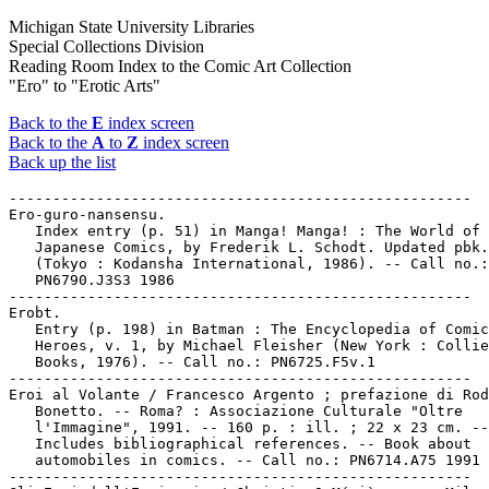
Michigan State University Libraries
Special Collections Division
Reading Room Index to the Comic Art Collection
"Ero" to "Erotic Arts"
Back to the
E
index screen
Back to the
A
to
Z
index screen
Back up the list
-----------------------------------------------------

Ero-guro-nansensu.

   Index entry (p. 51) in Manga! Manga! : The World of

   Japanese Comics, by Frederik L. Schodt. Updated pbk.
   (Tokyo : Kodansha International, 1986). -- Call no.:

   PN6790.J3S3 1986

-----------------------------------------------------

Erobt.

   Entry (p. 198) in Batman : The Encyclopedia of Comic
   Heroes, v. 1, by Michael Fleisher (New York : Collie
   Books, 1976). -- Call no.: PN6725.F5v.1

-----------------------------------------------------

Eroi al Volante / Francesco Argento ; prefazione di Rod
   Bonetto. -- Roma? : Associazione Culturale "Oltre

   l'Immagine", 1991. -- 160 p. : ill. ; 22 x 23 cm. --

   Includes bibliographical references. -- Book about

   automobiles in comics. -- Call no.: PN6714.A75 1991

-----------------------------------------------------
