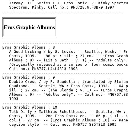
Eros Graphic Albums
-----------------------------------------------------

Eros Graphic Albums ; 8

   A Good Licking / by G. Levis. -- Seattle, Wash. : Er
   Comix, 1995. -- 88 p. : ill. ; 27 cm. -- (Eros Graph
   Albums ; 8) -- (Liz & Beth ; v. 1) -- "Adults only".
   "Originally released as a series of four comic books
   Call no.: PN6747.L44L4813 1993

-----------------------------------------------------

Eros Graphic Albums ; 9

   Double Cross / by F. Saudelli ; translated by Stefan
   Gaudiano. -- Seattle, WA : Eros Comix, 1993. -- 64 p
   ill. ; 27 cm. -- (The Blonde ; v. 1) -- (Eros Graphi
   Albums ; 9) -- "Adults only". -- Call no.: PN6767.S3
   1993

-----------------------------------------------------

Eros Graphic Albums ; 10

   Talk Dirty / Matthias Schultheiss. -- Seattle, WA : 
   Comix, 1995. -- 2nd Eros Comix ed. -- 86 p. : ill. (
   col.) ; 27 cm. -- (Eros Graphic Albums ; 10) -- Pane
   caption style. -- Call no.: PN6757.S35T313 1995
