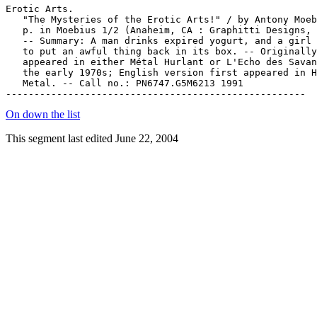
Erotic Arts.

   "The Mysteries of the Erotic Arts!" / by Antony Moeb
   p. in Moebius 1/2 (Anaheim, CA : Graphitti Designs, 
   -- Summary: A man drinks expired yogurt, and a girl 
   to put an awful thing back in its box. -- Originally

   appeared in either Métal Hurlant or L'Echo des Savan
   the early 1970s; English version first appeared in H
   Metal. -- Call no.: PN6747.G5M6213 1991

On down the list
This segment last edited June 22, 2004