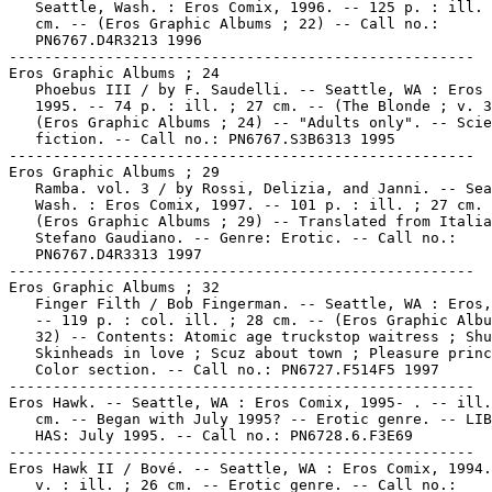
   Seattle, Wash. : Eros Comix, 1996. -- 125 p. : ill. 
   cm. -- (Eros Graphic Albums ; 22) -- Call no.:

   PN6767.D4R3213 1996

-----------------------------------------------------

Eros Graphic Albums ; 24

   Phoebus III / by F. Saudelli. -- Seattle, WA : Eros 
   1995. -- 74 p. : ill. ; 27 cm. -- (The Blonde ; v. 3
   (Eros Graphic Albums ; 24) -- "Adults only". -- Scie
   fiction. -- Call no.: PN6767.S3B6313 1995

-----------------------------------------------------

Eros Graphic Albums ; 29

   Ramba. vol. 3 / by Rossi, Delizia, and Janni. -- Sea
   Wash. : Eros Comix, 1997. -- 101 p. : ill. ; 27 cm. 
   (Eros Graphic Albums ; 29) -- Translated from Italia
   Stefano Gaudiano. -- Genre: Erotic. -- Call no.:

   PN6767.D4R3313 1997

-----------------------------------------------------

Eros Graphic Albums ; 32

   Finger Filth / Bob Fingerman. -- Seattle, WA : Eros,
   -- 119 p. : col. ill. ; 28 cm. -- (Eros Graphic Albu
   32) -- Contents: Atomic age truckstop waitress ; Shu
   Skinheads in love ; Scuz about town ; Pleasure princ
   Color section. -- Call no.: PN6727.F514F5 1997

-----------------------------------------------------

Eros Hawk. -- Seattle, WA : Eros Comix, 1995- . -- ill.
   cm. -- Began with July 1995? -- Erotic genre. -- LIB
   HAS: July 1995. -- Call no.: PN6728.6.F3E69

-----------------------------------------------------

Eros Hawk II / Bové. -- Seattle, WA : Eros Comix, 1994.
   v. : ill. ; 26 cm. -- Erotic genre. -- Call no.:
