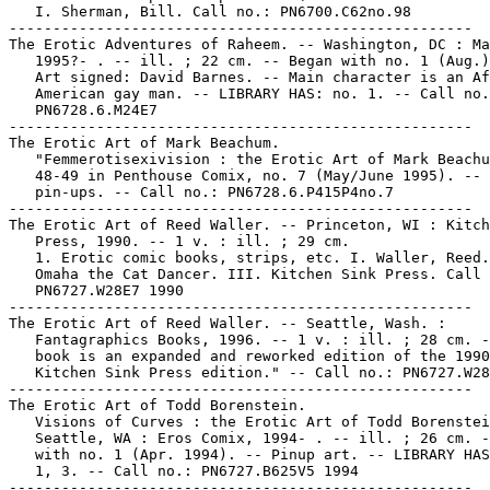
   I. Sherman, Bill. Call no.: PN6700.C62no.98

-----------------------------------------------------

The Erotic Adventures of Raheem. -- Washington, DC : Ma
   1995?- . -- ill. ; 22 cm. -- Began with no. 1 (Aug.)
   Art signed: David Barnes. -- Main character is an Af
   American gay man. -- LIBRARY HAS: no. 1. -- Call no.
   PN6728.6.M24E7

-----------------------------------------------------

The Erotic Art of Mark Beachum.

   "Femmerotisexivision : the Erotic Art of Mark Beachu
   48-49 in Penthouse Comix, no. 7 (May/June 1995). -- 
   pin-ups. -- Call no.: PN6728.6.P415P4no.7

-----------------------------------------------------

The Erotic Art of Reed Waller. -- Princeton, WI : Kitch
   Press, 1990. -- 1 v. : ill. ; 29 cm.

   1. Erotic comic books, strips, etc. I. Waller, Reed.
   Omaha the Cat Dancer. III. Kitchen Sink Press. Call 
   PN6727.W28E7 1990

-----------------------------------------------------

The Erotic Art of Reed Waller. -- Seattle, Wash. :

   Fantagraphics Books, 1996. -- 1 v. : ill. ; 28 cm. -
   book is an expanded and reworked edition of the 1990

   Kitchen Sink Press edition." -- Call no.: PN6727.W28
-----------------------------------------------------

The Erotic Art of Todd Borenstein.

   Visions of Curves : the Erotic Art of Todd Borenstei
   Seattle, WA : Eros Comix, 1994- . -- ill. ; 26 cm. -
   with no. 1 (Apr. 1994). -- Pinup art. -- LIBRARY HAS
   1, 3. -- Call no.: PN6727.B625V5 1994

-----------------------------------------------------
