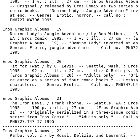
   1995. -- 1 v. : ill. ; 27 cm. -- (Eros Graphic Album
   -- Originally released by Eros Comix as two series o
   comic books. -- "Domino Lady's Jungle Adventure" inv
   at end. -- Genres: Erotic, horror. -- Call no.:

   PN6727.W47D6 1995

-----------------------------------------------------

Eros Graphic Albums ; 19

   Domino Lady's Jungle Adventure / by Ron Wilber. -- S
   WA : Eros Comix, 1992. -- 1 v. : ill. ; 27 cm. -- (E
   Graphic Albums ; 19) -- "Domino Lady" inverted at en
   Genres: Erotic, jungle adventure. -- Call no.: PN672
   1995

-----------------------------------------------------

Eros Graphic Albums ; 20

   Tit for Twat / by G. Levis. -- Seattle, Wash. : Eros
   1995. -- 92 p. : ill. ; 27 cm. -- (Liz & Beth ; v. 3
   (Eros Graphic Albums ; 20) -- "Adults only". -- "Ori
   released as a series of four comic books." -- Lesbia
   characters. -- Genre: Erotic. -- Call no.: PN6747.L4
   1995

-----------------------------------------------------

Eros Graphic Albums ; 21

   The Iron Devil / Frank Thorne. -- Seattle, WA : Eros
   1995. -- 100 p. : ill. ; 27 cm. -- (Eros Graphic Alb
   21) -- "Originally serialized in a three-issue comic
   series from Eros Comix." -- "Adults only." -- Call n
   PN6727.T47 I7 1995

-----------------------------------------------------

Eros Graphic Albums ; 22

   Ramba. vol. 2 / by Rossi, Delizia, and Laurenti. --
