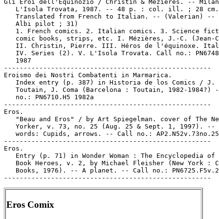
Gli Eroi dell'Equinozio / Christin & Mézières. -- Milan
   L'Isola Trovata, 1987. -- 48 p. : col. ill. ; 28 cm.
   Translated from French to Italian. -- (Valerian) -- 
   Albi pilot ; 31)

   1. French comics. 2. Italian comics. 3. Science fict
   comic books, strips, etc. I. Mézières, J.-C. (Jean-C
   II. Christin, Pierre. III. Héros de l'équinoxe. Ital
   IV. Series (2). V. L'Isola Trovata. Call no.: PN6748
   1987

-----------------------------------------------------

Eroismo dei Nostri Combatenti in Marmarica.

   Index entry (p. 387) in Historia de los Comics / J.

   Toutain, J. Coma (Barcelona : Toutain, 1982-1984?) -
   no.: PN6710.H5 1982a

-----------------------------------------------------

Eros.

   "Beau and Eros" / by Art Spiegelman. cover of The Ne
   Yorker, v. 73, no. 25 (Aug. 25 & Sept. 1, 1997). -- 
   words: Cupids, arrows. -- Call no.: AP2.N52v.73no.25

-----------------------------------------------------

Eros.

   Entry (p. 71) in Wonder Woman : The Encyclopedia of 
   Book Heroes, v. 2, by Michael Fleisher (New York : C
   Books, 1976). -- A planet. -- Call no.: PN6725.F5v.2

Eros Comix