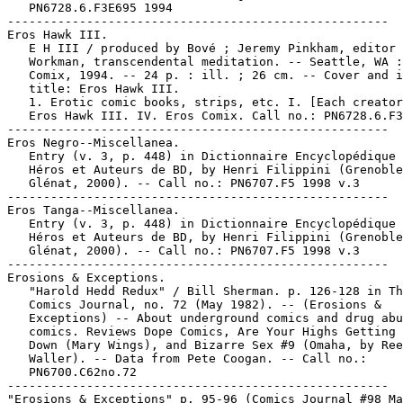
   PN6728.6.F3E695 1994

-----------------------------------------------------

Eros Hawk III.

   E H III / produced by Bové ; Jeremy Pinkham, editor 
   Workman, transcendental meditation. -- Seattle, WA :
   Comix, 1994. -- 24 p. : ill. ; 26 cm. -- Cover and i
   title: Eros Hawk III.

   1. Erotic comic books, strips, etc. I. [Each creator
   Eros Hawk III. IV. Eros Comix. Call no.: PN6728.6.F3
-----------------------------------------------------

Eros Negro--Miscellanea.

   Entry (v. 3, p. 448) in Dictionnaire Encyclopédique 
   Héros et Auteurs de BD, by Henri Filippini (Grenoble
   Glénat, 2000). -- Call no.: PN6707.F5 1998 v.3

-----------------------------------------------------

Eros Tanga--Miscellanea.

   Entry (v. 3, p. 448) in Dictionnaire Encyclopédique 
   Héros et Auteurs de BD, by Henri Filippini (Grenoble
   Glénat, 2000). -- Call no.: PN6707.F5 1998 v.3

-----------------------------------------------------

Erosions & Exceptions.

   "Harold Hedd Redux" / Bill Sherman. p. 126-128 in Th
   Comics Journal, no. 72 (May 1982). -- (Erosions &

   Exceptions) -- About underground comics and drug abu
   comics. Reviews Dope Comics, Are Your Highs Getting 
   Down (Mary Wings), and Bizarre Sex #9 (Omaha, by Ree
   Waller). -- Data from Pete Coogan. -- Call no.:

   PN6700.C62no.72

-----------------------------------------------------

"Erosions & Exceptions" p. 95-96 (Comics Journal #98 Ma