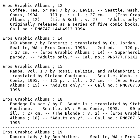
-----------------------------------------------------

Eros Graphic Albums ; 12

   Coffee, Tea, or Me? / by G. Levis. -- Seattle, Wash.
   Comix, 1994. -- 111 p. : ill. ; 27 cm. -- (Eros Grap
   Albums ; 12) -- (Liz & Beth ; v. 2) -- "Adults only"
   Originally released as a series of five comic books.
   Call no.: PN6747.L44L4913 1994

-----------------------------------------------------

Eros Graphic Albums ; 14

   XXX Women / by Fonteriz ; translated by Gil Jordan. 
   Seattle, WA : Eros Comix, 1996. -- 2nd ed. -- 120 p.
   ; 27 cm. -- (Eros Graphic Albums ; 14) -- Superheroi
   parody. -- "Adults only." -- Call no.: PN6777.F63X2 
-----------------------------------------------------

Eros Graphic Albums ; 15

   Ramba. vol. 1 / by Rossi, Delizia, and Valdambrini ;

   translated by Stefano Gaudiano. -- Seattle, Wash. : 
   Comix, 1995. -- 125 p. : ill. ; 27 cm. -- (Eros Grap
   Albums ; 15) -- "Adults only." -- Call no.: PN6767.D
   1996

-----------------------------------------------------

Eros Graphic Albums ; 18

   Bondage Palace / by F. Saudelli ; translated by Stef
   Gaudiano. -- Seattle, WA : Eros Comix, 1995. -- 90 p
   ill. ; 27 cm. -- (The Blonde ; v. 2) -- (Eros Graphi
   Albums ; 18) -- "Adults only". -- Call no.: PN6767.S
   1995

-----------------------------------------------------

Eros Graphic Albums ; 19

   Domino Lady / by Ron Wilber. -- Seattle, WA : Eros C