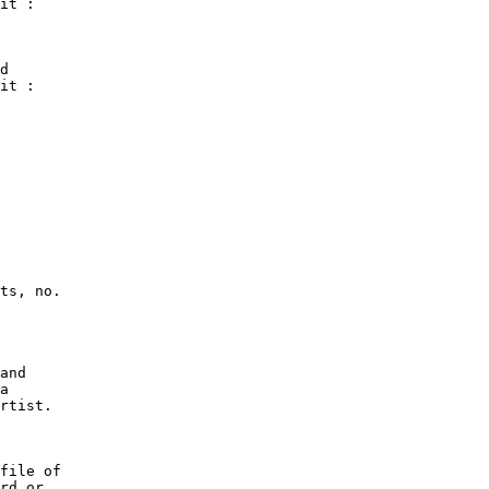
it :

d

it :
