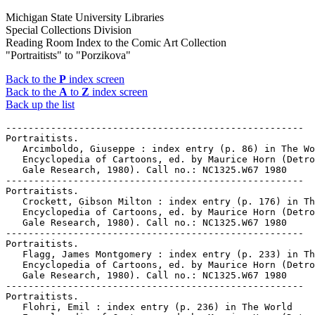
Michigan State University Libraries
Special Collections Division
Reading Room Index to the Comic Art Collection
"Portraitists" to "Porzikova"
Back to the
P
index screen
Back to the
A
to
Z
index screen
Back up the list
-----------------------------------------------------

Portraitists.

   Arcimboldo, Giuseppe : index entry (p. 86) in The Wo
   Encyclopedia of Cartoons, ed. by Maurice Horn (Detro
   Gale Research, 1980). Call no.: NC1325.W67 1980

-----------------------------------------------------

Portraitists.

   Crockett, Gibson Milton : index entry (p. 176) in Th
   Encyclopedia of Cartoons, ed. by Maurice Horn (Detro
   Gale Research, 1980). Call no.: NC1325.W67 1980

-----------------------------------------------------

Portraitists.

   Flagg, James Montgomery : index entry (p. 233) in Th
   Encyclopedia of Cartoons, ed. by Maurice Horn (Detro
   Gale Research, 1980). Call no.: NC1325.W67 1980

-----------------------------------------------------

Portraitists.

   Flohri, Emil : index entry (p. 236) in The World
