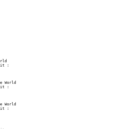
rld

it :

e World

it :

e World

it :
