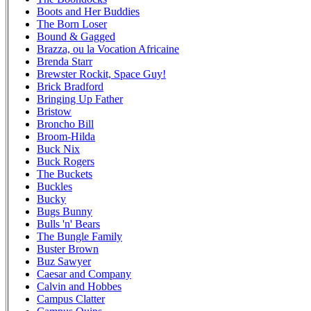
Boots and Her Buddies
The Born Loser
Bound & Gagged
Brazza, ou la Vocation Africaine
Brenda Starr
Brewster Rockit, Space Guy!
Brick Bradford
Bringing Up Father
Bristow
Broncho Bill
Broom-Hilda
Buck Nix
Buck Rogers
The Buckets
Buckles
Bucky
Bugs Bunny
Bulls 'n' Bears
The Bungle Family
Buster Brown
Buz Sawyer
Caesar and Company
Calvin and Hobbes
Campus Clatter