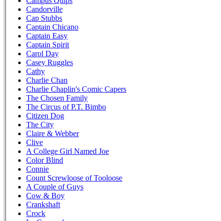
Campus Quips
Candorville
Cap Stubbs
Captain Chicano
Captain Easy
Captain Spirit
Carol Day
Casey Ruggles
Cathy
Charlie Chan
Charlie Chaplin's Comic Capers
The Chosen Family
The Circus of P.T. Bimbo
Citizen Dog
The City
Claire & Webber
Clive
A College Girl Named Joe
Color Blind
Connie
Count Screwloose of Tooloose
A Couple of Guys
Cow & Boy
Crankshaft
Crock