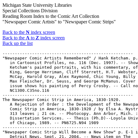
Michigan State University Libraries
Special Collections Division
Reading Room Index to the Comic Art Collection
"Newspaper Comic Artists" to "Newspaper Comic Strips"
Back to the
N
index screen
Back to the
A
to
Z
index screen
Back up the list
-----------------------------------------------------

"Newspaper Comic Artists Remembered" / Hank Ketcham. p.
   in Cartoonist Profiles, no. 116 (Dec. 1997). -- Show
   Ketcham's painted portraits, with his commentary, of
   King, George Herriman, Cliff Sterrett, H.T. Webster,
   McCay, Harold Gray, Alex Raymond, Chic Young, Billy 
   Max Fleischer, Dr. Seuss, and George McManus. Cover 
   issue shows his painting of Percy Crosby. -- Call no
   NC1300.C35no.116

-----------------------------------------------------

The Newspaper Comic Strip in America, 1830-1920.

   A Rejection of Order : the Development of the Newspa
   Comic Strip in America, 1830-1920 / by Elsa A. Nystr
   313 leaves ; 21 cm. -- Photocopy. Ann Arbor, Mich. :
   Dissertation Services. -- Thesis (Ph.D)--Loyola Univ
   of Chicago, 1989. -- PN6725.N94 1989

-----------------------------------------------------

"Newspaper Comic Strip Will Become a New Show" p. E-1 i
   Detroit News, Sept. 21, 2004. -- News item on The
