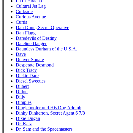
La Cucaracha
Cultural Jet Lag
Curbside
Curious Avenue
Curtis
Dan Dunn, Secret Operative
Dan Flagg
Daredevils of Destiny
Dateline Danger
Dauntless Durham of the U.S.A.
Dave
Denver Square
Desperate Desmond
Dick Tracy
Dickie Dare
Diesel Sweeties
Dilbert
Dillon
Dilly
Dimples
Dinglehoofer und His Dog Adolph
Dinky Dinkerton, Secret Agent 6 7/8
Dixie Dugan
Dr. Katz
Dr. Sam and the Spacemasters