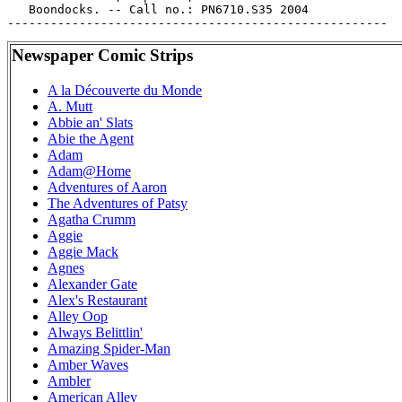
   Boondocks. -- Call no.: PN6710.S35 2004

Newspaper Comic Strips
A la Découverte du Monde
A. Mutt
Abbie an' Slats
Abie the Agent
Adam
Adam@Home
Adventures of Aaron
The Adventures of Patsy
Agatha Crumm
Aggie
Aggie Mack
Agnes
Alexander Gate
Alex's Restaurant
Alley Oop
Always Belittlin'
Amazing Spider-Man
Amber Waves
Ambler
American Alley