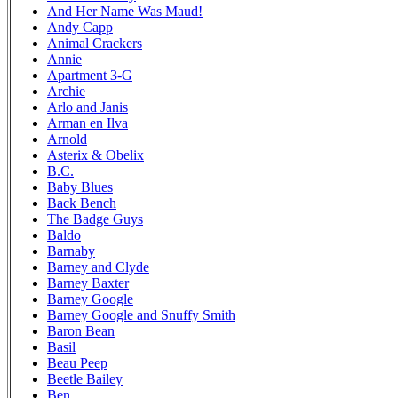
And Her Name Was Maud!
Andy Capp
Animal Crackers
Annie
Apartment 3-G
Archie
Arlo and Janis
Arman en Ilva
Arnold
Asterix & Obelix
B.C.
Baby Blues
Back Bench
The Badge Guys
Baldo
Barnaby
Barney and Clyde
Barney Baxter
Barney Google
Barney Google and Snuffy Smith
Baron Bean
Basil
Beau Peep
Beetle Bailey
Ben