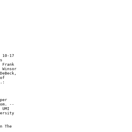
 10-17

s

 Frank

 Winsor

DeBeck,

of

.:

per

om. --

 UMI

ersity

n The
