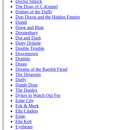
Doctor Smock
The Dogs of C-Kennel
Doings of the Duffs
Don Dixon and the Hidden Empire
Dondi
Doog and Blair
Doonesbury
Dot and Dash
Dotty Dripple
Double Trouble
Downstown
Drabble
Drago
Dreams of the Rarebit Fiend
The Dropouts
Duffy
Dumb Dora
The Duplex
Dykes to Watch Out For
Edge City
Eek & Meek
Ella Cinders
Ernie
Etta Kett
Eyebeam