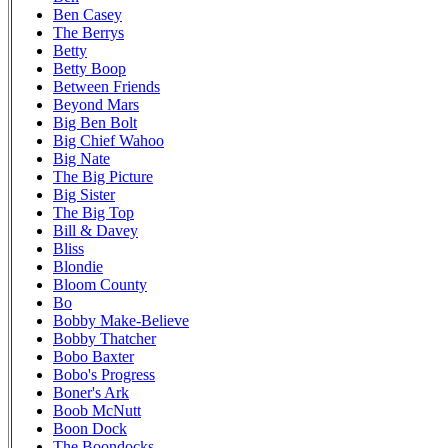
Ben Casey
The Berrys
Betty
Betty Boop
Between Friends
Beyond Mars
Big Ben Bolt
Big Chief Wahoo
Big Nate
The Big Picture
Big Sister
The Big Top
Bill & Davey
Bliss
Blondie
Bloom County
Bo
Bobby Make-Believe
Bobby Thatcher
Bobo Baxter
Bobo's Progress
Boner's Ark
Boob McNutt
Boon Dock
The Boondocks