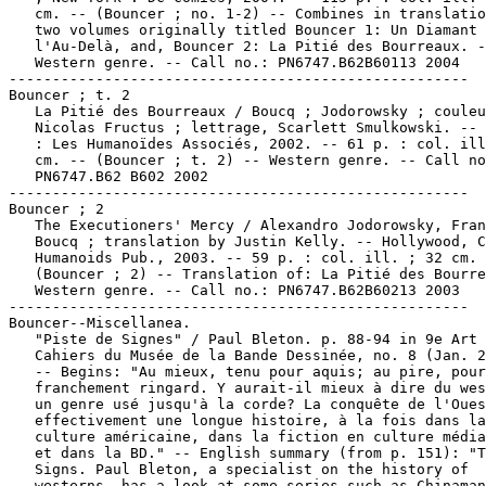
   cm. -- (Bouncer ; no. 1-2) -- Combines in translatio
   two volumes originally titled Bouncer 1: Un Diamant 
   l'Au-Delà, and, Bouncer 2: La Pitié des Bourreaux. -
   Western genre. -- Call no.: PN6747.B62B60113 2004

-----------------------------------------------------

Bouncer ; t. 2

   La Pitié des Bourreaux / Boucq ; Jodorowsky ; couleu
   Nicolas Fructus ; lettrage, Scarlett Smulkowski. -- 
   : Les Humanoïdes Associés, 2002. -- 61 p. : col. ill
   cm. -- (Bouncer ; t. 2) -- Western genre. -- Call no
   PN6747.B62 B602 2002

-----------------------------------------------------

Bouncer ; 2

   The Executioners' Mercy / Alexandro Jodorowsky, Fran
   Boucq ; translation by Justin Kelly. -- Hollywood, C
   Humanoids Pub., 2003. -- 59 p. : col. ill. ; 32 cm. 
   (Bouncer ; 2) -- Translation of: La Pitié des Bourre
   Western genre. -- Call no.: PN6747.B62B60213 2003

-----------------------------------------------------

Bouncer--Miscellanea.

   "Piste de Signes" / Paul Bleton. p. 88-94 in 9e Art 
   Cahiers du Musée de la Bande Dessinée, no. 8 (Jan. 2
   -- Begins: "Au mieux, tenu pour aquis; au pire, pour

   franchement ringard. Y aurait-il mieux à dire du wes
   un genre usé jusqu'à la corde? La conquête de l'Oues
   effectivement une longue histoire, à la fois dans la

   culture américaine, dans la fiction en culture média
   et dans la BD." -- English summary (from p. 151): "T
   Signs. Paul Bleton, a specialist on the history of

   westerns, has a look at some series such as Chinaman