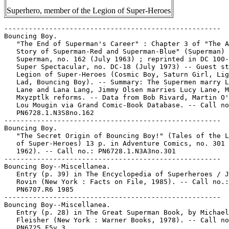
Superhero, member of the Legion of Super-Heroes
-----------------------------------------------------

Bouncing Boy.

   "The End of Superman's Career" : Chapter 3 of "The A
   Story of Superman-Red and Superman-Blue" (Superman) 
   Superman, no. 162 (July 1963) ; reprinted in DC 100-
   Super Spectacular, no. DC-18 (July 1973) -- Guest st
   Legion of Super-Heroes (Cosmic Boy, Saturn Girl, Lig
   Lad, Bouncing Boy). -- Summary: The Supermen marry L
   Lane and Lana Lang, Jimmy Olsen marries Lucy Lane, M
   Mxyzptlk reforms. -- Data from Bob Rivard, Martin O'
   Lou Mougin via Grand Comic-Book Database. -- Call no
   PN6728.1.N3S8no.162

-----------------------------------------------------

Bouncing Boy.

   "The Secret Origin of Bouncing Boy!" (Tales of the L
   of Super-Heroes) 13 p. in Adventure Comics, no. 301 
   1962). -- Call no.: PN6728.1.N3A3no.301

-----------------------------------------------------

Bouncing Boy--Miscellanea.

   Entry (p. 39) in The Encyclopedia of Superheroes / J
   Rovin (New York : Facts on File, 1985). -- Call no.:

   PN6707.R6 1985

-----------------------------------------------------

Bouncing Boy--Miscellanea.

   Entry (p. 28) in The Great Superman Book, by Michael

   Fleisher (New York : Warner Books, 1978). -- Call no
   PN6725.F5v.3
