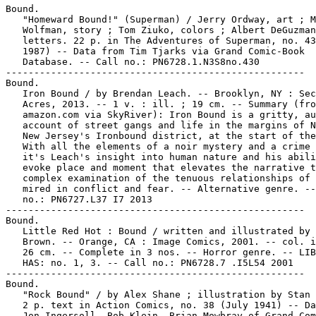
Bound.

   "Homeward Bound!" (Superman) / Jerry Ordway, art ; M
   Wolfman, story ; Tom Ziuko, colors ; Albert DeGuzman
   letters. 22 p. in The Adventures of Superman, no. 43
   1987) -- Data from Tim Tjarks via Grand Comic-Book

   Database. -- Call no.: PN6728.1.N3S8no.430

-----------------------------------------------------

Bound.

   Iron Bound / by Brendan Leach. -- Brooklyn, NY : Sec
   Acres, 2013. -- 1 v. : ill. ; 19 cm. -- Summary (fro
   amazon.com via SkyRiver): Iron Bound is a gritty, au
   account of street gangs and life in the margins of N
   New Jersey's Ironbound district, at the start of the
   With all the elements of a noir mystery and a crime 
   it's Leach's insight into human nature and his abili
   evoke place and moment that elevates the narrative t
   complex examination of the tenuous relationships of 
   mired in conflict and fear. -- Alternative genre. --
   no.: PN6727.L37 I7 2013

-----------------------------------------------------

Bound.

   Little Red Hot : Bound / written and illustrated by 
   Brown. -- Orange, CA : Image Comics, 2001. -- col. i
   26 cm. -- Complete in 3 nos. -- Horror genre. -- LIB
   HAS: no. 1, 3. -- Call no.: PN6728.7 .I5L54 2001

-----------------------------------------------------

Bound.

   "Rock Bound" / by Alex Shane ; illustration by Stan 
   2 p. text in Action Comics, no. 38 (July 1941) -- Da
   Jon Ingersoll, Bob Klein, Brian Mowbray of Grand Com