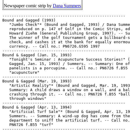
Newspaper comic strip by
Dana Summers
-----------------------------------------------------
Bound and Gagged (1993)
   "Jumbo Check"* (Bound and Gagged, 1993) / Dana Summers.
   reproduced on p. 147 of Golf in the Comic Strips, ed. by
   Howard Ziehm (General Publishing Group, 1997). -- Summary:
   The winner of the golf tournament gets a billboard-sized
   check, and cashes it at the bank for equally enormous
   currency. -- Call no.: PN6726.G595 1997
-----------------------------------------------------
Bound & Gagged (Jan. 15, 1993)
   "Tonight's Seminar : Acupuncture Success Stories!" (Bound &
   Gagged, Jan. 15, 1993) / Summers. -- Summary: One of the
   panelists is a porcupine. -- Call no.: PN6726 f.B55
   "acupuncture"
-----------------------------------------------------
Bound & Gagged (Mar. 19, 1993)
   "Artistic Reality"* (Bound and Gagged, Mar. 19, 1993) --
   Summary: A child draws a window on a wall, and a ball comes
   crashing through it. -- Call no.: PN6726 f.B55 "balls
   through windows"
-----------------------------------------------------
Bound & Gagged (Apr. 13, 1994)
   "Artificial Turf Sale"* (Bound & Gagged, Apr. 13, 1994) /
   Summers. -- Summary: A wind-up dog has come from the toy
   department to sniff the artificial turf. -- Call no.:
   PN6726 f.B55 "turf"
-----------------------------------------------------
Bound & Gagged (Aug. 30, 1995)
   "Metro Grocery Cart Co."* (Bound & Gagged, Aug. 30, 1995) /
   Summers. -- Summary: The company's truck has a wobbly
   wheel. -- Call no.: PN6726 f.B55 "grocery carts"
-----------------------------------------------------
Bound & Gagged (Aug. 6, 1996)
   "Dogs Are From Pluto"* (Bound & Gagged, Aug. 6, 1996) /
   Summers. -- Summary: A dog is reading a book titled Men are
   from Mars, Women are from Venus, Dogs are from Pluto. --
   Call no.: PN6726 f.B55 "pluto"
-----------------------------------------------------
Bound & Gagged (July 24, 1997)
   "Juan Valdez's Mug Shot" (Bound & Gagged, July 24, 1997) /
   Summers. -- Summary: We see front and side views of a
   coffee mug. -- Call no.: PN6726 f.B55 "mug shots"
-----------------------------------------------------
Bound & Gagged (July 25, 1997)
   "Proctologist's Waiting Room"* (Bound & Gagged, July 25,
   1997) / Summers. -- Summary: The waiting room chairs all
   have cushions with holes in the center. -- Call no.: PN6726
   f.B55 "proctologists"
-----------------------------------------------------
Bound & Gagged (July 28, 1997)
   "The Yellow Brick Information Highway" (Bound & Gagged,
   July 28, 1997) / Summers. -- Key words: Dorothy, The Tin
   Man, The Scarecrow, The Cowardly Lion, The Wizard of Oz,
   computers. -- Call no.: PN6726f.B55 "Wizard of Oz"
-----------------------------------------------------
Bound & Gagged (July 29, 1997)
   "You're Suffering from a Single Personality" (Bound &
   Gagged, July 29, 1997) / Summers. -- Summary: Two patients
   on the couch get the diagnosis from their psychoanalyst. --
   Key words: Diplomas, steno pads, multiple personalities. --
   Call no.: PN6726f.B55 "Multiple Personalities"
-----------------------------------------------------
Bound & Gagged (July 30, 1997)
   "Cubicle Security"* (Bound & Gagged, July 30, 1997) /
   Summers. -- Summary: Acme Security Co. has barbed wire
   across the tops of all its cubicle walls. -- Key word:
   Offices. -- Call no.: PN6726f.B55 "Barbed Wire"
-----------------------------------------------------
Bound & Gagged (July 31, 1997)
   "Sony Crawlman"* (Bound & Gagged, July 31, 1997) / Summers.
   -- Key words: Deserts, cattle skulls, Walkman. -- Call no.:
   PN6726f.B55 "Sony"
-----------------------------------------------------
Bound & Gagged (Aug. 1, 1997)
   "Apathy Seminar Canceled"* (Bound & Gagged, Aug. 1, 1997) /
   Summers. -- Key words: Signs, lack of interest. -- Call
   no.: PN6726f.B55 "Apathy"
-----------------------------------------------------
Bound & Gagged (Aug. 2, 1997)
   "Mailman, Milkman"* (Bound & Gagged, Aug. 2, 1997) /
   Summers. -- Summary: The dog chases one, the cat chases the
   other. -- Key word: Cognation. -- Call no.: PN6726f.B55
   "Mailmen"
-----------------------------------------------------
Bound & Gagged (Nov. 8, 1997)
   "Tuna Meltdown"* (Bound & Gagged, Nov. 8, 1997) -- Summary:
   A worker coming to the nuclear plant cafeteria is startled
   by a menu item. -- Call no.: PN6726f.B55 "tuna"
-----------------------------------------------------
Bound & Gagged (June 26, 1998)
   "He Kept Chewing Up the House"* (Bound & Gagged, June 26,
   1998) / Summers. -- Summary: The old woman who lives in a
   shoe explains why she got rid of her dog. -- Call no.:
   PN6726 f.B55 "chewing"
-----------------------------------------------------
Bound & Gagged (July 1, 1998)
   "He Came With My Bonsai Tree"* (Bound & Gagged, July 1,
   1998) / Summers. -- Summary: A man is walking a very tiny
   dog. -- Call no.: PN6726 f.B55 "walking the dog"
-----------------------------------------------------
Bound & Gagged (Aug. 5, 1998)
   "Carpet Soiling, Inc."* (Bound & Gagged, Aug. 5, 1998) /
   Summers. -- Summary: Service vehicles, one that says Carpet
   Cleaning driven by humans, the second driven by dogs. --
   Call no.: PN6726 f.B55 "carpeting"
-----------------------------------------------------
Bound & Gagged (Mar. 15, 1999)
   "I'll Have to Pull That Tooth, but a Least I Won't Have to
   Freeze It!" (Bound & Gagged, Mar. 15, 1999) / Summers. -- A
   dentist has a snowman for a patient. -- Call no.: PN6726
   f.B55 "dentists"
-----------------------------------------------------
Bound & Gagged (July 5, 1999)
   "Billy's Homework Again!?" (Bound & Gagged, July 5, 1999) /
   Summers. -- Summary: Two dogs working in high-rise
   construction stop for lunch. -- Call no.: PN6786 f.B55
   "homework"
-----------------------------------------------------
Bound & Gagged (Aug. 25, 1999)
   "Dog Track Practical Jokes" (Bound & Gagged, Aug. 25, 1999)
   / Summers. -- Summary: Someone has placed a fire hydrant on
   the track. -- Call no.: PN6726 f.B55 "fire hydrants"
-----------------------------------------------------
Bound & Gagged (Sept. 2, 1999)
   "K-9 Neapolitan Ice Cream" (Bound & Gagged, Sept. 2, 1999)
   / Summers. -- Summary: The flavors of the dogs' ice cream
   are mailman, cat, and squirrel. -- Call no.: PN6726 f.B55
   "ice cream"
-----------------------------------------------------
Bound and Gagged (Sept. 15, 1999)
   "Voodoo Hitman" (Bound and Gagged, Sept. 15, 1999) /
   Summers. -- Summary: A man in a striped suit drops a doll
   in cement shoes into an aquarium. -- Call no.: PN6726 f.B55
   "cement shoes"
-----------------------------------------------------
Bound & Gagged (Apr. 26, 2000)
   "Australian Caddies" (Bound & Gagged, Apr. 26, 2000) /
   Summers. -- Summary: The caddies are kangaroos with clubs
   in their pouches. -- Call no.: PN6726 f.B55 "golf"
-----------------------------------------------------
Bound & Gagged (Apr. 29, 2000)
   "The Inventor of the Shopping Cart" (Bound & Gagged, Apr.
   29, 2000) / Summers. -- Summary: A man walks with one of
   his feet spinning and thumping. -- Call no.: PN6726 f.B55
   "carts"
-----------------------------------------------------
Bound & Gagged (July 6, 2000)
   "Army Base Golf Course" (Bound & Gagged, July 6, 2000) /
   Summers. -- Summary: The golf carts have caterpillar
   tracks, like tanks. -- Call no.: PN6726 f.B55 "golf
   courses"
-----------------------------------------------------
Bound & Gagged (Aug. 8, 2000)
   "Kangaroo Indian"* (Bound & Gagged, Aug. 8, 2000) /
   Summers. -- Summary: A kangaroo mother has a feather
   headdress, a bow and arrow, and her baby on her back Native
   American style. -- Call no.: PN6726 f.B55 "kangaroos"
-----------------------------------------------------
Bound & Gagged (Aug. 30, 2000)
   "Caller I.V."* (Bound & Gagged, Aug. 30, 2000) / Summers.
   -- Summary: The phone rings at the nurses' station. -- Call
   no.: PN6726 f.B55 "caller I.D."
-----------------------------------------------------
Bound & Gagged (Sept. 25, 2000)
   "Call for Backup!"* (Bound & Gagged, Sept. 25, 2000) /
   Summers. -- Summary: A mail truck has crashed into a dog
   catcher's truck, and the dogs and mail are in the street.
   -- Call no.: PN6726 f.B55 "mailmen"
-----------------------------------------------------
Bound & Gagged (Oct. 6, 2000)
   "Assembly Line Workers On Strike"* (Bound & Gagged, Oct. 6,
   2000) / Summers. -- Summary: A picket line exhibits
   division of labor. -- Call no.: PN6726 f.B55 "assembly
   line"
-----------------------------------------------------
Bound & Gagged (Oct. 7, 2000)
   "Twin Engine" (Bound & Gagged, Oct. 7, 2000) / Summers. --
   Summary: A witch flies a forked broom. -- Call no.: PN6726
   f.B55 "brooms"
-----------------------------------------------------
Bound & Gagged (May 29, 2001)
   "Please Keep Off My Lunch" (Bound & Gagged, May 29, 2001) /
   Summers. -- Summary: A cow in a pasture with a sign. --
   Call no.: PN6726 f.B55 "grass"
-----------------------------------------------------
Bound & Gagged (Nov. 5, 2020)
   "I'm Practicing Remote Enlightenment on Facetime" (Bound &
   Gagged, Nov. 5, 2020) / Dana Summers. -- Summary:
   Mountaintop gurus swap notes. -- Call no.: PN6726 f.B55
   "Facetime"
-----------------------------------------------------
Bound and Gagged--Miscellanea.
   Entry (v. 1, p. 365) in Dictionnaire Encyclopédique de
   Héros et Auteurs de BD, by Henri Filippini (Grenoble :
   Glénat, 1998). -- Call no.: PN6707.F5 1998 v.1
-----------------------------------------------------
Bound and Gagged--Miscellanea.
   Index entry to Cartoonist Profiles, no. 95 (Sept. 1992), p.
   40-45 -- Data from R.C. Harvey. Call no.: NC1300.C35no.95
-----------------------------------------------------
Bound and Gagged--Miscellanea.
   Index entry (p. 230) in The Funnies, 100 Years of American
   Comic Strips, by Ron Goulart (Holbrook, Mass. : Adams
   Publishing, 1995). --