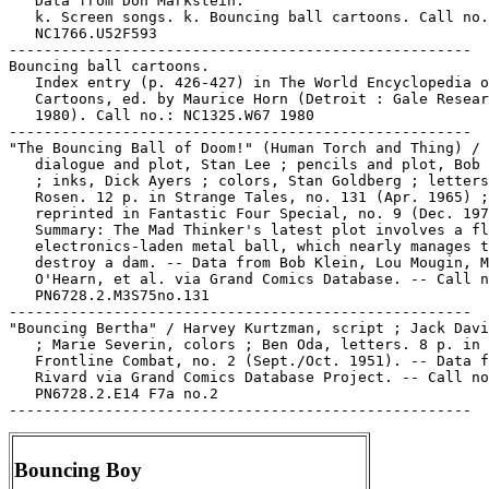
Bouncing Boy