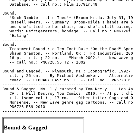
   Database. -- Call no.: Film 15791r.48

-----------------------------------------------------

Bound.

   "Such Nimble Little Toes"* (Broom-Hilda, July 31, 19
   Russell Myers. -- Summary: Broom-Hilda's hands are b
   and she's tied to her chair, but she's still eating.
   words: Refrigerators, bondage. -- Call no.: PN6726f.
   "Eating"

-----------------------------------------------------

Bound.

   Treatment Bound : a Ten Foot Rule "On the Road" Spec
   Shawn Granton. -- Portland, OR : TFR Industries, 200
   16 p. : ill. ; 22 cm. -- "March 2002." -- New wave g
   -- Call no.: PN6728.55.T2T7 2002

-----------------------------------------------------

Bound and Gagged. -- Plymouth, MI : Iconografix, 1992- 
   ill. ; 26 cm. -- By Michael Aushenker. -- Alternativ
   comic. -- LIBRARY HAS: no. 1. -- Call no.: PN6728.6.
-----------------------------------------------------

Bound & Gagged. No. 1 / curated by Tom Neely. -- Los An
   CA : I Will Destroy You Comics, 2010. -- 71 p. : chi
   ill. (some col.) ; 17 cm. -- Other title: Gags and O
   Nonsense. -- New wave genre gag cartoons. -- Call no
   PN6726.B59 2010

Bound & Gagged