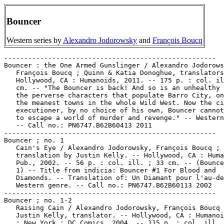
Bouncer
Western series by
Alexandro Jodorowsky
and
François Boucq
-----------------------------------------------------

Bouncer : the One Armed Gunslinger / Alexandro Jodorows
   François Boucq ; Quinn & Katia Donoghue, translators
   Hollywood, CA : Humanoids, 2011. -- 175 p. : col. il
   cm. -- "The Bouncer is back! And so is an unhealthy 
   the perverse characters that populate Barro City, on
   the meanest towns in the whole Wild West. Now the ci
   executioner, by no choice of his own, Bouncer cannot
   to escape a world of murder and revenge." -- Western
   -- Call no.: PN6747.B62B60413 2011

-----------------------------------------------------

Bouncer ; no. 1

   Cain's Eye / Alexandro Jodorowsky, François Boucq ;

   translation by Justin Kelly. -- Hollywood, CA : Huma
   Pub., 2002. -- 56 p. : col. ill. ; 33 cm. -- (Bounce
   1) -- Title from indicia: Bouncer #1 For Blood and

   Diamonds. -- Translation of: Un Diamant pour l'au-de
   Western genre. -- Call no.: PN6747.B62B60113 2002

-----------------------------------------------------

Bouncer ; no. 1-2

   Raising Cain / Alexandro Jodorowsky, François Boucq 
   Justin Kelly, translator. -- Hollywood, CA : Humanoi
   ; New York : DC Comics, 2004. -- 115 p. : col. ill. 