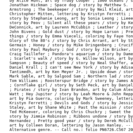
   by Alice Hunt, art by Trudy Cooper ; 1000 oceans / s
   Jonathan Hickman ; Space dog / story by Matthew S.

   Armstrong ; The beekeeper / story by Neil Kleid, art
   Christopher Mitten, lettering by Kristyn Ferretti ; 
   story by Stephanie Leong, art by Sonia Leong ; Lieee
   story by Peov ; Silent all these years / story by Ke
   DeConnick, art by Laurenn McCubbin ; Leather / story
   John Bivens ; Gold dust / story by Hope Larson ; Pre
   things / story by Emma Vieceli, coloring by Faye Yon
   Glory of the 80's / story by Chris Arrant, art by St
   Germain ; Honey / story by Mike Dringenberg ; Crucif
   story by Paul Maybury ; God / story by Jim Bricker, 
   Craig Taillefer ; Pandora's aquarium / story by Dame
   ; Scarlet's walk / story by G. Willow Wilson, art by
   Sampson ; Beauty of speed / story by Neal Shaffer, a
   Daniel Krall ; I can't see New York / story by Adisa
   Tantimedh, art by Ken Meyer Jr. ; Upside down / stor
   Mark Sable, art by Salgood Sam ; Northern lad / stor
   Tom Williams ; Roosterspur Bridge / story by James A
   ; Cornflake girl / story by Seth Peck, art by Daniel
   ; Pirates / story by Ivan Brandon, art by Calum Alex
   Watt ; Hey Jupiter / story by Leah Moore & John Repp
   art by Pia Guerra, coloring by Mark Sweeney, letteri
   Kristyn Ferretti ; Devils and Gods / story by Jessic
   Staley, art by Shane White ; Past the mission / stor
   Ted McKeever, coloring by Chris Chuckry ; Sweet the 
   story by Jimmie Robinson ; Ribbons undone / story by
   Hernandez ; Pretty good year / story by Derek McCull
   art by Colleen Doran, lettering by Jason Hanley. --

   Alternative genre. -- Call no.: folio PN6726.C567 20