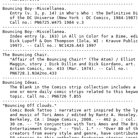
-----------------------------------------------------

Bouncing Boy--Miscellanea.

   Entry (v. 3, p. 14) in Who's Who : the Definitive Di
   of the DC Universe (New York : DC Comics, 1984-1987)
   Call no.: PN6725.W475 1984 v.3

-----------------------------------------------------

Bouncing Boy--Miscellanea.

   Index entry (p. 163) in All in Color for a Dime, edi
   Dick Lupoff & Don Thompson (Iola, WI : Krause Public
   1997). -- Call no.: NC1426.A43 1997

-----------------------------------------------------

The Bouncing Chair.

   "Affair of the Bouncing Chair!" (The Atom) / Elliot 
   Maggin, story ; Dick Dillin and Dick Giordano, art. 
   Action Comics, no. 433 (Mar. 1974). -- Call no.:

   PN6728.1.N3A2no.433

-----------------------------------------------------

Bouncing Ideas.

   The Blank in the Comics strip collection includes a 
   one or more daily comic strips related to this keywo
   topic. Call no.: PN6726 f.B55

-----------------------------------------------------

"Bouncing Off Clouds."

   Comic Book Tattoo : narrative art inspired by the ly
   and music of Tori Amos / edited by Rantz A. Hoseley.
   Berkeley, CA : Image Comics, 2008. -- 462 p. : col. 
   30 cm. -- "In conjunction with Tori Amos and The Bri
   Entertainment Group." -- "Vol. 1." -- "Over 80 of th
   creators from every style and genre, have contribute
   50 stories to this anthology featuring stories inspi