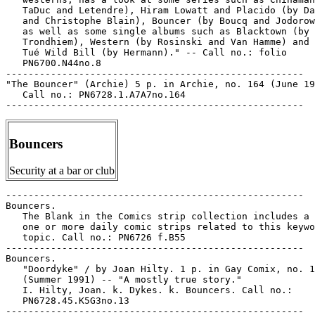
   TaDuc and Letendre), Hiram Lowatt and Placido (by Da
   and Christophe Blain), Bouncer (by Boucq and Jodorow
   as well as some single albums such as Blacktown (by

   Trondhiem), Western (by Rosinski and Van Hamme) and 
   Tué Wild Bill (by Hermann)." -- Call no.: folio

   PN6700.N44no.8

-----------------------------------------------------

"The Bouncer" (Archie) 5 p. in Archie, no. 164 (June 19
   Call no.: PN6728.1.A7A7no.164

Bouncers
Security at a bar or club
-----------------------------------------------------

Bouncers.

   The Blank in the Comics strip collection includes a 
   one or more daily comic strips related to this keywo
   topic. Call no.: PN6726 f.B55

-----------------------------------------------------

Bouncers.

   "Doordyke" / by Joan Hilty. 1 p. in Gay Comix, no. 1
   (Summer 1991) -- "A mostly true story."

   I. Hilty, Joan. k. Dykes. k. Bouncers. Call no.:

   PN6728.45.K5G3no.13

-----------------------------------------------------
