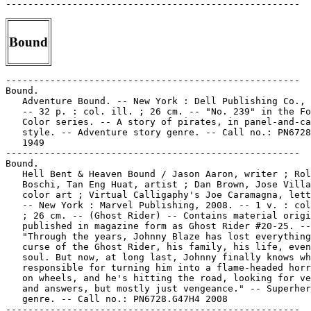
Bound
-----------------------------------------------------

Bound.

   Adventure Bound. -- New York : Dell Publishing Co., 
   -- 32 p. : col. ill. ; 26 cm. -- "No. 239" in the Fo
   Color series. -- A story of pirates, in panel-and-ca
   style. -- Adventure story genre. -- Call no.: PN6728
   1949

-----------------------------------------------------

Bound.

   Hell Bent & Heaven Bound / Jason Aaron, writer ; Rol
   Boschi, Tan Eng Huat, artist ; Dan Brown, Jose Villa
   color art ; Virtual Calligaphy's Joe Caramagna, lett
   -- New York : Marvel Publishing, 2008. -- 1 v. : col
   ; 26 cm. -- (Ghost Rider) -- Contains material origi
   published in magazine form as Ghost Rider #20-25. --

   "Through the years, Johnny Blaze has lost everything
   curse of the Ghost Rider, his family, his life, even
   soul. But now, at long last, Johnny finally knows wh
   responsible for turning him into a flame-headed horr
   on wheels, and he's hitting the road, looking for ve
   and answers, but mostly just vengeance." -- Superher
   genre. -- Call no.: PN6728.G47H4 2008

-----------------------------------------------------
