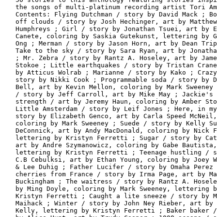
   the songs of multi-platinum recording artist Tori Am
   Contents: Flying Dutchman / story by David Mack ; Bo
   off clouds / story by Josh Hechinger, art by Matthew

   Humphreys ; Girl / story by Jonathan Tsuei, art by E
   Canete, coloring by Saskia Gutekunst, lettering by G
   Ong ; Merman / story by Jason Horn, art by Dean Trip
   Take to the sky / story by Sara Ryan, art by Jonatha
   ; Mr. Zebra / story by Rantz A. Hoseley, art by Jame
   Stokoe ; Little earthquakes / story by Tristan Crane
   by Atticus Wolrab ; Marianne / story by Kako ; Crazy
   story by Nikki Cook ; Programmable soda / story by D
   Bell, art by Kevin Mellon, coloring by Mark Sweeney 
   / story by Jeff Carroll, art by Mike May ; Jackie's

   strength / art by Jeremy Haun, coloring by Amber Sto
   Little Amsterdam / story by Leif Jones ; Here, in my
   story by Elizabeth Genco, art by Carla Speed McNeil,

   coloring by Mark Sweeney ; Suede / story by Kelly Su
   DeConnick, art by Andy MacDonald, coloring by Nick F
   lettering by Kristyn Ferretti ; Sugar / story by Cat
   art by Andre Szymanowicz, coloring by Gabe Bautista,

   lettering by Kristyn Ferretti ; Teenage hustling / s
   C.B Cebulksi, art by Ethan Young, coloring by Joey W
   & Lee Duhig ; Father Lucifer / story by Omaha Perez 
   cherries from France / story by Irma Page, art by Ma
   Buckingham ; The waitress / story by Rantz A. Hosele
   by Ming Doyle, coloring by Mark Sweeney, lettering b
   Kristyn Ferretti ; Caught a lite sneeze / story by M
   Maihack ; Winter / story by John Ney Rieber, art by 
   Kelly, lettering by Kristyn Ferretti ; Baker baker /