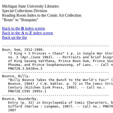
Michigan State University Libraries
Special Collections Division
Reading Room Index to the Comic Art Collection
"Boun" to "Bouquins"
Back to the
B
index screen
Back to the
A
to
Z
index screen
Back up the list
-----------------------------------------------------

Boun, Oum, 1912-1980.

   "1 King + 3 Princes = Chaos" 1 p. in Jungle War Stor
   no. 3 (Apr./June 1963). -- Portraits and brief biogr
   of King Savang Vatthana, Prince Boun Oum, Prince Sou
   Phouma, and Prince Souphanouvong, of Laos. -- Call n
   PN6728.3.D4J8no.3

-----------------------------------------------------

Bounce, Billy.

   "Billy Bounce Takes the Bunch to the World's Fair" (
   Bounce, 1904) / C.W. Kahles. p. 72 in The Comic Stri
   Century (Kitchen Sink Press, 1995). -- Call no.:

   PN6726.C595 1995v.1

-----------------------------------------------------

Bounce, Bounderby.

   Entry (p. 32) in Encyclopedia of Comic Characters, b
   Gifford (Harlow : Longman, 1987). -- Call no.: PN670
   1987
