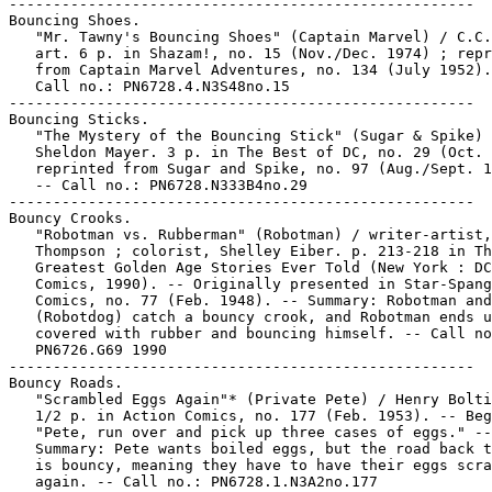
-----------------------------------------------------

Bouncing Shoes.

   "Mr. Tawny's Bouncing Shoes" (Captain Marvel) / C.C.
   art. 6 p. in Shazam!, no. 15 (Nov./Dec. 1974) ; repr
   from Captain Marvel Adventures, no. 134 (July 1952).
   Call no.: PN6728.4.N3S48no.15

-----------------------------------------------------

Bouncing Sticks.

   "The Mystery of the Bouncing Stick" (Sugar & Spike) 
   Sheldon Mayer. 3 p. in The Best of DC, no. 29 (Oct. 
   reprinted from Sugar and Spike, no. 97 (Aug./Sept. 1
   -- Call no.: PN6728.N333B4no.29

-----------------------------------------------------

Bouncy Crooks.

   "Robotman vs. Rubberman" (Robotman) / writer-artist,
   Thompson ; colorist, Shelley Eiber. p. 213-218 in Th
   Greatest Golden Age Stories Ever Told (New York : DC

   Comics, 1990). -- Originally presented in Star-Spang
   Comics, no. 77 (Feb. 1948). -- Summary: Robotman and
   (Robotdog) catch a bouncy crook, and Robotman ends u
   covered with rubber and bouncing himself. -- Call no
   PN6726.G69 1990

-----------------------------------------------------

Bouncy Roads.

   "Scrambled Eggs Again"* (Private Pete) / Henry Bolti
   1/2 p. in Action Comics, no. 177 (Feb. 1953). -- Beg
   "Pete, run over and pick up three cases of eggs." --

   Summary: Pete wants boiled eggs, but the road back t
   is bouncy, meaning they have to have their eggs scra
   again. -- Call no.: PN6728.1.N3A2no.177
