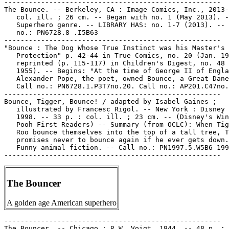
-----------------------------------------------------

The Bounce. -- Berkeley, CA : Image Comics, Inc., 2013-
   col. ill. ; 26 cm. -- Began with no. 1 (May 2013). -
   Superhero genre. -- LIBRARY HAS: no. 1-7 (2013). -- 
   no.: PN6728.8 .I5B63

-----------------------------------------------------

"Bounce : The Dog Whose True Instinct was his Master's

   Protection" p. 42-44 in True Comics, no. 20 (Jan. 19
   reprinted (p. 115-117) in Children's Digest, no. 48 
   1955). -- Begins: "At the time of George II of Engla
   Alexander Pope, the poet, owned Bounce, a Great Dane
   Call no.: PN6728.1.P3T7no.20. Call no.: AP201.C47no.
-----------------------------------------------------

Bounce, Tigger, Bounce! / adapted by Isabel Gaines ;

   illustrated by Francesc Rigol. -- New York : Disney 
   1998. -- 33 p. : col. ill. ; 23 cm. -- (Disney's Win
   Pooh First Readers) -- Summary (from OCLC): When Tig
   Roo bounce themselves into the top of a tall tree, T
   promises never to bounce again if he ever gets down.
   Funny animal fiction. -- Call no.: PN1997.5.W5B6 199
The Bouncer
A golden age American superhero
-----------------------------------------------------

The Bouncer. -- Chicago : R.W. Voigt, 1944. -- 48 p. : 