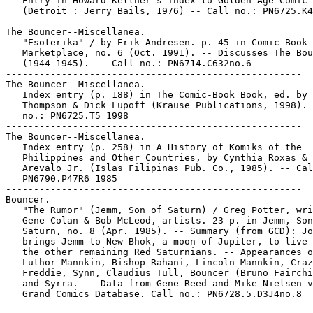
   Entry in Howard Keltner's Index to Golden Age Comic 
   (Detroit : Jerry Bails, 1976) -- Call no.: PN6725.K4

------------------------------------------------------

The Bouncer--Miscellanea.

   "Esoterika" / by Erik Andresen. p. 45 in Comic Book

   Marketplace, no. 6 (Oct. 1991). -- Discusses The Bou
   (1944-1945). -- Call no.: PN6714.C632no.6

-----------------------------------------------------

The Bouncer--Miscellanea.

   Index entry (p. 188) in The Comic-Book Book, ed. by 
   Thompson & Dick Lupoff (Krause Publications, 1998). 
   no.: PN6725.T5 1998

-----------------------------------------------------

The Bouncer--Miscellanea.

   Index entry (p. 258) in A History of Komiks of the

   Philippines and Other Countries, by Cynthia Roxas & 
   Arevalo Jr. (Islas Filipinas Pub. Co., 1985). -- Cal
   PN6790.P47R6 1985

-----------------------------------------------------

Bouncer.

   "The Rumor" (Jemm, Son of Saturn) / Greg Potter, wri
   Gene Colan & Bob McLeod, artists. 23 p. in Jemm, Son
   Saturn, no. 8 (Apr. 1985). -- Summary (from GCD): Jo
   brings Jemm to New Bhok, a moon of Jupiter, to live 
   the other remaining Red Saturnians. -- Appearances o
   Luthor Mannkin, Bishop Rahani, Lincoln Mannkin, Craz
   Freddie, Synn, Claudius Tull, Bouncer (Bruno Fairchi
   and Syrra. -- Data from Gene Reed and Mike Nielsen v
   Grand Comics Database. Call no.: PN6728.5.D3J4no.8
