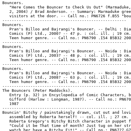
Bouncers.

   "Here Comes the Bouncer to Check Us Out" (Marmaduke,
   2, 2004) / Brad Anderson. -- Summary: Marmaduke gree
   visitors at the door. -- Call no.: PN6726 f.B55 "bou
-----------------------------------------------------

Bouncers.

   Pran's Billoo and Bajrangi's Bouncer. -- Delhi : Dia
   Comics (P) Ltd., 2000? -- 47 p. : col. ill. ; 19 cm.
   Teen humor genre. -- Call no.: PN6790 .I54 B5B32 200
-----------------------------------------------------

Bouncers.

   Pran's Billoo and Bajrangi's Bouncer. -- Noida : Dia
   Comics (P) Ltd., 2003? -- 48 p. : col. ill. ; 19 cm.
   Teen humor genre. -- Call no.: PN6790 .I54 B5B32 200
-----------------------------------------------------

Bouncers.

   Pran's Billoo and Bajrangi's Bouncer. -- Noida : Dia
   Comics (P) Ltd., 2008? -- 63 p. : col. ill. ; 19 cm.
   Teen humor genre. -- Call no.: PN6790 .I54 B5B32 200
-----------------------------------------------------

The Bouncers (Peter Maddocks).

   Entry (p. 32) in Encyclopedia of Comic Characters, b
   Gifford (Harlow : Longman, 1987). -- Call no.: PN670
   1987

-----------------------------------------------------

Bouncin' Bitchy / painstakingly drawn, cut out and lovi
   assembled by Roberta herself! -- col. ill. ; 27 cm. 
   Roberta Gregory's Bitchy Bitch character in puppet f
   "Could it be That time of month? Just tug on her str
   watch her have a Bitchy Fit!" -- Call no.: PN6727.G7