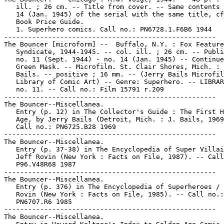
   ill. ; 26 cm. -- Title from cover. -- Same contents 
   14 (Jan. 1945) of the serial with the same title, cf
   Book Price Guide.

   1. Superhero comics. Call no.: PN6728.1.F6B6 1944

-----------------------------------------------------

The Bouncer [microform] --  Buffalo, N.Y. : Fox Feature

   Syndicate, 1944-1945. -- col. ill. ; 26 cm. -- Publi
   no. 11 (Sept. 1944) - no. 14 (Jan. 1945) -- Continue
   Green Mask. -- Microfilm. St. Clair Shores, Mich. : 
   Bails. -- positive ; 16 mm. -- (Jerry Bails Microfil
   Library of Comic Art) -- Genre: Superhero. -- LIBRAR
   no. 11. -- Call no.: Film 15791 r.209

-----------------------------------------------------

The Bouncer--Miscellanea.

   Entry (p. 12) in The Collector's Guide : The First H
   Age, by Jerry Bails (Detroit, Mich. : J. Bails, 1969
   Call no.: PN6725.B28 1969

-----------------------------------------------------

The Bouncer--Miscellanea.

   Entry (p. 37-38) in The Encyclopedia of Super Villai
   Jeff Rovin (New York : Facts on File, 1987). -- Call
   P96.V48R68 1987

-----------------------------------------------------

The Bouncer--Miscellanea.

   Entry (p. 376) in The Encyclopedia of Superheroes / 
   Rovin (New York : Facts on File, 1985). -- Call no.:

   PN6707.R6 1985

-----------------------------------------------------

The Bouncer--Miscellanea.
