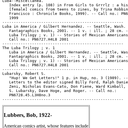
Lubbers, Bob, 1922-
American comics artist, whose features include