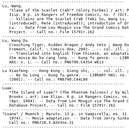
-----------------------------------------------------

Lu, Wang.

   "Slave of the Scarlet Crab"* (Glory Forbes) / art: P
   Isip. 8 p. in Rangers of Freedom Comics, no. 7 (Oct.
   -- Villains are The Scarlet Crab (Yaki Su, Wang Lu, 
   (introduced), Pete (introduced)); introduction of Dr
   Lu. -- Data from Lou Mougin via The Grand Comics Dat
   Project. -- Call no.: Film 15791r.162

-----------------------------------------------------

Lu, Wang Du.

   Crouching Tiger, Hidden Dragon / Andy Seto ; Wang Du
   Fremont, Calif. : Comics One, 2002- . -- col. ill. ;
   -- Translated into English from Chinese, an adaptati
   the movie Wo hu cang long. -- Kung fu genre. -- LIBR
   HAS: v. 1. -- Call no.: PN6790.C43S4 W613

-----------------------------------------------------

Lu Xiaofeng. -- Hong Kong : Xiong shi, . -- col. ill. ;
   -- By Gu Long -- Kung fu genre. -- LIBRARY HAS: no. 
   (2001). -- Call no.: PN6790.C44L89

-----------------------------------------------------

Luae.

   "The Island of Luae"* (The Phantom Falcons) / by Wil
   Brooks ; art: Lee Elias. 6 p. in Rangers Comics, no.
   (Apr. 1944). -- Data from Lou Mougin via The Grand C
   Database Project. -- Call no.: Film 15791r.162

-----------------------------------------------------

"Luana" / Moench ; Maroto. 13 p. in Vampirella, no. 31 
   1974). -- Movie adaptation. -- Data from Jerry Sinko
   Call no.: PN6728.3.W3V3no.31

-----------------------------------------------------
