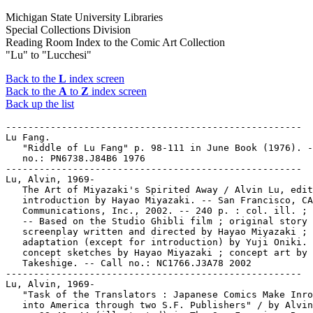
Michigan State University Libraries
Special Collections Division
Reading Room Index to the Comic Art Collection
"Lu" to "Lucchesi"
Back to the
L
index screen
Back to the
A
to
Z
index screen
Back up the list
-----------------------------------------------------

Lu Fang.

   "Riddle of Lu Fang" p. 98-111 in June Book (1976). -
   no.: PN6738.J84B6 1976

-----------------------------------------------------

Lu, Alvin, 1969-

   The Art of Miyazaki's Spirited Away / Alvin Lu, edit
   introduction by Hayao Miyazaki. -- San Francisco, CA
   Communications, Inc., 2002. -- 240 p. : col. ill. ; 
   -- Based on the Studio Ghibli film ; original story 
   screenplay written and directed by Hayao Miyazaki ; 
   adaptation (except for introduction) by Yuji Oniki. 
   concept sketches by Hayao Miyazaki ; concept art by 
   Takeshige. -- Call no.: NC1766.J3A78 2002

-----------------------------------------------------

Lu, Alvin, 1969-

   "Task of the Translators : Japanese Comics Make Inro
   into America through two S.F. Publishers" / by Alvin