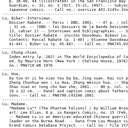
   p. 38-40, 44 (illustrated) in The San Francisco Bay

   Guardian, v. 32, no. 3 (Oct. 15-21, 1997). -- Subjec
   Japanese comics. -- Call no.: oversize AP2.S145v.32n
-----------------------------------------------------

Lu, Biber--Interviews.

   Dossier Rabaté. -- Paris : DBD, 2001. -- 47 p. : col
   ; 31 cm. -- (DBD : les Dossiers de la Bande Dessinée
   13, cahier 2) -- Interviews and bibliographies. -- S
   title: Dossier Rabaté - invités Davodeau, Bibeur Lu.
   Contents: Pascal Rabaté (p. 1-40) ; Etienne Davodeau
   41-44) ; Biber Lu (p. 45-48). -- Call no.: PN6745.D2
-----------------------------------------------------

Lu, Chung-chien.

   Index entry (p. 282) in The World Encyclopedia of Co
   ed. by Maurice Horn (New York : Chelsea House, 1976)
   no.: PN6710.W6 1976

-----------------------------------------------------

Lu, Hua.

   Da tou er zi he xiao tou ba ba, Jing xuan. Kai xin p
   Zheng Chunhua wen ; Lu Hua, Zhang Weixin hua. -- Sha
   Shao nian er tong chu ban she, 2001. -- 80 p. col. i
   19 x 22 cm. -- Panel and caption comic about fathers
   sons. -- Call no.: PN6790.C43Z46 2001

-----------------------------------------------------

Lu, Madame.

   "Madame Lu"* (The Phantom Falcons) / by William Broo
   art: Lee Elias. 8 p. in Rangers Comics, no. 15 (Feb.
   -- Madame Lu is an American-educated Chinese guerril
   leader on the Burma Road. -- Data from Lou Mougin vi
   Grand Comics Database Project. -- Call no.: Film 157