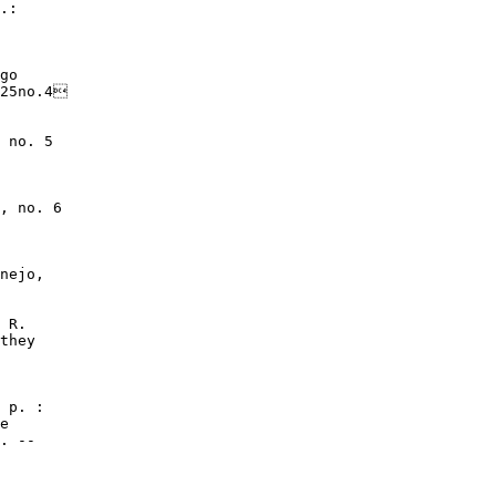
.:

go

25no.4

 no. 5

, no. 6

nejo,

 R.

they

 p. :

e

. --
