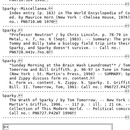
-----------------------------------------------------

Sparky--Miscellanea.

   Index entry (p. 163) in The World Encyclopedia of Co
   ed. by Maurice Horn (New York : Chelsea House, 1976)
   no.: PN6710.W6 1976

-----------------------------------------------------

Sparky.

   "Professor Neutron" / by Chris Lincoln. p. 78-79 in 
   Metal, v. 7, no. 6 (Sept. 1983). -- Summary: The pro
   Tommy and Billy take a biology field trip into their
   Sparky, and Sparky doesn't survive. -- Call no.:

   PN6728.H43v.7no.6

-----------------------------------------------------

Sparky.

   "Sunday Morning at the Brain Wash Laundromat"* / Tom

   Tomorrow and Bill Griffith. p. 96-97 in Tune in Tomo
   (New York : St. Martin's Press, 1994) -- SUMMARY: Sp
   and Zippy discuss form vs. content.

   k. Form vs. content. k. Zippy. k. Sparky. I. Griffit
   Bill. II. Tomorrow, Tom, 1961- Call no.: PN6727.P42T
-----------------------------------------------------

Sparky.

   The Wrath of Sparky / by Tom Tomorrow. -- New York :
   Martin's Griffin, 1996. -- 117 p. : ill. ; 21 cm. --

   Collection of This Modern World. -- Political comics
   Call no.: PN6727.P42W7 1996

