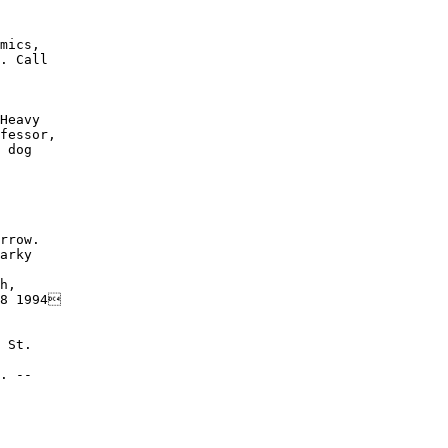
mics,

. Call

Heavy

fessor,

 dog

rrow.

arky

h,

8 1994

 St.

. --
