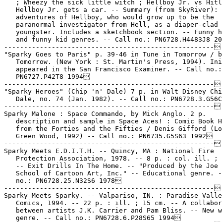
   ; Wheezy the sick little witch ; Hellboy Jr. vs Hitl
   Hellboy Jr. gets a car. -- Summary (from SkyRiver): 
   adventures of Hellboy, who would grow up to be the

   paranormal investigator from Hell, as a diaper-clad

   youngster. Includes a sketchbook section. -- Funny h
   and funny kid genres. -- Call no.: PN6728.H4483J8 20
-----------------------------------------------------

"Sparky Goes to Paris" p. 39-46 in Tune in Tomorrow / b
   Tomorrow. (New York : St. Martin's Press, 1994). Ini
   appeared in the San Francisco Examiner. -- Call no.:

   PN6727.P42T8 1994

-----------------------------------------------------

"Sparky Heroes" (Chip 'n' Dale) 7 p. in Walt Disney Chi
   Dale, no. 74 (Jan. 1982). -- Call no.: PN6728.3.G56C
-----------------------------------------------------

Sparky Malone : Space Commando, by Mick Anglo. 2 p.

   description and sample in Space Aces! : Comic Book H
   from the Forties and the Fifties / Denis Gifford (Lo
   Green Wood, 1992) -- Call no.: PN6735.G5S63 1992

-----------------------------------------------------

Sparky Meets E.D.I.T.H. -- Quincy, MA : National Fire

   Protection Association, 1978. -- 8 p. : col. ill. ; 
   -- Exit Drills In The Home. -- "Produced by the Joe 
   School of Cartoon Art, Inc." -- Educational genre. -
   no.: PN6728.25.N32S6 1978

-----------------------------------------------------

Sparky Meets Sparky. -- Valpariso, IN. : Paradise Valle
   Comics, 1994. -- 22 p. : ill. ; 15 cm. -- A collabor
   between artists J.K. Carrier and Pam Bliss. -- New w
   genre. -- Call no.: PN6728.6.P28S65 1994
