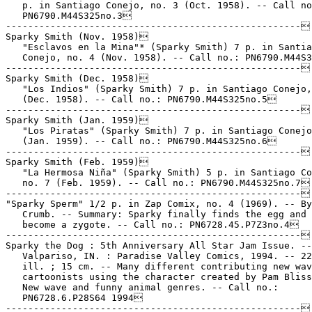
   p. in Santiago Conejo, no. 3 (Oct. 1958). -- Call no
   PN6790.M44S325no.3

-----------------------------------------------------

Sparky Smith (Nov. 1958)

   "Esclavos en la Mina"* (Sparky Smith) 7 p. in Santia
   Conejo, no. 4 (Nov. 1958). -- Call no.: PN6790.M44S3
-----------------------------------------------------

Sparky Smith (Dec. 1958)

   "Los Indios" (Sparky Smith) 7 p. in Santiago Conejo,
   (Dec. 1958). -- Call no.: PN6790.M44S325no.5

-----------------------------------------------------

Sparky Smith (Jan. 1959)

   "Los Piratas" (Sparky Smith) 7 p. in Santiago Conejo
   (Jan. 1959). -- Call no.: PN6790.M44S325no.6

-----------------------------------------------------

Sparky Smith (Feb. 1959)

   "La Hermosa Niña" (Sparky Smith) 5 p. in Santiago Co
   no. 7 (Feb. 1959). -- Call no.: PN6790.M44S325no.7

-----------------------------------------------------

"Sparky Sperm" 1/2 p. in Zap Comix, no. 4 (1969). -- By
   Crumb. -- Summary: Sparky finally finds the egg and 
   become a zygote. -- Call no.: PN6728.45.P7Z3no.4

-----------------------------------------------------

Sparky the Dog : 5th Anniversary All Star Jam Issue. --

   Valpariso, IN. : Paradise Valley Comics, 1994. -- 22
   ill. ; 15 cm. -- Many different contributing new wav
   cartoonists using the character created by Pam Bliss
   New wave and funny animal genres. -- Call no.:

   PN6728.6.P28S64 1994

-----------------------------------------------------
