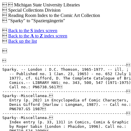


Michigan State University Libraries
 Special Collections Division
 Reading Room Index to the Comic Art Collection
 "Sparky" to "Spaziergängerin"

Back to the
S
index screen

Back to the
A
to
Z
index screen

Back up the list



-----------------------------------------------------

Sparky. -- London : D.C. Thomson, 1965-1977. -- ill. ; 
   -- Published no. 1 (Jan. 23, 1965) - no. 652 (July 1
   1977), cf. Gifford, D. The Complete Catalogue of Bri
   Comics.-- LIBRARY HAS: no. 343, 500, 547 (1971-1975)
   Call no.: PN6738.S617

-----------------------------------------------------

Sparky--Miscellanea.

   Entry (p. 202) in Encyclopedia of Comic Characters, 
   Denis Gifford (Harlow : Longman, 1987). -- Call no.:

   PN6707.G5 1987

-----------------------------------------------------

Sparky--Miscellanea.

   Index entry (p. 33, 131) in Comics, Comix & Graphic 
   by Roger Sabin (London : Phaidon, 1996). Call no.:

   PN6710.S24 1996
