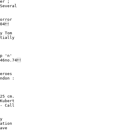
er ;

Several

orror

04

y Tom

tially

p 'n'

46no.74

eroes

ndon :

25 cm.

Kubert

- Call

y

ation

ave
