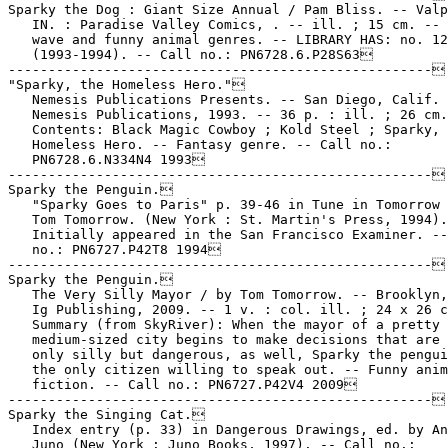
Sparky the Dog : Giant Size Annual / Pam Bliss. -- Valp
   IN. : Paradise Valley Comics, . -- ill. ; 15 cm. -- 
   wave and funny animal genres. -- LIBRARY HAS: no. 12
   (1993-1994). -- Call no.: PN6728.6.P28S63

-----------------------------------------------------

"Sparky, the Homeless Hero."

   Nemesis Publications Presents. -- San Diego, Calif. 
   Nemesis Publications, 1993. -- 36 p. : ill. ; 26 cm.
   Contents: Black Magic Cowboy ; Kold Steel ; Sparky, 
   Homeless Hero. -- Fantasy genre. -- Call no.:

   PN6728.6.N334N4 1993

-----------------------------------------------------

Sparky the Penguin.

   "Sparky Goes to Paris" p. 39-46 in Tune in Tomorrow 
   Tom Tomorrow. (New York : St. Martin's Press, 1994).

   Initially appeared in the San Francisco Examiner. --
   no.: PN6727.P42T8 1994

-----------------------------------------------------

Sparky the Penguin.

   The Very Silly Mayor / by Tom Tomorrow. -- Brooklyn,
   Ig Publishing, 2009. -- 1 v. : col. ill. ; 24 x 26 c
   Summary (from SkyRiver): When the mayor of a pretty 
   medium-sized city begins to make decisions that are 
   only silly but dangerous, as well, Sparky the pengui
   the only citizen willing to speak out. -- Funny anim
   fiction. -- Call no.: PN6727.P42V4 2009

-----------------------------------------------------

Sparky the Singing Cat.

   Index entry (p. 33) in Dangerous Drawings, ed. by An
   Juno (New York : Juno Books, 1997). -- Call no.:
