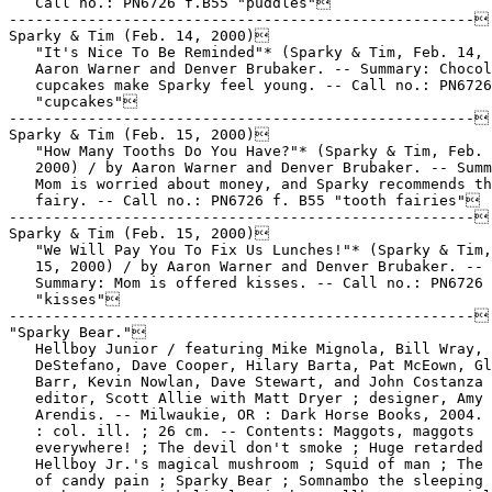
   Call no.: PN6726 f.B55 "puddles"

-----------------------------------------------------

Sparky & Tim (Feb. 14, 2000)

   "It's Nice To Be Reminded"* (Sparky & Tim, Feb. 14, 
   Aaron Warner and Denver Brubaker. -- Summary: Chocol
   cupcakes make Sparky feel young. -- Call no.: PN6726
   "cupcakes"

-----------------------------------------------------

Sparky & Tim (Feb. 15, 2000)

   "How Many Tooths Do You Have?"* (Sparky & Tim, Feb. 
   2000) / by Aaron Warner and Denver Brubaker. -- Summ
   Mom is worried about money, and Sparky recommends th
   fairy. -- Call no.: PN6726 f. B55 "tooth fairies"

-----------------------------------------------------

Sparky & Tim (Feb. 15, 2000)

   "We Will Pay You To Fix Us Lunches!"* (Sparky & Tim,
   15, 2000) / by Aaron Warner and Denver Brubaker. --

   Summary: Mom is offered kisses. -- Call no.: PN6726 
   "kisses"

-----------------------------------------------------

"Sparky Bear."

   Hellboy Junior / featuring Mike Mignola, Bill Wray, 
   DeStefano, Dave Cooper, Hilary Barta, Pat McEown, Gl
   Barr, Kevin Nowlan, Dave Stewart, and John Costanza 
   editor, Scott Allie with Matt Dryer ; designer, Amy

   Arendis. -- Milwaukie, OR : Dark Horse Books, 2004. 
   : col. ill. ; 26 cm. -- Contents: Maggots, maggots

   everywhere! ; The devil don't smoke ; Huge retarded 
   Hellboy Jr.'s magical mushroom ; Squid of man ; The 
   of candy pain ; Sparky Bear ; Somnambo the sleeping 