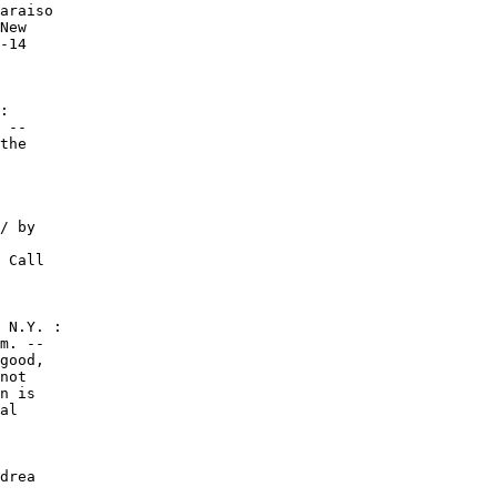
araiso

New

-14

:

 --

the

/ by

 Call

 N.Y. :

m. --

good,

not

n is

al

drea
