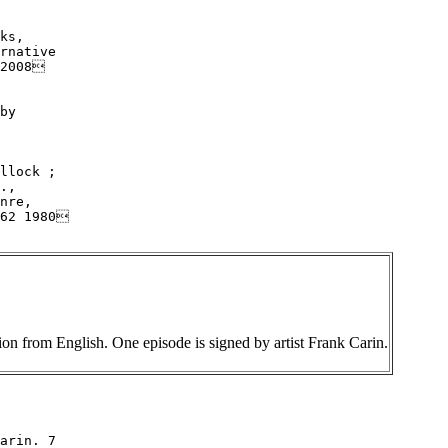
ks,

rnative

2008

by

llock ;

.,

nre,

62 1980

tion from English. One episode is signed by artist Frank Carin.
arin. 7
