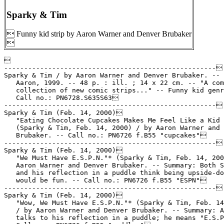
Sparky & Tim
 Funny kid strip by Aaron Warner and Denver Brubaker



-----------------------------------------------------

Sparky & Tim / by Aaron Warner and Denver Brubaker. -- 
   Aaron, 1999. -- 48 p. : ill. ; 14 x 22 cm. -- "A com
   collection of new comic strips..." -- Funny kid genr
   Call no.: PN6728.S635S63

-----------------------------------------------------

Sparky & Tim (Feb. 14, 2000)

   "Eating Chocolate Cupcakes Makes Me Feel Like a Kid 
   (Sparky & Tim, Feb. 14, 2000) / by Aaron Warner and 
   Brubaker. -- Call no.: PN6726 f.B55 "cupcakes"

-----------------------------------------------------

Sparky & Tim (Feb. 14, 2000)

   "We Must Have E.S.P.N."* (Sparky & Tim, Feb. 14, 200
   Aaron Warner and Denver Brubaker. -- Summary: Both S
   and his reflection in a puddle think being upside-do
   would be fun. -- Call no.: PN6726 f.B55 "ESPN"

-----------------------------------------------------

Sparky & Tim (Feb. 14, 2000)

   "Wow, We Must Have E.S.P.N."* (Sparky & Tim, Feb. 14
   / by Aaron Warner and Denver Brubaker. -- Summary: A
   talks to his reflection in a puddle; he means "E.S.P