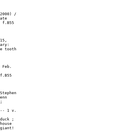
2000) /

ate

 f.B55

15,

ary:

e tooth

 Feb.

f.B55

Stephen

enn

;

-- 1 v.

duck ;

house

giant!
