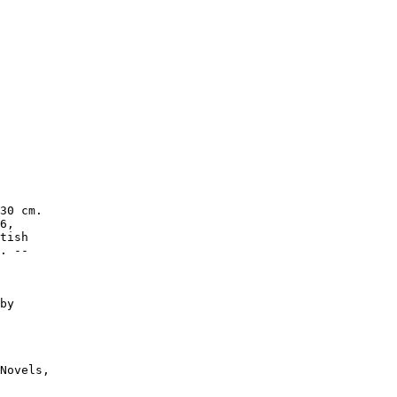
30 cm.

6,

tish

. --

by

Novels,
