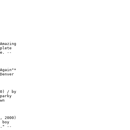
Amazing

plete

e. --

Again"*

Denver

0) / by

parky

wn

, 2000)

 boy

." --
