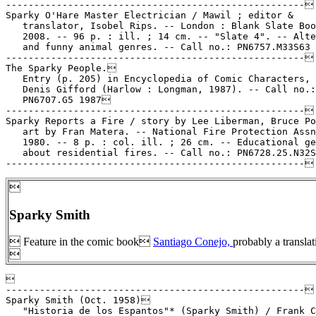
-----------------------------------------------------

Sparky O'Hare Master Electrician / Mawil ; editor &

   translator, Isobel Rips. -- London : Blank Slate Boo
   2008. -- 96 p. : ill. ; 14 cm. -- "Slate 4". -- Alte
   and funny animal genres. -- Call no.: PN6757.M33S63 
-----------------------------------------------------

The Sparky People.

   Entry (p. 205) in Encyclopedia of Comic Characters, 
   Denis Gifford (Harlow : Longman, 1987). -- Call no.:

   PN6707.G5 1987

-----------------------------------------------------

Sparky Reports a Fire / story by Lee Liberman, Bruce Po
   art by Fran Matera. -- National Fire Protection Assn
   1980. -- 8 p. : col. ill. ; 26 cm. -- Educational ge
   about residential fires. -- Call no.: PN6728.25.N32S

Sparky Smith
 Feature in the comic book
Santiago Conejo,
probably a transla



-----------------------------------------------------

Sparky Smith (Oct. 1958)

   "Historia de los Espantos"* (Sparky Smith) / Frank C