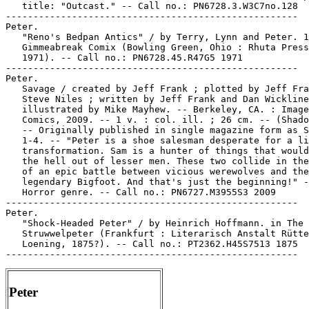
   title: "Outcast." -- Call no.: PN6728.3.W3C7no.128

-----------------------------------------------------

Peter.

   "Reno's Bedpan Antics" / by Terry, Lynn and Peter. 1
   Gimmeabreak Comix (Bowling Green, Ohio : Rhuta Press
   1971). -- Call no.: PN6728.45.R47G5 1971

-----------------------------------------------------

Peter.

   Savage / created by Jeff Frank ; plotted by Jeff Fra
   Steve Niles ; written by Jeff Frank and Dan Wickline
   illustrated by Mike Mayhew. -- Berkeley, CA. : Image

   Comics, 2009. -- 1 v. : col. ill. ; 26 cm. -- (Shado
   -- Originally published in single magazine form as S
   1-4. -- "Peter is a shoe salesman desperate for a li
   transformation. Sam is a hunter of things that would
   the hell out of lesser men. These two collide in the
   of an epic battle between vicious werewolves and the

   legendary Bigfoot. And that's just the beginning!" -
   Horror genre. -- Call no.: PN6727.M3955S3 2009

-----------------------------------------------------

Peter.

   "Shock-Headed Peter" / by Heinrich Hoffmann. in The 
   Struwwelpeter (Frankfurt : Literarisch Anstalt Rütte
   Loening, 1875?). -- Call no.: PT2362.H45S7513 1875

Peter