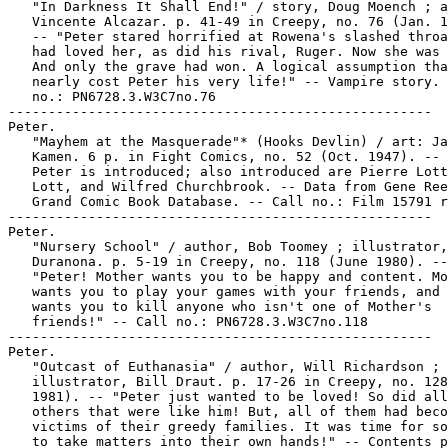
   "In Darkness It Shall End!" / story, Doug Moench ; a
   Vincente Alcazar. p. 41-49 in Creepy, no. 76 (Jan. 1
   -- "Peter stared horrified at Rowena's slashed throa
   had loved her, as did his rival, Ruger. Now she was 
   And only the grave had won. A logical assumption tha
   nearly cost Peter his very life!" -- Vampire story. 
   no.: PN6728.3.W3C7no.76

-----------------------------------------------------

Peter.

   "Mayhem at the Masquerade"* (Hooks Devlin) / art: Ja
   Kamen. 6 p. in Fight Comics, no. 52 (Oct. 1947). -- 
   Peter is introduced; also introduced are Pierre Lott
   Lott, and Wilfred Churchbrook. -- Data from Gene Ree
   Grand Comic Book Database. -- Call no.: Film 15791 r
-----------------------------------------------------

Peter.

   "Nursery School" / author, Bob Toomey ; illustrator,
   Duranona. p. 5-19 in Creepy, no. 118 (June 1980). --

   "Peter! Mother wants you to be happy and content. Mo
   wants you to play your games with your friends, and 
   wants you to kill anyone who isn't one of Mother's

   friends!" -- Call no.: PN6728.3.W3C7no.118

-----------------------------------------------------

Peter.

   "Outcast of Euthanasia" / author, Will Richardson ;

   illustrator, Bill Draut. p. 17-26 in Creepy, no. 128
   1981). -- "Peter just wanted to be loved! So did all
   others that were like him! But, all of them had beco
   victims of their greedy families. It was time for so
   to take matters into their own hands!" -- Contents p