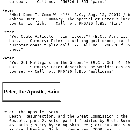
   outdoor. -- Call no.: PN6726 f.B55 "paint"

-----------------------------------------------------

Peter.

   "What Does It Come With?"* (B.C., Aug. 13, 2001) / b
   Johnny Hart. -- Summary: The special at Peter's lunc
   counter is fish. -- Call no.: PN6726 f.B55 "fins"

-----------------------------------------------------

Peter.

   "You Could Validate Train Tickets"* (B.C., Apr. 11, 
   Hart. -- Summary: Peter is selling golf shoes, but t
   customer doesn't play golf. -- Call no.: PN6726 f.B5
   shoes"

-----------------------------------------------------

Peter.

   "You Get Mulligans on the Greens"* (B.C., Oct. 6, 19
   Hart. -- Summary: Peter describes the world's easies
   course. -- Call no.: PN6726 f.B55 "mulligans"

Peter, the Apostle, Saint
-----------------------------------------------------

Peter, the Apostle, Saint.

   Death, Resurrection, and the Great Commission : the

   Gospels, part 2, Acts, part 1 / edited by Brett Burn
   JS Earls ; story by Young Shin Lee ; art by Jung Sun
   -- Grand Rapids, Mich. : Zondervan, 2009. -- 1 v. : 