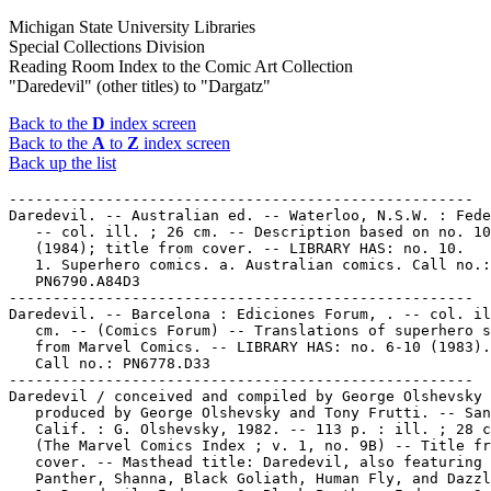
Michigan State University Libraries
Special Collections Division
Reading Room Index to the Comic Art Collection
"Daredevil" (other titles) to "Dargatz"
Back to the
D
index screen
Back to the
A
to
Z
index screen
Back up the list
-----------------------------------------------------
Daredevil. -- Australian ed. -- Waterloo, N.S.W. : Federal,  .
   -- col. ill. ; 26 cm. -- Description based on no. 10
   (1984); title from cover. -- LIBRARY HAS: no. 10.
   1. Superhero comics. a. Australian comics. Call no.:
   PN6790.A84D3
-----------------------------------------------------
Daredevil. -- Barcelona : Ediciones Forum, . -- col. ill. ; 26
   cm. -- (Comics Forum) -- Translations of superhero stories
   from Marvel Comics. -- LIBRARY HAS: no. 6-10 (1983). --
   Call no.: PN6778.D33
-----------------------------------------------------
Daredevil / conceived and compiled by George Olshevsky ;
   produced by George Olshevsky and Tony Frutti. -- San Diego,
   Calif. : G. Olshevsky, 1982. -- 113 p. : ill. ; 28 cm. --
   (The Marvel Comics Index ; v. 1, no. 9B) -- Title from
   cover. -- Masthead title: Daredevil, also featuring Black
   Panther, Shanna, Black Goliath, Human Fly, and Dazzler.
   1. Daredevil--Indexes. 2. Black Panther--Indexes. 3. Shanna
   the She-Devil--Indexes. 4. Black Goliath--Indexes. 5. Human
   Fly--Indexes. 6. Dazzler--Indexes. I. Olshevsky, George.
   II. Series. Call no.: PN6725.M3v.1,no.9B
-----------------------------------------------------
Daredevil. -- Version intégrale. -- Boulogne-Billancourt :
   Semic France Editeur, . -- col. ill. ; 26 cm. -- Ceased
   with n. 001/19 (1992). -- "Marvel Comics". -- French
   translations of U.S. superhero comic book stories. -- Other
   titles: Version Intégrale Daredevil ; V. I. Daredevil. --
   LIBRARY HAS: n. 16-19 (1992). -- Call no.: PN6748.D34
-----------------------------------------------------
Daredevil : a Novel / by Greg Cox ; based on the motion
   picture screenplay by Mark Steven Johnson. -- New York :
   New American Library, 2003. -- 250 p. ; 18 cm. -- (An Onyx
   Book) -- "Based on the motion picture screenplay by Mark
   Steven Johnson and the characters appearing in Marvel
   Comics." -- Superhero fiction. -- Call no.: PS3553 .O935D3
   2003
-----------------------------------------------------
Daredevil : Born Again / Frank Miller, writer ; David
   Mazzucchelli, artist. -- New York : Marvel Comics, 1987. --
   176 p. : col. ill. ; 26 cm. -- Stories reprinted from the
   comic book Daredevil.
   1. Superhero comics. I. Miller, Frank. II. Mazzucchelli,
   David. III. Born Again. Call no.: PN6728.M48D28 1987
-----------------------------------------------------
Daredevil : Born Again / una obra de Frank Miller y David
   Mazzucchelli ; Christie Scheele y Richmond Lewis, color. --
   Barcelona : Forum, 1991. -- 175 p. : col. ill. ; 27 cm. --
   (Coleccion Obras Maestras ; 1) -- Translated from Daredevil
   227-233 by Jesus Carruesco.
   1. Superhero comics. 2. Spanish comics. I. Miller, Frank.
   II. Mazzucchelli, David. III. Carruesco, Jesus. IV. Born
   Again. Spanish. V. Series. Call no.: PN6727.M48D2817 1991
-----------------------------------------------------
Daredevil: Born Again--Miscellanea.
   Blind Daring : Vision and Re-Vision of Sophocles' Oedipus
   Tyrranus in Frank Miller's Daredevil: Born Again / Tim
   Blackmore. -- p. 135-162 : ill. ; 28 cm. -- Photocopy from
   Journal of Popular Culture, v. 27, no. 3 (Winter 1993). --
   Includes bibliographical references. -- Call no.:
   PN6725.B56B55 1993
------------------------------------------------------
"Daredevil : Dud on Arrival : Ben Affleck, Jennifer Garner
   Can't Build on Comic Book Story" / by Tom Long. p. 1E, 5E
   in The Detroit News, Feb. 14, 2003. -- Review of the film
   Daredevil. -- Call no.: PN6710.S35 2003
-----------------------------------------------------
Daredevil : Fall from Grace / story & pencils by D.G.
   Chichester, Scott McDaniel ; inkers, Hector Collazo, Harry
   Candelario, Michael Oeming, Rich Rankin ; letterers, Bill
   Oakley, Janice Chiang ; colors, Christie Scheele, Chris
   Matthys, Pat Garrahy, Michael Oeming ; original editor,
   Ralph Macchio ; reprint editor, Matt Idelson. -- New York :
   Marvel, 1994. -- 202 p. : col. ill. ; 26 cm. -- Reprints
   Daredevil, no. 319-325. -- Genre: Superhero. -- Call no.:
   PN6727.C483D32 1994
------------------------------------------------------
"Daredevil : 5 Tips and Factoids" / Robert K. Elder. section
   7A, p. 1 in The Chicago Tribune, Feb. 14, 2003. --
   Background item on the occasion of the release of the film
   Daredevil. -- Call no.: PN6710.S35 2003
-----------------------------------------------------
Daredevil : Gangwar / Frank Miller, words and pictures ; Klaus
   Janson, inks ; Glynnis Oliver & Klaus Janson, colors ; Joe
   Rosen, letters ; Denny O'Neal, original editor ; Ralph
   Macchio, reprint editor ; Pat Garahy, reprint design &
   co-editor ; Derreck King, reprint assistance ; Tom DeFalco,
   editor in chief. -- New York : Marvel Comics, 1992. -- 114
   p. : col. ill. ; 26 cm. -- Originally published as
   Daredevil no. 169-171 and 180.
   1. Superhero comics. I. Miller, Frank.  II. Janson, Klaus
   III. Gangwar. Call no.: PN6727.M48D29 1992
-----------------------------------------------------
Daredevil : Love and War / story, Frank Miller ; art, Bill
   Sienkiewicz. -- New York : Marvel Comics Group, 1986. -- 64
   p. : col. ill. ; 28 cm. -- (Marvel Graphic Novel)
   1. Superhero comics. I. Miller, Frank. II. Sienkiewicz,
   Bill. III. Love and War. IV. Series. Call no.: PN6727.M48D3
   1986
-----------------------------------------------------
Daredevil: Love and War--Miscellanea.
   Index entry (p. 150) in The Art of the Comic Book / by R.C.
   Harvey (Jackson : University Press of Mississippi, 1996)
   Call no.: PN6725.H37 1996
-----------------------------------------------------
Daredevil: Love and War--Miscellanea.
   Index entry (p. 218) to Comic Book Rebels / ed. by S.
   Wiater and S.R. Bissette. New York : D.I. Fine, 1993. Call
   no.: PN6725.C69 1993
-----------------------------------------------------
Daredevil: Love and War--Miscellanea.
   Index entry (p. 195) in Marvel : Five Fabulous Decades of
   the World's Greatest Comics, by Les Daniels (New York :
   H.N. Abrams, 1991). Call no.: PN6725.D25 1991
-----------------------------------------------------
Daredevil : Marked for Death / Roger McKenzie, Frank Miller,
   Klaus Janson. -- New York : Marvel Comics, 1990. -- 96 p. :
   col. ill. ; 26 cm.
   1. Superhero comics. I. McKenzie, Roger. II. Miller, Frank.
   III. Janson, Klaus. IV. Marked for Death. Call no.:
   PN6728.D3M35 1990
-----------------------------------------------------
Daredevil : Ninja / writer: Brian Michael Bendis ; director:
   Rob Haynes. -- New York : Marvel Comics, 2000-2001. -- col.
   ill. ; 26 cm. -- (Marvel Knights) -- Complete in 3 nos. --
   Superhero genre. -- LIBRARY HAS: no. 1. -- Call no.:
   PN6728.7.M3D28 2000
-----------------------------------------------------
Daredevil : Ninja / writer: Brian Michael Bendis ; director:
   Rob Haynes ; cinematographer: David Self. -- New York :
   Marvel Comics, 1990. -- 1 v. : col. ill. ; 26 cm. --
   (Marvel Knights) -- At head of title: Stan Lee presents. --
   "Originally published in magazine form as Daredevil Ninja
   vol. 1 #'s 1-3." -- Superhero genre. -- Call no.:
   PN6728.D3N5 2001
-----------------------------------------------------
Daredevil : Redemption. -- New York : Marvel Comics, 2005. --
   col. ill. ; 26 cm. -- (Marvel Limited Series) -- To be
   complete in 6 nos. -- Superhero genre. -- LIBRARY HAS: no.
   1. -- Call no.: PN6728.7.M3D3 2005
-----------------------------------------------------
Daredevil : The Fall of the Kingpin / writer, D.G. Chichester
   ; penciler, Lee Weeks ; inker, Al Williamson ; letters,
   Jack Morelli, Joe Rosen, M. Hands ; colors, Max Scheele ;
   cover, Lee Weeks ; cover colors, Greg Wright. -- New York :
   Marvel Comics, 1993. -- 108 p. : col. ill. ; 26 cm. --
   Genre: Superhero. -- Call no.: PN6727.C483 D3 1993
-----------------------------------------------------
Daredevil : the Man Without Fear / Frank Miller, writer ; John
   Romita, Jr., penciler ; Al Williamson, inker ; Christie
   Scheele, colorist ; Joe Rosen, letterer. -- New York :
   Marvel Comics, 1993-1994. -- col. ill. ; 26 cm. -- Complete
   in 5 nos. -- LIBRARY HAS: no. 1-5. -- Call no.:
   PN6728.6.M3D27 1993
-----------------------------------------------------
Daredevil : the Man Without Fear / Miller, Romita, Williamson,
   Scheele. -- New York : Marvel Comics, 1994. -- 160 p. :
   col. ill. ; 26 cm. -- "Originally published in magazine
   form as Daredevil : The Man Without Fear #'s 1-5." --
   Superhero genre. -- Call no.: PN6728.D3M5 1994
-----------------------------------------------------
Daredevil : Visionaries / Kevin Smith, writer ; Joe Quesada,
   penciler ; Jimmy Palmiotti, inker. -- New York : Marvel
   Comics, 1999. -- 1 v. : col. ill. ; 26 cm. -- (Marvel's
   Finest) --  "Contains material originally published in
   magazine form as Daredevil v. 2 #'s 1-8." -- Superhero
   genre. -- Call no.: PN6728.D3V5 1999
-----------------------------------------------------
Daredevil : Yellow. -- New York : Marvel Comics, 2001-2002. --
   col. ill. ; 26 cm. -- Complete in 6 nos. -- Superhero
   genre. -- LIBRARY HAS: no. 1-2. -- Call no.: PN6728.7.M3D32
   2001
-----------------------------------------------------
Daredevil.
   "Duel with Daredevil" 22 p. in Amazing Spider-Man, no. 16
   (Sept. 1964) (Reprinted in Marvel Tales #11. Edited to 19
   p. in Giant-Size Spider-Man #3).
   k. Daredevil. Call no.: PN6728.3.M3A5no.16. Call no.:
   PN6728.3.M3M32no.11. Call no.: PN6728.4.M3G525
-----------------------------------------------------
Daredevil.
   Elektra : the Complete Saga / by Frank Miller with Klaus
   Janson. -- New York : Marvel Comics Group, 1984. -- col.
   ill. ; 26 cm. -- Complete in 4 nos. -- Contents: v. 1. The
   wall ; v. 2. The gauntlet ; v. 3. Last hand ; v. 4.
   Resurrection. -- Reprints material originally published in
   Daredevil, no. 168, 190, and Bizarre 