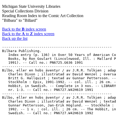
Michigan State University Libraries
Special Collections Division
Reading Room Index to the Comic Art Collection
"Bilbara" to "Billard"
Back to the
B
index screen
Back to the
A
to
Z
index screen
Back up the list
-----------------------------------------------------
Bilbara Publishing.
   Index entry (p. 136) in Over 50 Years of American Comic
   Books, by Ron Goulart (Lincolnwood, Ill. : Mallard Press,
   1991). -- Call no.: PN6725.G636 1991
-----------------------------------------------------
Bilbo, eller en hobs äventyr / av J.R.R. Tolkien ; adaption av
   Charles Dixon ; illustratad av David Wenzel ; översatt av
   Britt G. Hallquist ; textad av Gunnar Pettersson. --
   Stockholm : Epix, 1991-1992. -- col. ill. ; 26 cm. -- The
   Hobbit, in Swedish. -- Complete in 3 nos. -- LIBRARY HAS:
   nr. 1-3. -- Call no.: PN6727.W42H619 1991
-----------------------------------------------------
Bilbo, eller en hobs äventyr / av J.R.R. Tolkien ; adaption av
   Charles Dixon ; illustratad av David Wenzel ; textad av
   Gunnar Pettersson, Jan-Erik Höglund. -- Stockholm : Medusa,
   1992. -- 1 v. : col. ill. ; 26 cm. -- The Hobbit, in
   Swedish. -- Call no.: PN6727.W42H619 1992
-----------------------------------------------------
Bilbo le Hobbit.
   Entry (v. 3, p. 277) in Dictionnaire Encyclopédique de
   Héros et Auteurs de BD, by Henri Filippini (Grenoble :
   Glénat, 2000). -- Call no.: PN6707.F5 1998 v.3
-----------------------------------------------------
Bilbolbul.
   Entry (v. 2, p. 202) in Dictionnaire Encyclopédique de
   Héros et Auteurs de BD, by Henri Filippini (Grenoble :
   Glénat, 1998). -- Call no.: PN6707.F5 1998 v.2
-----------------------------------------------------
Bilbolbul.
   Entry (p. 69) in Dictionnaire Mondial de la Bande Dessinée,
   by Patrick Gaumer, Claude Moliterni (Paris : Larousse,
   1997). Call no.: PN6707.G39 1997
-----------------------------------------------------
Bilbolbul.
   Entry (p. 132) in The World Encyclopedia of Comics / ed. by
   Maurice Horn (Philadelphia : Chelsea House, 1999) -- Call
   no.: PN6710.W6 1999
-----------------------------------------------------
Bilbolbul.
   Index entry (p. 178) in Comics, vom Massenblatt ins
   multimediale Abenteuer, by Andreas C. Knigge (Reinbeck bei
   Hamburg : Rowohlt, 1996). -- Call no.: PN6710.K53 1996
-----------------------------------------------------
Bilbolbul.
   Index entry (p. 367, 369) in Historia de los Comics / J.
   Toutain, J. Coma (Barcelona : Toutain, 1982-1984?) -- Call
   no.: PN6710.H5 1982a
-----------------------------------------------------
Bilbolbul.
   Index entry (p. 268) in A History of Komiks of the
   Philippines and Other Countries, by Cynthia Roxas & Joaquin
   Arevalo Jr. (Islas Filipinas Pub. Co., 1985). -- Call no.:
   PN6790.P47R6 1985
-----------------------------------------------------
Bilbolbul.
   Index entry (p. 33) in A History of the Comic Strip, by
   Pierre Couperie, et al. (New York : Crown Publishers,
   1968). -- Call no.: NC1355.B28513
-----------------------------------------------------
Bilbolbul.
   Index entry (p. 112, ill. 113) in The World Encyclopedia of
   Comics, ed. by Maurice Horn (New York : Chelsea House,
   1976). Call no.: PN6710.W6 1976
-----------------------------------------------------
Bilboquet--Articles About.
   "Un Oublié : Bilboquet" / par Pierre Couperie. p. 32-39 in
   Phénix, no. 12 (1er Trimestre 1970). -- Describes a French
   comics magazine published 1938-1939. Reprints episodes of
   several features: Jean Reid l'Audacieux, Les Mousquetaires
   du Ciel, Scrappy, La Belle et la Bête, Je ne sais pas tout,
   Grindeson et Cie, Les Frères Loufoc, Cap'tain Bilboquet,
   Les Boucaniers, and Polo l'Eclaireur Marin. -- Call no.:
   PN6745.P47no.12
-----------------------------------------------------
"Bilbouquetis Abominabilis" (Merlin et Barbecue) / scénario et
   dessins, René-Louis Sauger. p. 57 in J'Aime la BD, no. 1
   (Fév./Mars 2004). -- Call no.: PN6748.J3no.1
-----------------------------------------------------
Bilbrew, Gene, 1923-1974.
   Bikini Battle 3-D / art, Gene Bilbrew ; 3-D, Ray Zone. --
   L.A., CA : 3-D Zone, 1991. -- 24 p. : ill. ; 27 cm. --
   CONTENTS: "Kitti Kane of the Petticoat Patrol" ; "Lydia" ;
   "Creole Capers" ; "The Fighters" ; "Who's the Boss." --
   Call no.: PN6727.B52K5 1991
-----------------------------------------------------
Bilbrew, Gene, 1923-1974.
   Sorority Girls with Betty Page / art by Gene Bilbrew ; 3-D
   by Ray Zone. -- L.A., CA : 3-D Zone, 198? -- 4 cards : ill.
   ; 10 x 14 cm. -- Title and author statement from caption;
   signed "Eneg" within the panels. -- With 3-D glasses. --
   Setting: Greek letter societies. -- Genres: Erotic, 3-D. --
   Call no.: PN6727.B52S6 1980z
-----------------------------------------------------
Bilbrew, Gene, 1923-1974--Miscellanea.
   Entry (v. 3, p. 799-800) in Dictionnaire Encyclopédique de
   Héros et Auteurs de BD, by Henri Filippini (Grenoble :
   Glénat, 2000). -- Entry is under pseudonym "Eneg." -- Call
   no.: PN6707.F5 1998 v.3
-----------------------------------------------------
Bilbrew, Gene, 1923-1974--Miscellanea.
   Entry (p. 120-121) in Encyclopédie de la bande dessinée
   érotique, by Henri Filippini. Nouv. éd. (Paris : La
   Musardine, 1999). -- Call no.: PN6707.F52 1999
-----------------------------------------------------
Bilbrew, Gene, 1923-1974--Miscellanea.
   Index entry (p. 887, 888) in Historia de los Comics / J.
   Toutain, J. Coma (Barcelona : Toutain, 1982-1984?) -- Call
   no.: PN6710.H5 1982a
-----------------------------------------------------
Bilbrew, Gene, 1923-1974--Miscellanea.
   Index entry (p. 38) in Puros Cuentos II, 1934-1950 / Juan
   Manuel Aurrecoechea, Armando Bartra (México, D.F.:
   Grijalbo, 1993) Call no.: PN6790.M4A8 1988 t.2
-----------------------------------------------------
Das Bild als Narr : die Karikatur in der Völkerverhetzung, was
   sie aussagt- und was sie verrät / Ferdinand Avenarius. Mit
   338 Abbildungen. Herausgegeben vom Kunstwart. -- München :
   G. D. W. Callwey, 1918. -- 254 p. : ill. ; 25 cm. --
   Published in 1921 under title: Die Weltkarikatur in der
   Völkerverhetzung. -- Collects images of Germany from world
   cartooning during World War I. -- Call no.: folio
   D526.5.A85 1918
-----------------------------------------------------
Das Bild der Frau bei Wilhelm Busch : ein inhaltsanalytischer
   Vergleich zu Bilderromanen, Schwänken, Märchen und Sagen /
   Michael H. Schwibbe. -- Göttingen : E. Goltze, 1988. -- 188
   p. ; 24 cm. -- "D7 Göttinger philosophische Dissertation."
   -- Includes bibliographical references (p. i-xiii). -- Call
   no.: PT2603.U8 Z5S35 1988
-----------------------------------------------------
Bild & Bubbla : magasin om serier. -- Stockholm :
   Serieframjandet, . -- ill. ; 30 cm. -- Periodical about
   comics. -- LIBRARY HAS:
      1977: nr. 1-4
      1978: nr. 2-4
      1979: nr. 1-4
      1980: nr. 1-4
      1981: nr. 1-5
      1982: nr. 1-2, 5-6
      1983: nr. 1-3, 6
      1984: nr. 1-4
      1985: nr. 1-4
      1986: nr. 1-2
      1987: nr. 2-4
      1988: nr. 2-3
      1989: nr. 1-4
      1990: nr. 1, 3-4
      1991: nr. 1-6
      1992: no. 3, 6
      1993: nr. 1-6
      1994: nr. 1-6
      1997: nr. 2-6
      1998: nr. 1-2, 4
      1999: nr. 1-4
      2000: nr. 1-2
      nr. 150-155, 157-158 (2000-2002)
   -- Call no.: PN6790.S94B5
-----------------------------------------------------
Bild & Bubblas Andra Seriebok : en bok am 80- och 90-talets
   främsta nordamerikanska och brittiska serieskapare /
   redaktör, Daniel Atterbom. -- Stockholm : Statens
   Kulturråd, 1992. -- 351 p. : ill. ; 30 cm. -- Includes
   index. -- Book about comics. -- Call no.: PN6725.B53 1992
-----------------------------------------------------
Bilder aus dem Berliner Leben.
   "Mein Milljöh" : Bilder aus dem Berliner Leben / von H.
   Zille ; mit einem Vorwort von Georg Hermann. -- Berlin :
   Dr. Selle-Eysler, 1922. --  120 p. : ill. ; 24 cm. -- Bound
   with Kinder der Strasse, and, Rund um's Freibad to form Das
   Grosse Zille-Album. -- Call no.: NC1509.Z5A43 1922
-----------------------------------------------------
"Bilder zur Jobsiade" / Wilhelm Busch. p. 171-194 in Wilhelm
   Busch-Album : humoristischer Hausschatz mit 1500 Bildern
   (München : Fr. Bassermann, 1924). -- Call no.: NC1509.B8A3
   1924
-----------------------------------------------------
Bilderbogen.
   Index entry (p. 10, 42) in America's Great Comic-Strip
   Artists, by Richard Marschall (New York : Abbeville Press,
   1989). Call no.: PN6725.M284A5 1989
-----------------------------------------------------
Bilderbogen.
   Index entry (p. 130) in Histoire de la Bande Dessinée /
   Gérard Blanchard. Nouv. éd. (Verviers : Marabout, 1974).
   Call no.: PN6710.B58 1974
-----------------------------------------------------
Bilderbogen.
   Index entry (p. 1, 2, 215, 232, 248, 249, 253, 259, 260,
   265, 349, 375) in History of the Comic Strip, v. 2 / by
   David Kunzle (Berkeley, Calif. : University of California
   Press, 1990) Call no.: PN6710f.K85v.2
-----------------------------------------------------
Bilderbogen.
   Index entry (p. 99) in Pulp Demons: International
   Dimensions of the Postwar Anti-Comics Campaign, ed. by John
   A. Lent (Madison, N.J. : Fairleigh Dickinson University
   Press, 1999). -- Call no.: PN6710.P85 1999
-----------------------------------------------------
Die Bildergeschichten : historisch-kritische Gesamtausgabe /
   Wilhelm Busch ; bearbeitet von Hans Ries ; unter Mitwirkung
   von Ingrid Haberland ; im Auftrag der
   Wilhelm-Busch-Gesellschaft herausgegeben von Herwig
   Guratzsch und Hans Joachim Neyer. -- Hannover :
   Schlütersche, 2002. -- 3 v. : ill. (some col.) ; 31 cm. --
   Includes bibliographical references and indexes. --
   Contents: Bd. 1. Frühwerk ; Bd. 2. Reifezeit ; Bd. 3.
   Spätwerk. -- LIBRARY HAS: Bd. 1-3. -- Call no.: PT2603.U8
   2002
-----------------------------------------------------
Bilderpossen / von Wilhelm Busch. -- Leipzig : Insel-Verlag,
   1934. -- 64 p. : ill. ; 13 x 19 cm. -- (Insel-Bücherei ;
   Nr. 25) -- Contents: Katze und Maus ; Der Eispeter ;
