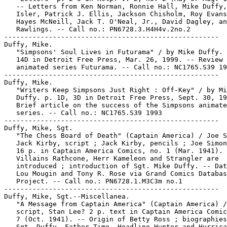
   -- Letters from Ken Norman, Ronnie Hall, Mike Duffy,
   Isler, Patrick J. Ellis, Jackson Chisholm, Roy Evans
   Hayes McNeill, Jack T. O'Neal, Jr., David Dagley, an
   Rawlings. -- Call no.: PN6728.3.H4H4v.2no.2

-----------------------------------------------------

Duffy, Mike.

   "Simpsons' Soul Lives in Futurama" / by Mike Duffy. 
   14D in Detroit Free Press, Mar. 26, 1999. -- Review 
   animated series Futurama. -- Call no.: NC1765.S39 19
-----------------------------------------------------

Duffy, Mike.

   "Writers Keep Simpsons Just Right : Off-Key" / by Mi
   Duffy. p. 1D, 3D in Detroit Free Press, Sept. 30, 19
   Brief article on the success of the Simpsons animate
   series. -- Call no.: NC1765.S39 1993

-----------------------------------------------------

Duffy, Mike, Sgt.

   "The Chess Board of Death" (Captain America) / Joe S
   Jack Kirby, script ; Jack Kirby, pencils ; Joe Simon
   16 p. in Captain America Comics, no. 1 (Mar. 1941). 
   Villains Rathcone, Herr Kameleon and Strangler are

   introduced ; introduction of Sgt. Mike Duffy. -- Dat
   Lou Mougin and Tony R. Rose via Grand Comics Databas
   Project. -- Call no.: PN6728.1.M3C3m no.1

-----------------------------------------------------

Duffy, Mike, Sgt.--Miscellanea.

   "A Message from Captain America" (Captain America) /

   script, Stan Lee? 2 p. text in Captain America Comic
   7 (Oct. 1941). -- Origin of Betty Ross ; biographies
   Sgt. Duffy, Father Time, Headline Hunter and Hurrica