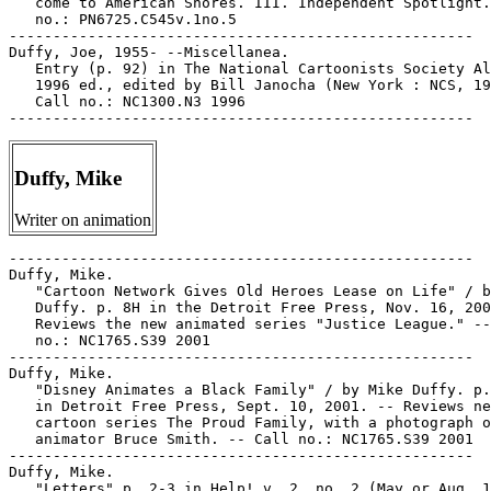
Duffy, Mike
Writer on animation
-----------------------------------------------------

Duffy, Mike.

   "Cartoon Network Gives Old Heroes Lease on Life" / b
   Duffy. p. 8H in the Detroit Free Press, Nov. 16, 200
   Reviews the new animated series "Justice League." --
   no.: NC1765.S39 2001

-----------------------------------------------------

Duffy, Mike.

   "Disney Animates a Black Family" / by Mike Duffy. p.
   in Detroit Free Press, Sept. 10, 2001. -- Reviews ne
   cartoon series The Proud Family, with a photograph o
   animator Bruce Smith. -- Call no.: NC1765.S39 2001

-----------------------------------------------------

Duffy, Mike.

   "Letters" p. 2-3 in Help! v. 2, no. 2 (May or Aug. 1