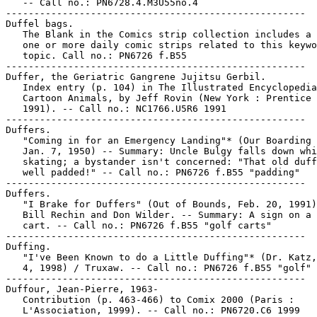
   -- Call no.: PN6728.4.M3U55no.4

-----------------------------------------------------

Duffel bags.

   The Blank in the Comics strip collection includes a 
   one or more daily comic strips related to this keywo
   topic. Call no.: PN6726 f.B55

-----------------------------------------------------

Duffer, the Geriatric Gangrene Jujitsu Gerbil.

   Index entry (p. 104) in The Illustrated Encyclopedia
   Cartoon Animals, by Jeff Rovin (New York : Prentice 
   1991). -- Call no.: NC1766.U5R6 1991

-----------------------------------------------------

Duffers.

   "Coming in for an Emergency Landing"* (Our Boarding 
   Jan. 7, 1950) -- Summary: Uncle Bulgy falls down whi
   skating; a bystander isn't concerned: "That old duff
   well padded!" -- Call no.: PN6726 f.B55 "padding"

-----------------------------------------------------

Duffers.

   "I Brake for Duffers" (Out of Bounds, Feb. 20, 1991)
   Bill Rechin and Don Wilder. -- Summary: A sign on a 
   cart. -- Call no.: PN6726 f.B55 "golf carts"

-----------------------------------------------------

Duffing.

   "I've Been Known to do a Little Duffing"* (Dr. Katz,
   4, 1998) / Truxaw. -- Call no.: PN6726 f.B55 "golf"

-----------------------------------------------------

Duffour, Jean-Pierre, 1963-

   Contribution (p. 463-466) to Comix 2000 (Paris :

   L'Association, 1999). -- Call no.: PN6720.C6 1999
