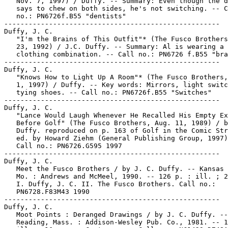
   Nov. 7, 1997) / Duffy. -- Summary: Even though the d
   says to chew on both sides, he's not switching. -- C
   no.: PN6726f.B55 "dentists"

-----------------------------------------------------

Duffy, J. C.

   "I'm the Brains of This Outfit"* (The Fusco Brothers
   23, 1992) / J.C. Duffy. -- Summary: Al is wearing a 
   clothing combination. -- Call no.: PN6726 f.B55 "bra
-----------------------------------------------------

Duffy, J. C.

   "Knows How to Light Up A Room"* (The Fusco Brothers,
   1, 1997) / Duffy. -- Key words: Mirrors, light switc
   tying shoes. -- Call no.: PN6726f.B55 "Switches"

-----------------------------------------------------

Duffy, J. C.

   "Lance Would Laugh Whenever He Recalled His Empty Ex
   Before Golf" (The Fusco Brothers, Aug. 11, 1989) / b
   Duffy. reproduced on p. 163 of Golf in the Comic Str
   ed. by Howard Ziehm (General Publishing Group, 1997)
   Call no.: PN6726.G595 1997

-----------------------------------------------------

Duffy, J. C.

   Meet the Fusco Brothers / by J. C. Duffy. -- Kansas 
   Mo. : Andrews and McMeel, 1990. -- 126 p. : ill. ; 2
   I. Duffy, J. C. II. The Fusco Brothers. Call no.:

   PN6728.F83M43 1990

-----------------------------------------------------

Duffy, J. C.

   Moot Points : Deranged Drawings / by J. C. Duffy. --

   Reading, Mass. : Addison-Wesley Pub. Co., 1981. -- 1