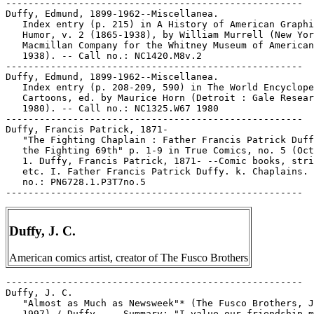
-----------------------------------------------------

Duffy, Edmund, 1899-1962--Miscellanea.

   Index entry (p. 215) in A History of American Graphi
   Humor, v. 2 (1865-1938), by William Murrell (New Yor
   Macmillan Company for the Whitney Museum of American
   1938). -- Call no.: NC1420.M8v.2

-----------------------------------------------------

Duffy, Edmund, 1899-1962--Miscellanea.

   Index entry (p. 208-209, 590) in The World Encyclope
   Cartoons, ed. by Maurice Horn (Detroit : Gale Resear
   1980). -- Call no.: NC1325.W67 1980

-----------------------------------------------------

Duffy, Francis Patrick, 1871-

   "The Fighting Chaplain : Father Francis Patrick Duff
   the Fighting 69th" p. 1-9 in True Comics, no. 5 (Oct
   1. Duffy, Francis Patrick, 1871- --Comic books, stri
   etc. I. Father Francis Patrick Duffy. k. Chaplains. 
   no.: PN6728.1.P3T7no.5

Duffy, J. C.
American comics artist, creator of The Fusco Brothers
-----------------------------------------------------

Duffy, J. C.

   "Almost as Much as Newsweek"* (The Fusco Brothers, J
   1997) / Duffy. -- Summary: "I value our friendship m