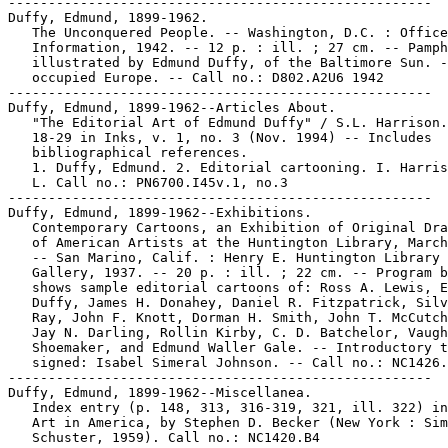
-----------------------------------------------------

Duffy, Edmund, 1899-1962.

   The Unconquered People. -- Washington, D.C. : Office
   Information, 1942. -- 12 p. : ill. ; 27 cm. -- Pamph
   illustrated by Edmund Duffy, of the Baltimore Sun. -
   occupied Europe. -- Call no.: D802.A2U6 1942

-----------------------------------------------------

Duffy, Edmund, 1899-1962--Articles About.

   "The Editorial Art of Edmund Duffy" / S.L. Harrison.
   18-29 in Inks, v. 1, no. 3 (Nov. 1994) -- Includes

   bibliographical references.

   1. Duffy, Edmund. 2. Editorial cartooning. I. Harris
   L. Call no.: PN6700.I45v.1, no.3

-----------------------------------------------------

Duffy, Edmund, 1899-1962--Exhibitions.

   Contemporary Cartoons, an Exhibition of Original Dra
   of American Artists at the Huntington Library, March
   -- San Marino, Calif. : Henry E. Huntington Library 
   Gallery, 1937. -- 20 p. : ill. ; 22 cm. -- Program b
   shows sample editorial cartoons of: Ross A. Lewis, E
   Duffy, James H. Donahey, Daniel R. Fitzpatrick, Silv
   Ray, John F. Knott, Dorman H. Smith, John T. McCutch
   Jay N. Darling, Rollin Kirby, C. D. Batchelor, Vaugh
   Shoemaker, and Edmund Waller Gale. -- Introductory t
   signed: Isabel Simeral Johnson. -- Call no.: NC1426.
-----------------------------------------------------

Duffy, Edmund, 1899-1962--Miscellanea.

   Index entry (p. 148, 313, 316-319, 321, ill. 322) in
   Art in America, by Stephen D. Becker (New York : Sim
   Schuster, 1959). Call no.: NC1420.B4
