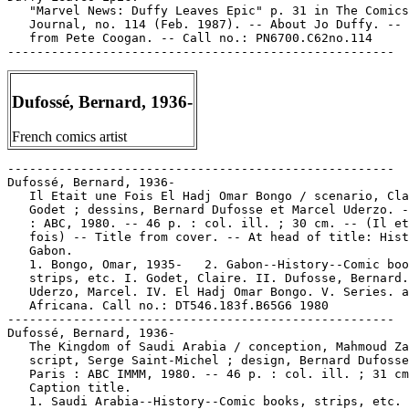
   "Marvel News: Duffy Leaves Epic" p. 31 in The Comics

   Journal, no. 114 (Feb. 1987). -- About Jo Duffy. -- 
   from Pete Coogan. -- Call no.: PN6700.C62no.114

Dufossé, Bernard, 1936-
French comics artist
-----------------------------------------------------

Dufossé, Bernard, 1936-

   Il Etait une Fois El Hadj Omar Bongo / scenario, Cla
   Godet ; dessins, Bernard Dufosse et Marcel Uderzo. -
   : ABC, 1980. -- 46 p. : col. ill. ; 30 cm. -- (Il et
   fois) -- Title from cover. -- At head of title: Hist
   Gabon.

   1. Bongo, Omar, 1935-   2. Gabon--History--Comic boo
   strips, etc. I. Godet, Claire. II. Dufosse, Bernard.
   Uderzo, Marcel. IV. El Hadj Omar Bongo. V. Series. a
   Africana. Call no.: DT546.183f.B65G6 1980

-----------------------------------------------------

Dufossé, Bernard, 1936-

   The Kingdom of Saudi Arabia / conception, Mahmoud Za
   script, Serge Saint-Michel ; design, Bernard Dufosse
   Paris : ABC IMMM, 1980. -- 46 p. : col. ill. ; 31 cm
   Caption title.

   1. Saudi Arabia--History--Comic books, strips, etc. 