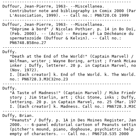
-----------------------------------------------------

Duffour, Jean-Pierre, 1963- --Miscellanea.

   Contributor note and bibliography in Comix 2000 (Par
   L'Association, 1999). -- Call no.: PN6720.C6 1999

-----------------------------------------------------

Duffour, Jean-Pierre, 1963- --Miscellanea.

   "Déprime à bord" / Nicolas Pothier. p. 14 in Bo Doï,
   (Feb. 2000). -- (Actu) -- Review of La Déchéance du

   spermatozoïde (Duffour & Kelvin). -- Call no.:

   PN6748.B58no.27

-----------------------------------------------------

Duffy.

   "Death at the End of the World!" (Captain Marvel) / 
   Wolfman, writer ; Wayne Boring, artist ; Frank McLau
   inker ; Duffy, letterer. 20 p. in Captain Marvel, no
   (Nov. 1972).

   I. [Each creator] k. End of the World. k. The World.
   no.: PN6728.3.M3C32no.23

-----------------------------------------------------

Duffy.

   "A Taste of Madness!" (Captain Marvel) / Mike Friedr
   story ; Jim Starlin, art ; Chic Stone, inks ; Duffy,

   lettering. 20 p. in Captain Marvel, no. 25 (Mar. 197
   I. [Each creator] k. Madness. Call no.: PN6728.3.M3C
-----------------------------------------------------

Duffy, Brian.

   "Peanuts" / Duffy. p. 1A in Des Moines Register, Jan
   2000. -- 6-panel editorial cartoon of Peanuts settin
   (pitcher's mound, piano, doghouse, psychiatric help 
   empty of characters. -- Call no.: PN6710.S35 2000
