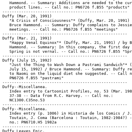
   Hammond. -- Summary: Additions are needed to the cur
   product lines. -- Call no.: PN6726 f.B55 "products"

-----------------------------------------------------

Duffy (Mar. 20, 1991)

   "A Crisis of Consciousness"* (Duffy, Mar. 20, 1991) 
   Bruce Hammond. -- Summary: Duffy complains to Jessie
   meetings. -- Call no.: PN6726 f.B55 "meetings"

-----------------------------------------------------

Duffy (Mar. 21, 1991)

   "Happy Venal Equinox"* (Duffy, Mar. 21, 1991) / by B
   Hammond. -- Summary: In this company, the first day 
   Spring is not vernal. -- Call no.: PN6726 f.B55 "Spr
-----------------------------------------------------

Duffy (July 15, 1992)

   "Just the Thing to Wash Down a Pastrami Sandwich"* (
   July 15, 1992) / Bruce Hammond. -- Summary: Duffy re
   to Naomi on the liquid diet she suggested. -- Call n
   PN6726 f.B55 "pastrami"

-----------------------------------------------------

Duffy--Miscellanea.

   Index entry to Cartoonist Profiles, no. 53 (Mar. 198
   37-38 -- Data from R.C. Harvey. -- Call no.:

   NC1300.C35no.53

-----------------------------------------------------

Duffy--Miscellanea.

   Index entry (p. 1006) in Historia de los Comics / J.

   Toutain, J. Coma (Barcelona : Toutain, 1982-1984?) -
   no.: PN6710.H5 1982a

-----------------------------------------------------

Duffy Leaves Epic.
