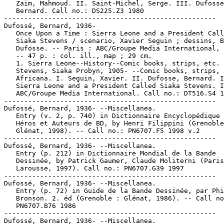
   Zaim, Mahmoud. II. Saint-Michel, Serge. III. Dufosse
   Bernard. Call no.: DS225.Z3 1980

-----------------------------------------------------

Dufossé, Bernard, 1936-

   Once Upon a Time : Sierra Leone and a President Call
   Siaka Stevens / scenario, Xavier Seguin ; dessins, B
   Dufosse. -- Paris : ABC/Groupe Media International, 
   -- 47 p. : col. ill., map ; 29 cm.

   1. Sierra Leone--History--Comic books, strips, etc. 
   Stevens, Siaka Probyn, 1905- --Comic books, strips, 
   Africana. I. Seguin, Xavier. II. Dufosse, Bernard. I
   Sierra Leone and a President Called Siaka Stevens. I
   ABC/Groupe Media International. Call no.: DT516.S4 1
-----------------------------------------------------

Dufossé, Bernard, 1936- --Miscellanea.

   Entry (v. 2, p. 740) in Dictionnaire Encyclopédique 
   Héros et Auteurs de BD, by Henri Filippini (Grenoble
   Glénat, 1998). -- Call no.: PN6707.F5 1998 v.2

-----------------------------------------------------

Dufossé, Bernard, 1936- --Miscellanea.

   Entry (p. 212) in Dictionnaire Mondial de la Bande

   Dessinée, by Patrick Gaumer, Claude Moliterni (Paris
   Larousse, 1997). Call no.: PN6707.G39 1997

-----------------------------------------------------

Dufossé, Bernard, 1936- --Miscellanea.

   Entry (p. 72) in Guide de la Bande Dessinée, par Phi
   Bronson. 2. éd (Grenoble : Glénat, 1986). -- Call no
   PN6707.B76 1986

-----------------------------------------------------

Dufossé, Bernard, 1936- --Miscellanea.
