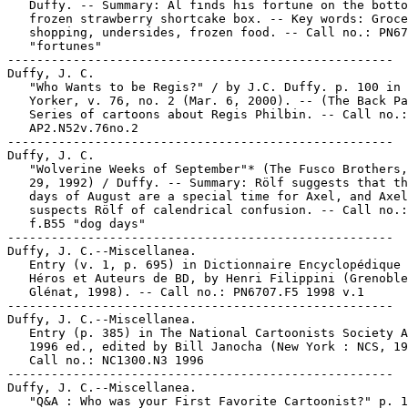
   Duffy. -- Summary: Al finds his fortune on the botto
   frozen strawberry shortcake box. -- Key words: Groce
   shopping, undersides, frozen food. -- Call no.: PN67
   "fortunes"

-----------------------------------------------------

Duffy, J. C.

   "Who Wants to be Regis?" / by J.C. Duffy. p. 100 in 
   Yorker, v. 76, no. 2 (Mar. 6, 2000). -- (The Back Pa
   Series of cartoons about Regis Philbin. -- Call no.:

   AP2.N52v.76no.2

-----------------------------------------------------

Duffy, J. C.

   "Wolverine Weeks of September"* (The Fusco Brothers,
   29, 1992) / Duffy. -- Summary: Rölf suggests that th
   days of August are a special time for Axel, and Axel

   suspects Rölf of calendrical confusion. -- Call no.:
   f.B55 "dog days"

-----------------------------------------------------

Duffy, J. C.--Miscellanea.

   Entry (v. 1, p. 695) in Dictionnaire Encyclopédique 
   Héros et Auteurs de BD, by Henri Filippini (Grenoble
   Glénat, 1998). -- Call no.: PN6707.F5 1998 v.1

-----------------------------------------------------

Duffy, J. C.--Miscellanea.

   Entry (p. 385) in The National Cartoonists Society A
   1996 ed., edited by Bill Janocha (New York : NCS, 19
   Call no.: NC1300.N3 1996

-----------------------------------------------------

Duffy, J. C.--Miscellanea.

   "Q&A : Who was your First Favorite Cartoonist?" p. 1