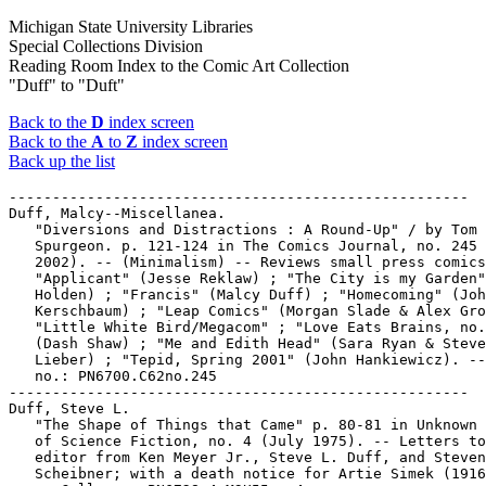
Michigan State University Libraries
Special Collections Division
Reading Room Index to the Comic Art Collection
"Duff" to "Duft"
Back to the
D
index screen
Back to the
A
to
Z
index screen
Back up the list
-----------------------------------------------------

Duff, Malcy--Miscellanea.

   "Diversions and Distractions : A Round-Up" / by Tom

   Spurgeon. p. 121-124 in The Comics Journal, no. 245 
   2002). -- (Minimalism) -- Reviews small press comics
   "Applicant" (Jesse Reklaw) ; "The City is my Garden"
   Holden) ; "Francis" (Malcy Duff) ; "Homecoming" (Joh
   Kerschbaum) ; "Leap Comics" (Morgan Slade & Alex Gro
   "Little White Bird/Megacom" ; "Love Eats Brains, no.
   (Dash Shaw) ; "Me and Edith Head" (Sara Ryan & Steve

   Lieber) ; "Tepid, Spring 2001" (John Hankiewicz). --
   no.: PN6700.C62no.245

-----------------------------------------------------

Duff, Steve L.

   "The Shape of Things that Came" p. 80-81 in Unknown 
   of Science Fiction, no. 4 (July 1975). -- Letters to
   editor from Ken Meyer Jr., Steve L. Duff, and Steven

   Scheibner; with a death notice for Artie Simek (1916