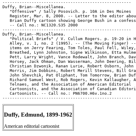
-----------------------------------------------------

Duffy, Brian--Miscellanea.

   "Offensive" / Sally Posovich. p. 10A in Des Moines

   Register, Mar. 8, 2000. -- Letter to the editor abou
   Brian Duffy cartoon showing George Bush in a confess
   -- Call no.: NC1320.S35 2000

-----------------------------------------------------

Duffy, Brian--Miscellanea.

   "Political Briefs" / V. Cullum Rogers. p. 19-20 in H
   Alley, v. 1, no. 2 (1995). -- (The Moving Finger) --
   items on Jerry Fearing, Tom Toles, Paul Fell, Wiley,
   Breathed, Lynn Johnston, Signe Wilkinson, Etta Hulme
   Pett, Larry Wright, Vance Rodewalt, John Branch, Dav
   Horsey, Jack Ohman, Dan Wasserman, John Deering, Bil
   Christian Dzwonik, Ranan Lurie, Robert Osborn, John 
   Morris, Jim Dobbins, Robert Merill Stevens, Bill Gra
   John Shevchik, Pat Oliphant, Tom Tomorrow, Brian Duf
   Richard Samuel West, Rob Rogers, Kevin Kallaugher, A
   Telnaes, and the Association of American Editorial

   Cartoonists, and the Association of Canadian Editori
   Cartoonists. -- Call no.: PN6700.H6v.1no.2

Duffy, Edmund, 1899-1962
American editorial cartoonist