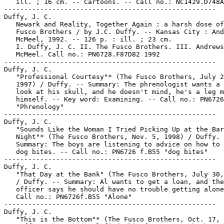
   ill. ; 16 cm. -- Cartoons. -- Call no.: NC1429.D748A
-----------------------------------------------------

Duffy, J. C.

   Newark and Reality, Together Again : a harsh dose of
   Fusco Brothers / by J.C. Duffy. -- Kansas City : And
   McMeel, 1992. -- 126 p. : ill. ; 23 cm.

   I. Duffy, J. C. II. The Fusco Brothers. III. Andrews
   McMeel. Call no.: PN6728.F87D82 1992

-----------------------------------------------------

Duffy, J. C.

   "Professional Courtesy"* (The Fusco Brothers, July 2
   1997) / Duffy. -- Summary: The phrenologist wants a 
   look at his skull, and he doesn't mind, he's a leg m
   himself. -- Key word: Examining. -- Call no.: PN6726
   "Phrenology"

-----------------------------------------------------

Duffy, J. C.

   "Sounds Like the Woman I Tried Picking Up at the Bar
   Night"* (The Fusco Brothers, Nov. 5, 1998) / Duffy. 
   Summary: The boys are listening to advice on how to 
   dog bites. -- Call no.: PN6726 f.B55 "dog bites"

-----------------------------------------------------

Duffy, J. C.

   "That Day at the Bank" (The Fusco Brothers, July 30,
   / Duffy. -- Summary: Al wants to get a loan, and the
   officer says he should have no trouble getting alone
   Call no.: PN6726f.B55 "Alone"

-----------------------------------------------------

Duffy, J. C.

   "This is the Bottom"* (The Fusco Brothers, Oct. 17, 