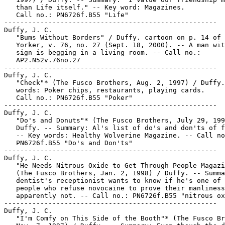
   than Life itself." -- Key word: Magazines.

   Call no.: PN6726f.B55 "Life"

-----------------------------------------------------

Duffy, J. C.

   "Bums Without Borders" / Duffy. cartoon on p. 14 of 
   Yorker, v. 76, no. 27 (Sept. 18, 2000). -- A man wit
   sign is begging in a living room. -- Call no.:

   AP2.N52v.76no.27

-----------------------------------------------------

Duffy, J. C.

   "Check"* (The Fusco Brothers, Aug. 2, 1997) / Duffy.
   words: Poker chips, restaurants, playing cards.

   Call no.: PN6726f.B55 "Poker"

-----------------------------------------------------

Duffy, J. C.

   "Do's and Donuts"* (The Fusco Brothers, July 29, 199
   Duffy. -- Summary: Al's list of do's and don'ts of f
   -- Key words: Healthy Wolverine Magazine. -- Call no
   PN6726f.B55 "Do's and Don'ts"

-----------------------------------------------------

Duffy, J. C.

   "He Needs Nitrous Oxide to Get Through People Magazi
   (The Fusco Brothers, Jan. 2, 1998) / Duffy. -- Summa
   dentist's receptionist wants to know if he's one of 
   people who refuse novocaine to prove their manliness
   apparently not. -- Call no.: PN6726f.B55 "nitrous ox
-----------------------------------------------------

Duffy, J. C.

   "I'm Comfy on This Side of the Booth"* (The Fusco Br