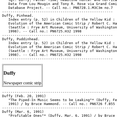
   Data from Lou Mougin and Tony R. Rose via Grand Comi
   Database Project. -- Call no.: PN6728.1.M3C3m no.7

-----------------------------------------------------

Duffy, Pinhead.

   Index entry (p. 52) in Children of the Yellow Kid : 
   Evolution of the American Comic Strip / Robert C. Ha
   (Seattle : Frye Art Museum, University of Washington
   1998). -- Call no.: PN6725.H32 1998

-----------------------------------------------------

Duffy, Puddinhead.

   Index entry (p. 52) in Children of the Yellow Kid : 
   Evolution of the American Comic Strip / Robert C. Ha
   (Seattle : Frye Art Museum, University of Washington
   1998). -- Call no.: PN6725.H32 1998

Duffy
Newspaper comic strip
-----------------------------------------------------

Duffy (Feb. 20, 1991)

   "The Piped-In Music Seems to be Leaking"* (Duffy, Fe
   1991) / by Bruce Hammond. -- Call no.: PN6726 f.B55 
-----------------------------------------------------

Duffy (Mar. 6, 1991)

   "Profitable Ones"* (Duffy, Mar. 6, 1991) / by Bruce
