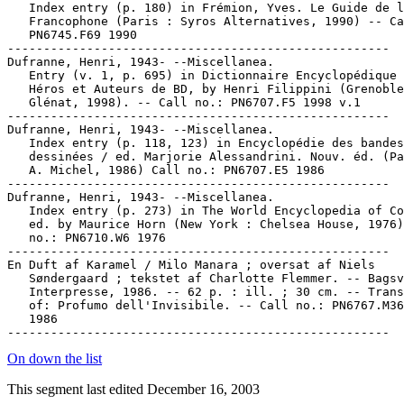
   Index entry (p. 180) in Frémion, Yves. Le Guide de l
   Francophone (Paris : Syros Alternatives, 1990) -- Ca
   PN6745.F69 1990

-----------------------------------------------------

Dufranne, Henri, 1943- --Miscellanea.

   Entry (v. 1, p. 695) in Dictionnaire Encyclopédique 
   Héros et Auteurs de BD, by Henri Filippini (Grenoble
   Glénat, 1998). -- Call no.: PN6707.F5 1998 v.1

-----------------------------------------------------

Dufranne, Henri, 1943- --Miscellanea.

   Index entry (p. 118, 123) in Encyclopédie des bandes

   dessinées / ed. Marjorie Alessandrini. Nouv. éd. (Pa
   A. Michel, 1986) Call no.: PN6707.E5 1986

-----------------------------------------------------

Dufranne, Henri, 1943- --Miscellanea.

   Index entry (p. 273) in The World Encyclopedia of Co
   ed. by Maurice Horn (New York : Chelsea House, 1976)
   no.: PN6710.W6 1976

-----------------------------------------------------

En Duft af Karamel / Milo Manara ; oversat af Niels

   Søndergaard ; tekstet af Charlotte Flemmer. -- Bagsv
   Interpresse, 1986. -- 62 p. : ill. ; 30 cm. -- Trans
   of: Profumo dell'Invisibile. -- Call no.: PN6767.M36
   1986

On down the list
This segment last edited December 16, 2003