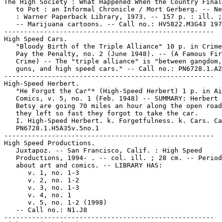
The High Society : What Happened When the Country Final
   to Pot : an Informal Chronicle / Mort Gerberg. -- Ne
   : Warner Paperback Library, 1973. -- 157 p. : ill. ;
   -- Marijuana cartoons. -- Call no.: HV5822.M3G43 197
-----------------------------------------------------

High Speed Cars.

   "Bloody Birth of the Triple Alliance" 10 p. in Crime
   Pay the Penalty, no. 2 (June 1948). -- (A Famous Fir
   Crime) -- The "triple alliance" is "between gangdom,
   guns, and high speed cars." -- Call no.: PN6728.1.A2
-----------------------------------------------------

High-Speed Herbert.

   "He Forgot the Car"* (High-Speed Herbert) 1 p. in Ai
   Comics, v. 5, no. 1 (Feb. 1948) -- SUMMARY: Herbert 
   Betsy are going 70 miles an hour along the open road
   they left so fast they forgot to take the car.

   I. High-Speed Herbert. k. Forgetfulness. k. Cars. Ca
   PN6728.1.H5A35v.5no.1

-----------------------------------------------------

High Speed Productions.

   Juxtapoz. -- San Francisco, Calif. : High Speed

   Productions, 1994- . -- col. ill. ; 28 cm. -- Period
   about art and comics. -- LIBRARY HAS:

      v. 1, no. 1-3

      v. 2, no. 1-2

      v. 3, no. 1-3

      v. 4, no. 1

      v. 5, no. 1-2 (1998)

   -- Call no.: N1.J8

-----------------------------------------------------
