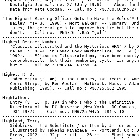
   Nostalgia Journal, no. 27 (July 1976). -- About fand
   Data from Pete Coogan. -- Call no.: PN6700.C62no.27

-----------------------------------------------------

"The Highest Ranking Officer Gets to Make the Rules"* (
   Bailey, May 30, 1998) / Mort Walker. -- Summary: Und
   rules, the general gets to improve his lie but the r
   don't. -- Call no.: PN6726 f.B55 "golf"

-----------------------------------------------------

Highest Reorder Number.

   "Classics Illustrated and the Mysterious HRN" / by D
   Malan. p. 40-41 in Comic Book Marketplace, no. 14 (J
   1992). -- "Classics Illustrated may have been easily

   comprehensible, but their numbering system was anyth
   but." -- Call no.: PN6714.C632no.14

-----------------------------------------------------

Highet, R. D.

   Index entry (p. 46) in The Funnies, 100 Years of Ame
   Comic Strips, by Ron Goulart (Holbrook, Mass. : Adam
   Publishing, 1995). -- Call no.: PN6725.G62 1995

-----------------------------------------------------

Highfather.

   Entry (v. 10, p. 19) in Who's Who : the Definitive

   Directory of the DC Universe (New York : DC Comics,

   1984-1987). -- Call no.: PN6725.W475 1984 v.10

-----------------------------------------------------

Highland, Terry.

   Sidekicks : the Substitute / written by J. Torres ;

   illustrated by Takeshi Miyazawa. -- Portland, OR : O
   Press, 2002. -- 32 p. : ill. ; 26 cm. -- "Last semes