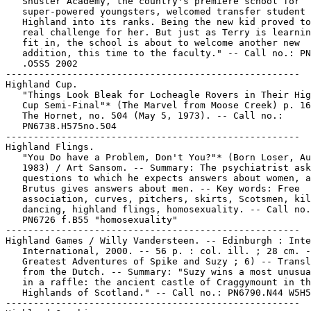
   Shuster Academy, the country's premiere school for

   super-powered youngsters, welcomed transfer student 
   Highland into its ranks. Being the new kid proved to
   real challenge for her. But just as Terry is learnin
   fit in, the school is about to welcome another new

   addition, this time to the faculty." -- Call no.: PN
   .O5S5 2002

-----------------------------------------------------

Highland Cup.

   "Things Look Bleak for Locheagle Rovers in Their Hig
   Cup Semi-Final"* (The Marvel from Moose Creek) p. 16
   The Hornet, no. 504 (May 5, 1973). -- Call no.:

   PN6738.H575no.504

-----------------------------------------------------

Highland Flings.

   "You Do have a Problem, Don't You?"* (Born Loser, Au
   1983) / Art Sansom. -- Summary: The psychiatrist ask
   questions to which he expects answers about women, a
   Brutus gives answers about men. -- Key words: Free

   association, curves, pitchers, skirts, Scotsmen, kil
   dancing, highland flings, homosexuality. -- Call no.
   PN6726 f.B55 "homosexuality"

-----------------------------------------------------

Highland Games / Willy Vandersteen. -- Edinburgh : Inte
   International, 2000. -- 56 p. : col. ill. ; 28 cm. -
   Greatest Adventures of Spike and Suzy ; 6) -- Transl
   from the Dutch. -- Summary: "Suzy wins a most unusua
   in a raffle: the ancient castle of Craggymount in th
   Highlands of Scotland." -- Call no.: PN6790.N44 W5H5
-----------------------------------------------------
