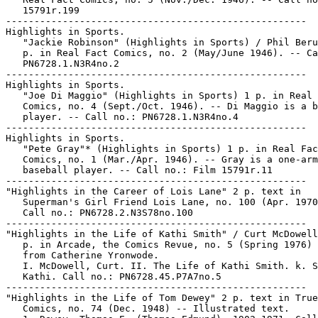
   15791r.199

-----------------------------------------------------

Highlights in Sports.

   "Jackie Robinson" (Highlights in Sports) / Phil Beru
   p. in Real Fact Comics, no. 2 (May/June 1946). -- Ca
   PN6728.1.N3R4no.2

-----------------------------------------------------

Highlights in Sports.

   "Joe Di Maggio" (Highlights in Sports) 1 p. in Real 
   Comics, no. 4 (Sept./Oct. 1946). -- Di Maggio is a b
   player. -- Call no.: PN6728.1.N3R4no.4

-----------------------------------------------------

Highlights in Sports.

   "Pete Gray"* (Highlights in Sports) 1 p. in Real Fac
   Comics, no. 1 (Mar./Apr. 1946). -- Gray is a one-arm
   baseball player. -- Call no.: Film 15791r.11

-----------------------------------------------------

"Highlights in the Career of Lois Lane" 2 p. text in

   Superman's Girl Friend Lois Lane, no. 100 (Apr. 1970
   Call no.: PN6728.2.N3S78no.100

-----------------------------------------------------

"Highlights in the Life of Kathi Smith" / Curt McDowell
   p. in Arcade, the Comics Revue, no. 5 (Spring 1976) 
   from Catherine Yronwode.

   I. McDowell, Curt. II. The Life of Kathi Smith. k. S
   Kathi. Call no.: PN6728.45.P7A7no.5

-----------------------------------------------------

"Highlights in the Life of Tom Dewey" 2 p. text in True

   Comics, no. 74 (Dec. 1948) -- Illustrated text.
