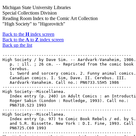
Michigan State University Libraries
Special Collections Division
Reading Room Index to the Comic Art Collection
"High Society" to "Higorovitch"
Back to the
H
index screen
Back to the
A
to
Z
index screen
Back up the list
-----------------------------------------------------

High Society / by Dave Sim. -- Aardvark-Vanaheim, 1986.
   p. : ill. ; 26 cm. -- Reprinted from the comic book

   Cerebus.

   1. Sword and sorcery comics. 2. Funny animal comics.
   Canadian comics. I. Sim, Dave. II. Cerebus. III.

   Aardvark-Vanaheim. Call no.: PN6733.S5H5 1986

-----------------------------------------------------

High Society--Miscellanea.

   Index entry (p. 240) in Adult Comics : an Introducti
   Roger Sabin (London : Routledge, 1993). Call no.:

   PN6710.S23 1993

-----------------------------------------------------

High Society--Miscellanea.

   Index entry (p. 97) to Comic Book Rebels / ed. by S.
   and S.R. Bissette. New York : D.I. Fine, 1993. Call 
   PN6725.C69 1993

-----------------------------------------------------
