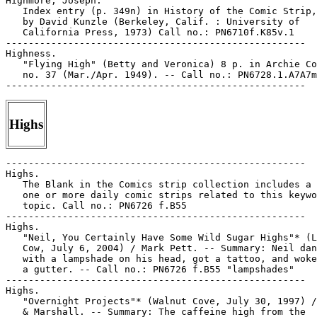
Highmore, Joseph.

   Index entry (p. 349n) in History of the Comic Strip,
   by David Kunzle (Berkeley, Calif. : University of

   California Press, 1973) Call no.: PN6710f.K85v.1

-----------------------------------------------------

Highness.

   "Flying High" (Betty and Veronica) 8 p. in Archie Co
   no. 37 (Mar./Apr. 1949). -- Call no.: PN6728.1.A7A7m
Highs
-----------------------------------------------------

Highs.

   The Blank in the Comics strip collection includes a 
   one or more daily comic strips related to this keywo
   topic. Call no.: PN6726 f.B55

-----------------------------------------------------

Highs.

   "Neil, You Certainly Have Some Wild Sugar Highs"* (L
   Cow, July 6, 2004) / Mark Pett. -- Summary: Neil dan
   with a lampshade on his head, got a tattoo, and woke
   a gutter. -- Call no.: PN6726 f.B55 "lampshades"

-----------------------------------------------------

Highs.

   "Overnight Projects"* (Walnut Cove, July 30, 1997) /
   & Marshall. -- Summary: The caffeine high from the
