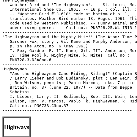
The Highwayman.

   Weather-Bird and 'The Highwayman'. -- St. Louis, Mo.
   International Shoe Co., 1961. -- 16 p. : col. ill. ;
   -- "Weather-Bird #13-618" code at bottom of p. 1,

   translates: Weather-Bird number 13, August 1961. Thi
   code used by Western Publishing. -- Funny animal and

   advertising genres. -- Call no.: PN6728.25.W4 I513 1
-----------------------------------------------------

"The Highwayman and the Mighty Mite!" (The Atom: Time P
   Gardner Fox, story ; Gil Kane and Murphy Anderson, a
   p. in The Atom, no. 6 (May 1963)

   I. Fox, Gardner F. II. Kane, Gil. III. Anderson, Mur
   IV. Time Pool k. Mighty Mite. k. Mites. Call no.:

   PN6728.3.N3A8no.6

-----------------------------------------------------

Highwaymen.

   "And the Highwayman Came Riding, Riding!" (Captain B
   / Larry Lieber and Bob Budiansky, plot ; Len Wein, d
   ; Ron Wilson, pencils ; Pablo Marcos, inks. 7 p. in 
   Britain, no. 37 (June 22, 1977) -- Data from Beppe

   Sabatini.

   I. Lieber, Larry. II. Budiansky, Bob. III. Wein, Len
   Wilson, Ron. V. Marcos, Pablo. k. Highwaymen. k. Rid
   Call no.: PN6738.C3no.37

Highways