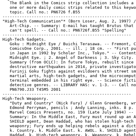
   The Blank in the Comics strip collection includes a 
   one or more daily comic strips related to this keywo
   topic. Call no.: PN6726 f.B55

-----------------------------------------------------

"High-Tech Communication"* (Born Loser, Aug. 2, 1997) /

   Art-Chip. -- Summary: E-mail has taught Brutus that 
   can't spell. -- Call no.: PN6726f.B55 "Spelling"

-----------------------------------------------------

High-Tech Gadgets.

   Goku : Midnight Eye / Buichi Terasawa. -- Fremont, C
   ComicsOne Corp., 2001. -- ill. ; 18 cm. -- "First pu
   in Japan in 1992 by Scholar Inc., Tokyo." -- Content
   Midnight Eye. ; 2. Angel of Darkness ; 3. Sky City. 
   Summary (from OCLC): In future Tokyo, rebuilt since 
   destructive earthquakes in 2014, private investigato
   Furinji Goku fights against evildoers with street sm
   martial arts, high-tech gadgets, and the microcomput
   terminal embedded in his right eye. -- Science ficti
   detective genres. -- LIBRARY HAS: v. 1-3. -- Call no
   PN6790.J33 T45M5 2001

-----------------------------------------------------

High-Tech Weaponry.

   "Duty and Country" (Nick Fury) / Glenn Greenberg, wr
   Edmond Perryman, pencils ; Andy Lanning, inks. 8 p. 
   Marvel Comics Presents, no. 159 (Late July 1994) --

   Summary: In the Middle East, Fury must round up an A
   SHIELD agent, Dean Haddad, who has stolen high-tech 
   weaponry; Fury ends up helping rebels against a dict
   k. Country. k. Middle East. k. AWOL. k. SHIELD agent
   Haddad. k. High-tech weaponry. k. Weaponry. k. Rebel