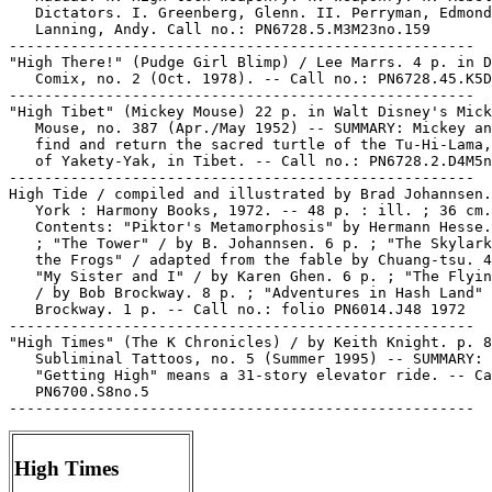
   Dictators. I. Greenberg, Glenn. II. Perryman, Edmond
   Lanning, Andy. Call no.: PN6728.5.M3M23no.159

-----------------------------------------------------

"High There!" (Pudge Girl Blimp) / Lee Marrs. 4 p. in D
   Comix, no. 2 (Oct. 1978). -- Call no.: PN6728.45.K5D
-----------------------------------------------------

"High Tibet" (Mickey Mouse) 22 p. in Walt Disney's Mick
   Mouse, no. 387 (Apr./May 1952) -- SUMMARY: Mickey an
   find and return the sacred turtle of the Tu-Hi-Lama,
   of Yakety-Yak, in Tibet. -- Call no.: PN6728.2.D4M5n
-----------------------------------------------------

High Tide / compiled and illustrated by Brad Johannsen.
   York : Harmony Books, 1972. -- 48 p. : ill. ; 36 cm.
   Contents: "Piktor's Metamorphosis" by Hermann Hesse.
   ; "The Tower" / by B. Johannsen. 6 p. ; "The Skylark
   the Frogs" / adapted from the fable by Chuang-tsu. 4
   "My Sister and I" / by Karen Ghen. 6 p. ; "The Flyin
   / by Bob Brockway. 8 p. ; "Adventures in Hash Land" 
   Brockway. 1 p. -- Call no.: folio PN6014.J48 1972

-----------------------------------------------------

"High Times" (The K Chronicles) / by Keith Knight. p. 8
   Subliminal Tattoos, no. 5 (Summer 1995) -- SUMMARY:

   "Getting High" means a 31-story elevator ride. -- Ca
   PN6700.S8no.5

High Times