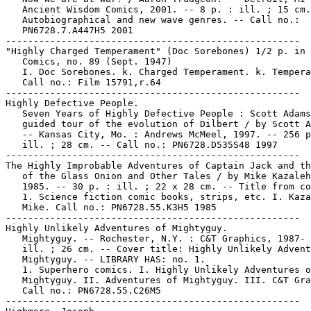
   Ancient Wisdom Comics, 2001. -- 8 p. : ill. ; 15 cm.
   Autobiographical and new wave genres. -- Call no.:

   PN6728.7.A447H5 2001

-----------------------------------------------------

"Highly Charged Temperament" (Doc Sorebones) 1/2 p. in 
   Comics, no. 89 (Sept. 1947)

   I. Doc Sorebones. k. Charged Temperament. k. Tempera
   Call no.: Film 15791,r.64

-----------------------------------------------------

Highly Defective People.

   Seven Years of Highly Defective People : Scott Adams
   guided tour of the evolution of Dilbert / by Scott A
   -- Kansas City, Mo. : Andrews McMeel, 1997. -- 256 p
   ill. ; 28 cm. -- Call no.: PN6728.D535S48 1997

-----------------------------------------------------

The Highly Improbable Adventures of Captain Jack and th
   of the Glass Onion and Other Tales / by Mike Kazaleh
   1985. -- 30 p. : ill. ; 22 x 28 cm. -- Title from co
   1. Science fiction comic books, strips, etc. I. Kaza
   Mike. Call no.: PN6728.55.K3H5 1985

-----------------------------------------------------

Highly Unlikely Adventures of Mightyguy.

   Mightyguy. -- Rochester, N.Y. : C&T Graphics, 1987- 
   ill. ; 26 cm. -- Cover title: Highly Unlikely Advent
   Mightyguy. -- LIBRARY HAS: no. 1.

   1. Superhero comics. I. Highly Unlikely Adventures o
   Mightyguy. II. Adventures of Mightyguy. III. C&T Gra
   Call no.: PN6728.55.C26M5

-----------------------------------------------------
