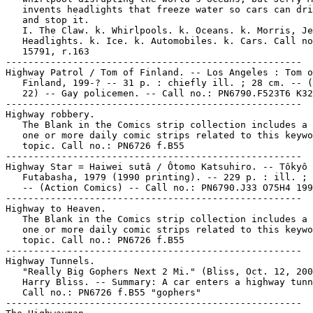
   invents headlights that freeze water so cars can dri
   and stop it.

   I. The Claw. k. Whirlpools. k. Oceans. k. Morris, Je
   Headlights. k. Ice. k. Automobiles. k. Cars. Call no
   15791, r.163

-----------------------------------------------------

Highway Patrol / Tom of Finland. -- Los Angeles : Tom o
   Finland, 199-? -- 31 p. : chiefly ill. ; 28 cm. -- (
   22) -- Gay policemen. -- Call no.: PN6790.F523T6 K32
-----------------------------------------------------

Highway robbery.

   The Blank in the Comics strip collection includes a 
   one or more daily comic strips related to this keywo
   topic. Call no.: PN6726 f.B55

-----------------------------------------------------

Highway Star = Haiwei sutâ / Ôtomo Katsuhiro. -- Tôkyô 
   Futabasha, 1979 (1990 printing). -- 229 p. : ill. ; 
   -- (Action Comics) -- Call no.: PN6790.J33 O75H4 199
-----------------------------------------------------

Highway to Heaven.

   The Blank in the Comics strip collection includes a 
   one or more daily comic strips related to this keywo
   topic. Call no.: PN6726 f.B55

-----------------------------------------------------

Highway Tunnels.

   "Really Big Gophers Next 2 Mi." (Bliss, Oct. 12, 200
   Harry Bliss. -- Summary: A car enters a highway tunn
   Call no.: PN6726 f.B55 "gophers"

-----------------------------------------------------
