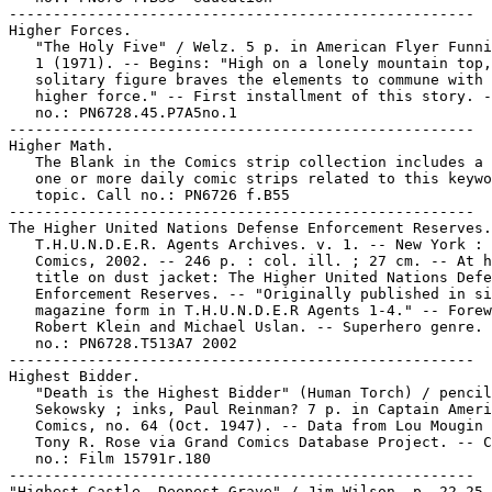
-----------------------------------------------------

Higher Forces.

   "The Holy Five" / Welz. 5 p. in American Flyer Funni
   1 (1971). -- Begins: "High on a lonely mountain top,
   solitary figure braves the elements to commune with 
   higher force." -- First installment of this story. -
   no.: PN6728.45.P7A5no.1

-----------------------------------------------------

Higher Math.

   The Blank in the Comics strip collection includes a 
   one or more daily comic strips related to this keywo
   topic. Call no.: PN6726 f.B55

-----------------------------------------------------

The Higher United Nations Defense Enforcement Reserves.

   T.H.U.N.D.E.R. Agents Archives. v. 1. -- New York : 
   Comics, 2002. -- 246 p. : col. ill. ; 27 cm. -- At h
   title on dust jacket: The Higher United Nations Defe
   Enforcement Reserves. -- "Originally published in si
   magazine form in T.H.U.N.D.E.R Agents 1-4." -- Forew
   Robert Klein and Michael Uslan. -- Superhero genre. 
   no.: PN6728.T513A7 2002

-----------------------------------------------------

Highest Bidder.

   "Death is the Highest Bidder" (Human Torch) / pencil
   Sekowsky ; inks, Paul Reinman? 7 p. in Captain Ameri
   Comics, no. 64 (Oct. 1947). -- Data from Lou Mougin 
   Tony R. Rose via Grand Comics Database Project. -- C
   no.: Film 15791r.180

-----------------------------------------------------

"Highest Castle, Deepest Grave" / Jim Wilson. p. 22-25 