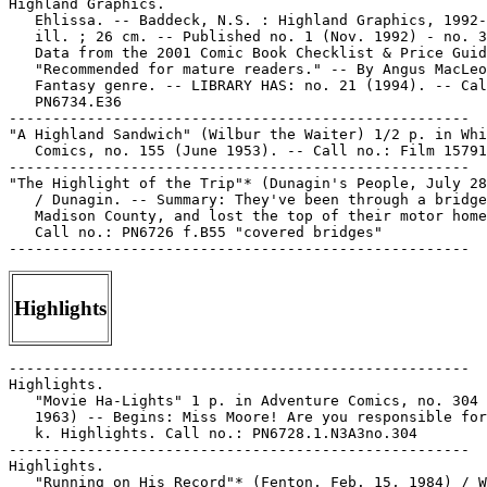
Highland Graphics.

   Ehlissa. -- Baddeck, N.S. : Highland Graphics, 1992-
   ill. ; 26 cm. -- Published no. 1 (Nov. 1992) - no. 3
   Data from the 2001 Comic Book Checklist & Price Guid
   "Recommended for mature readers." -- By Angus MacLeo
   Fantasy genre. -- LIBRARY HAS: no. 21 (1994). -- Cal
   PN6734.E36

-----------------------------------------------------

"A Highland Sandwich" (Wilbur the Waiter) 1/2 p. in Whi
   Comics, no. 155 (June 1953). -- Call no.: Film 15791
-----------------------------------------------------

"The Highlight of the Trip"* (Dunagin's People, July 28
   / Dunagin. -- Summary: They've been through a bridge
   Madison County, and lost the top of their motor home
   Call no.: PN6726 f.B55 "covered bridges"

Highlights
-----------------------------------------------------

Highlights.

   "Movie Ha-Lights" 1 p. in Adventure Comics, no. 304 
   1963) -- Begins: Miss Moore! Are you responsible for
   k. Highlights. Call no.: PN6728.1.N3A3no.304

-----------------------------------------------------

Highlights.

   "Running on His Record"* (Fenton, Feb. 15, 1984) / W