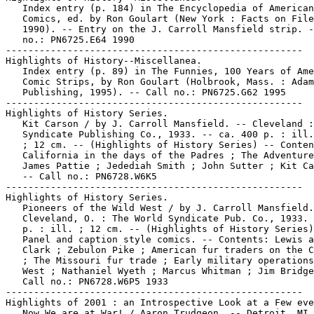
   Index entry (p. 184) in The Encyclopedia of American

   Comics, ed. by Ron Goulart (New York : Facts on File
   1990). -- Entry on the J. Carroll Mansfield strip. -
   no.: PN6725.E64 1990

-----------------------------------------------------

Highlights of History--Miscellanea.

   Index entry (p. 89) in The Funnies, 100 Years of Ame
   Comic Strips, by Ron Goulart (Holbrook, Mass. : Adam
   Publishing, 1995). -- Call no.: PN6725.G62 1995

-----------------------------------------------------

Highlights of History Series.

   Kit Carson / by J. Carroll Mansfield. -- Cleveland :
   Syndicate Publishing Co., 1933. -- ca. 400 p. : ill.
   ; 12 cm. -- (Highlights of History Series) -- Conten
   California in the days of the Padres ; The Adventure
   James Pattie ; Jedediah Smith ; John Sutter ; Kit Ca
   -- Call no.: PN6728.W6K5

-----------------------------------------------------

Highlights of History Series.

   Pioneers of the Wild West / by J. Carroll Mansfield.
   Cleveland, O. : The World Syndicate Pub. Co., 1933. 
   p. : ill. ; 12 cm. -- (Highlights of History Series)
   Panel and caption style comics. -- Contents: Lewis a
   Clark ; Zebulon Pike ; American fur traders on the C
   ; The Missouri fur trade ; Early military operations
   West ; Nathaniel Wyeth ; Marcus Whitman ; Jim Bridge
   Call no.: PN6728.W6P5 1933

-----------------------------------------------------

Highlights of 2001 : an Introspective Look at a Few eve
   Now We are at War! / Aaron Trudgeon. -- Detroit, MI 