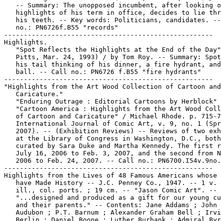
   -- Summary: The unopposed incumbent, after looking o
   highlights of his term in office, decides to lie thr
   his teeth. -- Key words: Politicians, candidates. --
   no.: PN6726f.B55 "records"

-----------------------------------------------------

Highlights.

   "Spot Reflects the Highlights at the End of the Day"
   Pitts, Mar. 24, 1993) / by Tom Roy. -- Summary: Spot
   his tail thinking of his dinner, a fire hydrant, and
   ball. -- Call no.: PN6726 f.B55 "fire hydrants"

-----------------------------------------------------

"Highlights from the Art Wood Collection of Cartoon and

   Caricature."

   "Enduring Outrage : Editorial Cartoons by Herblock" 
   "Cartoon America : Highlights from the Art Wood Coll
   of Cartoon and Caricature" / Michael Rhode. p. 715-7
   International Journal of Comic Art, v. 9, no. 1 (Spr
   2007). -- (Exhibition Reviews) -- Reviews of two exh
   at the Library of Congress in Washington, D.C., both

   curated by Sara Duke and Martha Kennedy. The first r
   July 16, 2006 to Feb. 3, 2007, and the second from N
   2006 to Feb. 24, 2007. -- Call no.: PN6700.I54v.9no.
-----------------------------------------------------

Highlights from the Lives of 48 Famous Americans whose 
   have Made History -- J.C. Penney Co., 1947. -- 1 v. 
   ill., col. ports. ; 19 cm. -- "Jason Comic Art". --

   "...designed and produced as a gift for our young cu
   and their parents." -- Contents: Jane Addams ; John 
   Audubon ; P.T. Barnum ; Alexander Graham Bell ; Irvi
   Berlin ; Daniel Boone ; Luther Burbank ; Admiral Byr