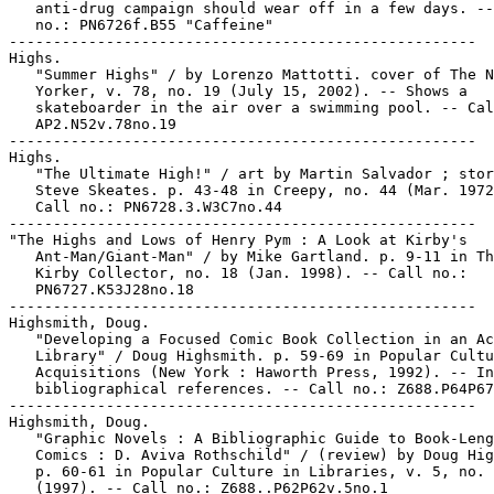
   anti-drug campaign should wear off in a few days. --
   no.: PN6726f.B55 "Caffeine"

-----------------------------------------------------

Highs.

   "Summer Highs" / by Lorenzo Mattotti. cover of The N
   Yorker, v. 78, no. 19 (July 15, 2002). -- Shows a

   skateboarder in the air over a swimming pool. -- Cal
   AP2.N52v.78no.19

-----------------------------------------------------

Highs.

   "The Ultimate High!" / art by Martin Salvador ; stor
   Steve Skeates. p. 43-48 in Creepy, no. 44 (Mar. 1972
   Call no.: PN6728.3.W3C7no.44

-----------------------------------------------------

"The Highs and Lows of Henry Pym : A Look at Kirby's

   Ant-Man/Giant-Man" / by Mike Gartland. p. 9-11 in Th
   Kirby Collector, no. 18 (Jan. 1998). -- Call no.:

   PN6727.K53J28no.18

-----------------------------------------------------

Highsmith, Doug.

   "Developing a Focused Comic Book Collection in an Ac
   Library" / Doug Highsmith. p. 59-69 in Popular Cultu
   Acquisitions (New York : Haworth Press, 1992). -- In
   bibliographical references. -- Call no.: Z688.P64P67
-----------------------------------------------------

Highsmith, Doug.

   "Graphic Novels : A Bibliographic Guide to Book-Leng
   Comics : D. Aviva Rothschild" / (review) by Doug Hig
   p. 60-61 in Popular Culture in Libraries, v. 5, no. 
   (1997). -- Call no.: Z688..P62P62v.5no.1
