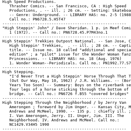
High Speed Productions.

   Thrasher Comics. -- San Francisco, CA : High Speed

   Productions, . -- ill. ; 26 cm. -- Setting: Skateboa
   -- Genre: Underground. -- LIBRARY HAS: no. 2-5 (1988
   Call no.: PN6728.5.H5T47

-----------------------------------------------------

"High Steppin' John" / Dave Sheridan. 1 p. in Meef Comi
   1 (1972). -- Call no.: PN6728.45.P7M43no.1

-----------------------------------------------------

High Steppin' Trekkies Outpost National. -- San Jose, C
   High Steppin' Trekkies,  . -- ill. ; 28 cm. -- Capti
   title. -- Issue no. 18 called "additional and specia
   edition" ; a "pilot" issue for the Wonder Woman fanz
   Princessions. -- LIBRARY HAS: no. 18 (Aug. 1976)

   1. Wonder Woman--Periodicals. Call no.: PN1992.77.S7
-----------------------------------------------------

High Stepping.

   "I'd Never Trot a High Steppin' Horse Through That T
   (Out Our Way, May 10, 1962) / J.R. Williams. -- (Bor
   Years Too Soon) -- Summary: Boys on the riverbank se
   four legs of a horse sticking through the bottom of 
   bridge. -- Call no.: PN6726 f.B55 "covered bridges"

-----------------------------------------------------

High Stepping Through the Neighborhood / by Jerry Van

   Amerongen ; foreword by Jim Unger. -- Kansas City, M
   Andrews and McMeel, 1990. -- 135 p. : chiefly ill. ;
   I. Van Amerongen, Jerry. II. Unger, Jim. III. The

   Neighborhood. IV. Andrews and McMeel. Call no.:

   NC1429.V34H5 1990

-----------------------------------------------------
