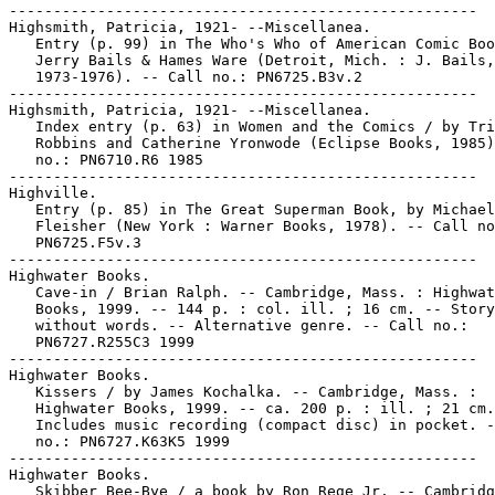
-----------------------------------------------------

Highsmith, Patricia, 1921- --Miscellanea.

   Entry (p. 99) in The Who's Who of American Comic Boo
   Jerry Bails & Hames Ware (Detroit, Mich. : J. Bails,

   1973-1976). -- Call no.: PN6725.B3v.2

-----------------------------------------------------

Highsmith, Patricia, 1921- --Miscellanea.

   Index entry (p. 63) in Women and the Comics / by Tri
   Robbins and Catherine Yronwode (Eclipse Books, 1985)
   no.: PN6710.R6 1985

-----------------------------------------------------

Highville.

   Entry (p. 85) in The Great Superman Book, by Michael

   Fleisher (New York : Warner Books, 1978). -- Call no
   PN6725.F5v.3

-----------------------------------------------------

Highwater Books.

   Cave-in / Brian Ralph. -- Cambridge, Mass. : Highwat
   Books, 1999. -- 144 p. : col. ill. ; 16 cm. -- Story

   without words. -- Alternative genre. -- Call no.:

   PN6727.R255C3 1999

-----------------------------------------------------

Highwater Books.

   Kissers / by James Kochalka. -- Cambridge, Mass. :

   Highwater Books, 1999. -- ca. 200 p. : ill. ; 21 cm.
   Includes music recording (compact disc) in pocket. -
   no.: PN6727.K63K5 1999

-----------------------------------------------------

Highwater Books.

   Skibber Bee-Bye / a book by Ron Rege Jr. -- Cambridg