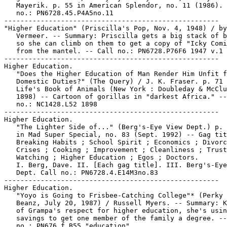
   Mayerik. p. 55 in American Splendor, no. 11 (1986). 
   no.: PN6728.45.P4A5no.11

-----------------------------------------------------

"Higher Education" (Priscilla's Pop, Nov. 4, 1948) / by
   Vermeer. -- Summary: Priscilla gets a big stack of b
   so she can climb on them to get a copy of "Icky Comi
   from the mantel. -- Call no.: PN6728.P76F6 1947 v.1

-----------------------------------------------------

Higher Education.

   "Does the Higher Education of Man Render Him Unfit f
   Domestic Duties?" (The Query) / J. K. Fraser. p. 71 
   Life's Book of Animals (New York : Doubleday & McClu
   1898) -- Cartoon of gorillas in "darkest Africa." --
   no.: NC1428.L52 1898

-----------------------------------------------------

Higher Education.

   "The Lighter Side of..." (Berg's-Eye View Dept.) p. 
   in Mad Super Special, no. 83 (Sept. 1992) -- Gag tit
   Breaking Habits ; School Spirit ; Economics ; Divorc
   Crises ; Cooking ; Improvement ; Cleanliness ; Trust
   Watching ; Higher Education ; Egos ; Doctors.

   I. Berg, Dave. II. [Each gag title]. III. Berg's-Eye
   Dept. Call no.: PN6728.4.E14M3no.83

-----------------------------------------------------

Higher Education.

   "Yoyo is Going to Frisbee-Catching College"* (Perky 
   Beanz, July 20, 1987) / Russell Myers. -- Summary: K
   of Grampa's respect for higher education, she's usin
   savings to get one member of the family a degree. --
   no.: PN676 f.B55 "education"
