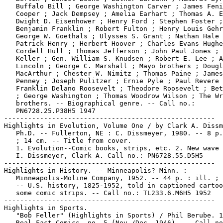
   Buffalo Bill ; George Washington Carver ; James Feni
   Cooper ; Jack Dempsey ; Amelia Earhart ; Thomas A. E
   Dwight D. Eisenhower ; Henry Ford ; Stephen Foster ;

   Benjamin Franklin ; Robert Fulton ; Henry Louis Gehr
   George W. Goethals ; Ulysses S. Grant ; Nathan Hale 
   Patrick Henry ; Herbert Hoover ; Charles Evans Hughe
   Cordell Hull ; Thomas Jefferson ; John Paul Jones ; 
   Keller ; Gen. William S. Knudsen ; Robert E. Lee ; A
   Lincoln ; George C. Marshall ; Mayo brothers ; Dougl
   MacArthur ; Chester W. Nimitz ; Thomas Paine ; James
   Penney ; Joseph Pulitzer ; Ernie Pyle ; Paul Revere 
   Franklin Delano Roosevelt ; Theodore Roosevelt ; Bet
   ; George Washington ; Thomas Woodrow Wilson ; The Wr
   brothers. -- Biographical genre. -- Call no.:

   PN6728.25.P38H5 1947

-----------------------------------------------------

Highlights in Evolution, Volume One / by Clark A. Dissm
   Ph.D. -- Fullerton, NE : C. Dissmeyer, 1980. -- 8 p.
   ; 14 cm. -- Title from cover.

   1. Evolution--Comic books, strips, etc. 2. New wave 
   I. Dissmeyer, Clark A. Call no.: PN6728.55.D5H5

-----------------------------------------------------

Highlights in History. -- Minneapolis? Minn. :

   Minneapolis-Moline Company, 1952. -- 44 p. : ill. ; 
   -- U.S. history, 1825-1952, told in captioned cartoo
   some comic strips. -- Call no.: TL233.6.M6H5 1952

-----------------------------------------------------

Highlights in Sports.

   "Bob Feller" (Highlights in Sports) / Phil Berube. 1
   Real Fact Comics, no. 5 (Nov./Dec. 1946). -- Call no