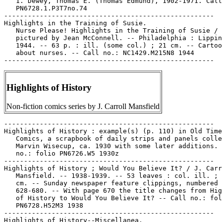
   1. Dewey, Thomas E. (Thomas Edmund), 1902-1971. Call
   PN6728.1.P3T7no.74

-----------------------------------------------------

Highlights in the Training of Susie.

   Nurse Please! Highlights in the Training of Susie /

   pictured by Jean McConnell. -- Philadelphia : Lippin
   1944. -- 63 p. : ill. (some col.) ; 21 cm. -- Cartoo
   about nurses. -- Call no.: NC1429.M215N8 1944

Highlights of History
Non-fiction comics series by J. Carroll Mansfield
-----------------------------------------------------

Highlights of History : example(s) (p. 110) in Old Time

   Comics, a scrapbook of daily strips and panels colle
   Marvin Wisecup, ca. 1930 with some later additions. 
   no.: folio PN6726.W5 1930z

-----------------------------------------------------

Highlights of History ; Would You Believe It? / J. Carr
   Mansfield. -- 1938-1939. -- 53 leaves : col. ill. ; 
   cm. -- Sunday newspaper feature clippings, numbered

   628-680. -- With page 670 the title changes from Hig
   of History to Would You Believe It? -- Call no.: fol
   PN6728.H52M3 1938

-----------------------------------------------------

Highlights of History--Miscellanea.
