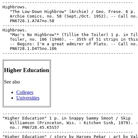
Higher Education
See also
Colleges
Universities
-----------------------------------------------------

"Higher Education" 1 p. in Snappy Sammy Smoot / Skip

   Williamson (Princeton, Wis. : Kitchen Sink, 1979). -
   no.: PN6728.45.K5S57

-----------------------------------------------------

"Higher Education" / story by Harvey Pekar ; art by Val
