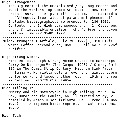
High Strangeness.

   The Big Book of the Unexplained / by Doug Moench and
   40 of the World's Top Comic Artists! -- New York : P
   Press, 1997. -- 191 p. : ill. ; 28 cm. -- (Factoid B
   -- "Allegedly true tales of paranormal phenomena!" -
   Includes bibliographical references (p. 186-190). --

   Contents: ch. 1. High strangeness ; ch. 2. Close enc
   ; ch. 3. Impossible entities ; ch. 4. From the beyon
   Call no.: PN6727.M54B5 1997

-----------------------------------------------------

"High-Strung?"* (Garfield, July 29, 1997) / Jim Davis. 
   word: Coffee, second cups, Boo! -- Call no.: PN6726f
   "Coffee"

-----------------------------------------------------

High Strung Women.

   "The Delicate High Strung Woman Unused to Hardships 
   Carry On No Longer"* (The Gumps, 1925) / Sidney Smit
   127 in The Comic Strip Century (Kitchen Sink Press, 
   -- Summary: Henrietta gets a fever and faints, doesn
   up for work, and loses another job. -- 19th in a seq
   -- Call no.: PN6726.C595 1995v.1

-----------------------------------------------------

High Tailing It.

   "Marty and his Motorcycle in High Tailing It" p. 34-
   Sex, Humor and the Comics, an Illustrated Study, v. 
   compiled by James Olson (Atlanta, Ga. : Pendulum Boo
   1972). -- A Tijuana bible reprint. -- Call no.: PN67
   1972v.1

-----------------------------------------------------

High-Tech.
