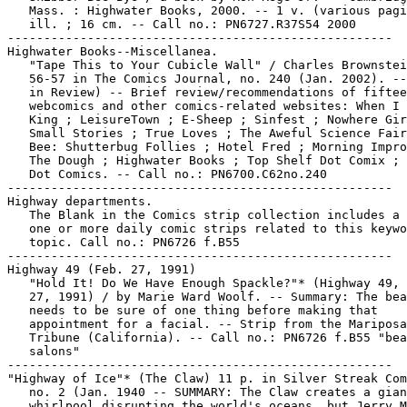
   Mass. : Highwater Books, 2000. -- 1 v. (various pagi
   ill. ; 16 cm. -- Call no.: PN6727.R37S54 2000

-----------------------------------------------------

Highwater Books--Miscellanea.

   "Tape This to Your Cubicle Wall" / Charles Brownstei
   56-57 in The Comics Journal, no. 240 (Jan. 2002). --
   in Review) -- Brief review/recommendations of fiftee
   webcomics and other comics-related websites: When I 
   King ; LeisureTown ; E-Sheep ; Sinfest ; Nowhere Gir
   Small Stories ; True Loves ; The Aweful Science Fair
   Bee: Shutterbug Follies ; Hotel Fred ; Morning Impro
   The Dough ; Highwater Books ; Top Shelf Dot Comix ; 
   Dot Comics. -- Call no.: PN6700.C62no.240

-----------------------------------------------------

Highway departments.

   The Blank in the Comics strip collection includes a 
   one or more daily comic strips related to this keywo
   topic. Call no.: PN6726 f.B55

-----------------------------------------------------

Highway 49 (Feb. 27, 1991)

   "Hold It! Do We Have Enough Spackle?"* (Highway 49, 
   27, 1991) / by Marie Ward Woolf. -- Summary: The bea
   needs to be sure of one thing before making that

   appointment for a facial. -- Strip from the Mariposa

   Tribune (California). -- Call no.: PN6726 f.B55 "bea
   salons"

-----------------------------------------------------

"Highway of Ice"* (The Claw) 11 p. in Silver Streak Com
   no. 2 (Jan. 1940 -- SUMMARY: The Claw creates a gian
   whirlpool disrupting the world's oceans, but Jerry M