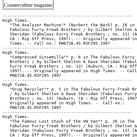
Counterculture magazine
-----------------------------------------------------
High Times.
   "The Analyzer Machine"* (Norbert the Nark) p. 18 in The
   Fabulous Furry Freak Brothers / by Gilbert Shelton & Dave
   Sheridan (Fabulous Furry Freak Brothers ; no. 13) (Auburn,
   CA : Rip Off Press, 1997). -- Originally appeared in High
   Times. -- Call no.: PN6728.45.R5F295 1997
-----------------------------------------------------
High Times.
   "Compressed Sinsemilla"* p. 6 in The Fabulous Furry Freak
   Brothers / by Gilbert Shelton & Dave Sheridan (Fabulous
   Furry Freak Brothers ; no. 13) (Auburn, CA : Rip Off Press,
   1997). -- Originally appeared in High Times. -- Call no.:
   PN6728.45.R5F295 1997
-----------------------------------------------------
High Times.
   "Drug Recycler"* p. 5 in The Fabulous Furry Freak Brothers
   / by Gilbert Shelton & Dave Sheridan (Fabulous Furry Freak
   Brothers ; no. 13) (Auburn, CA : Rip Off Press, 1997). --
   Originally appeared in High Times. -- Call no.:
   PN6728.45.R5F295 1997
-----------------------------------------------------
High Times.
   "The Famous Lost Stash of the VW Van"* p. 26 in The
   Fabulous Furry Freak Brothers / by Gilbert Shelton & Dave
   Sheridan (Fabulous Furry Freak Brothers ; no. 13) (Auburn,
   CA : Rip Off Press, 1997). -- Originally appeared in High
   Times. -- Call no.: PN6728.45.R5F295 1997
-----------------------------------------------------
High Times.
   "Fire Alarm Salesman"* p. 6-9 in The Fabulous Furry Freak
   Brothers / by Gilbert Shelton & Dave Sheridan (Fabulous
   Furry Freak Brothers ; no. 13) (Auburn, CA : Rip Off Press,
   1997). -- Originally appeared in High Times. -- Call no.:
   PN6728.45.R5F295 1997
-----------------------------------------------------
High Times.
   "Honeywanna"* p. 13 in The Fabulous Furry Freak Brothers /
   by Gilbert Shelton & Dave Sheridan (Fabulous Furry Freak
   Brothers ; no. 13) (Auburn, CA : Rip Off Press, 1997). --
   Originally appeared in High Times. -- Call no.:
   PN6728.45.R5F295 1997
-----------------------------------------------------
High Times.
   "Look-Alike Contest"* p. 27-29 in The Fabulous Furry Freak
   Brothers / by Gilbert Shelton & Dave Sheridan (Fabulous
   Furry Freak Brothers ; no. 13) (Auburn, CA : Rip Off Press,
   1997). -- Originally appeared in High Times. -- Call no.:
   PN6728.45.R5F295 1997
-----------------------------------------------------
High Times.
   "The Mysterious Visitor" p. 10-12 in The Fabulous Furry
   Freak Brothers / by Gilbert Shelton & Dave Sheridan
   (Fabulous Furry Freak Brothers ; no. 13) (Auburn, CA : Rip
   Off Press, 1997). -- Originally appeared in High Times. --
   Call no.: PN6728.45.R5F295 1997
-----------------------------------------------------
High Times.
   "Ridin' That Train" p. 19-21 in The Fabulous Furry Freak
   Brothers / by Gilbert Shelton & Dave Sheridan (Fabulous
   Furry Freak Brothers ; no. 13) (Auburn, CA : Rip Off Press,
   1997). -- Originally appeared in High Times. -- Call no.:
   PN6728.45.R5F295 1997
-----------------------------------------------------
High Times.
   "Rooftop Garden"* p. 23-25 in The Fabulous Furry Freak
   Brothers / by Gilbert Shelton & Dave Sheridan (Fabulous
   Furry Freak Brothers ; no. 13) (Auburn, CA : Rip Off Press,
   1997). -- Originally appeared in High Times. -- Call no.:
   PN6728.45.R5F295 1997
-----------------------------------------------------
High Times.
   "A Styrofoam Fat Freddy"* p. 14 in The Fabulous Furry Freak
   Brothers / by Gilbert Shelton & Dave Sheridan (Fabulous
   Furry Freak Brothers ; no. 13) (Auburn, CA : Rip Off Press,
   1997). -- Originally appeared in High Times. -- Call no.:
   PN6728.45.R5F295 1997
-----------------------------------------------------
High Times.
   "Television Argument"* p. 15-17 in The Fabulous Furry Freak
   Brothers / by Gilbert Shelton & Dave Sheridan (Fabulous
   Furry Freak Brothers ; no. 13) (Auburn, CA : Rip Off Press,
   1997). -- Originally appeared in High Times. -- Call no.:
   PN6728.45.R5F295 1997
-----------------------------------------------------
High Times.
   "Window Washing"* 1 p. in The Fabulous Furry Freak Brothers
   / by Gilbert Shelton & Dave Sheridan (Fabulous Furry Freak
   Brothers ; no. 13) (Auburn, CA : Rip Off Press, 1997). --
   Originally appeared in High Times. -- Call no.:
   PN6728.45.R5F295 1997
-----------------------------------------------------
High Times, no. 14 (Oct. 1976)
   "The Death of the Cheech Wizard" / by Denny O'Neil. p.
   60-63, 88-89, 92-94 in High Times, no. 14 (Oct. 1976). --
   Article on Vaughn Bodé (1941-1975). -- Cover title: "Vaughn
   Bodé, Death of the Cartoon Guru." -- Call no.:
   HV5800.H5no.14
-----------------------------------------------------
High Times, no. 14 (Oct. 1976)
   "Lulu's Back in Town" / Trina. p. 66-76 in High Times, no.
   14 (Oct. 1976). -- Cover feature. -- Call no.:
   HV5800.H5no.14
-----------------------------------------------------
High Times--Miscellanea.
   Index entry (p. 23) in Dangerous Drawings, ed. by Andrea
   Juno (New York : Juno Books, 1997). -- Call no.:
   PN6725.D245 1997
-----------------------------------------------------
High Times--Miscellanea.
   Index entry (p. 260) in Encyclopédie des bandes dessinées /
   ed. Marjorie Alessandrini. Nouv. éd. (Paris : A. Michel,
   1986) Call no.: PN6707.E5 1986
-----------------------------------------------------
High Times (Melbourne).
   Index entry (p. 144) in Bonzer : Australian Comics
   1900-1990s, edited by Annette Kay Shiell (Melbourne : Elgua
   Media, 1998). -- Call no.: PN6790.A8 S47 1998
-----------------------------------------------------
High Times (Melbourne).
   Index entry (p. 141) in Panel by Panel : A History of
   Australian Comics, by John Ryan (Stanmore, NSW : Cassell
   Australia, 1979). -- Index by John Melloy. -- Call no.:
   PN6790.A8R9
-----------------------------------------------------
High Times Comix--Reviews.
   "The Best of High Times Comix Volume Four" / selected by
   Bruce Chrislip. p. 22 in The Comics Journal, no. 200 (Dec.
   1997) -- Reviews 1983 issue of the anthology/reprint title.
   Part of a section called "Read this Comic" which includes
   review recommendations by 37 contributing writers. -- Call
   no.: PN6700.C62no.200
-----------------------------------------------------
"High Times Interviews R. Crumb" / by R. Crumb. 5 p. in
   Weirdo, no. 1 (Spring 1981). -- Call no.:
   PN6728.45.L3W4no.1
-----------------------------------------------------
High-Top and Brinke Stevens.
   Brinke of Destruction / writers, Brinke Stevens, Todd A.
   Kaylor ; pencils, Mike Holliman ; inks, Ian. -- Hollywood,
   CA : High-Top and Brinke Stevens, 1995- . -- col. ill. ; 26
   cm. -- To be complete in 3 nos. -- Superheroine genre. --
   LIBRARY HAS: no. 1-2 (1995-1996). -- Call no.:
   PN6728.6.H515B7 1995
-----------------------------------------------------
High Towers.
   "The Strange High Tower in the Mist!" (Conan) 19 p. in
   Conan the Barbarian, no. 56 (Nov. 1975). -- Call no.:
   PN6728.4.M3C6no.56
-----------------------------------------------------
"High Tribunal" (Freckles and His Friends, Apr. 26, 1946) / by
   Blosser. -- Summary: Kingston declares the other guys
   guilty, while the girls secretly watch. -- Call no.:
   PN6728.F675F6 1939 v.2
-----------------------------------------------------
High-Type Adventure Dept.
   "Teddy and The Pirates!" (Dep't: High-Type Adventure) /
   art: W. Wood. in Mad, no. 6 (Aug.-Sept. 1953) -- Notes:
   Terry and the Pirates. -- Data from index in Mad #350 --
   Reprint call no.: PN6728.2.E15M3a 1986
-----------------------------------------------------
High vs Low Culture.
   Index entry (p. 43-44, 72-74, 84-85, 107-108, 174-175) in A
   Haunt of Fears, by Martin Barker (London : Pluto Press,
   1984). -- Call no.: PN6735.B38 1984
-----------------------------------------------------
"High Voltage Thrills : Sometimes Electrifying, Sometimes
   Shocking, and Sometimes even Revolting, Electrocution
   Covers are Still Avidly Collected" / by Pat S. Calhoun. p.
   14-17 in Comic Book Marketplace, v. 2, no. 39 (Sept. 1996).
   -- (Adventures into Weird Words) -- Describes Shock
   SuspenStories #1 (Feb./Mar. 1952), Manhunt #2 (Nov. 1947),
   and Suspense #25 (Dec. 1952) -- Call no.:
   PN6714.C632v.2no.39
-----------------------------------------------------
"High-Water Mark : Corto Maltese Adrift on the Salty Deep" /
   Glenn Dakin. p. 23 in Escape, no. 11 (1987). -- Review of
   the Hugo Pratt series. -- Call no.: PN6738.E75no.11
-----------------------------------------------------
High-Wing Monos.
   "No Word from Tommy and Skeeter" (Tailspin Tommy, Nov. 11,
   1931) / by Glenn Chaffin and Hal Forrest. -- Summary: A
   crowd is watching for Tommy and Skeeter's three-point
   high-wing mono with one motor; a tri-motor comes into sight
   but that's not their Cherry Blossom. -- Call no.: PN6726
   f.B55 "airplanes"
-----------------------------------------------------
"A High-Wire Act in Riverdale : The Pendulum Swings Back at
   Archie Comics" / Ron Evry. p. 28 in The Comics Journal, no.
   172 (Nov. 1994). -- (Newswatch) -- Brief discussion of the
   history of Archie Comics and its protectiveness of its
   image, occasioned by the return of the character Cheryl
   Blossom. -- Call no.: PN6700.C62no.172
-----------------------------------------------------
High Wires.
   "Homer" 1 p. in Superman's Girl Friend Lois Lane, no. 33
   (May 1962). -- Begins: Look at him up on that high wire.
   Such. -- Call no.: PN6728.2.N3S78no.32
-----------------------------------------------------
"Highay" / by Joe Coleman. 6 p. in Bizarre Sex, no. 6 (Oct.
   1977). -- Call no.: PN6728.45.K5B5no.6
-----------------------------------------------------
Highballing.
   "Scoops: Pictures to Remember" 2 p. in Real Fact Comics,
   no. 5 (Nov./Dec. 1946). -- Items about the Empire State
   Building, highballing (railroad term), Lou Gehrig, Iwo
  