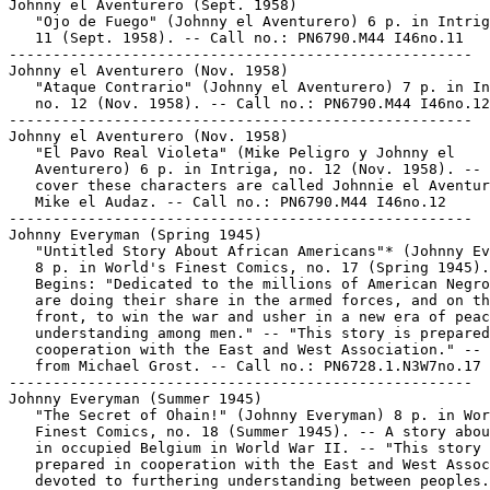
Johnny el Aventurero (Sept. 1958)

   "Ojo de Fuego" (Johnny el Aventurero) 6 p. in Intrig
   11 (Sept. 1958). -- Call no.: PN6790.M44 I46no.11

-----------------------------------------------------

Johnny el Aventurero (Nov. 1958)

   "Ataque Contrario" (Johnny el Aventurero) 7 p. in In
   no. 12 (Nov. 1958). -- Call no.: PN6790.M44 I46no.12

-----------------------------------------------------

Johnny el Aventurero (Nov. 1958)

   "El Pavo Real Violeta" (Mike Peligro y Johnny el

   Aventurero) 6 p. in Intriga, no. 12 (Nov. 1958). -- 
   cover these characters are called Johnnie el Aventur
   Mike el Audaz. -- Call no.: PN6790.M44 I46no.12

-----------------------------------------------------

Johnny Everyman (Spring 1945)

   "Untitled Story About African Americans"* (Johnny Ev
   8 p. in World's Finest Comics, no. 17 (Spring 1945).
   Begins: "Dedicated to the millions of American Negro
   are doing their share in the armed forces, and on th
   front, to win the war and usher in a new era of peac
   understanding among men." -- "This story is prepared
   cooperation with the East and West Association." -- 
   from Michael Grost. -- Call no.: PN6728.1.N3W7no.17

-----------------------------------------------------

Johnny Everyman (Summer 1945)

   "The Secret of Ohain!" (Johnny Everyman) 8 p. in Wor
   Finest Comics, no. 18 (Summer 1945). -- A story abou
   in occupied Belgium in World War II. -- "This story 
   prepared in cooperation with the East and West Assoc
   devoted to furthering understanding between peoples.