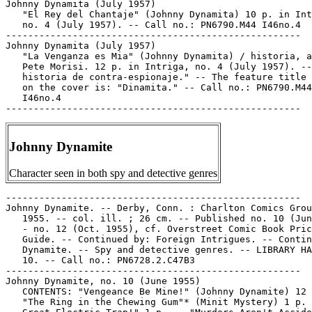
Johnny Dynamita (July 1957)

   "El Rey del Chantaje" (Johnny Dynamita) 10 p. in Int
   no. 4 (July 1957). -- Call no.: PN6790.M44 I46no.4

-----------------------------------------------------

Johnny Dynamita (July 1957)

   "La Venganza es Mia" (Johnny Dynamita) / historia, a
   Pete Morisi. 12 p. in Intriga, no. 4 (July 1957). --
   historia de contra-espionaje." -- The feature title 
   on the cover is: "Dinamita." -- Call no.: PN6790.M44

   I46no.4

Johnny Dynamite
Character seen in both spy and detective genres
-----------------------------------------------------

Johnny Dynamite. -- Derby, Conn. : Charlton Comics Grou
   1955. -- col. ill. ; 26 cm. -- Published no. 10 (Jun
   - no. 12 (Oct. 1955), cf. Overstreet Comic Book Pric
   Guide. -- Continued by: Foreign Intrigues. -- Contin
   Dynamite. -- Spy and detective genres. -- LIBRARY HA
   10. -- Call no.: PN6728.2.C47B3

-----------------------------------------------------

Johnny Dynamite, no. 10 (June 1955)

   CONTENTS: "Vengeance Be Mine!" (Johnny Dynamite) 12 
   "The Ring in the Chewing Gum"* (Minit Mystery) 1 p. 