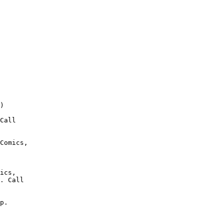
)

Call

Comics,

ics,

. Call

p.
