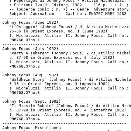
   I Reportages di Johnny Focus / Attilio Micheluzzi. -
   : Edizioni Ivaldi Editore, 1982. -- 116 p. : ill. ; 
   -- (Superba comix ; n. 7) -- Genre: Adventure story.
   Subject: Journalism. -- Call no.: PN6767.M5R4 1982

-----------------------------------------------------

Johnny Focus (June 1982)

   "L'Ostaggio" (Johnny Focus) / di Attilio Micheluzzi.
   25-36 in Orient Express, no. 1 (June 1982)

   I. Micheluzzi, Attilio. II. Johnny Focus. Call no.:

   PN6768.O7no.1

-----------------------------------------------------

Johnny Focus (July 1982)

   "Party a Teheran" (Johnny Focus) / di Atillio Michel
   p. 87-98 in Orient Express, no. 2 (July 1982)

   I. Micheluzzi, Atillio. II. Johnny Focus. Call no.:

   PN6768.O7no.2

-----------------------------------------------------

Johnny Focus (Aug. 1982)

   "Waldheim Story" (Johnny Focus) / di Attilio Michelu
   5-16 in Orient Express, no. 3 (Agosto 1982)

   I. Micheluzzi, Attilio. II. Johnny Focus. Call no.:

   PN6768.O7no.3

-----------------------------------------------------

Johnny Focus (Sept. 1982)

   "Il Missile Rubato" (Johnny Focus) / di Attilio Mich
   p. 87-98 in Orient Express, no. 4 (Settembre 1982)

   I. Micheluzzi, Attilio. II. Johnny Focus. Call no.:

   PN6768.O7no.4

-----------------------------------------------------

Johnny Focus--Miscellanea.
