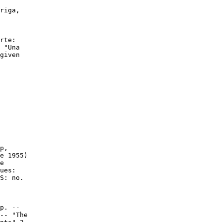
riga,

rte:

 "Una

given

p,

e 1955)

e

ues:

S: no.

p. --

-- "The
