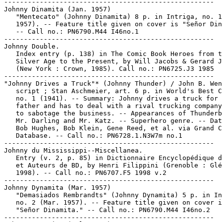
-----------------------------------------------------

Johnny Dinamita (Jan. 1957)

   "Mentecato" (Johnny Dinamita) 8 p. in Intriga, no. 1
   1957). -- Feature title given on cover is "Señor Din
   -- Call no.: PN6790.M44 I46no.1

-----------------------------------------------------

Johnny Double.

   Index entry (p. 138) in The Comic Book Heroes from t
   Silver Age to the Present, by Will Jacobs & Gerard J
   (New York : Crown, 1985). Call no.: PN6725.J3 1985

-----------------------------------------------------

"Johnny Drives a Truck"* (Johnny Thunder) / John B. Wen
   script ; Stan Aschmeier, art. 6 p. in World's Best C
   no. 1 (1941). -- Summary: Johnny drives a truck for 
   father and has to deal with a rival trucking company
   to sabotage the business. -- Appearances of Thunderb
   Mr. Darling and Mr. Katz. -- Superhero genre. -- Dat
   Bob Hughes, Bob Klein, Gene Reed, et al. via Grand C
   Database. -- Call no.: PN6728.1.N3W7m no.1

-----------------------------------------------------

Johnny du Mississippi--Miscellanea.

   Entry (v. 2, p. 85) in Dictionnaire Encyclopédique d
   et Auteurs de BD, by Henri Filippini (Grenoble : Glé
   1998). -- Call no.: PN6707.F5 1998 v.2

-----------------------------------------------------

Johnny Dynamita (Mar. 1957)

   "Demasiados Rembrandts" (Johnny Dynamita) 5 p. in In
   no. 2 (Mar. 1957). -- Feature title given on cover i
   "Señor Dinamita." -- Call no.: PN6790.M44 I46no.2

-----------------------------------------------------
