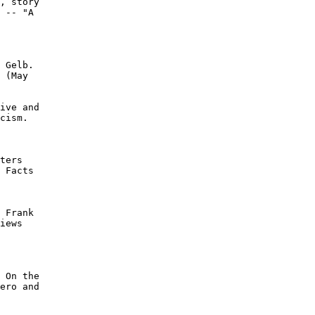
, story

 -- "A

 Gelb.

 (May

ive and

cism.

ters

 Facts

 Frank

iews

 On the

ero and
