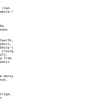
 (Jan.

amita."

he

ones

tworth,

omics,

Daisy's

 trying

olt,

a from

omics

e Héros

nat,

triga,

s
