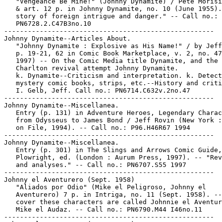
   "Vengeance Be Mine!" (Johnny Dynamite) / Pete Morisi
   & art. 12 p. in Johnny Dynamite, no. 10 (June 1955).
   story of foreign intrigue and danger." -- Call no.:

   PN6728.2.C47B3no.10

-----------------------------------------------------

Johnny Dynamite--Articles About.

   "Johnny Dynamite : Explosive as His Name!" / by Jeff
   p. 19-21, 62 in Comic Book Marketplace, v. 2, no. 47
   1997) -- On the Comic Media title Dynamite, and the

   Charlton revival attempt Johnny Dynamite.

   k. Dynamite--Criticism and interpretation. k. Detect
   mystery comic books, strips, etc.--History and criti
   I. Gelb, Jeff. Call no.: PN6714.C632v.2no.47

-----------------------------------------------------

Johnny Dynamite--Miscellanea.

   Entry (p. 131) in Adventure Heroes, Legendary Charac
   from Odysseus to James Bond / Jeff Rovin (New York :
   on File, 1994). -- Call no.: P96.H46R67 1994

-----------------------------------------------------

Johnny Dynamite--Miscellanea.

   Entry (p. 301) in The Slings and Arrows Comic Guide,
   Plowright, ed. (London : Aurum Press, 1997). -- "Rev
   and analyses." -- Call no.: PN6707.S55 1997

-----------------------------------------------------

Johnny el Aventurero (Sept. 1958)

   "Aliados por Odio" (Mike el Peligroso, Johnny el

   Aventurero) 7 p. in Intriga, no. 11 (Sept. 1958). --
   cover these characters are called Johnnie el Aventur
   Mike el Audaz. -- Call no.: PN6790.M44 I46no.11

-----------------------------------------------------
