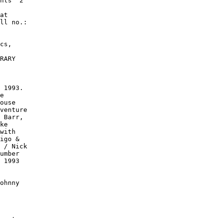
nts" 2

at

ll no.:

cs,

RARY

 1993.

e

ouse

venture

 Barr,

ke

with

igo &

 / Nick

umber

 1993

ohnny
