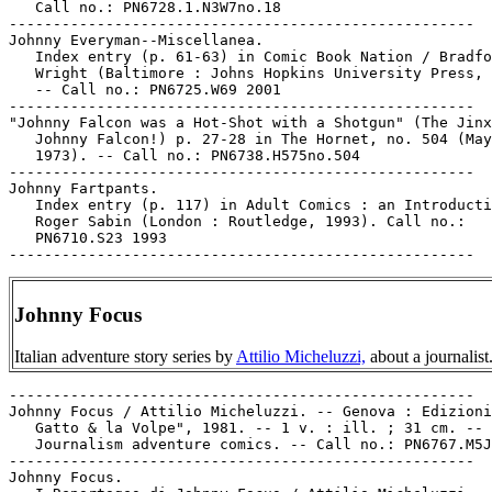
   Call no.: PN6728.1.N3W7no.18

-----------------------------------------------------

Johnny Everyman--Miscellanea.

   Index entry (p. 61-63) in Comic Book Nation / Bradfo
   Wright (Baltimore : Johns Hopkins University Press, 
   -- Call no.: PN6725.W69 2001

-----------------------------------------------------

"Johnny Falcon was a Hot-Shot with a Shotgun" (The Jinx
   Johnny Falcon!) p. 27-28 in The Hornet, no. 504 (May
   1973). -- Call no.: PN6738.H575no.504

-----------------------------------------------------

Johnny Fartpants.

   Index entry (p. 117) in Adult Comics : an Introducti
   Roger Sabin (London : Routledge, 1993). Call no.:

   PN6710.S23 1993

Johnny Focus
Italian adventure story series by
Attilio Micheluzzi,
about a journalist
-----------------------------------------------------

Johnny Focus / Attilio Micheluzzi. -- Genova : Edizioni
   Gatto & la Volpe", 1981. -- 1 v. : ill. ; 31 cm. --

   Journalism adventure comics. -- Call no.: PN6767.M5J
-----------------------------------------------------

Johnny Focus.
