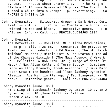
   Great Electric Trap!" 1 p. -- "Murders Aren't Accide
   p. text -- "Facts About Crime" 1 p. -- "The King of

   Blackmail" (Johnny Dynamite) 10 p. -- "The Insult th
   Turned a Chump into a Champ" 1 p. advertising. -- Ca
   PN6728.2.C47B3no.10

-----------------------------------------------------

Johnny Dynamite. -- Milwaukie, Oregon : Dark Horse Comi
   1994. -- col. ill. ; 26 cm. -- Complete in 4 nos. --

   Printed in red and black. -- Detective genre. -- LIB
   HAS: no. 1-4. -- Call no.: PN6728.6.D34J63 1994

-----------------------------------------------------

Johnny Dynamite.

   The Detectives. -- Rockland, ME : Alpha Productions,
   -- 48 p. : ill. ; 26 cm. -- Contents: The private ey
   tradition : introduction / Ed Gorman ; The old farmh
   (Michael Mauser) / Nicola Cuti & Joe Staton ; The ad
   of the Chinese dissident (The Maze Agency) / Mike W.
   Paul Pelletier, & Bob Cram, Jr. ; Image of death (Mi
   Mist) / Max Allan Collins & Terry Beatty ; Gambling 
   Hercules (Tony Bravado, trouble-shooter) / Dave Darr
   Peter Grau ; The hundred Cadillacs (Johnny Dynamite)
   Alascia ; Ace Mifflin (Pin-up) / Ted Slampyak. -- "N
   one." -- Detective genre. -- Call no.: PN6728.6.A4D4
-----------------------------------------------------

Johnny Dynamite (June 1955)

   "The King of Blackmail" (Johnny Dynamite) 10 p. in J
   Dynamite, no. 10 (June 1955). -- Call no.:

   PN6728.2.C47B3no.10

-----------------------------------------------------

Johnny Dynamite (June 1955)
