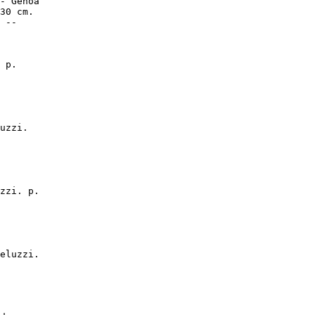
- Genoa

30 cm.

 --

 p.

uzzi.

zzi. p.

eluzzi.
