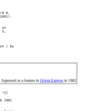
rd W.

2001).

 on

 5,

on / by

. Appeared as a feature in
Orient Express
in 1982
 "Il

6 1981
