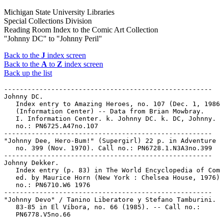
Michigan State University Libraries
Special Collections Division
Reading Room Index to the Comic Art Collection
"Johnny DC" to "Johnny Peril"
Back to the
J
index screen
Back to the
A
to
Z
index screen
Back up the list
-----------------------------------------------------

Johnny DC.

   Index entry to Amazing Heroes, no. 107 (Dec. 1, 1986
   (Information Center) -- Data from Brian Mowbray.

   I. Information Center. k. Johnny DC. k. DC, Johnny. 
   no.: PN6725.A47no.107

-----------------------------------------------------

"Johnny Dee, Hero-Bum!" (Supergirl) 22 p. in Adventure 
   no. 399 (Nov. 1970). Call no.: PN6728.1.N3A3no.399

-----------------------------------------------------

Johnny Dekker.

   Index entry (p. 83) in The World Encyclopedia of Com
   ed. by Maurice Horn (New York : Chelsea House, 1976)
   no.: PN6710.W6 1976

-----------------------------------------------------

"Johnny Devo" / Tanino Liberatore y Stefano Tamburini. 
   83-85 in El Víbora, no. 66 (1985). -- Call no.:

   PN6778.V5no.66
