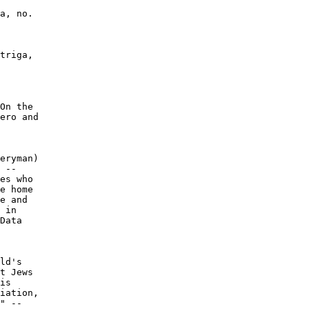
a, no.

triga,

On the

ero and

eryman)

 --

es who

e home

e and

 in

Data

ld's

t Jews

is

iation,

" --
