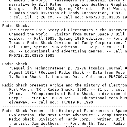
   Changed the World : Passengers in Spaceship Earth /

   narrative by Bill Palmer ; graphics Weathers Graphic

   Design. -- Fall 1983, Spring 1984 ed. -- Fort Worth,
   : Radio Shack Division of Tandy Corporation, 1983. -
   : col. ill. ; 26 cm. -- Call no.: PN6728.25.R3S35 19
-----------------------------------------------------

Radio Shack.

   The Science Fair Story of Electronics : the Discover
   Changed the World : Visitor from Outer Space / Bill 
   editor. -- Fall 1985, Spring 1986 edition. -- Fort W
   Texas : Radio Shack Division of Tandy Corporation, 1
   Fall 1985, Spring 1986 edition. -- 32 p. : col. ill.
   cm. -- Educational and advertising genres. -- Call n
   PN6728.25.R3S35 1985

-----------------------------------------------------

Radio Shack.

   "Sequel in Technocratese" p. 72-76 (Comics Journal #
   August 1981) (Review) Radio Shack -- Data from Pete 
   1. Radio Shack. I. Luciano, Dale. Call no.: PN6700.C
-----------------------------------------------------

Radio Shack presents Archie and the History of Electron
   Fort Worth, TX : Radio Shack, 1990. -- 31 p. : col. 
   26 cm. -- "Compliments of Radio Shack, a division of
   Corp." -- "Cat No. 68-2002". -- Educational teen hum
   giveaway. -- Call no.: TK7819.R3 1990

-----------------------------------------------------

Radio Shack Presents the History of Electronics : Space

   Exploration, the Next Great Adventure! / compliments
   Radio Shack, Division of Tandy Corp. ; writer, Bill 
   ; artist, Jim Weathers. -- Fort Worth, Tex. : Radio 