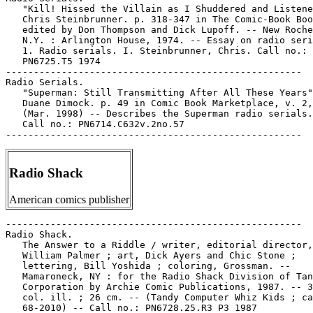
Radio Shack
American comics publisher
-----------------------------------------------------

Radio Shack.

   The Answer to a Riddle / writer, editorial director,

   William Palmer ; art, Dick Ayers and Chic Stone ;

   lettering, Bill Yoshida ; coloring, Grossman. --

   Mamaroneck, NY : for the Radio Shack Division of Tan
   Corporation by Archie Comic Publications, 1987. -- 3
   col. ill. ; 26 cm. -- (Tandy Computer Whiz Kids ; ca
   68-2010) -- Call no.: PN6728.25.R3 P3 1987
