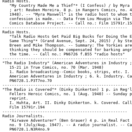
Radio Hosts.

   "My Country Made Me a Thief"* (I Confess) / by Myra 
   ; art: Reuben Moreira. 8 p. in Rangers Comics, no. 4
   1948). -- "Myra Maxwell" is the radio host to whom t
   confession is made. -- Data from Lou Mougin via The 
   Comics Database Project. -- Call no.: Film 15791r.15
-----------------------------------------------------

Radio Hosts.

   "Talk Radio Hosts Get Paid Big Bucks for Doing the E
   Same Thing"* (Grand Avenue, Sept. 24, 2015) / by Ste
   Breen and Mike Thompson. -- Summary: The Yorkies are

   thinking they should be compensated for barking angr
   the time. -- Call no.: PN6726 f.B55 "radio hosts"

-----------------------------------------------------

"The Radio Industry" (American Adventures in Industry ;
   15-21 in True Comics, no. 70 (Mar. 1948)

   1. Radio broadcasting--Comic books, strips, etc. I.

   American Adventures in Industry ; 6. k. Industry. Ca
   PN6728.1.P3T7no.70

-----------------------------------------------------

"The Radio is Covered"* (Dinky Dinkerton) 1 p. in Reg'l
   Fellers Heroic Comics, no. 1 (Aug. 1940) -- Sunday p
   reprint.

   I. Huhta, Art. II. Dinky Dinkerton. k. Covered. Call
   Film 15791r.194

-----------------------------------------------------

Radio Journalists.

   "Airwave Adventurer" (Ben Grauer) 4 p. in Real Fact 
   no. 9 (July/Aug. 1947). -- A radio journalist. -- Ca
   PN6728.1.N3R4no.9
