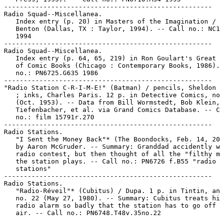
-----------------------------------------------------

Radio Squad--Miscellanea.

   Index entry (p. 20) in Masters of the Imagination / 
   Benton (Dallas, TX : Taylor, 1994). -- Call no.: NC1
   1994

-----------------------------------------------------

Radio Squad--Miscellanea.

   Index entry (p. 64, 65, 219) in Ron Goulart's Great 
   of Comic Books (Chicago : Contemporary Books, 1986).
   no.: PN6725.G635 1986

-----------------------------------------------------

"Radio Station C-R-I-M-E!" (Batman) / pencils, Sheldon 
   ; inks, Charles Paris. 12 p. in Detective Comics, no
   (Oct. 1953). -- Data from Bill Wormstedt, Bob Klein,
   Tiefenbacher, et al. via Grand Comics Database. -- C
   no.: film 15791r.270

-----------------------------------------------------

Radio Stations.

   "I Sent the Money Back"* (The Boondocks, Feb. 14, 20
   by Aaron McGruder. -- Summary: Granddad accidently w
   radio contest, but then thought of all the "filthy m
   the station plays. -- Call no.: PN6726 f.B55 "radio

   stations"

-----------------------------------------------------

Radio Stations.

   "Radio-Réveil"* (Cubitus) / Dupa. 1 p. in Tintin, an
   no. 22 (May 27, 1980). -- Summary: Cubitus treats hi
   radio alarm so badly that the station has to go off 
   air. -- Call no.: PN6748.T48v.35no.22
