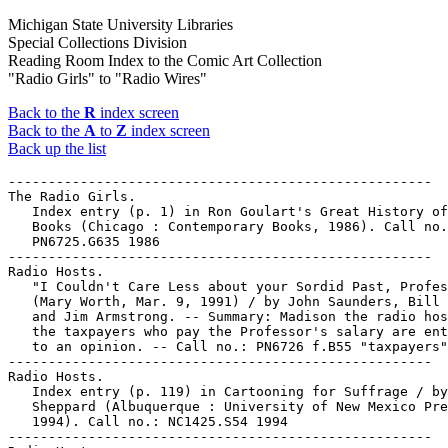
Michigan State University Libraries
Special Collections Division
Reading Room Index to the Comic Art Collection
"Radio Girls" to "Radio Wires"
Back to the
R
index screen
Back to the
A
to
Z
index screen
Back up the list
-----------------------------------------------------

The Radio Girls.

   Index entry (p. 1) in Ron Goulart's Great History of
   Books (Chicago : Contemporary Books, 1986). Call no.
   PN6725.G635 1986

-----------------------------------------------------

Radio Hosts.

   "I Couldn't Care Less about your Sordid Past, Profes
   (Mary Worth, Mar. 9, 1991) / by John Saunders, Bill 
   and Jim Armstrong. -- Summary: Madison the radio hos
   the taxpayers who pay the Professor's salary are ent
   to an opinion. -- Call no.: PN6726 f.B55 "taxpayers"

-----------------------------------------------------

Radio Hosts.

   Index entry (p. 119) in Cartooning for Suffrage / by
   Sheppard (Albuquerque : University of New Mexico Pre
   1994). Call no.: NC1425.S54 1994

-----------------------------------------------------
