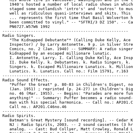
   1940's hosted a number of local radio shows in which
   staged some outlandish 'intro's' and 'outros' to mus
   well as ridiculous quasi-interviews and skits. This 
   ... represents the first time that Basil Wolverton h
   been committed to vinyl." -- "SFTRI/3 DZ 150". -- Ca
   PN6727.W57W6 1992

-----------------------------------------------------

Radio Singers.

   "The Kidnapped Debutante"* (Calling Duke Kelly, Ace

   Inspector) / by Larry Antonette. 9 p. in Silver Stre
   Comics, no. 2 (Jan. 1940) -- SUMMARY: A radio singer
   kidnapped by an escaped millionare lunatic.

   I. Antonette, Larry. I. Calling Duke Kelly, Ace Insp
   II. Duke Kelly. k. Debutantes. k. Radio Singers. k.

   Singers. k. Escaped Millionaire Lunatics. k. Million
   Lunatics. k. Lunatics. Call no.: Film 15791, r.163

-----------------------------------------------------

Radio Sound Effects.

   "Puffer the Great" p. 80-83 in Children's Digest, no
   (Jan. 1951) ; reprinted (p. 24-27) in Children's Dig
   no. 46 (Mar. 1955). -- Begins: "Parades are more fun
   anything!" -- Summary: Puffer becomes a radio sound-
   man with his special harmonica. -- Call no.: AP201.C
   Call no.: AP201.C46no.46

-----------------------------------------------------

Radio Spirits.

   Batman's Great Mystery [sound recording]. -- Cedar K
   NJ : Radio Spirits, 2003. -- 2 sound cassettes (3 hr
   analog. -- Cast: Bud Collyer, Matt Crowley, Ronald L