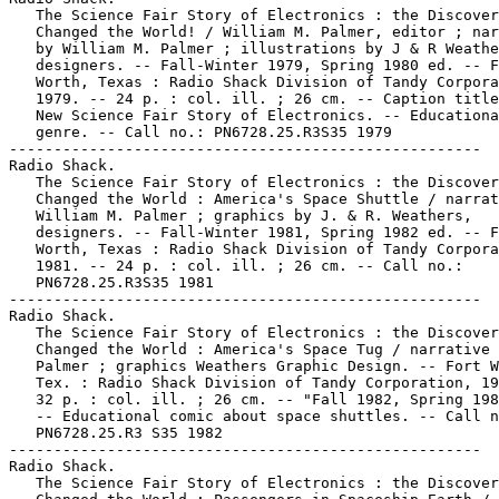
   The Science Fair Story of Electronics : the Discover
   Changed the World! / William M. Palmer, editor ; nar
   by William M. Palmer ; illustrations by J & R Weathe
   designers. -- Fall-Winter 1979, Spring 1980 ed. -- F
   Worth, Texas : Radio Shack Division of Tandy Corpora
   1979. -- 24 p. : col. ill. ; 26 cm. -- Caption title
   New Science Fair Story of Electronics. -- Educationa
   genre. -- Call no.: PN6728.25.R3S35 1979

-----------------------------------------------------

Radio Shack.

   The Science Fair Story of Electronics : the Discover
   Changed the World : America's Space Shuttle / narrat
   William M. Palmer ; graphics by J. & R. Weathers,

   designers. -- Fall-Winter 1981, Spring 1982 ed. -- F
   Worth, Texas : Radio Shack Division of Tandy Corpora
   1981. -- 24 p. : col. ill. ; 26 cm. -- Call no.:

   PN6728.25.R3S35 1981

-----------------------------------------------------

Radio Shack.

   The Science Fair Story of Electronics : the Discover
   Changed the World : America's Space Tug / narrative 
   Palmer ; graphics Weathers Graphic Design. -- Fort W
   Tex. : Radio Shack Division of Tandy Corporation, 19
   32 p. : col. ill. ; 26 cm. -- "Fall 1982, Spring 198
   -- Educational comic about space shuttles. -- Call n
   PN6728.25.R3 S35 1982

-----------------------------------------------------

Radio Shack.

   The Science Fair Story of Electronics : the Discover