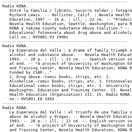
-----------------------------------------------------

Radio KDNA.

   Entre la Familia / libreto, Socorro Valdez ; fotogra
   Richard Lewis. -- Hollister, Calif. : Novela Health

   Education, 199? -- 16 p. : ill. ; 22 cm. -- "Produci
   Novela Health Education, Seattle, Washington, para R
   KDNA y Yakima County Substance Abuse Coalition." --

   Educational fotonovela about drug abuse and alcoholi
   Call no.: HV5801.V3 1990z

-----------------------------------------------------

Radio KDNA.

   La Esperanza del Valle : a drama of family triumph o
   alcohol and substance abuse. -- Novela Health Educat
   1993. -- 28 p. : ill. ; 22 cm. -- Spanish version in
   at end. -- "A project of University of Washington Ed
   and Training Center, Novela Health Education, KDNA R
   Funded by CSAP..."

   1. Drug abuse--Comic books, strips, etc. 2.

   Alcoholism--Comic books, strips, etc. 3. Fotonovelas
   Educational comic books, strips, etc. I. University 
   Washington. Education and Training Center. II. Novel
   Health Education (Organization) III. IV. Radio KDNA.
   no.: HV5801.E8 1993

-----------------------------------------------------

Radio KDNA.

   La Esperanza del Valle : el triunfo de una familia s
   abuso de alcohol y drogas. -- Novela Health Educatio
   1993. -- 28 p. : ill. ; 22 cm. -- English version in
   at end. -- "A project of University of Washington Ed
   and Training Center, Novela Health Education, KDNA R