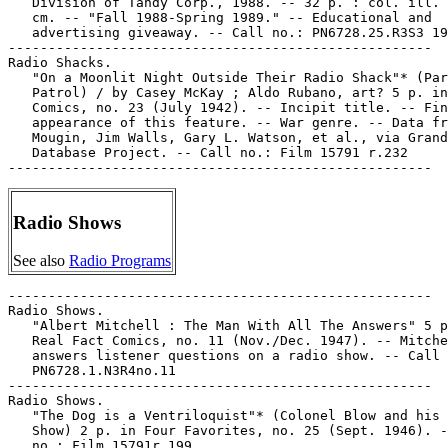
   Division of Tandy Corp., 1988. -- 32 p. : col. ill. 
   cm. -- "Fall 1988-Spring 1989." -- Educational and

   advertising giveaway. -- Call no.: PN6728.25.R3S3 19
-----------------------------------------------------

Radio Shacks.

   "On a Moonlit Night Outside Their Radio Shack"* (Par
   Patrol) / by Casey McKay ; Aldo Rubano, art? 5 p. in
   Comics, no. 23 (July 1942). -- Incipit title. -- Fin
   appearance of this feature. -- War genre. -- Data fr
   Mougin, Jim Walls, Gary L. Watson, et al., via Grand
   Database Project. -- Call no.: Film 15791 r.232

Radio Shows
See also
Radio Programs
-----------------------------------------------------

Radio Shows.

   "Albert Mitchell : The Man With All The Answers" 5 p
   Real Fact Comics, no. 11 (Nov./Dec. 1947). -- Mitche
   answers listener questions on a radio show. -- Call 
   PN6728.1.N3R4no.11

-----------------------------------------------------

Radio Shows.

   "The Dog is a Ventriloquist"* (Colonel Blow and his 
   Show) 2 p. in Four Favorites, no. 25 (Sept. 1946). -
   no.: Film 15791r.199
