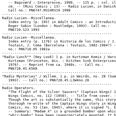
   -- Bagsværd : Interpresse, 1990. -- 125 p. : col. il
   cm. -- (Mini Comics ; 13) -- Radio Lucien, in Danish
   Call no.: PN6747.M324R319 1990

-----------------------------------------------------

Radio Lucien--Miscellanea.

   Index entry (p. 195) in Adult Comics : an Introducti
   Roger Sabin (London : Routledge, 1993). Call no.:

   PN6710.S23 1993

-----------------------------------------------------

Radio Lucien--Miscellanea.

   Index entry (p. 1176) in Historia de los Comics / J.

   Toutain, J. Coma (Barcelona : Toutain, 1982-1984?) -
   no.: PN6710.H5 1982a

-----------------------------------------------------

"Radio Lunch"* (Hey Look) 1 p. in Kurtzman Komix / Harv
   Kurtzman (Princeton, Wis. : Kitchen Sink Enterprises
   1976). -- Reprint from ca. 1940s. -- Call no.:

   PN6728.45.K5K8

-----------------------------------------------------

"Radio Mysteries" / Willem. 1 p. in Weirdo, no. 28 (Sum
   1993). -- Call no.: PN6728.45.L3W4no.28

-----------------------------------------------------

Radio Operators.

   "The Flight of the Silver Saucers" (Captain Wings) 1
   Wings Comics, no. 112 (1950). -- Title from cover. -
   Though the art is substantially the same, this story
   thorough re-write of the Captain Wings story in Wing
   Comics, no. 53 (Jan. 1945), where it is signed "L. E
   -- Summary: "Madam X" is a grounded bomber upon whic
   "whiz-bombs" have been inappropriately mounted. It h