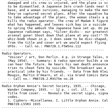
   damaged and its crew is injured, and the plane is sc
   to be dismantled. A Japanese Zero crash-lands near t
   base, and a woman survives, managing to make the men
   they've captured secret plans. After the squadron ha
   to take advantage of the plans, the woman steals a g
   kills the radio operator. The crew of Madam X figure
   what has happened, and leaves sick bay in a suicide 
   to spring the ambush the Japanese have set up. On pa
   Japanese radioman says, "Silver disks-- our greatest

   arsenal gone! Shoot down that plane at any cost!" Th
   whiz-bomb shown in p. 1 does seem to be disc-shaped,
   from the title and cover art we would expect flying 
   UFOs. -- Call no.: PN6728.1.F5W5no.112

-----------------------------------------------------

Radio Operators.

   "Voices" / art, Don Perlin. 4 p. in Strange Tales, n
   (May 1954). -- Summary: A radio operator builds a se
   can hear the future. He hears his own death announce
   tries to cheat fate by suicide. The broadcast was a

   practical joke by his friends. -- Data from Bob Klei
   Mougin, Martin O'Hearn, et al. via Grand Comics Data
   -- Call no.: PN6728.2.M3S75m no.28

-----------------------------------------------------

Radio Orphan Annie's Secret Society, 1935. -- Chicago, 
   Wander Company, 1935. -- 12 p. : col. ill. ; 19 cm. 
   Title from cover. -- Reveals the secret signs, signa
   codes.

   1. Ciphers--Miscellanea. I. Little Orphan Annie. Cal
   PN6728.L55R3 1935
