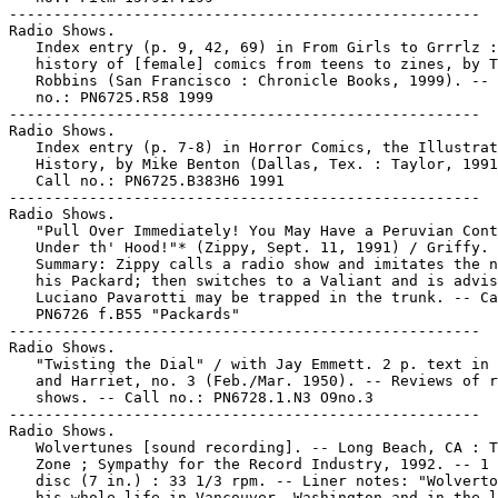
-----------------------------------------------------

Radio Shows.

   Index entry (p. 9, 42, 69) in From Girls to Grrrlz :
   history of [female] comics from teens to zines, by T
   Robbins (San Francisco : Chronicle Books, 1999). -- 
   no.: PN6725.R58 1999

-----------------------------------------------------

Radio Shows.

   Index entry (p. 7-8) in Horror Comics, the Illustrat
   History, by Mike Benton (Dallas, Tex. : Taylor, 1991
   Call no.: PN6725.B383H6 1991

-----------------------------------------------------

Radio Shows.

   "Pull Over Immediately! You May Have a Peruvian Cont
   Under th' Hood!"* (Zippy, Sept. 11, 1991) / Griffy. 
   Summary: Zippy calls a radio show and imitates the n
   his Packard; then switches to a Valiant and is advis
   Luciano Pavarotti may be trapped in the trunk. -- Ca
   PN6726 f.B55 "Packards"

-----------------------------------------------------

Radio Shows.

   "Twisting the Dial" / with Jay Emmett. 2 p. text in 
   and Harriet, no. 3 (Feb./Mar. 1950). -- Reviews of r
   shows. -- Call no.: PN6728.1.N3 O9no.3

-----------------------------------------------------

Radio Shows.

   Wolvertunes [sound recording]. -- Long Beach, CA : T
   Zone ; Sympathy for the Record Industry, 1992. -- 1 
   disc (7 in.) : 33 1/3 rpm. -- Liner notes: "Wolverto
   his whole life in Vancouver, Washington and in the l