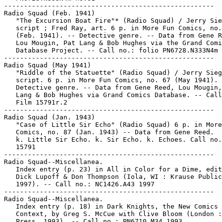
-----------------------------------------------------

Radio Squad (Feb. 1941)

   "The Excursion Boat Fire"* (Radio Squad) / Jerry Sie
   script ; Fred Ray, art. 6 p. in More Fun Comics, no.
   (Feb. 1941). -- Detective genre. -- Data from Gene R
   Lou Mougin, Pat Lang & Bob Hughes via the Grand Comi
   Database Project. -- Call no.: folio PN6728.N333N4m 
-----------------------------------------------------

Radio Squad (May 1941)

   "Riddle of the Statuette" (Radio Squad) / Jerry Sieg
   script. 6 p. in More Fun Comics, no. 67 (May 1941). 
   Detective genre. -- Data from Gene Reed, Lou Mougin,
   Lang & Bob Hughes via Grand Comics Database. -- Call
   Film 15791r.2

-----------------------------------------------------

Radio Squad (Jan. 1943)

   "Case of Little Sir Echo" (Radio Squad) 6 p. in More
   Comics, no. 87 (Jan. 1943) -- Data from Gene Reed.

   k. Little Sir Echo. k. Sir Echo. k. Echoes. Call no.
   15791

-----------------------------------------------------

Radio Squad--Miscellanea.

   Index entry (p. 23) in All in Color for a Dime, edit
   Dick Lupoff & Don Thompson (Iola, WI : Krause Public
   1997). -- Call no.: NC1426.A43 1997

-----------------------------------------------------

Radio Squad--Miscellanea.

   Index entry (p. 18) in Dark Knights, the New Comics 
   Context, by Greg S. McCue with Clive Bloom (London :
   Press, 1993). -- Call no.: PN6710.M34 1993
