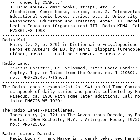
   -- Funded by CSAP..."

   1. Drug abuse--Comic books, strips, etc. 2.

   Alcoholism--Comic books, strips, etc. 3. Fotonovelas
   Educational comic books, strips, etc. I. University 
   Washington. Education and Training Center. II. Novel
   Health Education (Organization) III. Radio KDNA. Cal
   HV5801.E8 1993

-----------------------------------------------------

Radio Kid.

   Entry (v. 2, p. 329) in Dictionnaire Encyclopédique 
   Héros et Auteurs de BD, by Henri Filippini (Grenoble
   Glénat, 1998). -- Call no.: PN6707.F5 1998 v.2

-----------------------------------------------------

Radio Land.

   "'Jesus Christ!', He Exclaimed, 'It's Radio Land!'" 
   Copley. 1 p. in Tales from the Ozone, no. 1 (1969). 
   no.: PN6728.45.P7T3no.1

-----------------------------------------------------

The Radio Lanes : example(s) (p. 94) in Old Time Comics
   scrapbook of daily strips and panels collected by Ma
   Wisecup, ca. 1930 with some later additions. Call no
   folio PN6726.W5 1930z

-----------------------------------------------------

The Radio Lanes--Miscellanea.

   Index entry (p. 72) in The Adventurous Decade, by Ro
   Goulart (New Rochelle, N.Y. : Arlington House, 1975)
   no.: PN6725.G6

-----------------------------------------------------

Radio Lucien. Danish.

   Radio Egon / Frank Margerin ; dansk tekst ved Hans K