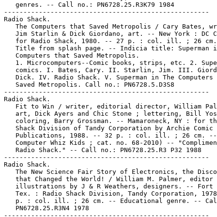
   genres. -- Call no.: PN6728.25.R3K79 1984

-----------------------------------------------------

Radio Shack.

   The Computers that Saved Metropolis / Cary Bates, wr
   Jim Starlin & Dick Giordano, art. -- New York : DC C
   for Radio Shack, 1980. -- 27 p. : col. ill. ; 26 cm.
   Title from splash page. -- Indicia title: Superman i
   Computers that Saved Metropolis.

   1. Microcomputers--Comic books, strips, etc. 2. Supe
   comics. I. Bates, Cary. II. Starlin, Jim. III. Giord
   Dick. IV. Radio Shack. V. Superman in The Computers 
   Saved Metropolis. Call no.: PN6728.5.D3S8

-----------------------------------------------------

Radio Shack.

   Fit to Win / writer, editorial director, William Pal
   art, Dick Ayers and Chic Stone ; lettering, Bill Yos
   coloring, Barry Grossman. -- Mamaroneck, NY : for th
   Shack Division of Tandy Corporation by Archie Comic

   Publications, 1988. -- 32 p. : col. ill. ; 26 cm. --
   Computer Whiz Kids ; cat. no. 68-2010) -- "Complimen
   Radio Shack." -- Call no.: PN6728.25.R3 P32 1988

-----------------------------------------------------

Radio Shack.

   The New Science Fair Story of Electronics, the Disco
   that Changed the World! / William M. Palmer, editor 
   illustrations by J & R Weathers, designers. -- Fort 
   Tex. : Radio Shack Division, Tandy Corporation, 1978
   p. : col. ill. ; 26 cm. -- Educational genre. -- Cal
   PN6728.25.R3N4 1978

-----------------------------------------------------
