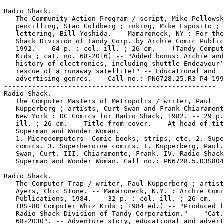
-----------------------------------------------------

Radio Shack.

   The Community Action Program / script, Mike Pellowsk
   pencilling, Stan Goldberg ; inking, Mike Esposito ;

   lettering, Bill Yoshida. -- Mamaroneck, NY : For the
   Shack Division of Tandy Corp. by Archie Comic Public
   1992. -- 64 p. : col. ill. ; 26 cm. -- (Tandy Comput
   Kids ; cat. no. 68-2016) -- "Added bonus: Archie and
   history of electronics, including shuttle Endeavour'
   rescue of a runaway satellite!" -- Educational and

   advertising genres. -- Call no.: PN6728.25.R3 P4 199
-----------------------------------------------------

Radio Shack.

   The Computer Masters of Metropolis / writer, Paul

   Kupperberg ; artists, Curt Swan and Frank Chiaramont
   New York : DC Comics for Radio Shack, 1982. -- 29 p.
   ill. ; 26 cm. -- Title from cover. -- At head of tit
   Superman and Wonder Woman.

   1. Microcomputers--Comic books, strips, etc. 2. Supe
   comics. 3. Superheroine comics. I. Kupperberg, Paul.
   Swan, Curt. III. Chiaramonte, Frank. IV. Radio Shack
   Superman and Wonder Woman. Call no.: PN6728.5.D3S804
-----------------------------------------------------

Radio Shack.

   The Computer Trap / writer, Paul Kupperberg ; artist
   Ayers, Chic Stone. -- Mamaroneck, N.Y. : Archie Comi
   Publications, 1984. -- 32 p. : col. ill. ; 26 cm. --
   TRS-80 Computer Whiz Kids ; 1984 ed.) -- "Produced f
   Radio Shack Division of Tandy Corporation." -- "Cat.
   68-2030". -- Adventure story, educational and advert