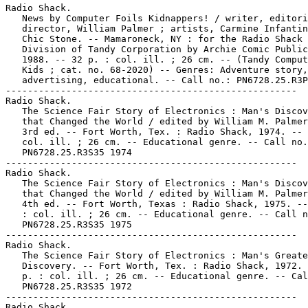
Radio Shack.

   News by Computer Foils Kidnappers! / writer, editori
   director, William Palmer ; artists, Carmine Infantin
   Chic Stone. -- Mamaroneck, NY : for the Radio Shack

   Division of Tandy Corporation by Archie Comic Public
   1988. -- 32 p. : col. ill. ; 26 cm. -- (Tandy Comput
   Kids ; cat. no. 68-2020) -- Genres: Adventure story,

   advertising, educational. -- Call no.: PN6728.25.R3P
-----------------------------------------------------

Radio Shack.

   The Science Fair Story of Electronics : Man's Discov
   that Changed the World / edited by William M. Palmer
   3rd ed. -- Fort Worth, Tex. : Radio Shack, 1974. -- 
   col. ill. ; 26 cm. -- Educational genre. -- Call no.
   PN6728.25.R3S35 1974

-----------------------------------------------------

Radio Shack.

   The Science Fair Story of Electronics : Man's Discov
   that Changed the World / edited by William M. Palmer
   4th ed. -- Fort Worth, Texas : Radio Shack, 1975. --
   : col. ill. ; 26 cm. -- Educational genre. -- Call n
   PN6728.25.R3S35 1975

-----------------------------------------------------

Radio Shack.

   The Science Fair Story of Electronics : Man's Greate
   Discovery. -- Fort Worth, Tex. : Radio Shack, 1972. 
   p. : col. ill. ; 26 cm. -- Educational genre. -- Cal
   PN6728.25.R3S35 1972

-----------------------------------------------------

Radio Shack.
