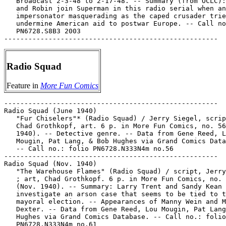
   Broadcast 2-3-48 to 2-17-48. -- Summary (from OCLC):
   and Robin join Superman in this radio serial when an

   impersonator masquerading as the caped crusader trie
   undermine American aid to postwar Europe. -- Call no
   PN6728.S8B3 2003

Radio Squad
Feature in
More Fun Comics
-----------------------------------------------------

Radio Squad (June 1940)

   "Fur Chiselers"* (Radio Squad) / Jerry Siegel, scrip
   Chad Grothkopf, art. 6 p. in More Fun Comics, no. 56
   1940). -- Detective genre. -- Data from Gene Reed, L
   Mougin, Pat Lang, & Bob Hughes via Grand Comics Data
   -- Call no.: folio PN6728.N333N4m no.56

-----------------------------------------------------

Radio Squad (Nov. 1940)

   "The Warehouse Flames" (Radio Squad) / script, Jerry
   ; art, Chad Grothkopf. 6 p. in More Fun Comics, no. 
   (Nov. 1940). -- Summary: Larry Trent and Sandy Kean

   investigate an arson case that seems to be tied to t
   mayoral election. -- Appearances of Manny Wein and M
   Dexter. -- Data from Gene Reed, Lou Mougin, Pat Lang
   Hughes via Grand Comics Database. -- Call no.: folio

   PN6728.N333N4m no.61
