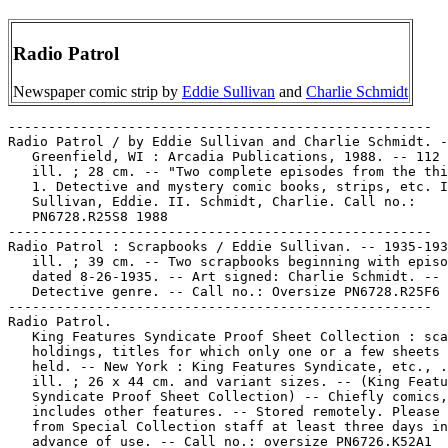
Radio Patrol
Newspaper comic strip by
Eddie Sullivan
and
Charlie Schmidt
-----------------------------------------------------
Radio Patrol / by Eddie Sullivan and Charlie Schmidt. --
   Greenfield, WI : Arcadia Publications, 1988. -- 112 p. :
   ill. ; 28 cm. -- "Two complete episodes from the thirties."
   1. Detective and mystery comic books, strips, etc. I.
   Sullivan, Eddie. II. Schmidt, Charlie. Call no.:
   PN6728.R25S8 1988
-----------------------------------------------------
Radio Patrol : Scrapbooks / Eddie Sullivan. -- 1935-1937. --
   ill. ; 39 cm. -- Two scrapbooks beginning with episode
   dated 8-26-1935. -- Art signed: Charlie Schmidt. --
   Detective genre. -- Call no.: Oversize PN6728.R25F6 1935
-----------------------------------------------------
Radio Patrol.
   King Features Syndicate Proof Sheet Collection : scattered
   holdings, titles for which only one or a few sheets are
   held. -- New York : King Features Syndicate, etc., . --
   ill. ; 26 x 44 cm. and variant sizes. -- (King Features
   Syndicate Proof Sheet Collection) -- Chiefly comics, but
   includes other features. -- Stored remotely. Please request
   from Special Collection staff at least three days in
   advance of use. -- Call no.: oversize PN6726.K52A1
-----------------------------------------------------
Radio Patrol (Feb. 20, 1937)
   "I'd Better Take That Rope Away Before I Get a Carful!"*
   (Radio Patrol, Feb. 20, 1937) / by Eddie Sullivan and
   Charlie Schmidt. -- Call no.: oversize PN6726.K52A22 1972
-----------------------------------------------------
Radio Patrol--Miscellanea.
   "Digging Into the Past" / Kenneth Barker on comics history.
   p. 26-28 in Hogan's Alley, no. 10 (=v. 3, no. 2) (Summer
   2002). -- (Strip Mining) -- Section headings are: "The Work
   of Chic Young" ; "Aviation Comics" ; "Radio Patrol." --
   Call no.: PN6700.H6no.10
-----------------------------------------------------
Radio Patrol--Miscellanea.
   Entry (v. 1, p. 131) in Dictionnaire Encyclopédique de
   Héros et Auteurs de BD, by Henri Filippini (Grenoble :
   Glénat, 1998). -- Call no.: PN6707.F5 1998 v.1
-----------------------------------------------------
Radio Patrol--Miscellanea.
   Entry (p. 525-526) in Dictionnaire Mondial de la Bande
   Dessinée, by Patrick Gaumer, Claude Moliterni (Paris :
   Larousse, 1997). Call no.: PN6707.G39 1997
-----------------------------------------------------
Radio Patrol--Miscellanea.
   Entry (p. 321-322) in 100 Years of American Newspaper
   Comics : an Illustrated Encyclopedia / edited by Maurice
   Horn. (New York : Gramercy Books, 1996). -- Call no.:
   PN6725.H597 1996
-----------------------------------------------------
Radio Patrol--Miscellanea.
   Entry (p. 638) in The World Encyclopedia of Comics / ed. by
   Maurice Horn (Philadelphia : Chelsea House, 1999) -- Call
   no.: PN6710.W6 1999
-----------------------------------------------------
Radio Patrol--Miscellanea.
   Index entry (p. 85-86) in The Adventurous Decade, by Ron
   Goulart (New Rochelle, N.Y. : Arlington House, 1975). Call
   no.: PN6725.G6
-----------------------------------------------------
Radio Patrol--Miscellanea.
   Index entry (p. 193) in All in Color for a Dime, edited by
   Dick Lupoff & Don Thompson (Iola, WI : Krause Publications,
   1997). -- Call no.: NC1426.A43 1997
-----------------------------------------------------
Radio Patrol--Miscellanea.
   Index entry (p. 196) in America's Great Comic-Strip
   Artists, by Richard Marschall (New York : Abbeville Press,
   1989). Call no.: PN6725.M284A5 1989
-----------------------------------------------------
Radio Patrol--Miscellanea.
   Index entry (p. 107) in The Art of the Funnies / by R.C.
   Harvey (Jackson : University Press of Mississippi, 1994)
   Call no.: PN6710.H35 1994
-----------------------------------------------------
Radio Patrol--Miscellanea.
   Index entry (p. 213) in Comic Art in America, by Stephen D.
   Becker (New York : Simon and Schuster, 1959). Call no.:
   NC1420.B4
-----------------------------------------------------
Radio Patrol--Miscellanea.
   Index entry (p. 226) in The Comics, by Coulton Waugh
   (Jackson : University Press of Mississippi, 1991,
   originally published 1947). -- Call no.: PN6725.W36 1991
-----------------------------------------------------
Radio Patrol--Miscellanea.
   Index entry (p. 300-301) in The Encyclopedia of American
   Comics, ed. by Ron Goulart (New York : Facts on File,
   1990). Call no.: PN6725.E64 1990
-----------------------------------------------------
Radio Patrol--Miscellanea.
   Index entry (p. 89, 208) in Encyclopédie des bandes
   dessinées / ed. Marjorie Alessandrini. Nouv. éd. (Paris :
   A. Michel, 1986) Call no.: PN6707.E5 1986
-----------------------------------------------------
Radio Patrol--Miscellanea.
   Index entry (p. 105) in The Funnies, 100 Years of American
   Comic Strips, by Ron Goulart (Holbrook, Mass. : Adams
   Publishing, 1995). -- Call no.: PN6725.G62 1995
-----------------------------------------------------
Radio Patrol--Miscellanea.
   Index entry (p. 220) in Histoire de la Bande Dessinée /
   Gérard Blanchard. Nouv. éd. (Verviers : Marabout, 1974).
   Call no.: PN6710.B58 1974
-----------------------------------------------------
Radio Patrol--Miscellanea.
   Index entry (p. 165, 702) in Historia de los Comics / J.
   Toutain, J. Coma (Barcelona : Toutain, 1982-1984?) -- Call
   no.: PN6710.H5 1982a
-----------------------------------------------------
Radio Patrol--Miscellanea.
   Index entry (p. 120) in Historia del Comic Español,
   1875-1939, by Antonio Martín (Barcelona : Editorial Gustavo
   Gili, 1978) -- Call no.: PN6775.M37 1978
-----------------------------------------------------
Radio Patrol--Miscellanea.
   Index entry (p. 184) in A History of Komiks of the
   Philippines and Other Countries, by Cynthia Roxas & Joaquin
   Arevalo Jr. (Islas Filipinas Pub. Co., 1985). -- Call no.:
   PN6790.P47R6 1985
-----------------------------------------------------
Radio Patrol--Miscellanea.
   Index entry (p. 61) in A History of the Comic Strip, by
   Pierre Couperie, et al. (New York : Crown Publishers,
   1968). -- Call no.: NC1355.B28513
-----------------------------------------------------
Radio Patrol--Miscellanea.
   Index entry (p. 37) in Ron Goulart's Great History of Comic
   Books (Chicago : Contemporary Books, 1986). Call no.:
   PN6725.G635 1986
-----------------------------------------------------
Radio Patrol--Miscellanea.
   Index entry (p. 572, ill. 572) in The World Encyclopedia of
   Comics, ed. by Maurice Horn (New York : Chelsea House,
   1976). Call no.: PN6710.W6 1976
-----------------------------------------------------
Radio Patrol--Miscellanea.
   "The Rivals of Dick Tracy" p. 20-22 in Ron Goulart's Comics
   History Magazine, no. 4 (Summer 1997). -- Short
   descriptions and sample panels from other detective strips:
   Dan Dunn, Red Barry, Secret Agent X-9, Radio Patrol,
   Detective Riley, Charlie Chan, and Kerry Drake. -- Call
   no.: PN6700.R6no.4
-----------------------------------------------------
Radio Patrols.
   Sergeant Pat of the Radio-Patrol. -- Surry Hills, N.S.W. :
   Page Publications Pty. Ltd., 1950- . -- ill. ; 26 cm.--
   Publisher varies, per Grand Comics Database. -- Detective
   genre. -- LIBRARY HAS: no. 79 (1969?). -- Call no.:
   PN6790.A84S4
-----------------------------------------------------
Radio Patrols.
   Tim McCoy Police Car 17. -- Whitman Publishing Co., 1934.
   -- 32 p. : ill. ; 39 cm. -- Title from cover; imprint from
   Overstreet Comic Book Price Guide. -- "Action story adapted
   from the movie." -- "Thrilling, sizzling action of the
   radio patrol!" -- Detective genre. -- Caption title: Tim
   McCoy in Police Car 17. -- Call no.: folio PN6728.T525 1934
-----------------------------------------------------
Radio-Patrulla (July 1956)
   "Radio-Patrulla" 6 p. in Acción Policíaca, no. 56 (July
   1956). -- Call no.: PN6790.M44A3no.56
-----------------------------------------------------
Radio-Patrulla (Jan. 1958)
   "El Caso del Comprador de Fierro Viejo" (Radio Patrulla) /
   Stan Campbell. 7 p. in Grandes Detectives, no. 19 (Jan.
   1958). -- Call no.: PN6790.M44G7no.19
-----------------------------------------------------
Radio-Patrulla (Mar. 1958)
   "Criminal en Fuga" (Radio-Patrulla) 7 p. in Acción
   Policíaca, no. 76 (Mar. 1958). -- Call no.:
   PN6790.M44A3no.76
-----------------------------------------------------
Radio Personalities.
   "Hasta la Vista Amigo" p. 57-66 in Kraken, by Antonio
   Segura and Jordi Bernet (Barcelona : Toutain Editor, 1984).
   -- Summary: Raul Castillo, an old college friend of
   Lieutenant Dante, has become a radio personality and is
   broadcasting adventure documentaries about the sewers and
   the heroic police who patrol them. Actually he is a drug
   addict now, and is working for cocaine smugglers, scouting
   out routes for them. When Dante figures this out he goes to
   visit Raul, and arrives to find he has committed suicide.
   -- Call no.: PN6777.S45K7 1984
-----------------------------------------------------
Radio Personalities.
   "Professor Quiz is On the Air" / by Jack Binder. 24 p. in
   Pioneer Picture-Stories, no. 1 (1941). -- Radio personality
   whos real name is Dr. Craig Earl. -- Call no.:
   PN6728.1.S75P5no.1
-----------------------------------------------------
Radio Personalities.
   "Sad Truths" (Rhymes with Orange, July 28, 1997) / Hilary
   B. Price. -- Key words: Radio personalities, sexy-looking,
   appearance, Charlie's Angels, permanents, friends. -- Call
   no.: PN6726f.B55 "Radio Personalities"
-----------------------------------------------------
Radio Printing Company.
   How to Draw Cartoons with the Kartoon Kadoodler / Ed
   Cullen. -- Bridgeport, Conn. : Radio Printing Company,
   between 1930 and 1950? -- 40 p. : chiefly ill. ; 14 x 21
   cm. -- The Kartoon Kadoodler, a device to aid novice
   cartoonists, is lacking from the Library's copy of this
   booklet. -- Call no.: NC1320.