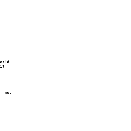
orld

it :

l no.:
