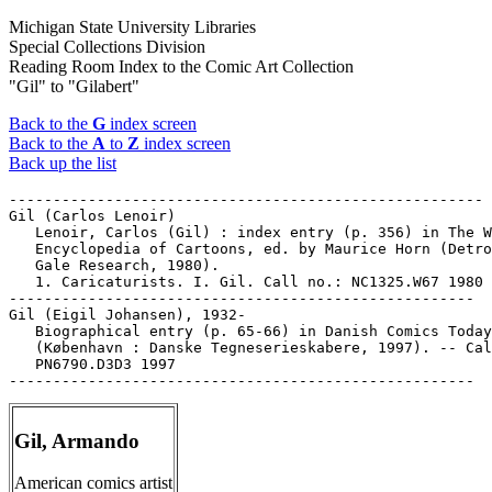
Michigan State University Libraries
Special Collections Division
Reading Room Index to the Comic Art Collection
"Gil" to "Gilabert"
Back to the
G
index screen
Back to the
A
to
Z
index screen
Back up the list
------------------------------------------------------

Gil (Carlos Lenoir)

   Lenoir, Carlos (Gil) : index entry (p. 356) in The W
   Encyclopedia of Cartoons, ed. by Maurice Horn (Detro
   Gale Research, 1980).

   1. Caricaturists. I. Gil. Call no.: NC1325.W67 1980

-----------------------------------------------------

Gil (Eigil Johansen), 1932-

   Biographical entry (p. 65-66) in Danish Comics Today

   (København : Danske Tegneserieskabere, 1997). -- Cal
   PN6790.D3D3 1997

Gil, Armando
American comics artist