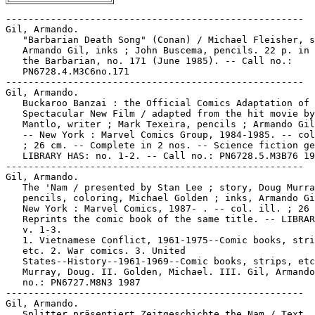
-----------------------------------------------------
Gil, Armando.
   "Barbarian Death Song" (Conan) / Michael Fleisher, script ;
   Armando Gil, inks ; John Buscema, pencils. 22 p. in Conan
   the Barbarian, no. 171 (June 1985). -- Call no.:
   PN6728.4.M3C6no.171
-----------------------------------------------------
Gil, Armando.
   Buckaroo Banzai : the Official Comics Adaptation of the
   Spectacular New Film / adapted from the hit movie by Bill
   Mantlo, writer ; Mark Texeira, pencils ; Armando Gil, inks.
   -- New York : Marvel Comics Group, 1984-1985. -- col. ill.
   ; 26 cm. -- Complete in 2 nos. -- Science fiction genre. --
   LIBRARY HAS: no. 1-2. -- Call no.: PN6728.5.M3B76 1984
-----------------------------------------------------
Gil, Armando.
   The 'Nam / presented by Stan Lee ; story, Doug Murray ;
   pencils, coloring, Michael Golden ; inks, Armando Gil. --
   New York : Marvel Comics, 1987- . -- col. ill. ; 26 cm. --
   Reprints the comic book of the same title. -- LIBRARY HAS:
   v. 1-3.
   1. Vietnamese Conflict, 1961-1975--Comic books, strips,
   etc. 2. War comics. 3. United
   States--History--1961-1969--Comic books, strips, etc. I.
   Murray, Doug. II. Golden, Michael. III. Gil, Armando. Call
   no.: PN6727.M8N3 1987
-----------------------------------------------------
Gil, Armando.
   Splitter präsentiert Zeitgeschichte the Nam / Text, Doug
   Murray ; Zeichnungen, Michael Golden ; Tusche, Armando Gil
   ; Farben, Olivier Vatine. -- München : Splitter, 1989. --
   48 p. : col. ill. ; 32 cm. -- Translated from English to
   German. -- Subject: Vietnamese Conflict, 1961-1975. --
   Genre: War. -- Call no.: PN6727.M8N315 1989
-----------------------------------------------------
Gil, Armando.
   Super Boxers / created and penciled by Ron Wilson ;
   scripting, John Byrne ; inking, Armando Gil. -- New York :
   Marvel Comics Group, 1983. -- 64 p. : col. ill. ; 28 cm. --
   (Marvel Graphic Novel ; no. 8)
   1. Boxing--Comic books, strips, etc. 2. Science fiction
   comic books, strips, etc. I. Wilson, Ron. II. Byrne, John.
   III. Gil, Armando. IV. Series. Call no.: PN6727.W54S8 1983
-----------------------------------------------------
Gil, Consuelo, 1905-1995--Miscellanea.
   Entry (p. 545) in De la Historieta y su Uso, 1873-2000 /
   Jesús Cuadrado (Atlas Español de la Cultura Popular ; v. 1)
   -- (Madrid : Ediciones Sinsentido, 2000). -- Call no.:
   PN6775.C8 2000
-----------------------------------------------------
Gil, Consuelo, 1905-1995--Miscellanea.
   Index entry (p. 168, 171, 180, 211, 213, 217, 223) in
   Historia del Comic Español, 1875-1939, by Antonio Martín
   (Barcelona : Editorial Gustavo Gili, 1978) -- Call no.:
   PN6775.M37 1978
-----------------------------------------------------
Gil, Javier--Miscellanea.
   Entry (p. 545) in De la Historieta y su Uso, 1873-2000 /
   Jesús Cuadrado (Atlas Español de la Cultura Popular ; v. 1)
   -- (Madrid : Ediciones Sinsentido, 2000). -- Call no.:
   PN6775.C8 2000
-----------------------------------------------------
Gil, Miguel.
   Index entry (p. 56) in Puros Cuentos II, 1934-1950 / Juan
   Manuel Aurrecoechea, Armando Bartra (México, D.F.,
   Grijalbo, 1993) Call no.: PN6790.M4A8 1988 t.2
-----------------------------------------------------
Gil Bao--Miscellanea.
   Entry (p. 545) in De la Historieta y su Uso, 1873-2000 /
   Jesús Cuadrado (Atlas Español de la Cultura Popular ; v. 1)
   -- (Madrid : Ediciones Sinsentido, 2000). -- Call no.:
   PN6775.C8 2000
-----------------------------------------------------
Gil Barroso, Guillermo--Miscellanea.
   Entry (p. 545) in De la Historieta y su Uso, 1873-2000 /
   Jesús Cuadrado (Atlas Español de la Cultura Popular ; v. 1)
   -- (Madrid : Ediciones Sinsentido, 2000). -- Call no.:
   PN6775.C8 2000
-----------------------------------------------------
Gil Benumeya, Rodolfo--Miscellanea.
   Entry (p. 546) in De la Historieta y su Uso, 1873-2000 /
   Jesús Cuadrado (Atlas Español de la Cultura Popular ; v. 1)
   -- (Madrid : Ediciones Sinsentido, 2000). -- Call no.:
   PN6775.C8 2000
-----------------------------------------------------
Gil-Egui, Gisela.
   "Always the Other One : Salomón" / Caridad Blanco ;
   translated from Spanish by Gisela Gil-Egui. p. 178-189 in
   International Journal of Comic Art, v. 2, no. 1 (Spring
   2000). -- About Cuban cartoonist Santiago "Chago" Armada
   (1937-1995), and his cartoon series "Salomón." --
   Illustrated. -- Call no.: PN6700.I54v.2no.1
-----------------------------------------------------
Gil-Egui, Gisela.
   "Ares : An Undomesticated Humorist" / Cardid Blanco de la
   Cruz ; translated from Spanish by Gisela Gil-Egui. p.
   106-115 in International Journal of Comic Art, v. 3, no. 2
   (Fall 2001).-- (Latin American Comic Art : A Symposium) --
   Ares is Cuban cartoonist Arístides Hernández (1963-). --
   Includes illustrations and bibliographical references. --
   Call no.: PN6700.I54v.3no.2
-----------------------------------------------------
Gil-Egui, Gisela.
   "The Engineering of Humor" / Caridad Blanco de la Cruz ;
   translated from Spanish by Gisela Gil-Egui. p. 191-194 in
   International Journal of Comic Art, v. 1, no. 2 (Fall
   1999). -- About Cuban cartoonist Lázaro Fernández Moreno,
   born in 1935, who signs his work Lázaro. -- Call no.:
   PN6700.I54v.1no.2
-----------------------------------------------------
Gil-Egui, Gisela.
   "Venezuela's Alonso and the Art of Leaving It All to Art" /
   Gisela Gil-Egui. p. 127-137 in International Journal of
   Comic Art, v. 3, no. 2 (Fall 2001).-- (Latin American Comic
   Art : A Symposium) -- Illustrated. -- Alonso is Chilean
   cartoonist Alonso Alvarez de Araya Cid (1960-), who lived
   and worked in Venezuela before moving to the U.S. -- Call
   no.: PN6700.I54v.3no.2
-----------------------------------------------------
Gil Parrondo--Miscellanea.
   Entry (p. 546) in De la Historieta y su Uso, 1873-2000 /
   Jesús Cuadrado (Atlas Español de la Cultura Popular ; v. 1)
   -- (Madrid : Ediciones Sinsentido, 2000). -- Call no.:
   PN6775.C8 2000
-----------------------------------------------------
Gil Vicario, Luis, 1898-1978--Miscellanea.
   Entry (p. 546) in De la Historieta y su Uso, 1873-2000 /
   Jesús Cuadrado (Atlas Español de la Cultura Popular ; v. 1)
   -- (Madrid : Ediciones Sinsentido, 2000). -- Call no.:
   PN6775.C8 2000
-----------------------------------------------------
Gil : a Collection of Classic Cartoons from QST. -- Newington,
   CT : American Radio Relay League, 1986. -- 126 p. : all
   ill. ; 24 cm. -- Cartoons about radio, by Philip
   Gildersleeve. -- Spine title: The Gil Cartoon Book. -- Call
   no.: NC1429.G4326A4 1986
-----------------------------------------------------
Gil--Miscellanea.
   Entry (v. 1, p. 64) in Dictionnaire Encyclopédique de Héros
   et Auteurs de BD, by Henri Filippini (Grenoble : Glénat,
   1998). -- Call no.: PN6707.F5 1998 v.1
-----------------------------------------------------
Gil Bagout--Miscellanea.
   Entry (v. 1, p. 65) in Dictionnaire Encyclopédique de Héros
   et Auteurs de BD, by Henri Filippini (Grenoble : Glénat,
   1998). -- Call no.: PN6707.F5 1998 v.1
-----------------------------------------------------
Gil Bagout--Miscellanea.
   Index entry (p. 534) in Historia de los Comics / J.
   Toutain, J. Coma (Barcelona : Toutain, 1982-1984?) -- Call
   no.: PN6710.H5 1982a
-----------------------------------------------------
Gil Blas.
   Index entry (p. 136) in Encyclopédie des bandes dessinées /
   ed. Marjorie Alessandrini. Nouv. ed. (Paris : A Michel,
   1986) Call no.: PN6707.E5 1986
-----------------------------------------------------
Gil Blas.
   Index entry (p. 94) in Puros Cuentos I, 1874-1934 / Juan
   Manuel Aurrecoechea, Armando Bartra (México, D.F. :
   Grijalbo, 1988) Call no.: PN6790.M4A8t.1
-----------------------------------------------------
Gil Blas de Santillane / d'après le roman de'Alain-René Lesage
   ; art signed R. Marcelle. p. 19 in European Newspaper Comic
   Strips : a survey of 79 strips collected from various
   European papers dated August 16 to September 10, 1968
   (collection assembled in the Michigan State University
   Comic Art Collection). This strip taken from Paris-Jour
   (Aug. 27, 1968). -- Panel and caption style. -- Call no.:
   folio PN6720.E8 1998
-----------------------------------------------------
Gil Blas de Santillane--Miscellanea.
   Entry (v. 3, p. 314) in Dictionnaire Encyclopédique de
   Héros et Auteurs de BD, by Henri Filippini (Grenoble :
   Glénat, 2000). -- Call no.: PN6707.F5 1998 v.3
-----------------------------------------------------
The Gil Cartoon Book.
   Gil : a Collection of Classic Cartoons from QST. --
   Newington, CT : American Radio Relay League, 1986. -- 126
   p. : all ill. ; 24 cm. -- Cartoons about radio, by Philip
   Gildersleeve. -- Spine title: The Gil Cartoon Book. -- Call
   no.: NC1429.G4326A4 1986
-----------------------------------------------------
Gil et Jo--Miscellanea.
   Entry (v. 2, p. 247) in Dictionnaire Encyclopédique de
   Héros et Auteurs de BD, by Henri Filippini (Grenoble :
   Glénat, 1998). -- Call no.: PN6707.F5 1998 v.2
-----------------------------------------------------
Gil Flores el Aventurero.
   Index entry (p. 114) in Puros Cuentos II, 1934-1950 / Juan
   Manuel Aurrecoechea, Armando Bartra (México, D.F.:
   Grijalbo, 1993) Call no.: PN6790.M4A8 1988 t.2
-----------------------------------------------------
Gil Gaboulet--Miscellanea.
   Entry (v. 1, p. 236) in Dictionnaire Encyclopédique de
   Héros et Auteurs de BD, by Henri Filippini (Grenoble :
   Glénat, 1998). -- Call no.: PN6707.F5 1998 v.1
-----------------------------------------------------
"Gil is Stunned at the Honor"* (Gil Thorp, July 31, 1997) /
   Jenkins-Burns. -- Summary: At the Alumni Banquet, Gil is
   Alumnus of the Year and Arnold Brett is just as surprised.
   Call no.: PN6726f.B55 "Honors"
------------------------------------------