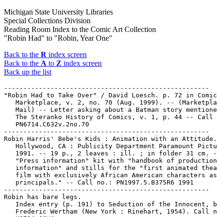
Michigan State University Libraries
Special Collections Division
Reading Room Index to the Comic Art Collection
"Robin Had" to "Robin, Year One"
Back to the
R
index screen
Back to the
A
to
Z
index screen
Back up the list
-----------------------------------------------------

"Robin Had to Take Over" / David Loesch. p. 72 in Comic
   Marketplace, v. 2, no. 70 (Aug. 1999). -- (Marketpla
   Mail) -- Letter asking about a Batman story mentione
   The Steranko History of Comics, v. 1, p. 44 -- Call 
   PN6714.C632v.2no.70

-----------------------------------------------------

Robin Harris' Bebe's Kids : Animation with an Attitude.
   Hollywood, CA : Publicity Department Paramount Pictu
   1991. -- 19 p., 2 leaves : ill. ; in folder 31 cm. -
   "Press information" kit with "handbook of production

   information" and stills for the "first animated thea
   film with exclusively African American characters as

   principals." -- Call no.: PN1997.5.B375R6 1991

-----------------------------------------------------

Robin has bare legs.

   Index entry (p. 191) to Seduction of the Innocent, b
   Frederic Wertham (New York : Rinehart, 1954). Call n