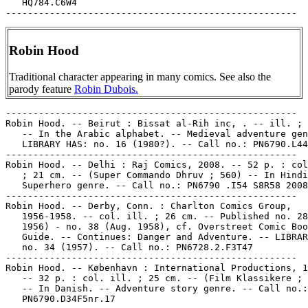
   HQ784.C6W4

Robin Hood
Traditional character appearing in many comics. See also the
parody feature
Robin Dubois.
-----------------------------------------------------

Robin Hood. -- Beirut : Bissat al-Rih inc, . -- ill. ; 
   -- In the Arabic alphabet. -- Medieval adventure gen
   LIBRARY HAS: no. 16 (1980?). -- Call no.: PN6790.L44
-----------------------------------------------------

Robin Hood. -- Delhi : Raj Comics, 2008. -- 52 p. : col
   ; 21 cm. -- (Super Commando Dhruv ; 560) -- In Hindi
   Superhero genre. -- Call no.: PN6790 .I54 S8R58 2008

-----------------------------------------------------

Robin Hood. -- Derby, Conn. : Charlton Comics Group,

   1956-1958. -- col. ill. ; 26 cm. -- Published no. 28
   1956) - no. 38 (Aug. 1958), cf. Overstreet Comic Boo
   Guide. -- Continues: Danger and Adventure. -- LIBRAR
   no. 34 (1957). -- Call no.: PN6728.2.F3T47

-----------------------------------------------------

Robin Hood. -- København : International Productions, 1
   -- 32 p. : col. ill. ; 25 cm. -- (Film Klassikere ; 
   -- In Danish. -- Adventure story genre. -- Call no.:

   PN6790.D34F5nr.17
