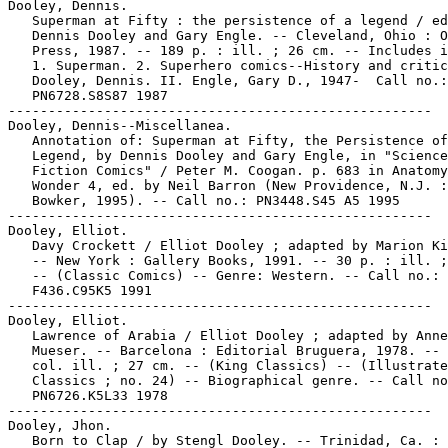
Dooley, Dennis.

   Superman at Fifty : the persistence of a legend / ed
   Dennis Dooley and Gary Engle. -- Cleveland, Ohio : O
   Press, 1987. -- 189 p. : ill. ; 26 cm. -- Includes i
   1. Superman. 2. Superhero comics--History and critic
   Dooley, Dennis. II. Engle, Gary D., 1947-  Call no.:

   PN6728.S8S87 1987

-----------------------------------------------------

Dooley, Dennis--Miscellanea.

   Annotation of: Superman at Fifty, the Persistence of
   Legend, by Dennis Dooley and Gary Engle, in "Science

   Fiction Comics" / Peter M. Coogan. p. 683 in Anatomy
   Wonder 4, ed. by Neil Barron (New Providence, N.J. :
   Bowker, 1995). -- Call no.: PN3448.S45 A5 1995

-----------------------------------------------------

Dooley, Elliot.

   Davy Crockett / Elliot Dooley ; adapted by Marion Ki
   -- New York : Gallery Books, 1991. -- 30 p. : ill. ;
   -- (Classic Comics) -- Genre: Western. -- Call no.:

   F436.C95K5 1991

-----------------------------------------------------

Dooley, Elliot.

   Lawrence of Arabia / Elliot Dooley ; adapted by Anne

   Mueser. -- Barcelona : Editorial Bruguera, 1978. -- 
   col. ill. ; 27 cm. -- (King Classics) -- (Illustrate
   Classics ; no. 24) -- Biographical genre. -- Call no
   PN6726.K5L33 1978

-----------------------------------------------------

Dooley, Jhon.

   Born to Clap / by Stengl Dooley. -- Trinidad, Ca. : 