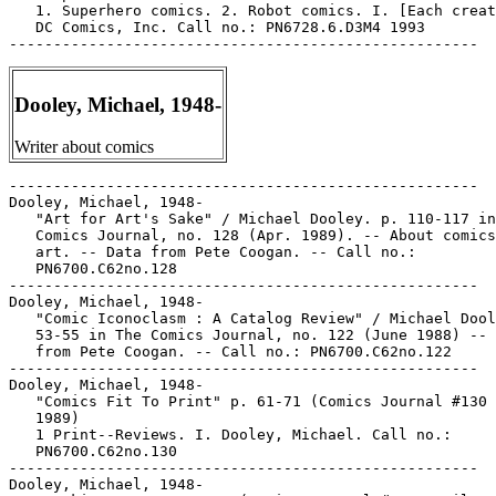
   1. Superhero comics. 2. Robot comics. I. [Each creat
   DC Comics, Inc. Call no.: PN6728.6.D3M4 1993

Dooley, Michael, 1948-
Writer about comics
-----------------------------------------------------

Dooley, Michael, 1948-

   "Art for Art's Sake" / Michael Dooley. p. 110-117 in
   Comics Journal, no. 128 (Apr. 1989). -- About comics
   art. -- Data from Pete Coogan. -- Call no.:

   PN6700.C62no.128

-----------------------------------------------------

Dooley, Michael, 1948-

   "Comic Iconoclasm : A Catalog Review" / Michael Dool
   53-55 in The Comics Journal, no. 122 (June 1988) -- 
   from Pete Coogan. -- Call no.: PN6700.C62no.122

-----------------------------------------------------

Dooley, Michael, 1948-

   "Comics Fit To Print" p. 61-71 (Comics Journal #130 
   1989)

   1 Print--Reviews. I. Dooley, Michael. Call no.:

   PN6700.C62no.130

-----------------------------------------------------

Dooley, Michael, 1948-
