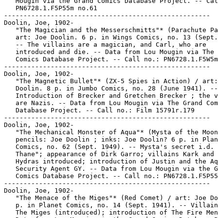
   Mougin via the Grand Comics Database Project. -- Cal
   PN6728.1.F5P55m no.61

-----------------------------------------------------

Doolin, Joe, 1902-

   "The Magician and the Messerschmitts"* (Parachute Pa
   art: Joe Doolin. 6 p. in Wings Comics, no. 13 (Sept.
   -- The villains are a magician, and Carl, who are

   introduced and die. -- Data from Lou Mougin via The 
   Comics Database Project. -- Call no.: PN6728.1.F5W5m
-----------------------------------------------------

Doolin, Joe, 1902-

   "The Magnetic Bullet"* (ZX-5 Spies in Action) / art:
   Doolin. 8 p. in Jumbo Comics, no. 28 (June 1941). --

   Introduction of Brecker and Gretchen Brecker ; the v
   are Nazis. -- Data from Lou Mougin via The Grand Com
   Database Project. -- Call no.: Film 15791r.179

-----------------------------------------------------

Doolin, Joe, 1902-

   "The Mechanical Monster of Aqua"* (Mysta of the Moon
   pencils: Joe Doolin ; inks: Joe Doolin? 6 p. in Plan
   Comics, no. 62 (Sept. 1949). -- Mysta's secret i.d. 
   Thane"; appearance of Dirk Garro; villains Kark and 
   Hydras introduced; introduction of Justin and the Aq
   Security Agent GY. -- Data from Lou Mougin via the G
   Comics Database Project. -- Call no.: PN6728.1.F5P55
-----------------------------------------------------

Doolin, Joe, 1902-

   "The Menace of the Miges"* (Red Comet) / art: Joe Do
   p. in Planet Comics, no. 14 (Sept. 1941). -- Villain
   The Miges (introduced); introduction of The Fire Men