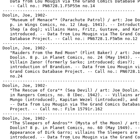
   Data from Lou Mougin via the Grand Comics Database P
   -- Call no.: PN6728.1.F5P55m no.14

-----------------------------------------------------

Doolin, Joe, 1902-

   "Museum of Menace"* (Parachute Patrol) / art: Joe Do
   p. in Wings Comics, no. 12 (Aug. 1941). -- Introduct
   Shep (a dog); villains Hans, Fritz, Gustave, and Kar
   introduced. -- Data from Lou Mougin via The Grand Co
   Database Project. -- Call no.: PN6728.1.F5W5m no.12

-----------------------------------------------------

Doolin, Joe, 1902-

   "Raiders From the Red Moon" (Flint Baker) / art: Joe

   Doolin. 8 p. in Planet Comics, no. 24 (May 1943). --

   Villain Zanor (formerly Sarko; introduced; dies?);

   introduction of Brandion. -- Data from Lou Mougin vi
   Grand Comics Database Project. -- Call no.: PN6728.1
   no.24

-----------------------------------------------------

Doolin, Joe, 1902-

   "The Rescue of Cora"* (Sea Devil) / art: Joe Doolin.
   in Rangers Comics, no. 8 (Dec. 1942). -- Villains ar
   Mungo (introduced), Kapitan Wezel (introduced), and 
   -- Data from Lou Mougin via The Grand Comics Databas
   Project. -- Call no.: Film 15791r.162

-----------------------------------------------------

Doolin, Joe, 1902-

   "The Sleepers of Andros"* (Mysta of the Moon) / art:
   Doolin? 8 p. in Planet Comics, no. 60 (May 1949). --

   Appearance of Dirk Garro; villains The Sleepers are

   introduced. -- Data from Lou Mougin via the Grand Co