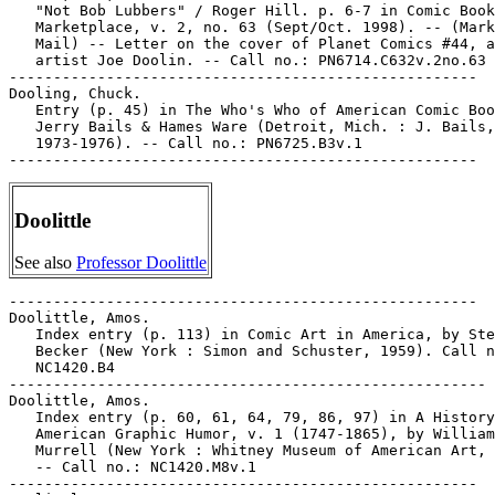
   "Not Bob Lubbers" / Roger Hill. p. 6-7 in Comic Book

   Marketplace, v. 2, no. 63 (Sept/Oct. 1998). -- (Mark
   Mail) -- Letter on the cover of Planet Comics #44, a
   artist Joe Doolin. -- Call no.: PN6714.C632v.2no.63

-----------------------------------------------------

Dooling, Chuck.

   Entry (p. 45) in The Who's Who of American Comic Boo
   Jerry Bails & Hames Ware (Detroit, Mich. : J. Bails,

   1973-1976). -- Call no.: PN6725.B3v.1

Doolittle
See also
Professor Doolittle
-----------------------------------------------------

Doolittle, Amos.

   Index entry (p. 113) in Comic Art in America, by Ste
   Becker (New York : Simon and Schuster, 1959). Call n
   NC1420.B4

------------------------------------------------------

Doolittle, Amos.

   Index entry (p. 60, 61, 64, 79, 86, 97) in A History
   American Graphic Humor, v. 1 (1747-1865), by William

   Murrell (New York : Whitney Museum of American Art, 
   -- Call no.: NC1420.M8v.1

-----------------------------------------------------
