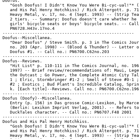
Doofus.

   "Gosh Doofus! I Didn't Know You Were Bi-cyc-ual!"* (
   and His Pal Henry Hotchkiss) / Rick Altergott. p. 71
   Heavy Metal, v. 17, no. 4 (Sept. 1993) -- (Strip Tea
   2 tiers. -- Summary: Doofus doesn't care whether he 
   girls' bicycle seats or boys' bicycle seats. -- Call
   PN6728.H43v.17no.4

-----------------------------------------------------

Doofus--Miscellanea.

   "Dear Doofus" / Steve Smith. p. 3 in The Comics Jour
   no. 203 (Apr. 1998) -- (Blood & Thunder) -- Letter o
   Doofus #1. -- Call no.: PN6700.C62no.203

-----------------------------------------------------

Doofus--Reviews.

   "Hit List" p. 110-111 in The Comics Journal, no. 196
   1997) -- Brief review/recommendations of: Maui, Lege
   the Outcast ; Go Power, the Complete Atomic City Tal
   1 ; Elric, Stormbringer #1-2 ; Smell of Steve #0-1 ;
   #2 ; Exotics ; Bud Plant's Incredible Catalog, Sprin
   k. [Each title]--Reviews. Call no.: PN6700.C62no.196

-----------------------------------------------------

Doofus (Doofy)--Miscellanea.

   Entry (p. 156) in Das grosse Comic-Lexikon, by Marce
   (Berlin: Lexikon Imprint Verlag, 2001). -- Refers to
   DuckTales character. -- Call no.: PN6707.F48 2001

-----------------------------------------------------

Doofus and His Pal Henry Hotchkiss.

   "Gosh Doofus! I Didn't Know You Were Bi-cyc-ual!"* (
   and His Pal Henry Hotchkiss) / Rick Altergott. p. 71
   Heavy Metal, v. 17, no. 4 (Sept. 1993) -- (Strip Tea