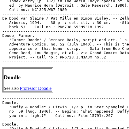
   Index entry (p. 182) in The World Encyclopedia of Ca
   ed. by Maurice Horn (Detroit : Gale Research, 1980).

   Call no.: NC1325.W67 1980

-----------------------------------------------------

De Dood van Slaine / Pat Mills en Simon Bisley. -- Zelh
   Arboris, 1994. -- 38 p. : col. ill. ; 30 cm. -- (Slá
   boek 5) -- Call no.: PN6738.S53M5318 1992

-----------------------------------------------------

Doode, Farmer.

   "Farmer Doode" / Bernard Baily, script and art. 1 p.
   Adventure Comics, no. 52 (July 1940). -- This is the
   appearance of this humor strip. -- Data from Bob Che
   Gene Reed, Lou Mougin, et al., via Grand Comics Data
   Project. -- Call no.: PN6728.1.N3A3m no.52

Doodle
See also
Professor Doodle
-----------------------------------------------------

Doodle.

   "Daffy & Doodle" / Litwin. 1/2 p. in Star Spangled C
   no. 59 (Aug. 1946). -- Begins: "What happened, Daffy
   you in a fight?" -- Call no.: Film 15791r.207

-----------------------------------------------------

Doodle.

   "Daffy & Doodle" / Litwin. 1/2 p. in Star Spangled C