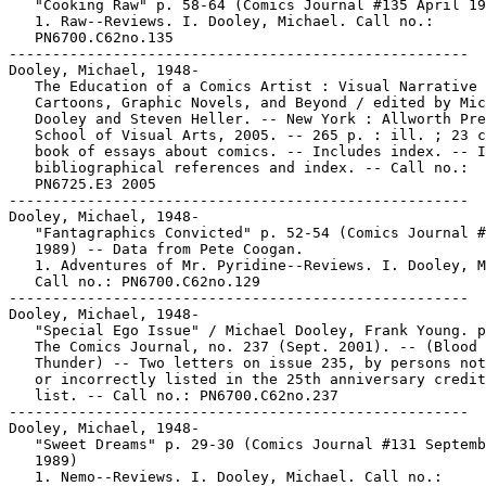
   "Cooking Raw" p. 58-64 (Comics Journal #135 April 19
   1. Raw--Reviews. I. Dooley, Michael. Call no.:

   PN6700.C62no.135

-----------------------------------------------------

Dooley, Michael, 1948-

   The Education of a Comics Artist : Visual Narrative 
   Cartoons, Graphic Novels, and Beyond / edited by Mic
   Dooley and Steven Heller. -- New York : Allworth Pre
   School of Visual Arts, 2005. -- 265 p. : ill. ; 23 c
   book of essays about comics. -- Includes index. -- I
   bibliographical references and index. -- Call no.:

   PN6725.E3 2005

-----------------------------------------------------

Dooley, Michael, 1948-

   "Fantagraphics Convicted" p. 52-54 (Comics Journal #
   1989) -- Data from Pete Coogan.

   1. Adventures of Mr. Pyridine--Reviews. I. Dooley, M
   Call no.: PN6700.C62no.129

-----------------------------------------------------

Dooley, Michael, 1948-

   "Special Ego Issue" / Michael Dooley, Frank Young. p
   The Comics Journal, no. 237 (Sept. 2001). -- (Blood 
   Thunder) -- Two letters on issue 235, by persons not
   or incorrectly listed in the 25th anniversary credit
   list. -- Call no.: PN6700.C62no.237

-----------------------------------------------------

Dooley, Michael, 1948-

   "Sweet Dreams" p. 29-30 (Comics Journal #131 Septemb
   1989)

   1. Nemo--Reviews. I. Dooley, Michael. Call no.:
