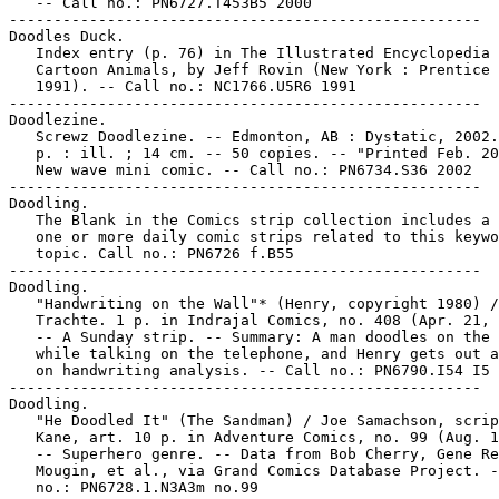
   -- Call no.: PN6727.T453B5 2000

-----------------------------------------------------

Doodles Duck.

   Index entry (p. 76) in The Illustrated Encyclopedia 
   Cartoon Animals, by Jeff Rovin (New York : Prentice 
   1991). -- Call no.: NC1766.U5R6 1991

-----------------------------------------------------

Doodlezine.

   Screwz Doodlezine. -- Edmonton, AB : Dystatic, 2002.
   p. : ill. ; 14 cm. -- 50 copies. -- "Printed Feb. 20
   New wave mini comic. -- Call no.: PN6734.S36 2002

-----------------------------------------------------

Doodling.

   The Blank in the Comics strip collection includes a 
   one or more daily comic strips related to this keywo
   topic. Call no.: PN6726 f.B55

-----------------------------------------------------

Doodling.

   "Handwriting on the Wall"* (Henry, copyright 1980) /
   Trachte. 1 p. in Indrajal Comics, no. 408 (Apr. 21, 
   -- A Sunday strip. -- Summary: A man doodles on the 
   while talking on the telephone, and Henry gets out a
   on handwriting analysis. -- Call no.: PN6790.I54 I5 
-----------------------------------------------------

Doodling.

   "He Doodled It" (The Sandman) / Joe Samachson, scrip
   Kane, art. 10 p. in Adventure Comics, no. 99 (Aug. 1
   -- Superhero genre. -- Data from Bob Cherry, Gene Re
   Mougin, et al., via Grand Comics Database Project. -
   no.: PN6728.1.N3A3m no.99
