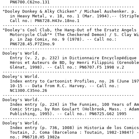
   PN6700.C62no.131

-----------------------------------------------------

"Dooley Donkey & Alky Chicken" / Michael Aushenker. p. 
   in Heavy Metal, v. 18, no. 1 (Mar. 1994).-- (StripTe
   Call no.: PN6728.H43v.18no.1

-----------------------------------------------------

"Dooley's Cool Club, the Hang-Out of the Ersatz Angels

   Motorcycle Club"* (The Checkered Demon) / S. Clay Wi
   p. in Zap Comix, no. 9 (1978). -- Call no.:

   PN6728.45.P7Z3no.9

-----------------------------------------------------

Dooley's World.

   Entry (v. 2, p. 232) in Dictionnaire Encyclopédique 
   Héros et Auteurs de BD, by Henri Filippini (Grenoble
   Glénat, 1998). -- Call no.: PN6707.F5 1998 v.2

-----------------------------------------------------

Dooley's World.

   Index entry to Cartoonist Profiles, no. 26 (June 197
   10-15 -- Data from R.C. Harvey. -- Call no.:

   NC1300.C35no.26

-----------------------------------------------------

Dooley's World.

   Index entry (p. 224) in The Funnies, 100 Years of Am
   Comic Strips, by Ron Goulart (Holbrook, Mass. : Adam
   Publishing, 1995). -- Call no.: PN6725.G62 1995

-----------------------------------------------------

Dooley's World.

   Index entry (p. 736, 1008) in Historia de los Comics
   Toutain, J. Coma (Barcelona : Toutain, 1982-1984?) -
   no.: PN6710.H5 1982a
