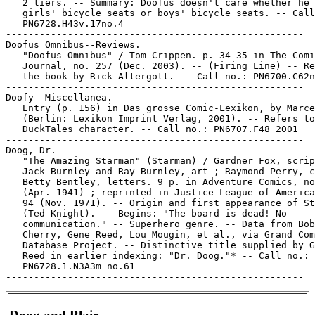
   2 tiers. -- Summary: Doofus doesn't care whether he 
   girls' bicycle seats or boys' bicycle seats. -- Call
   PN6728.H43v.17no.4

-----------------------------------------------------

Doofus Omnibus--Reviews.

   "Doofus Omnibus" / Tom Crippen. p. 34-35 in The Comi
   Journal, no. 257 (Dec. 2003). -- (Firing Line) -- Re
   the book by Rick Altergott. -- Call no.: PN6700.C62n
-----------------------------------------------------

Doofy--Miscellanea.

   Entry (p. 156) in Das grosse Comic-Lexikon, by Marce
   (Berlin: Lexikon Imprint Verlag, 2001). -- Refers to
   DuckTales character. -- Call no.: PN6707.F48 2001

-----------------------------------------------------

Doog, Dr.

   "The Amazing Starman" (Starman) / Gardner Fox, scrip
   Jack Burnley and Ray Burnley, art ; Raymond Perry, c
   Betty Bentley, letters. 9 p. in Adventure Comics, no
   (Apr. 1941) ; reprinted in Justice League of America
   94 (Nov. 1971). -- Origin and first appearance of St
   (Ted Knight). -- Begins: "The board is dead! No

   communication." -- Superhero genre. -- Data from Bob

   Cherry, Gene Reed, Lou Mougin, et al., via Grand Com
   Database Project. -- Distinctive title supplied by G
   Reed in earlier indexing: "Dr. Doog."* -- Call no.:

   PN6728.1.N3A3m no.61
