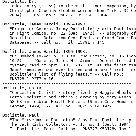
Doolittle, Dr.

   Index entry (p. 69) in The Will Eisner Companion, by
   Christopher Couch & Stephen Weiner (New York : DC Co
   2004). -- Call no.: PN6727.E35 Z5C6 2004

-----------------------------------------------------

Doolittle, James Harold, 1896-1993.

   "Brigadier-General Jimmy Doolittle" / art: Paul Isip
   in Fight Comics, no. 22 (Dec. 1942). -- Biography of
   Doolittle. -- Data from Gene Reed via Grand Comic Bo
   Database. -- Call no.: Film 15791 r.145

-----------------------------------------------------

Doolittle, James Harold, 1896-1993.

   "He Bombed Tokyo" p. 3-8 in True Comics, no. 16 (Sep
   1942). -- "General James H. 'Jimmie' Doolittle led t
   mystery raid of April 18, 1942. It was the first tim
   Japs' homeland was ever bombed and a new 'first' for

   Doolittle's list of flying feats." -- Call no.:

   PN6728.1.P3T7no.16

-----------------------------------------------------

Doolittle, Lotta.

   "Conception Comix!" / story lived by Maggie Wheels a
   Lotta Doolittle and others ; drawing by Mary Wings. 
   58-63 in Lesbian Health Matters (Santa Cruz Women's 
   Center, 1979). -- Call no.: HQ75.5.L4 1979

-----------------------------------------------------

Doolittle, Paul.

   "The Marvelmania Portfolio" / by Paul Doolittle. p. 
   The Jack Kirby Collector, v. 1, no. 1 (Sept. 1994)

   I. Doolittle, Paul. Call no.: PN6727.K53J28v.1no.1

------------------------------------------------------
