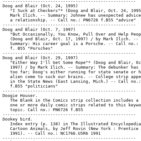
-----------------------------------------------------

Doog and Blair (Oct. 24, 1995)

   "I Suck at Checkers"* (Doog and Blair, Oct. 24, 1995
   Mark Ilich. -- Summary: Johnee has unexpected advice
   a relationship. -- Call no.: PN6726 f.B55 "advice"

-----------------------------------------------------

Doog and Blair (Oct. 7, 1997)

   "But Occasionally, You Know, Pull Over and Help Peop
   (Doog and Blair, Oct. 17, 1997) / by Mark Ilich. --

   Summary: His career goal is a Porsche. -- Call no.: 
   f. B55 "Porsches"

-----------------------------------------------------

Doog and Blair (Oct. 29, 1997)

   "Either Way I'll Get Some Rope"* (Doog and Blair, Oc
   1997) / by Mark Ilich. -- Summary: The debunker has 
   too far; Doog's either running for state senate or h
   alien come to suck our brains. -- College strip appe
   in the State News (East Lansing, Mich.) -- Call no.:
   f.B55 "politicians"

-----------------------------------------------------

Doogie Houser.

   The Blank in the Comics strip collection includes a 
   one or more daily comic strips related to this keywo
   topic. Call no.: PN6726 f.B55

-----------------------------------------------------

Dookey bird.

   Index entry (p. 138) in The Illustrated Encyclopedia
   Cartoon Animals, by Jeff Rovin (New York : Prentice 
   1991). -- Call no.: NC1766.U5R6 1991

-----------------------------------------------------
