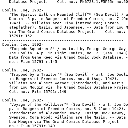
   Database Project. -- Call no.: PN6728.1.F5P55m no.60

-----------------------------------------------------

Doolin, Joe, 1902-

   "The Spirits Walk on Haunted Cliff"* (Sea Devil) / a
   Doolin. 8 p. in Rangers of Freedom Comics, no. 7 (Oc
   1942). -- Villains are: Tiny (introduced; Cora's

   stepfather), Nazis, and Japanese. -- Data from Lou M
   via The Grand Comics Database Project. -- Call no.: 
   15791r.162

-----------------------------------------------------

Doolin, Joe, 1902-

   "Torpedo Squadron 8" / as told by Ensign George Gay 
   Joe Doolin. 4 p. in Fight Comics, no. 23 (Jan. 1943)
   Data from Gene Reed via Grand Comic Book Database. -
   no.: Film 15791 r.145

-----------------------------------------------------

Doolin, Joe, 1902-

   "Trapped by a Traitor"* (Sea Devil) / art: Joe Dooli
   in Rangers of Freedom Comics, no. 6 (Aug. 1942). --

   Villains are Albert Werner (introduced), and Nazis. 
   from Lou Mougin via The Grand Comics Database Projec
   Call no.: Film 15791r.149

-----------------------------------------------------

Doolin, Joe, 1902-

   "Voyage of the Helldiver"* (Sea Devil) / art: Joe Do
   p. in Rangers of Freedom Comics, no. 5 (June 1942). 
   Introduction of Alexander Dewey, Ensign Heck Dewey,

   Swenson, Cora Wood; villains are The Nazis. -- Data 
   Lou Mougin via The Grand Comics Database Project. --
   no.: Film 15791r.149
