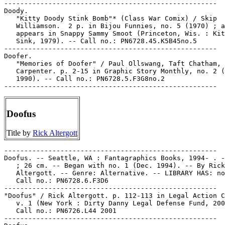
-----------------------------------------------------

Doody.

   "Kitty Doody Stink Bomb"* (Class War Comix) / Skip

   Williamson.  2 p. in Bijou Funnies, no. 5 (1970) ; a
   appears in Snappy Sammy Smoot (Princeton, Wis. : Kit
   Sink, 1979). -- Call no.: PN6728.45.K5B45no.5

-----------------------------------------------------

Doofer.

   "Memories of Doofer" / Paul Ollswang, Taft Chatham, 
   Carpenter. p. 2-15 in Graphic Story Monthly, no. 2 (
   1990). -- Call no.: PN6728.5.F3G8no.2

Doofus
Title by
Rick Altergott
-----------------------------------------------------

Doofus. -- Seattle, WA : Fantagraphics Books, 1994- . -
   ; 26 cm. -- Began with no. 1 (Dec. 1994). -- By Rick

   Altergott. -- Genre: Alternative. -- LIBRARY HAS: no
   Call no.: PN6728.6.F3D6

-----------------------------------------------------

"Doofus" / Rick Altergott. p. 112-113 in Legal Action C
   v. 1 (New York : Dirty Danny Legal Defense Fund, 200
   Call no.: PN6726.L44 2001

-----------------------------------------------------
