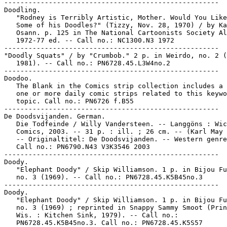
-----------------------------------------------------

Doodling.

   "Rodney is Terribly Artistic, Mother. Would You Like
   Some of his Doodles?" (Tizzy, Nov. 28, 1970) / by Ka
   Osann. p. 125 in The National Cartoonists Society Al
   1972-77 ed. -- Call no.: NC1300.N3 1972

-----------------------------------------------------

"Doodly Squats" / by "Crumbob." 2 p. in Weirdo, no. 2 (
   1981). -- Call no.: PN6728.45.L3W4no.2

-----------------------------------------------------

Doodoo.

   The Blank in the Comics strip collection includes a 
   one or more daily comic strips related to this keywo
   topic. Call no.: PN6726 f.B55

-----------------------------------------------------

De Doodsvijanden. German.

   Die Todfeinde / Willy Vandersteen. -- Langgöns : Wic
   Comics, 2003. -- 31 p. : ill. ; 26 cm. -- (Karl May 
   -- Originaltitel: De Doodsvijanden. -- Western genre
   Call no.: PN6790.N43 V3K3546 2003

-----------------------------------------------------

Doody.

   "Elephant Doody" / Skip Williamson. 1 p. in Bijou Fu
   no. 3 (1969). -- Call no.: PN6728.45.K5B45no.3

-----------------------------------------------------

Doody.

   "Elephant Doody" / Skip Williamson. 1 p. in Bijou Fu
   no. 3 (1969) ; reprinted in Snappy Sammy Smoot (Prin
   Wis. : Kitchen Sink, 1979). -- Call no.:

   PN6728.45.K5B45no.3. Call no.: PN6728.45.K5S57
