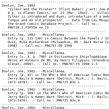
-----------------------------------------------------

Doolin, Joe, 1902-

   "Zilkor and the Pirates"* (Flint Baker) / art: Joe D
   8 p. in Planet Comics, no. 23 (Mar. 1943). -- Villai
   Zilkor is introduced and dies; introduction of a mob
   fungus and an old prospector. -- Data from Lou Mougi
   the Grand Comics Database Project. -- Call no.:

   PN6728.1.F5P55m no.23

-----------------------------------------------------

Doolin, Joe, 1902- --Miscellanea.

   Entry (p. 135-136) in Comics Between the Panels / St
   Duin, Mike Richardson (Milwaukie, OR : Dark Horse Co
   1998) -- Call no.: PN6707.D8 1998

-----------------------------------------------------

Doolin, Joe, 1902- --Miscellanea.

   Entry (v. 3, p. 796) in Dictionnaire Encyclopédique 
   Héros et Auteurs de BD, by Henri Filippini (Grenoble
   Glénat, 2000). -- Call no.: PN6707.F5 1998 v.3

-----------------------------------------------------

Doolin, Joe, 1902- --Miscellanea.

   Entry (p. 45) in The Who's Who of American Comic Boo
   Jerry Bails & Hames Ware (Detroit, Mich. : J. Bails,

   1973-1976). -- Call no.: PN6725.B3v.1

-----------------------------------------------------

Doolin, Joe, 1902- --Miscellanea.

   Entry (p. 309) in The Who's Who of American Comic Bo
   Jerry Bails & Hames Ware (Detroit, Mich. : J. Bails,

   1973-1976). -- Call no.: PN6725.B3v.4

-----------------------------------------------------

Doolin, Joe, 1902- --Miscellanea.
