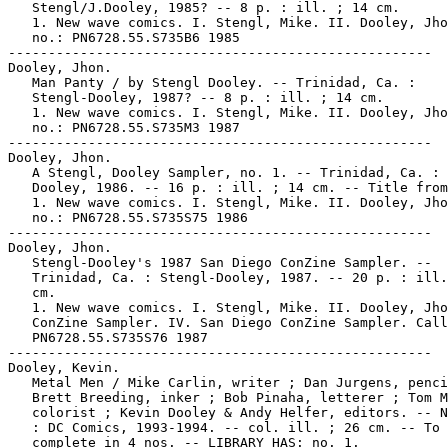
   Stengl/J.Dooley, 1985? -- 8 p. : ill. ; 14 cm.

   1. New wave comics. I. Stengl, Mike. II. Dooley, Jho
   no.: PN6728.55.S735B6 1985

-----------------------------------------------------

Dooley, Jhon.

   Man Panty / by Stengl Dooley. -- Trinidad, Ca. :

   Stengl-Dooley, 1987? -- 8 p. : ill. ; 14 cm.

   1. New wave comics. I. Stengl, Mike. II. Dooley, Jho
   no.: PN6728.55.S735M3 1987

-----------------------------------------------------

Dooley, Jhon.

   A Stengl, Dooley Sampler, no. 1. -- Trinidad, Ca. : 
   Dooley, 1986. -- 16 p. : ill. ; 14 cm. -- Title from
   1. New wave comics. I. Stengl, Mike. II. Dooley, Jho
   no.: PN6728.55.S735S75 1986

-----------------------------------------------------

Dooley, Jhon.

   Stengl-Dooley's 1987 San Diego ConZine Sampler. --

   Trinidad, Ca. : Stengl-Dooley, 1987. -- 20 p. : ill.
   cm.

   1. New wave comics. I. Stengl, Mike. II. Dooley, Jho
   ConZine Sampler. IV. San Diego ConZine Sampler. Call
   PN6728.55.S735S76 1987

-----------------------------------------------------

Dooley, Kevin.

   Metal Men / Mike Carlin, writer ; Dan Jurgens, penci
   Brett Breeding, inker ; Bob Pinaha, letterer ; Tom M
   colorist ; Kevin Dooley & Andy Helfer, editors. -- N
   : DC Comics, 1993-1994. -- col. ill. ; 26 cm. -- To 
   complete in 4 nos. -- LIBRARY HAS: no. 1.
