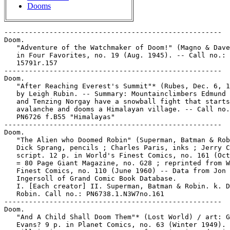
Dooms
-----------------------------------------------------
Doom.
   "Adventure of the Watchmaker of Doom!" (Magno & Davey) 9 p.
   in Four Favorites, no. 19 (Aug. 1945). -- Call no.: Film
   15791r.157
-----------------------------------------------------
Doom.
   "After Reaching Everest's Summit"* (Rubes, Dec. 6, 1996) /
   by Leigh Rubin. -- Summary: Mountainclimbers Edmund Hillary
   and Tenzing Norgay have a snowball fight that starts an
   avalanche and dooms a Himalayan village. -- Call no.:
   PN6726 f.B55 "Himalayas"
-----------------------------------------------------
Doom.
   "The Alien who Doomed Robin" (Superman, Batman & Robin) /
   Dick Sprang, pencils ; Charles Paris, inks ; Jerry Coleman,
   script. 12 p. in World's Finest Comics, no. 161 (Oct. 1966)
   = 80 Page Giant Magazine, no. G28 ; reprinted from World's
   Finest Comics, no. 110 (June 1960) -- Data from Jon
   Ingersoll of Grand Comic Book Database.
   I. [Each creator] II. Superman, Batman & Robin. k. Doom. k.
   Robin. Call no.: PN6738.1.N3W7no.161
-----------------------------------------------------
Doom.
   "And A Child Shall Doom Them"* (Lost World) / art: George
   Evans? 9 p. in Planet Comics, no. 63 (Winter 1949). --
   Villain is Aztarn; appearance of Kermit; introduction of
   Ronnie, Teddy, Mike and other boys. -- Data from Lou Mougin
   via the Grand Comics Database Project. -- Call no.:
   PN6728.1.F5P55m no.63
-----------------------------------------------------
Doom.
   "Angel of Doom!" / art by Jeff Jones ; script by Archie
   Goodwin. p. 21-26 in Creepy, no. 16 (Aug. 1967) ; reprinted
   in Creepy, the Classic Years (New York : Harris
   Publications, 1991). -- Call no.: PN6728.3.W3C7no.16.  Call
   no.: PN6726.C72 1991
-----------------------------------------------------
Doom.
   "The Arrow of Doom" (Green Arrow) 10 p. in World's Finest
   Comics, no. 21 (Mar./Apr. 1946). -- Data from Gene Reed. --
   Call no.: PN6728.1.N3W7m no.21
-----------------------------------------------------
Doom.
   "Banquet of Doom" / by George Tracy. 2 p. text in Fight
   Comics, no. 36 (Feb. 1945). -- Call no.: Film 15791 r.148
-----------------------------------------------------
Doom.
   Batman vs. Three Villains of Doom / by Winston Lyon. -- New
   York : New American Library, 1966. -- 128 p. ; 18 cm. --
   (Signet Books ; D2940) -- "Batman battles Penguin, Catwoman
   and Joker." -- Superhero fiction. -- Call no.:
   PS3562.Y445B3
-----------------------------------------------------
Doom.
   "Beware the Man Who Could Forecast Doom" (Father Time) /
   script, Stan Lee ; art, Al Avison? 7 p. in Captain America
   Comics, no. 10 (Jan. 1942). -- Villain Yogi Zamor is
   introduced and dies. -- Data from Lou Mougin and Tony R.
   Rose via Grand Comics Database Project. -- Call no.:
   PN6728.1.M3C3m no.10
-----------------------------------------------------
Doom.
   The Blank in the Comics strip collection includes a file of
   one or more daily comic strips related to this keyword or
   topic. Call no.: PN6726 f.B55
-----------------------------------------------------
Doom.
   Boba Fett : Agent of Doom / art, Cam Kennedy ; script, John
   Ostrander ; letters, Steve Dutro ; colors, Chris Blythe. --
   Milwaukie, OR : Dark Horse Comics, 2000. -- 28 p. : col.
   ill. ; 26 cm. -- (Star Wars) -- Call no.: PN6728.7.D34B6
   2000
-----------------------------------------------------
Doom.
   "The Bombs of Doom" (Father Time) / script, Stan Lee? ;
   art, Al Avison. 7 p. in Captain America Comics, no. 9 (Dec.
   1941). -- Title from contents page. -- Villain Zarpo is
   introduced and dies. -- Data from Lou Mougin and Tony R.
   Rose via Grand Comics Database Project. -- Call no.:
   PN6728.1.M3C3m no.9
-----------------------------------------------------
Doom.
   "The Book of Doom" (Dr. Savant) 8 p. in Red Dragon Comics,
   v. 1, no. 5 (Oct./Nov. 1948). -- Call no.: Film 27395
-----------------------------------------------------
Doom.
   "Bride and Doom!" (The Avengers) 18 p. in The Avengers, no.
   127 (Sept. 1974) -- Call no.: PN6728.3.M3A87no.127
-----------------------------------------------------
Doom.
   "The Butterflies of Doom" (Spy Smasher) 5 p. in Whiz
   Comics, no. 62 (Feb. 1945). -- Call no.:
   PN6728.1.F3W47no.62
-----------------------------------------------------
Doom.
   "Cabal of Looming Doom" / Richard Piers Rayner. p. 193-198
   in "The Conspiracy Conspiracy" Chapter 7 of The Big Book of
   Conspiracies / by Doug Moench and 39 of the world's top
   comic artists (New York : Paradox Press, 1995). -- On the
   Masons. -- Call no.: PN6727.M64B54 1995
-----------------------------------------------------
Doom.
   "The Cage of Doom!" (Superman) 13 p. in Action Comics, no.
   377 (June 1969). -- Begins: "Come on, Superman! It's a
   shame you're too" -- Call no.: PN6728.1.N3A2no.377
-----------------------------------------------------
Doom.
   "The Camera Fiend and His Darts of Doom" (Captain America)
   / Joe Simon, Jack Kirby, script ; Jack Kirby, pencils ; Joe
   Simon, inks. 16 p. in Captain America Comics, no. 6 (Sept.
   1941). -- Introduction of villain The Camera Fiend (Prof.
   Hall) ; appearance of the Sentinels of Liberty
   (introduction of Tubby and Jeff Sandervilt). -- Data from
   Lou Mougin and Tony R. Rose via Grand Comics Database
   Project. -- Call no.: PN6728.1.M3C3m no.6
-----------------------------------------------------
Doom.
   "Can Earth Dodge Its Star of Doom?" / Theobald Parker. 3 p.
   text in Planet Comics, no. 25 (July 1943). -- Data from Lou
   Mougin via the Grand Comics Database Project. -- Call no.:
   PN6728.1.F5P55m no.25
-----------------------------------------------------
Doom.
   "Carnival of Doom" (Human Torch) / Harry Sahle, art. 7 p.
   in Captain America Comics, no. 29 (Aug. 1943). -- Villains
   Rudolf, Heinrich, and another Nazi spy are all introduced,
   nad all die. -- Data from Lou Mougin and Tony R. Rose via
   Grand Comics Database Project. -- Call no.: PN6728.1.M3C3m
   no.29
-----------------------------------------------------
Doom.
   "The Castle of Doom (pt. 1)" (The Adventures of Tintin) /
   by Hergé. p. 75-87 in Children's Digest, no. 224 (Jan.
   1973) -- Earlier English-language title: "The Black
   Island." -- Call no.: AP201.C46no.224
-----------------------------------------------------
Doom.
   "The Castle of Doom (pt. 6)" (The Adventures of Tintin) /
   by Hergé. p. 49-61 in Children's Digest, no. 229 (July
   1973) -- Earlier English-language title: "The Black
   Island." -- Call no.: AP201.C46no.229
-----------------------------------------------------
Doom.
   "Castle of Doom" (Captain America) / Syd Shores, pencils ;
   Vince Alascia, inks. 17 p. in Captain America Comics, no.
   38 (May 1944). -- Data from Lou Mougin and Tony R. Rose via
   Grand Comics Database Project. -- Call no.: PN6728.1.M3C3m
   no.38
-----------------------------------------------------
Doom.
   "The Chessmen of Doom! (Wonder Woman) 12 p. in Wonder
   Woman, no. 55 (Oct. 1952) ; rewritten and redrawn as
   "Chessmen of Death" for Wonder Woman, no. 208 (Oct./Nov.
   1973)
   k. Doom. Call no.: PN6728.1.N3W6no.55
-----------------------------------------------------
Doom.
   "City of Doom!" / art by Steve Ditko ; script by Archie
   Goodwin. p. 5-12 in Creepy, no. 15 (June 1967). --
   "Vengeance bent barbarian Thane faces a city of ghosts." --
   Call no.: PN6728.3.W3C7no.15
-----------------------------------------------------
Doom.
   "Crack of Doom" (Fantastic Four) / John Byrne,
   writer/penciler ; Jerry Ordway, embellisher. 22 p. in
   Fantastic Four, no. 279 (June 1985)
   k. Doom. I. Byrne, John. II. Ordway, Jerry. Call no.:
   PN6728.3.M3F3no.279
-----------------------------------------------------
Doom.
   "The Crack of Doom"* (Silly Sympathies) / by Dan O'Neill. 8
   p. in Air Pirates Funnies, v. 1, no. 1 (July 1971). --
   Continued in Air Pirates Funnies, v. 1, no. 2, as "Buckey
   Goes West, episode 2." -- Call no.: PN6728.45.H46A5v.1no.1
-----------------------------------------------------
Doom.
   "The Creeper and the Three Rubies of Doom" (Captain
   America) / script, Stan Lee? ; pencils, Al Avison ; inks,
   Syd Shores. 19 p. in Captain America Comics, no. 21 (Dec.
   1942). -- Villains are The Creeper (Ambassador Lissom, who
   dies) and Adolf Hitler (in cameo); appearance of Franklin
   D. Roosevelt. -- Data from Lou Mougin and Tony R. Rose via
   Grand Comics Database Project. -- Call no.: PN6728.1.M3C3m
   no.21
-----------------------------------------------------
Doom.
   "The Cult of Doom" (Ghost Rider) / Michael Fleisher, script
   ; Don Perlin, art. 17 p. in Ghost Rider, no. 38 (Oct. 1979)
   k. Doom. I. Fleisher, Michael. II. Perlin, Don. Call no.:
   PN6728.4.M3G33no.38
-----------------------------------------------------
Doom.
   "The Damp Light Doom"* (Mysta of the Moon) / art: Charles
   Sultan? 8 p. in Planet Comics, no. 46 (Jan. 1947). --
   Appearance of Bron II; villains Vitor and Lara both
   introduced, both die. -- Data from Lou Mougin via the Grand
   Comics Database Project. -- Call no.: PN6728.1.F5P55m no.46
-----------------------------------------------------
Doom.
   "Deadline Doom" (Starman) / Tom Lyle, penciller ; Scott
   Hanna, inker ; Roger Stern, writer ; Bob Pinaha, letterer ;
   Carl Gafford, colorist. 22 p. in Starman, no. 15 (Oct.
   1989) -- Data from Jon Ingersoll of Grand Comics Database.
   -- Call no.: PN6728.5.D3S763no.15
-----------------------------------------------------
Doom.
   "The Deathless Doom!" (Metal Men) / Robert Kanigher, story
   ; Andru & Esposito, art. 23 p. in Showcase, no. 39
   (July/Aug. 1962) ; reprinted in Metal Men, no. 42
   (Feb./Mar. 1973). -- Call no.: PN6728.3.N3M4no.42
-----------------------------------------------------
Doom.
   "Decoy for Doom" / by Tom Alexander. 2 p. text in Fight
   Comics, no. 30 (Feb. 1944). -- Call no.: Film 15791 r.145
---------------------------------------