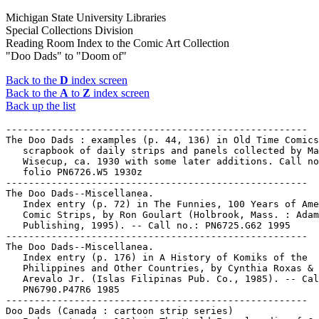
Michigan State University Libraries
Special Collections Division
Reading Room Index to the Comic Art Collection
"Doo Dads" to "Doom of"
Back to the
D
index screen
Back to the
A
to
Z
index screen
Back up the list
-----------------------------------------------------

The Doo Dads : examples (p. 44, 136) in Old Time Comics
   scrapbook of daily strips and panels collected by Ma
   Wisecup, ca. 1930 with some later additions. Call no
   folio PN6726.W5 1930z

-----------------------------------------------------

The Doo Dads--Miscellanea.

   Index entry (p. 72) in The Funnies, 100 Years of Ame
   Comic Strips, by Ron Goulart (Holbrook, Mass. : Adam
   Publishing, 1995). -- Call no.: PN6725.G62 1995

-----------------------------------------------------

The Doo Dads--Miscellanea.

   Index entry (p. 176) in A History of Komiks of the

   Philippines and Other Countries, by Cynthia Roxas & 
   Arevalo Jr. (Islas Filipinas Pub. Co., 1985). -- Cal
   PN6790.P47R6 1985

-----------------------------------------------------

Doo Dads (Canada : cartoon strip series)
