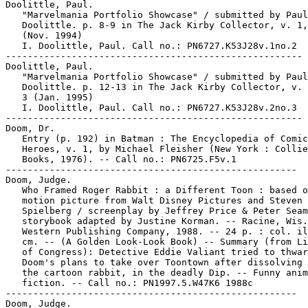
Doolittle, Paul.

   "Marvelmania Portfolio Showcase" / submitted by Paul

   Doolittle. p. 8-9 in The Jack Kirby Collector, v. 1,
   (Nov. 1994)

   I. Doolittle, Paul. Call no.: PN6727.K53J28v.1no.2

------------------------------------------------------

Doolittle, Paul.

   "Marvelmania Portfolio Showcase" / submitted by Paul

   Doolittle. p. 12-13 in The Jack Kirby Collector, v. 
   3 (Jan. 1995)

   I. Doolittle, Paul. Call no.: PN6727.K53J28v.2no.3

------------------------------------------------------

Doom, Dr.

   Entry (p. 192) in Batman : The Encyclopedia of Comic
   Heroes, v. 1, by Michael Fleisher (New York : Collie
   Books, 1976). -- Call no.: PN6725.F5v.1

-----------------------------------------------------

Doom, Judge.

   Who Framed Roger Rabbit : a Different Toon : based o
   motion picture from Walt Disney Pictures and Steven

   Spielberg / screenplay by Jeffrey Price & Peter Seam
   storybook adapted by Justine Korman. -- Racine, Wis.
   Western Publishing Company, 1988. -- 24 p. : col. il
   cm. -- (A Golden Look-Look Book) -- Summary (from Li
   of Congress): Detective Eddie Valiant tried to thwar
   Doom's plans to take over Toontown after dissolving 
   the cartoon rabbit, in the deadly Dip. -- Funny anim
   fiction. -- Call no.: PN1997.5.W47K6 1988c

-----------------------------------------------------

Doom, Judge.
