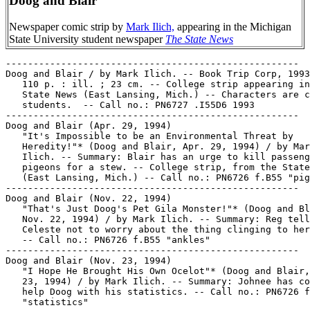
Doog and Blair
Newspaper comic strip by
Mark Ilich,
appearing in the Michigan
State University student newspaper
The State News
-----------------------------------------------------

Doog and Blair / by Mark Ilich. -- Book Trip Corp, 1993
   110 p. : ill. ; 23 cm. -- College strip appearing in
   State News (East Lansing, Mich.) -- Characters are c
   students.  -- Call no.: PN6727 .I55D6 1993

-----------------------------------------------------

Doog and Blair (Apr. 29, 1994)

   "It's Impossible to be an Environmental Threat by

   Heredity!"* (Doog and Blair, Apr. 29, 1994) / by Mar
   Ilich. -- Summary: Blair has an urge to kill passeng
   pigeons for a stew. -- College strip, from the State
   (East Lansing, Mich.) -- Call no.: PN6726 f.B55 "pig
-----------------------------------------------------

Doog and Blair (Nov. 22, 1994)

   "That's Just Doog's Pet Gila Monster!"* (Doog and Bl
   Nov. 22, 1994) / by Mark Ilich. -- Summary: Reg tell
   Celeste not to worry about the thing clinging to her
   -- Call no.: PN6726 f.B55 "ankles"

-----------------------------------------------------

Doog and Blair (Nov. 23, 1994)

   "I Hope He Brought His Own Ocelot"* (Doog and Blair,
   23, 1994) / by Mark Ilich. -- Summary: Johnee has co
   help Doog with his statistics. -- Call no.: PN6726 f
   "statistics"
