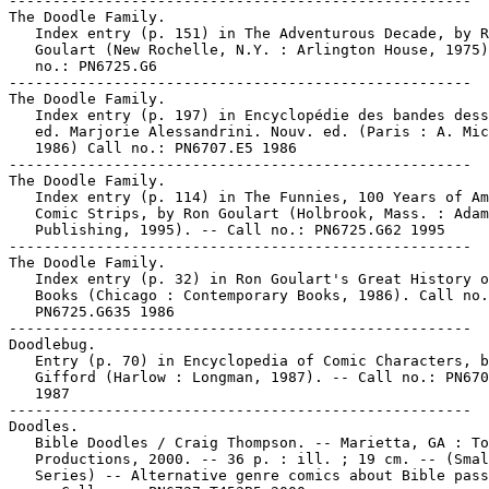
-----------------------------------------------------

The Doodle Family.

   Index entry (p. 151) in The Adventurous Decade, by R
   Goulart (New Rochelle, N.Y. : Arlington House, 1975)
   no.: PN6725.G6

-----------------------------------------------------

The Doodle Family.

   Index entry (p. 197) in Encyclopédie des bandes dess
   ed. Marjorie Alessandrini. Nouv. ed. (Paris : A. Mic
   1986) Call no.: PN6707.E5 1986

-----------------------------------------------------

The Doodle Family.

   Index entry (p. 114) in The Funnies, 100 Years of Am
   Comic Strips, by Ron Goulart (Holbrook, Mass. : Adam
   Publishing, 1995). -- Call no.: PN6725.G62 1995

-----------------------------------------------------

The Doodle Family.

   Index entry (p. 32) in Ron Goulart's Great History o
   Books (Chicago : Contemporary Books, 1986). Call no.
   PN6725.G635 1986

-----------------------------------------------------

Doodlebug.

   Entry (p. 70) in Encyclopedia of Comic Characters, b
   Gifford (Harlow : Longman, 1987). -- Call no.: PN670
   1987

-----------------------------------------------------

Doodles.

   Bible Doodles / Craig Thompson. -- Marietta, GA : To
   Productions, 2000. -- 36 p. : ill. ; 19 cm. -- (Smal
   Series) -- Alternative genre comics about Bible pass