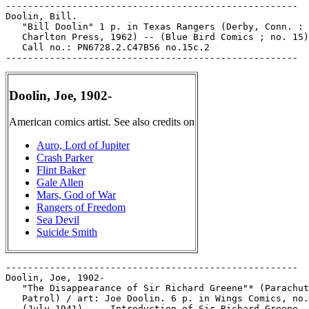
-----------------------------------------------------

Doolin, Bill.

   "Bill Doolin" 1 p. in Texas Rangers (Derby, Conn. :

   Charlton Press, 1962) -- (Blue Bird Comics ; no. 15)
   Call no.: PN6728.2.C47B56 no.15c.2

Doolin, Joe, 1902-
American comics artist. See also credits on
Auro, Lord of Jupiter
Crash Parker
Flint Baker
Gale Allen
Mars, God of War
Rangers of Freedom
Sea Devil
Suicide Smith
-----------------------------------------------------

Doolin, Joe, 1902-

   "The Disappearance of Sir Richard Greene"* (Parachut
   Patrol) / art: Joe Doolin. 6 p. in Wings Comics, no.
   (July 1941). -- Introduction of Sir Richard Greene. 