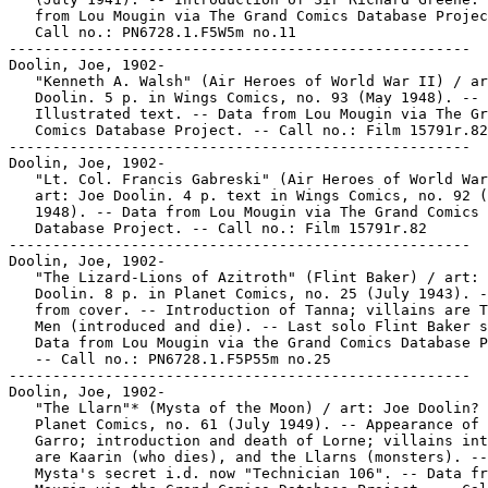
   from Lou Mougin via The Grand Comics Database Projec
   Call no.: PN6728.1.F5W5m no.11

-----------------------------------------------------

Doolin, Joe, 1902-

   "Kenneth A. Walsh" (Air Heroes of World War II) / ar
   Doolin. 5 p. in Wings Comics, no. 93 (May 1948). --

   Illustrated text. -- Data from Lou Mougin via The Gr
   Comics Database Project. -- Call no.: Film 15791r.82

-----------------------------------------------------

Doolin, Joe, 1902-

   "Lt. Col. Francis Gabreski" (Air Heroes of World War
   art: Joe Doolin. 4 p. text in Wings Comics, no. 92 (
   1948). -- Data from Lou Mougin via The Grand Comics

   Database Project. -- Call no.: Film 15791r.82

-----------------------------------------------------

Doolin, Joe, 1902-

   "The Lizard-Lions of Azitroth" (Flint Baker) / art: 
   Doolin. 8 p. in Planet Comics, no. 25 (July 1943). -
   from cover. -- Introduction of Tanna; villains are T
   Men (introduced and die). -- Last solo Flint Baker s
   Data from Lou Mougin via the Grand Comics Database P
   -- Call no.: PN6728.1.F5P55m no.25

-----------------------------------------------------

Doolin, Joe, 1902-

   "The Llarn"* (Mysta of the Moon) / art: Joe Doolin? 
   Planet Comics, no. 61 (July 1949). -- Appearance of 
   Garro; introduction and death of Lorne; villains int
   are Kaarin (who dies), and the Llarns (monsters). --

   Mysta's secret i.d. now "Technician 106". -- Data fr