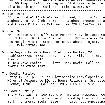
   no. 60 (Sept. 1946). -- Begins: "I'd like to be the 
   of a big ship." -- Call no.: Film 15791r.207

-----------------------------------------------------

Doodle, Dixie.

   "Dixie Doodle" (Archie's Pal Jughead) 3 p. in Archie
   Jughead, no. 22 (Feb. 1954). -- Jughead dresses as a
   and kisses Midge. -- Call no.: PN6728.1.A7A75no.22

-----------------------------------------------------

Doodle, Mr.

   "Mr. Doodle Kicks Off" (Joe Penner) 4 p. in Jumbo Co
   no. 3 (Nov. 1938). -- Adaptation of RKO movie -- Dat
   Lou Mougin via The Grand Comics Database Project. --
   no.: Film 15791r.180

-----------------------------------------------------

Doodle Days / by Mark David Dietz. -- Dallax, TX :

   Cushlamochree Press, 1987. -- 7 p. : ill. ; 14 cm. -
   from cover. -- "#1".

   1. New wave comics. I. Dietz, Mark David. Call no.:

   PN6728.55.C78D6 1987

-----------------------------------------------------

The Doodle Family.

   Entry (v. 2, p. 232) in Dictionnaire Encyclopédique 
   Héros et Auteurs de BD, by Henri Filippini (Grenoble
   Glénat, 1998). -- Call no.: PN6707.F5 1998 v.2

-----------------------------------------------------

The Doodle Family.

   Entry (p. 123) in 100 Years of American Newspaper Co
   an Illustrated Encyclopedia / edited by Maurice Horn
   York : Gramercy Books, 1996). -- Call no.: PN6725.H5