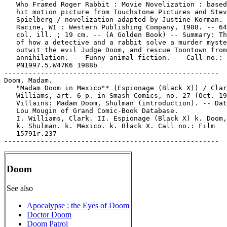
   Who Framed Roger Rabbit : Movie Novelization : based
   hit motion picture from Touchstone Pictures and Stev
   Spielberg / novelization adapted by Justine Korman. 
   Racine, WI : Western Publishing Company, 1988. -- 64
   col. ill. ; 19 cm. -- (A Golden Book) -- Summary: Th
   of how a detective and a rabbit solve a murder myste
   outwit the evil Judge Doom, and rescue Toontown from

   annihilation. -- Funny animal fiction. -- Call no.:

   PN1997.5.W47K6 1988b

-----------------------------------------------------

Doom, Madam.

   "Madam Doom in Mexico"* (Espionage (Black X)) / Clar
   Williams, art. 6 p. in Smash Comics, no. 27 (Oct. 19
   Villains: Madam Doom, Shulman (introduction). -- Dat
   Lou Mougin of Grand Comic-Book Database.

   I. Williams, Clark. II. Espionage (Black X) k. Doom,
   k. Shulman. k. Mexico. k. Black X. Call no.: Film

   15791r.237

Doom
See also
Apocalypse : the Eyes of Doom
Doctor Doom
Doom Patrol