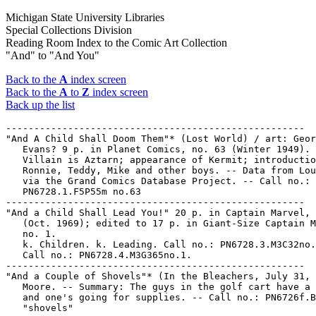
Michigan State University Libraries
Special Collections Division
Reading Room Index to the Comic Art Collection
"And" to "And You"
Back to the
A
index screen
Back to the
A
to
Z
index screen
Back up the list
-----------------------------------------------------
"And A Child Shall Doom Them"* (Lost World) / art: George
   Evans? 9 p. in Planet Comics, no. 63 (Winter 1949). --
   Villain is Aztarn; appearance of Kermit; introduction of
   Ronnie, Teddy, Mike and other boys. -- Data from Lou Mougin
   via the Grand Comics Database Project. -- Call no.:
   PN6728.1.F5P55m no.63
-----------------------------------------------------
"And a Child Shall Lead You!" 20 p. in Captain Marvel, no. 17
   (Oct. 1969); edited to 17 p. in Giant-Size Captain Marvel
   no. 1.
   k. Children. k. Leading. Call no.: PN6728.3.M3C32no.17.
   Call no.: PN6728.4.M3G365no.1.
-----------------------------------------------------
"And a Couple of Shovels"* (In the Bleachers, July 31, 1997) /
   Moore. -- Summary: The guys in the golf cart have a corpse,
   and one's going for supplies. -- Call no.: PN6726f.B55
   "shovels"
-----------------------------------------------------
"And a Full Cheeseburger the Next Time We Grill"* (Overboard,
   July 6, 2004) / by Chip Dunham. -- Summary: Captain Crow
   makes promises to get Louie out of his chair. -- Call no.:
   PN6726 f.B55 "bargaining"
-----------------------------------------------------
"And a Good Time Was Had By All?" / Hershfield. p. 20 in
   Circulation, v. 5, no. 24 (May 1926). -- Abe Kabibble takes
   a newspaper publisher to see a play. -- Call no.:
   PN4841.C58v.5no.24
-----------------------------------------------------
"And a Happy Valentine's Day to You, Too!" (Sherman on the
   Mount, Feb. 14, 1987) / Walt Lee. -- Summary: Sherman sees
   heart-shaped clouds. -- Call no.: PN6726 f.B55 "clouds"
-----------------------------------------------------
"And a Huge Pain in the Patootie"* (Murray's Law, Nov. 7,
   1998) / Murray. -- Summary: She's smart, organized, and
   perfect. -- Call no.: PN6726 f.B55 "perfection"
-----------------------------------------------------
"And A Mate Who's Twit Enough To Do It For Him"* (Andy Capp,
   Oct. 21, 1988) / Smythe. -- Summary: Behind every
   successful man there's a wife telling him what to do, says
   Flo, and it looks like Chalkie's going to mow their lawn.
   -- Call no.: PN6726 f.B55 "lawnmowing"
-----------------------------------------------------
"And a Phoenix Shall Arise!" (Captain America and the Falcon)
   / Roy Thomas & Tony Isabella, writers ; Sal Buscema, artist
   ; J. Tartag & G. Roussos, inkers ; L. Lessmann, colorist ;
   C. Jetter, letterer. 20 p. in Captain America, no. 168
   (Dec. 1973). -- Call no.: PN6728.2.M3T25no.168
-----------------------------------------------------
And a Woodstock in a Birch Tree / by Charles M. Schulz. -- New
   York : Holt, Rinehart, and Winston, 1979. -- ca. 200 p. :
   ill. ; 26 cm. -- (Peanuts Parade ; 23) -- Call no.:
   PN6728.P4 A65 1979
-----------------------------------------------------
And a Woodstock in a Birch Tree.
   Blaze the Trail, Snoopy / by Charles M. Schulz. -- New York
   : Fawcett Crest, 1981. -- 126 p. : ill. ; 18 cm. --
   "Selected cartoons from And a Woodstock in a Birch Tree,
   volume 2" -- Peanuts strips. -- Genre: Funny kid. -- Call
   no.: PN6728.P4B55 1981
-----------------------------------------------------
"And After They Had Gone : But This Is What They Said Next
   Day" (The Newlyweds, Their Baby, 1909) / G. McManus. p. 40
   in The Smithsonian Collection of Newspaper Comics, ed. by
   Bill Blackbeard and Martin Williams (Washington, D.C. :
   Smithsonian Institution Press, 1977). -- Call no.:
   PN6726.S6 1977
-----------------------------------------------------
"And All Our Past Decades have Seen Revolutions!" (Black
   Panther : Panther's Rage, part 11) 18 p. in Jungle Action,
   no. 16 (July 1975). -- Call no.: PN6728.4.M3J8no.16
-----------------------------------------------------
"And All the King's Madmen Couldn't Put Deathlok Back Together
   Again, or Could They?" (Deathlok) / Rich Buckler, Bill
   Mantlo, story ; Rich Buckler, pencils ; Klaus Janson, inks.
   17 p. in Astonishing Tales, no. 34 (Mar. 1976) -- Data from
   George Olshevsky. -- Call no.: PN6728.4.M3A8no.34
-----------------------------------------------------
"And Along Came Ms. Marvel!" (Defenders) / Chris Claremont,
   writer ; Tuska and Cockrum, artists ; Dan Green, inker. 17
   p. in Defenders, no. 57 (Mar. 1978) -- Call no.:
   PN6728.4.M3D4no.57
-----------------------------------------------------
"And Always Remember to Look Both Ways Before Crossing Mr.
   Wilson's Lawn" (Dennis the Menace, Apr. 23, 1984) /
   Ketcham. -- Summary: Dennis is giving Joey some safety
   tips. -- Call no.: PN6726 f.B55 "lawns"
-----------------------------------------------------
"And As a Part of Our Survey We're Asking People About Their
   Hurricane Preparedness"* (So It Go, Sept. 27, 2000) / by
   Charlie Chavannes. -- Summary: In brief: wait until the
   last minute, and panic like everybody else. -- Call no.:
   PN6726 f.B55 "hurricanes"
-----------------------------------------------------
"And As Ye Reap Shall Ye Sow" / Frank Plowright. p. 11 in The
   Comics Journal, no. 122 (June 1988). -- Editorial on
   British comics and creators' rights. -- Data from Pete
   Coogan. -- Call no.: PN6700.C62no.122
-----------------------------------------------------
"And At the Cock Fights" / Chicken Man of Manoa. 1 p. in Kukai
   Komix, v. 1 (1971). -- Call no.: PN6728.45.A2K8v.1
-----------------------------------------------------
"And Baby Makes Five" (Leonard & Larry) / by Tim Barela. 4 p.
   in Gay Comix, no. 13 (Summer 1991)
   I. Barela, Tim. II. Leonard & Larry. k. Baby Makes Five. k.
   Five. Call no.: PN6728.45.K5G3no.13
-----------------------------------------------------
"And Be a Bride of Chaos" (Vampirella) / Goodwin ; Gonzales.
   20 p. in Vampirella, no. 16 (Apr. 1972) ; reprinted in
   Vampirella, no. 55 (Oct. 1976) ; edited to 13 p. in
   Vampirella, no. 81 (Sept. 1979). -- Data from Jerry
   Sinkovec. -- Call no.: PN6728.3.W3V3no.16
-----------------------------------------------------
And Beat Him When He Sneezes.
   Have a Baby, My Wife Just Had a Cigar / text and cartoons
   by Stanley and Janice Berenstain. -- New York : Dell, 1960.
   -- 128 p. : ill. ; 18 cm. -- Cartoons about parent and
   child, originally published as: And Beat Him When He
   Sneezes. -- Call no.: NC1429.B358A42 1960
-----------------------------------------------------
And Beat Him When He Sneezes.
   Have a Baby, My Wife Just Had a Cigar / text and cartoons
   Stanley and Janice Berenstain. -- New York : Dell, 1970. --
   128 p. : ill. ; 18 cm. -- Originally published as: And Beat
   Him When He Sneezes.
   1. Parent and child--Caricatures and cartoons. I.
   Berenstain, Stan, 1923- II. Berenstain, Jan, 1923-  III.
   And Beat Him When He Sneezes. Call no.: NC1429.B358A42 1970
-----------------------------------------------------
"And Before I got to Third Grade I Could Retire"* (Calvin &
   Hobbes, Feb. 1, 1991) / Watterson. -- Summary: Calvin would
   prefer to go to school only two days per year, and Hobbes
   says he'd be carrying denture cleaners in his lunch by
   second grade. -- Call no.: PN6726f.B55 "Dentures"
-----------------------------------------------------
"And Behind the Hordes of Hydra" (Captain America) 21 p. in
   Captain America, no. 147 (Mar. 1972). -- The Falcon
   co-stars, per Olshevsky. -- Call no.: PN6728.2.M3T25no.147
-----------------------------------------------------
"And Beneath All this Tinsel and Glitter, More Tinsel and
   Glitter" p. 30 (Comics Journal #45 March 1979) -- Data from
   Pete Coogan.
   1. Uncanny X-Men, no. 119--Reviews. I. Bethke, Marilyn.
   Call no.: PN6700.C62no.45
-----------------------------------------------------
And Call My Killer Modok! / by William Rotsler ; packaged and
   edited by Len Wein and Marv Wolfman. -- New York : Pocket
   Books, 1979. -- 189 p. ; 18 cm. -- (Marvel Novel Series ;
   no. 6) (Pocket ; 82089-3) -- Starring Iron Man. -- Cover
   art by Bob Larkin.
   I. Rotsler, William. II. Iron Man. III. Series. Call no.:
   PS3568.O88A7
-----------------------------------------------------
"And Cancel the Tickets to Acapulco" (Herman, copyright 1983)
   / by Unger. p. 85 in Battered Husbands (Redondo Beach, CA :
   H. Gregory Associates, 1991). -- Summary: A Man is talking
   on the telephone with a broken wedding cake on his head. --
   Call no.: PN6231.H8G75 1991
-----------------------------------------------------
"And Company" (Priscilla's Pop, July 5, 1947) / by Al Vermeer.
   -- Summary: Carlyle's making money cutting lawns for
   neighbors, and Pop wants to join him. -- Call no.:
   PN6728.P76F6 1947 v.1
-----------------------------------------------------
"And Dad, Bring Lots of Tweeds!"* (Doonesbury, Mar. 25, 1988)
   / G.B. Trudeau. -- Summary: Zonker takes a hint, and
   invites his family to move into the estate. -- Setting:
   Playing croquet. -- Call no.: PN6726 f.B55 "tweeds"
-----------------------------------------------------
"And Death Came Riding!" (Daredevil). 20 p. in Daredevil, no.
   56 (Sept. 1969)
   k. Death. k. Riding. Call no.: PN6728.3.M3D3no.56
-----------------------------------------------------
"And Death is a Woman Called Widow" (Daredevil) 19 p. in
   Daredevil, no. 81 (Nov. 1971) -- Call no.:
   PN6728.3.M3D3no.81
-----------------------------------------------------
"And Death Shall Come!" (Spider-Man) 20 p. in Amazing
   Spider-Man, no. 90 (Nov. 1970) ; reprinted in Marvel
   Treasury Edition, no. 1 (1974)
   k. Death. Call no.: PN6728.3.M3A5no.90
-----------------------------------------------------
And Death Shall Come!
   The Amazing Spider-Man / Stan Lee. -- New York : TOR, 1992.
   -- 1 v. : ill. ; 18 cm. -- Originally published in magazine
   form as The Amazing Spider-Man, no. 88-90. -- CONTENTS: The
   Arms of Doctor Octopus! -- Doc Ock Lives! -- And Death
   Shall Come!
   1. Superhero comics. I. Lee, Stan. II. The Arms of Doctor
   Octopus!  III. Doc Ock Lives!  IV. And Dea