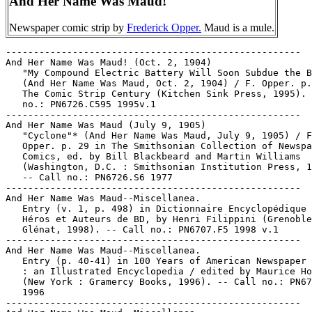
And Her Name Was Maud!
Newspaper comic strip by
Frederick Opper.
Maud is a mule.
-----------------------------------------------------
And Her Name Was Maud! (Oct. 2, 1904)
   "My Compound Electric Battery Will Soon Subdue the Beast"*
   (And Her Name Was Maud, Oct. 2, 1904) / F. Opper. p. 64 in
   The Comic Strip Century (Kitchen Sink Press, 1995). -- Call
   no.: PN6726.C595 1995v.1
-----------------------------------------------------
And Her Name Was Maud (July 9, 1905)
   "Cyclone"* (And Her Name Was Maud, July 9, 1905) / F.
   Opper. p. 29 in The Smithsonian Collection of Newspaper
   Comics, ed. by Bill Blackbeard and Martin Williams
   (Washington, D.C. : Smithsonian Institution Press, 1977).
   -- Call no.: PN6726.S6 1977
-----------------------------------------------------
And Her Name Was Maud--Miscellanea.
   Entry (v. 1, p. 498) in Dictionnaire Encyclopédique de
   Héros et Auteurs de BD, by Henri Filippini (Grenoble :
   Glénat, 1998). -- Call no.: PN6707.F5 1998 v.1
-----------------------------------------------------
And Her Name Was Maud--Miscellanea.
   Entry (p. 40-41) in 100 Years of American Newspaper Comics
   : an Illustrated Encyclopedia / edited by Maurice Horn.
   (New York : Gramercy Books, 1996). -- Call no.: PN6725.H597
   1996
-----------------------------------------------------
And Her Name Was Maud--Miscellanea.
   Entry (p. 93-94) in The World Encyclopedia of Comics / ed.
   by Maurice Horn (Philadelphia : Chelsea House, 1999) --
   Call no.: PN6710.W6 1999
-----------------------------------------------------
And Her Name Was Maud--Miscellanea.
   Index entry (p. 64, ill. 67) in America's Great Comic-Strip
   Artists, by Richard Marschall (New York : Abbeville Press,
   1989). Call no.: PN6725.M284A5 1989
-----------------------------------------------------
And Her Name Was Maud--Miscellanea.
   Index entry (p. 58-59, 76-77) to Cartoon Cavalcade / ed. by
   Thomas Craven (Chicago : Consolidated Book Publishers,
   1945). Call no.: NC1426.C7 1945
-----------------------------------------------------
And Her Name Was Maud--Miscellanea.
   Index entry (p. 32) in Children of the Yellow Kid : the
   Evolution of the American Comic Strip / Robert C. Harvey
   (Seattle : Frye Art Museum, University of Washington Press,
   1998). -- Call no.: PN6725.H32 1998
-----------------------------------------------------
And Her Name Was Maud--Miscellanea.
   Index entry (p. 18, 19) in Comic Art in America, by Stephen
   D. Becker (New York : Simon and Schuster, 1959). Call no.:
   NC1420.B4
-----------------------------------------------------
And Her Name Was Maud--Miscellanea.
   Index entry (p. 22, 36-39) in The Comics, by Coulton Waugh
   (Jackson : University Press of Mississippi, 1991,
   originally published 1947). -- Call no.: PN6725.W36 1991
-----------------------------------------------------
And Her Name Was Maud--Miscellanea.
   Index entry (p. 24) in Comics, Comix & Graphic Novels, by
   Roger Sabin (London : Phaidon, 1996). Call no.: PN6710.S24
   1996
-----------------------------------------------------
And Her Name Was Maud--Miscellanea.
   Index entry (p. 25, 44) in Comics, vom Massenblatt ins
   multimediale Abenteuer, by Andreas C. Knigge (Reinbeck bei
   Hamburg : Rowohlt, 1996). -- Call no.: PN6710.K53 1996
-----------------------------------------------------
And Her Name Was Maud--Miscellanea.
   Index entry (p. 280) in The Encyclopedia of American
   Comics, ed. by Ron Goulart (New York : Facts on File,
   1990). Call no.: PN6725.E64 1990
-----------------------------------------------------
And Her Name Was Maud--Miscellanea.
   Index entry (p. 197) in Encyclopédie des bandes dessinées /
   ed. Marjorie Alessandrini. Nouv. ed. (Paris : A. Michel,
   1986) Call no.: PN6707.E5 1986
-----------------------------------------------------
And Her Name Was Maud--Miscellanea.
   Index entry (p. 8-9) in The Funnies, 100 Years of American
   Comic Strips, by Ron Goulart (Holbrook, Mass. : Adams
   Publishing, 1995). -- Call no.: PN6725.G62 1995
-----------------------------------------------------
And Her Name Was Maud--Miscellanea.
   Index entry (p. 8) in Historia de los Comics / J. Toutain,
   J. Coma (Barcelona : Toutain, 1982-1984?) -- Call no.:
   PN6710.H5 1982a
-----------------------------------------------------
And Her Name Was Maud--Miscellanea.
   Index entry (p. 52) in Historia del Comic Español,
   1875-1939, by Antonio Martín (Barcelona : Editorial Gustavo
   Gili, 1978) -- Call no.: PN6775.M37 1978
-----------------------------------------------------
And Her Name Was Maud--Miscellanea.
   Index entry (p. 166) in A History of Komiks of the
   Philippines and Other Countries, by Cynthia Roxas & Joaquin
   Arevalo Jr. (Islas Filipinas Pub. Co., 1985). -- Call no.:
   PN6790.P47R6 1985
-----------------------------------------------------
And Her Name Was Maud--Miscellanea.
   Index entry (p. 21, 23) in A History of the Comic Strip, by
   Pierre Couperie, et al. (New York : Crown Publishers,
   1968). -- Call no.: NC1355.B28513
-----------------------------------------------------
And Her Name Was Maud--Miscellanea.
   Index entry (p. 163) in The Illustrated Encyclopedia of
   Cartoon Animals, by Jeff Rovin (New York : Prentice Hall,
   1991). -- Call no.: NC1766.U5R6 1991
-----------------------------------------------------
And Her Name Was Maud--Miscellanea.
   Index entry (p. 96, 99, 100, 112, 117) in The Penguin Book
   of Comics, by George Perry and Alan Aldridge. Rev. ed.
   Harmondsworth, England : Penguin Books, 1971. -- Call no.:
   NC1340.P4 1971
-----------------------------------------------------
And Her Name Was Maud--Miscellanea.
   Index entry (p. 204) in Puros Cuentos I, 1874-1934 / Juan
   Manuel Aurrecoechea, Armando Bartra (México, D.F. :
   Grijalbo, 1988) Call no.: PN6790.M4A8 1988 t.1
-----------------------------------------------------
And Her Name Was Maud--Miscellanea.
   Index entry (p. 80-81, ill. 81) in The World Encyclopedia
   of Comics, ed. by Maurice Horn (New York : Chelsea House,
   1976). Call no.: PN6710.W6 1976
-----------------------------------------------------
"And Here He Is, The Artist Himself" / Rand Holmes ; colored
   by Mike Newhall. 7 p. in Death Rattle, v. 2, no. 2 (Dec.
   1985). -- Call no.: PN6728.45.K5D4v.2no.2
-----------------------------------------------------
"And Here My Troubles Began" (Maus ; chapt. 9) / Art
   Spiegelman. p. 137-162 in Raw, v. 2, no. 2 (1990). -- Call
   no.: folio PN6728.R27v.2no.2
-----------------------------------------------------
And Here My Troubles Began.
   Maus II : a Survivor's Tale : And Here My Troubles began /
   Art Spiegelman. -- New York : Pantheon Books, 1991. -- 136
   p. : ill. ; 24 cm. -- Setting: World War II, concentration
   camps. -- Characters: Vladek and Art Spiegelman, holocaust
   survivors, children of Holocaust survivors, Jews. --
   Genres: Funny animal, autobiography. -- Call no.:
   D810.J4S6432 1991
-----------------------------------------------------
And Here My Troubles Began.
   Maus II : a Survivor's Tale : And Here My Troubles began /
   Art Spiegelman. -- 1st paperback ed. -- New York : Pantheon
   Books, 1991. -- 135 p. : ill. ; 23 cm.
   1. Spiegelman, Vladek--Comic books, strips, etc. 2.
   Holocaust survivors--Comic books, strips, etc. 3. Children
   of holocaust survivors--Comic books, strips, etc. 4.
   Jews--Comic books, strips, etc. 5. Funny animal comics. I.
   Spiegelman, Art. II. A Survivor's Tale. III. And Here My
   Troubles Began. I. Pantheon Books. Call no.: D810.J4S6432
   1991b
-----------------------------------------------------
"And Here's a Bulletin Just In. The Good 'n' Crunch Dog Food
   Company Has Been Robbed!" (Marmaduke, June 9, 1988) / Brad
   Anderson. -- Summary: Marmaduke can be seen riding by in a
   police sidecar. -- Call no.: PN6726 f.B55 "dog food"
-----------------------------------------------------
"And His Last Entry Said, Look at the Size of That Thing"*
   (Chaos, Apr. 29, 1995) / by B. Shuster. -- Key words:
   Journals, monsters. -- Call no.: PN6726 f.B55 "monsters"
-----------------------------------------------------
"And His Wife's Got to Do Everything Else!"* (Born Loser, Aug.
   16, 1997) / Art-Chip. -- Summary: Brutus has to entertain a
   client at golf; 'a man's got to do what a man's got to do!'
   -- Call no.: PN6726 f.B55 "golf"
-----------------------------------------------------
"And Horror Crawls from Out of the Sea!" / art by Tom Sutton ;
   story by Kevin Pagan. p. 24-31 in Creepy, no. 45 (May
   1972). -- "It came from the sea in search of life, a thing
   of death. Beware frail beachcombers for the very stuff of
   nightmare awaits you." -- Call no.: PN6728.3.W3C7no.45
-----------------------------------------------------
"And Humble Too"* (Six Chix, Nov. 30, 2000) / Ann Telnaes. --
   Summary: She's sitting next to a man who is surrounded with
   spotlights, who is an author, artist, millionaire,
   socialite, patriot, and former international spy. -- Call
   no.: PN6726 f.B55 "spotlights"
-----------------------------------------------------
"And I Don't Like Dog"* (Kudzu, Apr. 1, 1986) / Marlette. --
   Summary: Rev. Dunn is praying, saying the competition for
   TV preachers is fierce. -- Call no.: PN6726 f.B55 "dog eat
   dog"
-----------------------------------------------------
"And I Pressed My Hand Against His Face, Feeling His Thick
   Massive Lips, and..." / by Charles Burns. p. 45 in Raw, v.
   1, no. 3 (1981). -- Call no.: folio PN6728.R27no.3
-----------------------------------------------------
And I Saw Edgar Allan Poe--Reviews.
   "Hit List" p. 110-111 in The Comics Journal, no. 204 (May
   1998). -- Brief review recommendations of: Batman Collected
   ; Bagugga Rub ; What's Michael ; Titanic and Other Tracts ;
   The Imp #2 ; And I Saw Edgar Allan Poe ; Revenge of the
   Latchkey Kids. -- Call no.: PN6700.C62no.204
-----------------------------------------------------
"And I Thought a Weed Eater was a Lawn Tool"* (Alex's, July
   25, 19