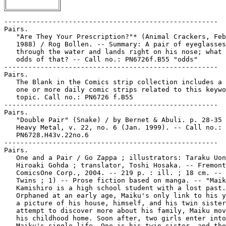
-----------------------------------------------------
Pairs.
   "Are They Your Prescription?"* (Animal Crackers, Feb. 27,
   1988) / Rog Bollen. -- Summary: A pair of eyeglasses falls
   through the water and lands right on his nose; what are the
   odds of that? -- Call no.: PN6726f.B55 "odds"
-----------------------------------------------------
Pairs.
   The Blank in the Comics strip collection includes a file of
   one or more daily comic strips related to this keyword or
   topic. Call no.: PN6726 f.B55
-----------------------------------------------------
Pairs.
   "Double Pair" (Snake) / by Bernet & Abuli. p. 28-35 in
   Heavy Metal, v. 22, no. 6 (Jan. 1999). -- Call no.:
   PN6728.H43v.22no.6
-----------------------------------------------------
Pairs.
   One and a Pair / Go Zappa ; illustrators: Taraku Uon &
   Hiroaki Gohda ; translator, Toshi Hosaka. -- Fremont, CA :
   ComicsOne Corp., 2004. -- 219 p. : ill. ; 18 cm. -- (Onegai
   Twins ; 1) -- Prose fiction based on manga. -- "Maiku
   Kamishiro is a high school student with a lost past.
   Orphaned at an early age, Maiku's only link to his youth is
   a picture of his house, himself, and his twin sister. In an
   attempt to discover more about his family, Maiku moves into
   his childhood home. Soon after, two girls enter into
   Maiku's single life. One is his twin sister, and the other
   is a perfect stranger. The problem is he doesn't know which
   one's which!" -- Call no.: PN6790.J33H36 O52 2004
-----------------------------------------------------
Pairs.
   "A Shapely Pair" / scenario by Robert Mende ; art by Ted
   Trogdon. p. 46-47 in Best Cartoons from the Editors of Male
   & Stag, v. 6, no. 2 (Feb. 1975). -- Story without words,
   about duplicating a woman in a machine. -- Call no.:
   NC1763.S5B42v.6no.2
-----------------------------------------------------
Pairs of Dogtags.
   "One Pair of Dogtags for Sale!" (Sgt. Rock) / Joe Kubert.
   15 p. in Our Army at War, no. 131 (June 1963). -- Call no.:
   PN6728.2.N3 O85no.131
-----------------------------------------------------
Pairs of Glasses.
   "Eyes of March" / Sy Grudko, art. 4 p. in Strange Tales,
   no. 6 (Apr. 1952) ; reprinted in Atlas Era Strange Tales,
   v. 1 (2007). -- Summary: A man gets a pair of glasses which
   make everyone appear to have his own face. When he breaks
   them in order to get another pair, the second pair makes
   everyone look like the lenscrafter. -- Data from Bob Klein,
   Lou Mougin, Martin O'Hearn, et al. via Grand Comics
   Database. -- Call no.: PN6728.2.M3S75m no.6
-----------------------------------------------------
Pairs of Glasses.
   "Three Pairs of Glasses"* (Professor Eureka) / Henry
   Boltinoff. 1 p. in House of Mystery, no. 64 (July 1957). --
   Call no.: PN6728.2.N3H6no.64
-----------------------------------------------------
Pairs of Shoes.
   "Deux Pieds Gauches!"* (Gaston) / Franquin. p. 49 in P'tit
   Loup, no. 144 (Mar. 2001). -- Summary: Gaston gets a good
   deal on a new pair of shoes. -- 2 tiers. -- Call no.:
   PN6748.P394no.144
-----------------------------------------------------
El País.
   Balada por un Ataúd / Jean-Michel Charlier, Jean Giraud. --
   Madrid : El País, 2005. -- 70 p. : col. ill. ; 30 cm. --
   (Blueberry) -- (Cómics El País ; 9) -- Western genre. --
   Call no.: PN6747.C44B2817 2005
-----------------------------------------------------
El País.
   Fábula de Venecia / Hugo Pratt ; traducción del cómic, Raúl
   Martínez. -- Madrid : El País, 2005. -- col. ill. ; 29 cm.
   -- (Cómics El País ; 4-5) -- (Corto Maltés) -- Translation
   of: Favola di Venezia. -- Complete in 2 v. -- Adventure
   story genre. -- LIBRARY HAS: pt. 1-2. -- Call no.:
   PN6768.C6F317 2005
-----------------------------------------------------
El País.
   El Hombre que Valía 500.000 $ / Charlier, Giraud ;
   traducción, Andreu Martín. -- Madrid : El País, 2005. -- 58
   p. : col. ill. ; 29 cm. -- (Blueberry) -- (Cómics El Pais ;
   8) -- Translation of: L'Homme qui valait 500.000 $. --
   Western genre. -- Call no.: PN6747.C44H617 2005
-----------------------------------------------------
El País.
   Moñita Azul. -- Montevideo : El Pais?, . -- col. ill. ; 28
   cm. --  A children's magazine that includes comics. --
   LIBRARY HAS: año 2, no. 24 (1985). -- Call no.: AP211.M6
-----------------------------------------------------
El País.
   Pequeño Pais. -- Madrid : Promotora de Informaciones,
   Sociedad Anónima (PRISA), . -- ill. ; 29 cm. -- Sunday
   supplement to: El Pais. -- LIBRARY HAS: no. 698-699, 710,
   713-715 (1995). -- Call no.: PN6778.P4
-----------------------------------------------------
El País--Miscellanea.
   Index entry (p. 94, 179, 227) in Puros Cuentos I, 1874-1934
   / Juan Manuel Aurrecoechea, Armando Bartra (México, D.F. :
   Grijalbo, 1988) Call no.: PN6790.M4A8 1988 t.1
-----------------------------------------------------
El País de "El Llorón de Icamole" : Caricatura Mexicana de
   Combate y Libertad de Imprenta Durante los Gobiernos de
   Porfirio Díaz y Manuel González (1877-1884) / Rafael
   Barajas Durán (el Fisgón). -- México, D.F. : Fondo de
   Cultura Económica, 2007. -- 407 p. : ill. ; 27 cm. + 1
   sound disc (4 3/4 in.). -- (Tezontle) -- Includes
   bibliographical references (p. 329-330) and index. -- Call
   no.: F1233.5.B176 2007
-----------------------------------------------------
El Pais de la Olla.
   Entry (p. 949-950) in De la Historieta y su Uso, 1873-2000
   / Jesús Cuadrado (Atlas Español de la Cultura Popular ; v.
   1) -- (Madrid : Ediciones Sinsentido, 2000). -- Call no.:
   PN6775.C8 2000
-----------------------------------------------------
País de Sueños / por Neil Gaiman. -- Barcelona : Norma
   Editorial, 2001. -- 160 p. : col. ill. ; 26 cm. -- (The
   Sandman) -- "Este volumen incluye los números 17 al 20 de
   la colección regular americana The Sandman." -- Translation
   of: Dream Country. -- Call no.: PN6737.G3S3317 2001
-----------------------------------------------------
El País del Fin de Mundo ; 3
   El Bastardo / Makyo, Vicomte ; traducción, Francisco Perez
   Navarro y Lorenzo Diaz. -- Barcelona : Norma, 1991. -- 48
   p. : col. ill. ; 30 cm. -- (Colección Pandora ; 16) (El
   Pais del Fin de Mundo ; 3) -- Translation of: La Balade au
   Bout du Monde 3 : Le Bâtard. -- Call no.: PN6747.M305B313
   1991
-----------------------------------------------------
El País Semanal.
   Las Autonomias, Contadas en Comic : Otras Historias de
   España / texto, Luis Conde y Jorge Rioboo. Hernández
   Palacios y el Comic Histórico. -- p. 15-18 : col. ill. ; 28
   cm. -- Detached from: El País Semanal, núm. 313 (10 de
   abril de 1983) -- Call no.: PN6775.C63 1983
-----------------------------------------------------
Paisano Graphics.
   The Alamo : an Epic Told from Both Sides / written and
   illustrated by Jack Jackson ; cover art by Sam Yeates ;
   shading by Darrin LeBlanc. -- Austin, Tex. : Paisano
   Graphics, 2002. -- 171 p. : ill., maps ; 28 cm. --
   Historical and western genres. -- Call no.: F390.J28 2002
-----------------------------------------------------
Paisano Publishing Company.
   Biff Bang Pow! -- Chicago, IL : Paisano Publishing Company,
   1991- . -- ill. ; 26 cm. -- Edited by Ivan Brunetti. --
   Alternative genre. -- LIBRARY HAS: no. 3 (1992). -- Call
   no.: PN6728.6.P26B5
-----------------------------------------------------
Paisano Publishing Company.
   Misery Loves Comedy / by Ivan Brunetti. -- Chicago, Ill. :
   Paisano Pub. Co., 1989- . -- ill. ; 28 cm. -- Alternative
   genre. -- LIBRARY HAS: no. 1. -- Call no.: PN6727.B68M5
-----------------------------------------------------
Paisley, Walt.
   "The Big Deal!" (A Synn/Garganta Extravaganza) / script, R.
   Lee Brown ; pencils, Eric Cole ; inks, Mark Heike ;
   letters, Walt Paisley. 10 p. in Femforce, no. 103 (1997).
   -- Call no.: PN6728.5.F4no.103
-----------------------------------------------------
Paisley, Walt.
   "She-Cat, Last Hero Standing" (Femforce, the Yesterday
   Syndrome, pt. 3) / writer, Bill Black ; art, Brad Gorby ;
   Dick Ayers (p. 1-4), Mark Heike ; lettering, Walt Paisley.
   24 p. in Femforce, no. 103 (1997). -- Call no.:
   PN6728.5.F4no.103
-----------------------------------------------------
Paisley.
   The Blank in the Comics strip collection includes a file of
   one or more daily comic strips related to this keyword or
   topic. Call no.: PN6726 f.B55
-----------------------------------------------------
Paisley.
   "Peace Tweety"* : Looney Tunes. -- Queens, NY : Changes,
   1988. -- 1 t-shirt : col. ill. ; one size fits all. --
   T-shirt with picture of Tweety Pie in sandals, with a
   guitar on his back and pseudo-paisley headband including a
   nuclear disarmament symbol, and raising the middle two
   fingers on his left hand in a "V" sign. -- Call no.:
   PN6728.T85P4 1988
-----------------------------------------------------
Paisley the Cat.
   Let Me Show You Them : Internet Cat Macros / by Paisley the
   Cat. -- Chicago : Sara Bauer, 2007. -- 1 v. : ill. ; 8 x 14
   cm. -- "A Sara Bauer Production" -- New wave genre. -- Call
   no.: PN6727.B3657L4 2007
-----------------------------------------------------
Paitreau, Stéphane.
   L'Énigme du Luna / scénario, Jean-Luc Istin ; dessins, Dim
   D. ; coleurs, Stéphane Paitreau. -- Nucléa, 2000. -- 51 p.
   : col. ill. ; 32 cm. -- (Aleph ; 1) -- Science fiction. --
   Call no.: PN6747 .I75E5 2000
-----------------------------------------------------
Paitsel, Barry.
   "Dear Uncle Creepy" p. 4-5 in Creepy, no. 46 (July 1972).
   -- Letters to the editor from Peter Esposito, Barry
   Paitsel, George Carter, Larrie King, Sherill Rudduck, Jeff
   Wade, Joseph Butler, Stephen Yardley, Rick Morgan, James C.
   Aschbacher, Ron Griffith, Gregory Gibbons, Alice Harher,
   Tom Szebereny, Tony C. Persia, Roger Schultz, Steven
   Epstein, Otto Bumberger, and Jerry Johnson ; and a note by
   Jan Strnad on his story "Like a Phone B