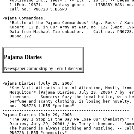
Pajama Diaries
Newspaper comic strip by Terri Libenson
-----------------------------------------------------

Pajama Diaries (July 28, 2006)

   "She Still Attracts a Lot of Attention, Mostly from 
   Mosquitos"* (Pajama Diaries, July 28, 2006) / by Ter
   Libenson. -- Summary: Suzy the local hottie, with he
   perfume and scanty clothing, is losing her novelty. 
   no.: PN6726 f.B55 "perfume"

-----------------------------------------------------

Pajama Diaries (July 29, 2006)

   "The Day I Stop is the Day We Lose Our Chemistry"* (
   Diaries, July 29, 2006) / by Terry Libenson. -- Summ
   The husband is always pinching and nuzzling. -- Call
   PN6726 f.B55 "chemistry"
