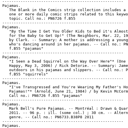
-----------------------------------------------------
Pajamas.
   The Blank in the Comics strip collection includes a file of
   one or more daily comic strips related to this keyword or
   topic. Call no.: PN6726 f.B55
-----------------------------------------------------
Pajamas.
   "By the Time I Get You Older Kids to Bed it's Almost Time
   for the Baby to Get Up!" (The Neighbors, Mar. 22, 1947) /
   by Clark. -- Summary: A mother is addressing a young teen
   who's dancing around in her pajamas. -- Call no.: PN6726
   f.B55 "pajamas"
-----------------------------------------------------
Pajamas.
   "I Seen a Dead Squirrel on the Way Over Here"* (One Big
   Happy, May 3, 2006) / Rick Detorie. -- Summary: James is
   outdoors in his pajamas and slippers. -- Call no.: PN6726
   f.B55 "squirrels"
-----------------------------------------------------
Pajamas.
   "I've Transgressed and You're Wearing My Father's Honeymoon
   Pajamas!"* (Arnold, June 21, 1984) / by Kevin McCormick. --
   Call no.: PN6726 f.B55 "pajamas"
-----------------------------------------------------
Pajamas.
   Mark Bell's Pure Pajamas. -- Montréal : Drawn & Quarterly,
   2011. -- 96 p. : ill. (some col.) ; 30 cm. -- Alternative
   genre. -- Call no.: PN6733.B38P8 2011
-----------------------------------------------------
Pajamas.
   "Mowing the Lawn Might Make You Feel Better" (Lockhorns,
   June 10, 1985) / Hoest. -- Summary: Loretta offers advice
   to a bedraggled Leroy in his pajamas. -- Call no.: PN6726
   f.B55 "lawnmowing"
-----------------------------------------------------
Pajamas.
   "Operation Woo-Woo" (Joe Yank) / Mikeross. 7 p. in Joe
   Yank, no. 11 (Apr. 1953) -- SUMMARY: A fan magazine says
   that pin-up queen Marilyn Winters sleeps nude; Joe Yank is
   assigned to protect her on a visit; she's captured by
   communists, rescued, and it turns out she sleeps in long
   underwear.
   I. Andru, Ross. II. Esposito, Mike. k. Woo-Woo. k. Fan
   magazines. k. Pin-up queens. k. Winters, Marilyn. k.
   Nudity. k. Communists. k. Rescue. k. Long underwear. k.
   Sleepwear. k. Pajamas. Call no.: PN6728.2.S75J6no.11
-----------------------------------------------------
Pajamas.
   Supercat / by Kate McMullan & Pascal Lemaitre. -- New York
   : Workman Pub., 2002. -- 1 v. : col. ill. ; 11 x 21 cm. --
   "Making the world safe for blankies" -- Summary (from
   Skyriver): Riding the Cow who Jumped over the Moon,
   Supercat and Super Mouse leave the Milky Way to come to the
   rescue of animal babies who have lost their blankets, will
   not put on their pajamas, or are crying for no known
   reason. -- Funny animal and superhero genres. -- Call no.:
   PN6747.L372S78 2002
-----------------------------------------------------
Pajamas.
   Superman pajama top with cape [realia] -- 198-? -- col.
   ill. ; size 8. -- Call no.: PN6728.S8P25 1980z
-----------------------------------------------------
Pajamas.
   "Zebras Look Like Ponies in Crazy Pajamas!"* (Can You Solve
   the Mystery?, Nov. 29, 1984) / by Lawrence & Matera. -- Art
   also signed "M. Masters." -- Call no.: PN6726 f.B55
   "zebras"
-----------------------------------------------------
Pajan Empire.
   Okko : the Cycle of Air / written and illustrated by Hub.
   -- Los Angeles, CA : Archaia Entertainment, 2010- . -- col.
   ill. ; 26 cm. -- To be complete in 4 nos. -- Summary (from
   SkyRiver): It is the Spring of 1110 in the official
   calendar of the Pajan Empire. Okko is called upon to assist
   the daughter of Lady Mayudama, who has retreated into a
   profound silence. The best doctors have been unable to
   provide even a diagnosis of her condition, and Okko may
   prove to be her last resort. But a strange force that has
   been prowling around the region for over a week has also
   arranged a meeting with the ronin for a duel of
   incomparable violence! -- Translated from French. --
   Fantasy genre. -- LIBRARY HAS: no. 2-3. -- Call no.:
   PN6747.H684 O3613 2010
-----------------------------------------------------
"Pajar" (Condorito) p. 5 in Condorito Gigante, no. 550 (2001).
   -- Ungenio pays a visit to Condorito in the country, and
   feels sorry for the cows because their hay is upstairs in a
   loft, and it must be difficult for them to climb up there.
   -- Call no.: PN6790.M44C568no.550
-----------------------------------------------------
Pajares.
   Entry (p. 950) in De la Historieta y su Uso, 1873-2000 /
   Jesús Cuadrado (Atlas Español de la Cultura Popular ; v. 1)
   -- (Madrid : Ediciones Sinsentido, 2000). -- Call no.:
   PN6775.C8 2000
-----------------------------------------------------
Pajares Sánchez, Iván, 1973-
   Entry (p. 950) in De la Historieta y su Uso, 1873-2000 /
   Jesús Cuadrado (Atlas Español de la Cultura Popular ; v. 1)
   -- (Madrid : Ediciones Sinsentido, 2000). -- Call no.:
   PN6775.C8 2000
-----------------------------------------------------
Pajari, Marco.
   Maagor-Missabib / Marco Pajari. -- Seinäjoki : Seinäjoen
   Sarjakuvaseura, 1987. -- 34 p. : ill. ; 30 cm. --
   (Suomalaisia Sarjakuvia ; 2) -- Science fiction genre. --
   Call no.: PN6790.F523 P3M3 1987
-----------------------------------------------------
Pajarillo, Marc.
   The Enchanted Collection / written by Brian Holguin ; art
   by Lan Medina, Marc Pajarillo ; coloring by Steve Oliff,
   Andy Troy. -- Orange, CA : Image Comics, 2004. -- 1 v. :
   col. ill. ; 26 cm. -- (Aria ; v. 3) -- "Originally
   published as Aria : the Uses of Enchantment 1-6 and Aria :
   Summer Spell 1-2." -- Includes short story Goodfellow's
   Serenade in prose. -- Summary (from SkyRiver): An abandoned
   roadside theme park is revealed to be a magical kingdom
   hidden away in the Catskill Mountains. Modern fairie
   princess Kildare visits the Kingdom of Enchantment, where a
   talking hedgehog named Hans orients her to Queen Joyous's
   realm. -- Fantasy genre. -- Call no.: PN6728.A76E5 2004
-----------------------------------------------------
Pajarillo, Mark.
   The Kingdom : Kid Flash / Mark Waid, Mark Pajarillo, Walden
   Wong. -- New York : DC Comics, 1999. -- 36 p. : col. ill. ;
   26 cm. -- Numbered "1 (February 1999)". -- Superhero genre.
   -- Call no.: PN6728.6.D3K536 1999
-----------------------------------------------------
Pajarillo, Mark.
   Tomb Raider : Origins. -- Orange, Calif. : Image Comics,
   2000. -- 20 p. : col. ill. ; 26 cm. -- "Vol. 1, issue 1,
   Summer 2000." -- A 10 page story, followed by an interview
   with writer Dan Jurgens and sketches by artist Mark
   Pajarillo. -- Adventure story genre. -- Call no.: PN6728.7
   .I5T575 2000
-----------------------------------------------------
Pájaro (José Carlos Hernández Sánchez), 1972-
   Entry (p. 950) in De la Historieta y su Uso, 1873-2000 /
   Jesús Cuadrado (Atlas Español de la Cultura Popular ; v. 1)
   -- (Madrid : Ediciones Sinsentido, 2000). -- Call no.:
   PN6775.C8 2000
-----------------------------------------------------
"Un Pájaro de Carcel"* (Koko y Kola) 4 p. in Sanson-ito, no. 7
   (Aug. 1958). -- Call no.: PN6790.M44S32no.7
-----------------------------------------------------
El Pájaro de Oro. -- México, D.F. : La Prensa, 1974. -- 32 p.
   : col. ill. ; 26 cm. -- (Clasicos Infantiles ; no. 30) --
   Fairy tale. -- Call no.: PN6790.M44C55no.30
-----------------------------------------------------
"El Pajaro Grande" (Relampago) / created & written by
   Margarito C. Garza ; art by Samuel G. González. p. 4-22 in
   Relampago, no. 3 (Dec. 1977). -- Title from cover. -- Call
   no.: PN6728.45.N8R4no.3
-----------------------------------------------------
El Pájaro Loco. -- México, D.F. : Organización Editorial
   Novaro, . -- col. ill. ; 26 cm. -- Other title: Walter
   Lantz el Pájaro Loco. -- Woody Woodpecker and other Walter
   Lantz stories, in Spanish. -- LIBRARY HAS: no. 247, 313
   (1963-1969). -- Call no.: PN6790.M44 P28
-----------------------------------------------------
El Pájaro Loco. -- México, D.F. : Grupo Editorial Vid, . --
   col. ill. ; 20 cm. -- Woody Woodpecker and other funny
   animal comic book stories in Spanish. -- LIBRARY HAS: NO. 4
   (2002). -- Call no.: PN6790.M44P282
-----------------------------------------------------
"Pájaros de Fuego" 4 p. in Selva, no. 77 (Mar. 1959). -- Call
   no.: PN6790.M44S36no.77
-----------------------------------------------------
Paje', Mirko.
   "Incontro a Saliyet" / disegni, Mirko Paje' ; soggetto e
   sceneggiatura, Antonio Tettamanti. p. 92-103 in Orient
   Express, no. 20 (Apr. 1984)
   I. Paje, Mirko. II. Tettamanti, Antonio. Call no.:
   PN6768.O7no.20
-----------------------------------------------------
Paje', Mirko.
   "(Vita Quotidiana Durante) Jihad" / disegni, Mirko Paje' ;
   soggetto e sceneggiatura, Antonio Tettamanti. p. 98-109 in
   Orient Express, no. 30 (Mar. 1985)
   I. Paje', Mirko. II. Tettamanti, Antonio. III. Jihad. Call
   no.: PN6768.O7no.30
-----------------------------------------------------
Paju, Tiina, 1959-
   Contribution (p. 32-33) in BD@fi : La BD et technologie
   moderne. Comics and modern technology. Sarjakuva ja Moderni
   Teknologia. -- Forssa? : Arktinen Banaani/Sarjakuvantekijät
   Ry, 2001. -- 47 p. : ill. ; 30 cm. -- "The exhibition
   introduces 21 artists, each of whom has done a two-page
   story on modern technology." -- The stories are reproduced
   in this catalog, with brief bio-bibliographical
   information. -- Call no.: PN6790.F52B2 2001
-----------------------------------------------------
Paju, Tiina, 1959-
   "Supperwoman" / Tiina Paju, Sari Luhtanen. p. 143-147 in
   Gare du Nord : an Anthology of Comics from Finland, Norway,
   Sweden, Denmark, and Iceland -- (Stockholm : NordiComics,
   1997). -- Call no.: PN6790.S33G313 1997
-----------------------------------------------------
Paju, Tiina, 1959- --Miscellanea.
   Biographical entry at end of Gare du Nord : an Anthology of
   Comics from Finland, Norway, Sweden, Denmark, and Iceland
   -- (Stockholm : NordiComics, 1997). 