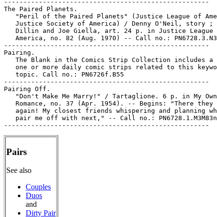
-----------------------------------------------------

The Paired Planets.

   "Peril of the Paired Planets" (Justice League of Ame
   Justice Society of America) / Denny O'Neil, story ; 
   Dillin and Joe Giella, art. 24 p. in Justice League 
   America, no. 82 (Aug. 1970) -- Call no.: PN6728.3.N3
-----------------------------------------------------

Pairing.

   The Blank in the Comics Strip Collection includes a 
   one or more daily comic strips related to this keywo
   topic. Call no.: PN6726f.B55

-----------------------------------------------------

Pairing Off.

   "Don't Make Me Marry!" / Tartaglione. 6 p. in My Own

   Romance, no. 37 (Apr. 1954). -- Begins: "There they 
   again! My closest friends whispering and planning wh
   pair me off with next," -- Call no.: PN6728.1.M3M83n
Pairs
See also
Couples
Duos
and
Dirty Pair