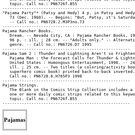
   topic. Call no.: PN6726f.B55

-----------------------------------------------------

"Pajama Party"* (Patsy and Hedy) 4 p. in Patsy and Hedy
   73 (Dec. 1960). -- Begins: "But, Patsy, it's Saturda
   -- Call no.: PN6728.2.M3P3no.73

-----------------------------------------------------

Pajama Rancher Books.

   Dream. -- Nevada City, CA : Pajama Rancher Books, 19
   96 p. : ill. ; 28 cm. -- "Adults only." -- Alternati
   genre. -- Call no.: PN6726.D7 1995

-----------------------------------------------------

Pajama Sam 2 : Thunder and Lightning Aren't so Frighten
   Pajama Man : the Forecast Calls for Thunder & Lightn
   United States : Humongous Entertainment, 1998. -- 24
   ill. ; 25 cm. -- Two titles (a coloring/activity boo
   superhero comic book) printed back-to-back inverted.
   Call no.: PN6728.6.H765P3 1998

-----------------------------------------------------

Pajama Strings.

   The Blank in the Comics Strip Collection includes a 
   one or more daily comic strips related to this keywo
   topic. Call no.: PN6726f.B55

Pajamas