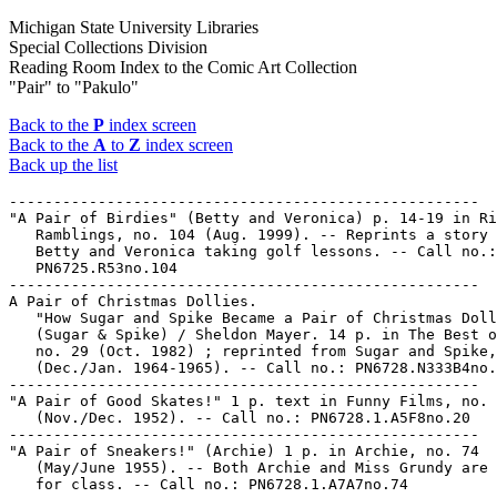
Michigan State University Libraries
Special Collections Division
Reading Room Index to the Comic Art Collection
"Pair" to "Pakulo"
Back to the
P
index screen
Back to the
A
to
Z
index screen
Back up the list
-----------------------------------------------------

"A Pair of Birdies" (Betty and Veronica) p. 14-19 in Ri
   Ramblings, no. 104 (Aug. 1999). -- Reprints a story 
   Betty and Veronica taking golf lessons. -- Call no.:

   PN6725.R53no.104

-----------------------------------------------------

A Pair of Christmas Dollies.

   "How Sugar and Spike Became a Pair of Christmas Doll
   (Sugar & Spike) / Sheldon Mayer. 14 p. in The Best o
   no. 29 (Oct. 1982) ; reprinted from Sugar and Spike,
   (Dec./Jan. 1964-1965). -- Call no.: PN6728.N333B4no.
-----------------------------------------------------

"A Pair of Good Skates!" 1 p. text in Funny Films, no. 
   (Nov./Dec. 1952). -- Call no.: PN6728.1.A5F8no.20

-----------------------------------------------------

"A Pair of Sneakers!" (Archie) 1 p. in Archie, no. 74

   (May/June 1955). -- Both Archie and Miss Grundy are 
   for class. -- Call no.: PN6728.1.A7A7no.74
