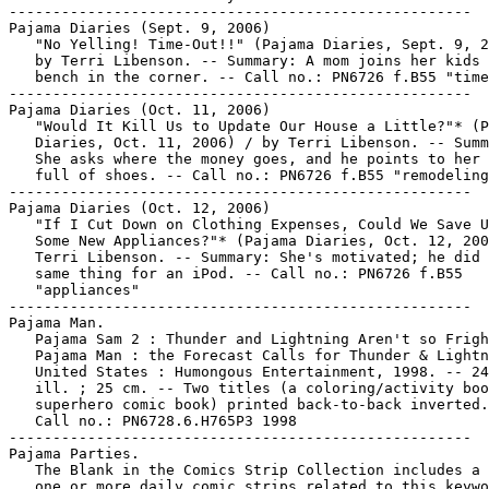
-----------------------------------------------------

Pajama Diaries (Sept. 9, 2006)

   "No Yelling! Time-Out!!" (Pajama Diaries, Sept. 9, 2
   by Terri Libenson. -- Summary: A mom joins her kids 
   bench in the corner. -- Call no.: PN6726 f.B55 "time
-----------------------------------------------------

Pajama Diaries (Oct. 11, 2006)

   "Would It Kill Us to Update Our House a Little?"* (P
   Diaries, Oct. 11, 2006) / by Terri Libenson. -- Summ
   She asks where the money goes, and he points to her 
   full of shoes. -- Call no.: PN6726 f.B55 "remodeling
-----------------------------------------------------

Pajama Diaries (Oct. 12, 2006)

   "If I Cut Down on Clothing Expenses, Could We Save U
   Some New Appliances?"* (Pajama Diaries, Oct. 12, 200
   Terri Libenson. -- Summary: She's motivated; he did 
   same thing for an iPod. -- Call no.: PN6726 f.B55

   "appliances"

-----------------------------------------------------

Pajama Man.

   Pajama Sam 2 : Thunder and Lightning Aren't so Frigh
   Pajama Man : the Forecast Calls for Thunder & Lightn
   United States : Humongous Entertainment, 1998. -- 24
   ill. ; 25 cm. -- Two titles (a coloring/activity boo
   superhero comic book) printed back-to-back inverted.
   Call no.: PN6728.6.H765P3 1998

-----------------------------------------------------

Pajama Parties.

   The Blank in the Comics Strip Collection includes a 
   one or more daily comic strips related to this keywo