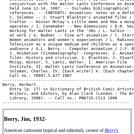
   conjunction with the Walter Lantz Conference on Anim
   held June 12-14, 1987. -- Includes bibliographical

   references. -- CONTENTS: Animation: notes on a defin
   C. Solomon -- J. Stuart Blackton's animated films / 
   Crafton -- Winsor McCay's Little memo and How a mosq
   operates / J. Canemaker -- New dimensions / D.R. Smi
   Working for Walter Lantz in the '30s / L. Salkin -- 
   at work / G. Budner -- Fine art animation / C. Starr
   Women animators and women's experiences / L. Rabinov
   Television as a unique medium and children as a spec
   audience / G.L. Berry -- Computer animation / J.F. B
   1. Animation (Cinematography)--Congresses. 2. Animat
   films--History and criticism. 3. Blackton, J. Stuart
   McCay, Winsor. 5. Lantz, Walter. I. American Film

   Institute. II. Walter Lantz Conference on Animation.
   Solomon, Charles. IV. [Each writer] V. [Each chapter
   Call no.: TR897.5.A77 1987

-----------------------------------------------------

Berry, Herbert.

   Entry (p. 17) in Dictionary of British Comic Artists
   Writers, and Editors, by Alan Clark (London : The Br
   Library, 1998). -- Call no.: PN6735.C513 1998

Berry, Jim, 1932-
American cartoonist (topical and editorial), creator of
Berry's