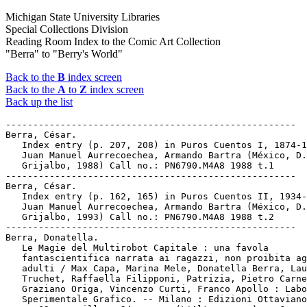
Michigan State University Libraries
Special Collections Division
Reading Room Index to the Comic Art Collection
"Berra" to "Berry's World"
Back to the
B
index screen
Back to the
A
to
Z
index screen
Back up the list
-----------------------------------------------------

Berra, César.

   Index entry (p. 207, 208) in Puros Cuentos I, 1874-1
   Juan Manuel Aurrecoechea, Armando Bartra (México, D.
   Grijalbo, 1988) Call no.: PN6790.M4A8 1988 t.1

-----------------------------------------------------

Berra, César.

   Index entry (p. 162, 165) in Puros Cuentos II, 1934-
   Juan Manuel Aurrecoechea, Armando Bartra (México, D.
   Grijalbo, 1993) Call no.: PN6790.M4A8 1988 t.2

-----------------------------------------------------

Berra, Donatella.

   Le Magie del Multirobot Capitale : una favola

   fantascientifica narrata ai ragazzi, non proibita ag
   adulti / Max Capa, Marina Mele, Donatella Berra, Lau
   Truchet, Raffaella Filipponi, Patrizia, Pietro Carne
   Graziano Origa, Vincenzo Curti, Franco Apollo : Labo
   Sperimentale Grafico. -- Milano : Edizioni Ottaviano