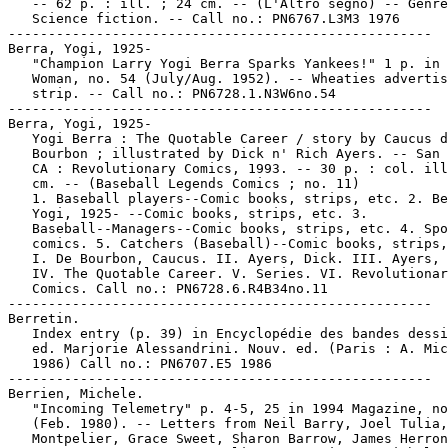
   -- 62 p. : ill. ; 24 cm. -- (L'Altro segno) -- Genre
   Science fiction. -- Call no.: PN6767.L3M3 1976

-----------------------------------------------------

Berra, Yogi, 1925-

   "Champion Larry Yogi Berra Sparks Yankees!" 1 p. in 
   Woman, no. 54 (July/Aug. 1952). -- Wheaties advertis
   strip. -- Call no.: PN6728.1.N3W6no.54

-----------------------------------------------------

Berra, Yogi, 1925-

   Yogi Berra : The Quotable Career / story by Caucus d
   Bourbon ; illustrated by Dick n' Rich Ayers. -- San 
   CA : Revolutionary Comics, 1993. -- 30 p. : col. ill
   cm. -- (Baseball Legends Comics ; no. 11)

   1. Baseball players--Comic books, strips, etc. 2. Be
   Yogi, 1925- --Comic books, strips, etc. 3.

   Baseball--Managers--Comic books, strips, etc. 4. Spo
   comics. 5. Catchers (Baseball)--Comic books, strips,
   I. De Bourbon, Caucus. II. Ayers, Dick. III. Ayers, 
   IV. The Quotable Career. V. Series. VI. Revolutionar
   Comics. Call no.: PN6728.6.R4B34no.11

-----------------------------------------------------

Berretin.

   Index entry (p. 39) in Encyclopédie des bandes dessi
   ed. Marjorie Alessandrini. Nouv. ed. (Paris : A. Mic
   1986) Call no.: PN6707.E5 1986

-----------------------------------------------------

Berrien, Michele.

   "Incoming Telemetry" p. 4-5, 25 in 1994 Magazine, no
   (Feb. 1980). -- Letters from Neil Barry, Joel Tulia,
   Montpelier, Grace Sweet, Sharon Barrow, James Herron