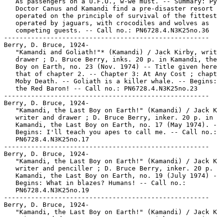
   As passengers on a U.F.O., w-we must. -- Summary: Py
   Doctor Canus and Kamandi find a pre-disaster resort 
   operated on the principle of survival of the fittest
   operated by jaguars, with crocodiles and wolves as

   competing guests. -- Call no.: PN6728.4.N3K25no.36

-----------------------------------------------------

Berry, D. Bruce, 1924-

   "Kamandi and Goliath!"* (Kamandi) / Jack Kirby, writ
   drawer ; D. Bruce Berry, inks. 20 p. in Kamandi, the
   Boy on Earth, no. 23 (Nov. 1974) -- Title given here
   that of chapter 2. -- Chapter 3: At Any Cost ; chapt
   Moby Death. -- Goliath is a killer whale. -- Begins:
   the Red Baron! -- Call no.: PN6728.4.N3K25no.23

-----------------------------------------------------

Berry, D. Bruce, 1924-

   "Kamandi, the Last Boy on Earth!" (Kamandi) / Jack K
   writer and drawer ; D. Bruce Berry, inker. 20 p. in

   Kamandi, the Last Boy on Earth, no. 17 (May 1974). -
   Begins: I'll teach you apes to call me. -- Call no.:

   PN6728.4.N3K25no.17

-----------------------------------------------------

Berry, D. Bruce, 1924-

   "Kamandi, the Last Boy on Earth!" (Kamandi) / Jack K
   writer and penciller ; D. Bruce Berry, inker. 20 p. 
   Kamandi, the Last Boy on Earth, no. 19 (July 1974) -
   Begins: What in blazes? Humans! -- Call no.:

   PN6728.4.N3K25no.19

-----------------------------------------------------

Berry, D. Bruce, 1924-

   "Kamandi, the Last Boy on Earth!" (Kamandi) / Jack K