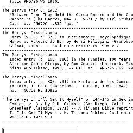
   folio PN6726.W5 1930z

-----------------------------------------------------

The Berrys (May 3, 1952)

   "Between Them They Hold the Curse Record and the Cou
   Record!"* (The Berrys, May 3, 1952) / by Carl Gruber
   Call no.: PN6726 f.B55 "golf"

-----------------------------------------------------

The Berrys--Miscellanea.

   Entry (v. 2, p. 570) in Dictionnaire Encyclopédique 
   Héros et Auteurs de BD, by Henri Filippini (Grenoble
   Glénat, 1998). -- Call no.: PN6707.F5 1998 v.2

-----------------------------------------------------

The Berrys--Miscellanea.

   Index entry (p. 160, 186) in The Funnies, 100 Years 
   American Comic Strips, by Ron Goulart (Holbrook, Mas
   Adams Publishing, 1995). -- Call no.: PN6725.G62 199
-----------------------------------------------------

The Berrys--Miscellanea.

   Index entry (p. 300, 731) in Historia de los Comics 
   Toutain, J. Coma (Barcelona : Toutain, 1982-1984?) -
   no.: PN6710.H5 1982a

-----------------------------------------------------

"The Berrys in I'll Get It Myself" p. 144-145 in Sex in

   Comics, v. 3 / by D.H. Gilmore (San Diego, Calif. :

   Greenleaf Classics, 1971) -- A Tijuana Bible reprint
   I. I'll Get It Myself. k. Tijuana Bibles. Call no.:

   PN6714.G5 1971 v.3
