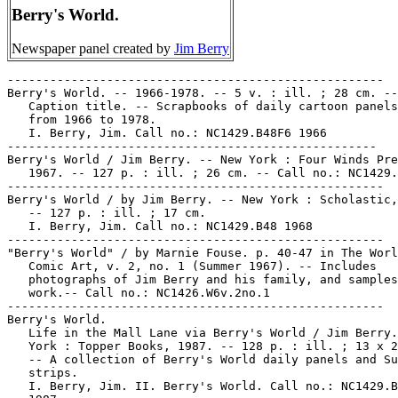
Berry's World.
Newspaper panel created by
Jim Berry
-----------------------------------------------------
Berry's World. -- 1966-1978. -- 5 v. : ill. ; 28 cm. --
   Caption title. -- Scrapbooks of daily cartoon panels dated
   from 1966 to 1978.
   I. Berry, Jim. Call no.: NC1429.B48F6 1966
----------------------------------------------------
Berry's World / Jim Berry. -- New York : Four Winds Press,
   1967. -- 127 p. : ill. ; 26 cm. -- Call no.: NC1429.B48
-----------------------------------------------------
Berry's World / by Jim Berry. -- New York : Scholastic, 1968.
   -- 127 p. : ill. ; 17 cm.
   I. Berry, Jim. Call no.: NC1429.B48 1968
-----------------------------------------------------
"Berry's World" / by Marnie Fouse. p. 40-47 in The World of
   Comic Art, v. 2, no. 1 (Summer 1967). -- Includes
   photographs of Jim Berry and his family, and samples of his
   work.-- Call no.: NC1426.W6v.2no.1
-----------------------------------------------------
Berry's World.
   Life in the Mall Lane via Berry's World / Jim Berry. -- New
   York : Topper Books, 1987. -- 128 p. : ill. ; 13 x 22 cm.
   -- A collection of Berry's World daily panels and Sunday
   strips.
   I. Berry, Jim. II. Berry's World. Call no.: NC1429.B48L5
   1987
-----------------------------------------------------
Berry's World (1969)
   "Mr. Palmer, This is the White House Calling. The President
   Would Like To Know if You Would Like to Swap Comeback
   Stories" (Berry's World, 1969) / Jim Berry. reproduced on
   p. 124 of Golf in the Comic Strips, ed. by Howard Ziehm
   (General Publishing Group, 1997). -- Summary: Richard Nixon
   is shown putting in his office. -- Call no.: PN6726.G595
   1997
-----------------------------------------------------
Berry's World (Sept. 9, 1976)
   "Why is Everything 'Jim Dandy'--Why Isn't it 'Jane Dandy'?"
   (Berry's World, Sept. 9, 1976) / Jim Berry. -- Call no.:
   PN6726 f.B55 "feminism"
-----------------------------------------------------
Berry's World (1984)
   "First-Class Idea, Mr. President! I Would Like to Join You
   in a Little Snooze!" (Berry's World, 1984) / Jim Berry. --
   Summary: Mr. Reagan is nodding off. -- Panel undated,
   called "10-A". -- Call no.: PN6726 f.B55 "Reagan"
-----------------------------------------------------
Berry's World (Sept. 2, 1985)
   "Rumor Has It that Ted Turner is Interested in Taking Over
   Our Country"* (Berry's World, Sept. 2, 1985) / Jim Berry.
   -- Situation: A heavily-armed family without furniture is
   watching local news on television. -- Call no.: PN6726
   f.B55 "Turner"
-----------------------------------------------------
Berry's World (Jan. 25, 1986)
   "Would You Care to Graze with me this Evening?" (Berry's
   World, Jan. 25, 1986) / Jim Berry. -- Setting: Two people
   at a bar. -- Call no.: PN6726 f.B55 "grazing"
-----------------------------------------------------
Berry's World (July 6, 1986)
   "I'd Better Not Eat the Brussels Sprouts. They May Have
   Been Tampered With" (Berry's World, July 6, 1986) / Jim
   Berry. -- Call no.: PN6726 f.B55 "Brussels sprouts"
-----------------------------------------------------
Berry's World (Sept. 7, 1987)
   "Congratulations, Best Wishes, and Good Luck on Beating the
   Odds" (Berry's World, Sept. 7, 1987) / Jim Berry. --
   Summary: Newlyweds at Wedding City are wished well by a
   clergyman. -- Key word: Divorce. -- Call no.: PN6726f.B55
   "odds"
-----------------------------------------------------
Berry's World (June 4, 1988)
   "Mildly Amusing Hour"* (Berry's World, June 4, 1988) / Jim
   Berry. -- Summary: A sign in a bar window. -- Call no.:
   PN6726 f.B55 "happy hour"
-----------------------------------------------------
Berry's World (Dec. 13, 1988)
   "Golf Warning"* (Berry's World, Dec. 13, 1988) / Jim Berry.
   -- Summary: A caution sign shows a swinging golfer, and a
   flying ball is heading for a man's head. -- Call no.:
   PN6726 f.B55 "golf"
-----------------------------------------------------
Berry's World (Feb. 15, 1989)
   "Dan, I'm Happy to Hear What You've Been Doing Lately, but
   not Hole-by-Hole!" (Berry's World, Feb. 15, 1989) / Jim
   Berry. -- Summary: George Bush is talking to Dan Quayle. --
   Call no.: PN6726 f.B55 "golf"
-----------------------------------------------------
Berry's World (Apr. 15, 1989)
   "See What Happens When You Eat 16 Cases of Chilean Grapes
   Every Day For 10 Years?" (Berry's World, Apr. 15, 1989) /
   Jim Berry. -- Setting: A couple is standing at a fresh
   grave. -- Call no.: PN6726 f.B55 "grapes"
-----------------------------------------------------
Berry's World (Aug. 30, 1989)
   "I've Come Up with a Program for the Homeless- Teaching
   Them How to Play Golf"* (Berry's World, Aug. 30, 1989) /
   Jim Berry. -- Summary: Dan Quayle is talking to George
   Bush. -- Call no.: PN6726 f.B55 "golf"
-----------------------------------------------------
Berry's World (Sept. 7, 1989)
   "When Can I Go On a Vacation? I Think I'm Over-Golfed!"
   (Berry's World, Sept. 7, 1989) / Jim Berry. -- Summary: Dan
   Quayle is talking to George Bush. -- Call no.: PN6726 f.B55
   "golf"
-----------------------------------------------------
Berry's World (Mar. 17, 1990)
   "Just Try To Remember You Are Not Alone in Feeling Guilty
   About Not Flossing" (Berry's World, Mar. 17, 1990) / Jim
   Berry -- Key words: Psychoanalysts, couches, dental floss.
   Call no.: PN6726f.B55 "dental floss"
-----------------------------------------------------
Berry's World (1991)
   "I Joined a Self-Help Group for Compulsive Kennedy Family
   Watchers" (Berry's World, copyright 1991) / Jim Berry. --
   Clipped from a Feb. 1992 newspaper. -- Call no.: PN6726
   f.B55 "Kennedy"
-----------------------------------------------------
Berry's World (Oct. 12, 1991)
   "Economic Reform Snail"* (Berry's World, Oct. 12, 1991) /
   Jim Berry. -- Summary: A snail labelled with the words
   "economic reform," and a hammer and sickle. -- Call no.:
   PN6726 f.B55 "snails"
-----------------------------------------------------
Berry's World (1992).
   "Economy/Character"* (Berry's World, copyright 1992) / Jim
   Berry. -- Summary: George Bush and Bill Clinton are dressed
   for marathon running, each carrying a heavy-looking
   suitcase labelled respectively "economy" and "character".
   -- Call no.: PN6726 f.B55 "handicaps"
-----------------------------------------------------
Berry's World (Apr. 25, 1992)
   "I Say Your Candidate does More Pandering for Votes than My
   Candidate"* (Berry's World, Apr. 25, 1992) / Jim Berry. --
   Call no.: PN6726 f.B55 "pandering"
-----------------------------------------------------
Berry's World (June 23, 1992)
   "Ever Since the Rio Thing, I've Been Wondering... From an
   Environmental Standpoint... is a Metal Wood Better than a
   Wood Wood?" (Berry's World, June 23, 1992) / Jim Berry. --
   Summary: George Bush is speaking, holding up a golf club.
   -- Call no.: PN6726 f.B55 "golf clubs"
-----------------------------------------------------
Berry's World (Mar. 31, 1993)
   "He's Been a Member of a Whacko Religious Cult for Years.
   They're Not Dangerous, Though. They Play Golf" (Berry's
   World, Mar. 31, 1993) / Jim Berry. -- Call no.: PN6726
   f.B55 "golf"
-----------------------------------------------------
Berry's World (Apr. 23, 1993)
   "Barney Hypnotist"* (Berry's World, Apr. 23, 1993) / Jim
   Berry. -- Summary: Barney's telling a child that to get a
   Barney toy a contribution to PBS must be made. -- Call no.:
   PN6726 f.B55 "P.B.S."
-----------------------------------------------------
Berry's World (July 31, 1993)
   "Smoking"* (Berry's World, July 31, 1993) / Jim Berry. --
   Summary: An Indian is smoking a peace pipe in the smoking
   section of a restaurant. -- Call no.: PN6726 f.B55 "peace
   pipes"
-----------------------------------------------------
Berry's World (Aug. 28, 1993)
   "I Sure Hope Daddy Warbucks Doesn't Lose His Incentive"*
   (Berry's World, Aug. 28, 1993) / Jim Berry, with apologies
   to Harold Gray. -- Call no.: PN6726 f.B55 "Little Orphan
   Annie"
-----------------------------------------------------
Berry's World (Nov. 8, 1993)
   "AIDS Rider"* (Berry's World, Nov. 8, 1993) / Jim Berry. --
   Summary: Shows a rider at night, on an angry horse, with a
   headdress labelled "AIDS." -- Call no.: PN6726 f.B55 "AIDS"
-----------------------------------------------------
Berry's World (Nov. 19, 1993)
   "This is Called 'Packwood's Diary,' by..." (Berry's World,
   Nov. 19, 1993) / Jim Berry. -- Summary: An art museum-goer
   is listening to a cassette tour. -- Call no.: PN6726 f.B55
   "Packwood"
-----------------------------------------------------
Berry's World (Dec. 25, 1993)
   "Another Reason to Stop Smoking" (Berry's World, Dec. 25,
   1993) / Jim Berry. -- Summary: An office worker is standing
   outside the door in the snow, smoking. -- Call no.: PN6726
   f.B55 "smoking"
-----------------------------------------------------
Berry's World (Sept. 26, 1994)
   "Paperwork and Golf"* (Berry's World, Sept. 26, 1994) / Jim
   Berry. -- Summary: Bill Clinton contemplates a stack of
   papers and imagines himself playing golf. -- Panel without
   words. -- Call no.: PN6726 f.B55 "golf"
-----------------------------------------------------
Berry's World (July 28, 1997)
   "Got to be Kidding"* (Berry's World, July 28, 1997) / Jim
   Berry. -- Undated panel; date from appearance in The
   Detroit News. -- Summary: The fortuneteller's crystal ball
   says there will be a correction in the stock market.
   Call no.: PN6726f.B55 "Market Corrections"
-----------------------------------------------------
Berry's World (July 29, 1997)
   "In Vogue" (Berry's World, July 29, 1997) / Jim Berry. --
   Undated panel; date from appearance in The Detroit News. --
   Summary: Basketball, baseball, football players and a boxer
   all with shaven bald heads. -- Call no.: PN6726f.B55
   "Vogue"
-----------------------------------------------------
Berry's World (July 30, 1997