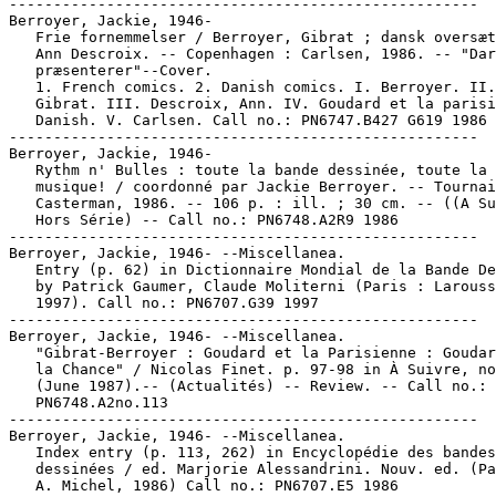
-----------------------------------------------------

Berroyer, Jackie, 1946-

   Frie fornemmelser / Berroyer, Gibrat ; dansk oversæt
   Ann Descroix. -- Copenhagen : Carlsen, 1986. -- "Dar
   præsenterer"--Cover.

   1. French comics. 2. Danish comics. I. Berroyer. II.

   Gibrat. III. Descroix, Ann. IV. Goudard et la parisi
   Danish. V. Carlsen. Call no.: PN6747.B427 G619 1986

-----------------------------------------------------

Berroyer, Jackie, 1946-

   Rythm n' Bulles : toute la bande dessinée, toute la

   musique! / coordonné par Jackie Berroyer. -- Tournai
   Casterman, 1986. -- 106 p. : ill. ; 30 cm. -- ((A Su
   Hors Série) -- Call no.: PN6748.A2R9 1986

-----------------------------------------------------

Berroyer, Jackie, 1946- --Miscellanea.

   Entry (p. 62) in Dictionnaire Mondial de la Bande De
   by Patrick Gaumer, Claude Moliterni (Paris : Larouss
   1997). Call no.: PN6707.G39 1997

-----------------------------------------------------

Berroyer, Jackie, 1946- --Miscellanea.

   "Gibrat-Berroyer : Goudard et la Parisienne : Goudar
   la Chance" / Nicolas Finet. p. 97-98 in À Suivre, no
   (June 1987).-- (Actualités) -- Review. -- Call no.:

   PN6748.A2no.113

-----------------------------------------------------

Berroyer, Jackie, 1946- --Miscellanea.

   Index entry (p. 113, 262) in Encyclopédie des bandes

   dessinées / ed. Marjorie Alessandrini. Nouv. ed. (Pa
   A. Michel, 1986) Call no.: PN6707.E5 1986
