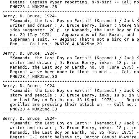
   Begins: Captain Pypar reporting, s-s-sir! -- Call no
   PN6728.4.N3K25no.28

-----------------------------------------------------

Berry, D. Bruce, 1924-

   "Kamandi, the Last Boy on Earth!" (Kamandi) / Jack K
   writer and drawer ; D. Bruce Berry, inker ; Steve Sh
   idea suggester. 20 p. in Kamandi, the Last Boy on Ea
   no. 29 (May 1975) -- Appearances of Ben Boxer, and

   Superman's suit. -- Begins: That's not a bird or a p
   Ben. -- Call no.: PN6728.4.N3K25no.29

-----------------------------------------------------

Berry, D. Bruce, 1924-

   "Kamandi, the Last Boy on Earth!" (Kamandi) / Jack K
   writer and drawer ; D. Bruce Berry, inker. 18 p. in

   Kamandi, the Last Boy on Earth, no. 30 (June 1975) -
   Begins: We've been made to float in mid-. -- Call no
   PN6728.4.N3K25no.30

-----------------------------------------------------

Berry, D. Bruce, 1924-

   "Kamandi, the Last Boy on Earth!" (Kamandi) / Jack K
   story and pencils ; D. Bruce Berry, inks. 18 p. in K
   the Last Boy on Earth, no. 33 (Sept. 1975). -- Begin
   gorillas are pressing their attack on. -- Call no.:

   PN6728.4.N3K25no.33

-----------------------------------------------------

Berry, D. Bruce, 1924-

   "Kamandi, the Last Boy on Earth!" (Kamandi) / Jack K
   writer and drawer ; D. Bruce Berry, inker. 18 p. in

   Kamandi, the Last Boy on Earth, no. 35 (Nov. 1975) -
   Begins: I-I can't believe it, Doctor Canus! W-we're.