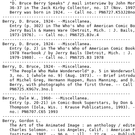
   "D. Bruce Berry Speaks" / mail interview by John Mor
   36-37 in The Jack Kirby Collector, no. 17 (Nov. 1997
   Berry was born in 1924. -- Call no.: PN6727.K53J28no
-----------------------------------------------------

Berry, D. Bruce, 1924- --Miscellanea.

   Entry (p. 302) in The Who's Who of American Comic Bo
   Jerry Bails & Hames Ware (Detroit, Mich. : J. Bails,

   1973-1976). -- Call no.: PN6725.B3v.4

-----------------------------------------------------

Berry, D. Bruce, 1924- --Miscellanea.

   Entry (p. 2) in The Who's Who of American Comic Book
   1978 Yearbook / by Jerry Bails (Detroit, Mich. : J. 
   1979-1980). -- Call no.: PN6725.B3 1978

-----------------------------------------------------

Berry, D. Bruce, 1924- --Miscellanea.

   "The People Who Make Wonderworld" p. 5 in Wonderworl
   3, no. 1 (whole no. 9) (Aug. 1973). -- Brief introdu
   of Michel Greg, Hermann Huppen, Russ Manning, and D.
   Berry, with photographs of the first three. -- Call 
   PN6725.K9G7v.3no.1

-----------------------------------------------------

Berry, Dale W., 1960- --Miscellanea.

   Entry (p. 20-21) in Comic-Book Superstars, by Don & 
   Thompson (Iola, Wis. : Krause Publications, 1993). -
   no.: PN6707.C65 1993

-----------------------------------------------------

Berry, Gordon L.

   The Art of the Animated Image : an anthology / edite
   Charles Solomon. -- Los Angeles, Calif. : American F
   Institute, 1987. -- 96 p. : ill. ; 22 cm. -- Publish