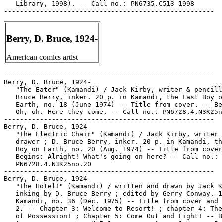
   Library, 1998). -- Call no.: PN6735.C513 1998

Berry, D. Bruce, 1924-
American comics artist
-----------------------------------------------------

Berry, D. Bruce, 1924-

   "The Eater" (Kamandi) / Jack Kirby, writer & pencill
   Bruce Berry, inker. 20 p. in Kamandi, the Last Boy o
   Earth, no. 18 (June 1974) -- Title from cover. -- Be
   Oh, oh. Here they come. -- Call no.: PN6728.4.N3K25n
-----------------------------------------------------

Berry, D. Bruce, 1924-

   "The Electric Chair" (Kamandi) / Jack Kirby, writer 
   drawer ; D. Bruce Berry, inker. 20 p. in Kamandi, th
   Boy on Earth, no. 20 (Aug. 1974) -- Title from cover
   Begins: Alright! What's going on here? -- Call no.:

   PN6728.4.N3K25no.20

-----------------------------------------------------

Berry, D. Bruce, 1924-

   "The Hotel!" (Kamandi) / written and drawn by Jack K
   inking by D. Bruce Berry ; edited by Gerry Conway. 1
   Kamandi, no. 36 (Dec. 1975) -- Title from cover and 
   2. -- Chapter 3: Welcome to Resort! ; chapter 4: The
   of Possession! ; Chapter 5: Come Out and Fight! -- B