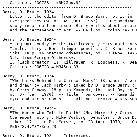
   Call no.: PN6728.4.N3K25no.35

-----------------------------------------------------

Berry, D. Bruce, 1924-

   Letter to the editor from D. Bruce Berry. p. 19 in

   Evergreen Review, no. 49 (Oct. 1967). -- Responding 
   story in an earlier issue, Berry writes about creati
   and the permanence of art. -- Call no.: folio AP2.E8
-----------------------------------------------------

Berry, D. Bruce, 1924-

   "Sing Out Loudly Death" (Killraven) / Marv Wolfman &
   Mantlo, story ; Herb Trimpe, pencils ; D. Bruce Berr
   inks. 18 p. in Amazing Adventures, no. 33 (Nov. 1975
   Data from George Olshevsky.

   I. [Each creator] II. Killraven. k. Loudness. k. Dea
   Call no.: PN6728.4.M3A5no.33

-----------------------------------------------------

Berry, D. Bruce, 1924-

   "Who Lurks Behind the Crimson Mask?" (Kamandi) / wri
   and drawn by Jack Kirby ; inked by D. Bruce Berry ; 
   by Gerry Conway. 18 p. in Kamandi, the Last Boy on E
   no. 37 (Jan. 1976). -- Title from cover. -- Kamandi 
   Pyra and Doctor Canus. -- Call no.: PN6728.4.N3K25no
-----------------------------------------------------

Berry, D. Bruce, 1924-

   "The Woman Who Fell to Earth" (Ms. Marvel) / Chris

   Claremont, story ; Mike Vosburg, penciler ; Bruce D.
   inker. 17 p. in Ms. Marvel, no. 23 (Apr. 1979) -- Ca
   PN6728.4.M3M73no.23

-----------------------------------------------------

Berry, D. Bruce, 1924- --Interviews.
