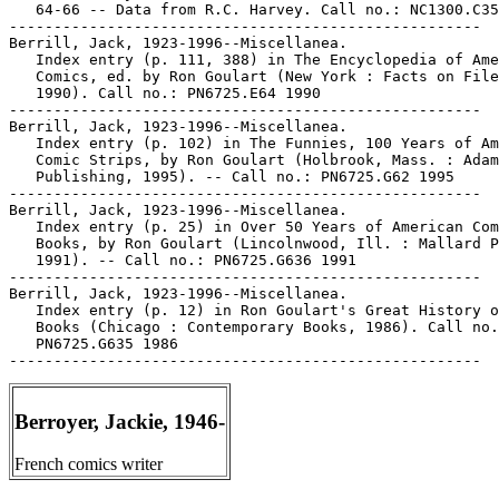
   64-66 -- Data from R.C. Harvey. Call no.: NC1300.C35
-----------------------------------------------------

Berrill, Jack, 1923-1996--Miscellanea.

   Index entry (p. 111, 388) in The Encyclopedia of Ame
   Comics, ed. by Ron Goulart (New York : Facts on File
   1990). Call no.: PN6725.E64 1990

-----------------------------------------------------

Berrill, Jack, 1923-1996--Miscellanea.

   Index entry (p. 102) in The Funnies, 100 Years of Am
   Comic Strips, by Ron Goulart (Holbrook, Mass. : Adam
   Publishing, 1995). -- Call no.: PN6725.G62 1995

-----------------------------------------------------

Berrill, Jack, 1923-1996--Miscellanea.

   Index entry (p. 25) in Over 50 Years of American Com
   Books, by Ron Goulart (Lincolnwood, Ill. : Mallard P
   1991). -- Call no.: PN6725.G636 1991

-----------------------------------------------------

Berrill, Jack, 1923-1996--Miscellanea.

   Index entry (p. 12) in Ron Goulart's Great History o
   Books (Chicago : Contemporary Books, 1986). Call no.
   PN6725.G635 1986

Berroyer, Jackie, 1946-
French comics writer