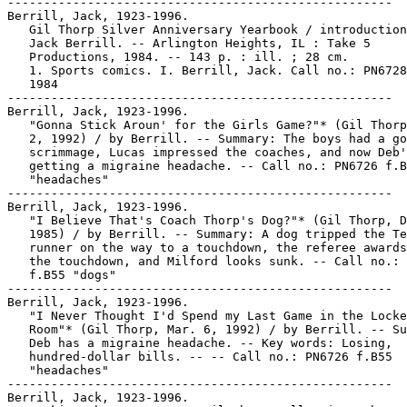
-----------------------------------------------------

Berrill, Jack, 1923-1996.

   Gil Thorp Silver Anniversary Yearbook / introduction
   Jack Berrill. -- Arlington Heights, IL : Take 5

   Productions, 1984. -- 143 p. : ill. ; 28 cm.

   1. Sports comics. I. Berrill, Jack. Call no.: PN6728
   1984

-----------------------------------------------------

Berrill, Jack, 1923-1996.

   "Gonna Stick Aroun' for the Girls Game?"* (Gil Thorp
   2, 1992) / by Berrill. -- Summary: The boys had a go
   scrimmage, Lucas impressed the coaches, and now Deb'
   getting a migraine headache. -- Call no.: PN6726 f.B
   "headaches"

-----------------------------------------------------

Berrill, Jack, 1923-1996.

   "I Believe That's Coach Thorp's Dog?"* (Gil Thorp, D
   1985) / by Berrill. -- Summary: A dog tripped the Te
   runner on the way to a touchdown, the referee awards
   the touchdown, and Milford looks sunk. -- Call no.: 
   f.B55 "dogs"

-----------------------------------------------------

Berrill, Jack, 1923-1996.

   "I Never Thought I'd Spend my Last Game in the Locke
   Room"* (Gil Thorp, Mar. 6, 1992) / by Berrill. -- Su
   Deb has a migraine headache. -- Key words: Losing,

   hundred-dollar bills. -- -- Call no.: PN6726 f.B55

   "headaches"

-----------------------------------------------------

Berrill, Jack, 1923-1996.
