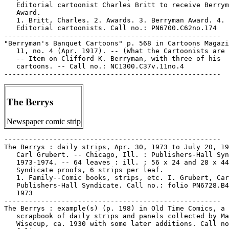
The Berrys
Newspaper comic strip
-----------------------------------------------------

The Berrys : daily strips, Apr. 30, 1973 to July 20, 19
   Carl Grubert. -- Chicago, Ill. : Publishers-Hall Syn
   1973-1974. -- 64 leaves : ill. ; 56 x 24 and 28 x 44
   Syndicate proofs, 6 strips per leaf.

   1. Family--Comic books, strips, etc. I. Grubert, Car
   Publishers-Hall Syndicate. Call no.: folio PN6728.B4
   1973

-----------------------------------------------------

The Berrys : example(s) (p. 198) in Old Time Comics, a

   scrapbook of daily strips and panels collected by Ma
   Wisecup, ca. 1930 with some later additions. Call no