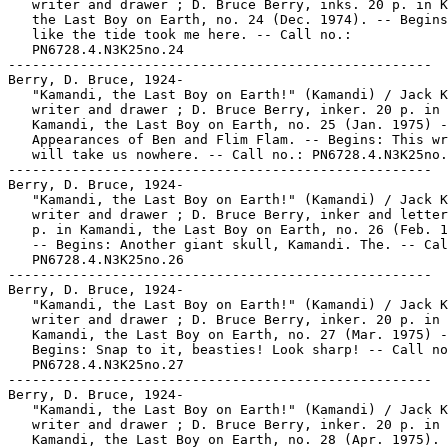
   writer and drawer ; D. Bruce Berry, inks. 20 p. in K
   the Last Boy on Earth, no. 24 (Dec. 1974). -- Begins
   like the tide took me here. -- Call no.:

   PN6728.4.N3K25no.24

-----------------------------------------------------

Berry, D. Bruce, 1924-

   "Kamandi, the Last Boy on Earth!" (Kamandi) / Jack K
   writer and drawer ; D. Bruce Berry, inker. 20 p. in

   Kamandi, the Last Boy on Earth, no. 25 (Jan. 1975) -
   Appearances of Ben and Flim Flam. -- Begins: This wr
   will take us nowhere. -- Call no.: PN6728.4.N3K25no.
-----------------------------------------------------

Berry, D. Bruce, 1924-

   "Kamandi, the Last Boy on Earth!" (Kamandi) / Jack K
   writer and drawer ; D. Bruce Berry, inker and letter
   p. in Kamandi, the Last Boy on Earth, no. 26 (Feb. 1
   -- Begins: Another giant skull, Kamandi. The. -- Cal
   PN6728.4.N3K25no.26

-----------------------------------------------------

Berry, D. Bruce, 1924-

   "Kamandi, the Last Boy on Earth!" (Kamandi) / Jack K
   writer and drawer ; D. Bruce Berry, inker. 20 p. in

   Kamandi, the Last Boy on Earth, no. 27 (Mar. 1975) -
   Begins: Snap to it, beasties! Look sharp! -- Call no
   PN6728.4.N3K25no.27

-----------------------------------------------------

Berry, D. Bruce, 1924-

   "Kamandi, the Last Boy on Earth!" (Kamandi) / Jack K
   writer and drawer ; D. Bruce Berry, inker. 20 p. in

   Kamandi, the Last Boy on Earth, no. 28 (Apr. 1975). 