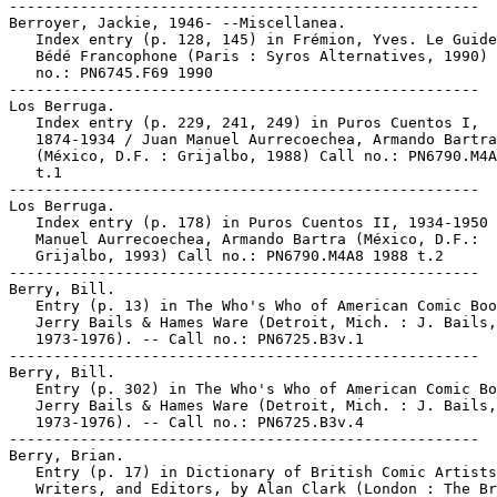
-----------------------------------------------------

Berroyer, Jackie, 1946- --Miscellanea.

   Index entry (p. 128, 145) in Frémion, Yves. Le Guide
   Bédé Francophone (Paris : Syros Alternatives, 1990) 
   no.: PN6745.F69 1990

-----------------------------------------------------

Los Berruga.

   Index entry (p. 229, 241, 249) in Puros Cuentos I,

   1874-1934 / Juan Manuel Aurrecoechea, Armando Bartra

   (México, D.F. : Grijalbo, 1988) Call no.: PN6790.M4A
   t.1

-----------------------------------------------------

Los Berruga.

   Index entry (p. 178) in Puros Cuentos II, 1934-1950 
   Manuel Aurrecoechea, Armando Bartra (México, D.F.:

   Grijalbo, 1993) Call no.: PN6790.M4A8 1988 t.2

-----------------------------------------------------

Berry, Bill.

   Entry (p. 13) in The Who's Who of American Comic Boo
   Jerry Bails & Hames Ware (Detroit, Mich. : J. Bails,

   1973-1976). -- Call no.: PN6725.B3v.1

-----------------------------------------------------

Berry, Bill.

   Entry (p. 302) in The Who's Who of American Comic Bo
   Jerry Bails & Hames Ware (Detroit, Mich. : J. Bails,

   1973-1976). -- Call no.: PN6725.B3v.4

-----------------------------------------------------

Berry, Brian.

   Entry (p. 17) in Dictionary of British Comic Artists
   Writers, and Editors, by Alan Clark (London : The Br