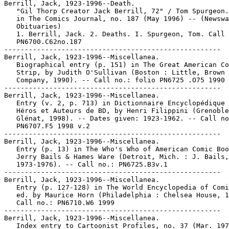
Berrill, Jack, 1923-1996--Death.

   "Gil Thorp Creator Jack Berrill, 72" / Tom Spurgeon.
   in The Comics Journal, no. 187 (May 1996) -- (Newswa
   Obituaries)

   1. Berrill, Jack. 2. Deaths. I. Spurgeon, Tom. Call 
   PN6700.C62no.187

-----------------------------------------------------

Berrill, Jack, 1923-1996--Miscellanea.

   Biographical entry (p. 151) in The Great American Co
   Strip, by Judith O'Sullivan (Boston : Little, Brown 
   Company, 1990). -- Call no.: folio PN6725 .O75 1990

-----------------------------------------------------

Berrill, Jack, 1923-1996--Miscellanea.

   Entry (v. 2, p. 713) in Dictionnaire Encyclopédique 
   Héros et Auteurs de BD, by Henri Filippini (Grenoble
   Glénat, 1998). -- Dates given: 1923-1962. -- Call no
   PN6707.F5 1998 v.2

-----------------------------------------------------

Berrill, Jack, 1923-1996--Miscellanea.

   Entry (p. 13) in The Who's Who of American Comic Boo
   Jerry Bails & Hames Ware (Detroit, Mich. : J. Bails,

   1973-1976). -- Call no.: PN6725.B3v.1

-----------------------------------------------------

Berrill, Jack, 1923-1996--Miscellanea.

   Entry (p. 127-128) in The World Encyclopedia of Comi
   ed. by Maurice Horn (Philadelphia : Chelsea House, 1
   Call no.: PN6710.W6 1999

-----------------------------------------------------

Berrill, Jack, 1923-1996--Miscellanea.

   Index entry to Cartoonist Profiles, no. 37 (Mar. 197