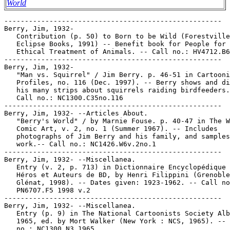
World
-----------------------------------------------------
Berry, Jim, 1932-
   Contribution (p. 50) to Born to be Wild (Forestville, CA :
   Eclipse Books, 1991) -- Benefit book for People for the
   Ethical Treatment of Animals. -- Call no.: HV4712.B6 1991
-----------------------------------------------------
Berry, Jim, 1932-
   "Man vs. Squirrel" / Jim Berry. p. 46-51 in Cartoonist
   Profiles, no. 116 (Dec. 1997). -- Berry shows and discusses
   his many strips about squirrels raiding birdfeeders. --
   Call no.: NC1300.C35no.116
-----------------------------------------------------
Berry, Jim, 1932- --Articles About.
   "Berry's World" / by Marnie Fouse. p. 40-47 in The World of
   Comic Art, v. 2, no. 1 (Summer 1967). -- Includes
   photographs of Jim Berry and his family, and samples of his
   work.-- Call no.: NC1426.W6v.2no.1
-----------------------------------------------------
Berry, Jim, 1932- --Miscellanea.
   Entry (v. 2, p. 713) in Dictionnaire Encyclopédique de
   Héros et Auteurs de BD, by Henri Filippini (Grenoble :
   Glénat, 1998). -- Dates given: 1923-1962. -- Call no.:
   PN6707.F5 1998 v.2
-----------------------------------------------------
Berry, Jim, 1932- --Miscellanea.
   Entry (p. 9) in The National Cartoonists Society Album
   1965, ed. by Mort Walker (New York : NCS, 1965). -- Call
   no.: NC1300.N3 1965
-----------------------------------------------------
Berry, Jim, 1932- --Miscellanea.
   Entry (p. 12) in The National Cartoonists Society Album
   1972-77 ed., compiled by Mort Walker (New York : NCS,
   1972). -- Call no.: NC1300.N3 1972
-----------------------------------------------------
Berry, Jim, 1932- --Miscellanea.
   Entry (p. 13) in The National Cartoonists Society Album
   1980 ed., compiled by Charles Green and Mort Walker (New
   York : NCS, 1980). -- Call no.: NC1300.N3 1980
-----------------------------------------------------
Berry, Jim, 1932- --Miscellanea.
   Entry (p. 25) in The National Cartoonists Society Album
   1988 ed., compiled by Mort Walker and Bill Janocha (New
   York : NCS, 1988). -- Call no.: NC1300.N3 1988
-----------------------------------------------------
Berry, Jim, 1932- --Miscellanea.
   Entry (p. 45) in The National Cartoonists Society Album
   1996 ed., edited by Bill Janocha (New York : NCS, 1996). --
   Call no.: NC1300.N3 1996
-----------------------------------------------------
Berry, Jim, 1932- --Miscellanea.
   Index entry to Cartoonist Profiles, no. 7 (Sept. 1970), p.
   42-51 -- Data from R.C. Harvey.
   I. Berry, Jim. II. Berry's World. Call no.: NC1300.C35no.7
-----------------------------------------------------
Berry, Jim, 1932- --Miscellanea.
   Index entry to Cartoonist Profiles, no. 20 (Dec. 1973), p.
   14-20 -- Data from R.C. Harvey. Call no.: NC1300.C35no.20
-----------------------------------------------------
Berry, Jim, 1932- --Miscellanea.
   Index entry to Cartoonist Profiles, no. 39 (Sept. 1978), p.
   72-75 -- Data from R.C. Harvey.
   I. Berry, Jim. II. Berry's World. Call no.: NC1300.C35no.39
-----------------------------------------------------
Berry, Jim, 1932- --Miscellanea.
   Index entry to Cartoonist Profiles, no. 64 (Dec. 1984), p.
   36-41 -- Data from R.C. Harvey.
   I. Berry, Jim. II. Berry's World. Call no.: NC1300.C35no.64
-----------------------------------------------------
Berry, Jim, 1932- --Miscellanea.
   Index entry to Cartoonist Profiles, no. 81 (Mar. 1989), p.
   24-29 -- Data from R.C. Harvey. Call no.: NC1300.C35no.81
-----------------------------------------------------
Berry, Jim, 1932- --Miscellanea.
   Index entry (p. 396) in The Encyclopedia of American
   Comics, ed. by Ron Goulart (New York : Facts on File,
   1990). Call no.: PN6725.E64 1990
-----------------------------------------------------
Berry, Jim, 1932- --Miscellanea.
   Index entry (p. 224) in The Funnies, 100 Years of American
   Comic Strips, by Ron Goulart (Holbrook, Mass. : Adams
   Publishing, 1995). -- Call no.: PN6725.G62 1995
-----------------------------------------------------
Berry, Jim, 1932- --Miscellanea.
   Index entry (p. 112) in The World Encyclopedia of Cartoons,
   ed. by Maurice Horn (Detroit : Gale Research, 1980).
   Call no.: NC1325.W67 1980
-----------------------------------------------------
Berry, Jim, 1932- --Miscellanea.
   "Jim Berry" p. 56-59 in Cartoonist Profiles, no. 104 (Dec.
   1994). -- Collection of a 1993 "Berry's World" panel with
   captions rewritten many times. Includes photograph of
   Berry. -- Call no.: NC1300.C35no.104
-----------------------------------------------------
Berry, Jim, 1932- --Miscellanea.
   "The NCS Reuben Weekend" p. 20-45 in Cartoonist Profiles,
   no. 126 (June 2000). -- Report of the National Cartoonists
   Society convention, May 26-28, 200 in New York City. --
   Reprints greeting-style drawings by Hank Ketcham, Fred
   Lasswell, Bil Keane, Bob Clarke, Polly Keener, Ray Fisher,
   Patrick McDonnell, Bud Blake, Mort Walker, Lynn Johnston,
   Brad Anderson, Peter Guren, Bill Gallo, Jim Berry, Pat
   Brady, Bill Wilson, Charles Filius, Jerry Scott, Jim
   Borgman, John Hart, Mark Tonra, Ray Billingsley, Chris
   Browne, Jim Davis, Rick Kirkman, Cathy Guisewite, Dick
   Rockwell, John Stevens, Chance Browne, Roger Armstrong, Jim
   Russell, Ken Alvine, and Gary Clark. -- Call no.:
   NC1300.C35no.126
-----------------------------------------------------
Berry, Michael, 1907-
   Entry (p. 10) in The National Cartoonists Society Album
   1965, ed. by Mort Walker (New York : NCS, 1965). -- Call
   no.: NC1300.N3 1965
-----------------------------------------------------
Berry, Michael, 1907-
   Entry (p. 12) in The National Cartoonists Society Album
   1972-77 ed., compiled by Mort Walker (New York : NCS,
   1972). -- Call no.: NC1300.N3 1972
-----------------------------------------------------
Berry, Michael, 1907-
   Entry (p. 13) in The National Cartoonists Society Album
   1980 ed., compiled by Charles Green and Mort Walker (New
   York : NCS, 1980). -- Call no.: NC1300.N3 1980
-----------------------------------------------------
Berry, Michael, 1907-
   Entry (p. 25) in The National Cartoonists Society Album
   1988 ed., compiled by Mort Walker and Bill Janocha (New
   York : NCS, 1988). -- Call no.: NC1300.N3 1988
-----------------------------------------------------
Berry, Ray.
   "The Jap's Answer" / Ray Berry. 2 p. text in Air Fighters
   Comics, v. 2, no. 4 (Jan. 1944) -- Data from Lou Mougin of
   Grand Comic-Book Database.
   I. Berry, Ray. k. Answers. Call no.: Film 15791 r.149
-----------------------------------------------------
"Berry Picking Trail" (Donald and Daisy) maze puzzle inside
   front cover of Walt Disney Comics Digest, no. 7 (Jan.
   1969). -- Call no.: PN6728.W47W3no.7
-----------------------------------------------------
Berryman, Clifford Kennedy.
   "Whan That Aprille with his Shoures Sote" p. 564-565 in
   Cartoons Magazine, v. 11, no. 4 (Apr. 1917). -- Cartoons
   about Spring by Clare Briggs, W. K. Starrett (New York
   Tribune), Temple (Cleveland Plain Dealer), Thomas (Detroit
   News), Cory (Brooklyn Citizen), May (Cleveland Leader),
   Donahey (Cleveland Plain Dealer), and Berryman (Washington
   Star). -- Call no.: NC1300.C37v.11no.4
-----------------------------------------------------
Berryman, Clifford Kennedy--Miscellanea.
   "Berryman's Banquet Cartoons" p. 568 in Cartoons Magazine,
   v. 11, no. 4 (Apr. 1917). -- (What the Cartoonists are
   Doing) -- Item on Clifford K. Berryman, with three of his
   cartoons. -- Call no.: NC1300.C37v.11no.4
-----------------------------------------------------
Berryman, Clifford Kennedy--Miscellanea.
   "Gib Crockett: A Washington Star Still Undimmed" (Emanata)
   / by S.L. Harrison. p. 35-37 in Inks, v. 2, no. 2 (May
   1995)
   1. Crockett, Gib. 2. Editorial cartoonists. 3. Berryman,
   Clifford. 4. Berryman, Jim. 5. Washington Evening Star. I.
   Harrison, S. L. II. Emanata. Call no.: PN6700.I45v.2, no.2
-----------------------------------------------------
Berryman, Clifford Kennedy--Miscellanea.
   Index entry (p. 324, 325, 330) in Comic Art in America, by
   Stephen D. Becker (New York : Simon and Schuster, 1959).
   Call no.: NC1420.B4
-----------------------------------------------------
Berryman, Clifford Kennedy--Miscellanea.
   Index entry (p. 135) in A History of American Graphic
   Humor, v. 2 (1865-1938), by William Murrell (New York :
   Macmillan Company for the Whitney Museum of American Art,
   1938). -- Call no.: NC1420.M8v.2
-----------------------------------------------------
Berryman, Clifford Kennedy--Miscellanea.
   Index entry (p. 112, 113, 176) in The World Encyclopedia of
   Cartoons, ed. by Maurice Horn (Detroit : Gale Research,
   1980). -- Call no.: NC1325.W67 1980
-----------------------------------------------------
Berryman, James Thomas, 1902-
   The Campaign of '52 in Star Cartoons / the pictures were
   drawn by James T. Berryman and Gibson Crockett, the
   descriptive text is by Newbold Noyes, Jr. -- Washington,
   D.C. : The Evening Star, 1952. -- 1 v. : ill. ; 27 cm. --
   Images of politicians, particularly of Eisenhower,
   Stevenson, Truman, Taft and Kefauver. -- Call no.: E816.E8
   1952
-----------------------------------------------------
Berryman, James Thomas, 1902- --Miscellanea.
   "Gib Crockett: A Washington Star Still Undimmed" (Emanata)
   / by S.L. Harrison. p. 35-37 in Inks, v. 2, no. 2 (May
   1995)
   1. Crockett, Gib. 2. Editorial cartoonists. 3. Berryman,
   Clifford. 4. Berryman, Jim. 5. Washington Evening Star. I.
   Harrison, S. L. II. Emanata. Call no.: PN6700.I45v.2, no.2
-----------------------------------------------------
Berryman, James Thomas, 1902- --Miscellanea.
   Index entry (p. 325, 330) in Comic Art in America, by
   Stephen D. Becker (New York : Simon and Schuster, 1959).
   Call no.: NC1420.B4
-----------------------------------------------------
Berryman, James Thomas, 1902- --Miscellanea.
   Index e