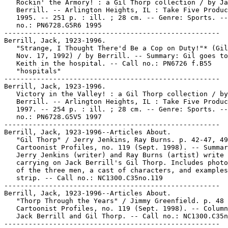
   Rockin' the Armory! : a Gil Thorp collection / by Ja
   Berrill. -- Arlington Heights, IL : Take Five Produc
   1995. -- 251 p. : ill. ; 28 cm. -- Genre: Sports. --
   no.: PN6728.G5R6 1995

-----------------------------------------------------

Berrill, Jack, 1923-1996.

   "Strange, I Thought There'd Be a Cop on Duty!"* (Gil
   Nov. 17, 1992) / by Berrill. -- Summary: Gil goes to
   Keith in the hospital. -- Call no.: PN6726 f.B55

   "hospitals"

-----------------------------------------------------

Berrill, Jack, 1923-1996.

   Victory in the Valley! : a Gil Thorp collection / by
   Berrill. -- Arlington Heights, IL : Take Five Produc
   1997. -- 254 p. : ill. ; 28 cm. -- Genre: Sports. --
   no.: PN6728.G5V5 1997

-----------------------------------------------------

Berrill, Jack, 1923-1996--Articles About.

   "Gil Thorp" / Jerry Jenkins, Ray Burns. p. 42-47, 49
   Cartoonist Profiles, no. 119 (Sept. 1998). -- Summar
   Jerry Jenkins (writer) and Ray Burns (artist) write 
   carrying on Jack Berrill's Gil Thorp. Includes photo
   of the three men, a cast of characters, and examples
   strip. -- Call no.: NC1300.C35no.119

-----------------------------------------------------

Berrill, Jack, 1923-1996--Articles About.

   "Thorp Through the Years" / Jimmy Greenfield. p. 48 
   Cartoonist Profiles, no. 119 (Sept. 1998). -- Column
   Jack Berrill and Gil Thorp. -- Call no.: NC1300.C35n
-----------------------------------------------------
