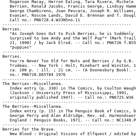
   Rogerson Macay, Herron Ealing, Tara Rivera, Michele

   Berrien, Ronald Jacobs, Francis George, Lindsay Hamm
   George Chambireno, Joan Pescara, Joseph R. Williams,
   Evanier, Roscoe Lands, David E. Brennan and T. Dougl
   Call no.: PN6728.4.W33N5no.11

-----------------------------------------------------

Berries.

   "As Joseph Goes Out to Pick Berries, he is Suddenly

   Surprised to See Andy and the Wolf Pup"* (Mark Trail
   21, 1998) / by Jack Elrod. -- Call no.: PN6726 f.B55

   "puppies"

-----------------------------------------------------

Berries.

   You're Never Too Old for Nuts and Berries / by G.B.

   Trudeau. -- New York : Holt, Rinehart and Winston, 1
   ca. 100 p. : ill. ; 21 cm. -- (A Doonesbury Book). -
   no.: PN6728.D65T84 1976

-----------------------------------------------------

The Berries--Miscellanea.

   Index entry (p. 330) in The Comics, by Coulton Waugh

   (Jackson : University Press of Mississippi, 1991,

   originally published 1947). -- Call no.: PN6725.W36 
-----------------------------------------------------

The Berries--Miscellanea.

   Index entry (p. 15) in The Penguin Book of Comics, b
   George Perry and Alan Aldridge. Rev. ed. Harmondswor
   England : Penguin Books, 1971. -- Call no.: NC1340.P
-----------------------------------------------------

Berries for the Brave.

   New Blood : Original Visions of Elfquest / edited by