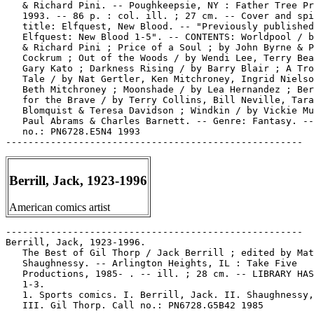
   & Richard Pini. -- Poughkeepsie, NY : Father Tree Pr
   1993. -- 86 p. : col. ill. ; 27 cm. -- Cover and spi
   title: Elfquest, New Blood. -- "Previously published
   Elfquest: New Blood 1-5". -- CONTENTS: Worldpool / b
   & Richard Pini ; Price of a Soul ; by John Byrne & P
   Cockrum ; Out of the Woods / by Wendi Lee, Terry Bea
   Gary Kato ; Darkness Rising / by Barry Blair ; A Tro
   Tale / by Nat Gertler, Ken Mitchroney, Ingrid Nielso
   Beth Mitchroney ; Moonshade / by Lea Hernandez ; Ber
   for the Brave / by Terry Collins, Bill Neville, Tara

   Blomquist & Teresa Davidson ; Windkin / by Vickie Mu
   Paul Abrams & Charles Barnett. -- Genre: Fantasy. --
   no.: PN6728.E5N4 1993

Berrill, Jack, 1923-1996
American comics artist
-----------------------------------------------------

Berrill, Jack, 1923-1996.

   The Best of Gil Thorp / Jack Berrill ; edited by Mat
   Shaughnessy. -- Arlington Heights, IL : Take Five

   Productions, 1985- . -- ill. ; 28 cm. -- LIBRARY HAS
   1-3.

   1. Sports comics. I. Berrill, Jack. II. Shaughnessy,
   III. Gil Thorp. Call no.: PN6728.G5B42 1985
