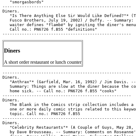
Diners
A short order restaurant or lunch counter
-----------------------------------------------------

Diners.

   "Anthrax"* (Garfield, Mar. 16, 1992) / Jim Davis. --

   Summary: Things are slow at the diner because the co
   home sick. -- Call no.: PN6726 f.B55 "cooks"

-----------------------------------------------------

Diners.

   The Blank in the Comics strip collection includes a 
   one or more daily comic strips related to this keywo
   topic. Call no.: PN6726 f.B55

-----------------------------------------------------

Diners.

   "Celebrity Restaurants"* (A Couple of Guys, May 28, 
   by Dave Brousseau. -- Summary: Comments on Roseanne'