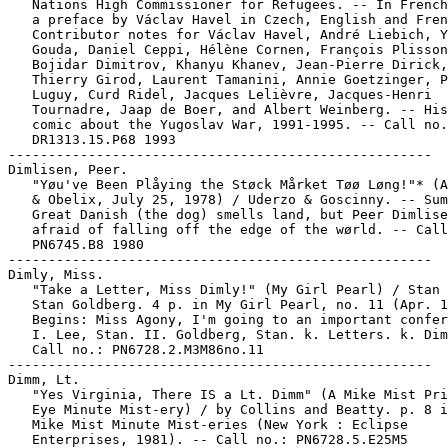
   Nations High Commissioner for Refugees. -- In French
   a preface by Václav Havel in Czech, English and Fren
   Contributor notes for Václav Havel, André Liebich, Y
   Gouda, Daniel Ceppi, Hélène Cornen, François Plisson
   Bojidar Dimitrov, Khanyu Khanev, Jean-Pierre Dirick,

   Thierry Girod, Laurent Tamanini, Annie Goetzinger, P
   Luguy, Curd Ridel, Jacques Lelièvre, Jacques-Henri

   Tournadre, Jaap de Boer, and Albert Weinberg. -- His
   comic about the Yugoslav War, 1991-1995. -- Call no.
   DR1313.15.P68 1993

-----------------------------------------------------

Dimlisen, Peer.

   "Yøu've Been Plåying the Støck Mårket Tøø Løng!"* (A
   & Obelix, July 25, 1978) / Uderzo & Goscinny. -- Sum
   Great Danish (the dog) smells land, but Peer Dimlise
   afraid of falling off the edge of the wørld. -- Call
   PN6745.B8 1980

-----------------------------------------------------

Dimly, Miss.

   "Take a Letter, Miss Dimly!" (My Girl Pearl) / Stan 
   Stan Goldberg. 4 p. in My Girl Pearl, no. 11 (Apr. 1
   Begins: Miss Agony, I'm going to an important confer
   I. Lee, Stan. II. Goldberg, Stan. k. Letters. k. Dim
   Call no.: PN6728.2.M3M86no.11

-----------------------------------------------------

Dimm, Lt.

   "Yes Virginia, There IS a Lt. Dimm" (A Mike Mist Pri
   Eye Minute Mist-ery) / by Collins and Beatty. p. 8 i
   Mike Mist Minute Mist-eries (New York : Eclipse

   Enterprises, 1981). -- Call no.: PN6728.5.E25M5
