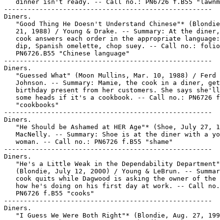
   dinner isn't ready. -- Call no.: PN6726 f.B55 "lawnm
-----------------------------------------------------

Diners.

   "Good Thing He Doesn't Understand Chinese"* (Blondie
   21, 1988) / Young & Drake. -- Summary: At the diner,
   cook answers each order in the appropriate language:
   dip, Spanish omelette, chop suey. -- Call no.: folio

   PN6726.B55 "Chinese language"

-----------------------------------------------------

Diners.

   "Guessed What" (Moon Mullins, Mar. 10, 1988) / Ferd 
   Johnson. -- Summary: Mamie, the cook in a diner, get
   birthday present from her customers. She says she'll
   some heads if it's a cookbook. -- Call no.: PN6726 f
   "cookbooks"

-----------------------------------------------------

Diners.

   "He Should be Ashamed at HER Age"* (Shoe, July 27, 1
   MacNelly. -- Summary: Shoe is at the diner with a yo
   woman. -- Call no.: PN6726 f.B55 "shame"

-----------------------------------------------------

Diners.

   "He's a Little Weak in the Dependability Department"
   (Blondie, July 12, 2000) / Young & LeBrun. -- Summar
   cook quits while Dagwood is asking the owner of the 
   how he's doing on his first day at work. -- Call no.
   PN6726 f.B55 "cooks"

-----------------------------------------------------

Diners.

   "I Guess We Were Both Right"* (Blondie, Aug. 27, 199