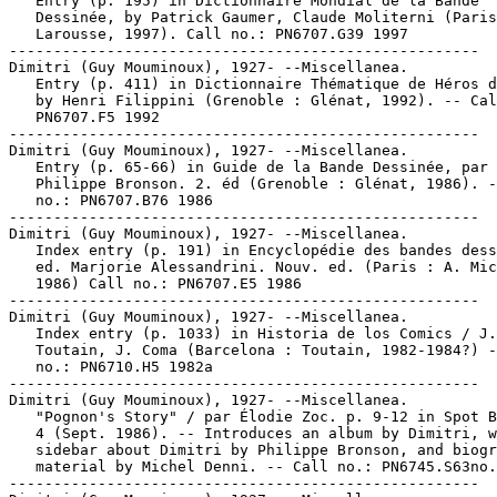
   Entry (p. 195) in Dictionnaire Mondial de la Bande

   Dessinée, by Patrick Gaumer, Claude Moliterni (Paris
   Larousse, 1997). Call no.: PN6707.G39 1997

-----------------------------------------------------

Dimitri (Guy Mouminoux), 1927- --Miscellanea.

   Entry (p. 411) in Dictionnaire Thématique de Héros d
   by Henri Filippini (Grenoble : Glénat, 1992). -- Cal
   PN6707.F5 1992

-----------------------------------------------------

Dimitri (Guy Mouminoux), 1927- --Miscellanea.

   Entry (p. 65-66) in Guide de la Bande Dessinée, par

   Philippe Bronson. 2. éd (Grenoble : Glénat, 1986). -
   no.: PN6707.B76 1986

-----------------------------------------------------

Dimitri (Guy Mouminoux), 1927- --Miscellanea.

   Index entry (p. 191) in Encyclopédie des bandes dess
   ed. Marjorie Alessandrini. Nouv. ed. (Paris : A. Mic
   1986) Call no.: PN6707.E5 1986

-----------------------------------------------------

Dimitri (Guy Mouminoux), 1927- --Miscellanea.

   Index entry (p. 1033) in Historia de los Comics / J.

   Toutain, J. Coma (Barcelona : Toutain, 1982-1984?) -
   no.: PN6710.H5 1982a

-----------------------------------------------------

Dimitri (Guy Mouminoux), 1927- --Miscellanea.

   "Pognon's Story" / par Élodie Zoc. p. 9-12 in Spot B
   4 (Sept. 1986). -- Introduces an album by Dimitri, w
   sidebar about Dimitri by Philippe Bronson, and biogr
   material by Michel Denni. -- Call no.: PN6745.S63no.
-----------------------------------------------------
