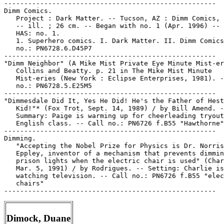
-----------------------------------------------------

Dimm Comics.

   Project : Dark Matter. -- Tucson, AZ : Dimm Comics, 
   -- ill. ; 26 cm. -- Began with no. 1 (Apr. 1996) -- 
   HAS: no. 1.

   1. Superhero comics. I. Dark Matter. II. Dimm Comics
   no.: PN6728.6.D45P7

-----------------------------------------------------

"Dimm Neighbor" (A Mike Mist Private Eye Minute Mist-er
   Collins and Beatty. p. 21 in The Mike Mist Minute

   Mist-eries (New York : Eclipse Enterprises, 1981). -
   no.: PN6728.5.E25M5

-----------------------------------------------------

"Dimmesdale Did It, Yes He Did! He's the Father of Hest
   Kid!"* (Fox Trot, Sept. 14, 1989) / by Bill Amend. -
   Summary: Paige is warming up for cheerleading tryout
   English class. -- Call no.: PN6726 f.B55 "Hawthorne"

-----------------------------------------------------

Dimming.

   "Accepting the Nobel Prize for Physics is Dr. Norris

   Eppley, inventor of a mechanism that prevents dimmin
   prison lights when the electric chair is used" (Char
   Mar. 5, 1991) / by Rodrigues. -- Setting: Charlie is

   watching television. -- Call no.: PN6726 f.B55 "elec
   chairs"

Dimock, Duane