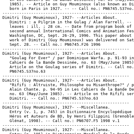
   1985). -- Article on Guy Mouminoux (also known as Di
   born in Paris in 1927. -- -- Call no.: PN6745.S37no.
-----------------------------------------------------

Dimitri (Guy Mouminoux), 1927- --Articles About.

   Dimitri : a Pilgrim in the Gulag / Alan Farrell. -- 
   leaves : ill. ; 28 cm. -- Date from program book of 
   second annual International Comics and Animation Fes
   Washington, DC, Sept. 26-29, 1996. This paper about 
   work of Dimitri (Guy Mouminoux) was delivered on Sat
   Sept. 28. -- Call no.: PN6745.F26 1996

-----------------------------------------------------

Dimitri (Guy Mouminoux), 1927- --Articles About.

   "Goulag For Ever" / par Dominique Warfa. p. 91-93 in
   Cahiers de la Bande Dessinée, no. 63 (May/June 1985)
   Article on the Goulag series of Dimitri. -- Call no.
   PN6745.S37no.63

-----------------------------------------------------

Dimitri (Guy Mouminoux), 1927- --Articles About.

   "Rififi : Altruiste, Philosophe ou Misanthrope?" / p
   Alain Chante. p. 94-95 in Les Cahiers de la Bande De
   no. 63 (May/June 1985). -- Article on the Rififi ser
   Dimitri. -- Call no.: PN6745.S37no.63

-----------------------------------------------------

Dimitri (Guy Mouminoux), 1927- --Miscellanea.

   Entry (v. 1, p. 745) in Dictionnaire Encyclopédique 
   Héros et Auteurs de BD, by Henri Filippini (Grenoble
   Glénat, 1998). -- Call no.: PN6707.F5 1998 v.1

-----------------------------------------------------

Dimitri (Guy Mouminoux), 1927- --Miscellanea.
