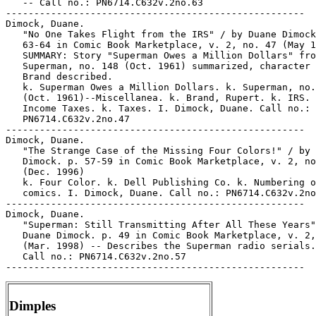
   -- Call no.: PN6714.C632v.2no.63

-----------------------------------------------------

Dimock, Duane.

   "No One Takes Flight from the IRS" / by Duane Dimock
   63-64 in Comic Book Marketplace, v. 2, no. 47 (May 1
   SUMMARY: Story "Superman Owes a Million Dollars" fro
   Superman, no. 148 (Oct. 1961) summarized, character 
   Brand described.

   k. Superman Owes a Million Dollars. k. Superman, no.
   (Oct. 1961)--Miscellanea. k. Brand, Rupert. k. IRS. 
   Income Taxes. k. Taxes. I. Dimock, Duane. Call no.:

   PN6714.C632v.2no.47

-----------------------------------------------------

Dimock, Duane.

   "The Strange Case of the Missing Four Colors!" / by 
   Dimock. p. 57-59 in Comic Book Marketplace, v. 2, no
   (Dec. 1996)

   k. Four Color. k. Dell Publishing Co. k. Numbering o
   comics. I. Dimock, Duane. Call no.: PN6714.C632v.2no
-----------------------------------------------------

Dimock, Duane.

   "Superman: Still Transmitting After All These Years"
   Duane Dimock. p. 49 in Comic Book Marketplace, v. 2,
   (Mar. 1998) -- Describes the Superman radio serials.
   Call no.: PN6714.C632v.2no.57

Dimples