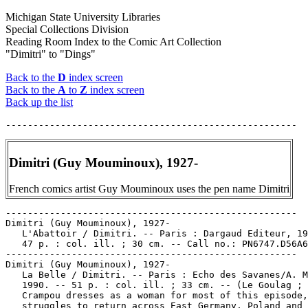
Michigan State University Libraries
Special Collections Division
Reading Room Index to the Comic Art Collection
"Dimitri" to "Dings"
Back to the
D
index screen
Back to the
A
to
Z
index screen
Back up the list
Dimitri (Guy Mouminoux), 1927-
French comics artist Guy Mouminoux uses the pen name Dimitri
-----------------------------------------------------

Dimitri (Guy Mouminoux), 1927-

   L'Abattoir / Dimitri. -- Paris : Dargaud Editeur, 19
   47 p. : col. ill. ; 30 cm. -- Call no.: PN6747.D56A6
-----------------------------------------------------

Dimitri (Guy Mouminoux), 1927-

   La Belle / Dimitri. -- Paris : Echo des Savanes/A. M
   1990. -- 51 p. : col. ill. ; 33 cm. -- (Le Goulag ; 
   Crampou dresses as a woman for most of this episode,
   struggles to return across East Germany, Poland and 