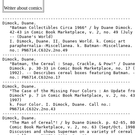
Writer about comics
-----------------------------------------------------

Dimock, Duane.

   "Batman Collectibles Circa 1966" / by Duane Dimock. 
   42-43 in Comic Book Marketplace, v. 2, no. 49 (July 
   -- (Duane's World)

   I. Dimock, Duane. II. Duanes World. k. Comic art

   paraphernalia--Miscellanea. k. Batman--Miscellanea. 
   no.: PN6714.C632v.2no.49

-----------------------------------------------------

Dimock, Duane.

   "Batman, the Cereal : Snap, Crackle, & Pow!" / Duane

   Dimock. p. 30-33 in Comic Book Marketplace, no. 17 (
   1992). -- Describes cereal boxes featuring Batman. -
   no.: PN6714.C632no.17

-----------------------------------------------------

Dimock, Duane.

   "The Case of the Missing Four Colors : An Update fro
   Dimock" p. 7 in Comic Book Marketplace, v. 2, no. 43
   1997)

   k. Four Color. I. Dimock, Duane. Call no.:

   PN6714.C632v.2no.43

-----------------------------------------------------

Dimock, Duane.

   "The Man of Cereal"! / by Duane Dimock. p. 62-65, 80
   Comic Book Marketplace, v. 2, no. 63 (Sept/Oct. 1998
   Discusses and shows Superman on a variety of cereal 