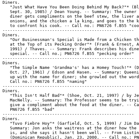
Diners.

   "Just What Have You Been Doing Behind My Back?"* (Bl
   Sept. 30, 1985) / Dean Young. -- Summary: The owner 
   diner gets compliments on the beef stew, the liver a
   onions, and the chicken a la king, and goes to the k
   to confront his cook. -- Call no.: PN6726 f.B55 "coo
-----------------------------------------------------

Diners.

   "Our Businessman's Special is Made from a Chicken th
   at the Top of its Pecking Order"* (Frank & Ernest, A
   1991) / Thaves. -- Summary: Frank describes his dine
   special. -- Call no.; PN6726 f.B55 "pecking order"

-----------------------------------------------------

Diners.

   "The Simple Name 'Grandma's' has a Homey Touch!"* (D
   Oct. 27, 1961) / Edson and Hasen. -- Summary: Queeni
   up with the name for diner; she growled out the word
   Call no.: PN6726 f.B55 "naming"

-----------------------------------------------------

Diners.

   "This Isn't Half Bad"* (Shoe, Oct. 21, 1997) / by Je
   MacNelly. -- Summary: The Professor seems to be tryi
   give a compliment about the food at the diner. -- Ca
   PN6726 f.B55 "bad"

-----------------------------------------------------

Diners.

   "Tuvo Fiebre Hoy"* (Garfield, Oct. 5, 1999) / Jim Da
   Summary: Jon asks the waitress at the diner how the 
   is, and she says it hasn't been well. -- From Listín
   (Dominican Republic), Jan. 23, 2000. -- Call no.: PN