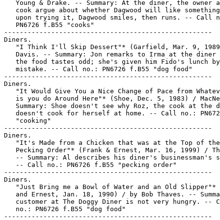
   Young & Drake. -- Summary: At the diner, the owner a
   cook argue about whether Dagwood will like something
   upon trying it, Dagwood smiles, then runs. -- Call n
   PN6726 f.B55 "cooks"

-----------------------------------------------------

Diners.

   "I Think I'll Skip Dessert"* (Garfield, Mar. 9, 1989
   Davis. -- Summary: Jon remarks to Irma at the diner 
   the food tastes odd; she's given him Fido's lunch by

   mistake. -- Call no.: PN6726 f.B55 "dog food"

-----------------------------------------------------

Diners.

   "It Would Give You a Nice Change of Pace from Whatev
   is you do Around Here"* (Shoe, Dec. 5, 1983) / MacNe
   Summary: Shoe doesn't see why Roz, the cook at the d
   doesn't cook for herself at home. -- Call no.: PN672
   "cooking"

-----------------------------------------------------

Diners.

   "It's Made from a Chicken that was at the Top of the

   Pecking Order"* (Frank & Ernest, Mar. 16, 1999) / Th
   -- Summary: Al describes his diner's businessman's s
   -- Call no.: PN6726 f.B55 "pecking order"

-----------------------------------------------------

Diners.

   "Just Bring me a Bowl of Water and an Old Slipper"* 
   and Ernest, Jan. 18, 1990) / by Bob Thaves. -- Summa
   customer at The Doggy Diner is not very hungry. -- C
   no.: PN6726 f.B55 "dog food"

-----------------------------------------------------
