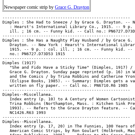
Newspaper comic strip by
Grace G. Drayton
-----------------------------------------------------

Dimples : She Had to Sneeze / by Grace G. Drayton. -- N
   : Hearst's International Library Co., 1915. -- 9 p. 
   ill. ; 16 cm. -- Funny kid. -- Call no.: PN6727.D73D
-----------------------------------------------------

Dimples : She Has a Naughty Play Husband / by Grace G.

   Drayton. -- New York : Hearst's International Librar
   1915. -- 9 p. : col. ill. ; 16 cm. -- Funny kid. -- 
   no.: PN6727.D73D53 1915

-----------------------------------------------------

Dimples (1917)

   "She and Fido Have a Sticky Time" (Dimples, 1917) / 
   Grace G. Drayton. Sunday page reprinted (p. 16) in W
   and the Comics / by Trina Robbins and Catherine Yron
   (Eclipse Books, 1985). -- Summary: Dimples gets a va
   written on fly paper. -- Call no.: PN6710.R6 1985

-----------------------------------------------------

Dimples--Miscellanea.

   Index entry (p. 10) to A Century of Women Cartoonist
   Trina Robbins (Northampton, Mass. : Kitchen Sink Pre
   1993). -- Refers to the Grace Drayton feature. -- Ca
   NC1426.R63 1993

-----------------------------------------------------

Dimples--Miscellanea.

   Index entry (p. 17, 20) in The Funnies, 100 Years of

   American Comic Strips, by Ron Goulart (Holbrook, Mas