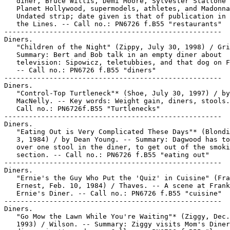
   diner, Bruce Willis, Demi Moore, Sylvester Stallone 
   Planet Hollywood, supermodels, athletes, and Madonna
   Undated strip; date given is that of publication in 
   the Lines. -- Call no.: PN6726 f.B55 "restaurants"

-----------------------------------------------------

Diners.

   "Children of the Night" (Zippy, July 30, 1998) / Gri
   Summary: Bert and Bob talk in an empty diner about

   television: Sipowicz, teletubbies, and that dog on F
   -- Call no.: PN6726 f.B55 "diners"

-----------------------------------------------------

Diners.

   "Control-Top Turtleneck"* (Shoe, July 30, 1997) / by
   MacNelly. -- Key words: Weight gain, diners, stools.

   Call no.: PN6726f.B55 "Turtlenecks"

-----------------------------------------------------

Diners.

   "Eating Out is Very Complicated These Days"* (Blondi
   3, 1984) / by Dean Young. -- Summary: Dagwood has to
   over one stool in the diner, to get out of the smoki
   section. -- Call no.: PN6726 f.B55 "eating out"

-----------------------------------------------------

Diners.

   "Ernie's the Guy Who Put the 'Quiz' in Cuisine" (Fra
   Ernest, Feb. 10, 1984) / Thaves. -- A scene at Frank
   Ernie's Diner. -- Call no.: PN6726 f.B55 "cuisine"

-----------------------------------------------------

Diners.

   "Go Mow the Lawn While You're Waiting"* (Ziggy, Dec.
   1993) / Wilson. -- Summary: Ziggy visits Mom's Diner