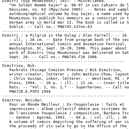
Dimitri (Guy Mouminoux), 1927- --Miscellanea.

   "Un Soldat Nommé Sajer" p. 96-97 in Les Cahiers de l
   Dessinée, no. 63 (May/June 1985). -- Notes and sampl
   autobiographical volume by Guy Sajer, a name used by
   Mouminoux to publish his memoirs as a conscript in t
   German army in World War II. The book is called Le S
   Oublié. -- Call no.: PN6745.S37no.63

-----------------------------------------------------

Dimitri : a Pilgrim in the Gulag / Alan Farrell. -- 16 
   : ill. ; 28 cm. -- Date from program book of The sec
   annual International Comics and Animation Festival,

   Washington, DC, Sept. 26-29, 1996. This paper about 
   work of Dimitri (Guy Mouminoux) was delivered on Sat
   Sept. 28. -- Call no.: PN6745.F26 1996

-----------------------------------------------------

Dimitriou, Nik.

   Packrats Chicago ComiCon Preview / Nik Dimitriou,

   writer-creator, letterer ; John Watkins-Chow, layout
   ; Chris Guinan, inker, letterer. -- Westland, MI : P
   Press, 1994. -- 20 p. : ill. ; 22 cm. -- Cover title
   Rats. -- "Vol. 1, no. 1." -- Superheroes. -- Call no
   PN6728.6.P3P3 1994

-----------------------------------------------------

Dimitrov, Bojidar.

   Pour un Monde Meilleur : Ex-Yougoslavie : faits et

   impressions : album collectif dédié aux victimes du 
   de l'ancienne Yougoslavie / composition, Barbara Tsc
   -- Genève : Agorma, 1993. -- 84 p. : col. ill. ; 30 
   A volume of comics depicting the suffering of war vi
   the proceeds of its sale to go to the Office of the 