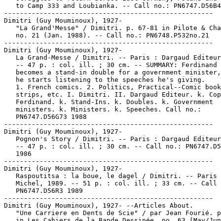
   to Camp 333 and Loubianka. -- Call no.: PN6747.D56B4
-----------------------------------------------------

Dimitri (Guy Mouminoux), 1927-

   "La Grand'Messe" / Dimitri. p. 67-81 in Pilote & Cha
   no. 21 (Jan. 1988). -- Call no.: PN6748.P532no.21

-----------------------------------------------------

Dimitri (Guy Mouminoux), 1927-

   La Grand-Messe / Dimitri. -- Paris : Dargaud Editeur
   -- 47 p. : col. ill. ; 30 cm. -- SUMMARY: Ferdinand 
   becomes a stand-in double for a government minister,
   he starts listening to the speeches he's giving.

   1. French comics. 2. Politics, Practical--Comic book
   strips, etc. I. Dimitri. II. Dargaud Editeur. k. Cop
   Ferdinand. k. Stand-Ins. k. Doubles. k. Government

   ministers. k. Ministers. k. Speeches. Call no.:

   PN6747.D56G73 1988

-----------------------------------------------------

Dimitri (Guy Mouminoux), 1927-

   Pognon's Story / Dimitri. -- Paris : Dargaud Editeur
   -- 47 p. : col. ill. ; 30 cm. -- Call no.: PN6747.D5
   1986

-----------------------------------------------------

Dimitri (Guy Mouminoux), 1927-

   Raspoutitsa : la boue, le dagel / Dimitri. -- Paris 
   Michel, 1989. -- 51 p. : col. ill. ; 33 cm. -- Call 
   PN6747.D56R3 1989

-----------------------------------------------------

Dimitri (Guy Mouminoux), 1927- --Articles About.

   "Une Carriere en Dents de Scie" / par Jean Fourié. p
   in Les Cahiers de la Bande Dessinée, no. 63 (May/Jun