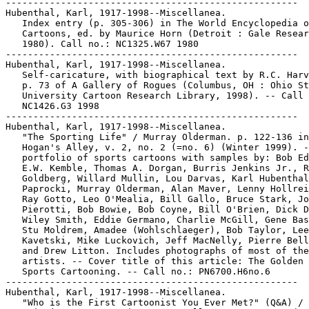
-----------------------------------------------------

Hubenthal, Karl, 1917-1998--Miscellanea.

   Index entry (p. 305-306) in The World Encyclopedia o
   Cartoons, ed. by Maurice Horn (Detroit : Gale Resear
   1980). Call no.: NC1325.W67 1980

-----------------------------------------------------

Hubenthal, Karl, 1917-1998--Miscellanea.

   Self-caricature, with biographical text by R.C. Harv
   p. 73 of A Gallery of Rogues (Columbus, OH : Ohio St
   University Cartoon Research Library, 1998). -- Call 
   NC1426.G3 1998

-----------------------------------------------------

Hubenthal, Karl, 1917-1998--Miscellanea.

   "The Sporting Life" / Murray Olderman. p. 122-136 in

   Hogan's Alley, v. 2, no. 2 (=no. 6) (Winter 1999). -
   portfolio of sports cartoons with samples by: Bob Ed
   E.W. Kemble, Thomas A. Dorgan, Burris Jenkins Jr., R
   Goldberg, Willard Mullin, Lou Darvas, Karl Hubenthal
   Paprocki, Murray Olderman, Alan Maver, Lenny Hollrei
   Ray Gotto, Leo O'Mealia, Bill Gallo, Bruce Stark, Jo
   Pierotti, Bob Bowie, Bob Coyne, Bill O'Brien, Dick D
   Wiley Smith, Eddie Germano, Charlie McGill, Gene Bas
   Stu Moldrem, Amadee (Wohlschlaeger), Bob Taylor, Lee

   Kavetski, Mike Luckovich, Jeff MacNelly, Pierre Bell
   and Drew Litton. Includes photographs of most of the

   artists. -- Cover title of this article: The Golden 
   Sports Cartooning. -- Call no.: PN6700.H6no.6

-----------------------------------------------------

Hubenthal, Karl, 1917-1998--Miscellanea.

   "Who is the First Cartoonist You Ever Met?" (Q&A) / 