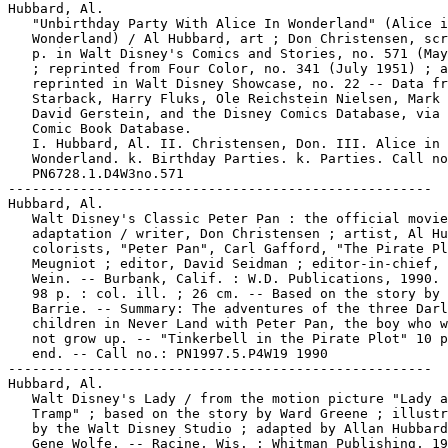
Hubbard, Al.

   "Unbirthday Party With Alice In Wonderland" (Alice i
   Wonderland) / Al Hubbard, art ; Don Christensen, scr
   p. in Walt Disney's Comics and Stories, no. 571 (May
   ; reprinted from Four Color, no. 341 (July 1951) ; a
   reprinted in Walt Disney Showcase, no. 22 -- Data fr
   Starback, Harry Fluks, Ole Reichstein Nielsen, Mark 
   David Gerstein, and the Disney Comics Database, via 
   Comic Book Database.

   I. Hubbard, Al. II. Christensen, Don. III. Alice in

   Wonderland. k. Birthday Parties. k. Parties. Call no
   PN6728.1.D4W3no.571

-----------------------------------------------------

Hubbard, Al.

   Walt Disney's Classic Peter Pan : the official movie

   adaptation / writer, Don Christensen ; artist, Al Hu
   colorists, "Peter Pan", Carl Gafford, "The Pirate Pl
   Meugniot ; editor, David Seidman ; editor-in-chief, 
   Wein. -- Burbank, Calif. : W.D. Publications, 1990. 
   98 p. : col. ill. ; 26 cm. -- Based on the story by 
   Barrie. -- Summary: The adventures of the three Darl
   children in Never Land with Peter Pan, the boy who w
   not grow up. -- "Tinkerbell in the Pirate Plot" 10 p
   end. -- Call no.: PN1997.5.P4W19 1990

-----------------------------------------------------

Hubbard, Al.

   Walt Disney's Lady / from the motion picture "Lady a
   Tramp" ; based on the story by Ward Greene ; illustr
   by the Walt Disney Studio ; adapted by Allan Hubbard
   Gene Wolfe. -- Racine, Wis. : Whitman Publishing, 19