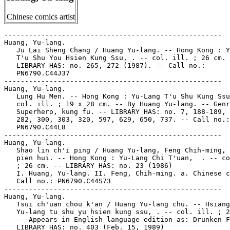
Chinese comics artist
-----------------------------------------------------

Huang, Yu-lang.

   Ju Lai Sheng Chang / Huang Yu-lang. -- Hong Kong : Y
   T'u Shu You Hsien Kung Ssu, . -- col. ill. ; 26 cm. 
   LIBRARY HAS: no. 265, 272 (1987). -- Call no.:

   PN6790.C44J37

-----------------------------------------------------

Huang, Yu-lang.

   Lung Hu Men. -- Hong Kong : Yu-Lang T'u Shu Kung Ssu
   col. ill. ; 19 x 28 cm. -- By Huang Yu-lang. -- Genr
   Superhero, kung fu. -- LIBRARY HAS: no. 7, 188-189, 
   282, 300, 303, 320, 597, 629, 650, 737. -- Call no.:

   PN6790.C44L8

-----------------------------------------------------

Huang, Yu-lang.

   Shao lin ch'i ping / Huang Yu-lang, Feng Chih-ming, 
   pien hui. -- Hong Kong : Yu-Lang Chi T'uan,  . -- co
   ; 26 cm. -- LIBRARY HAS: no. 23 (1986)

   I. Huang, Yu-lang. II. Feng, Chih-ming. a. Chinese c
   Call no.: PN6790.C44S73

-----------------------------------------------------

Huang, Yu-lang.

   Tsui ch'uan chou k'an / Huang Yu-lang chu. -- Hsiang
   Yu-lang tu shu yu hsien kung ssu, . -- col. ill. ; 2
   -- Appears in English language edition as: Drunken F
   LIBRARY HAS: no. 403 (Feb. 15, 1989)
