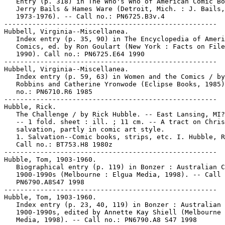
   Entry (p. 318) in The Who's Who of American Comic Bo
   Jerry Bails & Hames Ware (Detroit, Mich. : J. Bails,

   1973-1976). -- Call no.: PN6725.B3v.4

-----------------------------------------------------

Hubbell, Virginia--Miscellanea.

   Index entry (p. 35, 90) in The Encyclopedia of Ameri
   Comics, ed. by Ron Goulart (New York : Facts on File
   1990). Call no.: PN6725.E64 1990

-----------------------------------------------------

Hubbell, Virginia--Miscellanea.

   Index entry (p. 59, 63) in Women and the Comics / by
   Robbins and Catherine Yronwode (Eclipse Books, 1985)
   no.: PN6710.R6 1985

-----------------------------------------------------

Hubble, Rick.

   The Challenge / by Rick Hubble. -- East Lansing, MI?
   -- 1 fold. sheet : ill. ; 11 cm. -- A tract on Chris
   salvation, partly in comic art style.

   1. Salvation--Comic books, strips, etc. I. Hubble, R
   Call no.: BT753.H8 1980z

-----------------------------------------------------

Hubble, Tom, 1903-1960.

   Biographical entry (p. 119) in Bonzer : Australian C
   1900-1990s (Melbourne : Elgua Media, 1998). -- Call 
   PN6790.A8S47 1998

-----------------------------------------------------

Hubble, Tom, 1903-1960.

   Index entry (p. 23, 40, 119) in Bonzer : Australian 
   1900-1990s, edited by Annette Kay Shiell (Melbourne 
   Media, 1998). -- Call no.: PN6790.A8 S47 1998
