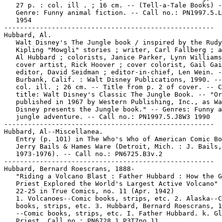
   27 p. : col. ill . ; 16 cm. -- (Tell-a-Tale Books) -
   Genre: Funny animal fiction. -- Call no.: PN1997.5.L
   1954

-----------------------------------------------------

Hubbard, Al.

   Walt Disney's The Jungle book / inspired by the Rudy
   Kipling "Mowgli" stories ; writer, Carl Fallberg ; a
   Al Hubbard ; colorists, Janice Parker, Lynn Williams
   cover artist, Rick Hoover ; cover colorist, Gail Gai
   editor, David Seidman ; editor-in-chief, Len Wein. -
   Burbank, Calif. : Walt Disney Publications, 1990. --
   col. ill. ; 26 cm. -- Title from p. 2 of cover. -- C
   title: Walt Disney's Classic The Jungle Book. -- "Or
   published in 1967 by Western Publishing, Inc., as Wa
   Disney presents the Jungle book." -- Genres: Funny a
   jungle adventure. -- Call no.: PN1997.5.J8W3 1990

-----------------------------------------------------

Hubbard, Al--Miscellanea.

   Entry (p. 101) in The Who's Who of American Comic Bo
   Jerry Bails & Hames Ware (Detroit, Mich. : J. Bails,

   1973-1976). -- Call no.: PN6725.B3v.2

-----------------------------------------------------

Hubbard, Bernard Roescrans, 1888-

   "Riding a Volcano Blast : Father Hubbard : How the G
   Priest Explored the World's Largest Active Volcano" 
   22-25 in True Comics, no. 11 (Apr. 1942)

   1. Volcanoes--Comic books, strips, etc. 2. Alaska--C
   books, strips, etc. 3. Hubbard, Bernard Roescrans, 1
   --Comic books, strips, etc. I. Father Hubbard. k. Gl
   Priest. Call no.: PN6728.1.P3T7no.11
