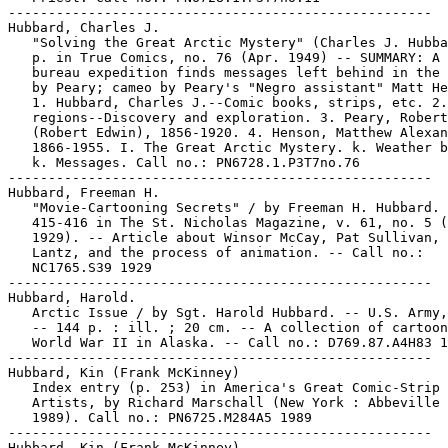
-----------------------------------------------------

Hubbard, Charles J.

   "Solving the Great Arctic Mystery" (Charles J. Hubba
   p. in True Comics, no. 76 (Apr. 1949) -- SUMMARY: A 
   bureau expedition finds messages left behind in the 
   by Peary; cameo by Peary's "Negro assistant" Matt He
   1. Hubbard, Charles J.--Comic books, strips, etc. 2.
   regions--Discovery and exploration. 3. Peary, Robert
   (Robert Edwin), 1856-1920. 4. Henson, Matthew Alexan
   1866-1955. I. The Great Arctic Mystery. k. Weather b
   k. Messages. Call no.: PN6728.1.P3T7no.76

-----------------------------------------------------

Hubbard, Freeman H.

   "Movie-Cartooning Secrets" / by Freeman H. Hubbard. 
   415-416 in The St. Nicholas Magazine, v. 61, no. 5 (
   1929). -- Article about Winsor McCay, Pat Sullivan, 
   Lantz, and the process of animation. -- Call no.:

   NC1765.S39 1929

-----------------------------------------------------

Hubbard, Harold.

   Arctic Issue / by Sgt. Harold Hubbard. -- U.S. Army,
   -- 144 p. : ill. ; 20 cm. -- A collection of cartoon
   World War II in Alaska. -- Call no.: D769.87.A4H83 1
-----------------------------------------------------

Hubbard, Kin (Frank McKinney)

   Index entry (p. 253) in America's Great Comic-Strip

   Artists, by Richard Marschall (New York : Abbeville 
   1989). Call no.: PN6725.M284A5 1989

-----------------------------------------------------

Hubbard, Kin (Frank McKinney)
