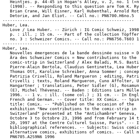
   Heintjes. p. 44-45 in Hogan's Alley, v. 2, no. 1 (=n
   (1998). -- Responding to this question are Tom K. Ry
   Brian Crane, Will Eisner, Karl Hubenthal, Arnold Rot
   Detorie, and Jan Eliot. -- Call no.: PN6700.H6no.5

-----------------------------------------------------

Huber, Lea.

   Love / Lea Huber. -- Zürich : IG Comic Schweiz, 1998
   p. : ill. ; 15 cm. -- Part of the collection Töpffer
   no. 3 : Schweizer Comics. -- Call no.: PN6756.T603 1
-----------------------------------------------------

Huber, Lea.

   Nouvelles émergences de la bande dessinée suisse = D
   Ära des Schweizer Comics = New contributions to the

   comic-strip in Switzerland / Alex Baladi, M.S. Basti
   Pierre-Alain Bertola, Claudius Gentinetta, Lea Huber
   Thomas Ott, Karoline Schreiber, Anna Sommer ; concep
   Patrizia Crivelli, Roland Margueron ; editing, Patri
   Crivelli ; texts, Roland Margueron, Cuno Affolter, U
   Hangartner ; translations, Peter Sidler (G), Rosamun
   (E), Michel Thévenaz. -- Baden : Editions Lars Mülle
   1996. -- 1 v. : ill. (some col.) ; 31 cm. -- In Engl
   French and German. -- Cover title: XX Comix. -- Spin
   title: Comix. -- "Published on the occasion of the

   exhibition "New contributions to the comic-strip in

   Switzerland" presented at the "Antichambre" Geneva, 
   Octobre 3 to Octobre 23, 1996 and from February 14 t
   20, 1997 at the Centre Culturel Suisse, Paris". -- I
   bibliographical references. -- Subjects: Swiss comic
   alternative comics, exhibitions of comics. -- Call n
   PN6705.A2S9N6 1996
