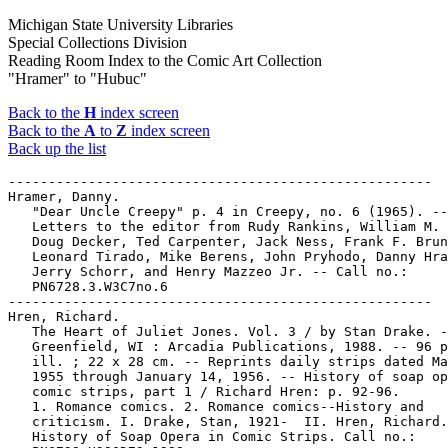
Michigan State University Libraries
Special Collections Division
Reading Room Index to the Comic Art Collection
"Hramer" to "Hubuc"
Back to the
H
index screen
Back to the
A
to
Z
index screen
Back up the list
-----------------------------------------------------

Hramer, Danny.

   "Dear Uncle Creepy" p. 4 in Creepy, no. 6 (1965). --

   Letters to the editor from Rudy Rankins, William M. 
   Doug Decker, Ted Carpenter, Jack Ness, Frank F. Brun
   Leonard Tirado, Mike Berens, John Pryhodo, Danny Hra
   Jerry Schorr, and Henry Mazzeo Jr. -- Call no.:

   PN6728.3.W3C7no.6

-----------------------------------------------------

Hren, Richard.

   The Heart of Juliet Jones. Vol. 3 / by Stan Drake. -
   Greenfield, WI : Arcadia Publications, 1988. -- 96 p
   ill. ; 22 x 28 cm. -- Reprints daily strips dated Ma
   1955 through January 14, 1956. -- History of soap op
   comic strips, part 1 / Richard Hren: p. 92-96.

   1. Romance comics. 2. Romance comics--History and

   criticism. I. Drake, Stan, 1921-  II. Hren, Richard.
   History of Soap Opera in Comic Strips. Call no.:
