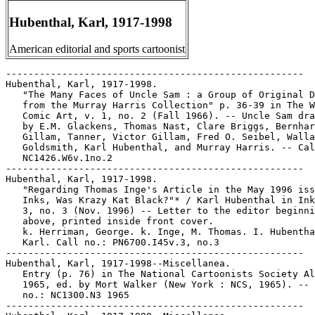
Hubenthal, Karl, 1917-1998
American editorial and sports cartoonist
-----------------------------------------------------

Hubenthal, Karl, 1917-1998.

   "The Many Faces of Uncle Sam : a Group of Original D
   from the Murray Harris Collection" p. 36-39 in The W
   Comic Art, v. 1, no. 2 (Fall 1966). -- Uncle Sam dra
   by E.M. Glackens, Thomas Nast, Clare Briggs, Bernhar
   Gillam, Tanner, Victor Gillam, Fred O. Seibel, Walla
   Goldsmith, Karl Hubenthal, and Murray Harris. -- Cal
   NC1426.W6v.1no.2

-----------------------------------------------------

Hubenthal, Karl, 1917-1998.

   "Regarding Thomas Inge's Article in the May 1996 iss
   Inks, Was Krazy Kat Black?"* / Karl Hubenthal in Ink
   3, no. 3 (Nov. 1996) -- Letter to the editor beginni
   above, printed inside front cover.

   k. Herriman, George. k. Inge, M. Thomas. I. Hubentha
   Karl. Call no.: PN6700.I45v.3, no.3

-----------------------------------------------------

Hubenthal, Karl, 1917-1998--Miscellanea.

   Entry (p. 76) in The National Cartoonists Society Al
   1965, ed. by Mort Walker (New York : NCS, 1965). -- 
   no.: NC1300.N3 1965

-----------------------------------------------------
