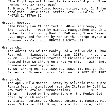
   "The Fight against Infantile Paralysis" 4 p. in True

   Comics, no. 32 (Feb. 1944)

   1. Hrwco, Philip--Comic books, strips, etc. 2. Infan
   paralysis--Comic books, strips, etc. k. Polio. Call 
   PN6728.1.P3T7no.32

-----------------------------------------------------

Hrycun, George.

   "The Creepy Fan Club!" text p. 40-41 in Creepy, no. 
   (Apr. 1970). -- Poem by Michael Paumgardhen and Chri
   Laube, fan fiction by Paul J. DeBlasio, Steve Casaw 
   G.S. Boyd, and fan art by Ken Smith, George Hrycun a
   Johnson. -- Call no.: PN6728.3.W3C7no.32

-----------------------------------------------------

Hsi yu chi.

   The Adventures of the Monkey God = Hsi yu chi tu hua
   Rev. ed. -- Singapore : Canfonian, 1987. -- 4 v. : i
   22 cm. -- (Pictorial Stories of Chinese Classics) --

   Adapted from Wu Ch'eng-en's Hsi yu chi. -- With Engl
   Chinese explanatory notes.

   I. Wu, Ch'eng-en, ca. 1500-ca. 1582. II. Hsi yu chi.
   Series. a. Chinese comics. Call no.: PL2697.H75 1987

-----------------------------------------------------

Hsi yu chi.

   The Ape / Milo Manara ; story by Silverio Pisu ; pre
   Renata Pisu ; translated from the Italian by Jeff Li
   New York : Catalan Communications, 1986. -- 86 p. : 
   28 cm. -- Based on The Adventure of the Monkey God (
   chi), by Wu Ch'eng-en.

   1. Italian comics. 2. Chinese comics. I. Manara, Mil
   Pisu, Silverio. III. Pisu, Renata. IV. Lisle, Jeff. 