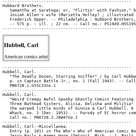
-----------------------------------------------------

Hubbard Brothers.

   Samantha at Saratoga; or, "Flirtin' with Fashion," b
   Josiah Allen's wife (Marietta Holley) ; illustrated 
   Frederick Opper. -- Philadelphia : Hubbard Brothers,
   -- 575 p. : ill. ; 22 cm. -- Call no.: PS1949.H5S195
Hubbell, Carl
American comics artist
-----------------------------------------------------

Hubbell, Carl.

   "The Deadly Dozen, Starring Sniffer" / by Carl Hubbe
   p. in Captain Battle Jr., no. 1 (Fall 1943). -- Call
   PN6728.1.G55C33no.1

-----------------------------------------------------

Hubbell, Carl.

   "Weird Creepy Awful Spooky Ghastly Comics Featuring 
   Three Bathead Sisters, Alicia, Delisha and Militia" 
   the warped little minds of Ginnie & Carl Hubbell. 6 
   Whack, no. 2 (Dec. 1953). -- Parody of EC horror com
   Call no.: PN6728.2.J8W47no.2

-----------------------------------------------------

Hubbell, Carl--Miscellanea.

   Entry (p. 101) in The Who's Who of American Comic Bo
   Jerry Bails & Hames Ware (Detroit, Mich. : J. Bails,
