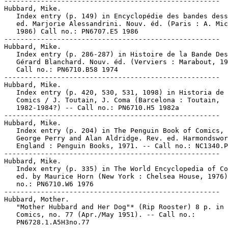
-----------------------------------------------------

Hubbard, Mike.

   Index entry (p. 149) in Encyclopédie des bandes dess
   ed. Marjorie Alessandrini. Nouv. éd. (Paris : A. Mic
   1986) Call no.: PN6707.E5 1986

-----------------------------------------------------

Hubbard, Mike.

   Index entry (p. 286-287) in Histoire de la Bande Des
   Gérard Blanchard. Nouv. éd. (Verviers : Marabout, 19
   Call no.: PN6710.B58 1974

-----------------------------------------------------

Hubbard, Mike.

   Index entry (p. 420, 530, 531, 1098) in Historia de 
   Comics / J. Toutain, J. Coma (Barcelona : Toutain,

   1982-1984?) -- Call no.: PN6710.H5 1982a

-----------------------------------------------------

Hubbard, Mike.

   Index entry (p. 204) in The Penguin Book of Comics, 
   George Perry and Alan Aldridge. Rev. ed. Harmondswor
   England : Penguin Books, 1971. -- Call no.: NC1340.P
-----------------------------------------------------

Hubbard, Mike.

   Index entry (p. 335) in The World Encyclopedia of Co
   ed. by Maurice Horn (New York : Chelsea House, 1976)
   no.: PN6710.W6 1976

-----------------------------------------------------

Hubbard, Mother.

   "Mother Hubbard and Her Dog"* (Rip Rooster) 8 p. in 
   Comics, no. 77 (Apr./May 1951). -- Call no.:

   PN6728.1.A5H3no.77
