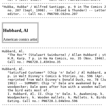
-----------------------------------------------------

"Hubba, Hubba" / Wilfred Santiago. p. 9 in The Comics J
   no. 207 (Sept. 1998). -- (Blood & Thunder) -- Letter
   editor. -- Call no.: PN6700.C62no.207

Hubbard, Al
American comics artist
-----------------------------------------------------

Hubbard, Al.

   "The Roc"* (Stalwart Swinburne) / Allan Hubbard ; st
   H.R. Karp. 7 p. in Ha Ha Comics, no. 35 (Nov. 1946).
   Call no.: PN6728.1.A5H3no.35

-----------------------------------------------------

Hubbard, Al.

   "Satisfied Customer" (Chip 'n' Dale) / Al Hubbard, a
   p. in Walt Disney's Comics & Stories, no. 596 (Apr. 
   reprinted from Walt Disney's Donald Duck, no. 78 (Ju
   1961) -- SUMMARY: Chip 'n' Dale are awakened by a

   woodpecker; Dale goes after him with a wooden mallet
   the bird eats most of.

   I. Hubbard, Al. II. Chip 'n' Dale. k. Awakening. k.

   Woodpeckers. k. Wooden mallets. k. Mallets. k. Birds
   Eating. Call no.: PN6728.1.D4W3no.596

-----------------------------------------------------
