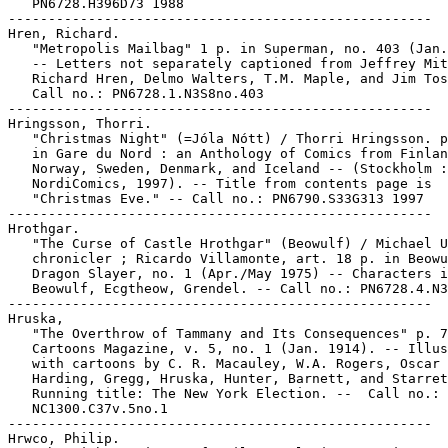
   PN6728.H396D73 1988

-----------------------------------------------------

Hren, Richard.

   "Metropolis Mailbag" 1 p. in Superman, no. 403 (Jan.
   -- Letters not separately captioned from Jeffrey Mit
   Richard Hren, Delmo Walters, T.M. Maple, and Jim Tos
   Call no.: PN6728.1.N3S8no.403

-----------------------------------------------------

Hringsson, Thorri.

   "Christmas Night" (=Jóla Nótt) / Thorri Hringsson. p
   in Gare du Nord : an Anthology of Comics from Finlan
   Norway, Sweden, Denmark, and Iceland -- (Stockholm :

   NordiComics, 1997). -- Title from contents page is

   "Christmas Eve." -- Call no.: PN6790.S33G313 1997

-----------------------------------------------------

Hrothgar.

   "The Curse of Castle Hrothgar" (Beowulf) / Michael U
   chronicler ; Ricardo Villamonte, art. 18 p. in Beowu
   Dragon Slayer, no. 1 (Apr./May 1975) -- Characters i
   Beowulf, Ecgtheow, Grendel. -- Call no.: PN6728.4.N3
-----------------------------------------------------

Hruska,

   "The Overthrow of Tammany and Its Consequences" p. 7
   Cartoons Magazine, v. 5, no. 1 (Jan. 1914). -- Illus
   with cartoons by C. R. Macauley, W.A. Rogers, Oscar 
   Harding, Gregg, Hruska, Hunter, Barnett, and Starret
   Running title: The New York Election. --  Call no.:

   NC1300.C37v.5no.1

-----------------------------------------------------

Hrwco, Philip.
