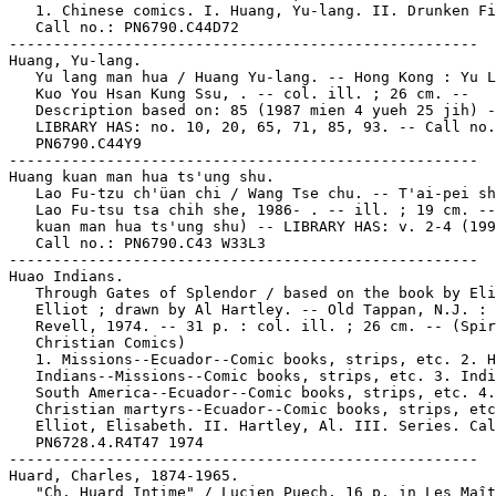
   1. Chinese comics. I. Huang, Yu-lang. II. Drunken Fi
   Call no.: PN6790.C44D72

-----------------------------------------------------

Huang, Yu-lang.

   Yu lang man hua / Huang Yu-lang. -- Hong Kong : Yu L
   Kuo You Hsan Kung Ssu, . -- col. ill. ; 26 cm. --

   Description based on: 85 (1987 mien 4 yueh 25 jih) -
   LIBRARY HAS: no. 10, 20, 65, 71, 85, 93. -- Call no.
   PN6790.C44Y9

-----------------------------------------------------

Huang kuan man hua ts'ung shu.

   Lao Fu-tzu ch'üan chi / Wang Tse chu. -- T'ai-pei sh
   Lao Fu-tsu tsa chih she, 1986- . -- ill. ; 19 cm. --
   kuan man hua ts'ung shu) -- LIBRARY HAS: v. 2-4 (199
   Call no.: PN6790.C43 W33L3

-----------------------------------------------------

Huao Indians.

   Through Gates of Splendor / based on the book by Eli
   Elliot ; drawn by Al Hartley. -- Old Tappan, N.J. : 
   Revell, 1974. -- 31 p. : col. ill. ; 26 cm. -- (Spir
   Christian Comics)

   1. Missions--Ecuador--Comic books, strips, etc. 2. H
   Indians--Missions--Comic books, strips, etc. 3. Indi
   South America--Ecuador--Comic books, strips, etc. 4.

   Christian martyrs--Ecuador--Comic books, strips, etc
   Elliot, Elisabeth. II. Hartley, Al. III. Series. Cal
   PN6728.4.R4T47 1974

-----------------------------------------------------

Huard, Charles, 1874-1965.

   "Ch. Huard Intime" / Lucien Puech. 16 p. in Les Maît