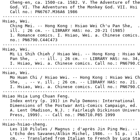
   Cheng-en, ca. 1500-ca. 1582. V. The Adventure of the
   God. VI. The Adventures of the Monkey God. VII. Hsi 
   Call no.: PN6767.M36A6 1986

-----------------------------------------------------

Hsiao, Wei.

   Ching Mei. -- Hong Kong : Hsiao Wei Ch'u Pan She,  .
   ill. ; 26 cm. -- LIBRARY HAS: no. 20-21 (1985)

   1. Romance comics. I. Hsiao, Wei. a. Chinese comics.
   no.: PN6790.C44C473

-----------------------------------------------------

Hsiao, Wei.

   Mi Li Shih Chieh / Hsiao Wei. -- Hong Kong : Hsiao W
   Pan She,  . -- ill. ; 26 cm. -- LIBRARY HAS: no. 34,
   I. Hsiao, Wei. a. Chinese comics. Call no.: PN6790.C
-----------------------------------------------------

Hsiao, Wei.

   Mo Huan Chi / Hsiao Wei. -- Hong Kong : Hsiao Wei Ch
   She,  . -- v. ill. ; 26 cm. -- LIBRARY HAS: no. 21.

   I. Hsiao, Wei. a. Chinese comics. Call no.: PN6790.C
-----------------------------------------------------

Hsiao Hsia Lung Chuan Feng.

   Index entry (p. 191) in Pulp Demons: International

   Dimensions of the Postwar Anti-Comics Campaign, ed. 
   A. Lent (Madison, N.J. : Fairleigh Dickinson Univers
   Press, 1999). -- Call no.: PN6710.P85 1999

-----------------------------------------------------

Hsiao-hsiao-sheng.

   Les 110 Pilules / Magnus ; d'après Jin Ping Mei. -- 
   L'Echo des Savanes/Albin Michel, 1986. -- 51 p. : il
   cm. -- Translated from Italian to French by Luca Sta