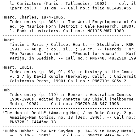
   la Caricature (Paris : Tallandier, 1902). -- col. il
   (part col.) ; 31 cm. -- Call no.: folio NC1495.A55

-----------------------------------------------------

Huard, Charles, 1874-1965.

   Index entry (p. 305) in The World Encyclopedia of Ca
   ed. by Maurice Horn (Detroit : Gale Research, 1980).

   1. Book illustrators. Call no.: NC1325.W67 1980

-----------------------------------------------------

Huart.

   Tintin i Paris / Callico, Huart. -- Stockholm : RSR 
   1991. -- 46 p. : col. ill. ; 29 cm. -- (Parodi ; nr.
   "En Parodi på Tintin". -- "Endast för vuxna" -- Kuif
   Parijs, in Swedish. -- Call no.: PN6748.T483Z519 199
-----------------------------------------------------

Huart, Louis.

   Index entry (p. 89, 91, 93) in History of the Comic 
   v. 2 / by David Kunzle (Berkeley, Calif. : Universit
   California Press, 1990) Call no.: PN6710f.K85v.2

-----------------------------------------------------

Hub.

   Index entry (p. 119) in Bonzer : Australian Comics

   1900-1990s, edited by Annette Kay Shiell (Melbourne 
   Media, 1998). -- Call no.: PN6790.A8 S47 1998

-----------------------------------------------------

"The Hub of Death" (Amazing-Man) / by Duke Carey. 2 p. 
   Amazing-Man Comics, no. 18 (Dec. 1940). -- Call no.:

   PN6728.1.C4A45no.18

-----------------------------------------------------

"Hubba Hubba" / by Art Suydam. p. 34-35 in Heavy Metal,
   no. 9 (Dec. 1982). -- Call no.: PN6728.H43v.6no.9
