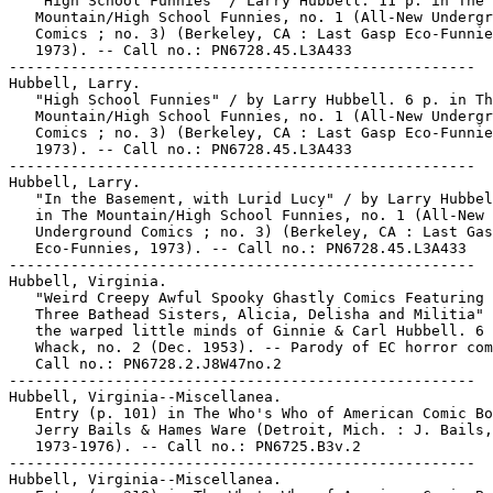
   "High School Funnies" / Larry Hubbell. 11 p. in The

   Mountain/High School Funnies, no. 1 (All-New Undergr
   Comics ; no. 3) (Berkeley, CA : Last Gasp Eco-Funnie
   1973). -- Call no.: PN6728.45.L3A433

-----------------------------------------------------

Hubbell, Larry.

   "High School Funnies" / by Larry Hubbell. 6 p. in Th
   Mountain/High School Funnies, no. 1 (All-New Undergr
   Comics ; no. 3) (Berkeley, CA : Last Gasp Eco-Funnie
   1973). -- Call no.: PN6728.45.L3A433

-----------------------------------------------------

Hubbell, Larry.

   "In the Basement, with Lurid Lucy" / by Larry Hubbel
   in The Mountain/High School Funnies, no. 1 (All-New

   Underground Comics ; no. 3) (Berkeley, CA : Last Gas
   Eco-Funnies, 1973). -- Call no.: PN6728.45.L3A433

-----------------------------------------------------

Hubbell, Virginia.

   "Weird Creepy Awful Spooky Ghastly Comics Featuring 
   Three Bathead Sisters, Alicia, Delisha and Militia" 
   the warped little minds of Ginnie & Carl Hubbell. 6 
   Whack, no. 2 (Dec. 1953). -- Parody of EC horror com
   Call no.: PN6728.2.J8W47no.2

-----------------------------------------------------

Hubbell, Virginia--Miscellanea.

   Entry (p. 101) in The Who's Who of American Comic Bo
   Jerry Bails & Hames Ware (Detroit, Mich. : J. Bails,

   1973-1976). -- Call no.: PN6725.B3v.2

-----------------------------------------------------

Hubbell, Virginia--Miscellanea.
