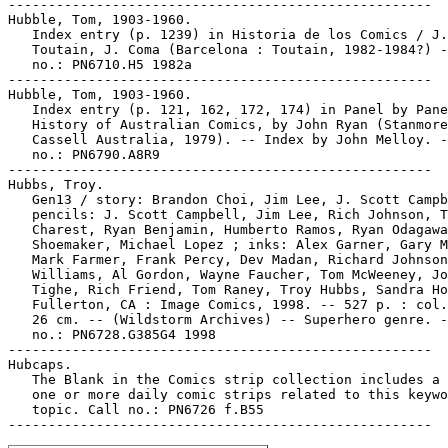
-----------------------------------------------------

Hubble, Tom, 1903-1960.

   Index entry (p. 1239) in Historia de los Comics / J.

   Toutain, J. Coma (Barcelona : Toutain, 1982-1984?) -
   no.: PN6710.H5 1982a

-----------------------------------------------------

Hubble, Tom, 1903-1960.

   Index entry (p. 121, 162, 172, 174) in Panel by Pane
   History of Australian Comics, by John Ryan (Stanmore
   Cassell Australia, 1979). -- Index by John Melloy. -
   no.: PN6790.A8R9

-----------------------------------------------------

Hubbs, Troy.

   Gen13 / story: Brandon Choi, Jim Lee, J. Scott Campb
   pencils: J. Scott Campbell, Jim Lee, Rich Johnson, T
   Charest, Ryan Benjamin, Humberto Ramos, Ryan Odagawa
   Shoemaker, Michael Lopez ; inks: Alex Garner, Gary M
   Mark Farmer, Frank Percy, Dev Madan, Richard Johnson
   Williams, Al Gordon, Wayne Faucher, Tom McWeeney, Jo
   Tighe, Rich Friend, Tom Raney, Troy Hubbs, Sandra Ho
   Fullerton, CA : Image Comics, 1998. -- 527 p. : col.
   26 cm. -- (Wildstorm Archives) -- Superhero genre. -
   no.: PN6728.G385G4 1998

-----------------------------------------------------

Hubcaps.

   The Blank in the Comics strip collection includes a 
   one or more daily comic strips related to this keywo
   topic. Call no.: PN6726 f.B55
