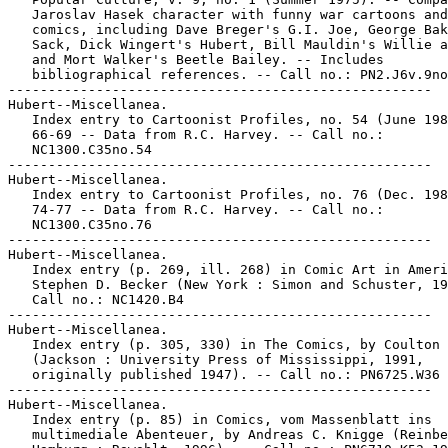
   Jaroslav Hasek character with funny war cartoons and

   comics, including Dave Breger's G.I. Joe, George Bak
   Sack, Dick Wingert's Hubert, Bill Mauldin's Willie a
   and Mort Walker's Beetle Bailey. -- Includes

   bibliographical references. -- Call no.: PN2.J6v.9no
-----------------------------------------------------

Hubert--Miscellanea.

   Index entry to Cartoonist Profiles, no. 54 (June 198
   66-69 -- Data from R.C. Harvey. -- Call no.:

   NC1300.C35no.54

-----------------------------------------------------

Hubert--Miscellanea.

   Index entry to Cartoonist Profiles, no. 76 (Dec. 198
   74-77 -- Data from R.C. Harvey. -- Call no.:

   NC1300.C35no.76

-----------------------------------------------------

Hubert--Miscellanea.

   Index entry (p. 269, ill. 268) in Comic Art in Ameri
   Stephen D. Becker (New York : Simon and Schuster, 19
   Call no.: NC1420.B4

-----------------------------------------------------

Hubert--Miscellanea.

   Index entry (p. 305, 330) in The Comics, by Coulton 
   (Jackson : University Press of Mississippi, 1991,

   originally published 1947). -- Call no.: PN6725.W36 
-----------------------------------------------------

Hubert--Miscellanea.

   Index entry (p. 85) in Comics, vom Massenblatt ins

   multimediale Abenteuer, by Andreas C. Knigge (Reinbe