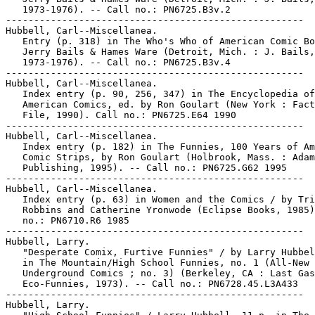
   1973-1976). -- Call no.: PN6725.B3v.2

-----------------------------------------------------

Hubbell, Carl--Miscellanea.

   Entry (p. 318) in The Who's Who of American Comic Bo
   Jerry Bails & Hames Ware (Detroit, Mich. : J. Bails,

   1973-1976). -- Call no.: PN6725.B3v.4

-----------------------------------------------------

Hubbell, Carl--Miscellanea.

   Index entry (p. 90, 256, 347) in The Encyclopedia of

   American Comics, ed. by Ron Goulart (New York : Fact
   File, 1990). Call no.: PN6725.E64 1990

-----------------------------------------------------

Hubbell, Carl--Miscellanea.

   Index entry (p. 182) in The Funnies, 100 Years of Am
   Comic Strips, by Ron Goulart (Holbrook, Mass. : Adam
   Publishing, 1995). -- Call no.: PN6725.G62 1995

-----------------------------------------------------

Hubbell, Carl--Miscellanea.

   Index entry (p. 63) in Women and the Comics / by Tri
   Robbins and Catherine Yronwode (Eclipse Books, 1985)
   no.: PN6710.R6 1985

-----------------------------------------------------

Hubbell, Larry.

   "Desperate Comix, Furtive Funnies" / by Larry Hubbel
   in The Mountain/High School Funnies, no. 1 (All-New

   Underground Comics ; no. 3) (Berkeley, CA : Last Gas
   Eco-Funnies, 1973). -- Call no.: PN6728.45.L3A433

-----------------------------------------------------

Hubbell, Larry.
