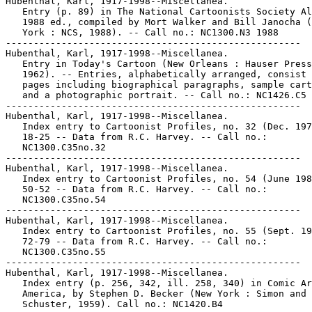
Hubenthal, Karl, 1917-1998--Miscellanea.

   Entry (p. 89) in The National Cartoonists Society Al
   1988 ed., compiled by Mort Walker and Bill Janocha (
   York : NCS, 1988). -- Call no.: NC1300.N3 1988

-----------------------------------------------------

Hubenthal, Karl, 1917-1998--Miscellanea.

   Entry in Today's Cartoon (New Orleans : Hauser Press
   1962). -- Entries, alphabetically arranged, consist 
   pages including biographical paragraphs, sample cart
   and a photographic portrait. -- Call no.: NC1426.C5

-----------------------------------------------------

Hubenthal, Karl, 1917-1998--Miscellanea.

   Index entry to Cartoonist Profiles, no. 32 (Dec. 197
   18-25 -- Data from R.C. Harvey. -- Call no.:

   NC1300.C35no.32

-----------------------------------------------------

Hubenthal, Karl, 1917-1998--Miscellanea.

   Index entry to Cartoonist Profiles, no. 54 (June 198
   50-52 -- Data from R.C. Harvey. -- Call no.:

   NC1300.C35no.54

-----------------------------------------------------

Hubenthal, Karl, 1917-1998--Miscellanea.

   Index entry to Cartoonist Profiles, no. 55 (Sept. 19
   72-79 -- Data from R.C. Harvey. -- Call no.:

   NC1300.C35no.55

-----------------------------------------------------

Hubenthal, Karl, 1917-1998--Miscellanea.

   Index entry (p. 256, 342, ill. 258, 340) in Comic Ar
   America, by Stephen D. Becker (New York : Simon and

   Schuster, 1959). Call no.: NC1420.B4
