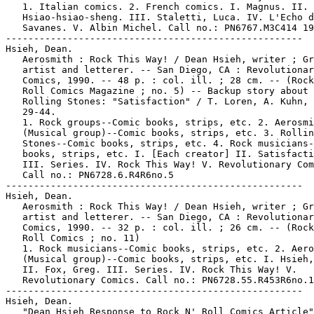
   1. Italian comics. 2. French comics. I. Magnus. II.

   Hsiao-hsiao-sheng. III. Staletti, Luca. IV. L'Echo d
   Savanes. V. Albin Michel. Call no.: PN6767.M3C414 19
-----------------------------------------------------

Hsieh, Dean.

   Aerosmith : Rock This Way! / Dean Hsieh, writer ; Gr
   artist and letterer. -- San Diego, CA : Revolutionar
   Comics, 1990. -- 48 p. : col. ill. ; 28 cm. -- (Rock
   Roll Comics Magazine ; no. 5) -- Backup story about 
   Rolling Stones: "Satisfaction" / T. Loren, A. Kuhn, 
   29-44.

   1. Rock groups--Comic books, strips, etc. 2. Aerosmi
   (Musical group)--Comic books, strips, etc. 3. Rollin
   Stones--Comic books, strips, etc. 4. Rock musicians-
   books, strips, etc. I. [Each creator] II. Satisfacti
   III. Series. IV. Rock This Way! V. Revolutionary Com
   Call no.: PN6728.6.R4R6no.5

-----------------------------------------------------

Hsieh, Dean.

   Aerosmith : Rock This Way! / Dean Hsieh, writer ; Gr
   artist and letterer. -- San Diego, CA : Revolutionar
   Comics, 1990. -- 32 p. : col. ill. ; 26 cm. -- (Rock
   Roll Comics ; no. 11)

   1. Rock musicians--Comic books, strips, etc. 2. Aero
   (Musical group)--Comic books, strips, etc. I. Hsieh,
   II. Fox, Greg. III. Series. IV. Rock This Way! V.

   Revolutionary Comics. Call no.: PN6728.55.R453R6no.1
-----------------------------------------------------

Hsieh, Dean.

   "Dean Hsieh Response to Rock N' Roll Comics Article"
