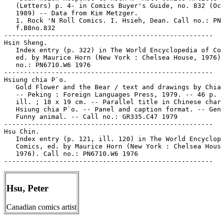
   (Letters) p. 4- in Comics Buyer's Guide, no. 832 (Oc
   1989) -- Data from Kim Metzger.

   1. Rock 'N Roll Comics. I. Hsieh, Dean. Call no.: PN
   f.B8no.832

-----------------------------------------------------

Hsin Sheng.

   Index entry (p. 322) in The World Encyclopedia of Co
   ed. by Maurice Horn (New York : Chelsea House, 1976)
   no.: PN6710.W6 1976

-----------------------------------------------------

Hsiung chia P`o.

   Gold Flower and the Bear / text and drawings by Chia
   -- Peking : Foreign Languages Press, 1979. -- 46 p. 
   ill. ; 18 x 19 cm. -- Parallel title in Chinese char
   Hsiung chia P`o. -- Panel and caption format. -- Gen
   Funny animal. -- Call no.: GR335.C47 1979

-----------------------------------------------------

Hsu Chin.

   Index entry (p. 121, ill. 120) in The World Encyclop
   Comics, ed. by Maurice Horn (New York : Chelsea Hous
   1976). Call no.: PN6710.W6 1976

Hsu, Peter
Canadian comics artist