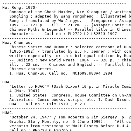
-----------------------------------------------------

Hu, Rong, 1970-

   Romance of the Ghost Maiden, Nie Xiaoquian / written
   Songling ; adapted by Wang Yongsheng ; illustrated b
   Rong ; translated by Wu Jingyu. -- Singapore : Asiap
   1997. -- 122 p. : ill. : 21 cm. -- (Asiapac Comic Se
   Chinese Myths & Legends) -- Parallel title in Chines
   characters. -- Call no.: PL2722.U2 L52513 1997

-----------------------------------------------------

Hua, Chun-wu.

   Chinese Satire and Humour : selected cartoons of Hua
   (1955-1982) / translated by W.J.F. Jenner ; with com
   written especially for this bilingual edition by Hua
   -- Beijing : New World Press, 1984. -- 328 p. : chie
   ill. ; 22 cm. -- Chinese and English. -- Parallel ti
   Chinese characters.

   I. Hua, Chun-wu. Call no.: NC1699.H83A4 1984

-----------------------------------------------------

HUAC.

   "Letter to HUAC"* (Dash Dixon) 10 p. in Miracle Comi
   4 (Mar. 1941)

   1. United States. Congress. House Committee on Un-Am
   Activities--Comic books, strips, etc. I. Dash Dixon.
   HUAC. Call no.: Film 15791, r.210

-----------------------------------------------------

HUAC.

   "October 24, 1947" / Tom Roberts & Jim Siergey. p. 2
   Graphic Story Monthly, no. 6 (June 1990). -- "All di
   verbatim from testimony of Walt Disney before H.U.A.
   Call no.: PN6728.6.F3G7no.6
