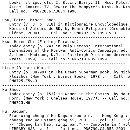
   books, strips, etc. I. Blair, Barry. II. Hsu, Peter.
   Aircel Comics. IV. Beware the Vampyre's Kiss. k. Kis
   Call no.: PN6728.6.A36B4 1990

-----------------------------------------------------

Hsu, Peter--Miscellanea.

   Entry (v. 3, p. 818) in Dictionnaire Encyclopédique 
   Héros et Auteurs de BD, by Henri Filippini (Grenoble
   Glénat, 2000). -- Call no.: PN6707.F5 1998 v.3

-----------------------------------------------------

Hsun Hsien Chi (Finding Paradise).

   Index entry (p. 24) in Pulp Demons: International

   Dimensions of the Postwar Anti-Comics Campaign, ed. 
   A. Lent (Madison, N.J. : Fairleigh Dickinson Univers
   Press, 1999). -- Call no.: PN6710.P85 1999

-----------------------------------------------------

Htrae (Bizarro World)

   Entry (p. 88-90) in The Great Superman Book, by Mich
   Fleisher (New York : Warner Books, 1978). -- Call no
   PN6725.F5v.3

-----------------------------------------------------

Hu Shee.

   Index entry (p. 153) in Women in the Comics, by Maur
   Horn. (New York : Chelsea House, 1977). -- Call no.:

   PN6725.H6

-----------------------------------------------------

Hu, Daquan.

   Bian xing chong / Hu Daquan zuo pin. -- Hong Kong : 
   chuang zuo you xiang gong si, 2001. -- col. ill. ; 2
   -- "Chuang kan hao, si qi wan." -- Complete in 4 vol
   LIBRARY HAS: v. 1. -- Call no.: PN6790.C44B53 2001
