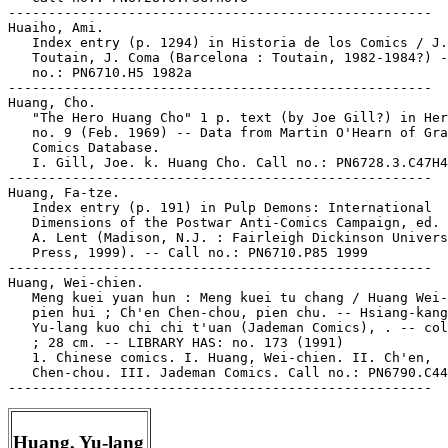
-----------------------------------------------------

Huaiho, Ami.

   Index entry (p. 1294) in Historia de los Comics / J.

   Toutain, J. Coma (Barcelona : Toutain, 1982-1984?) -
   no.: PN6710.H5 1982a

-----------------------------------------------------

Huang, Cho.

   "The Hero Huang Cho" 1 p. text (by Joe Gill?) in Her
   no. 9 (Feb. 1969) -- Data from Martin O'Hearn of Gra
   Comics Database.

   I. Gill, Joe. k. Huang Cho. Call no.: PN6728.3.C47H4
-----------------------------------------------------

Huang, Fa-tze.

   Index entry (p. 191) in Pulp Demons: International

   Dimensions of the Postwar Anti-Comics Campaign, ed. 
   A. Lent (Madison, N.J. : Fairleigh Dickinson Univers
   Press, 1999). -- Call no.: PN6710.P85 1999

-----------------------------------------------------

Huang, Wei-chien.

   Meng kuei yuan hun : Meng kuei tu chang / Huang Wei-
   pien hui ; Ch'en Chen-chou, pien chu. -- Hsiang-kang
   Yu-lang kuo chi chi t'uan (Jademan Comics), . -- col
   ; 28 cm. -- LIBRARY HAS: no. 173 (1991)

   1. Chinese comics. I. Huang, Wei-chien. II. Ch'en,

   Chen-chou. III. Jademan Comics. Call no.: PN6790.C44
Huang, Yu-lang