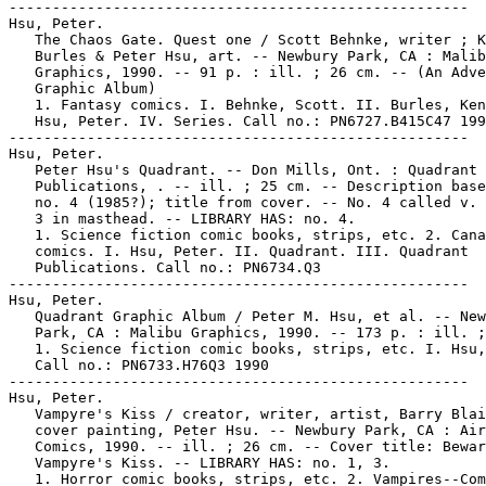
-----------------------------------------------------

Hsu, Peter.

   The Chaos Gate. Quest one / Scott Behnke, writer ; K
   Burles & Peter Hsu, art. -- Newbury Park, CA : Malib
   Graphics, 1990. -- 91 p. : ill. ; 26 cm. -- (An Adve
   Graphic Album)

   1. Fantasy comics. I. Behnke, Scott. II. Burles, Ken
   Hsu, Peter. IV. Series. Call no.: PN6727.B415C47 199
-----------------------------------------------------

Hsu, Peter.

   Peter Hsu's Quadrant. -- Don Mills, Ont. : Quadrant

   Publications, . -- ill. ; 25 cm. -- Description base
   no. 4 (1985?); title from cover. -- No. 4 called v. 
   3 in masthead. -- LIBRARY HAS: no. 4.

   1. Science fiction comic books, strips, etc. 2. Cana
   comics. I. Hsu, Peter. II. Quadrant. III. Quadrant

   Publications. Call no.: PN6734.Q3

-----------------------------------------------------

Hsu, Peter.

   Quadrant Graphic Album / Peter M. Hsu, et al. -- New
   Park, CA : Malibu Graphics, 1990. -- 173 p. : ill. ;
   1. Science fiction comic books, strips, etc. I. Hsu,
   Call no.: PN6733.H76Q3 1990

-----------------------------------------------------

Hsu, Peter.

   Vampyre's Kiss / creator, writer, artist, Barry Blai
   cover painting, Peter Hsu. -- Newbury Park, CA : Air
   Comics, 1990. -- ill. ; 26 cm. -- Cover title: Bewar
   Vampyre's Kiss. -- LIBRARY HAS: no. 1, 3.

   1. Horror comic books, strips, etc. 2. Vampires--Com