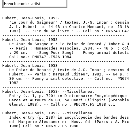
French comics artist
-----------------------------------------------------

Hubert, Jean-Louis, 1953-

   "Le Jour du Saigneur" / textes, J.-G. Imbar ; dessin
   J.-L. Hubert. p. 44-48 in Charlie Mensuel, no. 13 (A
   1983). -- "Fin du 6e livre." -- Call no.: PN6748.C47
-----------------------------------------------------

Hubert, Jean-Louis, 1953-

   Le Jour du Saigneur : le Polar de Renard / Imbar & H
   -- Paris : Humanoïdes Associés, 1984. -- 46 p. : col
   ; 29 cm. -- (Sang Pour Sang) -- Funny animal detecti
   Call no.: PN6747 .I5J6 1984

-----------------------------------------------------

Hubert, Jean-Louis, 1953-

   Le Polar de Renard / texte de J.G. Imbar ; dessins d
   Hubert. -- Paris : Dargaud Editeur, 1982. -- 64 p. :
   30 cm. -- Funny animal detective. -- Call no.: PN674
   1982

-----------------------------------------------------

Hubert, Jean-Louis, 1953- --Miscellanea.

   Entry (v. 1, p. 720) in Dictionnaire Encyclopédique 
   Héros et Auteurs de BD, by Henri Filippini (Grenoble
   Glénat, 1998). -- Call no.: PN6707.F5 1998 v.1

-----------------------------------------------------

Hubert, Jean-Louis, 1953- --Miscellanea.

   Index entry (p. 238) in Encyclopédie des bandes dess
   ed. Marjorie Alessandrini. Nouv. éd. (Paris : A. Mic
   1986) Call no.: PN6707.E5 1986
