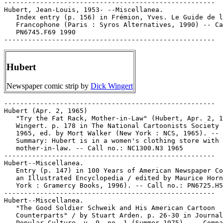
-----------------------------------------------------

Hubert, Jean-Louis, 1953- --Miscellanea.

   Index entry (p. 156) in Frémion, Yves. Le Guide de l
   Francophone (Paris : Syros Alternatives, 1990) -- Ca
   PN6745.F69 1990

Hubert
Newspaper comic strip by
Dick Wingert
-----------------------------------------------------

Hubert (Apr. 2, 1965)

   "Try the Fat Rack, Mother-in-Law" (Hubert, Apr. 2, 1
   Wingert. p. 178 in The National Cartoonists Society 
   1965, ed. by Mort Walker (New York : NCS, 1965). --

   Summary: Hubert is in a women's clothing store with 
   mother-in-law. -- Call no.: NC1300.N3 1965

-----------------------------------------------------

Hubert--Miscellanea.

   Entry (p. 147) in 100 Years of American Newspaper Co
   an Illustrated Encyclopedia / edited by Maurice Horn
   York : Gramercy Books, 1996). -- Call no.: PN6725.H5
-----------------------------------------------------

Hubert--Miscellanea.

   "The Good Soldier Schweik and His American Cartoon

   Counterparts" / by Stuart Arden. p. 26-30 in Journal
   Popular Culture, v. 9, no. 1 (Summer 1975). -- Compa