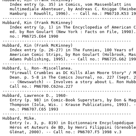
   Index entry (p. 35) in Comics, vom Massenblatt ins

   multimediale Abenteuer, by Andreas C. Knigge (Reinbe
   Hamburg : Rowohlt, 1996). -- Call no.: PN6710.K53 19
-----------------------------------------------------

Hubbard, Kin (Frank McKinney)

   Index entry (p. 1) in The Encyclopedia of American C
   ed. by Ron Goulart (New York : Facts on File, 1990).
   no.: PN6725.E64 1990

-----------------------------------------------------

Hubbard, Kin (Frank McKinney)

   Index entry (p. 26-27) in The Funnies, 100 Years of

   American Comic Strips, by Ron Goulart (Holbrook, Mas
   Adams Publishing, 1995). -- Call no.: PN6725.G62 199
-----------------------------------------------------

Hubbard, L. Ron--Miscellanea.

   "Firewall Crumbles as DC Kills Alan Moore Story" / M
   Dean. p. 5-8 in The Comics Journal, no. 227 (Sept. 2
   -- (Newswatch) -- Involves a story about L. Ron Hubb
   Call no.: PN6700.C62no.227

-----------------------------------------------------

Hubbard, Lawrence D., 1960-

   Entry (p. 98) in Comic-Book Superstars, by Don & Mag
   Thompson (Iola, Wis. : Krause Publications, 1993). -
   no.: PN6707.C65 1993

-----------------------------------------------------

Hubbard, Mike.

   Entry (v. 3, p. 819) in Dictionnaire Encyclopédique 
   Héros et Auteurs de BD, by Henri Filippini (Grenoble
   Glénat, 2000). -- Call no.: PN6707.F5 1998 v.3
