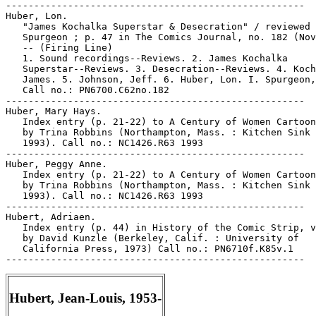
-----------------------------------------------------

Huber, Lon.

   "James Kochalka Superstar & Desecration" / reviewed 
   Spurgeon ; p. 47 in The Comics Journal, no. 182 (Nov
   -- (Firing Line)

   1. Sound recordings--Reviews. 2. James Kochalka

   Superstar--Reviews. 3. Desecration--Reviews. 4. Koch
   James. 5. Johnson, Jeff. 6. Huber, Lon. I. Spurgeon,
   Call no.: PN6700.C62no.182

-----------------------------------------------------

Huber, Mary Hays.

   Index entry (p. 21-22) to A Century of Women Cartoon
   by Trina Robbins (Northampton, Mass. : Kitchen Sink 
   1993). Call no.: NC1426.R63 1993

-----------------------------------------------------

Huber, Peggy Anne.

   Index entry (p. 21-22) to A Century of Women Cartoon
   by Trina Robbins (Northampton, Mass. : Kitchen Sink 
   1993). Call no.: NC1426.R63 1993

-----------------------------------------------------

Hubert, Adriaen.

   Index entry (p. 44) in History of the Comic Strip, v
   by David Kunzle (Berkeley, Calif. : University of

   California Press, 1973) Call no.: PN6710f.K85v.1

Hubert, Jean-Louis, 1953-