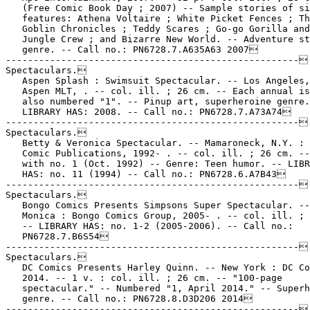
   (Free Comic Book Day ; 2007) -- Sample stories of si
   features: Athena Voltaire ; White Picket Fences ; Th
   Goblin Chronicles ; Teddy Scares ; Go-go Gorilla and
   Jungle Crew ; and Bizarre New World. -- Adventure st
   genre. -- Call no.: PN6728.7.A635A63 2007

-----------------------------------------------------

Spectaculars.

   Aspen Splash : Swimsuit Spectacular. -- Los Angeles,
   Aspen MLT, . -- col. ill. ; 26 cm. -- Each annual is
   also numbered "1". -- Pinup art, superheroine genre.
   LIBRARY HAS: 2008. -- Call no.: PN6728.7.A73A74

-----------------------------------------------------

Spectaculars.

   Betty & Veronica Spectacular. -- Mamaroneck, N.Y. : 
   Comic Publications, 1992- . -- col. ill. ; 26 cm. --
   with no. 1 (Oct. 1992) -- Genre: Teen humor. -- LIBR
   HAS: no. 11 (1994) -- Call no.: PN6728.6.A7B43

-----------------------------------------------------

Spectaculars.

   Bongo Comics Presents Simpsons Super Spectacular. --
   Monica : Bongo Comics Group, 2005- . -- col. ill. ; 
   -- LIBRARY HAS: no. 1-2 (2005-2006). -- Call no.:

   PN6728.7.B6S54

-----------------------------------------------------

Spectaculars.

   DC Comics Presents Harley Quinn. -- New York : DC Co
   2014. -- 1 v. : col. ill. ; 26 cm. -- "100-page

   spectacular." -- Numbered "1, April 2014." -- Superh
   genre. -- Call no.: PN6728.8.D3D206 2014

-----------------------------------------------------
