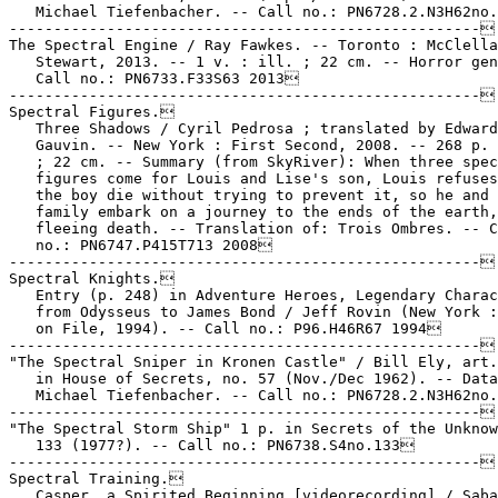
   Michael Tiefenbacher. -- Call no.: PN6728.2.N3H62no.
-----------------------------------------------------

The Spectral Engine / Ray Fawkes. -- Toronto : McClella
   Stewart, 2013. -- 1 v. : ill. ; 22 cm. -- Horror gen
   Call no.: PN6733.F33S63 2013

-----------------------------------------------------

Spectral Figures.

   Three Shadows / Cyril Pedrosa ; translated by Edward

   Gauvin. -- New York : First Second, 2008. -- 268 p. 
   ; 22 cm. -- Summary (from SkyRiver): When three spec
   figures come for Louis and Lise's son, Louis refuses
   the boy die without trying to prevent it, so he and 
   family embark on a journey to the ends of the earth,

   fleeing death. -- Translation of: Trois Ombres. -- C
   no.: PN6747.P415T713 2008

-----------------------------------------------------

Spectral Knights.

   Entry (p. 248) in Adventure Heroes, Legendary Charac
   from Odysseus to James Bond / Jeff Rovin (New York :
   on File, 1994). -- Call no.: P96.H46R67 1994

-----------------------------------------------------

"The Spectral Sniper in Kronen Castle" / Bill Ely, art.
   in House of Secrets, no. 57 (Nov./Dec 1962). -- Data
   Michael Tiefenbacher. -- Call no.: PN6728.2.N3H62no.
-----------------------------------------------------

"The Spectral Storm Ship" 1 p. in Secrets of the Unknow
   133 (1977?). -- Call no.: PN6738.S4no.133

-----------------------------------------------------

Spectral Training.

   Casper, a Spirited Beginning [videorecording] / Saba