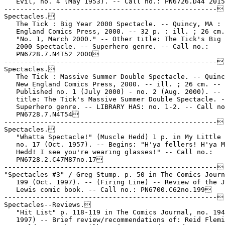
   Evil, no. 4 (May 1953). -- Call no.: PN6726.D44 2015
-----------------------------------------------------

Spectacles.

   The Tick : Big Year 2000 Spectacle. -- Quincy, MA : 
   England Comics Press, 2000. -- 32 p. : ill. ; 26 cm.
   "No. 1, March 2000." -- Other title: The Tick's Big 
   2000 Spectacle. -- Superhero genre. -- Call no.:

   PN6728.7.N4T52 2000

-----------------------------------------------------

Spectacles.

   The Tick : Massive Summer Double Spectacle. -- Quinc
   New England Comics Press, 2000. -- ill. ; 26 cm. --

   Published no. 1 (July 2000) - no. 2 (Aug. 2000). -- 
   title: The Tick's Massive Summer Double Spectacle. -
   Superhero genre. -- LIBRARY HAS: no. 1-2. -- Call no
   PN6728.7.N4T54

-----------------------------------------------------

Spectacles.

   "Whatta Spectacle!" (Muscle Hedd) 1 p. in My Little 
   no. 17 (Oct. 1957). -- Begins: "H'ya fellers! H'ya M
   Hedd! I see you're wearing glasses!" -- Call no.:

   PN6728.2.C47M87no.17

-----------------------------------------------------

"Spectacles #3" / Greg Stump. p. 50 in The Comics Journ
   199 (Oct. 1997). -- (Firing Line) -- Review of the J
   Lewis comic book. -- Call no.: PN6700.C62no.199

-----------------------------------------------------

Spectacles--Reviews.

   "Hit List" p. 118-119 in The Comics Journal, no. 194
   1997) -- Brief review/recommendations of: Reid Flemi