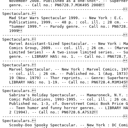
   November 2008. Published as a one-shot". -- Superher
   genre. -- Call no.: PN6728.7.M3K495 2008

-----------------------------------------------------

Spectaculars.

   Mad Star Wars Spectacular 1999. -- New York : E.C.

   Publications, 1999. -- 48 p. : col. ill. ; 28 cm. --

   "Summer 1999." -- Parody genre. -- Call no.: PN6728.
   1999

-----------------------------------------------------

Spectaculars.

   Marvel Assistant-Sized Spectacular. -- New York : Ma
   Comics Group, 2009. --- col. ill. ; 26 cm. -- (Marve
   Limited Series) -- A two-issue limited series. -- Su
   genre. -- LIBRARY HAS: no. 1. -- Call no.: PN6728.7.
-----------------------------------------------------

Spectaculars.

   Marvel Spectacular. -- New York : Marvel Comics, 197
   -- col. ill. ; 26 cm. -- Published no. 1 (Aug. 1973)
   19 (Nov. 1979) -- Thor reprints. -- Genre: Superhero
   LIBRARY HAS: no. 1-19. -- Call no.: PN6728.4.M3M345
-----------------------------------------------------

Spectaculars.

   Sabrina's Holiday Spectacular. -- Mamaroneck, N.Y. :
   Comic Publications, 1993-1995. -- col. ill. ; 26 cm.
   Published no. 1-3, cf. Overstreet Comic Book Price G
   -- Teen humor and funny horror genres. -- LIBRARY HA
   2 (1994). -- Call no.: PN6728.6.A7S32

-----------------------------------------------------

Spectaculars.

   Scooby-Doo Spooky Spectacular. -- New York : DC Comi