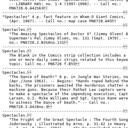
   -- LIBRARY HAS: no. 1-4 (1997-1998). -- Call no.:

   PN6728.6.A42S63

-----------------------------------------------------

"Spectacles" 4 p. fact feature in Wham-O Giant Comics, 
   (Apr. 1967). -- Call no.: map case PN6728.W45

-----------------------------------------------------

Spectacles.

   "The Amazing Spectacles of Doctor X" (Jimmy Olsen) 8
   Superman's Pal Jimmy Olsen, no. 131 (Sept. 1970). --
   no.: PN6728.2.N3S8no.131

-----------------------------------------------------

Spectacles.

   The Blank in the Comics strip collection includes a 
   one or more daily comic strips related to this keywo
   topic. Call no.: PN6726 f.B55

-----------------------------------------------------

Spectacles.

   "The Dance of Death!" 6 p. in Jungle War Stories, no
   (Apr./June 1963). -- Begins: "Hands roped behind the
   backs, the prisoners awaited the murderous chatter o
   machine guns. Because their Pathet Lao captors were 
   to make a spectacle of the impending execution, Capt
   Larsen, G.I. Mike Williams and Sgt. Cactus Kane were
   to witness The Dance of Death." -- Call no.:

   PN6728.3.D4J8no.3

-----------------------------------------------------

Spectacles.

   "The Fright of the Great Spectacle : The Fourth Song
   Jodorowsky ; illustrated by Arno. p. 31-42 in Heavy 