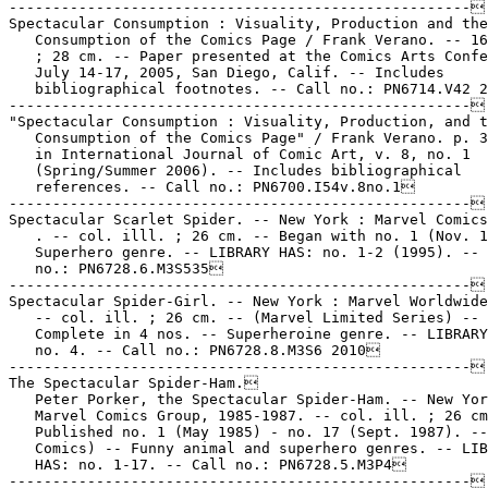
-----------------------------------------------------

Spectacular Consumption : Visuality, Production and the

   Consumption of the Comics Page / Frank Verano. -- 16
   ; 28 cm. -- Paper presented at the Comics Arts Confe
   July 14-17, 2005, San Diego, Calif. -- Includes

   bibliographical footnotes. -- Call no.: PN6714.V42 2
-----------------------------------------------------

"Spectacular Consumption : Visuality, Production, and t
   Consumption of the Comics Page" / Frank Verano. p. 3
   in International Journal of Comic Art, v. 8, no. 1

   (Spring/Summer 2006). -- Includes bibliographical

   references. -- Call no.: PN6700.I54v.8no.1

-----------------------------------------------------

Spectacular Scarlet Spider. -- New York : Marvel Comics
   . -- col. illl. ; 26 cm. -- Began with no. 1 (Nov. 1
   Superhero genre. -- LIBRARY HAS: no. 1-2 (1995). -- 
   no.: PN6728.6.M3S535

-----------------------------------------------------

Spectacular Spider-Girl. -- New York : Marvel Worldwide
   -- col. ill. ; 26 cm. -- (Marvel Limited Series) --

   Complete in 4 nos. -- Superheroine genre. -- LIBRARY
   no. 4. -- Call no.: PN6728.8.M3S6 2010

-----------------------------------------------------

The Spectacular Spider-Ham.

   Peter Porker, the Spectacular Spider-Ham. -- New Yor
   Marvel Comics Group, 1985-1987. -- col. ill. ; 26 cm
   Published no. 1 (May 1985) - no. 17 (Sept. 1987). --
   Comics) -- Funny animal and superhero genres. -- LIB
   HAS: no. 1-17. -- Call no.: PN6728.5.M3P4

-----------------------------------------------------
