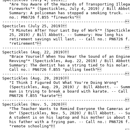
   "Are You Aware of the Hazards of Transporting Illega
   Fireworks"* (Spectickles, July 4, 2019) / Bill Abbot
   Summary: A policeman has stopped a smoking truck. --
   no.: PN6726 f.B55 "fireworks"

-----------------------------------------------------

Specticles (July 25, 2019)

   "3 Minutes After Your Last Day of Work"* (Spectickle
   25, 2019) / Bill Abbott. -- Summary: How long his

   retirement savings will last. -- Call no.: PN6726 f.
   "retirement"

-----------------------------------------------------

Spectickles (Aug. 22, 2019)

   "Brace Yourself When You Hear the Sound of an Engine

   Revving"* (Spectickles, Aug. 22, 2019) / Bill Abbott
   Summary: The dentist has a string tied to his molar.
   Call no.: PN6726 f.B55 "pulling teeth"

-----------------------------------------------------

Spectickles (Aug. 29, 2019)

   "I Think I Figured Out What You're Doing Wrong"

   (Spectickles, Aug. 29, 2019) /  Bill Abbott. -- Summ
   man is trying to break a board with karate. -- Call 
   PN6726 f.B55 "karate"

-----------------------------------------------------

Spectickles (Nov. 5, 2020)

   "The Teacher Wants to Remind Everyone the Cameras ar
   On" (Spectickles, Nov. 5, 2020) / Bill Abbott. -- Su
   A student is on his laptop and his mother is about t
   his father with a frying pan. -- Call no.: PN6726 f.
   "remote schooling"
