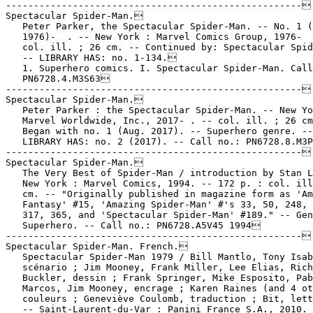
-----------------------------------------------------

Spectacular Spider-Man.

   Peter Parker, the Spectacular Spider-Man. -- No. 1 (
   1976)-  . -- New York : Marvel Comics Group, 1976-  
   col. ill. ; 26 cm. -- Continued by: Spectacular Spid
   -- LIBRARY HAS: no. 1-134.

   1. Superhero comics. I. Spectacular Spider-Man. Call
   PN6728.4.M3S63

-----------------------------------------------------

Spectacular Spider-Man.

   Peter Parker : the Spectacular Spider-Man. -- New Yo
   Marvel Worldwide, Inc., 2017- . -- col. ill. ; 26 cm
   Began with no. 1 (Aug. 2017). -- Superhero genre. --

   LIBRARY HAS: no. 2 (2017). -- Call no.: PN6728.8.M3P
-----------------------------------------------------

Spectacular Spider-Man.

   The Very Best of Spider-Man / introduction by Stan L
   New York : Marvel Comics, 1994. -- 172 p. : col. ill
   cm. -- "Originally published in magazine form as 'Am
   Fantasy' #15, 'Amazing Spider-Man' #'s 33, 50, 248, 
   317, 365, and 'Spectacular Spider-Man' #189." -- Gen
   Superhero. -- Call no.: PN6728.A5V45 1994

-----------------------------------------------------

Spectacular Spider-Man. French.

   Spectacular Spider-Man 1979 / Bill Mantlo, Tony Isab
   scénario ; Jim Mooney, Frank Miller, Lee Elias, Rich

   Buckler, dessin ; Frank Springer, Mike Esposito, Pab
   Marcos, Jim Mooney, encrage ; Karen Raines (and 4 ot
   couleurs ; Geneviève Coulomb, traduction ; Bit, lett
   -- Saint-Laurent-du-Var : Panini France S.A., 2010. 