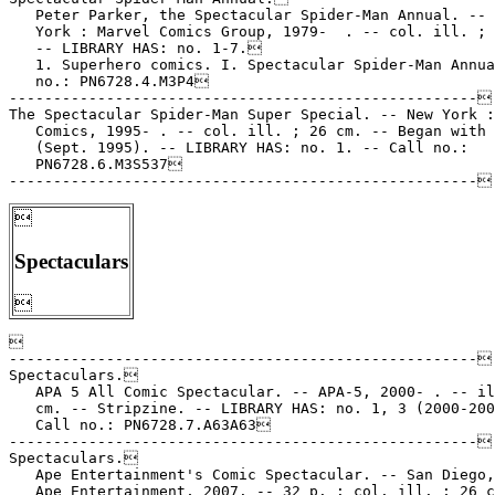
   Peter Parker, the Spectacular Spider-Man Annual. -- 
   York : Marvel Comics Group, 1979-  . -- col. ill. ; 
   -- LIBRARY HAS: no. 1-7.

   1. Superhero comics. I. Spectacular Spider-Man Annua
   no.: PN6728.4.M3P4

-----------------------------------------------------

The Spectacular Spider-Man Super Special. -- New York :
   Comics, 1995- . -- col. ill. ; 26 cm. -- Began with 
   (Sept. 1995). -- LIBRARY HAS: no. 1. -- Call no.:

   PN6728.6.M3S537


Spectaculars



-----------------------------------------------------

Spectaculars.

   APA 5 All Comic Spectacular. -- APA-5, 2000- . -- il
   cm. -- Stripzine. -- LIBRARY HAS: no. 1, 3 (2000-200
   Call no.: PN6728.7.A63A63

-----------------------------------------------------

Spectaculars.

   Ape Entertainment's Comic Spectacular. -- San Diego,
   Ape Entertainment, 2007. -- 32 p. : col. ill. ; 26 c