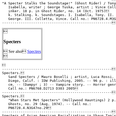
"A Specter Stalks the Soundstage!" (Ghost Rider) / Tony

   Isabella, writer ; George Tuska, artist ; Vince Coll
   inker. 18 p. in Ghost Rider, no. 14 (Oct. 1975)

   k. Stalking. k. Soundstages. I. Isabella, Tony. II. 
   George. III. Colletta, Vince. Call no.: PN6728.4.M3G

Specters
 See also
Spectres



-----------------------------------------------------

Specters.

   Sand Specters / Mauro Boselli ; artist, Luca Rossi. 
   Diego, Calif. : IDW Publishing, 2005. -- 96 p. : ill
   cm. -- (Dampyr ; 3) -- Vampire story. -- Horror genr
   Call no.: PN6768.D2713 D303 2005

-----------------------------------------------------

Specters.

   "When Stars Met Specters" (Hollywood Hauntings) 2 p.
   Ghosts, no. 29 (Aug. 1974). -- Call no.:

   PN6728.4.N3G47no.29

-----------------------------------------------------

Specters of Asian American Racialization in Shaun Tan's
