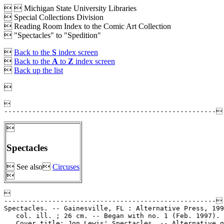


Michigan State University Libraries
 Special Collections Division
 Reading Room Index to the Comic Art Collection
 "Spectacles" to "Spedition"

Back to the
S
index screen

Back to the
A
to
Z
index screen

Back up the list




Spectacles
 See also
Circuses



-----------------------------------------------------

Spectacles. -- Gainesville, FL : Alternative Press, 199
   col. ill. ; 26 cm. -- Began with no. 1 (Feb. 1997). 
   Cover title: Jon Lewis' Spectacles. -- Alternative g