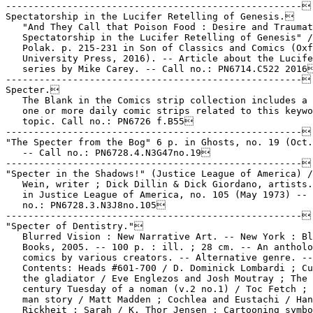
-----------------------------------------------------

Spectatorship in the Lucifer Retelling of Genesis.

   "And They Call that Poison Food : Desire and Traumat
   Spectatorship in the Lucifer Retelling of Genesis" /
   Polak. p. 215-231 in Son of Classics and Comics (Oxf
   University Press, 2016). -- Article about the Lucife
   series by Mike Carey. -- Call no.: PN6714.C522 2016
-----------------------------------------------------

Specter.

   The Blank in the Comics strip collection includes a 
   one or more daily comic strips related to this keywo
   topic. Call no.: PN6726 f.B55

-----------------------------------------------------

"The Specter from the Bog" 6 p. in Ghosts, no. 19 (Oct.
   -- Call no.: PN6728.4.N3G47no.19

-----------------------------------------------------

"Specter in the Shadows!" (Justice League of America) /
   Wein, writer ; Dick Dillin & Dick Giordano, artists.
   in Justice League of America, no. 105 (May 1973) -- 
   no.: PN6728.3.N3J8no.105

-----------------------------------------------------

"Specter of Dentistry."

   Blurred Vision : New Narrative Art. -- New York : Bl
   Books, 2005. -- 100 p. : ill. ; 28 cm. -- An antholo
   comics by various creators. -- Alternative genre. --

   Contents: Heads #601-700 / D. Dominick Lombardi ; Cu
   the gladiator / Eve Englezos and Josh Moutray ; The 
   century Tuesday of a noman (v.2 no.1) / Toc Fetch ; 
   man story / Matt Madden ; Cochlea and Eustachi / Han
   Rickheit ; Sarah / K. Thor Jensen ; Cartooning symbo