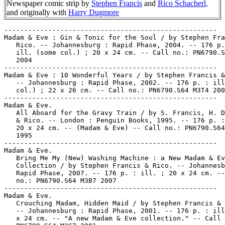
Newspaper comic strip by
Stephen Francis
and
Rico Schacherl,
and originally with
Harry Dugmore
-----------------------------------------------------
Madam & Eve : Gin & Tonic for the Soul / by Stephen Francis &
   Rico. -- Johannesburg : Rapid Phase, 2004. -- 176 p. : all
   ill. (some col.) ; 20 x 24 cm. -- Call no.: PN6790.S64 M3G5
   2004
-----------------------------------------------------
Madam & Eve : 10 Wonderful Years / by Stephen Francis & Rico.
   -- Johannesburg : Rapid Phase, 2002. -- 176 p. : ill. (some
   col.) ; 22 x 26 cm. -- Call no.: PN6790.S64 M3T4 2002
-----------------------------------------------------
Madam & Eve.
   All Aboard for the Gravy Train / by S. Francis, H. Dugmore
   & Rico. -- London : Penguin Books, 1995. -- 176 p. : ill. ;
   20 x 24 cm. -- (Madam & Eve) -- Call no.: PN6790.S64 M3A65
   1995
-----------------------------------------------------
Madam & Eve.
   Bring Me My (New) Washing Machine : a New Madam & Eve
   Collection / by Stephen Francis & Rico. -- Johannesburg :
   Rapid Phase, 2007. -- 176 p. : ill. ; 20 x 24 cm. -- Call
   no.: PN6790.S64 M3B7 2007
-----------------------------------------------------
Madam & Eve.
   Crouching Madam, Hidden Maid / by Stephen Francis & Rico.
   -- Johannesburg : Rapid Phase, 2001. -- 176 p. : ill. ; 20
   x 24 cm. -- "A new Madam & Eve collection." -- Call no.:
   PN6790.S64 M3C7 2001
-----------------------------------------------------
Madam & Eve.
   Desperate Housemaids / by Stephen Francis & Rico. --
   Johannesburg : Rapid Phase, 2005. -- 176 p. : ill. (some
   col.) ; 20 x 24 cm. -- (Madam & Eve) -- Call no.:
   PN6790.S64 M3D4 2005
-----------------------------------------------------
Madam & Eve.
   Free at Last : the Second Madam & Eve Collection / by S.
   Francis, H. Dugmore & Rico. -- London : Penguin, 1994. --
   176 p. : ill. ; 20 x 24 cm. -- Call no.: PN6790.S64 M3F7
   1994
-----------------------------------------------------
Madam & Eve.
   Has Anyone Seen My Vibrating Cellphone? / by S. Francis, H.
   Dugmore & Rico. -- Roggebaai (South Africa) : Interactive
   Africa in association with Rapidphase, 1999. -- 128 p. :
   col. ill. ; 22 x 16 cm. -- "Madam & Eve take a look at
   technology." -- Call no.: PN6790.S64 M3H3 1999
-----------------------------------------------------
Madam & Eve.
   International Maid of Mystery / by S. Francis, H. Dugmore &
   Rico. -- Cape Town : David Phillips Publishers, 1999. --
   176 p. : ill. (some col.) ; 20 cm. -- "A new Madam & Eve
   collection." -- Call no.: PN6790.S64M3 I67 1999
-----------------------------------------------------
Madam & Eve.
   It's a Jungle out There / by S. Francis, H. Dugmore & Rico.
   -- Cape Town : David Philip Publishers, 1998. -- 176 p. :
   (some col.) ; 20 x 24 cm. -- (A Madam & Eve Collection) --
   Cover painting by Annette Schacherl. -- Call no.:
   PN6790.S64 M32 1998
-----------------------------------------------------
Madam & Eve.
   Madams are from Mars, Maids are from Venus / by S. Francis,
   H. Dugmore & Rico. -- London : Penguin, 1998. -- 176 p. :
   ill. ; 20 x 24 cm. -- (A Madam & Eve Collection) -- Call
   no.: PN6790.S64 M3M3 1998
-----------------------------------------------------
Madam & Eve.
   The Madams are Restless / by S. Francis, H. Dugmore & Rico.
   -- Johannesburg : Rapid Phase, 2000? -- 176 p. : ill. (some
   col.) ; 20 x 24 cm. -- "A new Madam & Eve collection." --
   Call no.: PN6790.S64 M3M33 2000
-----------------------------------------------------
Madam & Eve.
   Madams of the Caribbean / by Stephen Francis & Rico. --
   Johannesburg : Rapid Phase, 2006. -- 176 p. : ill (some
   col.) ; 20 x 24 cm. -- (Madam and Eve) -- Call no.:
   PN6790.S64 M3C3 2006
-----------------------------------------------------
Madam & Eve.
   The Maidtrix / by Stephen Francis & Rico. -- Johannesburg :
   Rapid Phase, 2003. --  176 p. : ill. (some col.) ; 20 x 24
   cm. -- (Madam & Eve) -- Call no.: PN6790.S64 M3M34 2003
-----------------------------------------------------
Madam & Eve.
   The Pothole at the End of the Rainbow / by Stephen Francis
   & Rico. -- Melville : Jacana Media, 2011. -- 136 p. : ill.
   (some col.) ; 20 x 25 cm. -- "The New Madam & Eve
   Collection!" -- Call no.: PN6790.S64 M3P6 2011
-----------------------------------------------------
Madam & Eve.
   Somewhere Over the Rainbow Nation / by S. Francis, H.
   Dugmore and Rico. -- 2nd ed. -- Sandton : Penguin Books,
   2002. -- 175 p. : ill. ; 15 x 21 cm. -- (Madam & Eve) --
   Call no.: PN6790.S64 M3S6 2002
-----------------------------------------------------
Madam and Eve.
   Strike While the Iron is Hot / by Stephen Francis & Rico.
   -- Auckland Park, South Africa : Jacana Media, 2009. -- 152
   p. : ill. (some col.) ; 20 x 24 cm. -- "A new Madam & Eve
   collection." -- Call no.: PN6790.S64 M3S75 2009
-----------------------------------------------------
Madam & Eve.
   Twenty : Celebrating 20 Years of South Africa's Favourite
   Cartoon Strip / by Stephen Francis & Rico. -- Auckland Park
   : Jacana, 2012. -- 186 p. : ill. (some col.) ; 20 x 24 cm.
   -- Cover title: Madam & Eve Twenty. -- Call no.: PN6790.S64
   M3T85 2012
-----------------------------------------------------
Madam & Eve.
   Twilight of the Vuvuzelas / by Stephen Francis & Rico. --
   Auckland Park, South Africa : Jacana Media, 2010. -- 136 p.
   : ill. (some col.) ; 20 x 24 cm. -- (Madam & Eve) -- Call
   no.: PN6790.S64 M3T9 2010
-----------------------------------------------------
Madam & Eve (June 27, 2007)
   "Only Black, and with a Valid Driver's License"* (Madam &
   Eve, June 27, 2007) -- Summary: She wants to be Paris
   Hilton when she grows up. -- Call no.: PN6726 f.B55
   "Hilton"
-----------------------------------------------------
Madam & Eve--Miscellanea.
   Entry (v. 1, p. 425) in Dictionnaire Encyclopédique de
   Héros et Auteurs de BD, by Henri Filippini (Grenoble :
   Glénat, 1998). -- Call no.: PN6707.F5 1998 v.1
-----------------------------------------------------
Madam & Eve--Miscellanea.
   Entry (p. 503) in The World Encyclopedia of Comics / ed. by
   Maurice Horn (Philadelphia : Chelsea House, 1999) -- Call
   no.: PN6710.W6 1999
-----------------------------------------------------
Madam & Eve--Miscellanea.
   Index entry (p. 238) in Comics, vom Massenblatt ins
   multimediale Abenteuer, by Andreas C. Knigge (Reinbeck bei
   Hamburg : Rowohlt, 1996). -- Call no.: PN6710.K53 1996
-----------------------------------------------------
Madam & Eve--Reviews.
   "Sur Quelques Comic Strips Récents"/ Jean-Claude Glasser.
   p. 124-125 in 9e art : Les Cahiers du Musée de la Bande
   Dessinée, no. 4 (Jan. 1999). -- (Comptes Rendus) -- Reviews
   Earl & Mooch (=Mutts) (Patrick McDonnell) ; Madam & Eve
   (Stephen Francis, Harry Dugmore & Rico Schacherl) ; Dilbert
   (Scott Adams). -- Call no.: folio PN6700.N44no.4
-----------------------------------------------------
Madam and Eve--Reviews.
   "Votez Madame et Eve, Stephen Francis, Harry Dugmore et
   Ricco Schacherl" p. 62-63 in Bachi-Bouzouk, no. 1 (fév.
   1999). -- (Lecture Obligatoire : Les Meilleures BD 1998 à
   Lire les Yeux Fermés) -- Brief review/recommendation of a
   Madame and Eve collection (South Africa). -- Call no.:
   PN6745.B3no.1
-----------------------------------------------------
The Madam & Eve Collection / by S. Francis, H. Dugmore & Rico.
   -- Braamfontein, South Africa : Weekly Mail & Guardian Pub.
   in association with the Rapid Phase Group, 1993. -- 119 p.
   : ill. (some col.) ; 20 x 24 cm. -- Full names of creators
   are: Steven Francis, Harry Dugmore, Rico Schacherl. --
   Subjects: Women domestics; South Africa social life and
   customs. -- Call no.: PN6790.S64M3 1993
-----------------------------------------------------
The Madam & Eve Collection / by S. Francis, H. Dugmore & Rico.
   -- Cape Town : David Philip, 1999. -- 2nd ed. -- 119 p. :
   ill. (some col.) ; 20 x 24 cm. -- "South Africa's number
   one cartoon strip!" -- Foreword by Gus Silber. --
   Originally published: Braamfontein : Weekly Mail & Guardian
   Pub., 1993. -- Call no.: PN6790.S64 M3 1999
-----------------------------------------------------
Madam & Eve Unplugged / by Stephen Francis and Rico. --
   Johannesburg : Rapid Phase, 2008. -- 176 p. : ill. ; 20 x
   24 cm. -- Call no.: PN6790.S64 M3U5 2008
-----------------------------------------------------
Madam & Eve's Greatest Hits / by S. Francis, H. Dugmore &
   Rico. -- Parktown, South Africa : Penguin Books, South
   Africa (Pty) Ltd., 1998. -- 240 p. : ill. (some col.) ; 15
   x 21 cm. -- "Five year anniversary special edition." -- 4
   pull-out colour postcards. -- Call no.: PN6790.S64M3G7 1998
-----------------------------------------------------
Madame Atomos.
   Entry (v. 1, p. 99) in Dictionnaire Encyclopédique de Héros
   et Auteurs de BD, by Henri Filippini (Grenoble : Glénat,
   1998). -- Call no.: PN6707.F5 1998 v.1
-----------------------------------------------------
"Madam Bluebeard" (The Vault of Horror) / J. Orlando. 7 p. in
   Tales from the Crypt, no. 27 (Dec./Jan. 1951/1952). -- Call
   no.: PN6728.2.E14T3a no.27
-----------------------------------------------------
Madam Brawn.
   "The Return of Madam Brawn"* (Plastic Man) / Jack Cole,
   story and art. 6 p. in Police Comics, no. 5 (Dec. 1941). --
   Villainess (dies) is Madam Brawn ; Plas is forced to smoke
   marijuana -- Data from Lou Mougin via Grand Comic-Book
   Database. -- Call no.: PN6718.1.Q3P6m no.5
-----------------------------------------------------
Madam Cobra.
   Entry (p. 196-197) in The Encyclopedia of Super Villains /
   Jeff Rovin (New York : Facts on File, 1987). -- Call no.:
   P96.V48R68 1987
-----------------------------------------------------
"Madam Curie, Wonder Woman Scientist" (Wonder Women of
   History) / by Alice Marble. 4 p. in Wonder Woman, no. 16
   (Mar./Apr. 1946)
   k. Scientists. 1. Curie, Marie, 1867-1934--Comic books,
   strips, etc. I. Marble, Alice, 1913-1990. II. Wonder Woman
   Scientist. Call no.: PN6728.1.N3W6m no.16. Call no