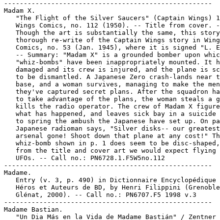
-----------------------------------------------------

Madam X.

   "The Flight of the Silver Saucers" (Captain Wings) 1
   Wings Comics, no. 112 (1950). -- Title from cover. -
   Though the art is substantially the same, this story
   thorough re-write of the Captain Wings story in Wing
   Comics, no. 53 (Jan. 1945), where it is signed "L. E
   -- Summary: "Madam X" is a grounded bomber upon whic
   "whiz-bombs" have been inappropriately mounted. It h
   damaged and its crew is injured, and the plane is sc
   to be dismantled. A Japanese Zero crash-lands near t
   base, and a woman survives, managing to make the men
   they've captured secret plans. After the squadron ha
   to take advantage of the plans, the woman steals a g
   kills the radio operator. The crew of Madam X figure
   what has happened, and leaves sick bay in a suicide 
   to spring the ambush the Japanese have set up. On pa
   Japanese radioman says, "Silver disks-- our greatest

   arsenal gone! Shoot down that plane at any cost!" Th
   whiz-bomb shown in p. 1 does seem to be disc-shaped,
   from the title and cover art we would expect flying 
   UFOs. -- Call no.: PN6728.1.F5W5no.112

-----------------------------------------------------

Madame.

   Entry (v. 3, p. 490) in Dictionnaire Encyclopédique 
   Héros et Auteurs de BD, by Henri Filippini (Grenoble
   Glénat, 2000). -- Call no.: PN6707.F5 1998 v.3

-----------------------------------------------------

Madame Bastian.

   "Un Dia Más en la Vida de Madame Bastián" / Zentner 