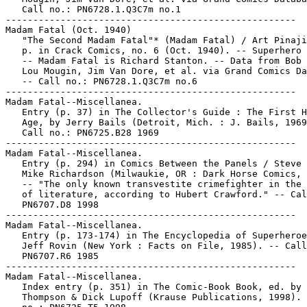
   Call no.: PN6728.1.Q3C7m no.1

-----------------------------------------------------

Madam Fatal (Oct. 1940)

   "The Second Madam Fatal"* (Madam Fatal) / Art Pinaji
   p. in Crack Comics, no. 6 (Oct. 1940). -- Superhero 
   -- Madam Fatal is Richard Stanton. -- Data from Bob 
   Lou Mougin, Jim Van Dore, et al. via Grand Comics Da
   -- Call no.: PN6728.1.Q3C7m no.6

-----------------------------------------------------

Madam Fatal--Miscellanea.

   Entry (p. 37) in The Collector's Guide : The First H
   Age, by Jerry Bails (Detroit, Mich. : J. Bails, 1969
   Call no.: PN6725.B28 1969

-----------------------------------------------------

Madam Fatal--Miscellanea.

   Entry (p. 294) in Comics Between the Panels / Steve 
   Mike Richardson (Milwaukie, OR : Dark Horse Comics, 
   -- "The only known transvestite crimefighter in the 
   of literature, according to Hubert Crawford." -- Cal
   PN6707.D8 1998

-----------------------------------------------------

Madam Fatal--Miscellanea.

   Entry (p. 173-174) in The Encyclopedia of Superheroe
   Jeff Rovin (New York : Facts on File, 1985). -- Call
   PN6707.R6 1985

-----------------------------------------------------

Madam Fatal--Miscellanea.

   Index entry (p. 351) in The Comic-Book Book, ed. by 
   Thompson & Dick Lupoff (Krause Publications, 1998). 