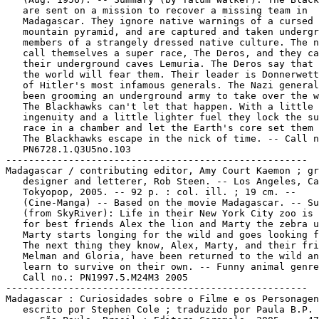
   are sent on a mission to recover a missing team in

   Madagascar. They ignore native warnings of a cursed

   mountain pyramid, and are captured and taken undergr
   members of a strangely dressed native culture. The n
   call themselves a super race, The Deros, and they ca
   their underground caves Lemuria. The Deros say that 
   the world will fear them. Their leader is Donnerwett
   of Hitler's most infamous generals. The Nazi general
   been grooming an underground army to take over the w
   The Blackhawks can't let that happen. With a little

   ingenuity and a little lighter fuel they lock the su
   race in a chamber and let the Earth's core set them 
   The Blackhawks escape in the nick of time. -- Call n
   PN6728.1.Q3U5no.103

-----------------------------------------------------

Madagascar / contributing editor, Amy Court Kaemon ; gr
   designer and letterer, Rob Steen. -- Los Angeles, Ca
   Tokyopop, 2005. -- 92 p. : col. ill. ; 19 cm. --

   (Cine-Manga) -- Based on the movie Madagascar. -- Su
   (from SkyRiver): Life in their New York City zoo is 
   for best friends Alex the lion and Marty the zebra u
   Marty starts longing for the wild and goes looking f
   The next thing they know, Alex, Marty, and their fri
   Melman and Gloria, have been returned to the wild an
   learn to survive on their own. -- Funny animal genre
   Call no.: PN1997.5.M24M3 2005

-----------------------------------------------------

Madagascar : Curiosidades sobre o Filme e os Personagen
   escrito por Stephen Cole ; traduzido por Paula B.P. 