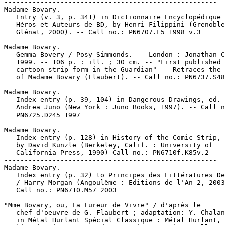
-----------------------------------------------------
Madame Bovary.
   Entry (v. 3, p. 341) in Dictionnaire Encyclopédique de
   Héros et Auteurs de BD, by Henri Filippini (Grenoble :
   Glénat, 2000). -- Call no.: PN6707.F5 1998 v.3
-----------------------------------------------------
Madame Bovary.
   Gemma Bovery / Posy Simmonds. -- London : Jonathan Cape,
   1999. -- 106 p. : ill. ; 30 cm. -- "First published in
   cartoon strip form in the Guardian" -- Retraces the story
   of Madame Bovary (Flaubert). -- Call no.: PN6737.S48G4 1999
-----------------------------------------------------
Madame Bovary.
   Index entry (p. 39, 104) in Dangerous Drawings, ed. by
   Andrea Juno (New York : Juno Books, 1997). -- Call no.:
   PN6725.D245 1997
-----------------------------------------------------
Madame Bovary.
   Index entry (p. 128) in History of the Comic Strip, v. 2 /
   by David Kunzle (Berkeley, Calif. : University of
   California Press, 1990) Call no.: PN6710f.K85v.2
-----------------------------------------------------
Madame Bovary.
   Index entry (p. 32) to Principes des Littératures Dessinées
   / Harry Morgan (Angoulême : Editions de l'An 2, 2003). --
   Call no.: PN6710.M57 2003
-----------------------------------------------------
"Mme Bovary, ou, La Fureur de Vivre" / d'après le
   chef-d'oeuvre de G. Flaubert ; adaptation: Y. Chaland. p. 3
   in Métal Hurlant Spécial Classique : Métal Hurlant, no. 49
   bis. (Paris : Humanoïdes Associés, 1980) -- Call no.:
   PN6748.M4B5 1980
-----------------------------------------------------
Madame Butterfly.
   The Blank in the Comics strip collection includes a file of
   one or more daily comic strips related to this keyword or
   topic. Call no.: PN6726 f.B55
-----------------------------------------------------
Madame "C"
   Gary Larson's The Curse of Madame "C" : a Far Side
   Collection. -- Kansas City : Andrews and McMeel, 1994. --
   109 p. : ill. (some col.) ; 21 cm. -- Call no.:
   PN6728.F35C87 1994
-----------------------------------------------------
"Madame Chasse" / par A. Guillaume. 1 p. in Des Bonshommes :
   1er série (Paris : H. Simonis Empis, 1893?) -- Summary: A
   woman goes hunting, and brings back a pair of antlers. --
   Call no.: oversize NC1499.G8D4 1893
-----------------------------------------------------
"Madame Cherie"* (Hack O'Hara) 6 p. in Crack Comics, no. 38
   (Summer 1945). -- Call no.: PN6728.1.Q3C7no.38
-----------------------------------------------------
"Madame Chiang Kai-Shek" / Alice Marble (Wonder Women of
   History) 4 p. in Wonder Woman, no. 6 (Fall 1943)
   1 Chiang, May-ling Soong, 1897-  I. Marble, Alice. Call
   no.: PN6728.1.N3W6m no.6. Call no.: Film 15791
-----------------------------------------------------
Madame Curie. -- West Haven, Conn. : Academic Industries,
   1984. -- 53 p. : ill. ; 18 cm. -- (Pocket Biographies ;
   B15)
   1. Curie, Marie, 1867-1934--Comic books, strips, etc. 2.
   Chemists--Biography--Comic books, strips, etc. I. Series.
   II. Academic Industries. Call no.: QD22.C8M3 1984
-----------------------------------------------------
Madame Curie.
   Index entry (p. 52) in God of Comics: Osamu Tezuka and the
   Creation of Post-World War II Manga, by Natsu Onoda Power
   (Jackson: University Press of Mississippi, 2009) -- Call
   no.: PN6790.J33 T47Z52 2009
-----------------------------------------------------
"Madame Dante" (Werewolf Hunter) / art: George Evans. 6 p. in
   Rangers Comics, no. 38 (Dec. 1947). -- Data from Lou Mougin
   via The Grand Comics Database Project. -- Call no.:
   PN6728.1.F5R3no.38
-----------------------------------------------------
Madame de Zabatt.
   Index entry (p. 376, 494) in La Historieta Argentina : una
   Historia / Judith Gociol, Diego Rosemberg (Buenos Aires :
   Ediciones de la Flor, 2000). -- Call no.: PN6790.A7G6 2000
-----------------------------------------------------
"Mme. Dora in Strictly Business" p. 75 in Tijuana Bibles, Art
   and Wit in America's Forbidden Funnies, 1930s-1950s / Bob
   Adelman (New York : Simon & Schuster, 1997). -- A Tijuana
   bible reprint. -- Call no.: PN6726.T49 1997
-----------------------------------------------------
"Madame Florizon"* (Kayo Kirby) / by Chuck Walker ; art: Jack
   Kamen. 6 p. in Fight Comics, no. 74 (May 1951). --  Begins:
   "Champs are made, not born, in the fistic world". --
   Villains Madame Florizon, Blackie, Scotty Fuller all
   introduced. -- Data from Gene Reed via Grand Comic Book
   Database. -- Call no.: Film 15791 r.277
-----------------------------------------------------
"Madame Foch" 1 p. in Truly Amazing Love Stories [no. 1]
   (1977) / Antonio A. Ghura. -- Call no.: PN6738.T75no.1
-----------------------------------------------------
Madame .44.
   "Six-Gun Showdown with Madame .44!" (Johnny Thunder). 13 p.
   in All-Star Western, no. 117 (Feb./Mar. 1961). -- Call no.:
   PN6728.1.N3A45no.117
-----------------------------------------------------
Madame .44.--Miscellanea.
   Entry (v. 14, p. 7) in Who's Who : the Definitive Directory
   of the DC Universe (New York : DC Comics, 1984-1987). --
   Call no.: PN6725.W475 1984 v.14
-----------------------------------------------------
Madame Fu.
   "Framed by Madame Fu"* (Risks, Unlimited, starring Rip
   Carson) / by Rollin W. Bell ; art: Robert Webb. 8 p. in
   Fight Comics, no. 49 (Apr. 1947). -- Begins: "Situation
   normal...a routine flight..." -- Data from Gene Reed via
   Grand Comic Book Database. -- Call no.: Film 15791 r.5
-----------------------------------------------------
Madame Intrigue.
   Index entry (p. 44) in The Great Women Superheroes / Trina
   Robbins (Northampton, Mass. : Kitchen Sink Press, 1996)
   Call no.: PN6725.R59 1996
-----------------------------------------------------
"Madame La Rumba"* (Woozy) 4 p. in Doll Man, no. 38 (Dec.
   1955). -- Begins: "Bailas muy bien." "Pero necesito
   pantalones menos largos." -- Another translation, in Doll
   Man, no. 14 (May 1953), has been assigned the title:
   "Escuela de Baile." -- The women's clothing has been
   redrawn to be less revealing in several panels of this
   later version. -- Call no.: PN6790.M44D58no.38
-----------------------------------------------------
"Madame La Rumba."
   "Escuela de Baile"* (Woozy) 4 p. in Doll Man, no. 14 (May
   1953). -- Begins: "Qué bien baila el Mambo!" "¿Mambo? Es mi
   ropa interior que sa ha encogido!" -- Another translation,
   in Doll Man, no. 38 (Dec. 1955), has been assigned the
   title "Madame La Rumba." -- Call no.: PN6790.M44D58no.14
-----------------------------------------------------
Madame Linx.
   Index entry (p. 242) in Histoire de la Bande Dessinée /
   Gérard Blanchard. Nouv. éd. (Verviers : Marabout, 1974).
   Call no.: PN6710.B58 1974
-----------------------------------------------------
"Madame Lorita."
   Pran's Chacha Chaudhary : Search of Thief. -- New Delhi :
   Diamond Comics, ca. 1985. -- 48 p. : col. ill. ; 19 cm. --
   Short stories. -- Contents: "Search of Thief" ; "Madame
   Lorita" ; "Booty" ; "Search of Diamond" ; "Sabu's Rocket" ;
   "Chacha Chaudhary's Blanket" ; "S-S and B-B" ; "Vacate the
   Ground" ; "Queen of Desert." -- Call no.: PN6790.I53 P7S4
   1985
-----------------------------------------------------
"Madame Lu"* (The Phantom Falcons) / by William Brooks ; art:
   Lee Elias. 8 p. in Rangers Comics, no. 15 (Feb. 1944). --
   Madame Lu is an American-educated Chinese guerrilla leader
   on the Burma Road. -- Data from Lou Mougin via The Grand
   Comics Database Project. -- Call no.: Film 15791r.162
-----------------------------------------------------
"Madame Markova"* (El Santo Detective) / Walter Johnson. 10 p.
   in Grandes Detectives, no. 31 (Jan. 1959). -- Call no.:
   PN6790.M44G7no.31
-----------------------------------------------------
Madame Mirage. -- Berkeley, Calif. : Image Comics, 2007- . --
   col. ill. ; 26 cm. -- Began with no. 1 (June 2007), cf.
   Grand Comics Database Project. -- Superheroine genre. --
   LIBRARY HAS: no. 5 (2008). -- Call no.: PN6728.7 .I5M28
-----------------------------------------------------
Madame Mirage First Look. -- Berkeley, CA : Image Comics,
   Inc., 2007. -- 12 p. : col. ill. ; 26 cm. -- Logo of Top
   Cow Productions on cover. -- "May 2007." -- Superheroine
   genre. -- Call no.: PN6728.7 .I5M279 2007
-----------------------------------------------------
"Mme O'Rourke"* (Patsy Walker) 7 p. in Patsy Walker, no. 6
   (Aug. 1946). -- Begins: "Like it? It looks sort of, er,
   vegetarian" -- Call no.: PN6728.1.M3P3no.6
-----------------------------------------------------
Madame Punjai.
   "The Golden Amulet"* (Yarko the Great) / Bob Powell, art ;
   Will Eisner, story. 8 p. in Wonderworld Comics, no. 8 (Dec.
   1939) -- Villains: Madame Punjai (introduction and death),
   Burning Pain, Horror, Fear, Death (introduction for all);
   introduction of: Carla Dennis, Sir Arthur Dennis. -- Data
   from Lou Mougin of Grand Comic-Book Database. -- Call no.:
   Film 15791r.129
-----------------------------------------------------
Madame Rouge.
   Entry (v. 14, p. 8) in Who's Who : the Definitive Directory
   of the DC Universe (New York : DC Comics, 1984-1987). --
   Call no.: PN6725.W475 1984 v.14
-----------------------------------------------------
Madame Sans-Gêne / scénario, Cauvin ; dessins, Sandron. --
   Marcinelle-Charleroi : Editions Jean Dupuis, 1982. -- 46 p.
   : col. ill. ; 29 cm. -- (Godaille et Godasse ; no. 1) --
   Genre: Funny military. -- Call no.: PN6747.C28M3 1982
-----------------------------------------------------
Madame Strange.
   Index entry (p. 50) in The Great Women Superheroes / Trina
   Robbins (Northampton, Mass. : Kitchen Sink Press, 1996)
   Call no.: PN6725.R59 1996
-----------------------------------------------------
Madame Sun.
   "A Dragon Defiant" (Richard Dragon) / David A. Kraft,
   script ; Ric Estrada, pencils ; Jack Abel, inks. 17 p. in
   Richard Dragon, Kung-Fu Fighter, no. 12 (Oct./N