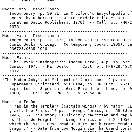
   no.: PN6725.T5 1998

-----------------------------------------------------

Madam Fatal--Miscellanea.

   Index entry (p. 50-51) in Crawford's Encyclopedia of
   Books, by Hubert H. Crawford (Middle Village, N.Y. :

   Jonathan David Publishers, 1978). -- Call no.: PN672
   1978

-----------------------------------------------------

Madam Fatal--Miscellanea.

   Index entry (p. 21, 178) in Ron Goulart's Great Hist
   Comic Books (Chicago : Contemporary Books, 1986). Ca
   PN6725.G635 1986

-----------------------------------------------------

Madam Fatal.

   "The Cryonic Kidnappers" (Madam Fatal) 4 p. in Corn 
   Comics (1972) / Kim Deitch. -- Call no.: PN6728.45.C
   1972

-----------------------------------------------------

"The Madam Jekyll of Metropolis" (Lois Lane) 9 p. in

   Superman's Girlfriend Lois Lane, no. 36 (Oct. 1962) 
   reprinted in Superman's Girl Friend Lois Lane, no. 9
   1969). -- Call no.: PN6728.2.N3S78no.36

-----------------------------------------------------

Madam La-Te-Do.

   "Trap in the Temple"* (Captain Wings) / by Major T.E
   ; art: Lee Elias. 10 p. in Wings Comics, no. 58 (Jun
   1945). -- This story is slightly rewritten and repub
   as "Lest We Forget!" in Wings Comics, no. 112 (1950)
   which the villainess "Madam La-Te-Do" becomes "Madam

   Dragon." -- Data from Lou Mougin via The Grand Comic