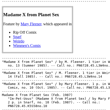
Madame X from Planet Sex
Feature by
Mary Fleener,
which appeared in
Rip Off Comix
Snarf
Weirdo
Wimmen's Comix
-----------------------------------------------------

"Madame X from Planet Sex" / by M. Fleener. 1 tier in W
   no. 13 (Summer 1985). -- Call no.: PN6728.45.L3W4no.
-----------------------------------------------------

"Madame X from Planet Sex" / M. Fleener. 1 tier in Weir
   14 (Fall 1985). -- Call no.: PN6728.45.L3W4no.14

-----------------------------------------------------

"Madame X from Planet Sex" / by Mary Fleener. 1 p. in W
   Comix, no. 10 (Oct. 1985). -- Call no.: PN6728.45.L3
-----------------------------------------------------

Madame X from Planet Sex (Feb. 1987)

   "Im-Pet-Uous" (Madame X from Planet Sex) / by Mary F
   2 p. in Snarf, no. 10 (Feb. 1987). -- Call no.:

   PN6728.45.K5S58no.10

-----------------------------------------------------
