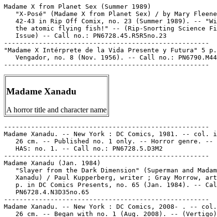
Madame X from Planet Sex (Summer 1989)

   "X-Posé" (Madame X from Planet Sex) / by Mary Fleene
   42-43 in Rip Off Comix, no. 23 (Summer 1989). -- "Wi
   the atomic flying fish!" -- (Rip-Snorting Science Fi
   Issue) -- Call no.: PN6728.45.R5R5no.23

-----------------------------------------------------

"Madame X Intérprete de la Vida Presente y Futura" 5 p.
   Vengador, no. 8 (Nov. 1956). -- Call no.: PN6790.M44
Madame Xanadu
A horror title and character name
-----------------------------------------------------

Madame Xanadu. -- New York : DC Comics, 1981. -- col. i
   26 cm. -- Published no. 1 only. -- Horror genre. -- 
   HAS: no. 1. -- Call no.: PN6728.5.D3M2

-----------------------------------------------------

Madame Xanadu (Jan. 1984)

   "Slayer from the Dark Dimension" (Superman and Madam
   Xanadu) / Paul Kupperberg, writer ; Gray Morrow, art
   p. in DC Comics Presents, no. 65 (Jan. 1984). -- Cal
   PN6728.4.N3D35no.65

-----------------------------------------------------

Madame Xanadu. -- New York : DC Comics, 2008- . -- col.
   26 cm. -- Began with no. 1 (Aug. 2008). -- (Vertigo)