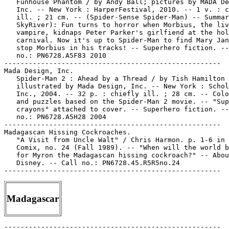
   Funhouse Phantom / by Andy Ball; pictures by MADA De
   Inc. -- New York : HarperFestival, 2010. -- 1 v. : c
   ill. ; 21 cm. -- (Spider-Sense Spider-Man) -- Summar
   SkyRiver): Fun turns to horror when Morbius, the liv
   vampire, kidnaps Peter Parker's girlfiend at the hol
   carnival. Now it's up to Spider-Man to find Mary Jan
   stop Morbius in his tracks! -- Superhero fiction. --
   no.: PN6728.A5F83 2010

-----------------------------------------------------

Mada Design, Inc.

   Spider-Man 2 : Ahead by a Thread / by Tish Hamilton 
   illustrated by Mada Design, Inc. -- New York : Schol
   Inc., 2004. -- 32 p. : chiefly ill. ; 28 cm. -- Colo
   and puzzles based on the Spider-Man 2 movie. -- "Sup
   crayons" attached to cover. -- Superhero fiction. --
   no.: PN6728.A5H28 2004

-----------------------------------------------------

Madagascan Hissing Cockroaches.

   "A Visit from Uncle Walt" / Chris Harmon. p. 1-6 in 
   Comix, no. 24 (Fall 1989). -- "When will the world b
   for Myron the Madagascan hissing cockroach?" -- Abou
   Disney. -- Call no.: PN6728.45.R5R5no.24

Madagascar
-----------------------------------------------------
