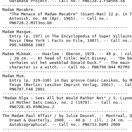
   Database Project. -- Call no.: PN6728.1.F5W5no.58

-----------------------------------------------------

Madam Macabre.

   "The Menace of Madam Macabre" (Giant-Man) 12 p. in T
   Astonish, no. 66 (Apr. 1965). -- Call no.:

   PN6728.2.M3T3no.66

-----------------------------------------------------

Madam Masque.

   Entry (p. 197) in The Encyclopedia of Super Villains
   Rovin (New York : Facts on File, 1987). -- Call no.:

   P96.V48R68 1987

-----------------------------------------------------

Madam Mikmak. -- Haarlem : Oberon, 1978. -- 48 p. : col
   ; 28 cm. -- At head of title: Walt Disney. -- "De be
   verhalen uit het weekblad Donald Duck." -- The main

   character is a witch. -- Call no.: PN6790.N44 M27M3 
-----------------------------------------------------

Madam Mim.

   Entry (p. 329-330) in Das grosse Comic-Lexikon, by M
   Feige (Berlin: Lexikon Imprint Verlag, 2001). -- Cal
   PN6707.F48 2001

-----------------------------------------------------

"Madam Olga : Sees All but Would Rather Not" / S. Lipne
   in Mother Oats Comix, no. 2 (1970). -- Call no.:

   PN6728.45.R5M63no.2

-----------------------------------------------------

The Madam Paul Affair / by Julie Doucet. -- Montreal, Q
   Drawn & Quarterly, 2000. -- 40 p. : ill. ; 24 cm. --

   Autobiographical. -- Call no.: PN6733.D6M3 2000

-----------------------------------------------------
