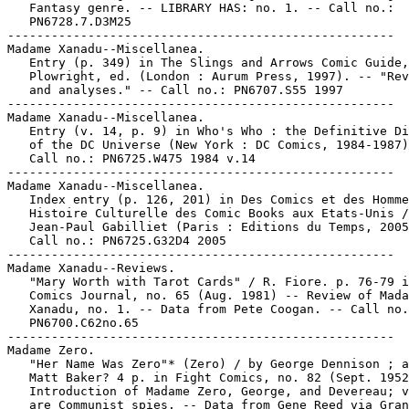
   Fantasy genre. -- LIBRARY HAS: no. 1. -- Call no.:

   PN6728.7.D3M25

-----------------------------------------------------

Madame Xanadu--Miscellanea.

   Entry (p. 349) in The Slings and Arrows Comic Guide,
   Plowright, ed. (London : Aurum Press, 1997). -- "Rev
   and analyses." -- Call no.: PN6707.S55 1997

-----------------------------------------------------

Madame Xanadu--Miscellanea.

   Entry (v. 14, p. 9) in Who's Who : the Definitive Di
   of the DC Universe (New York : DC Comics, 1984-1987)
   Call no.: PN6725.W475 1984 v.14

-----------------------------------------------------

Madame Xanadu--Miscellanea.

   Index entry (p. 126, 201) in Des Comics et des Homme
   Histoire Culturelle des Comic Books aux Etats-Unis /

   Jean-Paul Gabilliet (Paris : Editions du Temps, 2005
   Call no.: PN6725.G32D4 2005

-----------------------------------------------------

Madame Xanadu--Reviews.

   "Mary Worth with Tarot Cards" / R. Fiore. p. 76-79 i
   Comics Journal, no. 65 (Aug. 1981) -- Review of Mada
   Xanadu, no. 1. -- Data from Pete Coogan. -- Call no.
   PN6700.C62no.65

-----------------------------------------------------

Madame Zero.

   "Her Name Was Zero"* (Zero) / by George Dennison ; a
   Matt Baker? 4 p. in Fight Comics, no. 82 (Sept. 1952
   Introduction of Madame Zero, George, and Devereau; v
   are Communist spies. -- Data from Gene Reed via Gran