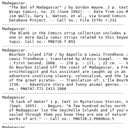
Madagascar.

   "The Bat of Madagascar" / by Gordon Wayne. 2 p. text
   Wings Comics, no. 22 (June 1942). -- Data from Lou M
   Jim Walls, Gary L. Watson, et al., via Grand Comics

   Database Project. -- Call no.: Film 15791 r.232

-----------------------------------------------------

Madagascar.

   The Blank in the Comics strip collection includes a 
   one or more daily comic strips related to this keywo
   topic. Call no.: PN6726 f.B55

-----------------------------------------------------

Madagascar.

   Bourbon Island 1730 / by Appollo & Lewis Trondheim ;
   Lewis Trondheim ; translated by Alexis Siegel. -- Ne
   : First Second, 2008. -- 278 p. : ill. ; 22 cm. -- S
   On Bourbon Island off the coast of Madagascar, a Fre
   ornithologist and his assistant are caught up in an

   adventure involving slavery, colonialism, and the la
   of the great pirates. -- Translation of: L'Île Bourb
   1730. -- Adventure story and funny animal genres. --
   no.: PN6747.T72 I413 2008

-----------------------------------------------------

Madagascar.

   "A Cask of Water" 1 p. text in Mysterious Stories, n
   (Sept. 1955). -- Begins: "A few hundred miles north 
   of Madagascar lie the Seychelle Islands and if you'v
   sailed through them you know they are one of nature'
   works of art." -- Call no.: PN6728.2.P66H6no.5

-----------------------------------------------------

Madagascar.
