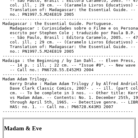
   -- São Paulo, Brasil : Editora Caramelo, 2005. -- 47
   col. ill. ; 29 cm. -- (Caramelo Livros Educativos) -
   Translation of: Madagascar: the Essential Guide. -- 
   no.: PN1997.5.M24E819 2005

-----------------------------------------------------

Madagascar : the Essential Guide. Portuguese.

   Madagascar : Curiosidades sobre o Filme e os Persona
   escrito por Stephen Cole ; traduzido por Paula B.P. 
   -- São Paulo, Brasil : Editora Caramelo, 2005. -- 47
   col. ill. ; 29 cm. -- (Caramelo Livros Educativos) -
   Translation of: Madagascar: the Essential Guide. -- 
   no.: PN1997.5.M24E819 2005

-----------------------------------------------------

Madaiga : the Beginning / by Ian Dahl. -- Elven Press, 
   -- 14 p. : ill. ; 22 cm. -- "Issue #0". -- New wave 
   -- Call no.: PN6728.55.E452M3 2004

-----------------------------------------------------

Madam Adam Trilogy.

   Kerry Drake : Madam Adam Trilogy / by Alfred Andriol
   Dave Clark Classic Comics, 2007- . -- ill. (part col
   cm. -- To be complete in 3 nos. -- Other title: Kerr
   vs Madam Adam. -- Contents: No. 1. December 25th, 19
   through April 5th, 1965. -- Detective genre. -- LIBR
   HAS: no. 1. -- Call no.: PN6728.K43M3 2007

Madam & Eve