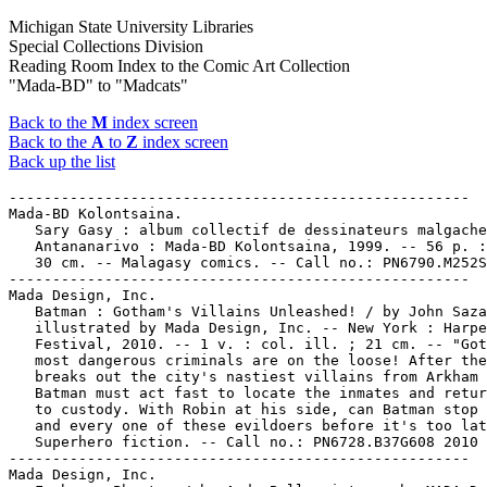
Michigan State University Libraries
Special Collections Division
Reading Room Index to the Comic Art Collection
"Mada-BD" to "Madcats"
Back to the
M
index screen
Back to the
A
to
Z
index screen
Back up the list
-----------------------------------------------------

Mada-BD Kolontsaina.

   Sary Gasy : album collectif de dessinateurs malgache
   Antananarivo : Mada-BD Kolontsaina, 1999. -- 56 p. :
   30 cm. -- Malagasy comics. -- Call no.: PN6790.M252S
-----------------------------------------------------

Mada Design, Inc.

   Batman : Gotham's Villains Unleashed! / by John Saza
   illustrated by Mada Design, Inc. -- New York : Harpe
   Festival, 2010. -- 1 v. : col. ill. ; 21 cm. -- "Got
   most dangerous criminals are on the loose! After the
   breaks out the city's nastiest villains from Arkham 
   Batman must act fast to locate the inmates and retur
   to custody. With Robin at his side, can Batman stop 
   and every one of these evildoers before it's too lat
   Superhero fiction. -- Call no.: PN6728.B37G608 2010

-----------------------------------------------------

Mada Design, Inc.
