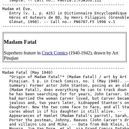
Madam Fatal
Superhero feature in
Crack Comics
(1940-1942), drawn by Art
Pinajian
-----------------------------------------------------

Madam Fatal (May 1940)

   "Origin of Madam Fatal"* (Madam Fatal) / art by Art

   Pinajian. 5 p. in Crack Comics, no. 1 (May 1940). --

   Summary: Former actor John Stanton, posing as an old
   (Madam Fatal), does everything he can to track down 
   he has been searching for for years, John Carver. St
   had married the woman Carver loved, but Carver becam
   jealous and, two years later, kidnapped Stanton's on
   daughter. Now the two come face to face, and all Sta
   cares about is if his daughter is still alive. --

   Appearances of Hamlet (Madam Fatal's parrot), Sarah,
   Porter the postman, Johnny, Reeves (John Carver's dr
   and villains Lou and Mike. -- Data from Bob Klein, L
   Mougin, Jim Van Dore, et al. via Grand Comics Databa