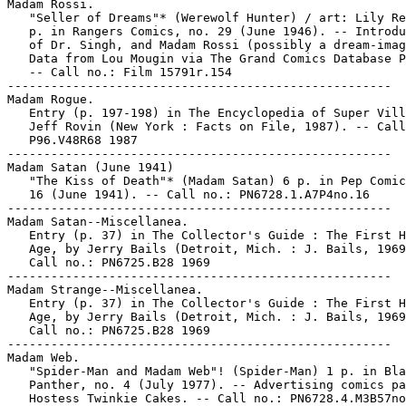
Madam Rossi.

   "Seller of Dreams"* (Werewolf Hunter) / art: Lily Re
   p. in Rangers Comics, no. 29 (June 1946). -- Introdu
   of Dr. Singh, and Madam Rossi (possibly a dream-imag
   Data from Lou Mougin via The Grand Comics Database P
   -- Call no.: Film 15791r.154

-----------------------------------------------------

Madam Rogue.

   Entry (p. 197-198) in The Encyclopedia of Super Vill
   Jeff Rovin (New York : Facts on File, 1987). -- Call
   P96.V48R68 1987

-----------------------------------------------------

Madam Satan (June 1941)

   "The Kiss of Death"* (Madam Satan) 6 p. in Pep Comic
   16 (June 1941). -- Call no.: PN6728.1.A7P4no.16

-----------------------------------------------------

Madam Satan--Miscellanea.

   Entry (p. 37) in The Collector's Guide : The First H
   Age, by Jerry Bails (Detroit, Mich. : J. Bails, 1969
   Call no.: PN6725.B28 1969

-----------------------------------------------------

Madam Strange--Miscellanea.

   Entry (p. 37) in The Collector's Guide : The First H
   Age, by Jerry Bails (Detroit, Mich. : J. Bails, 1969
   Call no.: PN6725.B28 1969

-----------------------------------------------------

Madam Web.

   "Spider-Man and Madam Web"! (Spider-Man) 1 p. in Bla
   Panther, no. 4 (July 1977). -- Advertising comics pa
   Hostess Twinkie Cakes. -- Call no.: PN6728.4.M3B57no