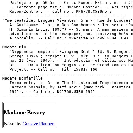
   Pellejero. p. 50-55 in Cimoc Numero Extra ; no. 5 (1
   -- Contents page title: Madame Bastian. -- Art signe
   Rubén/Zentner. -- Call no.: PN6778.C5E9no.5

-----------------------------------------------------

"Mme Béatrice, Langues Vivantes, 5 à 7, Rue de Londres"
   A. Guillaume. 1 p. in Des Bonshommes : 1er série (Pa
   H. Simonis Empis, 1893?) -- Summary: A man answers a
   advertisement in the newspaper, not realizing he's c
   a bordello. -- Call no.: oversize NC1499.G8D4 1893

-----------------------------------------------------

Madame Blu.

   "Nipponese Temple of Swinging Death" (U. S. Rangers)
   George Tuska ; script: R. W. Colt. 9 p. in Rangers C
   no. 21 (Feb. 1945). -- Introduction of villainess Ma
   Blu. -- Data from Lou Mougin via The Grand Comics Da
   Project. -- Call no.: Film 15791r.166

-----------------------------------------------------

Madame Bonfamille.

   Index entry (p. 8) in The Illustrated Encyclopedia o
   Cartoon Animals, by Jeff Rovin (New York : Prentice 
   1991). -- Call no.: NC1766.U5R6 1991

Madame Bovary
Novel by
Gustave Flaubert