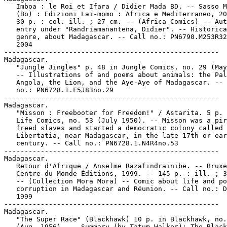
   Imboa : le Roi et Ifara / Didier Mada BD. -- Sasso M
   (Bo) : Edizioni Lai-momo : Africa e Mediterraneo, 20
   30 p. : col. ill. ; 27 cm. -- (Africa Comics) -- Aut
   entry under "Randriamanantena, Didier". -- Historica
   genre, about Madagascar. -- Call no.: PN6790.M253R32
   2004

-----------------------------------------------------

Madagascar.

   "Jungle Jingles" p. 48 in Jungle Comics, no. 29 (May
   -- Illustrations of and poems about animals: the Pal
   Angola, the Lion, and the Aye-Aye of Madagascar. -- 
   no.: PN6728.1.F5J83no.29

-----------------------------------------------------

Madagascar.

   "Misson : Freebooter for Freedom!" / Astarita. 5 p. 
   Life Comics, no. 53 (July 1950). -- Misson was a pir
   freed slaves and started a democratic colony called

   Libertatia, near Madagascar, in the late 17th or ear
   century. -- Call no.: PN6728.1.N4R4no.53

-----------------------------------------------------

Madagascar.

   Retour d'Afrique / Anselme Razafindrainibe. -- Bruxe
   Centre du Monde Éditions, 1999. -- 145 p. : ill. ; 3
   -- (Collection Mora Mora) -- Comic about life and po
   corruption in Madagascar and Réunion. -- Call no.: D
   1999

-----------------------------------------------------

Madagascar.

   "The Super Race" (Blackhawk) 10 p. in Blackhawk, no.
   (Aug. 1956). -- Summary (by Tatum Walker): The Black