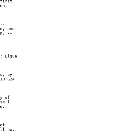
first

en. --

--

n, and

n. --

: Elgua

s, by

10.S24

y of

sell

o.:

of

ll no.:
