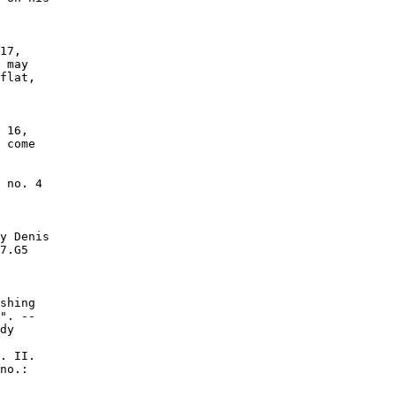
17,

 may

flat,

 16,

 come

 no. 4

y Denis

7.G5

shing

". --

dy

. II.

no.:
