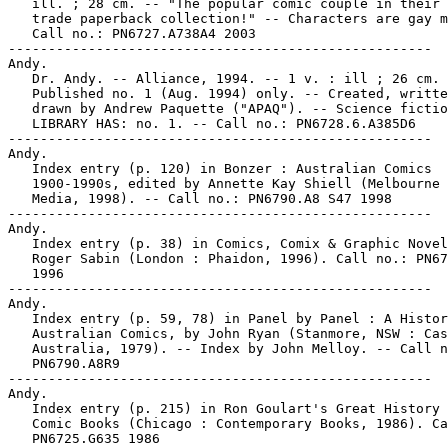
   ill. ; 28 cm. -- "The popular comic couple in their 
   trade paperback collection!" -- Characters are gay m
   Call no.: PN6727.A738A4 2003

-----------------------------------------------------

Andy.

   Dr. Andy. -- Alliance, 1994. -- 1 v. : ill ; 26 cm. 
   Published no. 1 (Aug. 1994) only. -- Created, writte
   drawn by Andrew Paquette ("APAQ"). -- Science fictio
   LIBRARY HAS: no. 1. -- Call no.: PN6728.6.A385D6

-----------------------------------------------------

Andy.

   Index entry (p. 120) in Bonzer : Australian Comics

   1900-1990s, edited by Annette Kay Shiell (Melbourne 
   Media, 1998). -- Call no.: PN6790.A8 S47 1998

-----------------------------------------------------

Andy.

   Index entry (p. 38) in Comics, Comix & Graphic Novel
   Roger Sabin (London : Phaidon, 1996). Call no.: PN67
   1996

-----------------------------------------------------

Andy.

   Index entry (p. 59, 78) in Panel by Panel : A Histor
   Australian Comics, by John Ryan (Stanmore, NSW : Cas
   Australia, 1979). -- Index by John Melloy. -- Call n
   PN6790.A8R9

-----------------------------------------------------

Andy.

   Index entry (p. 215) in Ron Goulart's Great History 
   Comic Books (Chicago : Contemporary Books, 1986). Ca
   PN6725.G635 1986
