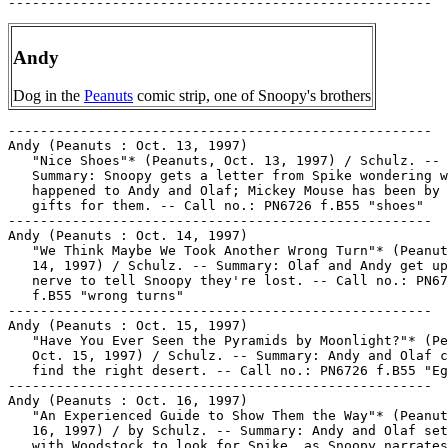
Andy
Dog in the
Peanuts
comic strip, one of Snoopy's brothers
-----------------------------------------------------

Andy (Peanuts : Oct. 13, 1997)

   "Nice Shoes"* (Peanuts, Oct. 13, 1997) / Schulz. --

   Summary: Snoopy gets a letter from Spike wondering w
   happened to Andy and Olaf; Mickey Mouse has been by 
   gifts for them. -- Call no.: PN6726 f.B55 "shoes"

-----------------------------------------------------

Andy (Peanuts : Oct. 14, 1997)

   "We Think Maybe We Took Another Wrong Turn"* (Peanut
   14, 1997) / Schulz. -- Summary: Olaf and Andy get up
   nerve to tell Snoopy they're lost. -- Call no.: PN67
   f.B55 "wrong turns"

-----------------------------------------------------

Andy (Peanuts : Oct. 15, 1997)

   "Have You Ever Seen the Pyramids by Moonlight?"* (Pe
   Oct. 15, 1997) / Schulz. -- Summary: Andy and Olaf c
   find the right desert. -- Call no.: PN6726 f.B55 "Eg
-----------------------------------------------------

Andy (Peanuts : Oct. 16, 1997)

   "An Experienced Guide to Show Them the Way"* (Peanut
   16, 1997) / by Schulz. -- Summary: Andy and Olaf set
   with Woodstock to look for Spike, as Snoopy narrates