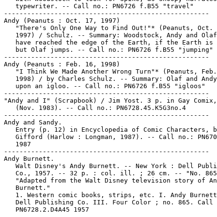
   typewriter. -- Call no.: PN6726 f.B55 "travel"

-----------------------------------------------------

Andy (Peanuts : Oct. 17, 1997)

   "There's Only One Way to Find Out!"* (Peanuts, Oct. 
   1997) / Schulz. -- Summary: Woodstock, Andy and Olaf
   have reached the edge of the Earth, if the Earth is 
   but Olaf jumps. -- Call no.: PN6726 f.B55 "jumping"

-----------------------------------------------------

Andy (Peanuts : Feb. 16, 1998)

   "I Think We Made Another Wrong Turn"* (Peanuts, Feb.
   1998) / by Charles Schulz. -- Summary: Olaf and Andy
   upon an igloo. -- Call no.: PN6726 f.B55 "igloos"

-----------------------------------------------------

"Andy and I" (Scrapbook) / Jim Yost. 3 p. in Gay Comix,
   (Nov. 1983). -- Call no.: PN6728.45.K5G3no.4

-----------------------------------------------------

Andy and Sandy.

   Entry (p. 12) in Encyclopedia of Comic Characters, b
   Gifford (Harlow : Longman, 1987). -- Call no.: PN670
   1987

-----------------------------------------------------

Andy Burnett.

   Walt Disney's Andy Burnett. -- New York : Dell Publi
   Co., 1957. -- 32 p. : col. ill. ; 26 cm. -- "No. 865
   "Adapted from the Walt Disney television story of An
   Burnett."

   1. Western comic books, strips, etc. I. Andy Burnett
   Dell Publishing Co. III. Four Color ; no. 865. Call 
   PN6728.2.D4A45 1957
