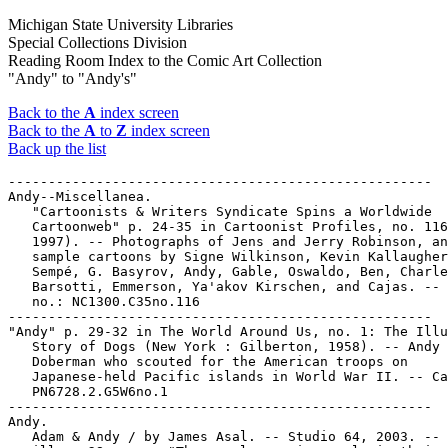
Michigan State University Libraries
Special Collections Division
Reading Room Index to the Comic Art Collection
"Andy" to "Andy's"
Back to the
A
index screen
Back to the
A
to
Z
index screen
Back up the list
-----------------------------------------------------

Andy--Miscellanea.

   "Cartoonists & Writers Syndicate Spins a Worldwide

   Cartoonweb" p. 24-35 in Cartoonist Profiles, no. 116
   1997). -- Photographs of Jens and Jerry Robinson, an
   sample cartoons by Signe Wilkinson, Kevin Kallaugher
   Sempé, G. Basyrov, Andy, Gable, Oswaldo, Ben, Charle
   Barsotti, Emmerson, Ya'akov Kirschen, and Cajas. -- 
   no.: NC1300.C35no.116

-----------------------------------------------------

"Andy" p. 29-32 in The World Around Us, no. 1: The Illu
   Story of Dogs (New York : Gilberton, 1958). -- Andy 
   Doberman who scouted for the American troops on

   Japanese-held Pacific islands in World War II. -- Ca
   PN6728.2.G5W6no.1

-----------------------------------------------------

Andy.

   Adam & Andy / by James Asal. -- Studio 64, 2003. -- 