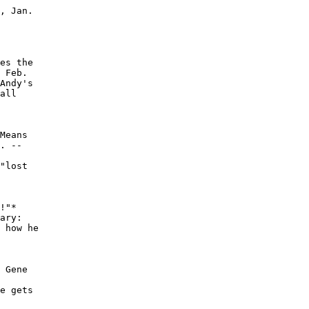
, Jan.

es the

 Feb.

Andy's

all

Means

. --

"lost

!"*

ary:

 how he

 Gene

e gets
