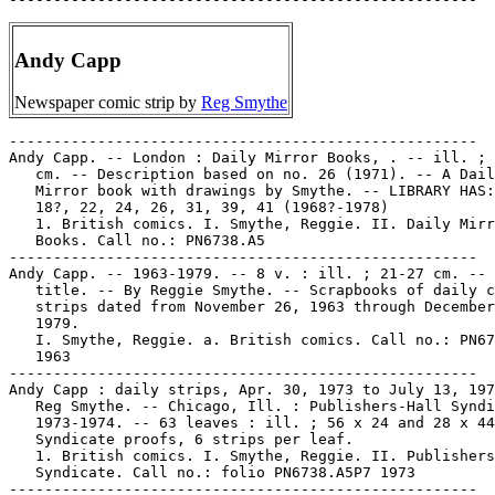
Andy Capp
Newspaper comic strip by
Reg Smythe
-----------------------------------------------------
Andy Capp. -- London : Daily Mirror Books, . -- ill. ; 15 x 22
   cm. -- Description based on no. 26 (1971). -- A Daily
   Mirror book with drawings by Smythe. -- LIBRARY HAS: no.
   18?, 22, 24, 26, 31, 39, 41 (1968?-1978)
   1. British comics. I. Smythe, Reggie. II. Daily Mirror
   Books. Call no.: PN6738.A5
-----------------------------------------------------
Andy Capp. -- 1963-1979. -- 8 v. : ill. ; 21-27 cm. -- Caption
   title. -- By Reggie Smythe. -- Scrapbooks of daily comic
   strips dated from November 26, 1963 through December 31,
   1979.
   I. Smythe, Reggie. a. British comics. Call no.: PN6738.A5F5
   1963
-----------------------------------------------------
Andy Capp : daily strips, Apr. 30, 1973 to July 13, 1974 / by
   Reg Smythe. -- Chicago, Ill. : Publishers-Hall Syndicate,
   1973-1974. -- 63 leaves : ill. ; 56 x 24 and 28 x 44 cm. --
   Syndicate proofs, 6 strips per leaf.
   1. British comics. I. Smythe, Reggie. II. Publishers-Hall
   Syndicate. Call no.: folio PN6738.A5P7 1973
-----------------------------------------------------
Andy Capp : file of clippings and miscellany. -- 195?- . -- 1
   portfolio : ill. ; 25 x 38 cm. -- File includes information
   on Reginald Smythe. -- Collected at Michigan State
   University in the Russel B. Nye Popular Culture
   Collection's Popular Culture Vertical File (PCVF).
   1. Smythe, Reggie. 2. British comics--History and
   criticism.
-----------------------------------------------------
Andy Capp.
   All the Best from Andy Capp / drawings by Reg Smythe. --
   London : Daily Mirror, 1965. -- 93 p. : ill. ; 16 x 23 cm.
   -- Call no.: PN6738.A5A4 1965
-----------------------------------------------------
Andy Capp.
   Cheers! It's Andy Capp / Reginald Smythe. -- New York :
   Ballantine, 1988. -- 128 p. : ill. ; 18 cm. -- "A Fawcett
   Gold Medal Book."
   I. Smythe, Reggie. II. Andy Capp. a. British comics. Call
   no.: PN6738.A5C47 1988
-----------------------------------------------------
Andy Capp.
   The Cream of Andy Capp : Cartoons / by Reg. Smythe. --
   London? : Daily Mirror, 1965. -- 92 p. : ill. ; 28 cm.
   1. British comics. I. Smythe, Reggie. II. Andy Capp. II.
   Daily Mirror. Call no.: PN6738.A5C7 1965
-----------------------------------------------------
Andy Capp.
   Do Your Bit! Andy Capp / Reginald Smythe. -- New York :
   Fawcett Gold Medal, 1989. -- 128 p. : ill. ; 18 cm.
   I. Smythe, Reggie. II. Andy Capp. a. British comics. Call
   no.: PN6738.A5D6 1989
-----------------------------------------------------
Andy Capp.
   The Flippin' Best of Andy Capp / by Smythe. -- Garden City,
   N.Y., Doubleday, 1970. -- 156 p. : ill. ; 21 x 27 cm. --
   Call no.: PN6738.A5F55 1970
-----------------------------------------------------
Andy Capp.
   Good Heavens, Andy Capp / Reginald Smythe. -- New York :
   Fawcett Gold Medal, 1989. -- 128 p. : ill. ; 18 cm.
   I. Smythe, Reggie. II. Andy Capp. a. British comics. Call
   no.: PN6738.A5G6 1989
-----------------------------------------------------
Andy Capp.
   Hard at Work, Andy Capp? / by Smythe. -- Greenwich, Conn. :
   Fawcett, 1977. -- 1 v. : ill. ; 18 cm.
   I. Smythe, Reggie. II. Andy Capp. a. British comics. Call
   no.: PN6738.A5H3 1975
------------------------------------------------------
Andy Capp.
   Hats Off, Andy Capp / by Smythe. -- Greenwich, Conn. :
   Fawcett, 1968. -- 128 p. : ill. ; 18 cm. -- (A Fawcett Gold
   Medal Book ; R2478)
   I. Smythe, Reggie. II. Andy Capp. a. British comics. Call
   no.: PN6738.A5S54
-----------------------------------------------------
Andy Capp.
   Hurray for Andy Capp / by Smythe. -- Abridged. --
   Greenwich, Conn. : Fawcett, 1967. -- 128 p. : ill. ; 18 cm.
   -- (A Fawcett Gold Medal Book ; D2503)
   I. Smythe, Reggie. II. Andy Capp. a. British comics. Call
   no.: PN6738.A5S55 1967
-----------------------------------------------------
Andy Capp.
   In Your Eye, Andy Capp / by Smythe.-- Greenwich, Conn. :
   Fawcett, 1967. -- ca. 100 p. : ill. ; 18 cm. -- (A Fawcett
   Gold Medal Book ; d1929) -- "7th larf riot."
   I. Smythe, Reggie. II. Andy Capp. a. British comics. Call
   no.: PN6738.A5S6
-----------------------------------------------------
Andy Capp.
   The Irresistible Andy Capp / Reginald Smythe. -- New York :
   Ballantine Books, 1988, 1983. -- 123 p. : ill. ; 18 cm. --
   Fawcett Gold Medal.
   I. Smythe, Reggie. II. Andy Capp. a. British comics. Call
   no.: PN6738.A5I7 1988
-----------------------------------------------------
Andy Capp.
   It's Pub Time, Andy Capp / by Smythe. -- Greenwich, Conn. :
   Fawcett, 1973. -- ca. 100 p. : ill. ; 18 cm. -- (A Fawcett
   Gold Medal Book)
   I. Smythe, Reggie. II. Andy Capp. a. British comics. Call
   no.: PN6738.A5I8 1973
-----------------------------------------------------
Andy Capp.
   Keep 'Em Rolling, Andy Capp / Smythe. -- Greenwich, Conn. :
   Fawcett, 1976. -- 1 v. : ill. ; 18 cm.
   I. Smythe, Reggie. II. Andy Capp. a. British comics. Call
   no.: PN6738.A5K4 1976
-----------------------------------------------------
Andy Capp.
   Laugh Again with Andy Capp, no. 1 / drawings by Reg Smythe.
   -- London : Hamlyn Publishing by arrangement with Hall
   Syndicate Inc. of America, 1968. -- 124 p. : ill. ; 18 cm.
   -- (A Daily Mirror Re-Capp)
   1. British comics. I. Smythe, Reggie. II. Andy Capp. III.
   Series. IV. Hamlyn Publishing. V. Hall Syndicate Inc. of
   America. Call no.: PN6738.A5L3 1968
-----------------------------------------------------
Andy Capp.
   Laugh Again with Andy Capp, no. 8 / drawings by Reg Smythe.
   -- London : Daily Mirror Books, 1972. -- 124 p. : ill. ; 18
   cm. -- (A Daily Mirror Re-Capp)
   1. British comics. I. Smythe, Reggie. II. Andy Capp. III.
   Series. Call no.: PN6738.A5L32 1972
-----------------------------------------------------
Andy Capp.
   Laugh with Andy Capp / drawings by Smythe. -- Daily Mirror,
   1961. -- 96 p. : ill. ; 16 x 23 cm. -- (A Daily Mirror
   book) -- Call no.: PN6738.A5L33 1961
-----------------------------------------------------
Andy Capp.
   Let's Salute Andy Capp / Reg Smythe. -- New York :
   Ballantine, 1985. -- 125 p. : ill. ; 18 cm. -- "A Fawcett
   Gold Medal Book."
   I. Smythe, Reggie. II. Andy Capp. a. British comics. Call
   no.: PN6738.A5L4 1985
------------------------------------------------------
Andy Capp.
   Live It Up, Andy Capp! / Smythe. -- Greenwich, Conn. :
   Fawcett Publications, Inc., 1974. -- 1 v. : ill. ; 19 cm.
   -- (A Fawcett Gold Medal Book) -- Call no.: PN6738.A5L5
   1974
-----------------------------------------------------
Andy Capp.
   Man of the Hour / Smythe. -- Greenwich, Conn. : Fawcett,
   1966. -- 1 v. : ill. ; 18 cm. -- (A Fawcett Gold Medal
   Book)
   I. Smythe, Reggie. II. Man of the Hour. a. British comics.
   Call no.: PN6738.A5S64 1966
------------------------------------------------------
Andy Capp.
   Meet Andy Capp / by Smythe. -- Greenwich, Conn. : Fawcett,
   1964. -- 128 p. : ill. ; 18 cm. -- (A Fawcett Gold Medal
   Book ; K1721)
   I. Smythe, Reggie. II. Andy Capp. a. British comics. Call
   no.: PN6738.A5S63
-----------------------------------------------------
Andy Capp.
   Nice to See You, Andy Capp / by Smythe. -- Greenwich, Conn.
   : Fawcett, 1977. -- ca. 100 p. : ill. ; 18 cm. -- "A
   Fawcett Gold Medal book."
   I. Smythe, Reggie. II. Andy Capp. a. British comics. Call
   no.: PN6738.A5N5 1977
------------------------------------------------------
Andy Capp.
   None of Your Lip, Andy Capp! / Smythe. -- Greenwich, Conn.
   : Fawcett, 1974. -- 1 v. : ill. ; 18 cm. -- (A Fawcett Gold
   Medal Book)
   I. Smythe, Reggie. II. Andy Capp. a. British comics. Call
   no.: PN6738.A5N6 1974
------------------------------------------------------
Andy Capp.
   Quiet Please! It's Andy Capp / by Smythe. -- New York :
   Fawcett Gold Medal, 1980. -- 127 p. : ill. ; 18 cm. -- Call
   no.: PN6738.A5Q5 1980
-----------------------------------------------------
Andy Capp.
   Right on Cue, Andy Capp / by Smythe. -- Greenwich, Conn. :
   Fawcett, 1976. -- 128 p. : ill. ; 18 cm. -- (Fawcett Gold
   Medal Books ; 125) -- "Fawcett World Library."
   I. Smythe, Reggie. II. Andy Capp. a. British comics. Call
   no.: PN6738.A5S65
-----------------------------------------------------
Andy Capp.
   Right on Time, Andy Capp / by Smythe. -- New York : Fawcett
   Gold Medal, 1978. -- 128 p. : ill. ; 18 cm. -- Call no.:
   PN6738.A5R5 1978
-----------------------------------------------------
Andy Capp.
   Rise and Shine, Andy Capp! / Smythe. -- Greenwich, Conn. :
   Fawcett Publications, 1975. -- 1 v. : ill. ; 18 cm. -- (A
   Fawcett Gold Medal Book) -- Call no.: PN6738.A5R5 1975
-----------------------------------------------------
Andy Capp.
   Smile Please, Andy Capp / by Smythe. -- New York : Fawcett
   Gold Medal, 1979. -- 125 p. : ill. ; 18 cm. -- Call no.:
   PN6738.A5S4 1979
-----------------------------------------------------
Andy Capp.
   Take a Bow, Andy Capp / by Smythe. -- New York : Fawcett,
   1968. -- ca. 150 p. : ill. ; 18 cm. -- (A Fawcett Gold
   Medal Book) -- Call no.: PN6738.A5T3 1968
-----------------------------------------------------
Andy Capp.
   This is War, Andy Capp! / Reginald Smythe. -- New York :
   Fawcett, 1986. -- 126 p. : ill. ; 18 cm.
   I. Smythe, Reggie. II. Andy Capp. a. British comics. Call
   no.: PN6738.A5T47 1986
-----------------------------------------------------
Andy Capp.
   This is Your Life, Andy Capp! / cartoons by Reg Smythe. --
   London : Mirror, 1981. -- 59 p. : ill. ; 28 cm.
   I. Smythe, Reggie. II. Andy Capp. a. British comics. Call
   no.: PN6738.T48 1981
-----------------------------------------------------
Andy Capp.
   The Undisputed Andy Capp / by Smythe. -- Greenwich, Conn. :
   Fawcett, 1972. -- 1 v. : ill. ; 18 cm.
   I. Smythe, Reggie. II. Andy Capp. a. British comics. Call
   no.: PN6738.A5U5 1972
-----------------------------------------------------
Andy C