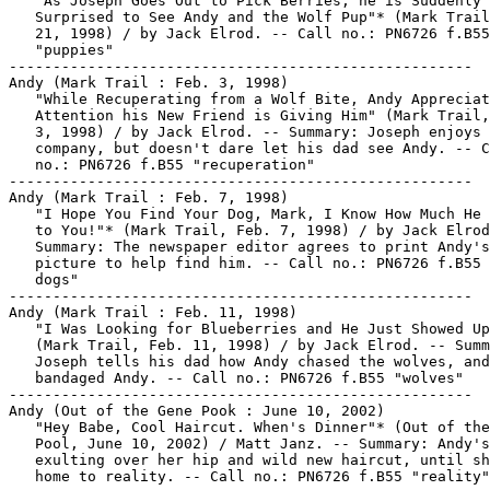
   "As Joseph Goes Out to Pick Berries, he is Suddenly

   Surprised to See Andy and the Wolf Pup"* (Mark Trail
   21, 1998) / by Jack Elrod. -- Call no.: PN6726 f.B55

   "puppies"

-----------------------------------------------------

Andy (Mark Trail : Feb. 3, 1998)

   "While Recuperating from a Wolf Bite, Andy Appreciat
   Attention his New Friend is Giving Him" (Mark Trail,
   3, 1998) / by Jack Elrod. -- Summary: Joseph enjoys 
   company, but doesn't dare let his dad see Andy. -- C
   no.: PN6726 f.B55 "recuperation"

-----------------------------------------------------

Andy (Mark Trail : Feb. 7, 1998)

   "I Hope You Find Your Dog, Mark, I Know How Much He 
   to You!"* (Mark Trail, Feb. 7, 1998) / by Jack Elrod
   Summary: The newspaper editor agrees to print Andy's

   picture to help find him. -- Call no.: PN6726 f.B55 
   dogs"

-----------------------------------------------------

Andy (Mark Trail : Feb. 11, 1998)

   "I Was Looking for Blueberries and He Just Showed Up
   (Mark Trail, Feb. 11, 1998) / by Jack Elrod. -- Summ
   Joseph tells his dad how Andy chased the wolves, and
   bandaged Andy. -- Call no.: PN6726 f.B55 "wolves"

-----------------------------------------------------

Andy (Out of the Gene Pook : June 10, 2002)

   "Hey Babe, Cool Haircut. When's Dinner"* (Out of the
   Pool, June 10, 2002) / Matt Janz. -- Summary: Andy's

   exulting over her hip and wild new haircut, until sh
   home to reality. -- Call no.: PN6726 f.B55 "reality"
