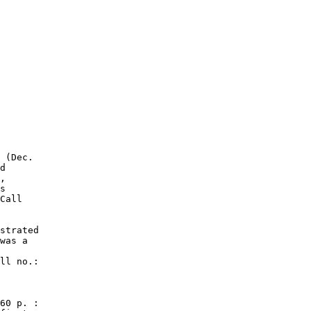
 (Dec.

d

,

s

Call

strated

was a

ll no.:

60 p. :
