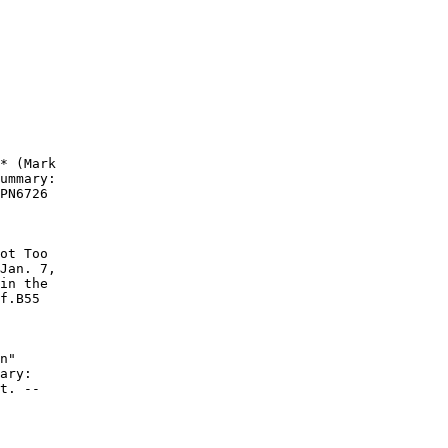
* (Mark

ummary:

PN6726

ot Too

Jan. 7,

in the

f.B55

n"

ary:

t. --
