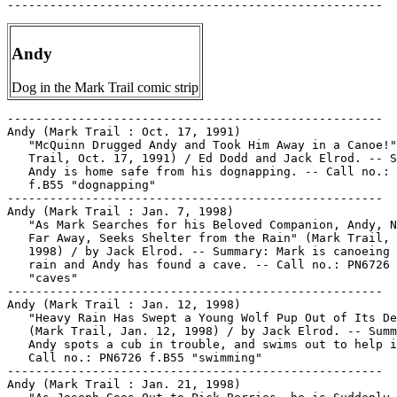
Andy
Dog in the Mark Trail comic strip
-----------------------------------------------------

Andy (Mark Trail : Oct. 17, 1991)

   "McQuinn Drugged Andy and Took Him Away in a Canoe!"
   Trail, Oct. 17, 1991) / Ed Dodd and Jack Elrod. -- S
   Andy is home safe from his dognapping. -- Call no.: 
   f.B55 "dognapping"

-----------------------------------------------------

Andy (Mark Trail : Jan. 7, 1998)

   "As Mark Searches for his Beloved Companion, Andy, N
   Far Away, Seeks Shelter from the Rain" (Mark Trail, 
   1998) / by Jack Elrod. -- Summary: Mark is canoeing 
   rain and Andy has found a cave. -- Call no.: PN6726 
   "caves"

-----------------------------------------------------

Andy (Mark Trail : Jan. 12, 1998)

   "Heavy Rain Has Swept a Young Wolf Pup Out of Its De
   (Mark Trail, Jan. 12, 1998) / by Jack Elrod. -- Summ
   Andy spots a cub in trouble, and swims out to help i
   Call no.: PN6726 f.B55 "swimming"

-----------------------------------------------------

Andy (Mark Trail : Jan. 21, 1998)
