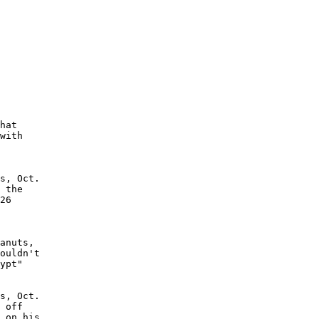
hat

with

s, Oct.

 the

26

anuts,

ouldn't

ypt"

s, Oct.

 off

 on his
