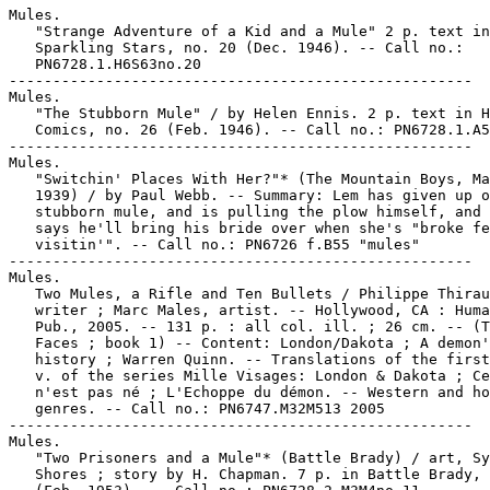
Mules.

   "Strange Adventure of a Kid and a Mule" 2 p. text in

   Sparkling Stars, no. 20 (Dec. 1946). -- Call no.:

   PN6728.1.H6S63no.20

-----------------------------------------------------

Mules.

   "The Stubborn Mule" / by Helen Ennis. 2 p. text in H
   Comics, no. 26 (Feb. 1946). -- Call no.: PN6728.1.A5
-----------------------------------------------------

Mules.

   "Switchin' Places With Her?"* (The Mountain Boys, Ma
   1939) / by Paul Webb. -- Summary: Lem has given up o
   stubborn mule, and is pulling the plow himself, and 
   says he'll bring his bride over when she's "broke fe
   visitin'". -- Call no.: PN6726 f.B55 "mules"

-----------------------------------------------------

Mules.

   Two Mules, a Rifle and Ten Bullets / Philippe Thirau
   writer ; Marc Males, artist. -- Hollywood, CA : Huma
   Pub., 2005. -- 131 p. : all col. ill. ; 26 cm. -- (T
   Faces ; book 1) -- Content: London/Dakota ; A demon'
   history ; Warren Quinn. -- Translations of the first
   v. of the series Mille Visages: London & Dakota ; Ce
   n'est pas né ; L'Echoppe du démon. -- Western and ho
   genres. -- Call no.: PN6747.M32M513 2005

-----------------------------------------------------

Mules.

   "Two Prisoners and a Mule"* (Battle Brady) / art, Sy
   Shores ; story by H. Chapman. 7 p. in Battle Brady, 