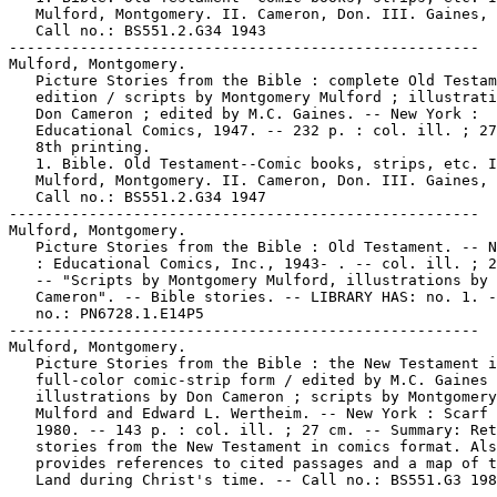
   Mulford, Montgomery. II. Cameron, Don. III. Gaines, 
   Call no.: BS551.2.G34 1943

-----------------------------------------------------

Mulford, Montgomery.

   Picture Stories from the Bible : complete Old Testam
   edition / scripts by Montgomery Mulford ; illustrati
   Don Cameron ; edited by M.C. Gaines. -- New York :

   Educational Comics, 1947. -- 232 p. : col. ill. ; 27
   8th printing.

   1. Bible. Old Testament--Comic books, strips, etc. I
   Mulford, Montgomery. II. Cameron, Don. III. Gaines, 
   Call no.: BS551.2.G34 1947

-----------------------------------------------------

Mulford, Montgomery.

   Picture Stories from the Bible : Old Testament. -- N
   : Educational Comics, Inc., 1943- . -- col. ill. ; 2
   -- "Scripts by Montgomery Mulford, illustrations by 
   Cameron". -- Bible stories. -- LIBRARY HAS: no. 1. -
   no.: PN6728.1.E14P5

-----------------------------------------------------

Mulford, Montgomery.

   Picture Stories from the Bible : the New Testament i
   full-color comic-strip form / edited by M.C. Gaines 
   illustrations by Don Cameron ; scripts by Montgomery

   Mulford and Edward L. Wertheim. -- New York : Scarf 
   1980. -- 143 p. : col. ill. ; 27 cm. -- Summary: Ret
   stories from the New Testament in comics format. Als
   provides references to cited passages and a map of t
   Land during Christ's time. -- Call no.: BS551.G3 198
-----------------------------------------------------
