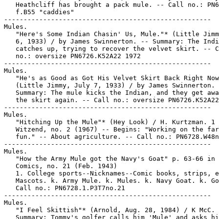
   Heathcliff has brought a pack mule. -- Call no.: PN6
   f.B55 "caddies"

-----------------------------------------------------

Mules.

   "Here's Some Indian Chasin' Us, Mule."* (Little Jimm
   6, 1933) / by James Swinnerton. -- Summary: The Indi
   catches up, trying to recover the velvet skirt. -- C
   no.: oversize PN6726.K52A22 1972

-----------------------------------------------------

Mules.

   "He's as Good as Got His Velvet Skirt Back Right Now
   (Little Jimmy, July 7, 1933) / by James Swinnerton. 
   Summary: The mule kicks the Indian, and they get awa
   the skirt again. -- Call no.: oversize PN6726.K52A22
-----------------------------------------------------

Mules.

   "Hitching Up the Mule"* (Hey Look) / H. Kurtzman. 1 
   Witzend, no. 2 (1967) -- Begins: "Working on the far
   fun." -- About agriculture. -- Call no.: PN6728.W48n
-----------------------------------------------------

Mules.

   "How the Army Mule got the Navy's Goat" p. 63-66 in 
   Comics, no. 21 (Feb. 1943)

   1. College sports--Nicknames--Comic books, strips, e
   Mascots. k. Army Mule. k. Mules. k. Navy Goat. k. Go
   Call no.: PN6728.1.P3T7no.21

-----------------------------------------------------

Mules.

   "I Feel Skittish"* (Arnold, Aug. 28, 1984) / K McC. 
   Summary: Tommy's golfer calls him 'Mule' and asks hi