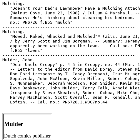
Mulching.

   "Doesn't Your Dad's Lawnmower Have a Mulching Attach
   (Walnut Cove, June 23, 1998) / Cullum & Marshall. --

   Summary: He's thinking about cleaning his bedroom. -
   no.: PN6726 f.B55 "mulch"

-----------------------------------------------------

Mulching.

   "Mowed, Raked, Whacked and Mulched"* (Zits, June 21,
   / by Jerry Scott and Jim Borgman. -- Summary: Jeremy
   apparently been working on the lawn. -- Call no.: PN
   f.B55 "lawns"

-----------------------------------------------------

Mulder, John.

   "Dear Uncle Creepy" p. 4-5 in Creepy, no. 44 (Mar. 1
   -- Letters to the editor from David Doray, Steven Mi
   Ron Ford (response by T. Casey Brennan), Cruz Milagr
   Sepulveda, John McAloon, Kevin Miller, Robert Cohen,
   S. Nunnamaker, Deborah Woodson, Ron Snider, Kevin Mc
   Dave Dapkewicz, John Mulder, Terry Falk, Arnold Klei
   (response by Steve Skeates), Robert Ochoa, Mike Choj
   Harvey MacKinnon, Scott Overall, Sean P. Kendall, an
   Loftin. -- Call no.: PN6728.3.W3C7no.44

Mulder
Dutch comics publisher