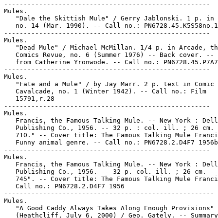
-----------------------------------------------------

Mules.

   "Dale the Skittish Mule" / Gerry Jablonski. 1 p. in 
   no. 14 (Mar. 1990). -- Call no.: PN6728.45.K5S58no.1
-----------------------------------------------------

Mules.

   "Dead Mule" / Michael McMillan. 1/4 p. in Arcade, th
   Comics Revue, no. 6 (Summer 1976) -- Back cover. -- 
   from Catherine Yronwode. -- Call no.: PN6728.45.P7A7
-----------------------------------------------------

Mules.

   "Fate and a Mule" / by Jay Marr. 2 p. text in Comic

   Cavalcade, no. 1 (Winter 1942). -- Call no.: Film

   15791,r.28

-----------------------------------------------------

Mules.

   Francis, the Famous Talking Mule. -- New York : Dell

   Publishing Co., 1956. -- 32 p. : col. ill. ; 26 cm. 
   710." -- Cover title: The Famous Talking Mule Franci
   Funny animal genre. -- Call no.: PN6728.2.D4F7 1956b

-----------------------------------------------------

Mules.

   Francis, the Famous Talking Mule. -- New York : Dell

   Publishing Co., 1956. -- 32 p. col. ill. ; 26 cm. --
   745". -- Cover title: The Famous Talking Mule Franci
   Call no.: PN6728.2.D4F7 1956

------------------------------------------------------

Mules.

   "A Good Caddy Always Takes Along Enough Provisions"

   (Heathcliff, July 6, 2000) / Geo. Gately. -- Summary