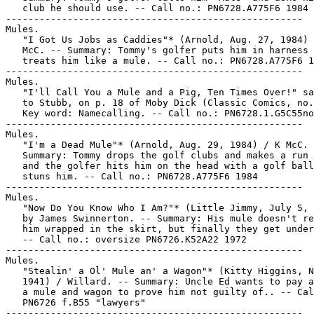
   club he should use. -- Call no.: PN6728.A775F6 1984

-----------------------------------------------------

Mules.

   "I Got Us Jobs as Caddies"* (Arnold, Aug. 27, 1984) 
   McC. -- Summary: Tommy's golfer puts him in harness 
   treats him like a mule. -- Call no.: PN6728.A775F6 1
-----------------------------------------------------

Mules.

   "I'll Call You a Mule and a Pig, Ten Times Over!" sa
   to Stubb, on p. 18 of Moby Dick (Classic Comics, no.
   Key word: Namecalling. -- Call no.: PN6728.1.G5C55no
-----------------------------------------------------

Mules.

   "I'm a Dead Mule"* (Arnold, Aug. 29, 1984) / K McC. 
   Summary: Tommy drops the golf clubs and makes a run 
   and the golfer hits him on the head with a golf ball
   stuns him. -- Call no.: PN6728.A775F6 1984

-----------------------------------------------------

Mules.

   "Now Do You Know Who I Am?"* (Little Jimmy, July 5, 
   by James Swinnerton. -- Summary: His mule doesn't re
   him wrapped in the skirt, but finally they get under
   -- Call no.: oversize PN6726.K52A22 1972

-----------------------------------------------------

Mules.

   "Stealin' a Ol' Mule an' a Wagon"* (Kitty Higgins, N
   1941) / Willard. -- Summary: Uncle Ed wants to pay a
   a mule and wagon to prove him not guilty of.. -- Cal
   PN6726 f.B55 "lawyers"

-----------------------------------------------------
