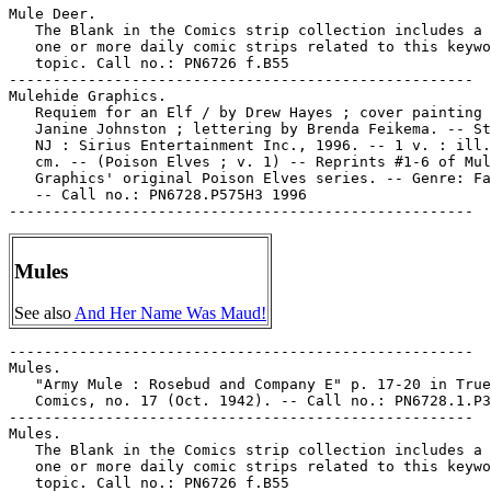
Mule Deer.

   The Blank in the Comics strip collection includes a 
   one or more daily comic strips related to this keywo
   topic. Call no.: PN6726 f.B55

-----------------------------------------------------

Mulehide Graphics.

   Requiem for an Elf / by Drew Hayes ; cover painting 
   Janine Johnston ; lettering by Brenda Feikema. -- St
   NJ : Sirius Entertainment Inc., 1996. -- 1 v. : ill.
   cm. -- (Poison Elves ; v. 1) -- Reprints #1-6 of Mul
   Graphics' original Poison Elves series. -- Genre: Fa
   -- Call no.: PN6728.P575H3 1996

Mules
See also
And Her Name Was Maud!
-----------------------------------------------------

Mules.

   "Army Mule : Rosebud and Company E" p. 17-20 in True

   Comics, no. 17 (Oct. 1942). -- Call no.: PN6728.1.P3
-----------------------------------------------------

Mules.

   The Blank in the Comics strip collection includes a 
   one or more daily comic strips related to this keywo
   topic. Call no.: PN6726 f.B55
