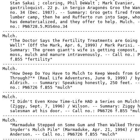
   Stan Sakai ; coloring, Phil DeWalt ; Mark Evanier,

   gastriloquist. 22 p. in Sergio Aragonés Groo the Wan
   no. 34 (Dec. 1987). -- Summary: Groo gets fired from
   lumber camp, then he and Rufferto run into Sage, who
   has dematerialized, and they offer to help. Mulch. -
   no.: PN6728.5.M3S4no.34

-----------------------------------------------------

Mulch.

   "The Doctor Says the Fertility Treatments are Going 
   Well!" (Off the Mark, Apr. 6, 1999) / Mark Parisi. -
   Summary: The green giant's wife is getting compost, 
   moss, mulch and manure intravenously. -- Call no.: P
   f.B55 "fertility"

-----------------------------------------------------

Mulch.

   "How Deep Do You Have to Mulch to Keep Weeds from Gr
   Through?"* (Real Life Adventures, June 9, 1999) / by
   Aldrich. -- Summary: Speaking honestly, 250 feet. --
   no.: PN6726 f.B55 "mulch"

-----------------------------------------------------

Mulch.

   "I Didn't Even Know Time-Life HAD a Series on Mulch!
   (Ziggy, Sept. 7, 1996) / Wilson. -- Summary: Ziggy h
   salesman at his door. -- Call no.: PN6726 f.B55 "mul
-----------------------------------------------------

Mulch.

   "Marmaduke Stepped on Some Gum and Then Walked Throu
   Snyder's Mulch Pile" (Marmaduke, Apr. 21, 1994) / Br
   Anderson. -- Call no.: PN6726 f.B55 "mulch"

-----------------------------------------------------
