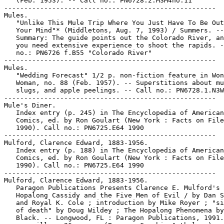
   (Feb. 1953). -- Call no.: PN6728.2.M3M4no.11

-----------------------------------------------------

Mules.

   "Unlike This Mule Trip Where You Just Have To Be Out
   Your Mind"* (Middletons, Aug. 7, 1993) / Summers. --

   Summary: The guide points out the Colorado River, an
   you need extensive experience to shoot the rapids. -
   no.: PN6726 f.B55 "Colorado River"

-----------------------------------------------------

Mules.

   "Wedding Forecast" 1/2 p. non-fiction feature in Won
   Woman, no. 88 (Feb. 1957). -- Superstitions about mu
   slugs, and apple peelings. -- Call no.: PN6728.1.N3W
-----------------------------------------------------

Mule's Diner.

   Index entry (p. 245) in The Encyclopedia of American

   Comics, ed. by Ron Goulart (New York : Facts on File
   1990). Call no.: PN6725.E64 1990

-----------------------------------------------------

Mulford, Clarence Edward, 1883-1956.

   Index entry (p. 188) in The Encyclopedia of American

   Comics, ed. by Ron Goulart (New York : Facts on File
   1990). Call no.: PN6725.E64 1990

-----------------------------------------------------

Mulford, Clarence Edward, 1883-1956.

   Paragon Publications Presents Clarence E. Mulford's

   Hopalong Cassidy and the Five Men of Evil / by Dan S
   and Royal K. Cole ; introduction by Mike Royer ; "si
   of death" by Doug Wildey ; The Hopalong Phenomena by
   Black. -- Longwood, FL : Paragon Publications, 1991.