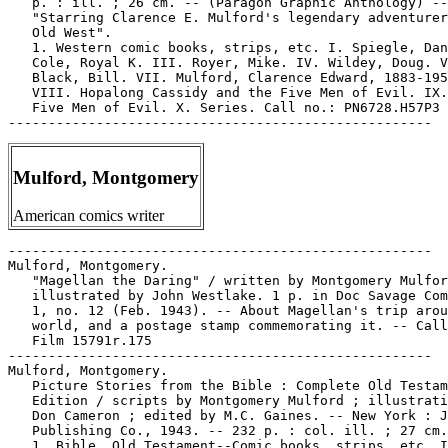
   p. : ill. ; 26 cm. -- (Paragon Graphic Anthology) --

   "Starring Clarence E. Mulford's legendary adventurer
   Old West".

   1. Western comic books, strips, etc. I. Spiegle, Dan
   Cole, Royal K. III. Royer, Mike. IV. Wildey, Doug. V
   Black, Bill. VII. Mulford, Clarence Edward, 1883-195
   VIII. Hopalong Cassidy and the Five Men of Evil. IX.
   Five Men of Evil. X. Series. Call no.: PN6728.H57P3 
Mulford, Montgomery
American comics writer
-----------------------------------------------------

Mulford, Montgomery.

   "Magellan the Daring" / written by Montgomery Mulfor
   illustrated by John Westlake. 1 p. in Doc Savage Com
   1, no. 12 (Feb. 1943). -- About Magellan's trip arou
   world, and a postage stamp commemorating it. -- Call
   Film 15791r.175

-----------------------------------------------------

Mulford, Montgomery.

   Picture Stories from the Bible : Complete Old Testam
   Edition / scripts by Montgomery Mulford ; illustrati
   Don Cameron ; edited by M.C. Gaines. -- New York : J
   Publishing Co., 1943. -- 232 p. : col. ill. ; 27 cm.

   1. Bible. Old Testament--Comic books, strips, etc. I