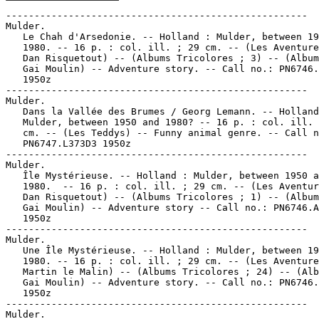
-----------------------------------------------------

Mulder.

   Le Chah d'Arsedonie. -- Holland : Mulder, between 19
   1980. -- 16 p. : col. ill. ; 29 cm. -- (Les Aventure
   Dan Risquetout) -- (Albums Tricolores ; 3) -- (Album
   Gai Moulin) -- Adventure story. -- Call no.: PN6746.
   1950z

-----------------------------------------------------

Mulder.

   Dans la Vallée des Brumes / Georg Lemann. -- Holland
   Mulder, between 1950 and 1980? -- 16 p. : col. ill. 
   cm. -- (Les Teddys) -- Funny animal genre. -- Call n
   PN6747.L373D3 1950z

-----------------------------------------------------

Mulder.

   Île Mystérieuse. -- Holland : Mulder, between 1950 a
   1980.  -- 16 p. : col. ill. ; 29 cm. -- (Les Aventur
   Dan Risquetout) -- (Albums Tricolores ; 1) -- (Album
   Gai Moulin) -- Adventure story -- Call no.: PN6746.A
   1950z

-----------------------------------------------------

Mulder.

   Une Île Mystérieuse. -- Holland : Mulder, between 19
   1980. -- 16 p. : col. ill. ; 29 cm. -- (Les Aventure
   Martin le Malin) -- (Albums Tricolores ; 24) -- (Alb
   Gai Moulin) -- Adventure story. -- Call no.: PN6746.
   1950z

-----------------------------------------------------

Mulder.
