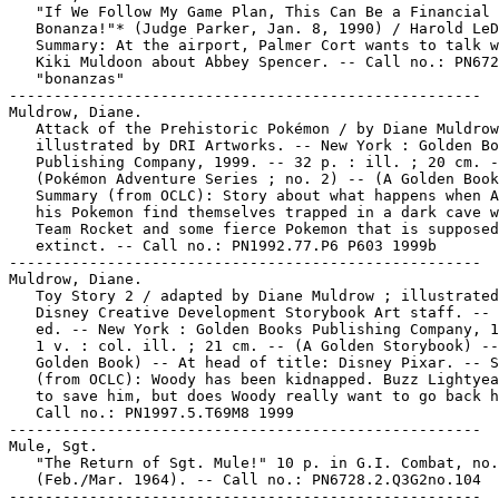
   "If We Follow My Game Plan, This Can Be a Financial

   Bonanza!"* (Judge Parker, Jan. 8, 1990) / Harold LeD
   Summary: At the airport, Palmer Cort wants to talk w
   Kiki Muldoon about Abbey Spencer. -- Call no.: PN672
   "bonanzas"

-----------------------------------------------------

Muldrow, Diane.

   Attack of the Prehistoric Pokémon / by Diane Muldrow
   illustrated by DRI Artworks. -- New York : Golden Bo
   Publishing Company, 1999. -- 32 p. : ill. ; 20 cm. -
   (Pokémon Adventure Series ; no. 2) -- (A Golden Book
   Summary (from OCLC): Story about what happens when A
   his Pokemon find themselves trapped in a dark cave w
   Team Rocket and some fierce Pokemon that is supposed
   extinct. -- Call no.: PN1992.77.P6 P603 1999b

-----------------------------------------------------

Muldrow, Diane.

   Toy Story 2 / adapted by Diane Muldrow ; illustrated
   Disney Creative Development Storybook Art staff. -- 
   ed. -- New York : Golden Books Publishing Company, 1
   1 v. : col. ill. ; 21 cm. -- (A Golden Storybook) --
   Golden Book) -- At head of title: Disney Pixar. -- S
   (from OCLC): Woody has been kidnapped. Buzz Lightyea
   to save him, but does Woody really want to go back h
   Call no.: PN1997.5.T69M8 1999

-----------------------------------------------------

Mule, Sgt.

   "The Return of Sgt. Mule!" 10 p. in G.I. Combat, no.
   (Feb./Mar. 1964). -- Call no.: PN6728.2.Q3G2no.104

-----------------------------------------------------
