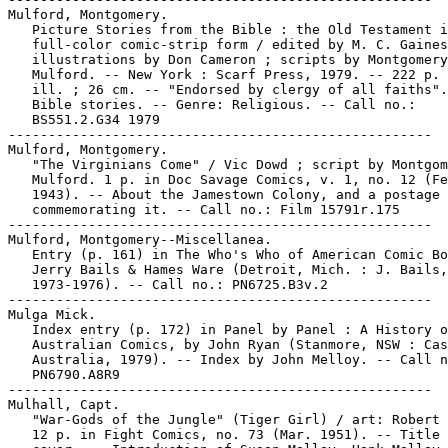
Mulford, Montgomery.

   Picture Stories from the Bible : the Old Testament i
   full-color comic-strip form / edited by M. C. Gaines
   illustrations by Don Cameron ; scripts by Montgomery

   Mulford. -- New York : Scarf Press, 1979. -- 222 p. 
   ill. ; 26 cm. -- "Endorsed by clergy of all faiths".
   Bible stories. -- Genre: Religious. -- Call no.:

   BS551.2.G34 1979

-----------------------------------------------------

Mulford, Montgomery.

   "The Virginians Come" / Vic Dowd ; script by Montgom
   Mulford. 1 p. in Doc Savage Comics, v. 1, no. 12 (Fe
   1943). -- About the Jamestown Colony, and a postage 
   commemorating it. -- Call no.: Film 15791r.175

-----------------------------------------------------

Mulford, Montgomery--Miscellanea.

   Entry (p. 161) in The Who's Who of American Comic Bo
   Jerry Bails & Hames Ware (Detroit, Mich. : J. Bails,

   1973-1976). -- Call no.: PN6725.B3v.2

-----------------------------------------------------

Mulga Mick.

   Index entry (p. 172) in Panel by Panel : A History o
   Australian Comics, by John Ryan (Stanmore, NSW : Cas
   Australia, 1979). -- Index by John Melloy. -- Call n
   PN6790.A8R9

-----------------------------------------------------

Mulhall, Capt.

   "War-Gods of the Jungle" (Tiger Girl) / art: Robert 
   12 p. in Fight Comics, no. 73 (Mar. 1951). -- Title 