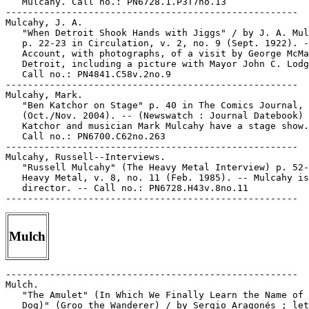
Mulch
-----------------------------------------------------

Mulch.

   "The Amulet" (In Which We Finally Learn the Name of 
   Dog)" (Groo the Wanderer) / by Sergio Aragonés ; let