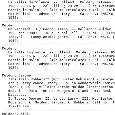
   La Vallée du Silence. -- Holland : Mulder, between 1
   1980. -- 16 p. : col. ill. ; 29 cm. -- (Les Aventure
   Martin le Malin) -- (Albums Tricolores ; 45) -- (Alb
   Gai Moulin) -- Adventure story. -- Call no.: PN6746.
   1950z

-----------------------------------------------------

Mulder.

   Un Vendredi 13 / Georg Lemann. -- Holland : Mulder, 
   1950 and 1980? -- 16 p. : col. ill. ; 27 cm. -- (Les

   Teddys) -- Funny animal genre. -- Call no.: PN6747.L
   1950z

-----------------------------------------------------

Mulder.

   La Ville Engloutie. -- Holland : Mulder, between 195
   1980. -- 16 p. : col. ill. ; 29 cm. -- (Les Aventure
   Martin le Malin) -- (Albums Tricolores ; 36) -- (Alb
   Gai Moulin. -- Adventure story. -- Call no.: PN6746.
   1950z

-----------------------------------------------------

Muldon, Jerome.

   "The Train Robbers"* (Mob Buster Robinson) / George 
   art ; Larry Vance, story. 5 p. in Wonderworld Comics
   (Dec. 1939) -- Villain: Jerome Muldon (introduction 
   death) -- Data from Lou Mougin of Grand Comic-Book

   Database.

   I. Tuska, George. II. Vance, Larry. III. Mob Buster

   Robinson. k. Muldon, Jerome. k. Robbers. Call no.: F
   15791r.129

----------------------------------------------------

Muldoon, Kiki.
