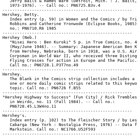
   Jerry Bails & Hames Ware (Detroit, Mich. : J. Bails,

   1973-1976). -- Call no.: PN6725.B3v.4

-----------------------------------------------------

Hershey, Betty.

   Index entry (p. 59) in Women and the Comics / by Tri
   Robbins and Catherine Yronwode (Eclipse Books, 1985)
   no.: PN6710.R6 1985

-----------------------------------------------------

Hershey (Neb.)

   "Nisei Hero : Ben Kuroki" 5 p. in True Comics, no. 4
   (May/June 1946). -- Summary: Japanese American Ben K
   from Hershey, Nebraska, born in 1918, was a U.S. Air

   Corpsman in World War II, who received three Disting
   Flying Crosses for action in Europe and the Pacific.
   Call no.: PN6728.1.P3T7no.49

-----------------------------------------------------

Hershey.

   The Blank in the Comics strip collection includes a 
   one or more daily comic strips related to this keywo
   topic. Call no.: PN6726 f.B55

-----------------------------------------------------

"Hershey Highway to Success" (Fun City) / Rick Trembles
   in Weirdo, no. 11 (Fall 1984). -- Call no.:

   PN6728.45.L3W4no.11

-----------------------------------------------------

Hershey's.

   Index entry (p. 102) to The Fleischer Story / by Les
   Cabarga (New York : Nostalgia Press, 1976) -- Data f
   Markstein. Call no.: NC1766.U52F593
