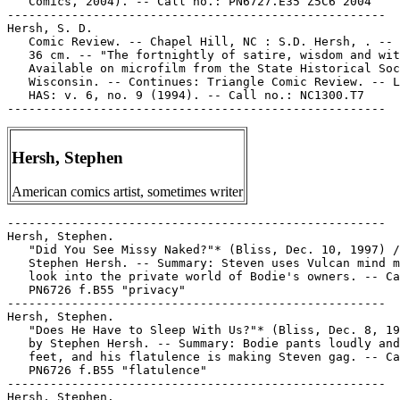
Hersh, Stephen
American comics artist, sometimes writer
-----------------------------------------------------

Hersh, Stephen.

   "Did You See Missy Naked?"* (Bliss, Dec. 10, 1997) /
   Stephen Hersh. -- Summary: Steven uses Vulcan mind m
   look into the private world of Bodie's owners. -- Ca
   PN6726 f.B55 "privacy"

-----------------------------------------------------

Hersh, Stephen.

   "Does He Have to Sleep With Us?"* (Bliss, Dec. 8, 19
   by Stephen Hersh. -- Summary: Bodie pants loudly and
   feet, and his flatulence is making Steven gag. -- Ca
   PN6726 f.B55 "flatulence"

-----------------------------------------------------

Hersh, Stephen.
