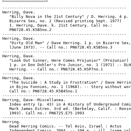
-----------------------------------------------------

Herring, Dave.

   "Billy Nova in the 21st Century" / D. Herring. 4 p. 
   Bizarre Sex, no. 2 (Revised printing Sept. 1977)

   I. Herring, Dave. k. 21st Century. Call no.:

   PN6728.45.K5B5no.2

-----------------------------------------------------

Herring, Dave.

   "Dirty Old Man" / Dave Herring. 1 p. in Bizarre Sex,
   (June 1973). -- Call no.: PN6728.45.K5B5no.3

-----------------------------------------------------

Herring, Dave.

   "Look Out Sinner, Here Comes Projunior" (ProJunior) 
   1 p. in Don Dohler's Pro Junior, no. 1 (1971) -- DLH
   Herring. -- Call no.: PN6728.45.K5P7no.1

-----------------------------------------------------

Herring, Dave.

   "The Suicide : A Study in Frustration" / Dave Herrin
   in Bijou Funnies, no. 1 (1968). -- Story without wor
   Call no.: PN6728.45.K5B45no.1

-----------------------------------------------------

Herring, Dave--Miscellanea.

   Index entry (p. 43) in A History of Underground Comi
   Mark James Estren. 3rd ed. (Berkeley, Calif. : Ronin
   1993). Call no.: PN6725.E75 1993

-----------------------------------------------------

Herring.

   Dead Herring Comics. -- Tel Aviv, Israel : Actus

   Independent Comics, 2004. -- 109 p. : ill. (some col