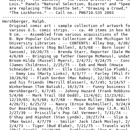
   Lois." Panels "Natural Selection, Bizarro" and "Spee
   are replacing "The Dinette Set," "Drawing a Crowd," 
   "The Lockhorns." -- Call no.: PN6710.S35 2003

-----------------------------------------------------

Hershberger, Ralph.

   Original comic art : sample collection of artwork fo
   various U.S. comic strips. -- ca. 40 items in box 63
   9 cm. -- Assembled from various acquisitions of the 
   B. Nye Popular Culture Collection at the Michigan St
   University Libraries . -- CONTENTS: Alley Oop, 6/30/
   Animal crackers (Rog Bollen), 8/5/68 -- Born loser (
   Sansom), 10/20/75 -- Brenda Starr, Reporter (Dale Me
   4/6/69 -- Bringing up father (George McManus), undat
   Broom-Hilda (Russell Myers), 2/4/72; 9/24/75 -- Conc
   (James Childress), 2/25/75 -- Eek and Meek (Howie

   Schneider), 6/30/67 -- Ella Cinders (Charlie Plumb),
   -- Emmy Lou (Marty Links), 9/3/?? -- Farley (Phil Fr
   10/26/92 -- Flash Gordon (Mac Raboy), 12/30/56 -- Fr
   and his friends (Merrill Blosser), 6/7/45; 5/14/57 -
   Winkerbean (Tom Batiuk), 10/3/74 -- Funny business (
   Hershberger), 6/7/45 -- Johnny Hazard (Frank Robbins
   5/4/66 -- Mark Trail (Ed Dodd), 11/4/62; 11/23/62;

   12/19/65; 6/5/68; 6/7/68 -- Moose Miller (Bob Weber)
   4/26/71; 6/25/72 -- Nancy (Ernie Bushmiller), 9/24/4
   Our Boarding House, 7/6/45 -- Out Our Way (J.R. Will
   2/27/39 -- Priscilla's Pop (Al Vermeer), 7/31/74 -- 
   O'Shay and Hipshot (Stan Lynde), 10/27/74 -- Slim & 
   (Max Gwin), 4/7/79 -- Smilin' Jack (Zack Mosley), 2/
   2/4/73 -- Tiger (Bud Blake), 7/21/75 -- Travels with