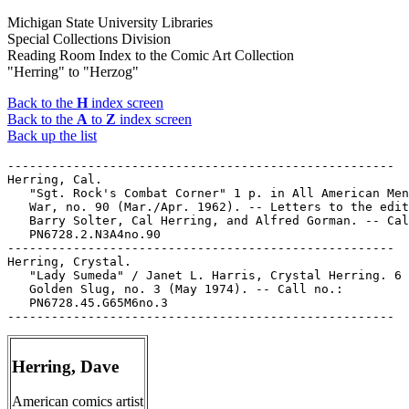
Michigan State University Libraries
Special Collections Division
Reading Room Index to the Comic Art Collection
"Herring" to "Herzog"
Back to the
H
index screen
Back to the
A
to
Z
index screen
Back up the list
-----------------------------------------------------

Herring, Cal.

   "Sgt. Rock's Combat Corner" 1 p. in All American Men
   War, no. 90 (Mar./Apr. 1962). -- Letters to the edit
   Barry Solter, Cal Herring, and Alfred Gorman. -- Cal
   PN6728.2.N3A4no.90

-----------------------------------------------------

Herring, Crystal.

   "Lady Sumeda" / Janet L. Harris, Crystal Herring. 6 
   Golden Slug, no. 3 (May 1974). -- Call no.:

   PN6728.45.G65M6no.3

Herring, Dave
American comics artist