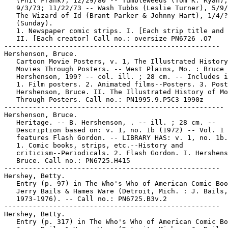
   (Phil Frank), 12/29/80 -- Tumbleweeds (Tom K. Ryan),

   9/3/73; 11/22/73 -- Wash Tubbs (Leslie Turner), 5/9/
   The Wizard of Id (Brant Parker & Johnny Hart), 1/4/?
   (Sunday).

   1. Newspaper comic strips. I. [Each strip title and 
   II. [Each creator] Call no.: oversize PN6726 .O7

-----------------------------------------------------

Hershenson, Bruce.

   Cartoon Movie Posters, v. 1, The Illustrated History
   Movies Through Posters. -- West Plains, Mo. : Bruce

   Hershenson, 199? -- col. ill. ; 28 cm. -- Includes i
   1. Film posters. 2. Animated films--Posters. 3. Post
   Hershenson, Bruce. II. The Illustrated History of Mo
   Through Posters. Call no.: PN1995.9.P5C3 1990z

------------------------------------------------------

Hershenson, Bruce.

   Heritage. -- B. Hershenson, . -- ill. ; 28 cm. --

   Description based on: v. 1, no. 1b (1972) -- Vol. 1

   features Flash Gordon. -- LIBRARY HAS: v. 1, no. 1b.

   1. Comic books, strips, etc.--History and

   criticism--Periodicals. 2. Flash Gordon. I. Hershens
   Bruce. Call no.: PN6725.H415

-----------------------------------------------------

Hershey, Betty.

   Entry (p. 97) in The Who's Who of American Comic Boo
   Jerry Bails & Hames Ware (Detroit, Mich. : J. Bails,

   1973-1976). -- Call no.: PN6725.B3v.2

-----------------------------------------------------

Hershey, Betty.

   Entry (p. 317) in The Who's Who of American Comic Bo