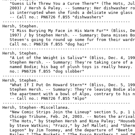
   "Guess Life Threw You a Curve There"* (The Hots, Jul
   2003) / Hersh & Paley. -- Summary: Her dishwasher ro
   is interrupted when she finds a delicate wine glass 
   -- Call no.: PN6726 f.B55 "dishwashers"

-----------------------------------------------------

Hersh, Stephen.

   "I Miss Burying My Face in His Warm Fur"* (Bliss, De
   1997) / by Stephen Hersh. -- Summary: Dana misses Bo
   Steven's going to round up some fur from their wardr
   Call no.: PN6726 f.B55 "dog hair"

-----------------------------------------------------

Hersh, Stephen.

   "A Lot of the Weight is Saliva"* (Bliss, Dec. 4, 199
   Stephen Hersh. -- Summary: They're taking care of a 
   named Bodie; his bag of plush toys is really heavy. 
   no.: PN6726 f.B55 "dog slobber"

-----------------------------------------------------

Hersh, Stephen.

   "What If I Put On Howard Stern"* (Bliss, Dec. 5, 199
   Stephen Hersh. -- Summary: They're leaving Bodie alo
   the apartment with a bowl of Alpo, contrary to his n
   -- Call no.: PN6726 f.B55 "Alpo"

-----------------------------------------------------

Hersh, Stephen--Miscellanea.

   "New Comic Strips Join the Lineup" section 5, p. 1 i
   Chicago Tribune, Feb. 24, 2003. -- Notes the arrival
   "The Hots," by Stephen Hersh and Nina Paley; "Houseb
   by Steve Watkins; "Frazz," by Jef Mallet; and "Sherm
   Lagoon" by Jim Toomey, and the departure of "Beetle

   Bailey," "The Buckets," "The Fusco Brothers," and "H