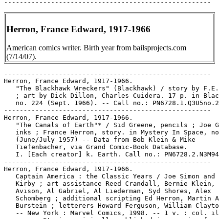
Herron, France Edward, 1917-1966
American comics writer. Birth year from bailsprojects.com
(7/14/07).
-----------------------------------------------------
Herron, France Edward, 1917-1966.
   "The Blackhawk Wreckers" (Blackhawk) / story by F.E. Herron
   ; art by Dick Dillon, Charles Cuidera. 17 p. in Blackhawk,
   no. 224 (Sept. 1966). -- Call no.: PN6728.1.Q3U5no.224
-----------------------------------------------------
Herron, France Edward, 1917-1966.
   "The Canals of Earth"* / Sid Greene, pencils ; Joe Giella,
   inks ; France Herron, story. in Mystery In Space, no. 38
   (June/July 1957) -- Data from Bob Klein & Mike
   Tiefenbacher, via Grand Comic-Book Database.
   I. [Each creator] k. Earth. Call no.: PN6728.2.N3M94no.38
-----------------------------------------------------
Herron, France Edward, 1917-1966.
   Captain America : the Classic Years / Joe Simon and Jack
   Kirby ; art assistance Reed Crandall, Bernie Klein, Al
   Avison, Al Gabriel, Al Liederman, Syd Shores, Alex
   Schomberg ; additional scripting Ed Herron, Martin A.
   Burstein ; letterers Howard Ferguson, William Clayton King.
   -- New York : Marvel Comics, 1998. -- 1 v. : col. ill. ; 26
   cm. -- Stories originally published in magazine form in
   Captain America Comics, no. 1-5. -- Call no.: PN6728.C35S5
   1998
-----------------------------------------------------
Herron, France Edward, 1917-1966.
   "Captives of the Eclipse" / France E. Herron, story ; Sid
   Greene, art. 10 p. in From Beyond the Unknown, no. 16 (May
   1972); reprinted from Strange Adventures, no. 160 (Jan.
   1964)
   k. Eclipses. I. Herron, France E. II. Greene, Sid. Call
   no.: PN6728.3.N3F7no.16
------------------------------------------------------
Herron, France Edward, 1917-1966.
   "The Coming of Mr. Scarlet"* (Mr. Scarlet) / Jack Kirby,
   pencils ; Joe Simon, inks ; France Herron, script ; in Wow
   Comics, no. 1 (Winter 1940/1941) -- NOTES: Introduces Mr.
   Scarlet (Brian Butler) -- Data from Lou Mougin of Grand
   Comics Database.
   I. [Each creator] II. Mr. Scarlet. k. Scarlet, Mr. k.
   Butler, Brian. Call no.: Film 15791, r.144
------------------------------------------------------
Herron, France Edward, 1917-1966.
   "Earth For Sale" / France E. Herron, story ; Carmine
   Infantino and Bernard Sachs, art. 7 p. in From Beyond the
   Unknown, no. 12 (Sept. 1971); reprinted from Strange
   Adventures, no. 89 (Feb. 1958).
   k. For sale. k. Sales. I. Herron, France E. II. Infantino,
   Carmine. III. Sachs, Bernard. Call no.: PN6728.3.N3F7no.12.
-----------------------------------------------------
Herron, France Edward, 1917-1966.
   "Earth's Friendly Invaders" / France E. Herron, story ; Gil
   Kane and Wally Wood, art. 9 p. in From Beyond the Unknown,
   no. 13 (Nov. 1971); reprinted from Strange Adventures, no.
   154 (July 1963). -- Call no.: PN6728.3.N3F7no.13.
-----------------------------------------------------
Herron, France Edward, 1917-1966.
   "Earth's Frozen Heat Wave" / France E. Herron, story ;
   Murphy Anderson, art. 8 p. in Strange Adventures, no. 233
   (Dec. 1971); reprinted from Strange Adventures, no. 161
   (Feb. 1964)
   k. Frozen heat waves. k. Heat waves. k. Waves. I. Herron,
   France E. II. Anderson, Murphy. Call no.:
   PN6728.2.N3S76no.233.
-----------------------------------------------------
Herron, France Edward, 1917-1966.
   "The Face Behind the Mask" / Ed "France" Herron, story ;
   Jack Kirby, art. 6 p. in Witching Hour, no. 18 (Dec./Jan.
   1971/1972) ; reprinted from Tales of the Unexpected, no. 13
   (May 1957). -- Data from M. Tiefenbacher. -- Call no.:
   PN6728.3.N3W5no.18
-----------------------------------------------------
Herron, France Edward, 1917-1966.
   "The Human Firefly!" (Batman) / Ed (France) Herron, script
   ; Dick Sprang, pencils ; Charles Paris, inks. p. 13-24 in
   Batman Annual, no. 3 (Summer 1962) ; reprinted from
   Detective Comics, no. 184 (June 1952). -- Data from Jon
   Ingersoll, via Grand Comic-Book Database Project. -- Call
   no.: PN6728.3.N3B3no.3
-----------------------------------------------------
Herron, France Edward, 1917-1966.
   "Mystery of the Giant Arrows" (Green Arrow) / Jack Kirby,
   art ; France Herron, story. 11 p. in Action Comics, no. 449
   (July 1975) ; edited from Adventure Comics, no. 252-253
   (Sept.-Oct. 1958). -- Data from Jon Ingersoll, Bob Klein,
   Brian Mowbray via Grand Comic-Book Database. -- Call no.:
   PN6728.1.N3A2no.449
-----------------------------------------------------
Herron, France Edward, 1917-1966.
   "Steve Brodie da Second" (The Newsboy Legion) / script, Ed
   Herron. 10 p. in Star Spangled Comics, no. 60 (Sept. 1946).
   -- Cover title: "Steve Brodie the 2nd." -- Data from Martin
   O'Hearn via Grand Comics Database Project. -- Call no.:
   Film 15791r.207
-----------------------------------------------------
Herron, France Edward, 1917-1966.
   "Vengeance of the Devil-Dogs!" (Tomahawk) art by Fred Ray ;
   story by Ed Herron. 24 p. in Tomahawk, no. 111 (July/Aug.
   1967). -- Call no.: PN6728.2.N3T6no.111
-----------------------------------------------------
Herron, France Edward, 1917-1966--Miscellanea.
   Entry (p. 97) in The Who's Who of American Comic Books, by
   Jerry Bails & Hames Ware (Detroit, Mich. : J. Bails,
   1973-1976). -- Call no.: PN6725.B3v.2
-----------------------------------------------------
Herron, France Edward, 1917-1966--Miscellanea.
   Entry (p. 317) in The Who's Who of American Comic Books, by
   Jerry Bails & Hames Ware (Detroit, Mich. : J. Bails,
   1973-1976). -- Birth year given here is 1918. -- Call no.:
   PN6725.B3v.4
-----------------------------------------------------
Herron, France Edward, 1917-1966--Miscellanea.
   Index entry (p. 67) in All in Color for a Dime, edited by
   Dick Lupoff & Don Thompson (Iola, WI : Krause Publications,
   1997). -- Here called "Ed Herren." -- Call no.: NC1426.A43
   1997
-----------------------------------------------------
Herron, France Edward, 1917-1966--Miscellanea.
   Index entry (p. 176) in The Comic-Book Book, ed. by Don
   Thompson & Dick Lupoff (Krause Publications, 1998). -- Call
   no.: PN6725.T5 1998
-----------------------------------------------------
Herron, France Edward, 1917-1966--Miscellanea.
   Index entry (p. 93, 181, 183) to Comics of the American
   West / Maurice Horn (New York : Winchester Press), 1977).
   -- Call no.: PN6714.H57
-----------------------------------------------------
Herron, France Edward, 1917-1966--Miscellanea.
   Index entry (p. 199, 201) in The Funnies, 100 Years of
   American Comic Strips, by Ron Goulart (Holbrook, Mass. :
   Adams Publishing, 1995). -- Call no.: PN6725.G62 1995
-----------------------------------------------------
Herron, France Edward, 1917-1966--Miscellanea.
   Index entry (p. 56) in The Great Women Superheroes / Trina
   Robbins (Northampton, Mass. : Kitchen Sink Press, 1996)
   Call no.: PN6725.R59 1996
-----------------------------------------------------
Herron, France Edward, 1917-1966--Miscellanea.
   Index entry (p. 236) in Ron Goulart's Great History of
   Comic Books (Chicago : Contemporary Books, 1986). Call no.:
   PN6725.G635 1986
-----------------------------------------------------
Herron, France Edward, 1917-1966--Miscellanea.
   Index entry (p. 157, 158, 314-315, 499, 571) in The World
   Encyclopedia of Comics, ed. by Maurice Horn (New York :
   Chelsea House, 1976). Call no.: PN6710.W6 1976
-----------------------------------------------------
Herron, James.
   "Incoming Telemetry" p. 4-5, 25 in 1994 Magazine, no. 11
   (Feb. 1980). -- Letters from Neil Barry, Joel Tulia, Louise
   Montpelier, Grace Sweet, Sharon Barrow, James Herron,
   Rogerson Macay, Herron Ealing, Tara Rivera, Michele
   Berrien, Ronald Jacobs, Francis George, Lindsay Hammond,
   George Chambireno, Joan Pescara, Joseph R. Williams, Dale
   Evanier, Roscoe Lands, David E. Brennan and T. Douglas. --
   Call no.: PN6728.4.W33N5no.11
-----------------------------------------------------
Herrscherin ohne Gnade / Hansrudi Wäscher. -- Schönau :
   Norbert Hethke Verlag, 1991. -- 71 p. : col. ill. ; 29 cm.
   -- (Sigurd) -- (Hethke Comic ; Nr. 3) -- Sword and sorcery
   genre. -- Call no.: PN6758.S47H4 1991
-----------------------------------------------------
Herschel, Caroline, 1750-1848.
   "Caroline Herschel." 2 p. in Wonder Woman, no. 51 (Feb.
   1952) -- (Wonder Women of History). -- Call no.:
   PN6728.1.N3W6no.51
-----------------------------------------------------
Herschel, Caroline, 1750-1848.
   "Caroline Herschel, First Great Woman Astronomer" 4 p. in
   Real Life Comics, no. 32 (June 1946). -- "A pioneer in the
   study of the magic world of the heavens, this gallant woman
   helped her able brother to reveal fascinating and expanding
   secrets in the cosmos, and to lay the groundwork for
   experiments of Einstein and others." -- Call no.:
   PN6728.1.N4R4no.32
-----------------------------------------------------
Herschel, William, 1738-1822.
   "The Black Light of Science" 4 p. in Catholic Comics, v. 1,
   no. 11 (May 1947). -- About infrared light, and William
   Herschel. -- Call no.: PN6728.1.C3C3v.1no.11
-----------------------------------------------------
Herschel, William, 1738-1822.
   "Quiz Corner" 4 p. in Real Fact Comics, no. 4 (Sept./Oct.
   1946). -- Sections headed "Puzzle Page" ; "What's Wrong
   With This Picture?" ; "Guess Who?". The latter is
   biographical questions about Ignace Jan Paderewski
   (1860-1941), Carole Lombard, and Sir William Herschel
   (1738-1822). -- Call no.: PN6728.1.N3R4no.4
-----------------------------------------------------
Hersey, Harold Brainerd, 1893-
   G. I. Laughs : Real U.S. Army Humor / selected by Harold
   Hersey ; illustrated with 200 drawings by the boys
   themselves. -- New York : Sheridan House, 1944. -- 255 p. :
   ill. ; 25 cm. -- World War II cartoons and humor. -- Call
   no.: D745.2.H45
-----------------------------------------------------
Hersey, John.
   Index entry (p. 134) in Comic Art in America, by Stephen D.
   Becker (