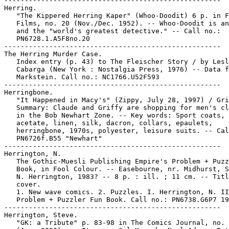
-----------------------------------------------------

Herring.

   "The Kippered Herring Kaper" (Whoo-Doodit) 6 p. in F
   Films, no. 20 (Nov./Dec. 1952). -- Whoo-Doodit is an
   and the "world's greatest detective." -- Call no.:

   PN6728.1.A5F8no.20

-----------------------------------------------------

The Herring Murder Case.

   Index entry (p. 43) to The Fleischer Story / by Lesl
   Cabarga (New York : Nostalgia Press, 1976) -- Data f
   Markstein. Call no.: NC1766.U52F593

-----------------------------------------------------

Herringbone.

   "It Happened in Macy's" (Zippy, July 28, 1997) / Gri
   Summary: Claude and Griffy are shopping for men's cl
   in the Bob Newhart Zone. -- Key words: Sport coats,

   acetate, linen, silk, dacron, collars, epaulets,

   herringbone, 1970s, polyester, leisure suits. -- Cal
   PN6726f.B55 "Newhart"

-----------------------------------------------------

Herrington, N.

   The Gothic-Muesli Publishing Empire's Problem + Puzz
   Book, in Fool Colour. -- Easebourne, nr. Midhurst, S
   N. Herrington, 1983? -- 8 p. : ill. ; 11 cm. -- Titl
   cover.

   1. New wave comics. 2. Puzzles. I. Herrington, N. II
   Problem + Puzzler Fun Book. Call no.: PN6738.G6P7 19
-----------------------------------------------------

Herrington, Steve.

   "GK: a Tribute" p. 83-98 in The Comics Journal, no. 