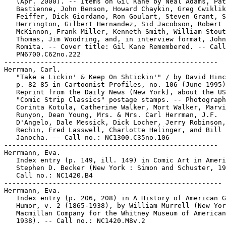
   (Apr. 2000). -- Items on Gil Kane by Neal Adams, Pat

   Bastienne, John Benson, Howard Chaykin, Greg Cwiklik
   Feiffer, Dick Giordano, Ron Goulart, Steven Grant, S
   Herrington, Gilbert Hernandez, Sid Jacobson, Robert 
   McKinnon, Frank Miller, Kenneth Smith, William Stout
   Thomas, Jim Woodring, and, in interview format, John

   Romita. -- Cover title: Gil Kane Remembered. -- Call
   PN6700.C62no.222

-----------------------------------------------------

Herrman, Carl.

   "Take a Lickin' & Keep On Shtickin'" / by David Hinc
   p. 82-85 in Cartoonist Profiles, no. 106 (June 1995)
   Reprint from the Daily News (New York), about the US
   "Comic Strip Classics" postage stamps. -- Photograph
   Corinta Kotula, Catherine Walker, Mort Walker, Marvi
   Runyon, Dean Young, Mrs. & Mrs. Carl Herrman, J.F.

   D'Angelo, Dale Messick, Dick Locher, Jerry Robinson,
   Rechin, Fred Lasswell, Charlotte Helinger, and Bill

   Janocha. -- Call no.: NC1300.C35no.106

-----------------------------------------------------

Herrmann, Eva.

   Index entry (p. 149, ill. 149) in Comic Art in Ameri
   Stephen D. Becker (New York : Simon and Schuster, 19
   Call no.: NC1420.B4

------------------------------------------------------

Herrmann, Eva.

   Index entry (p. 206, 208) in A History of American G
   Humor, v. 2 (1865-1938), by William Murrell (New Yor
   Macmillan Company for the Whitney Museum of American
   1938). -- Call no.: NC1420.M8v.2
