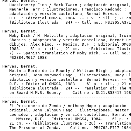
Hervas, Bernat.

   Huckleberry Finn / Mark Twain ; adaptación original,

   Naunerle Farr ; ilustraciones, Francisco Redondo ;

   adaptación y versión castellana, Bernat Hervas. -- M
   D.F. : Editorial OMGSA, 1984. -- 1 v. : ill. ; 21 cm
   (Biblioteca Ilustrada ; 34) -- Call no.: PS1305.A371
-----------------------------------------------------

Hervas, Bernat.

   Moby Dick / H. Melville ; adaptación original, Irwin

   Shapiro ; adaptación y versión castellana, Bernat He
   dibujos, Alex Niño. -- México, D.F. : Editorial OMGS
   1983. -- 61 p. : ill. ; 21 cm. -- (Biblioteca Ilustr
   7) -- Spanish translation of Moby Dick. -- Call no.:

   PS2384.M617 1983

-----------------------------------------------------

Hervas, Bernat.

   Motín a Bordo de la Bounty / William Bligh ; adaptac
   original, John Norwood Fago ; ilustraciones, Rudy Fl
   adaptación y versión castellana, Bernat Hervas. -- M
   D.F. : Editorial OMGSA, 1983. -- 61 p. : ill. ; 21 c
   (Biblioteca Ilustrada ; 24) -- Translation of: The M
   on Board H.M.S. Bounty. -- Call no.: DU21.B53417 198
-----------------------------------------------------

Hervas, Bernat.

   El Prisionero de Zenda / Anthony Hope ; adaptación

   original, John Calhoun Fago ; ilustraciones, Nestor

   Leonidez ; adaptación y versión castellana, Bernat H
   -- México, D.F. : Editorial OMGSA, 1984. -- 61 p. : 
   21 cm. -- (Biblioteca Ilustrada ; 26) -- Translation
   The Prisoner of Zenda. -- Call no.: PR4762.P717 1984
