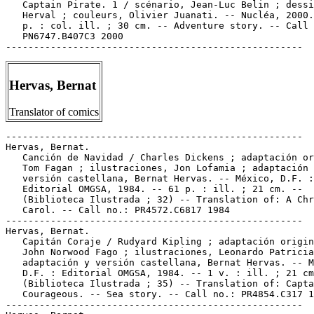
Hervas, Bernat
Translator of comics
-----------------------------------------------------

Hervas, Bernat.

   Canción de Navidad / Charles Dickens ; adaptación or
   Tom Fagan ; ilustraciones, Jon Lofamia ; adaptación 
   versión castellana, Bernat Hervas. -- México, D.F. :

   Editorial OMGSA, 1984. -- 61 p. : ill. ; 21 cm. --

   (Biblioteca Ilustrada ; 32) -- Translation of: A Chr
   Carol. -- Call no.: PR4572.C6817 1984

-----------------------------------------------------

Hervas, Bernat.

   Capitán Coraje / Rudyard Kipling ; adaptación origin
   John Norwood Fago ; ilustraciones, Leonardo Patricia
   adaptación y versión castellana, Bernat Hervas. -- M
   D.F. : Editorial OMGSA, 1984. -- 1 v. : ill. ; 21 cm
   (Biblioteca Ilustrada ; 35) -- Translation of: Capta
   Courageous. -- Sea story. -- Call no.: PR4854.C317 1
-----------------------------------------------------
