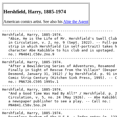
Hershfield, Harry, 1885-1974
American comics artist. See also his
Abie the Agent
-----------------------------------------------------
Hershfield, Harry, 1885-1974.
   "Abie, He is the Life of Mr. Hershfield's Swell Club" p. 16
   in Circulation, v. 2, no. 9 (Sept. 1922). -- Full-page
   strip in which Hershfield (in self-portrait) takes his
   character Abe Kabibble to his club and is upstaged. -- Call
   no.: PN4841.C58v.2no.9
-----------------------------------------------------
Hershfield, Harry, 1885-1974.
   "After a Bewildering Series of Adventures, Rosamond is
   Finally in Sight of Rescue from the Villain" (Desperate
   Desmond, January 31, 1912) / by Hershfield. p. 91 in The
   Comic Strip Century (Kitchen Sink Press, 1995). -- Call
   no.: PN6726.C595 1995v.1
-----------------------------------------------------
Hershfield, Harry, 1885-1974.
   "And a Good Time Was Had By All?" / Hershfield. p. 20 in
   Circulation, v. 5, no. 24 (May 1926). -- Abe Kabibble takes
   a newspaper publisher to see a play. -- Call no.:
   PN4841.C58v.5no.24
-----------------------------------------------------
Hershfield, Harry, 1885-1974.
   Dauntless Durham of the U.S.A. : Index entry (p. 123) in:
   America's Great Comic-Strip Artists, by Richard Marschall
   (New York : Abbeville Press, 1989). Call no.: PN6725.M284A5
   1989
-----------------------------------------------------
Hershfield, Harry, 1885-1974.
   Dauntless Durham of the U.S.A. : the complete strip,
   1913-1914 / Harry Hershfield ; introduction by Bill
   Blackbeard. -- Westport, Conn. : Hyperion, 1977. -- 108 p.
   : ill. ; 22 x 28 cm. -- (The Hyperion Library of Classic
   American Comic Strips)
   I. Hershfield, Harry, 1885-1974. II. Blackbeard, Bill. III.
   Series. Call no.: PN6728.D35H4 1977
-----------------------------------------------------
Hershfield, Harry, 1885-1974.
   Desperate Desmond : Index entry (p. 123) in America's Great
   Comic-Strip Artists, by Richard Marschall (New York :
   Abbeville Press, 1989). Call no.: PN6725.M284A5 1989
-----------------------------------------------------
Hershfield, Harry, 1885-1974.
   "The Evolution of an Idea" / Harry Hershfield. p. 16 in
   Circulation, v. 1, no. 3 (July 1921). -- Seven panel page,
   about a poker game leading to a strip idea for Abie the
   Agent. -- Call no.: folio PN4841.C58v.1no.3
-----------------------------------------------------
Hershfield, Harry, 1885-1974.
   "The Foolish Factory"* (Desperate Desmond, 1910) / Harry
   Hershfield. p. 56 in The Smithsonian Collection of
   Newspaper Comics, ed. by Bill Blackbeard and Martin
   Williams (Washington, D.C. : Smithsonian Institution Press,
   1977). -- Call no.: PN6726.S6 1977
-----------------------------------------------------
Hershfield, Harry, 1885-1974.
   "Gross Ingratitude" / by Hershfield. p. 16 in Circulation,
   v. 4, no. 18 (Feb. 1925). -- Strip by Harry Hershfield,
   about a comedian stealing a joke from a comic strip. --
   Call no.: folio PN4841.C58v.4no.18
-----------------------------------------------------
Hershfield, Harry, 1885-1974.
   "How the Comickers Regard Their Characters" / by William P.
   Langreich. p. 470-476 in Cartoons Magazine, v. 11, no. 4
   (Apr. 1917). -- With example strips as illustrations by R.
   Dirks (Hans und Fritz), Hoban (Jerry on the Job), H.C.
   Fisher (Mutt and Jeff), Tom McNamara (Us Boys), Harry
   Hershfield (Abie the Agent), and Tad Dorgan (Judge
   Rumhauser). -- Call no.: NC1300.C37v.11no.4
-----------------------------------------------------
Hershfield, Harry, 1885-1974.
   Right off the Chest / by Nellie Revell ; with an
   introduction by Irvin S. Cobb. -- New York : G.H. Doran,
   1923. -- 337 p. : ill. ; 21 cm. -- List of illustrators
   includes James Montgomery Flagg, Rube Goldberg, Grace G.
   Drayton, J.W. McGurk, W.E. Hill, Clare Briggs, Tony Sarg,
   Hershfield, T.A. Dorgan, Thornton Fisher, Will B.
   Johnstone, Martin Branner, and Ed Hughes.
   I. Revell, Nellie. II. Cobb, Irvin S. (Irvin Shrewsbury),
   1876-1944. III. Goldberg, Rube, 1883-1970. IV. Drayton,
   Grace G. (Grace Gebbie)  V. McGurk, J. W. VI. Hill, W. E.
   VII. Sarg, Tony, 1882-1942. VIII. Hershfield, Harry,
   1885-1974. IX. TAD, 1877-1929. X. Fisher, Thornton. XI.
   Johnstone, Will B. XII. Branner, Martin Michael, 1888-
   XIII. Hughes, Ed. XIV. Briggs, Clare A., 1875-1930. XV.
   Flagg, James Montgomery, 1877-1960. XVI. George H. Doran
   Company. Call no.: PN4874.R455 A3
-----------------------------------------------------
Hershfield, Harry, 1885-1974--Miscellanea.
   "Abie With a Past" / by Parke Stevens. p. 27 in
   Circulation, v. 2, no. 11 (Mar. 1923). -- Item about Harry
   Hershfield, with a photograph of Hershfield. -- Call no.:
   PN4841.C58v.2no.11
-----------------------------------------------------
Hershfield, Harry, 1885-1974--Miscellanea.
   Biographical entry (p. 18) in The Business of Cartooning :
   Success Stories of the World's Greatest Cartoonists / by
   Chuck Thorndike (New York : House of Little Books, 1939).
   -- Call no.: NC1320.T48 1939
-----------------------------------------------------
Hershfield, Harry, 1885-1974--Miscellanea.
   Biographical entry (p. 170) in The Great American Comic
   Strip, by Judith O'Sullivan (Boston : Little, Brown and
   Company, 1990). -- Call no.: folio PN6725 .O75 1990
-----------------------------------------------------
Hershfield, Harry, 1885-1974--Miscellanea.
   "Foneygraph Funny Fellows" p. 24-25 in Circulation, v. 4,
   no. 18 (Feb. 1925). -- Comics photo and drawing collage,
   showing Russ Westover, Jimmy Murphy, George Herriman, Jack
   Callahan, Zere, Knerr, George McManus, Ad Carter, Chic
   Young, Harry Hershfield, Charley McManus, Cliff Sterrett
   interacting with their characters. -- Call no.: folio
   PN4841.C58v.4no.18
-----------------------------------------------------
Hershfield, Harry, 1885-1974--Miscellanea.
   Index entry (p. 138) in Adult Comics : an Introduction / by
   Roger Sabin (London : Routledge, 1993). Call no.:
   PN6710.S23 1993
-----------------------------------------------------
Hershfield, Harry, 1885-1974--Miscellanea.
   Index entry (p. 14, 112, 149) in The Adventurous Decade, by
   Ron Goulart (New Rochelle, N.Y. : Arlington House, 1975).
   Call no.: PN6725.G6
-----------------------------------------------------
Hershfield, Harry, 1885-1974--Miscellanea.
   Index entry (p. 101) in All in Color for a Dime, edited by
   Dick Lupoff & Don Thompson (Iola, WI : Krause Publications,
   1997). -- Call no.: NC1426.A43 1997
-----------------------------------------------------
Hershfield, Harry, 1885-1974--Miscellanea.
   Index entry (p. 62, 63, 178) in The Art of the Funnies / by
   R.C. Harvey (Jackson : University Press of Mississippi,
   1994)  Call no.: PN6710.H35 1994
-----------------------------------------------------
Hershfield, Harry, 1885-1974--Miscellanea.
   Index entry (p. 16, 143, 179) in Cartoon Cavalcade, edited
   by Thomas Craven (New York : Simon and Schuster, 1943).
   Call no.: NC1426.C7
-----------------------------------------------------
Hershfield, Harry, 1885-1974--Miscellanea.
   Index entry to Cartoonist Profiles, no. 25 (Mar. 1975), p.
   41-42 -- Data from R.C. Harvey. Call no.: NC1300.C35no.25
-----------------------------------------------------
Hershfield, Harry, 1885-1974--Miscellanea.
   Index entry to Cartoonist Profiles, no. 26 (June 1975), p.
   22-25 -- Harry Hershfield tribute/obituary. -- Data from
   R.C. Harvey.
   1. Deaths. I. Hershfield, Harry. Call no.: NC1300.C35no.
-----------------------------------------------------
Hershfield, Harry, 1885-1974--Miscellanea.
   Index entry to Cartoonist Profiles, no. 26 (June 1975), p.
   52 -- Data from R.C. Harvey. Call no.: NC1300.C35no.26
-----------------------------------------------------
Hershfield, Harry, 1885-1974--Miscellanea.
   Index entry to Cartoonist Profiles, no. 43 (Sept. 1979), p.
   64-65 -- Data from R.C. Harvey. Call no.: NC1300.C35no.43
-----------------------------------------------------
Hershfield, Harry, 1885-1974--Miscellanea.
   Index entry to Cartoonist Profiles, no. 47 (Sept. 1980), p.
   73 -- Data from R.C. Harvey. Call no.: NC1300.C35no.47
-----------------------------------------------------
Hershfield, Harry, 1885-1974--Miscellanea.
   Index entry (p. 74) in Children of the Yellow Kid : the
   Evolution of the American Comic Strip / Robert C. Harvey
   (Seattle : Frye Art Museum, University of Washington Press,
   1998). -- Call no.: PN6725.H32 1998
-----------------------------------------------------
Hershfield, Harry, 1885-1974--Miscellanea.
   Index entry (p. 38-40, 286, ill. 39, 40) in Comic Art in
   America, by Stephen D. Becker (New York : Simon and
   Schuster, 1959). Call no.: NC1420.B4
-----------------------------------------------------
Hershfield, Harry, 1885-1974--Miscellanea.
   Index entry (p. 65-66, 211) in The Comics, by Coulton Waugh
   (Jackson : University Press of Mississippi, 1991,
   originally published 1947). -- Call no.: PN6725.W36 1991
-----------------------------------------------------
Hershfield, Harry, 1885-1974--Miscellanea.
   Index entry (p. 24) in Comics, Comix & Graphic Novels, by
   Roger Sabin (London : Phaidon, 1996). Call no.: PN6710.S24
   1996
-----------------------------------------------------
Hershfield, Harry, 1885-1974--Miscellanea.
   Index entry (p. 19, 117) to Comics of the American West /
   Maurice Horn (New York : Winchester Press), 1977). -- Call
   no.: PN6714.H57
-----------------------------------------------------
Hershfield, Harry, 1885-1974--Miscellanea.
   Index entry (p. 34, 38) in Comics, vom Massenblatt ins
   multimediale Abenteuer, by Andreas C. Knigge (Reinbeck bei
   Hamburg : Rowohlt, 1996). -- Call no.: PN6710.K53 1996
-----------------------------------------------------
Hershfield, Harry, 1885-1974--Miscellanea.
   Index entry (p. 1-2, 28, 161, 181, 182-183, 246) in The
   Encyclopedia of American Comics, ed. by Ron Goulart (New
   York : Facts on File, 1990). Call no.: P