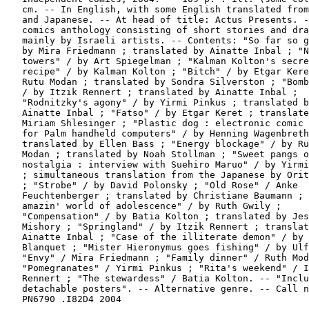
   cm. -- In English, with some English translated from
   and Japanese. -- At head of title: Actus Presents. -
   comics anthology consisting of short stories and dra
   mainly by Israeli artists. -- Contents: "So far so g
   by Mira Friedmann ; translated by Ainatte Inbal ; "N
   towers" / by Art Spiegelman ; "Kalman Kolton's secre
   recipe" / by Kalman Kolton ; "Bitch" / by Etgar Kere
   Rutu Modan ; translated by Sondra Silverston ; "Bomb
   / by Itzik Rennert ; translated by Ainatte Inbal ;

   "Rodnitzky's agony" / by Yirmi Pinkus ; translated b
   Ainatte Inbal ; "Fatso" / by Etgar Keret ; translate
   Miriam Shlesinger ; "Plastic dog : electronic comic 
   for Palm handheld computers" / by Henning Wagenbreth
   translated by Ellen Bass ; "Energy blockage" / by Ru
   Modan ; translated by Noah Stollman ; "Sweet pangs o
   nostalgia : interview with Suehiro Maruo" / by Yirmi
   ; simultaneous translation from the Japanese by Orit
   ; "Strobe" / by David Polonsky ; "Old Rose" / Anke

   Feuchtenberger ; translated by Christiane Baumann ; 
   amazin' world of adolescence" / by Ruth Gwily ;

   "Compensation" / by Batia Kolton ; translated by Jes
   Mishory ; "Springland" / by Itzik Rennert ; translat
   Ainatte Inbal ; "Case of the illiterate demon" / by

   Blanquet ; "Mister Hieronymus goes fishing" / by Ulf
   "Envy" / Mira Friedmann ; "Family dinner" / Ruth Mod
   "Pomegranates" / Yirmi Pinkus ; "Rita's weekend" / I
   Rennert ; "The stewardess" / Batia Kolton. -- "Inclu
   detachable posters". -- Alternative genre. -- Call n
   PN6790 .I82D4 2004
