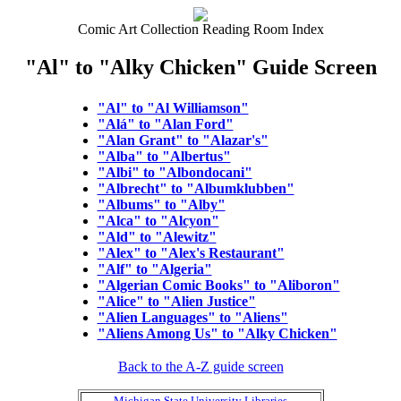
Comic Art Collection Reading Room Index
"Al" to "Alky Chicken" Guide Screen
"Al" to "Al Williamson"
"Alá" to "Alan Ford"
"Alan Grant" to "Alazar's"
"Alba" to "Albertus"
"Albi" to "Albondocani"
"Albrecht" to "Albumklubben"
"Albums" to "Alby"
"Alca" to "Alcyon"
"Ald" to "Alewitz"
"Alex" to "Alex's Restaurant"
"Alf" to "Algeria"
"Algerian Comic Books" to "Aliboron"
"Alice" to "Alien Justice"
"Alien Languages" to "Aliens"
"Aliens Among Us" to "Alky Chicken"
Back to the A-Z guide screen
Michigan State University Libraries