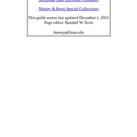
Murray & Hong Special Collections
This guide screen last updated December 1, 2021
Page editor: Randall W. Scott
larsenja@msu.edu