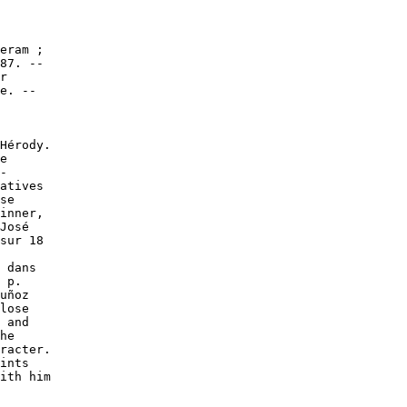
eram ;

87. --

r

e. --

Hérody.

e

-

atives

se

inner,

José

sur 18

 dans

 p.

uñoz

lose

 and

he

racter.

ints

ith him
