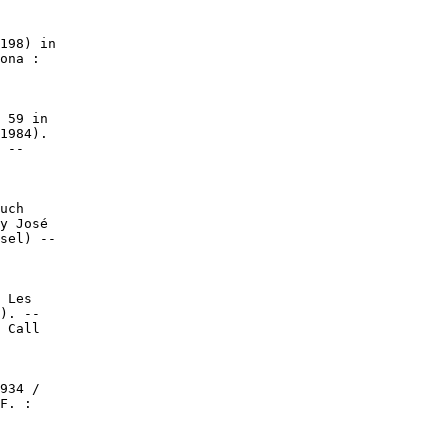
198) in

ona :

 59 in

1984).

 --

uch

y José

sel) --

 Les

). --

 Call

934 /

F. :
