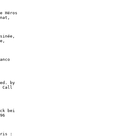
e Héros

nat,

sinée,

e,

anco

ed. by

 Call

ck bei

96

ris :
