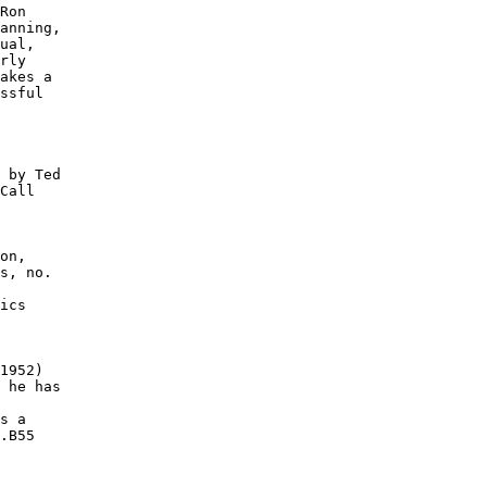
Ron

anning,

ual,

rly

akes a

ssful

 by Ted

Call

on,

s, no.

ics

1952)

 he has

s a

.B55
