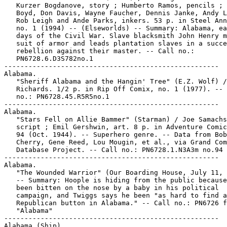
   Kurzer Bogdanove, story ; Humberto Ramos, pencils ; 
   Boyd, Don Davis, Wayne Faucher, Dennis Janke, Andy L
   Rob Leigh and Ande Parks, inkers. 53 p. in Steel Ann
   no. 1 (1994) -- (Elseworlds) -- Summary: Alabama, ea
   days of the Civil War. Slave blacksmith John Henry m
   suit of armor and leads plantation slaves in a succe
   rebellion against their master. -- Call no.:

   PN6728.6.D3S782no.1

-----------------------------------------------------

Alabama.

   "Sheriff Alabama and the Hangin' Tree" (E.Z. Wolf) /
   Richards. 1/2 p. in Rip Off Comix, no. 1 (1977). -- 
   no.: PN6728.45.R5R5no.1

-----------------------------------------------------

Alabama.

   "Stars Fell on Allie Bammer" (Starman) / Joe Samachs
   script ; Emil Gershwin, art. 8 p. in Adventure Comic
   94 (Oct. 1944). -- Superhero genre. -- Data from Bob

   Cherry, Gene Reed, Lou Mougin, et al., via Grand Com
   Database Project. -- Call no.: PN6728.1.N3A3m no.94

-----------------------------------------------------

Alabama.

   "The Wounded Warrior" (Our Boarding House, July 11, 
   -- Summary: Hoople is hiding from the public because
   been bitten on the nose by a baby in his political

   campaign, and Twiggs says he been "as hard to find a
   Republican button in Alabama." -- Call no.: PN6726 f
   "Alabama"

-----------------------------------------------------

Alabama (Ship).
