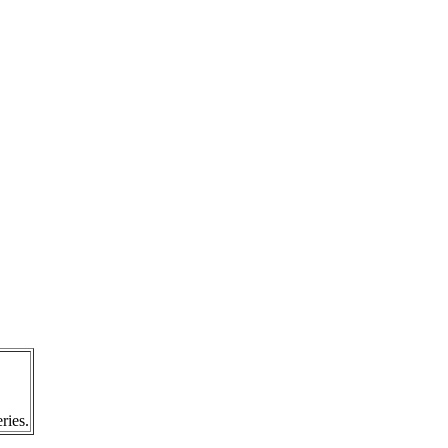
ries.