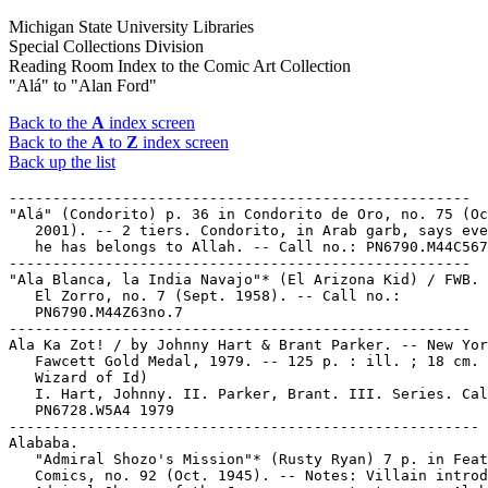
Michigan State University Libraries
Special Collections Division
Reading Room Index to the Comic Art Collection
"Alá" to "Alan Ford"
Back to the
A
index screen
Back to the
A
to
Z
index screen
Back up the list
-----------------------------------------------------

"Alá" (Condorito) p. 36 in Condorito de Oro, no. 75 (Oc
   2001). -- 2 tiers. Condorito, in Arab garb, says eve
   he has belongs to Allah. -- Call no.: PN6790.M44C567
-----------------------------------------------------

"Ala Blanca, la India Navajo"* (El Arizona Kid) / FWB. 
   El Zorro, no. 7 (Sept. 1958). -- Call no.:

   PN6790.M44Z63no.7

-----------------------------------------------------

Ala Ka Zot! / by Johnny Hart & Brant Parker. -- New Yor
   Fawcett Gold Medal, 1979. -- 125 p. : ill. ; 18 cm. 
   Wizard of Id)

   I. Hart, Johnny. II. Parker, Brant. III. Series. Cal
   PN6728.W5A4 1979

------------------------------------------------------

Alababa.

   "Admiral Shozo's Mission"* (Rusty Ryan) 7 p. in Feat
   Comics, no. 92 (Oct. 1945). -- Notes: Villain introd