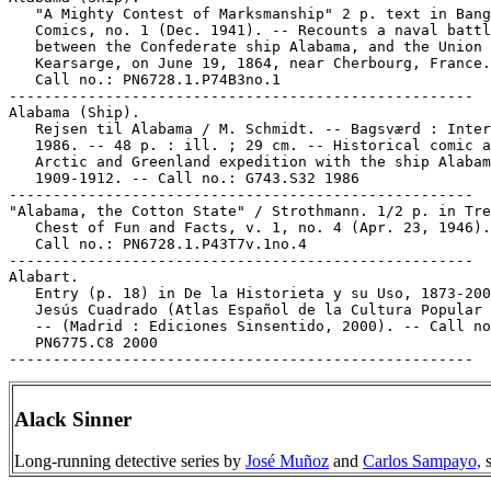
   "A Mighty Contest of Marksmanship" 2 p. text in Bang
   Comics, no. 1 (Dec. 1941). -- Recounts a naval battl
   between the Confederate ship Alabama, and the Union 
   Kearsarge, on June 19, 1864, near Cherbourg, France.
   Call no.: PN6728.1.P74B3no.1

-----------------------------------------------------

Alabama (Ship).

   Rejsen til Alabama / M. Schmidt. -- Bagsværd : Inter
   1986. -- 48 p. : ill. ; 29 cm. -- Historical comic a
   Arctic and Greenland expedition with the ship Alabam
   1909-1912. -- Call no.: G743.S32 1986

-----------------------------------------------------

"Alabama, the Cotton State" / Strothmann. 1/2 p. in Tre
   Chest of Fun and Facts, v. 1, no. 4 (Apr. 23, 1946).
   Call no.: PN6728.1.P43T7v.1no.4

-----------------------------------------------------

Alabart.

   Entry (p. 18) in De la Historieta y su Uso, 1873-200
   Jesús Cuadrado (Atlas Español de la Cultura Popular 
   -- (Madrid : Ediciones Sinsentido, 2000). -- Call no
   PN6775.C8 2000

Alack Sinner
Long-running detective series by
José Muñoz
and
Carlos Sampayo,
s