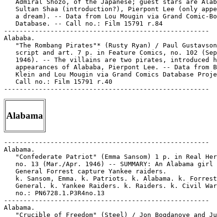
   Admiral Shozo, of the Japanese; guest stars are Alab
   Sultan Shaa (introduction?), Pierpont Lee (only appe
   a dream). -- Data from Lou Mougin via Grand Comic-Bo
   Database. -- Call no.: Film 15791 r.84

-----------------------------------------------------

Alababa.

   "The Rombang Pirates"* (Rusty Ryan) / Paul Gustavson
   script and art. 7 p. in Feature Comics, no. 102 (Sep
   1946). -- The villains are two pirates, introduced h
   appearances of Alababa, Pierpont Lee. -- Data from B
   Klein and Lou Mougin via Grand Comics Database Proje
   Call no.: Film 15791 r.40

Alabama
-----------------------------------------------------

Alabama.

   "Confederate Patriot" (Emma Sansom) 1 p. in Real Her
   no. 13 (Mar./Apr. 1946) -- SUMMARY: An Alabama girl 
   General Forrest capture Yankee raiders.

   k. Sansom, Emma. k. Patriots. k. Alabama. k. Forrest
   General. k. Yankee Raiders. k. Raiders. k. Civil War
   no.: PN6728.1.P3R4no.13

-----------------------------------------------------

Alabama.

   "Crucible of Freedom" (Steel) / Jon Bogdanove and Ju