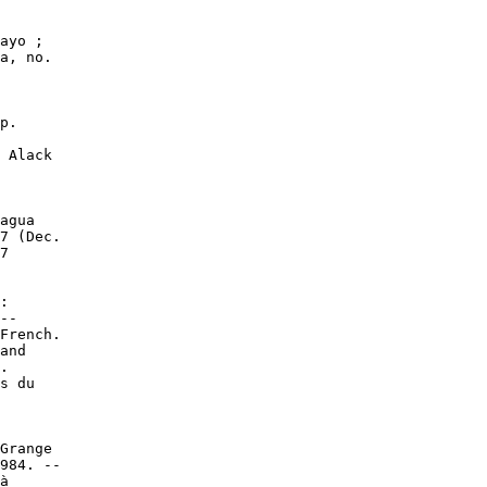
ayo ;

a, no.

p.

 Alack

agua

7 (Dec.

7

:

--

French.

and

.

s du

Grange

984. --

à
