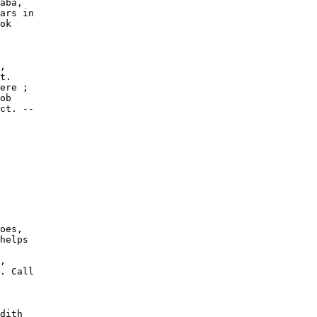
aba,

ars in

ok

,

t.

ere ;

ob

ct. --

oes,

helps

,

. Call

dith
