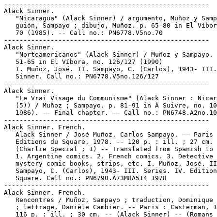
-----------------------------------------------------

Alack Sinner.

   "Nicaragua" (Alack Sinner) / argumento, Muñoz y Samp
   guión, Sampayo ; dibujo, Muñoz. p. 65-80 in El Víbor
   70 (1985). -- Call no.: PN6778.V5no.70

-----------------------------------------------------

Alack Sinner.

   "Norteamericanos" (Alack Sinner) / Muñoz y Sampayo. 
   51-65 in El Víbora, no. 126/127 (1990)

   I. Muñoz, José. II. Sampayo, C. (Carlos), 1943- III.
   Sinner. Call no.: PN6778.V5no.126/127

-----------------------------------------------------

Alack Sinner.

   "Le Vrai Visage du Communisme" (Alack Sinner : Nicar
   (5)) / Muñoz ; Sampayo. p. 81-91 in À Suivre, no. 10
   1986). -- Final chapter. -- Call no.: PN6748.A2no.10
-----------------------------------------------------

Alack Sinner. French.

   Alack Sinner / José Muñoz, Carlos Sampayo. -- Paris 
   Editions du Square, 1978. -- 120 p. : ill. ; 27 cm. 
   (Charlie Special ; 1) -- Translated from Spanish to 
   1. Argentine comics. 2. French comics. 3. Detective 
   mystery comic books, strips, etc. I. Muñoz, José. II
   Sampayo, C. (Carlos), 1943- III. Series. IV. Edition
   Square. Call no.: PN6790.A73M8A514 1978

-----------------------------------------------------

Alack Sinner. French.

   Rencontres / Muñoz, Sampayo ; traduction, Dominique 
   ; lettrage, Danièle Cambier. -- Paris : Casterman, 1
   116 p. : ill. ; 30 cm. -- (Alack Sinner) -- (Romans 