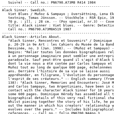
   Suivre) -- Call no.: PN6790.A73M8 R414 1984

-----------------------------------------------------

Alack Sinner. Swedish.

   Viet Blues / Muñoz & Sampayo ; översättning, Lena Ek
   textning, Tomas Jönsson. -- Stockholm : RSR Epix, 19
   70 p. : ill. ; 28 cm. -- (Pox special, nr.3) -- Cove
   title: Alack sinner : Viet blues. -- Genre: Detectiv
   Call no.: PN6790.A73M8A519 1987

-----------------------------------------------------

Alack Sinner--Articles About.

   "Alack Sinner, Rencontres et Souvenirs" / Dominique 
   p. 20-29 in 9e Art : les Cahiers du Musée de la Band
   Dessinée, no. 3 (Jan. 1998). -- (Muñoz et Sampayo) -
   Begins: "Relier toutes les données biographiques rel
   à un personnage imaginaire peut sembler une entrepri
   paradoxale. Sauf peut-être quand il s'agit d'Alack S
   dont la vie nous a été contée par Carlos Sampayo et 
   Muñoz tout au long de quelque 600 page, échelonnées 
   ans. Derrière l'histoire de sa vie se laisse aussi

   appréhender, en filigrane, l'évolution du personnage
   l'esprit de ses créateurs." -- English summary (from
   138): "Alack Sinner, Memories and Encounters: José M
   and Carlos Sampayo, two Argentinians, have been in c
   contact with the character Alack Sinner for 18 years
   some 600 pages. Dominique Hérody has assembled all t
   biographical details of this very real fictional cha
   Whilst piecing together the story of his life, he po
   out the manner in which his creators' relationship w
   evolves over the years." -- Includes bibliographical

   references. -- Call no.: folio PN6700.N44no.3
