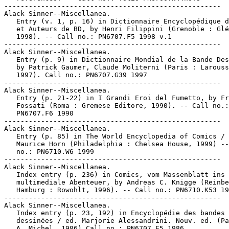
-----------------------------------------------------

Alack Sinner--Miscellanea.

   Entry (v. 1, p. 16) in Dictionnaire Encyclopédique d
   et Auteurs de BD, by Henri Filippini (Grenoble : Glé
   1998). -- Call no.: PN6707.F5 1998 v.1

-----------------------------------------------------

Alack Sinner--Miscellanea.

   Entry (p. 9) in Dictionnaire Mondial de la Bande Des
   by Patrick Gaumer, Claude Moliterni (Paris : Larouss
   1997). Call no.: PN6707.G39 1997

-----------------------------------------------------

Alack Sinner--Miscellanea.

   Entry (p. 21-22) in I Grandi Eroi del Fumetto, by Fr
   Fossati (Roma : Gremese Editore, 1990). -- Call no.:

   PN6707.F6 1990

-----------------------------------------------------

Alack Sinner--Miscellanea.

   Entry (p. 85) in The World Encyclopedia of Comics / 
   Maurice Horn (Philadelphia : Chelsea House, 1999) --
   no.: PN6710.W6 1999

-----------------------------------------------------

Alack Sinner--Miscellanea.

   Index entry (p. 236) in Comics, vom Massenblatt ins

   multimediale Abenteuer, by Andreas C. Knigge (Reinbe
   Hamburg : Rowohlt, 1996). -- Call no.: PN6710.K53 19
-----------------------------------------------------

Alack Sinner--Miscellanea.

   Index entry (p. 23, 192) in Encyclopédie des bandes

   dessinées / ed. Marjorie Alessandrini. Nouv. ed. (Pa
   A. Michel, 1986) Call no.: PN6707.E5 1986
