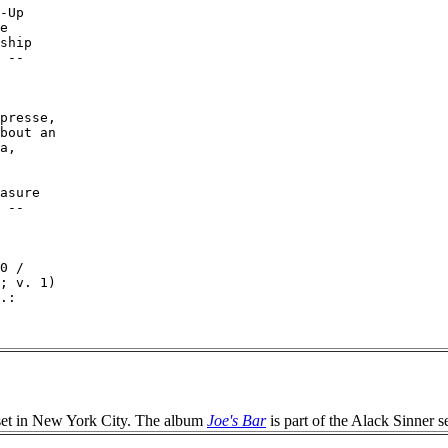
-Up

e

ship

 --

presse,

bout an

a,

asure

 --

0 /

; v. 1)

.:

et in New York City. The album
Joe's Bar
is part of the Alack Sinner se