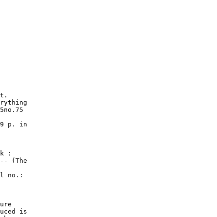
t.

rything

5no.75

9 p. in

k :

-- (The

l no.:

ure

uced is
