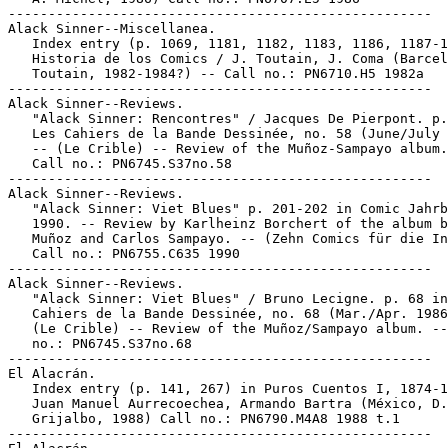
-----------------------------------------------------

Alack Sinner--Miscellanea.

   Index entry (p. 1069, 1181, 1182, 1183, 1186, 1187-1
   Historia de los Comics / J. Toutain, J. Coma (Barcel
   Toutain, 1982-1984?) -- Call no.: PN6710.H5 1982a

-----------------------------------------------------

Alack Sinner--Reviews.

   "Alack Sinner: Rencontres" / Jacques De Pierpont. p.
   Les Cahiers de la Bande Dessinée, no. 58 (June/July 
   -- (Le Crible) -- Review of the Muñoz-Sampayo album.
   Call no.: PN6745.S37no.58

-----------------------------------------------------

Alack Sinner--Reviews.

   "Alack Sinner: Viet Blues" p. 201-202 in Comic Jahrb
   1990. -- Review by Karlheinz Borchert of the album b
   Muñoz and Carlos Sampayo. -- (Zehn Comics für die In
   Call no.: PN6755.C635 1990

-----------------------------------------------------

Alack Sinner--Reviews.

   "Alack Sinner: Viet Blues" / Bruno Lecigne. p. 68 in
   Cahiers de la Bande Dessinée, no. 68 (Mar./Apr. 1986
   (Le Crible) -- Review of the Muñoz/Sampayo album. --
   no.: PN6745.S37no.68

-----------------------------------------------------

El Alacrán.

   Index entry (p. 141, 267) in Puros Cuentos I, 1874-1
   Juan Manuel Aurrecoechea, Armando Bartra (México, D.
   Grijalbo, 1988) Call no.: PN6790.M4A8 1988 t.1

-----------------------------------------------------
