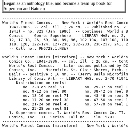
Began as an anthology title, and became a team-up book for
Superman and Batman
-----------------------------------------------------
World's Finest Comics. -- New York : World's Best Comics Co.,
   1941-1986. -- col. ill. ; 26 cm. -- Published no. 2 (Summer
   1941) - no. 323 (Jan. 1986). -- Continues: World's Best
   Comics. -- Genre: Superhero. -- LIBRARY HAS: no. 2, 5, 7,
   12, 17-18, 26, 69, 86, 89, 96, 102-104, 107-108, 110-113,
   118, 120, 122-124, 127-230, 232-233, 236-237, 241, 243-323.
   -- Call no.: PN6728.1.N3W7
-----------------------------------------------------
World's Finest Comics [microform] -- New York : World's Best
   Comics Co., 1941-1986. -- col. ill. ; 26 cm. -- Continues:
   World's Best Comics. -- Later issues published by DC
   Comics, Inc. -- Microfilm. St. Clair Shores, Mich. : J.
   Bails -- positive ; 16 mm. -- (Jerry Bails Microfilm
   Library of Comic Art) -- LIBRARY HAS: no. 2-70 (1941-1954)
      Distribution on reels:
         no. 2-8 on reel 53         no. 29-37 on reel 118
         no. 9-12 on reel 80        no. 38-42 on reel 88
         no. 13-16 on reel 71       no. 43-46 on reel 99
         no. 17-20 on reel 38       no. 47-56 on reel 181
         no. 21-24 on reel 45       no. 57-70 on reel 182
         no. 25-28 on reel 81
   1. Superhero comics. I. World's Best Comics Co. II. DC
   Comics, Inc. III. Series. Call no.: Film 15791
-----------------------------------------------------
World's Finest Comics [microform] -- New York : World's Best
   Comics, 1941-1986. -- col. ill. ; 26 cm. -- Published no. 2
   (Summer 1941) - no. 323 (Jan. 1986). -- Continues: World's
   Best Comics. -- Microfiche. Midland Park, N.J. : MicroColor
   International. color fiche. -- Genre: Superhero. -- LIBRARY
   HAS: no. 2-20 (1941-1945). -- Call no.: PN6728.1.N3W7m
-----------------------------------------------------
World's Finest Comics, no. 3 (Fall 1941)
   "Case of the Counterfeit Tickets" (The King) 6 p. in
   World's Finest Comics, no. 3 (Fall 1941) -- Data from Gene
   Reed.
   I. The King. k. Counterfeit Tickets. k. Tickets. Call no.:
   Film 15791, r.53. Call no.: PN6728.1.N3W7m no.3
-----------------------------------------------------
World's Finest Comics, no. 7. -- East Moline, Ill. : Special
   Edition Reprints, 197-? -- 96 p. : ill. ; 27 cm. --
   (Flashback ; no. 28) -- Reprints the 1942 ed.
   1. Superhero comics. I. Series. Call no.: PN6726.F55no.28
-----------------------------------------------------
World's Finest Comics, no. 7 (Fall 1942)
   "Eight Doomed Men" (Superman) 13 p. in World's Finest
   Comics, no. 7 (Fall 1942); reprinted in Flashback, no. 28.
   -- Data from Gene Reed.
   k. Doom. k. Men. Call no.: PN6728.1.N3W7no.7. Call no.:
   PN6726.F55no.28
-----------------------------------------------------
World's Finest Comics, no. 7 (Fall 1942)
   "Adventure of the Walking Dynamo" (Zatara) in World's
   Finest Comics, no. 7 (Fall 1942); reprinted in Flashback,
   no. 28.
   k. Walking Dynamo. k. Dynamos. I. Zatara. Call no.:
   PN6726.F55no.28
-----------------------------------------------------
World's Finest Comics, no. 8. -- Rapids City, Ill. : Funnies
   Publishing Company, 1976. -- 96 p. : ill. ; 27 cm. --
   (Flashback ; no. 38) -- Reprints the Winter 1942 printing.
   1. Superhero comics. I. Series. Call no.: PN6726.F55no.38
-----------------------------------------------------
World's Finest Comics, no. 23 (July/Aug. 1946)
   "Champions Don't Brag" (Batman) 12 p. in World's Finest
   Comics, no. 23 (July/Aug. 1946) -- Data from Gene Reed.
   I. Batman. k. Bragging. Call no.: Film 15791r.45
-----------------------------------------------------
World's Finest Comics, no. 46 (May/June 1950)
   "Bruce Wayne, Riveteer" (Batman) 12 p. in World's Finest
   Comics, no. 46 (May/June 1950) -- Data from Gene Reed. --
   Call no.: Film 15791 r.99
-----------------------------------------------------
World's Finest Comics, no. 59 (July/Aug. 1952)
   "The Joker's Aces!" (Batman) / Lew Schwartz, pencils ;
   Charles Paris, inks. p. 35-46 in Batman Annual, no. 3
   (Summer 1962) ; reprinted from World's Finest Comics, no.
   59 (July/Aug. 1952). -- Data from Jon Ingersoll, via Grand
   Comic-Book Database Project. -- Call no.: PN6728.3.N3B3no.3
-----------------------------------------------------
World's Finest Comics, no. 71 (Aug. 1954)
   "Batman, Double for Superman!" (Superman and Batman) 12 p.
   in World's Finest Comics, no. 179 (Nov. 1968) ; originally
   appeared in World's Finest Comics, no. 71 (Aug. 1954). --
   Appearance of Robin. -- Call no.: PN6728.1.N3W7no.179
-----------------------------------------------------
World's Finest Comics, no. 76 (June 1955)
   "When Gotham City Challenged Metropolis" (Superman and
   Batman) 12 p. in World's Finest Comics, no. 179 (Nov. 1968)
   ; originally appeared in World's Finest Comics, no. 76
   (June 1955). -- Appearance of Robin. -- Call no.:
   PN6728.1.N3W7no.179
-----------------------------------------------------
World's Finest Comics, no. 80 (Feb. 1956)
   "The Super-Newspaper of Gotham City" (Superman and Batman)
   12 p. in World's Finest Comics, no. 188 (Oct./Nov. 1969) ;
   originally appeared in World's Finest Comics, no. 80 (Feb.
   1956). -- Appearance of Robin. -- Call no.:
   PN6728.1.N3W7no.188
-----------------------------------------------------
World's Finest Comics, no. 82.
   "The Three Super-Sleepers" (Batman and Superman) 12 p. in
   80 Page Giant Magazine, no. 12 (July 1965); reprinted from
   World's Finest Comics, no. 82 -- Data from Ken Gale and
   Gene Reed.
   k. Super-sleepers. k. Sleepers. Call no.:
   PN6728.3.N3E35no.12
-----------------------------------------------------
World's Finest Comics, no. 85 (Dec. 1956)
   "The Super-Rivals" (Superman and Batman) 11 p. in World's
   Finest Comics, no. 188 (Oct./Nov. 1969) ; originally
   appeared in World's Finest Comics, no. 85 (Dec. 1956). --
   Appearance of Robin. -- Call no.: PN6728.1.N3W7no.188
-----------------------------------------------------
World's Finest Comics, no. 89 (Aug. 1957)
   "The Club of Heroes" (Superman and Batman) 12 p. in World's
   Finest Comics, no. 179 (Nov. 1968) ; originally appeared in
   World's Finest Comics, no. 89 (Aug. 1957). -- Appearance of
   Robin. -- Call no.: PN6728.1.N3W7no.179
-----------------------------------------------------
World's Finest Comics, no. 90 (Sept./Oct. 1957)
   "The Super-Batwoman" (Superman, Batman & Robin) / Dick
   Sprang, pencils ; Stan Kaye, inks ; Edmond Hamilton,
   script. 12 p. in World's Finest Comics, no. 161 (Oct. 1966)
   = 80 Page Giant Magazine, no. G28 ; reprinted from World's
   Finest Comics, no. 90 (Sept./Oct. 1957) -- Data from Jon
   Ingersoll of Grand Comic Book Database.
   I. [Each creator] II. Superman, Batman & Robin. k.
   Batwoman. Call no.: PN6738.1.N3W7no.161
-----------------------------------------------------
World's Finest Comics, no. 94 (June 1958)
   "The Origin of the Superman-Batman Team" (Superman and
   Batman) 12 p. in World's Finest Comics, no. 179 (Nov. 1968)
   ; originally appeared in World's Finest Comics, no. 94
   (June 1958) ; also reprinted in Secret Origins, no. 1
   (1961) ; also reprinted in World's Finest Comics, no. 229
   (Apr. 1975). -- Appearance of Robin. -- Begins: But,
   Superman, we've worked to. -- Call no.: PN6728.1.N3W7no.179
-----------------------------------------------------
World's Finest Comics, no. 96 (Sept. 1958)
   "The Super-Foes from Planet X" (Superman, Batman & Robin) /
   Dick Sprang, pencils ; Stan Kaye, inks ; Edmond Hamilton,
   script. 12 p. in World's Finest Comics, no. 161 (Oct. 1966)
   = 80 Page Giant Magazine, no. G28 ; reprinted from World's
   Finest Comics, no. 96 (Sept. 1958) -- Data from Jon
   Ingersoll of Grand Comic Book Database.
   I. [Each creator] II. Superman, Batman & Robin. k. Foes. k.
   Planet X. Call no.: PN6738.1.N3W7no.161
-----------------------------------------------------
World's Finest Comics, no. 100 (Mar. 1959)
   "The Dictator of Kandor!" (Superman and Batman) 12 p. in
   World's Finest Comics, no. 179 (Nov. 1968) ; originally
   appeared in Worlds Finest Comics, no. 100 (Mar. 1959). --
   Appearances of Robin, Brainiac, and Lex Luthor. -- Call
   no.: PN6728.1.N3W7no.179
-----------------------------------------------------
World's Finest Comics, no. 101 (May 1959)
   "The Menace of the Atom-Master" (Superman, Batman & Robin)
   / Dick Sprang, pencils ; Charles Paris, inks ; Bill Finger,
   script. 12 p. in World's Finest Comics, no. 161 (Oct. 1966)
   = 80 Page Giant Magazine, no. G28 ; reprinted from World's
   Finest Comics, no. 101 (May 1959) -- Data from Jon
   Ingersoll of Grand Comic Book Database.
   I. [Each creator] II. Superman, Batman & Robin. k.
   Atom-Master. k. Masters. Call no.: PN6738.1.N3W7no.161
-----------------------------------------------------
World's Finest Comics, no. 102 (June 1959)
   "The Caveman From Krypton" (Superman, Batman & Robin) /
   Dick Sprang, pencils ; Charles Paris, inks ; Bill Finger,
   script. 12 p. in World's Finest Comics, no. 161 (Oct. 1966)
   = 80 Page Giant Magazine, no. G28 ; reprinted from World's
   Finest Comics, no. 102 (June 1959) -- Data from Jon
   Ingersoll of Grand Comic Book Database.
   I. [Each creator] II. Superman, Batman & Robin. k. Krypton.
   Call no.: PN6738.1.N3W7no.161
-----------------------------------------------------
World's Finest Comics, no. 105 (Nov. 1959)
   "The Alien Superman" (Superman, Batman & Robin) / Dick
   Sprang, pencils ; Charles Paris, inks ; Bill Finger,
   script. 13 p. in World's Finest Comics, no. 161 (Oct. 1966)
   = 80 Page Giant Magazine, no. G28 ; reprinted from World's
   Finest Comics, no. 105 (Nov. 1959) -- Data from Jon
   Ingersoll of Grand Comic Book Database.
   I. [Each creator] II. Superman, Batman & Robin. k.
   Superman. Call no.: PN6738.1.N3W7no.161
-----------------------------------------------------
World's Finest Comics, no. 110 (June 1960)
   "The Alien who Doomed Robin" (Superman, Batman & Robin) /
   Dick Spra