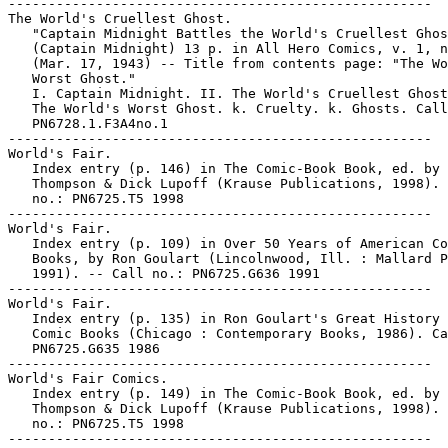
-----------------------------------------------------

The World's Cruellest Ghost.

   "Captain Midnight Battles the World's Cruellest Ghos
   (Captain Midnight) 13 p. in All Hero Comics, v. 1, n
   (Mar. 17, 1943) -- Title from contents page: "The Wo
   Worst Ghost."

   I. Captain Midnight. II. The World's Cruellest Ghost
   The World's Worst Ghost. k. Cruelty. k. Ghosts. Call
   PN6728.1.F3A4no.1

-----------------------------------------------------

World's Fair.

   Index entry (p. 146) in The Comic-Book Book, ed. by 
   Thompson & Dick Lupoff (Krause Publications, 1998). 
   no.: PN6725.T5 1998

-----------------------------------------------------

World's Fair.

   Index entry (p. 109) in Over 50 Years of American Co
   Books, by Ron Goulart (Lincolnwood, Ill. : Mallard P
   1991). -- Call no.: PN6725.G636 1991

-----------------------------------------------------

World's Fair.

   Index entry (p. 135) in Ron Goulart's Great History 
   Comic Books (Chicago : Contemporary Books, 1986). Ca
   PN6725.G635 1986

-----------------------------------------------------

World's Fair Comics.

   Index entry (p. 149) in The Comic-Book Book, ed. by 
   Thompson & Dick Lupoff (Krause Publications, 1998). 
   no.: PN6725.T5 1998
