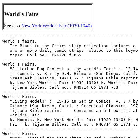
World's Fairs
See also
New York World's Fair (1939-1940)
-----------------------------------------------------

World's fairs.

   The Blank in the Comics strip collection includes a 
   one or more daily comic strips related to this keywo
   topic. Call no.: PN6726 f.B55

-----------------------------------------------------

World's Fairs.

   "Jitterbug Bug Contest at the World's Fair" p. 13-14
   in Comics, v. 3 / by D.H. Gilmore (San Diego, Calif.
   Greenleaf Classics, 1971) -- A Tijuana Bible reprint
   k. New York World's Fair (1939-1940) k. World's Fair
   Tijuana Bibles. Call no.: PN6714.G5 1971 v.3

-----------------------------------------------------

World's Fairs.

   "Living Models" p. 15-16 in Sex in Comics, v. 3 / by
   Gilmore (San Diego, Calif. : Greenleaf Classics, 197
   Tijuana Bible reprint. -- Concerns an art exhibit at
   World's Fair.

   k. Models. k. New York World's Fair (1939-1940) k. W
   Fair. k. Tijuana Bibles. Call no.: PN6714.G5 1971 v.
-----------------------------------------------------

World's Fairs.
