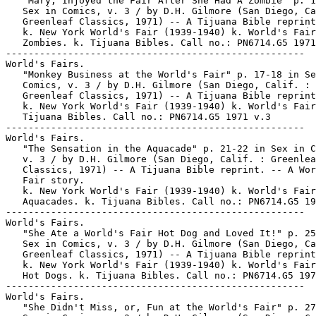
   "Mary, Injoyed the Fair After She Had A Zombie" p. 1
   Sex in Comics, v. 3 / by D.H. Gilmore (San Diego, Ca
   Greenleaf Classics, 1971) -- A Tijuana Bible reprint
   k. New York World's Fair (1939-1940) k. World's Fair
   Zombies. k. Tijuana Bibles. Call no.: PN6714.G5 1971
-----------------------------------------------------

World's Fairs.

   "Monkey Business at the World's Fair" p. 17-18 in Se
   Comics, v. 3 / by D.H. Gilmore (San Diego, Calif. :

   Greenleaf Classics, 1971) -- A Tijuana Bible reprint
   k. New York World's Fair (1939-1940) k. World's Fair
   Tijuana Bibles. Call no.: PN6714.G5 1971 v.3

-----------------------------------------------------

World's Fairs.

   "The Sensation in the Aquacade" p. 21-22 in Sex in C
   v. 3 / by D.H. Gilmore (San Diego, Calif. : Greenlea
   Classics, 1971) -- A Tijuana Bible reprint. -- A Wor
   Fair story.

   k. New York World's Fair (1939-1940) k. World's Fair
   Aquacades. k. Tijuana Bibles. Call no.: PN6714.G5 19
-----------------------------------------------------

World's Fairs.

   "She Ate a World's Fair Hot Dog and Loved It!" p. 25
   Sex in Comics, v. 3 / by D.H. Gilmore (San Diego, Ca
   Greenleaf Classics, 1971) -- A Tijuana Bible reprint
   k. New York World's Fair (1939-1940) k. World's Fair
   Hot Dogs. k. Tijuana Bibles. Call no.: PN6714.G5 197
-----------------------------------------------------

World's Fairs.

   "She Didn't Miss, or, Fun at the World's Fair" p. 27