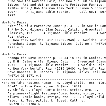
   "She Saw the World's Fair, and How!" p. 68 in Tijuan
   Bibles, Art and Wit in America's Forbidden Funnies,

   1930s-1950s / Bob Adelman (New York : Simon & Schust
   1997). -- A Tijuana bible reprint. -- Call no.: PN67
   1997

-----------------------------------------------------

World's Fairs.

   "Thrills of a Parachute Jump" p. 31-32 in Sex in Com
   3 / by D.H. Gilmore (San Diego, Calif. : Greenleaf

   Classics, 1971) -- A Tijuana Bible reprint. -- A Wor
   Fair story.

   k. New York World's Fair (1939-1940) k. World's Fair
   Parachute Jumps. k. Tijuana Bibles. Call no.: PN6714
   1971 v.3

-----------------------------------------------------

World's Fairs.

   "Zonga the Dove Dancer" p. 33-34 in Sex in Comics, v
   by D.H. Gilmore (San Diego, Calif. : Greenleaf Class
   1971) -- A Tijuana Bible reprint. -- A World's Fair 
   k. New York World's Fair (1939-1940) k. World's Fair
   Dove Dancers. k. Dancers. k. Tijuana Bibles. Call no
   PN6714.G5 1971 v.3

-----------------------------------------------------

"The World's Fastest Human : H. Lloyd Child, Test Pilot
   40-47 in True Comics, no. 6 (Nov. 1941)

   1. Child, H. Lloyd--Comic books, strips, etc. 2.

   Airplanes--Flight testing--Comic books, strips, etc.
   pilots--Comic books, strips, etc. I. H. Lloyd Child,
   Pilot. k. Test pilots. k. Speed. Call no.:

   PN6728.1.P3T7no.6
