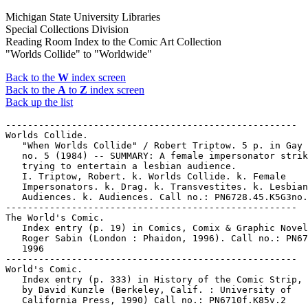
Michigan State University Libraries
Special Collections Division
Reading Room Index to the Comic Art Collection
"Worlds Collide" to "Worldwide"
Back to the
W
index screen
Back to the
A
to
Z
index screen
Back up the list
-----------------------------------------------------

Worlds Collide.

   "When Worlds Collide" / Robert Triptow. 5 p. in Gay 
   no. 5 (1984) -- SUMMARY: A female impersonator strik
   trying to entertain a lesbian audience.

   I. Triptow, Robert. k. Worlds Collide. k. Female

   Impersonators. k. Drag. k. Transvestites. k. Lesbian

   Audiences. k. Audiences. Call no.: PN6728.45.K5G3no.
-----------------------------------------------------

The World's Comic.

   Index entry (p. 19) in Comics, Comix & Graphic Novel
   Roger Sabin (London : Phaidon, 1996). Call no.: PN67
   1996

-----------------------------------------------------

World's Comic.

   Index entry (p. 333) in History of the Comic Strip, 
   by David Kunzle (Berkeley, Calif. : University of

   California Press, 1990) Call no.: PN6710f.K85v.2
