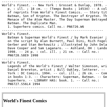
-----------------------------------------------------

World's Finest. -- New York : Grosset & Dunlap, 1978. -
   p. : ill. ; 18 cm. -- (Tempo Books ; 14534) -- A col
   of reprints from World's Finest Comics. -- Story tit
   Batman, Son of Krypton. The Destroyer of Krypton. Th
   Menace of the Atom Master. The Day Superman Betrayed

   Batman. The Duplicate Man.

   1. Superhero comics. Call no.: PN6726.W6

-----------------------------------------------------

World's Finest.

   Batman & Superman World's Finest / by Mark Evanier ;
   on the script by Alan Burnett, Paul Dini, Rich Fogel
   Gerber and Stan Berkowitz ; illustrated by John Dela
   Dave Cooper and Sam Laganaro. -- Ashland, OH : Lando
   1998. -- 24 p. : col. ill. ; 21 cm. -- Call no.:

   PN6728.S8E9 1998

-----------------------------------------------------

World's Finest.

   Legends of the World's Finest / Walter Simonson, wri
   Daniel Brereton, artist ; Bill Oakley, letterer. -- 
   York : DC Comics, 1994. -- col. ill. ; 26 cm. -- Com
   in books 1-3. -- Characters: Superman, Batman. -- Ge
   Superhero. -- LIBRARY HAS: book. 1. -- Call no.:

   PN6727.S56L4 1994

World's Finest Comics