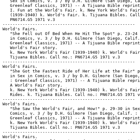
   Sex in Comics, v. 3 / by D.H. Gilmore (San Diego, Ca
   Greenleaf Classics, 1971) -- A Tijuana Bible reprint
   I. Fun at the World's Fair. k. New York World's Fair

   (1939-1940) k. World's Fair. k. Tijuana Bibles. Call
   PN6714.G5 1971 v.3

-----------------------------------------------------

World's Fairs.

   "She Fell out Of Bed When He Hit The Spot" p. 23-24 
   in Comics, v. 3 / by D.H. Gilmore (San Diego, Calif.
   Greenleaf Classics, 1971) -- A Tijuana Bible reprint
   World's Fair story.

   k. New York World's Fair (1939-1940) k. World's Fair
   Tijuana Bibles. Call no.: PN6714.G5 1971 v.3

-----------------------------------------------------

World's Fairs.

   "She Got the Fastest Ride of Her Life at the Fair" p
   in Sex in Comics, v. 3 / by D.H. Gilmore (San Diego,
   : Greenleaf Classics, 1971) -- A Tijuana Bible repri
   A World's Fair story.

   k. New York World's Fair (1939-1940) k. World's Fair
   Rides. k. Tijuana Bibles. Call no.: PN6714.G5 1971 v
-----------------------------------------------------

World's Fairs.

   "She Saw the World's Fair, and How!" p. 29-30 in Sex
   Comics, v. 3 / by D.H. Gilmore (San Diego, Calif. :

   Greenleaf Classics, 1971) -- A Tijuana Bible reprint
   k. New York World's Fair (1939-1940) k. World's Fair
   Tijuana Bibles. Call no.: PN6714.G5 1971 v.3

-----------------------------------------------------

World's Fairs.
