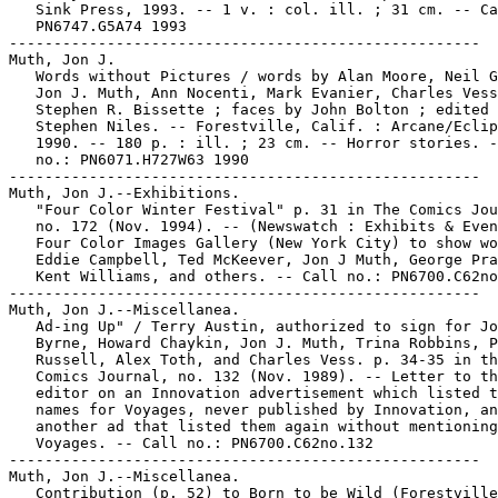
   Sink Press, 1993. -- 1 v. : col. ill. ; 31 cm. -- Ca
   PN6747.G5A74 1993

-----------------------------------------------------

Muth, Jon J.

   Words without Pictures / words by Alan Moore, Neil G
   Jon J. Muth, Ann Nocenti, Mark Evanier, Charles Vess
   Stephen R. Bissette ; faces by John Bolton ; edited 
   Stephen Niles. -- Forestville, Calif. : Arcane/Eclip
   1990. -- 180 p. : ill. ; 23 cm. -- Horror stories. -
   no.: PN6071.H727W63 1990

-----------------------------------------------------

Muth, Jon J.--Exhibitions.

   "Four Color Winter Festival" p. 31 in The Comics Jou
   no. 172 (Nov. 1994). -- (Newswatch : Exhibits & Even
   Four Color Images Gallery (New York City) to show wo
   Eddie Campbell, Ted McKeever, Jon J Muth, George Pra
   Kent Williams, and others. -- Call no.: PN6700.C62no
-----------------------------------------------------

Muth, Jon J.--Miscellanea.

   Ad-ing Up" / Terry Austin, authorized to sign for Jo
   Byrne, Howard Chaykin, Jon J. Muth, Trina Robbins, P
   Russell, Alex Toth, and Charles Vess. p. 34-35 in th
   Comics Journal, no. 132 (Nov. 1989). -- Letter to th
   editor on an Innovation advertisement which listed t
   names for Voyages, never published by Innovation, an
   another ad that listed them again without mentioning

   Voyages. -- Call no.: PN6700.C62no.132

-----------------------------------------------------

Muth, Jon J.--Miscellanea.

   Contribution (p. 52) to Born to be Wild (Forestville