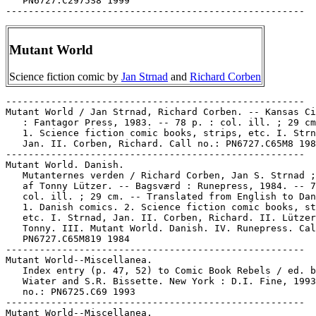
Mutant World
Science fiction comic by
Jan Strnad
and
Richard Corben
-----------------------------------------------------

Mutant World / Jan Strnad, Richard Corben. -- Kansas Ci
   : Fantagor Press, 1983. -- 78 p. : col. ill. ; 29 cm
   1. Science fiction comic books, strips, etc. I. Strn
   Jan. II. Corben, Richard. Call no.: PN6727.C65M8 198
-----------------------------------------------------

Mutant World. Danish.

   Mutanternes verden / Richard Corben, Jan S. Strnad ;
   af Tonny Lützer. -- Bagsværd : Runepress, 1984. -- 7
   col. ill. ; 29 cm. -- Translated from English to Dan
   1. Danish comics. 2. Science fiction comic books, st
   etc. I. Strnad, Jan. II. Corben, Richard. II. Lützer
   Tonny. III. Mutant World. Danish. IV. Runepress. Cal
   PN6727.C65M819 1984

-----------------------------------------------------

Mutant World--Miscellanea.

   Index entry (p. 47, 52) to Comic Book Rebels / ed. b
   Wiater and S.R. Bissette. New York : D.I. Fine, 1993
   no.: PN6725.C69 1993

-----------------------------------------------------

Mutant World--Miscellanea.
