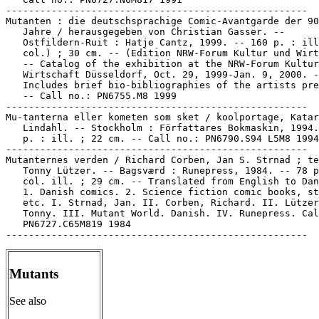
-----------------------------------------------------

Mutanten : die deutschsprachige Comic-Avantgarde der 90
   Jahre / herausgegeben von Christian Gasser. --

   Ostfildern-Ruit : Hatje Cantz, 1999. -- 160 p. : ill
   col.) ; 30 cm. -- (Edition NRW-Forum Kultur und Wirt
   -- Catalog of the exhibition at the NRW-Forum Kultur
   Wirtschaft Düsseldorf, Oct. 29, 1999-Jan. 9, 2000. -
   Includes brief bio-bibliographies of the artists pre
   -- Call no.: PN6755.M8 1999

-----------------------------------------------------

Mu-tanterna eller kometen som sket / koolportage, Katar
   Lindahl. -- Stockholm : Författares Bokmaskin, 1994.
   p. : ill. ; 22 cm. -- Call no.: PN6790.S94 L5M8 1994

-----------------------------------------------------

Mutanternes verden / Richard Corben, Jan S. Strnad ; te
   Tonny Lützer. -- Bagsværd : Runepress, 1984. -- 78 p
   col. ill. ; 29 cm. -- Translated from English to Dan
   1. Danish comics. 2. Science fiction comic books, st
   etc. I. Strnad, Jan. II. Corben, Richard. II. Lützer
   Tonny. III. Mutant World. Danish. IV. Runepress. Cal
   PN6727.C65M819 1984

Mutants
See also