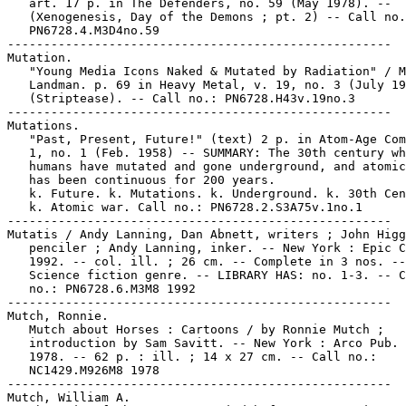
   art. 17 p. in The Defenders, no. 59 (May 1978). --

   (Xenogenesis, Day of the Demons ; pt. 2) -- Call no.
   PN6728.4.M3D4no.59

-----------------------------------------------------

Mutation.

   "Young Media Icons Naked & Mutated by Radiation" / M
   Landman. p. 69 in Heavy Metal, v. 19, no. 3 (July 19
   (Striptease). -- Call no.: PN6728.H43v.19no.3

-----------------------------------------------------

Mutations.

   "Past, Present, Future!" (text) 2 p. in Atom-Age Com
   1, no. 1 (Feb. 1958) -- SUMMARY: The 30th century wh
   humans have mutated and gone underground, and atomic
   has been continuous for 200 years.

   k. Future. k. Mutations. k. Underground. k. 30th Cen
   k. Atomic war. Call no.: PN6728.2.S3A75v.1no.1

-----------------------------------------------------

Mutatis / Andy Lanning, Dan Abnett, writers ; John Higg
   penciler ; Andy Lanning, inker. -- New York : Epic C
   1992. -- col. ill. ; 26 cm. -- Complete in 3 nos. --

   Science fiction genre. -- LIBRARY HAS: no. 1-3. -- C
   no.: PN6728.6.M3M8 1992

-----------------------------------------------------

Mutch, Ronnie.

   Mutch about Horses : Cartoons / by Ronnie Mutch ;

   introduction by Sam Savitt. -- New York : Arco Pub. 
   1978. -- 62 p. : ill. ; 14 x 27 cm. -- Call no.:

   NC1429.M926M8 1978

-----------------------------------------------------

Mutch, William A.
