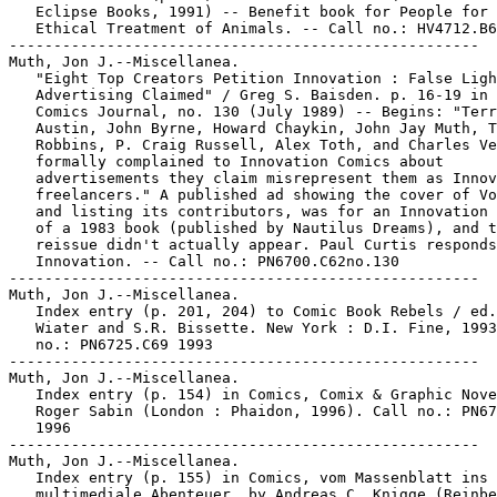
   Eclipse Books, 1991) -- Benefit book for People for 
   Ethical Treatment of Animals. -- Call no.: HV4712.B6
-----------------------------------------------------

Muth, Jon J.--Miscellanea.

   "Eight Top Creators Petition Innovation : False Ligh
   Advertising Claimed" / Greg S. Baisden. p. 16-19 in 
   Comics Journal, no. 130 (July 1989) -- Begins: "Terr
   Austin, John Byrne, Howard Chaykin, John Jay Muth, T
   Robbins, P. Craig Russell, Alex Toth, and Charles Ve
   formally complained to Innovation Comics about

   advertisements they claim misrepresent them as Innov
   freelancers." A published ad showing the cover of Vo
   and listing its contributors, was for an Innovation 
   of a 1983 book (published by Nautilus Dreams), and t
   reissue didn't actually appear. Paul Curtis responds
   Innovation. -- Call no.: PN6700.C62no.130

-----------------------------------------------------

Muth, Jon J.--Miscellanea.

   Index entry (p. 201, 204) to Comic Book Rebels / ed.
   Wiater and S.R. Bissette. New York : D.I. Fine, 1993
   no.: PN6725.C69 1993

-----------------------------------------------------

Muth, Jon J.--Miscellanea.

   Index entry (p. 154) in Comics, Comix & Graphic Nove
   Roger Sabin (London : Phaidon, 1996). Call no.: PN67
   1996

-----------------------------------------------------

Muth, Jon J.--Miscellanea.

   Index entry (p. 155) in Comics, vom Massenblatt ins

   multimediale Abenteuer, by Andreas C. Knigge (Reinbe