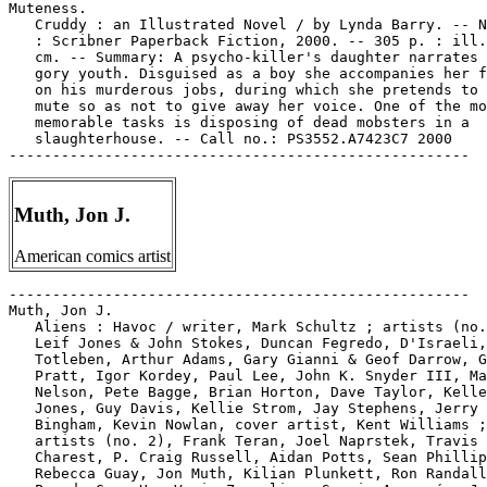
Muteness.

   Cruddy : an Illustrated Novel / by Lynda Barry. -- N
   : Scribner Paperback Fiction, 2000. -- 305 p. : ill.
   cm. -- Summary: A psycho-killer's daughter narrates 
   gory youth. Disguised as a boy she accompanies her f
   on his murderous jobs, during which she pretends to 
   mute so as not to give away her voice. One of the mo
   memorable tasks is disposing of dead mobsters in a

   slaughterhouse. -- Call no.: PS3552.A7423C7 2000

Muth, Jon J.
American comics artist
-----------------------------------------------------

Muth, Jon J.

   Aliens : Havoc / writer, Mark Schultz ; artists (no.
   Leif Jones & John Stokes, Duncan Fegredo, D'Israeli,
   Totleben, Arthur Adams, Gary Gianni & Geof Darrow, G
   Pratt, Igor Kordey, Paul Lee, John K. Snyder III, Ma
   Nelson, Pete Bagge, Brian Horton, Dave Taylor, Kelle
   Jones, Guy Davis, Kellie Strom, Jay Stephens, Jerry

   Bingham, Kevin Nowlan, cover artist, Kent Williams ;

   artists (no. 2), Frank Teran, Joel Naprstek, Travis

   Charest, P. Craig Russell, Aidan Potts, Sean Phillip
   Rebecca Guay, Jon Muth, Kilian Plunkett, Ron Randall