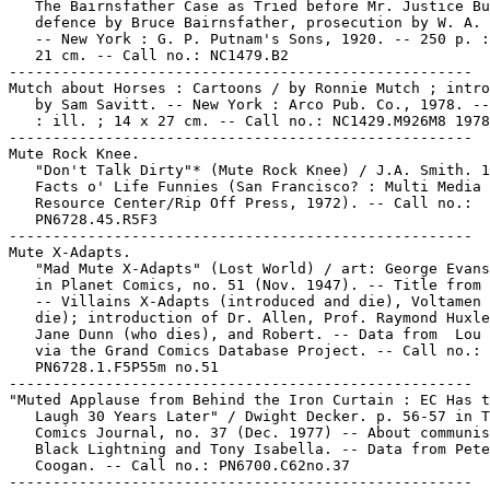
   The Bairnsfather Case as Tried before Mr. Justice Bu
   defence by Bruce Bairnsfather, prosecution by W. A. 
   -- New York : G. P. Putnam's Sons, 1920. -- 250 p. :
   21 cm. -- Call no.: NC1479.B2

-----------------------------------------------------

Mutch about Horses : Cartoons / by Ronnie Mutch ; intro
   by Sam Savitt. -- New York : Arco Pub. Co., 1978. --
   : ill. ; 14 x 27 cm. -- Call no.: NC1429.M926M8 1978

-----------------------------------------------------

Mute Rock Knee.

   "Don't Talk Dirty"* (Mute Rock Knee) / J.A. Smith. 1
   Facts o' Life Funnies (San Francisco? : Multi Media

   Resource Center/Rip Off Press, 1972). -- Call no.:

   PN6728.45.R5F3

-----------------------------------------------------

Mute X-Adapts.

   "Mad Mute X-Adapts" (Lost World) / art: George Evans
   in Planet Comics, no. 51 (Nov. 1947). -- Title from 
   -- Villains X-Adapts (introduced and die), Voltamen 
   die); introduction of Dr. Allen, Prof. Raymond Huxle
   Jane Dunn (who dies), and Robert. -- Data from  Lou 
   via the Grand Comics Database Project. -- Call no.:

   PN6728.1.F5P55m no.51

-----------------------------------------------------

"Muted Applause from Behind the Iron Curtain : EC Has t
   Laugh 30 Years Later" / Dwight Decker. p. 56-57 in T
   Comics Journal, no. 37 (Dec. 1977) -- About communis
   Black Lightning and Tony Isabella. -- Data from Pete

   Coogan. -- Call no.: PN6700.C62no.37

-----------------------------------------------------
