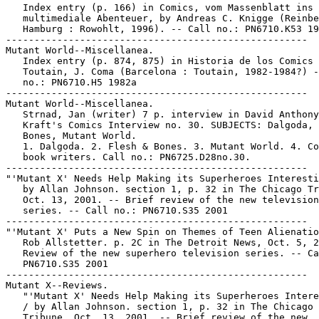
   Index entry (p. 166) in Comics, vom Massenblatt ins

   multimediale Abenteuer, by Andreas C. Knigge (Reinbe
   Hamburg : Rowohlt, 1996). -- Call no.: PN6710.K53 19
-----------------------------------------------------

Mutant World--Miscellanea.

   Index entry (p. 874, 875) in Historia de los Comics 
   Toutain, J. Coma (Barcelona : Toutain, 1982-1984?) -
   no.: PN6710.H5 1982a

-----------------------------------------------------

Mutant World--Miscellanea.

   Strnad, Jan (writer) 7 p. interview in David Anthony

   Kraft's Comics Interview no. 30. SUBJECTS: Dalgoda, 
   Bones, Mutant World.

   1. Dalgoda. 2. Flesh & Bones. 3. Mutant World. 4. Co
   book writers. Call no.: PN6725.D28no.30.

-----------------------------------------------------

"'Mutant X' Needs Help Making its Superheroes Interesti
   by Allan Johnson. section 1, p. 32 in The Chicago Tr
   Oct. 13, 2001. -- Brief review of the new television

   series. -- Call no.: PN6710.S35 2001

-----------------------------------------------------

"'Mutant X' Puts a New Spin on Themes of Teen Alienatio
   Rob Allstetter. p. 2C in The Detroit News, Oct. 5, 2
   Review of the new superhero television series. -- Ca
   PN6710.S35 2001

-----------------------------------------------------

Mutant X--Reviews.

   "'Mutant X' Needs Help Making its Superheroes Intere
   / by Allan Johnson. section 1, p. 32 in The Chicago

   Tribune, Oct. 13, 2001. -- Brief review of the new
