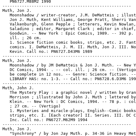
   PN6727.M88M2 1990

-----------------------------------------------------

Muth, Jon J.

   Moonshadow / writer-creator, J.M. DeMatteis ; illust
   Jon J. Muth, Kent Williams, George Pratt, Sherri Van

   Valkenburgh, Glenn Pepple ; letterers, Kevin Nowlan,
   Saladino ; editor, Margaret Clark ; editor in chief,
   Goodwin. -- New York : Epic Comics, 1989. -- 392 p. 
   ill. ; 26 cm.

   1. Science fiction comic books, strips, etc. 2. Fant
   comics. I. DeMatteis, J. M. II. Muth, Jon J. III. No
   Kevin. Call no.: PN6727.D43M6 1989

-----------------------------------------------------

Muth, Jon J.

   Moonshadow / by JM DeMatteis & Jon J. Muth. -- New Y
   DC Comics, 1994- . -- col. ill. ; 26 cm. -- (Vertigo
   be complete in 12 nos. -- Genre: Science fiction. --

   LIBRARY HAS: no. 1-3. -- Call no.: PN6728.6.D3M6 199
-----------------------------------------------------

Muth, John J.

   The Mystery Play : a graphic novel / written by Gran
   Morrison ; illustrated by John J. Muth ; lettered by
   Klein. -- New York : DC Comics, 1994. -- 78 p. : col
   ; 27 cm. -- (Vertigo)

   1. Mysteries and miracle-plays, English--Comic books
   strips, etc. I. [Each creator] II. Series. III. DC C
   Inc. Call no.: PN6727.M62M9 1994

-----------------------------------------------------

Muth, Jon J.

   "Synchrony" / by Jon Jay Muth. p. 34-36 in Heavy Met