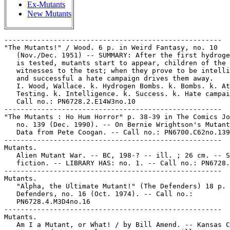
Ex-Mutants
New Mutants
-----------------------------------------------------
"The Mutants!" / Wood. 6 p. in Weird Fantasy, no. 10
   (Nov./Dec. 1951) -- SUMMARY: After the first hydrogen bomb
   is tested, mutants start to appear, children of the
   witnesses to the test; when they prove to be intelligent
   and successful a hate campaign drives them away.
   I. Wood, Wallace. k. Hydrogen Bombs. k. Bombs. k. Atomic
   Testing. k. Intelligence. k. Success. k. Hate campaigns.
   Call no.: PN6728.2.E14W3no.10
-----------------------------------------------------
"The Mutants : Ho Hum Horror" p. 38-39 in The Comics Journal,
   no. 139 (Dec. 1990). -- On Bernie Wrightson's Mutants. --
   Data from Pete Coogan. -- Call no.: PN6700.C62no.139
-----------------------------------------------------
Mutants.
   Alien Mutant War. -- BC, 198-? -- ill. ; 26 cm. -- Science
   fiction. -- LIBRARY HAS: no. 1. -- Call no.: PN6728.55.B2A4
-----------------------------------------------------
Mutants.
   "Alpha, the Ultimate Mutant!" (The Defenders) 18 p. in The
   Defenders, no. 16 (Oct. 1974). -- Call no.:
   PN6728.4.M3D4no.16
-----------------------------------------------------
Mutants.
   Am I a Mutant, or What! / by Bill Amend. -- Kansas City,
   Mo. : Andrews McMeel, 2004. -- 128 p. : ill. ; 17 x 22 cm.
   -- (A Fox Trot Collection) -- Call no.: PN6728.F63A7 2004
-----------------------------------------------------
Mutants.
   "The Brotherhood of Evil Mutants" (X-Men) 23 p. in X-Men,
   no. 4 (Mar. 1964) -- Reprinted in Marvel Super-Heroes, no.
   23 (Nov. 1969) -- Reprinted in Marvel Masterworks, no. 3
   (1987)
   k. Evil. k. Mutants. Call no.: PN6728.3.M3F34no.23. Call
   no.: PN6728.X2L4 1987
-----------------------------------------------------
Mutants.
   "By the Year 2000 We'll All Be Ugly Blind Mutants!"* (Trots
   and Bonnie) / Shary Flenniken. 1 p. in The Simpleton, v. 1,
   no. 3 (Spring 1976). -- A story about fluorocarbons, the
   ozone layer, and spray cans. -- Call no.: PN6728.45.H63
   S4v.1no.3
-----------------------------------------------------
Mutants.
   "A Connecticut Mutant in Great Caesar's Court" (Kamandi) /
   presented by Martin Pasko & Gerry Conway, writers ; Chic
   Stone and Mike Royer, artists. 11 p. in Kamandi, the Last
   Boy on Earth, no. 43 (July 1976). -- Kamandi, Arna and
   Doctor Canus arrive in Nashville, Tenn. -- Call no.:
   PN6728.4.N3K25no.43
-----------------------------------------------------
Mutants.
   "Did You Grow Up Around Chernobyl?"* (Mother Goose & Grimm,
   Aug. 2, 1997) / by Mike Peters. -- Summary: Grimmy tries to
   teach Sumo to jump over the fence, but Sumo just crunches
   through it. -- Key words: Mutants, learning, through, over.
   Call no.: PN6726f.B55 "Chernobyl"
-----------------------------------------------------
Mutants.
   "Dining with Mutants with Arthur Godfrey" (HM's Star
   Dissections) / by Drew Friedman. p. 68 in Heavy Metal, v.
   8, no. 1 (Apr. 1984). -- Call no.: PN6728.H43v.8no.1
-----------------------------------------------------
Mutants.
   "Dirty Duck and Little Annie Rat Meet the Mojo Mutant" 1 p.
   in Dan O'Neill's Comics and Stories, v. 1, no. 1 (Jan.
   1948, i.e., 1971). -- Back cover. -- Call no.:
   PN6728.45.C6D3v.1no.1
-----------------------------------------------------
Mutants.
   "Dr Deth with Kip & Muffy" p. 12-21 in Bizarre Adventures,
   no. 31 (Apr. 1982). -- "A fun-loving bunch of mutant
   killers just doing their thing." -- Contents page title:
   Dr. Death with Kip and Muffy. -- Call no.:
   PN6728.4.M3M337no.31
-----------------------------------------------------
Mutants.
   Eastman and Laird's Teenage Mutant Ninja Turtles. --
   Sharon, CT : Mirage Studios, 1984- . -- ill. ; 28 cm. --
   Genres: Superhero, funny animal. -- LIBRARY HAS: no. 1-5,
   7, 10, 18, 35, 38-39, 41, 48-49, 53; v. 2, no. 9-13
   (1984-1995). -- Call no.: PN6728.55.M5T4
-----------------------------------------------------
Mutants.
   Enter Magneto [videorecording] : and Deadly Reunions /
   Marvel Entertainment Group, Inc. -- Saban Entertainment,
   Marvel Entertainment Group Inc., 1993. -- 1 videocassette
   (VHS) (ca. 50 min.) : sd., col. ; 1/2 in. + 1 comic book
   (17 cm.) -- (X-Men Creator's Choice ; 2) -- Summaries (from
   OCLC): "Enter Magneto": As the X-Men struggle to expose the
   sinister plot to register and exterminate all mutants,
   they're suddenly faced with a new enemy: the twisted mutant
   avenger, Magneto. "Deadly Reunions": The X-Men find
   themselves battling the most menacing Mutant of all time
   when they tangle with Professor Xavier's ex-pal, Magneto.
   -- Call no.: PN6728.X2E5 1993b
-----------------------------------------------------
Mutants.
   Enter the X-Men [sound recording] / Mark Edward Edens. --
   New York : Random House, 1994. -- 1 sound cassette (25
   min.) : analog, stereo. + 1 book (32 p. : col. ill. ; 21
   cm.) -- "Marvel Comics". -- "Based on the blockbuster TV
   series". -- Summary: When giant Sentinel robots attack the
   young mutant Jubilee, the X-Men step in to help. -- Genre:
   Superhero fiction. -- Call no.: PN6728.X2E5 1994
-----------------------------------------------------
Mutants.
   "An Eye for an Eye" / Angelo Torres. p. 201-207 in Those
   Were the Terrible, Shocking, Sensational, Appalling,
   Forbidden, But Simply Wonderful Horror Comics of the 1950's
   (New York : Nostalgia Press, 1971). -- Summary: Describes a
   future in which mutation has created various intelligent
   races, none of them quite like today's humans. -- A story
   that couldn't be published in 1955. -- Call no.: NC1426.T45
------------------------------------------------------
Mutants.
   G.I. Mutants. -- Brooklyn, N.Y. : Eternity Comics, 1987- .
   -- ill. ; 26 cm. -- LIBRARY HAS: no. 1-2, 4 (1987-1988)
   1. Superhero comics. 2. War comics. I. Eternity Comics. k.
   Mutants. Call no.: PN6728.55.E83G2
------------------------------------------------------
Mutants.
   "The Grand Hotel B" / Moebius. 2 p. in Moebius 1/2
   (Anaheim, CA : Graphitti Designs, 1991). -- Summary: Two
   vulgar mutants row through the mud, while an inspector on
   the 27th underlevel finds a long-lost love. -- Originally
   appeared in either Métal Hurlant or L'Echo des Savanes in
   the early 1970s; English version first appeared in Heavy
   Metal. -- Call no.: PN6747.G5M6213 1991
-----------------------------------------------------
Mutants.
   Hey, Mister : the Fall Collection / by Pete Sickman-Garner.
   -- Marietta, GA : Top Shelf Productions, 2001. -- 176 p. :
   ill. ; 23 cm. -- "Originally published in comic form as
   Behind the green food, The trouble with Jesus, Eyes on the
   prize, and Dial 'M' for Mister." -- Collects four issues of
   the Hey, Mister series. -- Summary: "Join Mister, Young
   Tim, Aunt Mary and the beloved Hideous Mutants as they
   hurtle headlong out of Eden and try to find redemption in a
   world where love is a four-letter word and even God gets
   lonely sometimes." -- Call no.: PN6727.S496F3 2001
-----------------------------------------------------
Mutants.
   "Lor Vanning, Mutant Importer"* (Mysta of the Moon) / art:
   Matt Baker? 8 p. in Planet Comics, no. 57 (Nov. 1948). --
   Appearance of Dirk Garro; villains Lor Vanning, Yar, and
   some mutants are all introduced and all die. -- Data from
   Lou Mougin via the Grand Comics Database Project. -- Call
   no.: PN6728.1.F5P55m no.57
-----------------------------------------------------
Mutants.
   Sarai / Masahiro Shibata. -- Fremont, CA : ComicsOne Corp.,
   2001. -- ill. ; 18 cm. -- Summary (from Berkeley Public
   Library cataloging): Warrior maids must fight giant stone
   zombies, mutated beings, possessed animals, and other
   half-human-half-abominations to survive in a land where no
   one lives past their 17th year. -- Originally published in
   Japan in 1998. -- LIBRARY HAS: v. 1. -- Call no.:
   PN6790.J33 S44S3 2000
-----------------------------------------------------
Mutants.
   "She Dreamt that Repugnant Mutants had their Way with Her
   in an Astro-Dive" / S. Clay Wilson. 1 p. in Zap Comix, no.
   13 (1994). -- Call no.: PN6728.45.P7Z3no.13
-----------------------------------------------------
Mutants.
   "Les Six Cents de Portland" p. 95-102 in Cosmos, no. 57
   (1981). -- Summary: In 2065 A.D., Tom Stone kills a giant
   mutant falcon menacing the sheep of the beleaguered last
   people on Earth. -- Call no.: PN6748.C63no.57
-----------------------------------------------------
Mutants.
   Toy Story / adapted from the film by Cathy East Dubowski.
   -- New York : Scholastic, 1995. -- 104 p. : col. ill. ; 20
   cm. -- At head of title: Disney's. -- Summary (from OCLC):
   Woody the cowboy and Buzz Lightyear, two talking toys, find
   themselves uneasy allies when they attempt to escape the
   evil Sid, a boy who likes to dismember and reassemble
   "mutant" toys. -- Call no.: PN1997.5.T69D8 1995
-----------------------------------------------------
Mutants.
   "When Mutants Clash!" (X-Men) / Gary Friedrich, scripter ;
   Don Heck, lay-out ; Werner Roth, penciller ; John
   Tartaglione, inker. 15 p. in X-Men, no. 45 (June 1968) ;
   reprinted in X-Men, no. 93 (Apr. 1975); edited with
   flashback added in Marvel Triple Action, no. 45 (Dec.
   1978). -- Call no.: PN6728.3.M3X15no.45
-----------------------------------------------------
Mutants.
   "Zora" / by Fernando Fernandez. p. 79-84 in Heavy Metal, v.
   6, no. 7 (Oct. 1982). -- "So far: Captured by a band of
   ravenous mutants, Zora and her companions discover the fate
   of the fabled Genesis II: it's been converted into a
   fast-food drive-in for undiscriminating cannibals!" -- "End
   of part one." -- Call no.: PN6728.H43v.6no.7
-----------------------------------------------------
Mutants--Miscellanea.
   Fabian Nicieza interview (6 p.) in David Anthony Kraft's
   Comics Interview no. 96 (1991). -- Topics: Spotlight on
   Marvel's X-Force, mutants. -- Call no.: PN6725.D28no.96
