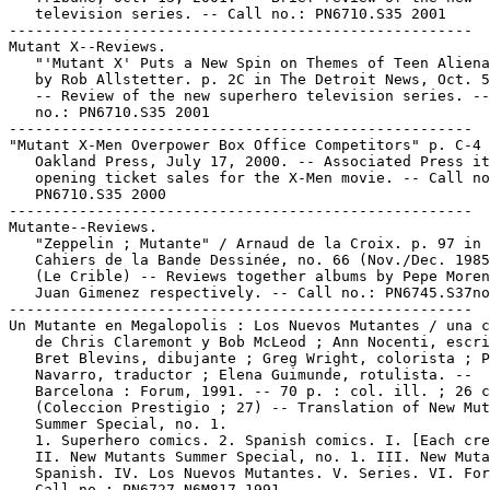
   television series. -- Call no.: PN6710.S35 2001

-----------------------------------------------------

Mutant X--Reviews.

   "'Mutant X' Puts a New Spin on Themes of Teen Aliena
   by Rob Allstetter. p. 2C in The Detroit News, Oct. 5
   -- Review of the new superhero television series. --
   no.: PN6710.S35 2001

-----------------------------------------------------

"Mutant X-Men Overpower Box Office Competitors" p. C-4 
   Oakland Press, July 17, 2000. -- Associated Press it
   opening ticket sales for the X-Men movie. -- Call no
   PN6710.S35 2000

-----------------------------------------------------

Mutante--Reviews.

   "Zeppelin ; Mutante" / Arnaud de la Croix. p. 97 in 
   Cahiers de la Bande Dessinée, no. 66 (Nov./Dec. 1985
   (Le Crible) -- Reviews together albums by Pepe Moren
   Juan Gimenez respectively. -- Call no.: PN6745.S37no
-----------------------------------------------------

Un Mutante en Megalopolis : Los Nuevos Mutantes / una c
   de Chris Claremont y Bob McLeod ; Ann Nocenti, escri
   Bret Blevins, dibujante ; Greg Wright, colorista ; P
   Navarro, traductor ; Elena Guimunde, rotulista. --

   Barcelona : Forum, 1991. -- 70 p. : col. ill. ; 26 c
   (Coleccion Prestigio ; 27) -- Translation of New Mut
   Summer Special, no. 1.

   1. Superhero comics. 2. Spanish comics. I. [Each cre
   II. New Mutants Summer Special, no. 1. III. New Muta
   Spanish. IV. Los Nuevos Mutantes. V. Series. VI. For
   Call no.: PN6727.N6M817 1991
