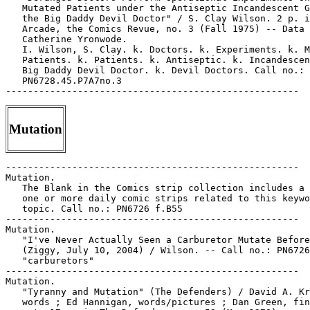
Mutation
-----------------------------------------------------

Mutation.

   The Blank in the Comics strip collection includes a 
   one or more daily comic strips related to this keywo
   topic. Call no.: PN6726 f.B55

-----------------------------------------------------

Mutation.

   "I've Never Actually Seen a Carburetor Mutate Before
   (Ziggy, July 10, 2004) / Wilson. -- Call no.: PN6726
   "carburetors"

-----------------------------------------------------

Mutation.

   "Tyranny and Mutation" (The Defenders) / David A. Kr
   words ; Ed Hannigan, words/pictures ; Dan Green, fin