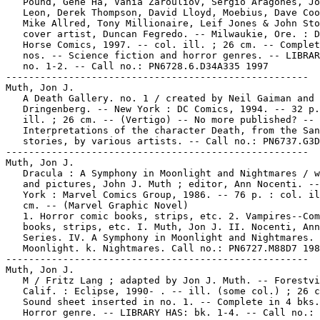
   Pound, Gene Ha, Vania Zarouliov, Sergio Aragonés, Jo
   Leon, Derek Thompson, David Lloyd, Moebius, Dave Coo
   Mike Allred, Tony Millionaire, Leif Jones & John Sto
   cover artist, Duncan Fegredo. -- Milwaukie, Ore. : D
   Horse Comics, 1997. -- col. ill. ; 26 cm. -- Complet
   nos. -- Science fiction and horror genres. -- LIBRAR
   no. 1-2. -- Call no.: PN6728.6.D34A335 1997

-----------------------------------------------------

Muth, Jon J.

   A Death Gallery. no. 1 / created by Neil Gaiman and 
   Dringenberg. -- New York : DC Comics, 1994. -- 32 p.
   ill. ; 26 cm. -- (Vertigo) -- No more published? --

   Interpretations of the character Death, from the San
   stories, by various artists. -- Call no.: PN6737.G3D
-----------------------------------------------------

Muth, Jon J.

   Dracula : A Symphony in Moonlight and Nightmares / w
   and pictures, John J. Muth ; editor, Ann Nocenti. --
   York : Marvel Comics Group, 1986. -- 76 p. : col. il
   cm. -- (Marvel Graphic Novel)

   1. Horror comic books, strips, etc. 2. Vampires--Com
   books, strips, etc. I. Muth, Jon J. II. Nocenti, Ann
   Series. IV. A Symphony in Moonlight and Nightmares. 
   Moonlight. k. Nightmares. Call no.: PN6727.M88D7 198
-----------------------------------------------------

Muth, Jon J.

   M / Fritz Lang ; adapted by Jon J. Muth. -- Forestvi
   Calif. : Eclipse, 1990- . -- ill. (some col.) ; 26 c
   Sound sheet inserted in no. 1. -- Complete in 4 bks.
   Horror genre. -- LIBRARY HAS: bk. 1-4. -- Call no.:
