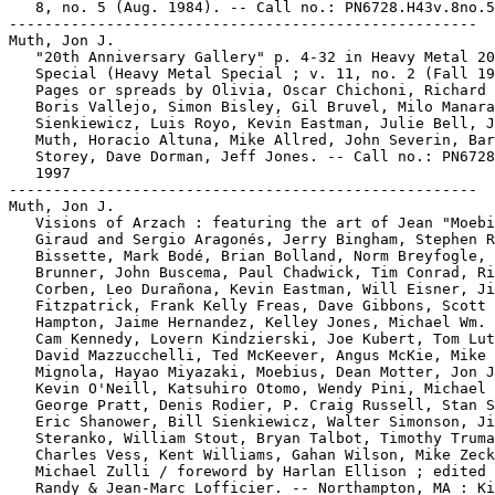
   8, no. 5 (Aug. 1984). -- Call no.: PN6728.H43v.8no.5

-----------------------------------------------------

Muth, Jon J.

   "20th Anniversary Gallery" p. 4-32 in Heavy Metal 20
   Special (Heavy Metal Special ; v. 11, no. 2 (Fall 19
   Pages or spreads by Olivia, Oscar Chichoni, Richard 
   Boris Vallejo, Simon Bisley, Gil Bruvel, Milo Manara
   Sienkiewicz, Luis Royo, Kevin Eastman, Julie Bell, J
   Muth, Horacio Altuna, Mike Allred, John Severin, Bar
   Storey, Dave Dorman, Jeff Jones. -- Call no.: PN6728
   1997

-----------------------------------------------------

Muth, Jon J.

   Visions of Arzach : featuring the art of Jean "Moebi
   Giraud and Sergio Aragonés, Jerry Bingham, Stephen R
   Bissette, Mark Bodé, Brian Bolland, Norm Breyfogle, 
   Brunner, John Buscema, Paul Chadwick, Tim Conrad, Ri
   Corben, Leo Durañona, Kevin Eastman, Will Eisner, Ji
   Fitzpatrick, Frank Kelly Freas, Dave Gibbons, Scott

   Hampton, Jaime Hernandez, Kelley Jones, Michael Wm. 
   Cam Kennedy, Lovern Kindzierski, Joe Kubert, Tom Lut
   David Mazzucchelli, Ted McKeever, Angus McKie, Mike

   Mignola, Hayao Miyazaki, Moebius, Dean Motter, Jon J
   Kevin O'Neill, Katsuhiro Otomo, Wendy Pini, Michael 
   George Pratt, Denis Rodier, P. Craig Russell, Stan S
   Eric Shanower, Bill Sienkiewicz, Walter Simonson, Ji
   Steranko, William Stout, Bryan Talbot, Timothy Truma
   Charles Vess, Kent Williams, Gahan Wilson, Mike Zeck
   Michael Zulli / foreword by Harlan Ellison ; edited 
   Randy & Jean-Marc Lofficier. -- Northampton, MA : Ki