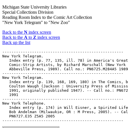
Michigan State University Libraries
Special Collections Division
Reading Room Index to the Comic Art Collection
"New York Telegram" to "New Zoo"
Back to the
N
index screen
Back to the
A
to
Z
index screen
Back up the list
-----------------------------------------------------

New York Telegram.

   Index entry (p. 77, 135, ill. 78) in America's Great

   Comic-Strip Artists, by Richard Marschall (New York 
   Abbeville Press, 1989). Call no.: PN6725.M284A5 1989

-----------------------------------------------------

New York Telegram.

   Index entry (p. 139, 168, 169, 180) in The Comics, b
   Coulton Waugh (Jackson : University Press of Mississ
   1991, originally published 1947). -- Call no.: PN672
   1991

-----------------------------------------------------

New York Telephone.

   Index entry (p. 174) in Will Eisner, a Spirited Life
   Bob Andelman (Milwaukie, OR : M Press, 2005). -- Cal
   PN6727.E35 Z5A5 2005
