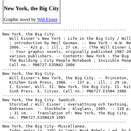
New York, the Big City
Graphic novel by
Will Eisner
-----------------------------------------------------

New York, the Big City.

   Will Eisner's New York : Life in the Big City / Will
   ; introduction by Neil Gaiman. -- New York : W.W. No
   2006. -- 423 p. : ill.; 27 cm. -- (The Will Eisner L
   -- Four graphic novels, originally published 1987-20
   various publishers. -- Contents: New York : the Big 
   The Building ; City People Notebook ; Invisible Peop
   Call no.: PN6727.E35N42 2006

-----------------------------------------------------

New York, the Big City.

   Will Eisner's New York, the Big City. -- Princeton, 
   Kitchen Sink Press, 1986. -- 137 p. : ill. ; 29 cm.

   I. Eisner, Will. II. New York, the Big City. II. Kit
   Sink Press. k. Cities. Call no.: PN6727.E35N4 1986

-----------------------------------------------------

New York, the Big City. Swedish.

   Storstad / Will Eisner ; översättning och textning, 
   Andreasson. -- Stockholm : Alvglans, 1985. -- 118 p.
   ; 31 cm. -- Translation of: New York, the Big City. 
   no.: PN6727.E35N419 1985

-----------------------------------------------------

New York, the Big City--Miscellanea.

   Index entry (p. 270) to Comic Book Rebels / ed. by S